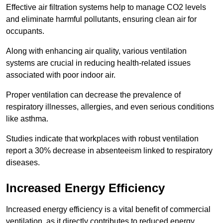
Effective air filtration systems help to manage CO2 levels
and eliminate harmful pollutants, ensuring clean air for
occupants.
Along with enhancing air quality, various ventilation
systems are crucial in reducing health-related issues
associated with poor indoor air.
Proper ventilation can decrease the prevalence of
respiratory illnesses, allergies, and even serious conditions
like asthma.
Studies indicate that workplaces with robust ventilation
report a 30% decrease in absenteeism linked to respiratory
diseases.
Increased Energy Efficiency
Increased energy efficiency is a vital benefit of commercial
ventilation, as it directly contributes to reduced energy