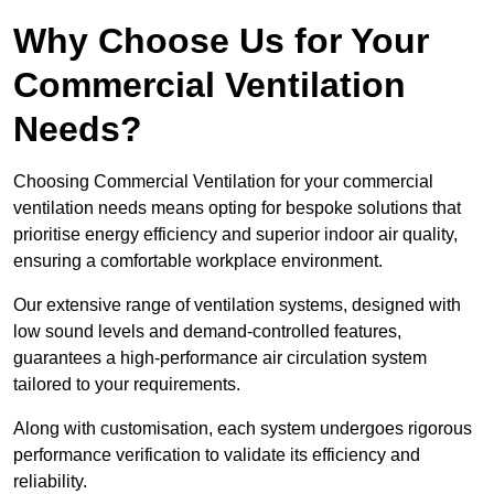
Why Choose Us for Your
Commercial Ventilation
Needs?
Choosing Commercial Ventilation for your commercial
ventilation needs means opting for bespoke solutions that
prioritise energy efficiency and superior indoor air quality,
ensuring a comfortable workplace environment.
Our extensive range of ventilation systems, designed with
low sound levels and demand-controlled features,
guarantees a high-performance air circulation system
tailored to your requirements.
Along with customisation, each system undergoes rigorous
performance verification to validate its efficiency and
reliability.