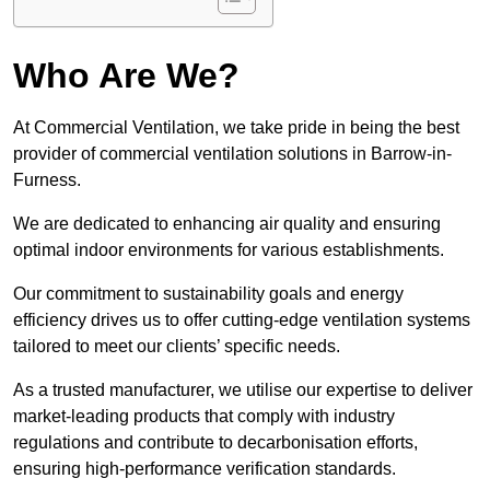
Who Are We?
At Commercial Ventilation, we take pride in being the best
provider of commercial ventilation solutions in Barrow-in-
Furness.
We are dedicated to enhancing air quality and ensuring
optimal indoor environments for various establishments.
Our commitment to sustainability goals and energy
efficiency drives us to offer cutting-edge ventilation systems
tailored to meet our clients’ specific needs.
As a trusted manufacturer, we utilise our expertise to deliver
market-leading products that comply with industry
regulations and contribute to decarbonisation efforts,
ensuring high-performance verification standards.