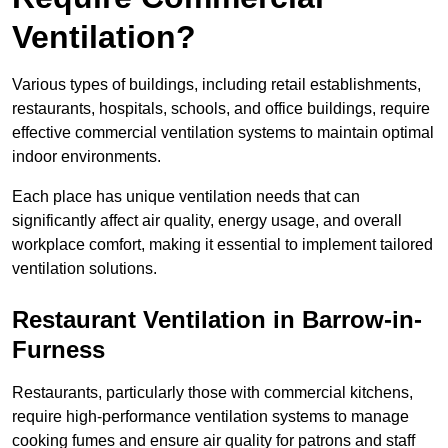
Ventilation?
Various types of buildings, including retail establishments,
restaurants, hospitals, schools, and office buildings, require
effective commercial ventilation systems to maintain optimal
indoor environments.
Each place has unique ventilation needs that can
significantly affect air quality, energy usage, and overall
workplace comfort, making it essential to implement tailored
ventilation solutions.
Restaurant
Ventilation in Barrow-in-
Furness
Restaurants, particularly those with commercial kitchens,
require high-performance ventilation systems to manage
cooking fumes and ensure air quality for patrons and staff