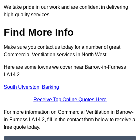
We take pride in our work and are confident in delivering
high-quality services.
Find More Info
Make sure you contact us today for a number of great
Commercial Ventilation services in North West.
Here are some towns we cover near Barrow-in-Furness
LA14 2
South Ulverston
,
Barking
Receive Top Online Quotes Here
For more information on Commercial Ventilation in Barrow-
in-Furness LA14 2, fill in the contact form below to receive a
free quote today.