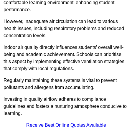
comfortable learning environment, enhancing student
performance.
However, inadequate air circulation can lead to various
health issues, including respiratory problems and reduced
concentration levels.
Indoor air quality directly influences students’ overall well-
being and academic achievement. Schools can prioritise
this aspect by implementing effective ventilation strategies
that comply with local regulations.
Regularly maintaining these systems is vital to prevent
pollutants and allergens from accumulating.
Investing in quality airflow adheres to compliance
guidelines and fosters a nurturing atmosphere conducive to
learning.
Receive Best Online Quotes Available