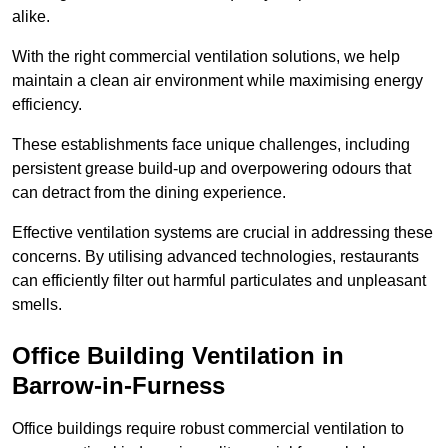
alike.
With the right commercial ventilation solutions, we help
maintain a clean air environment while maximising energy
efficiency.
These establishments face unique challenges, including
persistent grease build-up and overpowering odours that
can detract from the dining experience.
Effective ventilation systems are crucial in addressing these
concerns. By utilising advanced technologies, restaurants
can efficiently filter out harmful particulates and unpleasant
smells.
Office Building
Ventilation in
Barrow-in-Furness
Office buildings require robust commercial ventilation to