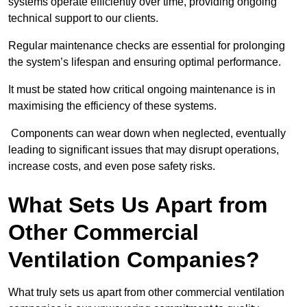
systems operate efficiently over time, providing ongoing
technical support to our clients.
Regular maintenance checks are essential for prolonging
the system’s lifespan and ensuring optimal performance.
It must be stated how critical ongoing maintenance is in
maximising the efficiency of these systems.
Components can wear down when neglected, eventually
leading to significant issues that may disrupt operations,
increase costs, and even pose safety risks.
What Sets Us Apart from
Other Commercial
Ventilation Companies?
What truly sets us apart from other commercial ventilation