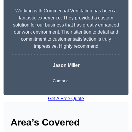
Working with Commercial Ventilation has been a
fantastic experience. They provided a custom
solution for our business that has greatly enhanced
our work environment. Their attention to detail and
commitment to customer satisfaction is truly
impressive. Highly recommend
Jason Miller
Cumbria
Get A Free Quote
Area’s Covered