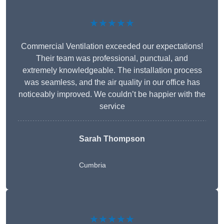
★★★★★
Commercial Ventilation exceeded our expectations!
Their team was professional, punctual, and
extremely knowledgeable. The installation process
was seamless, and the air quality in our office has
noticeably improved. We couldn’t be happier with the
service
Sarah Thompson
Cumbria
★★★★★