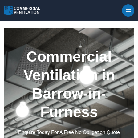
Skip to content
Commercial
Ventilation in
Barrow-in-
Furness
Enquire Today For A Free No Obligation Quote