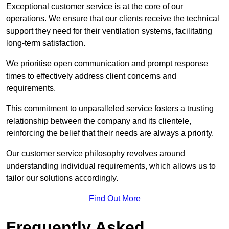
Exceptional customer service is at the core of our
operations. We ensure that our clients receive the technical
support they need for their ventilation systems, facilitating
long-term satisfaction.
We prioritise open communication and prompt response
times to effectively address client concerns and
requirements.
This commitment to unparalleled service fosters a trusting
relationship between the company and its clientele,
reinforcing the belief that their needs are always a priority.
Our customer service philosophy revolves around
understanding individual requirements, which allows us to
tailor our solutions accordingly.
Find Out More
Frequently Asked