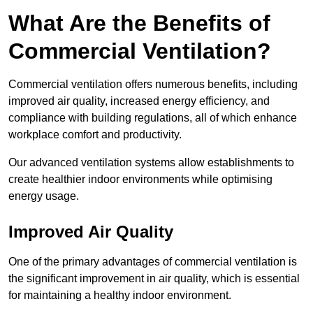
What Are the Benefits of
Commercial Ventilation?
Commercial ventilation offers numerous benefits, including
improved air quality, increased energy efficiency, and
compliance with building regulations, all of which enhance
workplace comfort and productivity.
Our advanced ventilation systems allow establishments to
create healthier indoor environments while optimising
energy usage.
Improved Air Quality
One of the primary advantages of commercial ventilation is
the significant improvement in air quality, which is essential
for maintaining a healthy indoor environment.