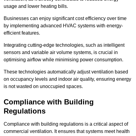
usage and lower heating bills.
Businesses can enjoy significant cost efficiency over time
by implementing advanced HVAC systems with energy-
efficient features.
Integrating cutting-edge technologies, such as intelligent
sensors and variable air volume systems, is crucial in
optimising airflow while minimising power consumption.
These technologies automatically adjust ventilation based
on occupancy levels and indoor air quality, ensuring energy
is not wasted on unoccupied spaces.
Compliance with Building
Regulations
Compliance with building regulations is a critical aspect of
commercial ventilation. It ensures that systems meet health