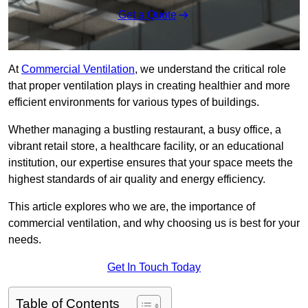
Get a Quote
At
Commercial Ventilation
, we understand the critical role
that proper ventilation plays in creating healthier and more
efficient environments for various types of buildings.
Whether managing a bustling restaurant, a busy office, a
vibrant retail store, a healthcare facility, or an educational
institution, our expertise ensures that your space meets the
highest standards of air quality and energy efficiency.
This article explores who we are, the importance of
commercial ventilation, and why choosing us is best for your
needs.
Get In Touch Today
Table of Contents