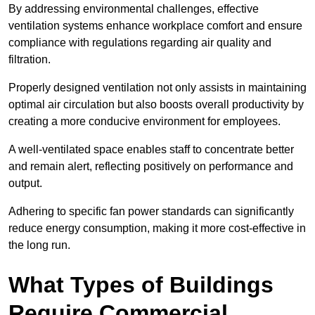
By addressing environmental challenges, effective
ventilation systems enhance workplace comfort and ensure
compliance with regulations regarding air quality and
filtration.
Properly designed ventilation not only assists in maintaining
optimal air circulation but also boosts overall productivity by
creating a more conducive environment for employees.
A well-ventilated space enables staff to concentrate better
and remain alert, reflecting positively on performance and
output.
Adhering to specific fan power standards can significantly
reduce energy consumption, making it more cost-effective in
the long run.
What Types of Buildings
Require Commercial