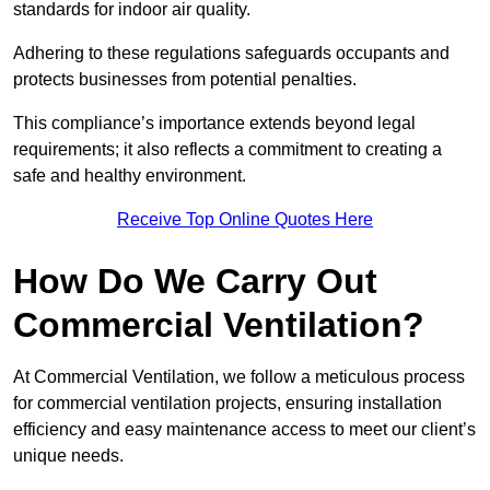
standards for indoor air quality.
Adhering to these regulations safeguards occupants and
protects businesses from potential penalties.
This compliance’s importance extends beyond legal
requirements; it also reflects a commitment to creating a
safe and healthy environment.
Receive Top Online Quotes Here
How Do We Carry Out
Commercial Ventilation?
At Commercial Ventilation, we follow a meticulous process
for commercial ventilation projects, ensuring installation
efficiency and easy maintenance access to meet our client’s
unique needs.