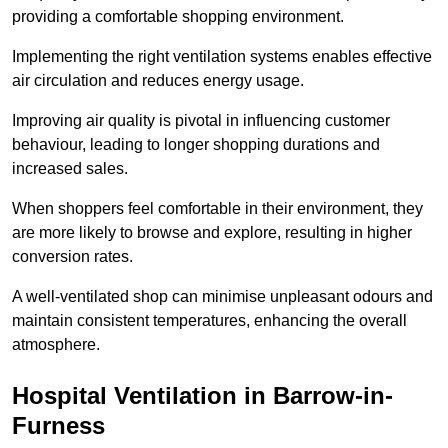
providing a comfortable shopping environment.
Implementing the right ventilation systems enables effective
air circulation and reduces energy usage.
Improving air quality is pivotal in influencing customer
behaviour, leading to longer shopping durations and
increased sales.
When shoppers feel comfortable in their environment, they
are more likely to browse and explore, resulting in higher
conversion rates.
A well-ventilated shop can minimise unpleasant odours and
maintain consistent temperatures, enhancing the overall
atmosphere.
Hospital
Ventilation in Barrow-in-
Furness