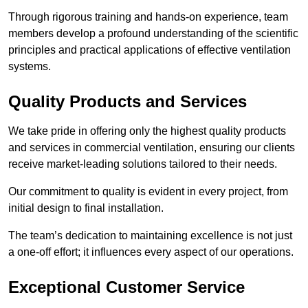
Through rigorous training and hands-on experience, team
members develop a profound understanding of the scientific
principles and practical applications of effective ventilation
systems.
Quality Products and Services
We take pride in offering only the highest quality products
and services in commercial ventilation, ensuring our clients
receive market-leading solutions tailored to their needs.
Our commitment to quality is evident in every project, from
initial design to final installation.
The team’s dedication to maintaining excellence is not just
a one-off effort; it influences every aspect of our operations.
Exceptional Customer Service