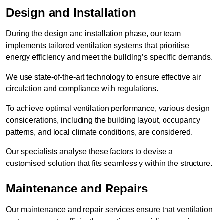
Design and Installation
During the design and installation phase, our team
implements tailored ventilation systems that prioritise
energy efficiency and meet the building’s specific demands.
We use state-of-the-art technology to ensure effective air
circulation and compliance with regulations.
To achieve optimal ventilation performance, various design
considerations, including the building layout, occupancy
patterns, and local climate conditions, are considered.
Our specialists analyse these factors to devise a
customised solution that fits seamlessly within the structure.
Maintenance and Repairs
Our maintenance and repair services ensure that ventilation