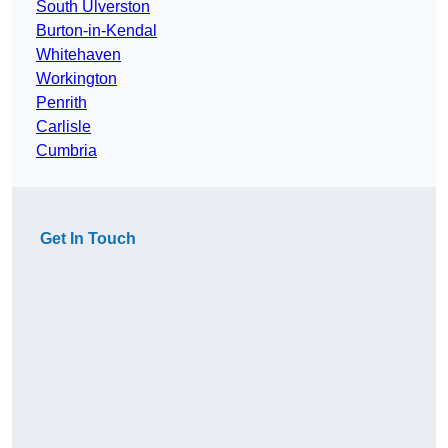
South Ulverston
Burton-in-Kendal
Whitehaven
Workington
Penrith
Carlisle
Cumbria
Get In Touch