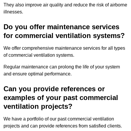
They also improve air quality and reduce the risk of airborne
illnesses.
Do you offer maintenance services
for commercial ventilation systems?
We offer comprehensive maintenance services for all types
of commercial ventilation systems.
Regular maintenance can prolong the life of your system
and ensure optimal performance.
Can you provide references or
examples of your past commercial
ventilation projects?
We have a portfolio of our past commercial ventilation
projects and can provide references from satisfied clients.