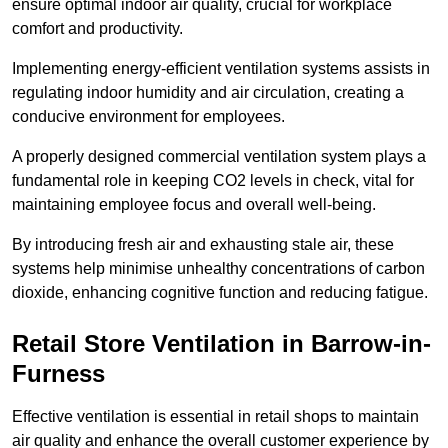
ensure optimal indoor air quality, crucial for workplace
comfort and productivity.
Implementing energy-efficient ventilation systems assists in
regulating indoor humidity and air circulation, creating a
conducive environment for employees.
A properly designed commercial ventilation system plays a
fundamental role in keeping CO2 levels in check, vital for
maintaining employee focus and overall well-being.
By introducing fresh air and exhausting stale air, these
systems help minimise unhealthy concentrations of carbon
dioxide, enhancing cognitive function and reducing fatigue.
Retail Store
Ventilation in Barrow-in-
Furness
Effective ventilation is essential in retail shops to maintain
air quality and enhance the overall customer experience by