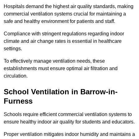
Hospitals demand the highest air quality standards, making
commercial ventilation systems crucial for maintaining a
safe and healthy environment for patients and staff.
Compliance with stringent regulations regarding indoor
climate and air change rates is essential in healthcare
settings.
To effectively manage ventilation needs, these
establishments must ensure optimal air filtration and
circulation.
School
Ventilation in Barrow-in-
Furness
Schools require efficient commercial ventilation systems to
ensure healthy indoor air quality for students and educators.
Proper ventilation mitigates indoor humidity and maintains a