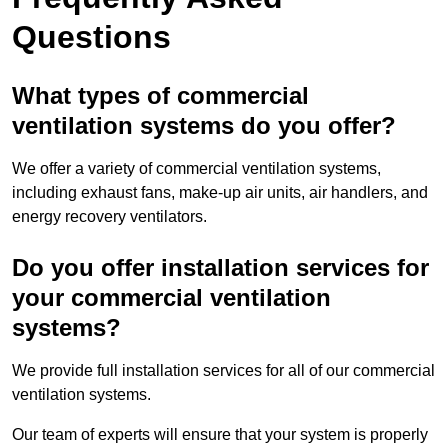
Questions
What types of commercial
ventilation systems do you offer?
We offer a variety of commercial ventilation systems,
including exhaust fans, make-up air units, air handlers, and
energy recovery ventilators.
Do you offer installation services for
your commercial ventilation
systems?
We provide full installation services for all of our commercial
ventilation systems.
Our team of experts will ensure that your system is properly