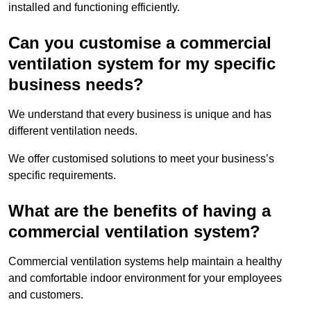
installed and functioning efficiently.
Can you customise a commercial
ventilation system for my specific
business needs?
We understand that every business is unique and has
different ventilation needs.
We offer customised solutions to meet your business’s
specific requirements.
What are the benefits of having a
commercial ventilation system?
Commercial ventilation systems help maintain a healthy
and comfortable indoor environment for your employees
and customers.