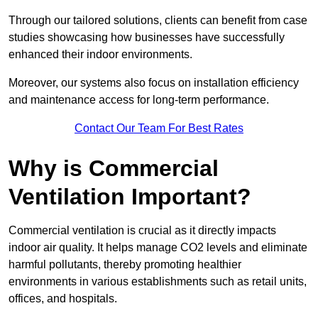
Through our tailored solutions, clients can benefit from case
studies showcasing how businesses have successfully
enhanced their indoor environments.
Moreover, our systems also focus on installation efficiency
and maintenance access for long-term performance.
Contact Our Team For Best Rates
Why is Commercial
Ventilation Important?
Commercial ventilation is crucial as it directly impacts
indoor air quality. It helps manage CO2 levels and eliminate
harmful pollutants, thereby promoting healthier
environments in various establishments such as retail units,
offices, and hospitals.