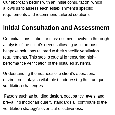
Our approach begins with an initial consultation, which
allows us to assess each establishment’s specific
requirements and recommend tailored solutions.
Initial Consultation and Assessment
Our initial consultation and assessment involve a thorough
analysis of the client’s needs, allowing us to propose
bespoke solutions tailored to their specific ventilation
requirements. This step is crucial for ensuring high-
performance verification of the installed systems.
Understanding the nuances of a client’s operational
environment plays a vital role in addressing their unique
ventilation challenges.
Factors such as building design, occupancy levels, and
prevailing indoor air quality standards all contribute to the
ventilation strategy’s eventual effectiveness.