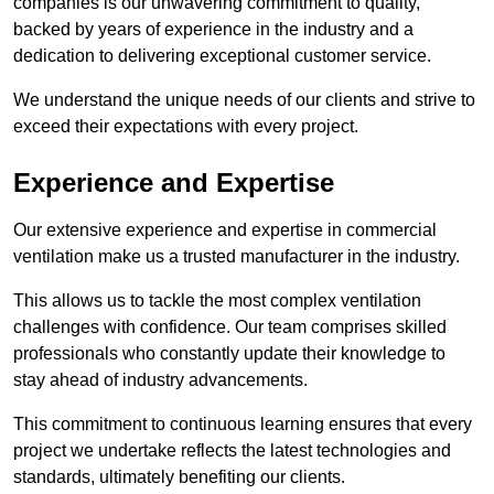
companies is our unwavering commitment to quality,
backed by years of experience in the industry and a
dedication to delivering exceptional customer service.
We understand the unique needs of our clients and strive to
exceed their expectations with every project.
Experience and Expertise
Our extensive experience and expertise in commercial
ventilation make us a trusted manufacturer in the industry.
This allows us to tackle the most complex ventilation
challenges with confidence. Our team comprises skilled
professionals who constantly update their knowledge to
stay ahead of industry advancements.
This commitment to continuous learning ensures that every
project we undertake reflects the latest technologies and
standards, ultimately benefiting our clients.