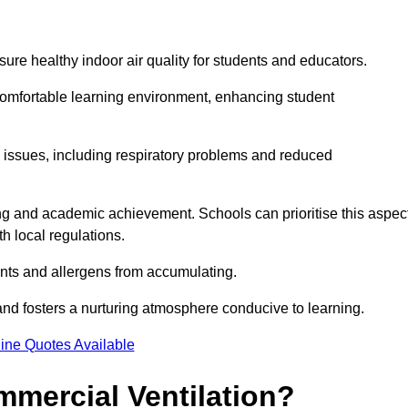
sure healthy indoor air quality for students and educators.
 comfortable learning environment, enhancing student
h issues, including respiratory problems and reduced
being and academic achievement. Schools can prioritise this aspec
th local regulations.
ants and allergens from accumulating.
and fosters a nurturing atmosphere conducive to learning.
ine Quotes Available
mmercial Ventilation?