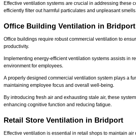
Effective ventilation systems are crucial in addressing these 
efficiently filter out harmful particulates and unpleasant smells
Office Building
Ventilation in Bridport
Office buildings require robust commercial ventilation to ensur
productivity.
Implementing energy-efficient ventilation systems assists in re
environment for employees.
A properly designed commercial ventilation system plays a fun
maintaining employee focus and overall well-being.
By introducing fresh air and exhausting stale air, these syst
enhancing cognitive function and reducing fatigue.
Retail Store
Ventilation in Bridport
Effective ventilation is essential in retail shops to maintain 