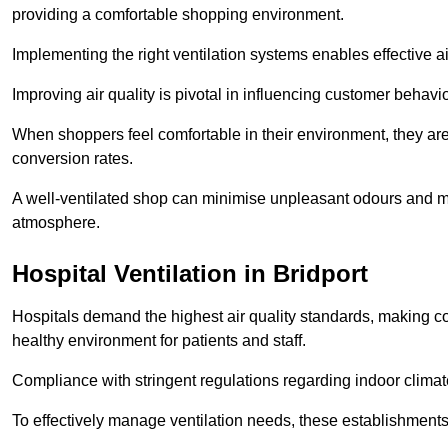
providing a comfortable shopping environment.
Implementing the right ventilation systems enables effective a
Improving air quality is pivotal in influencing customer behav
When shoppers feel comfortable in their environment, they are 
conversion rates.
A well-ventilated shop can minimise unpleasant odours and ma
atmosphere.
Hospital
Ventilation in Bridport
Hospitals demand the highest air quality standards, making co
healthy environment for patients and staff.
Compliance with stringent regulations regarding indoor climate
To effectively manage ventilation needs, these establishments m