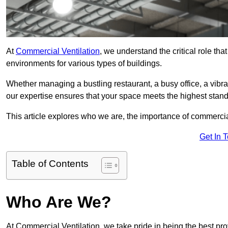
At
Commercial Ventilation
, we understand the critical role tha
environments for various types of buildings.
Whether managing a bustling restaurant, a busy office, a vibrant 
our expertise ensures that your space meets the highest standa
This article explores who we are, the importance of commercia
Get In 
Table of Contents
Who Are We?
At Commercial Ventilation, we take pride in being the best pro