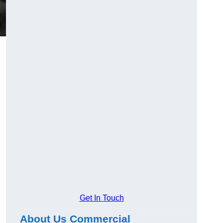
Get In Touch
About Us Commercial