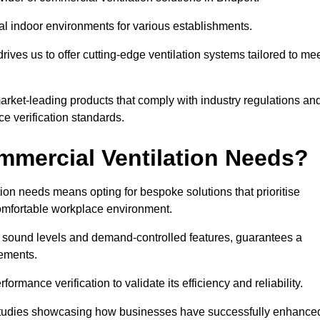
al indoor environments for various establishments.
ives us to offer cutting-edge ventilation systems tailored to me
 market-leading products that comply with industry regulations an
ce verification standards.
mercial Ventilation Needs?
on needs means opting for bespoke solutions that prioritise
 comfortable workplace environment.
w sound levels and demand-controlled features, guarantees a
rements.
mance verification to validate its efficiency and reliability.
se studies showcasing how businesses have successfully enhance