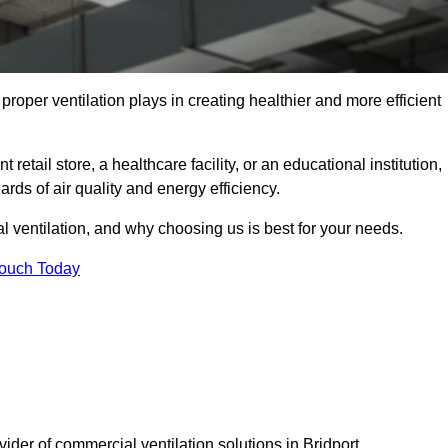
t proper ventilation plays in creating healthier and more efficient
retail store, a healthcare facility, or an educational institution,
rds of air quality and energy efficiency.
l ventilation, and why choosing us is best for your needs.
Touch Today
vider of commercial ventilation solutions in Bridport.