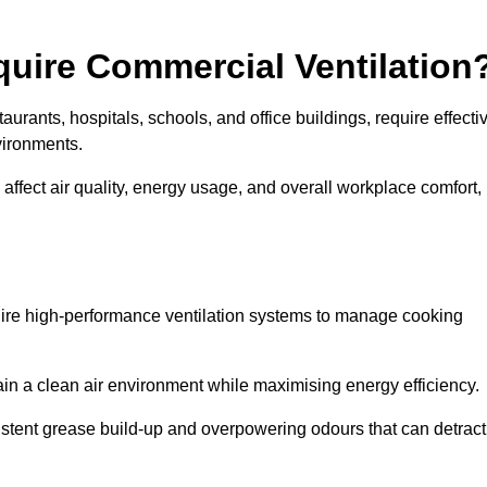
quire Commercial Ventilation
taurants, hospitals, schools, and office buildings, require effecti
vironments.
 affect air quality, energy usage, and overall workplace comfort,
quire high-performance ventilation systems to manage cooking
ain a clean air environment while maximising energy efficiency.
stent grease build-up and overpowering odours that can detract