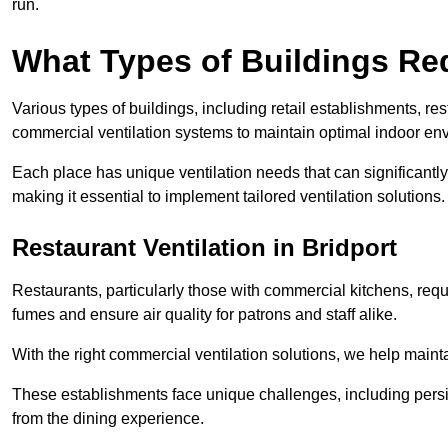
run.
What Types of Buildings Re
Various types of buildings, including retail establishments, res
commercial ventilation systems to maintain optimal indoor en
Each place has unique ventilation needs that can significantly
making it essential to implement tailored ventilation solutions.
Restaurant
Ventilation in Bridport
Restaurants, particularly those with commercial kitchens, re
fumes and ensure air quality for patrons and staff alike.
With the right commercial ventilation solutions, we help maint
These establishments face unique challenges, including persi
from the dining experience.