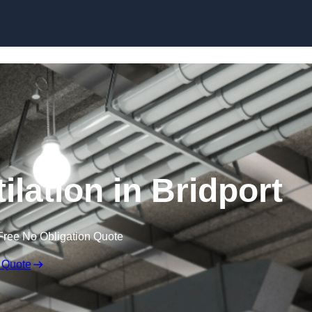
Skip to content
lation in Bridport
Free No Obligation Quote
 Quote