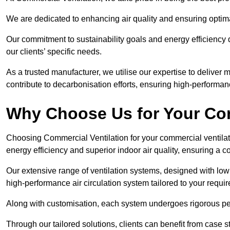
We are dedicated to enhancing air quality and ensuring optim
Our commitment to sustainability goals and energy efficiency dr
our clients’ specific needs.
As a trusted manufacturer, we utilise our expertise to deliver
contribute to decarbonisation efforts, ensuring high-performan
Why Choose Us for Your Com
Choosing Commercial Ventilation for your commercial ventilati
energy efficiency and superior indoor air quality, ensuring a
Our extensive range of ventilation systems, designed with lo
high-performance air circulation system tailored to your requi
Along with customisation, each system undergoes rigorous perfor
Through our tailored solutions, clients can benefit from ca