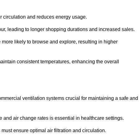
ir circulation and reduces energy usage.
iour, leading to longer shopping durations and increased sales.
more likely to browse and explore, resulting in higher
intain consistent temperatures, enhancing the overall
mmercial ventilation systems crucial for maintaining a safe and
 and air change rates is essential in healthcare settings.
ust ensure optimal air filtration and circulation.