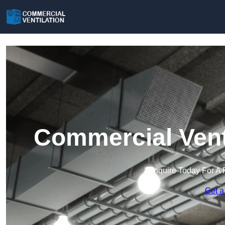
Commercial Venti
Enquire Today For A 
Get a