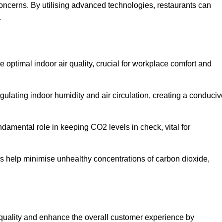
concerns. By utilising advanced technologies, restaurants can
.
e optimal indoor air quality, crucial for workplace comfort and
gulating indoor humidity and air circulation, creating a conduci
damental role in keeping CO2 levels in check, vital for
ems help minimise unhealthy concentrations of carbon dioxide,
air quality and enhance the overall customer experience by