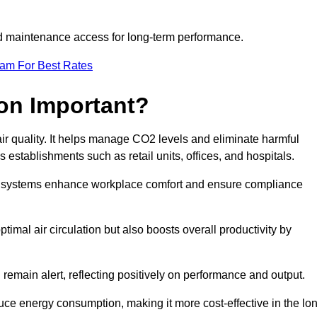
and maintenance access for long-term performance.
eam For Best Rates
ion Important?
 air quality. It helps manage CO2 levels and eliminate harmful
 establishments such as retail units, offices, and hospitals.
on systems enhance workplace comfort and ensure compliance
timal air circulation but also boosts overall productivity by
 remain alert, reflecting positively on performance and output.
duce energy consumption, making it more cost-effective in the lo