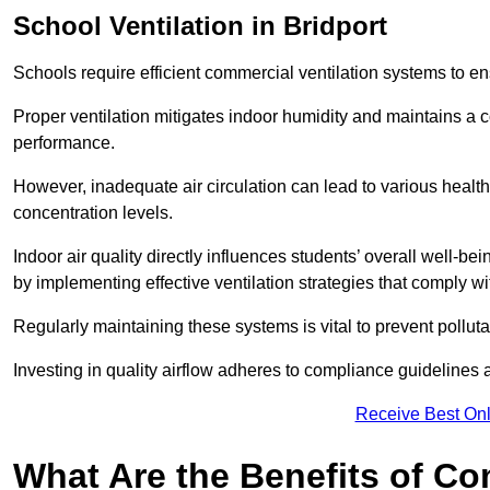
School
Ventilation in Bridport
Schools require efficient commercial ventilation systems to en
Proper ventilation mitigates indoor humidity and maintains a
performance.
However, inadequate air circulation can lead to various healt
concentration levels.
Indoor air quality directly influences students’ overall well-
by implementing effective ventilation strategies that comply wi
Regularly maintaining these systems is vital to prevent pollut
Investing in quality airflow adheres to compliance guidelines 
Receive Best Onl
What Are the Benefits of Co