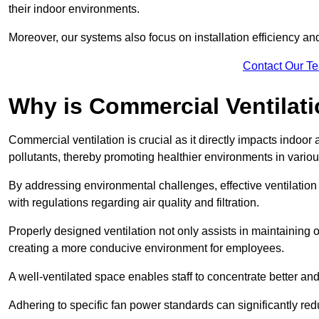
their indoor environments.
Moreover, our systems also focus on installation efficiency 
Contact Our T
Why is Commercial Ventilat
Commercial ventilation is crucial as it directly impacts indoor
pollutants, thereby promoting healthier environments in various
By addressing environmental challenges, effective ventilati
with regulations regarding air quality and filtration.
Properly designed ventilation not only assists in maintaining op
creating a more conducive environment for employees.
A well-ventilated space enables staff to concentrate better and
Adhering to specific fan power standards can significantly re