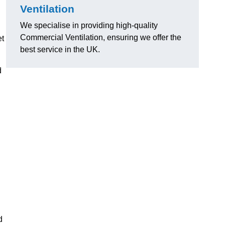
Ventilation
We specialise in providing high-quality
Commercial Ventilation, ensuring we offer the
et
best service in the UK.
d
d