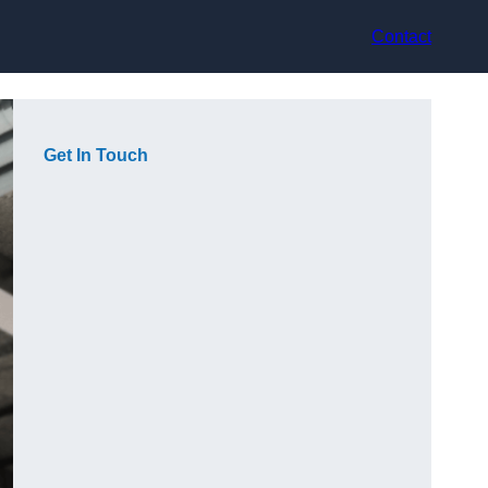
Contact
Get In Touch