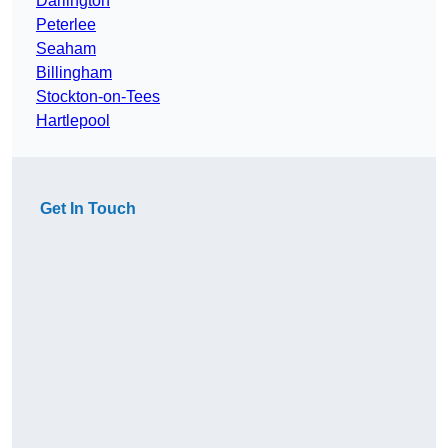
Darlington
Peterlee
Seaham
Billingham
Stockton-on-Tees
Hartlepool
Get In Touch