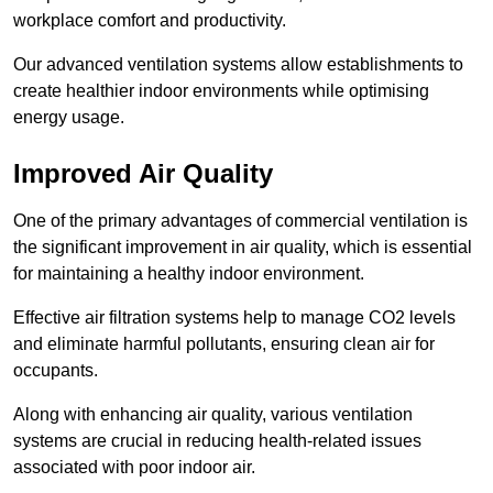
workplace comfort and productivity.
Our advanced ventilation systems allow establishments to
create healthier indoor environments while optimising
energy usage.
Improved Air Quality
One of the primary advantages of commercial ventilation is
the significant improvement in air quality, which is essential
for maintaining a healthy indoor environment.
Effective air filtration systems help to manage CO2 levels
and eliminate harmful pollutants, ensuring clean air for
occupants.
Along with enhancing air quality, various ventilation
systems are crucial in reducing health-related issues
associated with poor indoor air.