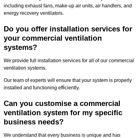
including exhaust fans, make-up air units, air handlers, and
energy recovery ventilators.
Do you offer installation services for
your commercial ventilation
systems?
We provide full installation services for all of our commercial
ventilation systems.
Our team of experts will ensure that your system is properly
installed and functioning efficiently.
Can you customise a commercial
ventilation system for my specific
business needs?
We understand that every business is unique and has