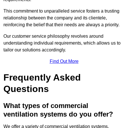
This commitment to unparalleled service fosters a trusting
relationship between the company and its clientele,
reinforcing the belief that their needs are always a priority.
Our customer service philosophy revolves around
understanding individual requirements, which allows us to
tailor our solutions accordingly.
Find Out More
Frequently Asked
Questions
What types of commercial
ventilation systems do you offer?
We offer a variety of commercial ventilation systems,