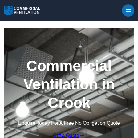
Skip to content
Commercial
Ventilation in
Crook
Enquire Today For A Free No Obligation Quote
Get a Quote