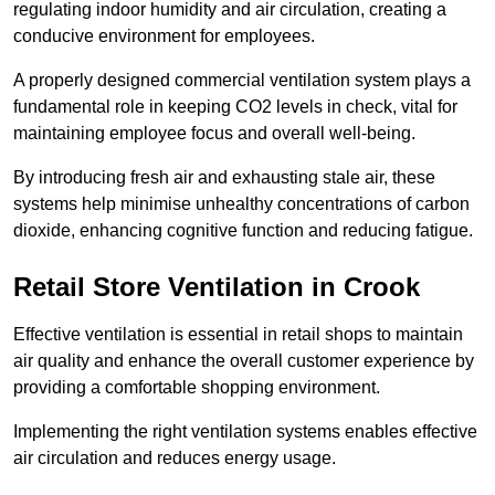
regulating indoor humidity and air circulation, creating a
conducive environment for employees.
A properly designed commercial ventilation system plays a
fundamental role in keeping CO2 levels in check, vital for
maintaining employee focus and overall well-being.
By introducing fresh air and exhausting stale air, these
systems help minimise unhealthy concentrations of carbon
dioxide, enhancing cognitive function and reducing fatigue.
Retail Store
Ventilation in Crook
Effective ventilation is essential in retail shops to maintain
air quality and enhance the overall customer experience by
providing a comfortable shopping environment.
Implementing the right ventilation systems enables effective
air circulation and reduces energy usage.