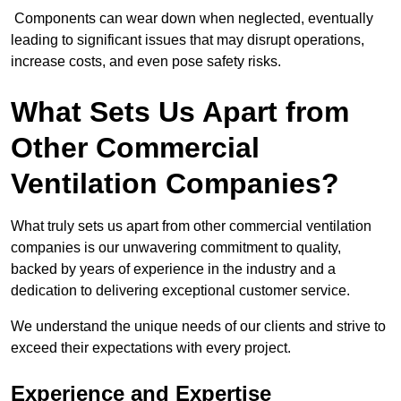
Components can wear down when neglected, eventually
leading to significant issues that may disrupt operations,
increase costs, and even pose safety risks.
What Sets Us Apart from
Other Commercial
Ventilation Companies?
What truly sets us apart from other commercial ventilation
companies is our unwavering commitment to quality,
backed by years of experience in the industry and a
dedication to delivering exceptional customer service.
We understand the unique needs of our clients and strive to
exceed their expectations with every project.
Experience and Expertise