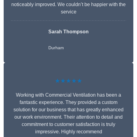
noticeably improved. We couldn’t be happier with the
service
Sarah Thompson
Durham
★★★★★
Working with Commercial Ventilation has been a
fantastic experience. They provided a custom
solution for our business that has greatly enhanced
our work environment. Their attention to detail and
commitment to customer satisfaction is truly
impressive. Highly recommend