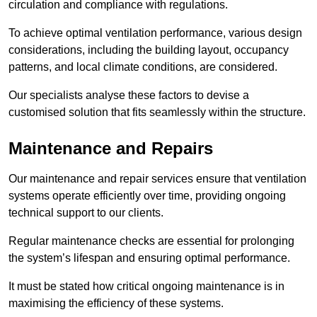
circulation and compliance with regulations.
To achieve optimal ventilation performance, various design
considerations, including the building layout, occupancy
patterns, and local climate conditions, are considered.
Our specialists analyse these factors to devise a
customised solution that fits seamlessly within the structure.
Maintenance and Repairs
Our maintenance and repair services ensure that ventilation
systems operate efficiently over time, providing ongoing
technical support to our clients.
Regular maintenance checks are essential for prolonging
the system’s lifespan and ensuring optimal performance.
It must be stated how critical ongoing maintenance is in
maximising the efficiency of these systems.