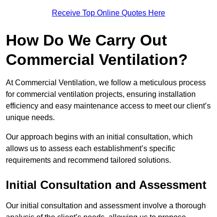
Receive Top Online Quotes Here
How Do We Carry Out
Commercial Ventilation?
At Commercial Ventilation, we follow a meticulous process
for commercial ventilation projects, ensuring installation
efficiency and easy maintenance access to meet our client’s
unique needs.
Our approach begins with an initial consultation, which
allows us to assess each establishment’s specific
requirements and recommend tailored solutions.
Initial Consultation and Assessment
Our initial consultation and assessment involve a thorough