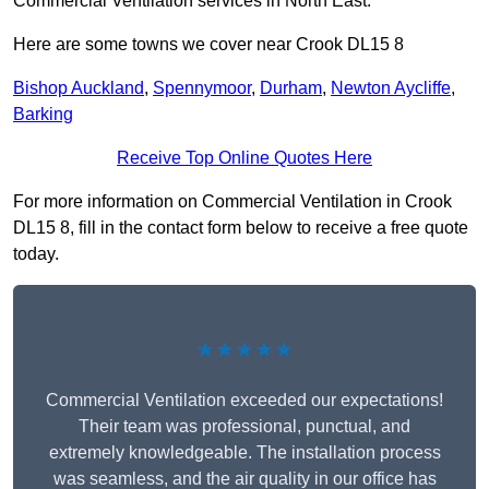
Commercial Ventilation services in North East.
Here are some towns we cover near Crook DL15 8
Bishop Auckland
,
Spennymoor
,
Durham
,
Newton Aycliffe
,
Barking
Receive Top Online Quotes Here
For more information on Commercial Ventilation in Crook
DL15 8, fill in the contact form below to receive a free quote
today.
★★★★★
Commercial Ventilation exceeded our expectations!
Their team was professional, punctual, and
extremely knowledgeable. The installation process
was seamless, and the air quality in our office has