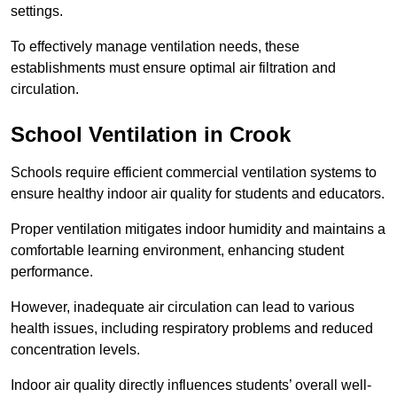
settings.
To effectively manage ventilation needs, these
establishments must ensure optimal air filtration and
circulation.
School
Ventilation in Crook
Schools require efficient commercial ventilation systems to
ensure healthy indoor air quality for students and educators.
Proper ventilation mitigates indoor humidity and maintains a
comfortable learning environment, enhancing student
performance.
However, inadequate air circulation can lead to various
health issues, including respiratory problems and reduced
concentration levels.
Indoor air quality directly influences students’ overall well-