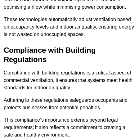
optimising airflow while minimising power consumption.
These technologies automatically adjust ventilation based
on occupancy levels and indoor air quality, ensuring energy
is not wasted on unoccupied spaces.
Compliance with Building
Regulations
Compliance with building regulations is a critical aspect of
commercial ventilation. It ensures that systems meet health
standards for indoor air quality.
Adhering to these regulations safeguards occupants and
protects businesses from potential penalties.
This compliance’s importance extends beyond legal
requirements; it also reflects a commitment to creating a
safe and healthy environment.