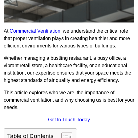
At
Commercial Ventilation
, we understand the critical role
that proper ventilation plays in creating healthier and more
efficient environments for various types of buildings.
Whether managing a bustling restaurant, a busy office, a
vibrant retail store, a healthcare facility, or an educational
institution, our expertise ensures that your space meets the
highest standards of air quality and energy efficiency.
This article explores who we are, the importance of
commercial ventilation, and why choosing us is best for your
needs.
Get In Touch Today
Table of Contents