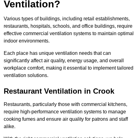
Ventilation?
Various types of buildings, including retail establishments,
restaurants, hospitals, schools, and office buildings, require
effective commercial ventilation systems to maintain optimal
indoor environments.
Each place has unique ventilation needs that can
significantly affect air quality, energy usage, and overall
workplace comfort, making it essential to implement tailored
ventilation solutions.
Restaurant
Ventilation in Crook
Restaurants, particularly those with commercial kitchens,
require high-performance ventilation systems to manage
cooking fumes and ensure air quality for patrons and staff
alike.