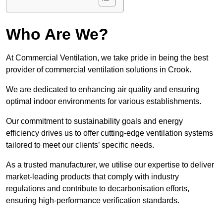
Who Are We?
At Commercial Ventilation, we take pride in being the best
provider of commercial ventilation solutions in Crook.
We are dedicated to enhancing air quality and ensuring
optimal indoor environments for various establishments.
Our commitment to sustainability goals and energy
efficiency drives us to offer cutting-edge ventilation systems
tailored to meet our clients’ specific needs.
As a trusted manufacturer, we utilise our expertise to deliver
market-leading products that comply with industry
regulations and contribute to decarbonisation efforts,
ensuring high-performance verification standards.