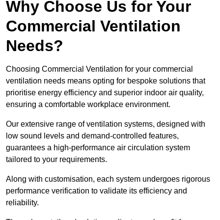
Why Choose Us for Your
Commercial Ventilation
Needs?
Choosing Commercial Ventilation for your commercial
ventilation needs means opting for bespoke solutions that
prioritise energy efficiency and superior indoor air quality,
ensuring a comfortable workplace environment.
Our extensive range of ventilation systems, designed with
low sound levels and demand-controlled features,
guarantees a high-performance air circulation system
tailored to your requirements.
Along with customisation, each system undergoes rigorous
performance verification to validate its efficiency and
reliability.