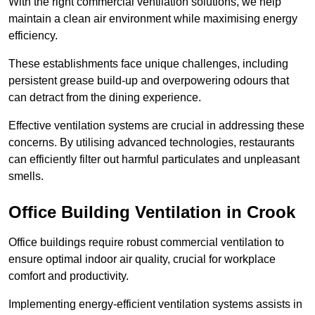
With the right commercial ventilation solutions, we help
maintain a clean air environment while maximising energy
efficiency.
These establishments face unique challenges, including
persistent grease build-up and overpowering odours that
can detract from the dining experience.
Effective ventilation systems are crucial in addressing these
concerns. By utilising advanced technologies, restaurants
can efficiently filter out harmful particulates and unpleasant
smells.
Office Building
Ventilation in Crook
Office buildings require robust commercial ventilation to
ensure optimal indoor air quality, crucial for workplace
comfort and productivity.
Implementing energy-efficient ventilation systems assists in