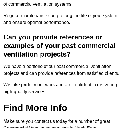
of commercial ventilation systems.
Regular maintenance can prolong the life of your system
and ensure optimal performance.
Can you provide references or
examples of your past commercial
ventilation projects?
We have a portfolio of our past commercial ventilation
projects and can provide references from satisfied clients.
We take pride in our work and are confident in delivering
high-quality services.
Find More Info
Make sure you contact us today for a number of great