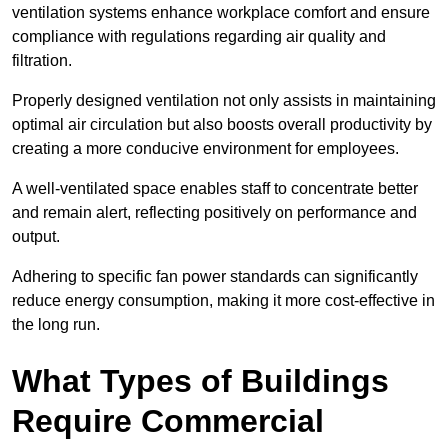
ventilation systems enhance workplace comfort and ensure
compliance with regulations regarding air quality and
filtration.
Properly designed ventilation not only assists in maintaining
optimal air circulation but also boosts overall productivity by
creating a more conducive environment for employees.
A well-ventilated space enables staff to concentrate better
and remain alert, reflecting positively on performance and
output.
Adhering to specific fan power standards can significantly
reduce energy consumption, making it more cost-effective in
the long run.
What Types of Buildings
Require Commercial