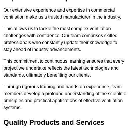
Our extensive experience and expertise in commercial
ventilation make us a trusted manufacturer in the industry.
This allows us to tackle the most complex ventilation
challenges with confidence. Our team comprises skilled
professionals who constantly update their knowledge to
stay ahead of industry advancements.
This commitment to continuous learning ensures that every
project we undertake reflects the latest technologies and
standards, ultimately benefiting our clients.
Through rigorous training and hands-on experience, team
members develop a profound understanding of the scientific
principles and practical applications of effective ventilation
systems.
Quality Products and Services