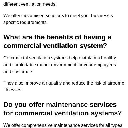
different ventilation needs.
We offer customised solutions to meet your business’s
specific requirements.
What are the benefits of having a
commercial ventilation system?
Commercial ventilation systems help maintain a healthy
and comfortable indoor environment for your employees
and customers.
They also improve air quality and reduce the risk of airborne
illnesses.
Do you offer maintenance services
for commercial ventilation systems?
We offer comprehensive maintenance services for all types