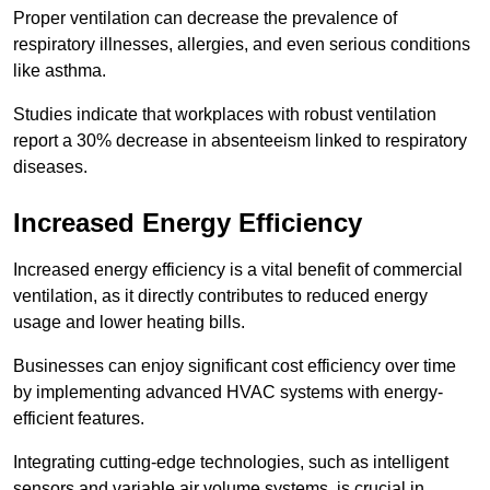
Proper ventilation can decrease the prevalence of
respiratory illnesses, allergies, and even serious conditions
like asthma.
Studies indicate that workplaces with robust ventilation
report a 30% decrease in absenteeism linked to respiratory
diseases.
Increased Energy Efficiency
Increased energy efficiency is a vital benefit of commercial
ventilation, as it directly contributes to reduced energy
usage and lower heating bills.
Businesses can enjoy significant cost efficiency over time
by implementing advanced HVAC systems with energy-
efficient features.
Integrating cutting-edge technologies, such as intelligent
sensors and variable air volume systems, is crucial in