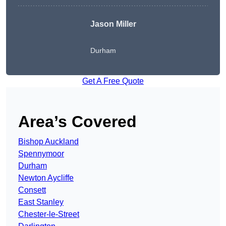
Jason Miller
Durham
Get A Free Quote
Area’s Covered
Bishop Auckland
Spennymoor
Durham
Newton Aycliffe
Consett
East Stanley
Chester-le-Street