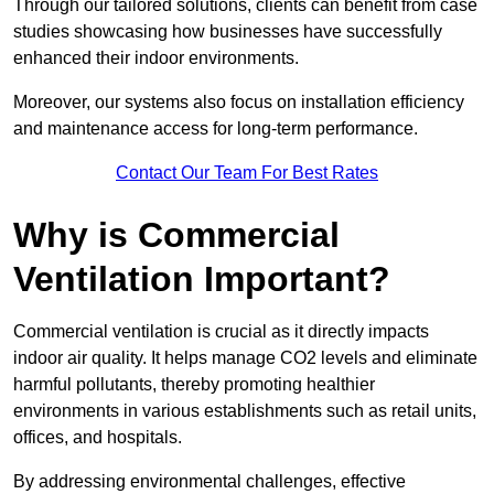
Through our tailored solutions, clients can benefit from case
studies showcasing how businesses have successfully
enhanced their indoor environments.
Moreover, our systems also focus on installation efficiency
and maintenance access for long-term performance.
Contact Our Team For Best Rates
Why is Commercial
Ventilation Important?
Commercial ventilation is crucial as it directly impacts
indoor air quality. It helps manage CO2 levels and eliminate
harmful pollutants, thereby promoting healthier
environments in various establishments such as retail units,
offices, and hospitals.
By addressing environmental challenges, effective