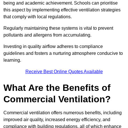
being and academic achievement. Schools can prioritise
this aspect by implementing effective ventilation strategies
that comply with local regulations.
Regularly maintaining these systems is vital to prevent
pollutants and allergens from accumulating.
Investing in quality airflow adheres to compliance
guidelines and fosters a nurturing atmosphere conducive to
learning.
Receive Best Online Quotes Available
What Are the Benefits of
Commercial Ventilation?
Commercial ventilation offers numerous benefits, including
improved air quality, increased energy efficiency, and
compliance with building regulations, all of which enhance