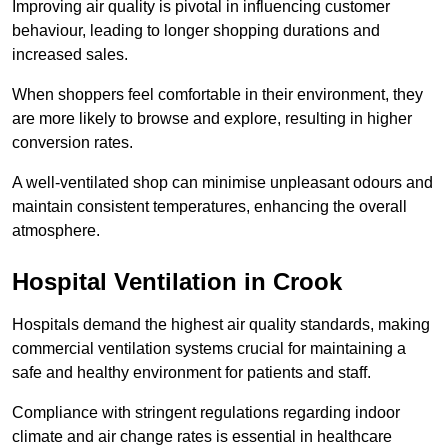
Improving air quality is pivotal in influencing customer
behaviour, leading to longer shopping durations and
increased sales.
When shoppers feel comfortable in their environment, they
are more likely to browse and explore, resulting in higher
conversion rates.
A well-ventilated shop can minimise unpleasant odours and
maintain consistent temperatures, enhancing the overall
atmosphere.
Hospital
Ventilation in Crook
Hospitals demand the highest air quality standards, making
commercial ventilation systems crucial for maintaining a
safe and healthy environment for patients and staff.
Compliance with stringent regulations regarding indoor
climate and air change rates is essential in healthcare