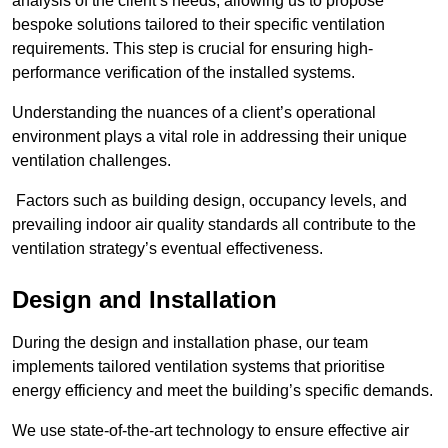
analysis of the client’s needs, allowing us to propose
bespoke solutions tailored to their specific ventilation
requirements. This step is crucial for ensuring high-
performance verification of the installed systems.
Understanding the nuances of a client’s operational
environment plays a vital role in addressing their unique
ventilation challenges.
Factors such as building design, occupancy levels, and
prevailing indoor air quality standards all contribute to the
ventilation strategy’s eventual effectiveness.
Design and Installation
During the design and installation phase, our team
implements tailored ventilation systems that prioritise
energy efficiency and meet the building’s specific demands.
We use state-of-the-art technology to ensure effective air