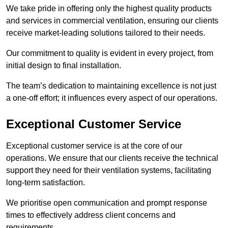
We take pride in offering only the highest quality products
and services in commercial ventilation, ensuring our clients
receive market-leading solutions tailored to their needs.
Our commitment to quality is evident in every project, from
initial design to final installation.
The team’s dedication to maintaining excellence is not just
a one-off effort; it influences every aspect of our operations.
Exceptional Customer Service
Exceptional customer service is at the core of our
operations. We ensure that our clients receive the technical
support they need for their ventilation systems, facilitating
long-term satisfaction.
We prioritise open communication and prompt response
times to effectively address client concerns and
requirements.