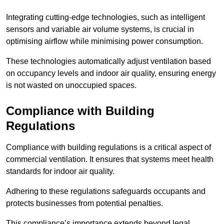
Integrating cutting-edge technologies, such as intelligent
sensors and variable air volume systems, is crucial in
optimising airflow while minimising power consumption.
These technologies automatically adjust ventilation based
on occupancy levels and indoor air quality, ensuring energy
is not wasted on unoccupied spaces.
Compliance with Building
Regulations
Compliance with building regulations is a critical aspect of
commercial ventilation. It ensures that systems meet health
standards for indoor air quality.
Adhering to these regulations safeguards occupants and
protects businesses from potential penalties.
This compliance’s importance extends beyond legal