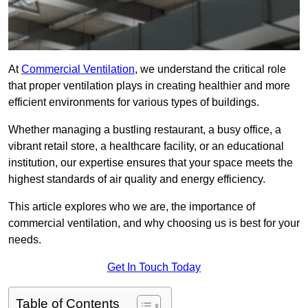
At
Commercial Ventilation
, we understand the critical role
that proper ventilation plays in creating healthier and more
efficient environments for various types of buildings.
Whether managing a bustling restaurant, a busy office, a
vibrant retail store, a healthcare facility, or an educational
institution, our expertise ensures that your space meets the
highest standards of air quality and energy efficiency.
This article explores who we are, the importance of
commercial ventilation, and why choosing us is best for your
needs.
Get In Touch Today
Table of Contents