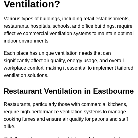
Ventilation?
Various types of buildings, including retail establishments,
restaurants, hospitals, schools, and office buildings, require
effective commercial ventilation systems to maintain optimal
indoor environments.
Each place has unique ventilation needs that can
significantly affect air quality, energy usage, and overall
workplace comfort, making it essential to implement tailored
ventilation solutions.
Restaurant
Ventilation in Eastbourne
Restaurants, particularly those with commercial kitchens,
require high-performance ventilation systems to manage
cooking fumes and ensure air quality for patrons and staff
alike.