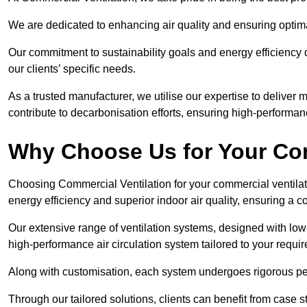
We are dedicated to enhancing air quality and ensuring optim
Our commitment to sustainability goals and energy efficiency dr
our clients’ specific needs.
As a trusted manufacturer, we utilise our expertise to deliver
contribute to decarbonisation efforts, ensuring high-performan
Why Choose Us for Your Com
Choosing Commercial Ventilation for your commercial ventilati
energy efficiency and superior indoor air quality, ensuring a
Our extensive range of ventilation systems, designed with lo
high-performance air circulation system tailored to your requi
Along with customisation, each system undergoes rigorous perfor
Through our tailored solutions, clients can benefit from ca