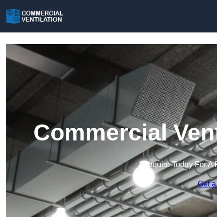
Commercial Vent
Enquire Today For A 
Get a