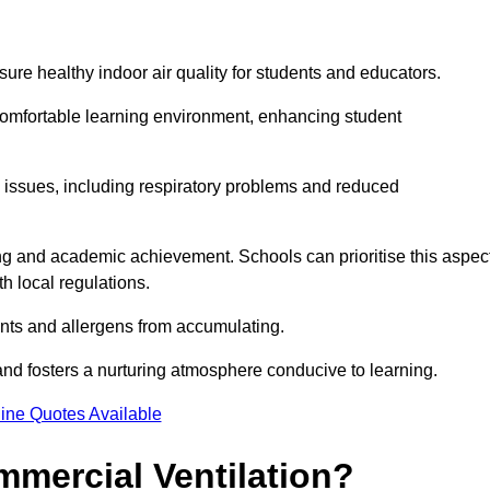
sure healthy indoor air quality for students and educators.
 comfortable learning environment, enhancing student
h issues, including respiratory problems and reduced
being and academic achievement. Schools can prioritise this aspec
th local regulations.
ants and allergens from accumulating.
and fosters a nurturing atmosphere conducive to learning.
ine Quotes Available
mmercial Ventilation?