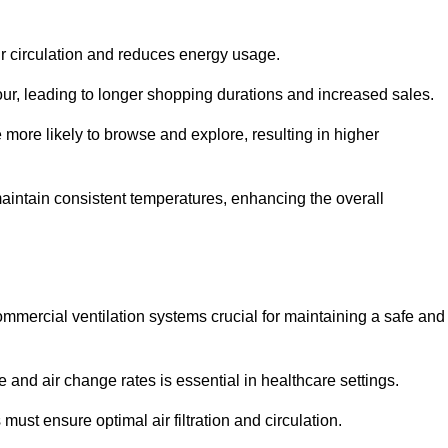
ir circulation and reduces energy usage.
iour, leading to longer shopping durations and increased sales.
more likely to browse and explore, resulting in higher
intain consistent temperatures, enhancing the overall
mmercial ventilation systems crucial for maintaining a safe and
 and air change rates is essential in healthcare settings.
ust ensure optimal air filtration and circulation.