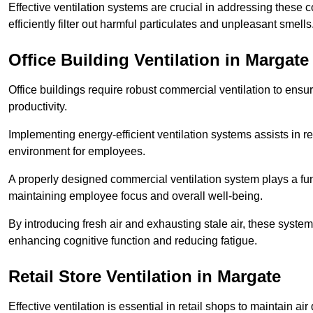
Effective ventilation systems are crucial in addressing these 
efficiently filter out harmful particulates and unpleasant smells
Office Building
Ventilation in Margate
Office buildings require robust commercial ventilation to ensur
productivity.
Implementing energy-efficient ventilation systems assists in re
environment for employees.
A properly designed commercial ventilation system plays a fun
maintaining employee focus and overall well-being.
By introducing fresh air and exhausting stale air, these syst
enhancing cognitive function and reducing fatigue.
Retail Store
Ventilation in Margate
Effective ventilation is essential in retail shops to maintain 