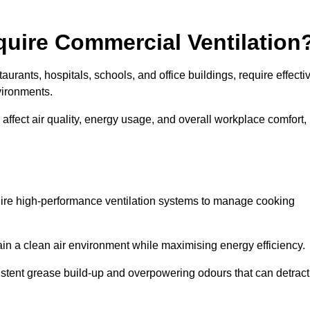
quire Commercial Ventilation
taurants, hospitals, schools, and office buildings, require effecti
vironments.
 affect air quality, energy usage, and overall workplace comfort,
quire high-performance ventilation systems to manage cooking
ain a clean air environment while maximising energy efficiency.
stent grease build-up and overpowering odours that can detract