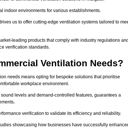
al indoor environments for various establishments.
ives us to offer cutting-edge ventilation systems tailored to me
 market-leading products that comply with industry regulations an
ce verification standards.
mercial Ventilation Needs?
on needs means opting for bespoke solutions that prioritise
 comfortable workplace environment.
w sound levels and demand-controlled features, guarantees a
rements.
mance verification to validate its efficiency and reliability.
se studies showcasing how businesses have successfully enhance