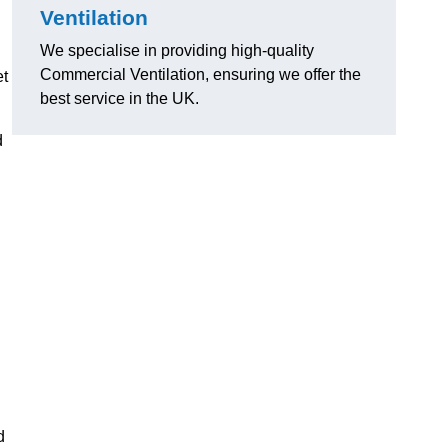
Ventilation
We specialise in providing high-quality
Commercial Ventilation, ensuring we offer the
et
best service in the UK.
d
d