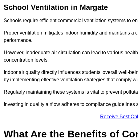
School
Ventilation in Margate
Schools require efficient commercial ventilation systems to en
Proper ventilation mitigates indoor humidity and maintains a
performance.
However, inadequate air circulation can lead to various healt
concentration levels.
Indoor air quality directly influences students’ overall well-
by implementing effective ventilation strategies that comply wi
Regularly maintaining these systems is vital to prevent pollut
Investing in quality airflow adheres to compliance guidelines 
Receive Best Onl
What Are the Benefits of Co