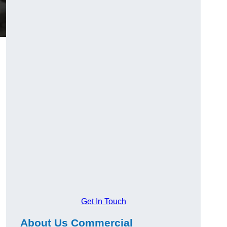
Get In Touch
About Us Commercial