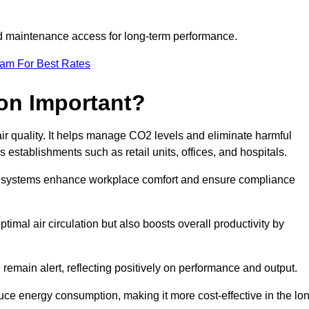
and maintenance access for long-term performance.
eam For Best Rates
ion Important?
 air quality. It helps manage CO2 levels and eliminate harmful
 establishments such as retail units, offices, and hospitals.
on systems enhance workplace comfort and ensure compliance
timal air circulation but also boosts overall productivity by
 remain alert, reflecting positively on performance and output.
duce energy consumption, making it more cost-effective in the lo