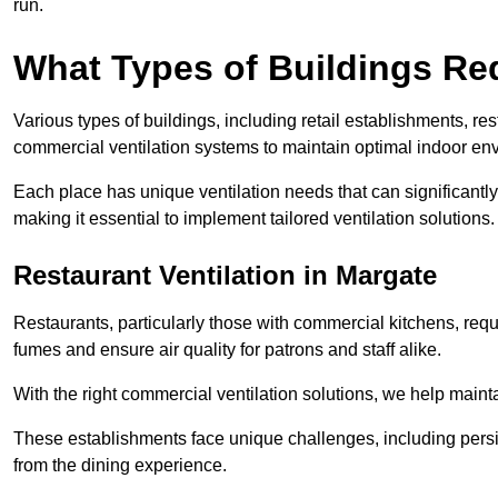
run.
What Types of Buildings Re
Various types of buildings, including retail establishments, res
commercial ventilation systems to maintain optimal indoor en
Each place has unique ventilation needs that can significantly
making it essential to implement tailored ventilation solutions.
Restaurant
Ventilation in Margate
Restaurants, particularly those with commercial kitchens, re
fumes and ensure air quality for patrons and staff alike.
With the right commercial ventilation solutions, we help maint
These establishments face unique challenges, including persi
from the dining experience.