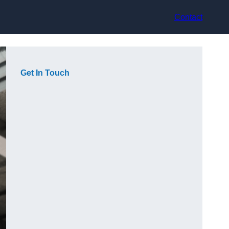
Contact
Get In Touch