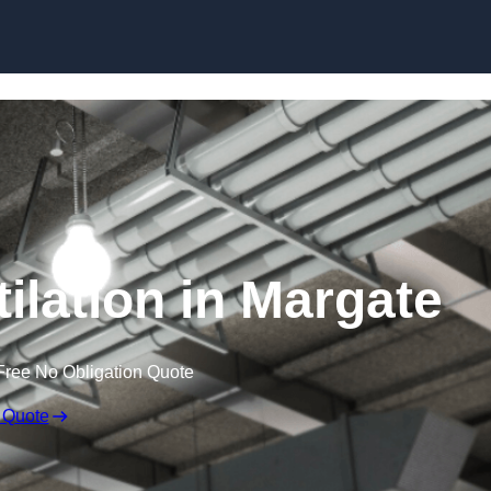
Skip to content
ilation in Margate
Free No Obligation Quote
 Quote