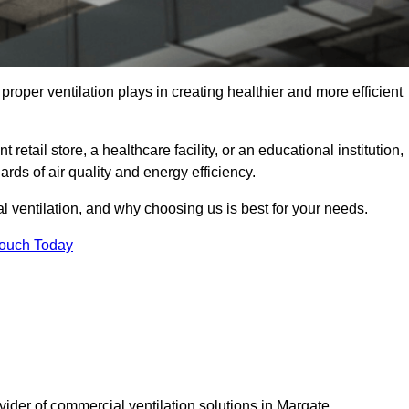
t proper ventilation plays in creating healthier and more efficient
retail store, a healthcare facility, or an educational institution,
rds of air quality and energy efficiency.
l ventilation, and why choosing us is best for your needs.
Touch Today
vider of commercial ventilation solutions in Margate.