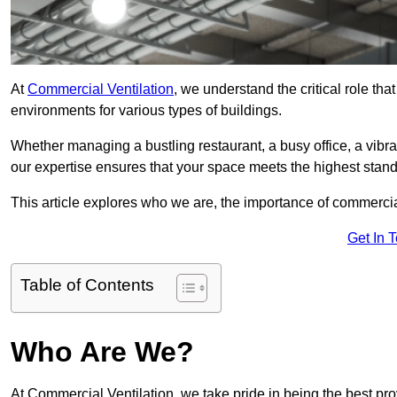
At
Commercial Ventilation
, we understand the critical role tha
environments for various types of buildings.
Whether managing a bustling restaurant, a busy office, a vibrant 
our expertise ensures that your space meets the highest standa
This article explores who we are, the importance of commercia
Get In 
Table of Contents
Who Are We?
At Commercial Ventilation, we take pride in being the best pro