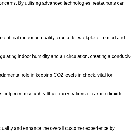
concerns. By utilising advanced technologies, restaurants can
.
e optimal indoor air quality, crucial for workplace comfort and
gulating indoor humidity and air circulation, creating a conduci
damental role in keeping CO2 levels in check, vital for
ems help minimise unhealthy concentrations of carbon dioxide,
air quality and enhance the overall customer experience by