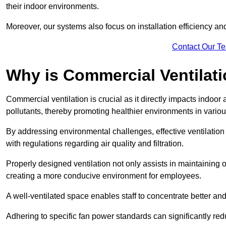
their indoor environments.
Moreover, our systems also focus on installation efficiency 
Contact Our T
Why is Commercial Ventilat
Commercial ventilation is crucial as it directly impacts indoor
pollutants, thereby promoting healthier environments in various
By addressing environmental challenges, effective ventilati
with regulations regarding air quality and filtration.
Properly designed ventilation not only assists in maintaining op
creating a more conducive environment for employees.
A well-ventilated space enables staff to concentrate better and
Adhering to specific fan power standards can significantly re