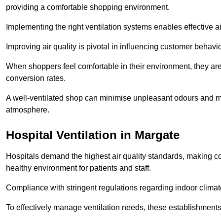
providing a comfortable shopping environment.
Implementing the right ventilation systems enables effective a
Improving air quality is pivotal in influencing customer behav
When shoppers feel comfortable in their environment, they are 
conversion rates.
A well-ventilated shop can minimise unpleasant odours and ma
atmosphere.
Hospital
Ventilation in Margate
Hospitals demand the highest air quality standards, making co
healthy environment for patients and staff.
Compliance with stringent regulations regarding indoor climate
To effectively manage ventilation needs, these establishments m