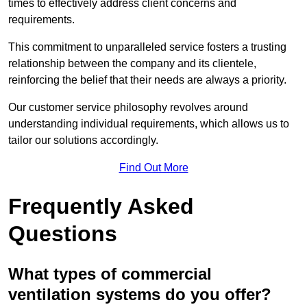
times to effectively address client concerns and
requirements.
This commitment to unparalleled service fosters a trusting
relationship between the company and its clientele,
reinforcing the belief that their needs are always a priority.
Our customer service philosophy revolves around
understanding individual requirements, which allows us to
tailor our solutions accordingly.
Find Out More
Frequently Asked
Questions
What types of commercial
ventilation systems do you offer?