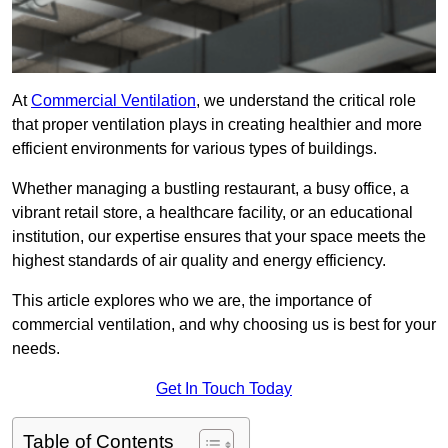
At
Commercial Ventilation
, we understand the critical role
that proper ventilation plays in creating healthier and more
efficient environments for various types of buildings.
Whether managing a bustling restaurant, a busy office, a
vibrant retail store, a healthcare facility, or an educational
institution, our expertise ensures that your space meets the
highest standards of air quality and energy efficiency.
This article explores who we are, the importance of
commercial ventilation, and why choosing us is best for your
needs.
Get In Touch Today
Table of Contents