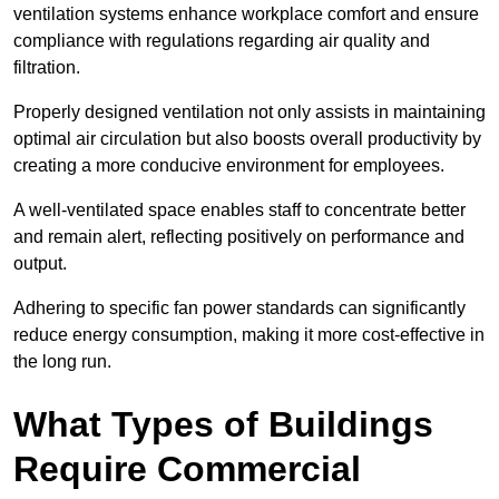
ventilation systems enhance workplace comfort and ensure
compliance with regulations regarding air quality and
filtration.
Properly designed ventilation not only assists in maintaining
optimal air circulation but also boosts overall productivity by
creating a more conducive environment for employees.
A well-ventilated space enables staff to concentrate better
and remain alert, reflecting positively on performance and
output.
Adhering to specific fan power standards can significantly
reduce energy consumption, making it more cost-effective in
the long run.
What Types of Buildings
Require Commercial