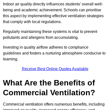
Indoor air quality directly influences students’ overall well-
being and academic achievement. Schools can prioritise
this aspect by implementing effective ventilation strategies
that comply with local regulations.
Regularly maintaining these systems is vital to prevent
pollutants and allergens from accumulating.
Investing in quality airflow adheres to compliance
guidelines and fosters a nurturing atmosphere conducive to
learning.
Receive Best Online Quotes Available
What Are the Benefits of
Commercial Ventilation?
Commercial ventilation offers numerous benefits, including