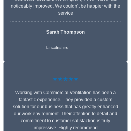
noticeably improved. We couldn’t be happier with the
service
Sarah Thompson
Lincolnshire
★★★★★
Working with Commercial Ventilation has been a
fantastic experience. They provided a custom
solution for our business that has greatly enhanced
our work environment. Their attention to detail and
commitment to customer satisfaction is truly
impressive. Highly recommend