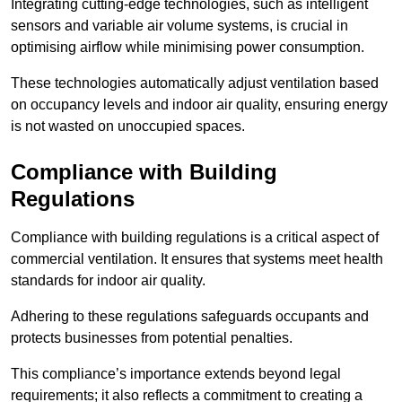
Integrating cutting-edge technologies, such as intelligent
sensors and variable air volume systems, is crucial in
optimising airflow while minimising power consumption.
These technologies automatically adjust ventilation based
on occupancy levels and indoor air quality, ensuring energy
is not wasted on unoccupied spaces.
Compliance with Building
Regulations
Compliance with building regulations is a critical aspect of
commercial ventilation. It ensures that systems meet health
standards for indoor air quality.
Adhering to these regulations safeguards occupants and
protects businesses from potential penalties.
This compliance’s importance extends beyond legal
requirements; it also reflects a commitment to creating a