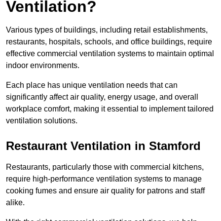
Ventilation?
Various types of buildings, including retail establishments,
restaurants, hospitals, schools, and office buildings, require
effective commercial ventilation systems to maintain optimal
indoor environments.
Each place has unique ventilation needs that can
significantly affect air quality, energy usage, and overall
workplace comfort, making it essential to implement tailored
ventilation solutions.
Restaurant
Ventilation in Stamford
Restaurants, particularly those with commercial kitchens,
require high-performance ventilation systems to manage
cooking fumes and ensure air quality for patrons and staff
alike.