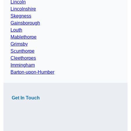
Lincoln
Lincolnshire
Skegness
Gainsborough
Louth
Mablethorpe
Grimsby
Scunthorpe
Cleethorpes
Immingham
Barton-upon-Humber
Get In Touch