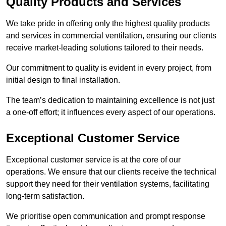
Quality Products and Services
We take pride in offering only the highest quality products
and services in commercial ventilation, ensuring our clients
receive market-leading solutions tailored to their needs.
Our commitment to quality is evident in every project, from
initial design to final installation.
The team’s dedication to maintaining excellence is not just
a one-off effort; it influences every aspect of our operations.
Exceptional Customer Service
Exceptional customer service is at the core of our
operations. We ensure that our clients receive the technical
support they need for their ventilation systems, facilitating
long-term satisfaction.
We prioritise open communication and prompt response