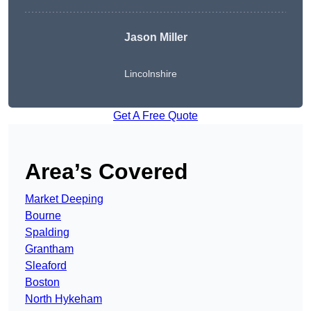
Jason Miller
Lincolnshire
Get A Free Quote
Area’s Covered
Market Deeping
Bourne
Spalding
Grantham
Sleaford
Boston
North Hykeham