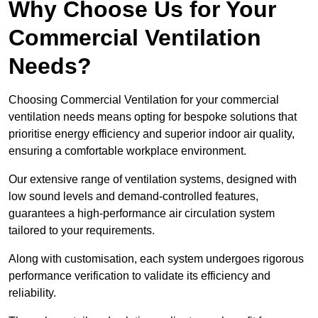
Why Choose Us for Your
Commercial Ventilation
Needs?
Choosing Commercial Ventilation for your commercial
ventilation needs means opting for bespoke solutions that
prioritise energy efficiency and superior indoor air quality,
ensuring a comfortable workplace environment.
Our extensive range of ventilation systems, designed with
low sound levels and demand-controlled features,
guarantees a high-performance air circulation system
tailored to your requirements.
Along with customisation, each system undergoes rigorous
performance verification to validate its efficiency and
reliability.