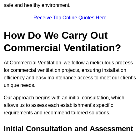
safe and healthy environment.
Receive Top Online Quotes Here
How Do We Carry Out
Commercial Ventilation?
At Commercial Ventilation, we follow a meticulous process
for commercial ventilation projects, ensuring installation
efficiency and easy maintenance access to meet our client’s
unique needs.
Our approach begins with an initial consultation, which
allows us to assess each establishment’s specific
requirements and recommend tailored solutions.
Initial Consultation and Assessment