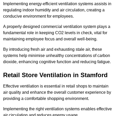
Implementing energy-efficient ventilation systems assists in
regulating indoor humidity and air circulation, creating a
conducive environment for employees.
A properly designed commercial ventilation system plays a
fundamental role in keeping CO2 levels in check, vital for
maintaining employee focus and overall well-being.
By introducing fresh air and exhausting stale air, these
systems help minimise unhealthy concentrations of carbon
dioxide, enhancing cognitive function and reducing fatigue.
Retail Store
Ventilation in Stamford
Effective ventilation is essential in retail shops to maintain
air quality and enhance the overall customer experience by
providing a comfortable shopping environment.
Implementing the right ventilation systems enables effective
air circulation and reduces energy usage.