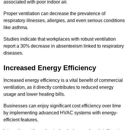
associated with poor indoor air.
Proper ventilation can decrease the prevalence of
respiratory illnesses, allergies, and even serious conditions
like asthma.
Studies indicate that workplaces with robust ventilation
report a 30% decrease in absenteeism linked to respiratory
diseases.
Increased Energy Efficiency
Increased energy efficiency is a vital benefit of commercial
ventilation, as it directly contributes to reduced energy
usage and lower heating bills.
Businesses can enjoy significant cost efficiency over time
by implementing advanced HVAC systems with energy-
efficient features.