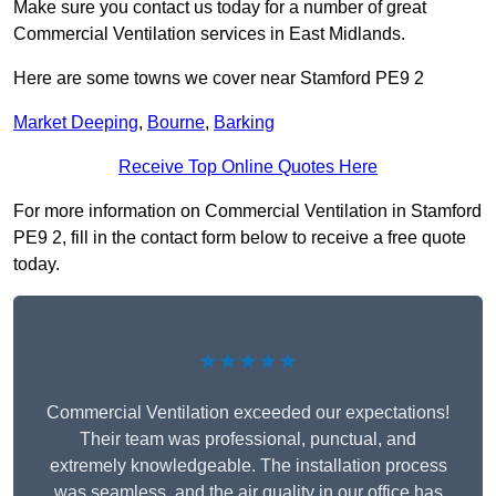
Make sure you contact us today for a number of great
Commercial Ventilation services in East Midlands.
Here are some towns we cover near Stamford PE9 2
Market Deeping
,
Bourne
,
Barking
Receive Top Online Quotes Here
For more information on Commercial Ventilation in Stamford
PE9 2, fill in the contact form below to receive a free quote
today.
★★★★★
Commercial Ventilation exceeded our expectations!
Their team was professional, punctual, and
extremely knowledgeable. The installation process
was seamless, and the air quality in our office has