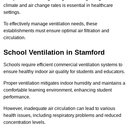
climate and air change rates is essential in healthcare
settings.
To effectively manage ventilation needs, these
establishments must ensure optimal air filtration and
circulation.
School
Ventilation in Stamford
Schools require efficient commercial ventilation systems to
ensure healthy indoor air quality for students and educators.
Proper ventilation mitigates indoor humidity and maintains a
comfortable learning environment, enhancing student
performance.
However, inadequate air circulation can lead to various
health issues, including respiratory problems and reduced
concentration levels.