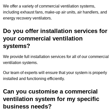
We offer a variety of commercial ventilation systems,
including exhaust fans, make-up air units, air handlers, and
energy recovery ventilators.
Do you offer installation services for
your commercial ventilation
systems?
We provide full installation services for all of our commercial
ventilation systems.
Our team of experts will ensure that your system is properly
installed and functioning efficiently.
Can you customise a commercial
ventilation system for my specific
business needs?