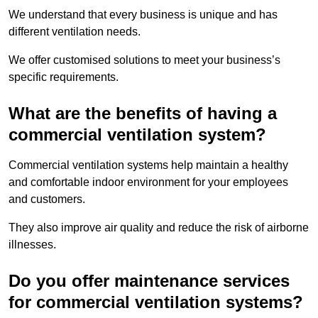
We understand that every business is unique and has
different ventilation needs.
We offer customised solutions to meet your business’s
specific requirements.
What are the benefits of having a
commercial ventilation system?
Commercial ventilation systems help maintain a healthy
and comfortable indoor environment for your employees
and customers.
They also improve air quality and reduce the risk of airborne
illnesses.
Do you offer maintenance services
for commercial ventilation systems?