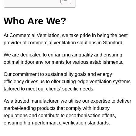
Who Are We?
At Commercial Ventilation, we take pride in being the best
provider of commercial ventilation solutions in Stamford.
We are dedicated to enhancing air quality and ensuring
optimal indoor environments for various establishments.
Our commitment to sustainability goals and energy
efficiency drives us to offer cutting-edge ventilation systems
tailored to meet our clients’ specific needs.
As a trusted manufacturer, we utilise our expertise to deliver
market-leading products that comply with industry
regulations and contribute to decarbonisation efforts,
ensuring high-performance verification standards.