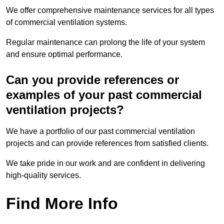
We offer comprehensive maintenance services for all types
of commercial ventilation systems.
Regular maintenance can prolong the life of your system
and ensure optimal performance.
Can you provide references or
examples of your past commercial
ventilation projects?
We have a portfolio of our past commercial ventilation
projects and can provide references from satisfied clients.
We take pride in our work and are confident in delivering
high-quality services.
Find More Info