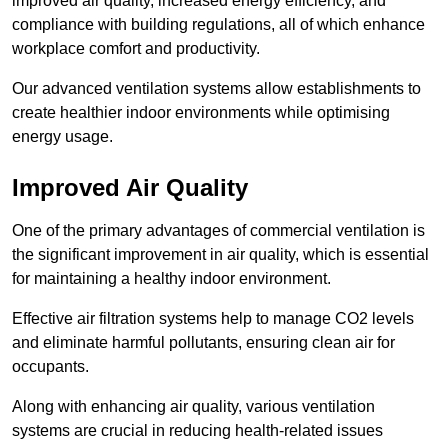
improved air quality, increased energy efficiency, and
compliance with building regulations, all of which enhance
workplace comfort and productivity.
Our advanced ventilation systems allow establishments to
create healthier indoor environments while optimising
energy usage.
Improved Air Quality
One of the primary advantages of commercial ventilation is
the significant improvement in air quality, which is essential
for maintaining a healthy indoor environment.
Effective air filtration systems help to manage CO2 levels
and eliminate harmful pollutants, ensuring clean air for
occupants.
Along with enhancing air quality, various ventilation
systems are crucial in reducing health-related issues