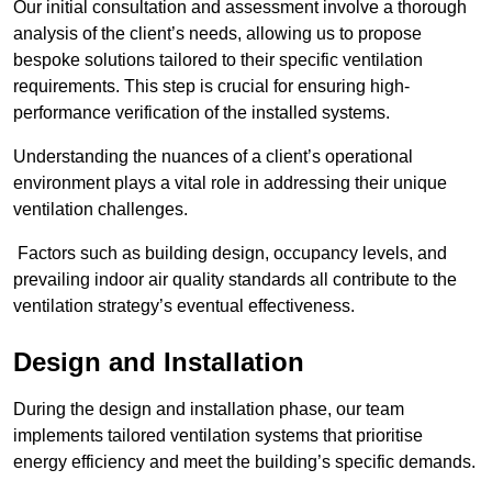
Our initial consultation and assessment involve a thorough
analysis of the client’s needs, allowing us to propose
bespoke solutions tailored to their specific ventilation
requirements. This step is crucial for ensuring high-
performance verification of the installed systems.
Understanding the nuances of a client’s operational
environment plays a vital role in addressing their unique
ventilation challenges.
Factors such as building design, occupancy levels, and
prevailing indoor air quality standards all contribute to the
ventilation strategy’s eventual effectiveness.
Design and Installation
During the design and installation phase, our team
implements tailored ventilation systems that prioritise
energy efficiency and meet the building’s specific demands.