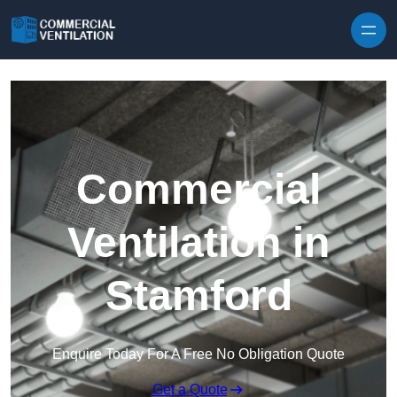
Skip to content
Commercial
Ventilation in
Stamford
Enquire Today For A Free No Obligation Quote
Get a Quote