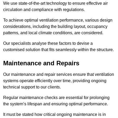
We use state-of-the-art technology to ensure effective air
circulation and compliance with regulations.
To achieve optimal ventilation performance, various design
considerations, including the building layout, occupancy
patterns, and local climate conditions, are considered.
Our specialists analyse these factors to devise a
customised solution that fits seamlessly within the structure.
Maintenance and Repairs
Our maintenance and repair services ensure that ventilation
systems operate efficiently over time, providing ongoing
technical support to our clients.
Regular maintenance checks are essential for prolonging
the system’s lifespan and ensuring optimal performance.
It must be stated how critical ongoing maintenance is in