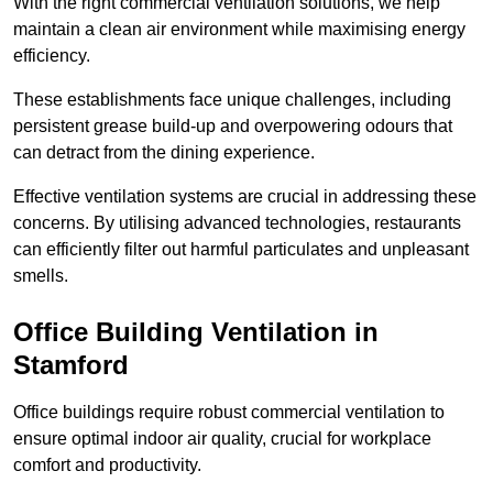
With the right commercial ventilation solutions, we help
maintain a clean air environment while maximising energy
efficiency.
These establishments face unique challenges, including
persistent grease build-up and overpowering odours that
can detract from the dining experience.
Effective ventilation systems are crucial in addressing these
concerns. By utilising advanced technologies, restaurants
can efficiently filter out harmful particulates and unpleasant
smells.
Office Building
Ventilation in
Stamford
Office buildings require robust commercial ventilation to
ensure optimal indoor air quality, crucial for workplace
comfort and productivity.