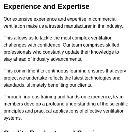
Experience and Expertise
Our extensive experience and expertise in commercial
ventilation make us a trusted manufacturer in the industry.
This allows us to tackle the most complex ventilation
challenges with confidence. Our team comprises skilled
professionals who constantly update their knowledge to
stay ahead of industry advancements.
This commitment to continuous learning ensures that every
project we undertake reflects the latest technologies and
standards, ultimately benefiting our clients.
Through rigorous training and hands-on experience, team
members develop a profound understanding of the scientific
principles and practical applications of effective ventilation
systems.