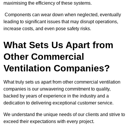
maximising the efficiency of these systems.
Components can wear down when neglected, eventually
leading to significant issues that may disrupt operations,
increase costs, and even pose safety risks.
What Sets Us Apart from
Other Commercial
Ventilation Companies?
What truly sets us apart from other commercial ventilation
companies is our unwavering commitment to quality,
backed by years of experience in the industry and a
dedication to delivering exceptional customer service.
We understand the unique needs of our clients and strive to
exceed their expectations with every project.