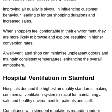
Improving air quality is pivotal in influencing customer
behaviour, leading to longer shopping durations and
increased sales.
When shoppers feel comfortable in their environment, they
are more likely to browse and explore, resulting in higher
conversion rates.
A well-ventilated shop can minimise unpleasant odours and
maintain consistent temperatures, enhancing the overall
atmosphere.
Hospital
Ventilation in Stamford
Hospitals demand the highest air quality standards, making
commercial ventilation systems crucial for maintaining a
safe and healthy environment for patients and staff.
Compliance with stringent regulations regarding indoor