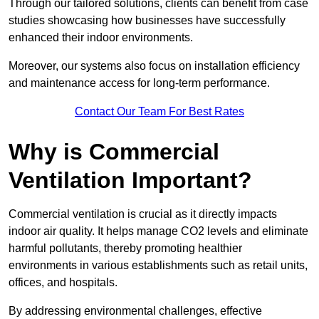
Through our tailored solutions, clients can benefit from case
studies showcasing how businesses have successfully
enhanced their indoor environments.
Moreover, our systems also focus on installation efficiency
and maintenance access for long-term performance.
Contact Our Team For Best Rates
Why is Commercial
Ventilation Important?
Commercial ventilation is crucial as it directly impacts
indoor air quality. It helps manage CO2 levels and eliminate
harmful pollutants, thereby promoting healthier
environments in various establishments such as retail units,
offices, and hospitals.
By addressing environmental challenges, effective