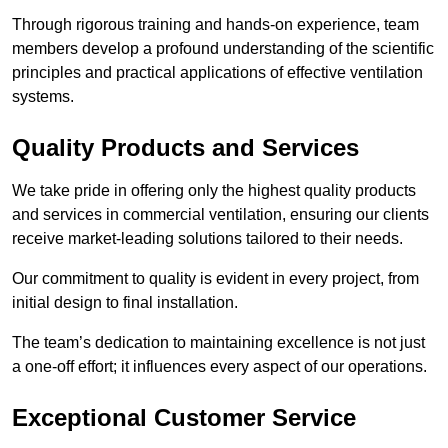
Through rigorous training and hands-on experience, team
members develop a profound understanding of the scientific
principles and practical applications of effective ventilation
systems.
Quality Products and Services
We take pride in offering only the highest quality products
and services in commercial ventilation, ensuring our clients
receive market-leading solutions tailored to their needs.
Our commitment to quality is evident in every project, from
initial design to final installation.
The team’s dedication to maintaining excellence is not just
a one-off effort; it influences every aspect of our operations.
Exceptional Customer Service