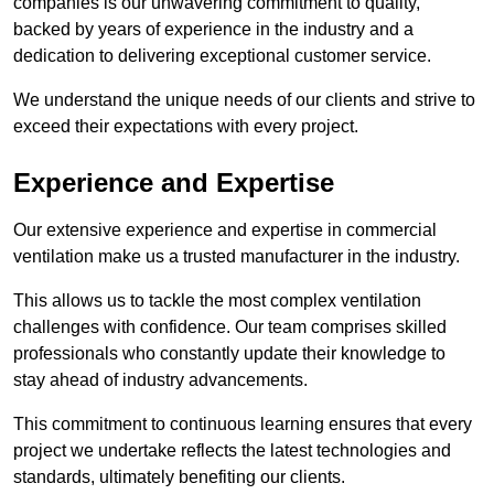
companies is our unwavering commitment to quality,
backed by years of experience in the industry and a
dedication to delivering exceptional customer service.
We understand the unique needs of our clients and strive to
exceed their expectations with every project.
Experience and Expertise
Our extensive experience and expertise in commercial
ventilation make us a trusted manufacturer in the industry.
This allows us to tackle the most complex ventilation
challenges with confidence. Our team comprises skilled
professionals who constantly update their knowledge to
stay ahead of industry advancements.
This commitment to continuous learning ensures that every
project we undertake reflects the latest technologies and
standards, ultimately benefiting our clients.