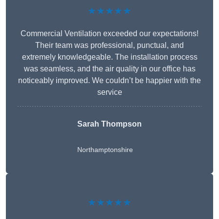
★★★★★
Commercial Ventilation exceeded our expectations!
Their team was professional, punctual, and
extremely knowledgeable. The installation process
was seamless, and the air quality in our office has
noticeably improved. We couldn’t be happier with the
service
Sarah Thompson
Northamptonshire
★★★★★