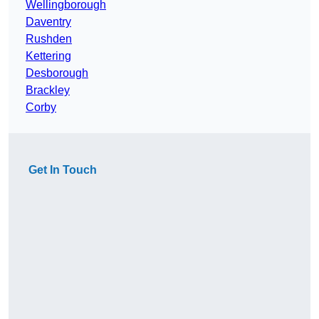
Wellingborough
Daventry
Rushden
Kettering
Desborough
Brackley
Corby
Get In Touch