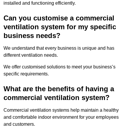
installed and functioning efficiently.
Can you customise a commercial
ventilation system for my specific
business needs?
We understand that every business is unique and has
different ventilation needs.
We offer customised solutions to meet your business’s
specific requirements.
What are the benefits of having a
commercial ventilation system?
Commercial ventilation systems help maintain a healthy
and comfortable indoor environment for your employees
and customers.