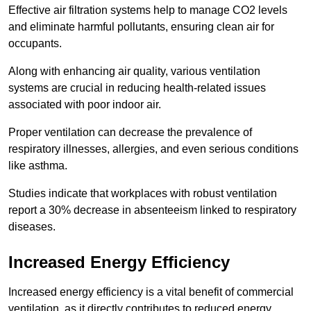
Effective air filtration systems help to manage CO2 levels
and eliminate harmful pollutants, ensuring clean air for
occupants.
Along with enhancing air quality, various ventilation
systems are crucial in reducing health-related issues
associated with poor indoor air.
Proper ventilation can decrease the prevalence of
respiratory illnesses, allergies, and even serious conditions
like asthma.
Studies indicate that workplaces with robust ventilation
report a 30% decrease in absenteeism linked to respiratory
diseases.
Increased Energy Efficiency
Increased energy efficiency is a vital benefit of commercial
ventilation, as it directly contributes to reduced energy