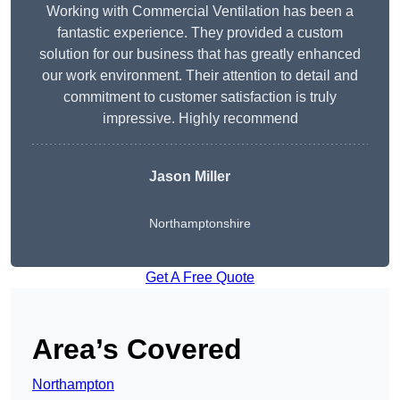
Working with Commercial Ventilation has been a
fantastic experience. They provided a custom
solution for our business that has greatly enhanced
our work environment. Their attention to detail and
commitment to customer satisfaction is truly
impressive. Highly recommend
Jason Miller
Northamptonshire
Get A Free Quote
Area’s Covered
Northampton