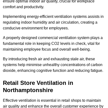
ensure optimal indoor air quality, crucial for workplace
comfort and productivity.
Implementing energy-efficient ventilation systems assists in
regulating indoor humidity and air circulation, creating a
conducive environment for employees.
A properly designed commercial ventilation system plays a
fundamental role in keeping CO2 levels in check, vital for
maintaining employee focus and overall well-being.
By introducing fresh air and exhausting stale air, these
systems help minimise unhealthy concentrations of carbon
dioxide, enhancing cognitive function and reducing fatigue.
Retail Store
Ventilation in
Northamptonshire
Effective ventilation is essential in retail shops to maintain
air quality and enhance the overall customer experience by