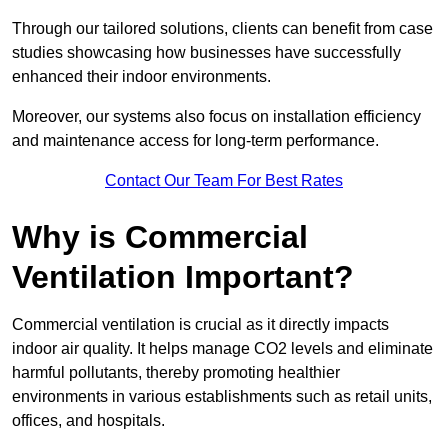
Through our tailored solutions, clients can benefit from case
studies showcasing how businesses have successfully
enhanced their indoor environments.
Moreover, our systems also focus on installation efficiency
and maintenance access for long-term performance.
Contact Our Team For Best Rates
Why is Commercial
Ventilation Important?
Commercial ventilation is crucial as it directly impacts
indoor air quality. It helps manage CO2 levels and eliminate
harmful pollutants, thereby promoting healthier
environments in various establishments such as retail units,
offices, and hospitals.