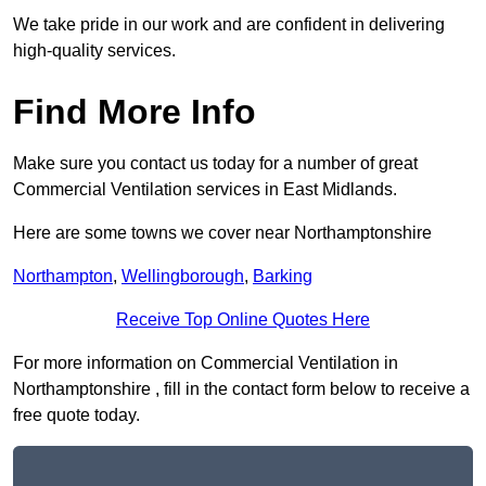
We take pride in our work and are confident in delivering
high-quality services.
Find More Info
Make sure you contact us today for a number of great
Commercial Ventilation services in East Midlands.
Here are some towns we cover near Northamptonshire
Northampton
,
Wellingborough
,
Barking
Receive Top Online Quotes Here
For more information on Commercial Ventilation in
Northamptonshire , fill in the contact form below to receive a
free quote today.