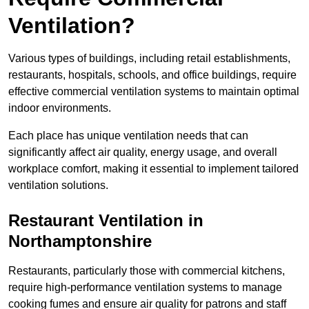
Ventilation?
Various types of buildings, including retail establishments,
restaurants, hospitals, schools, and office buildings, require
effective commercial ventilation systems to maintain optimal
indoor environments.
Each place has unique ventilation needs that can
significantly affect air quality, energy usage, and overall
workplace comfort, making it essential to implement tailored
ventilation solutions.
Restaurant
Ventilation in
Northamptonshire
Restaurants, particularly those with commercial kitchens,
require high-performance ventilation systems to manage
cooking fumes and ensure air quality for patrons and staff