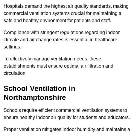
Hospitals demand the highest air quality standards, making
commercial ventilation systems crucial for maintaining a
safe and healthy environment for patients and staff.
Compliance with stringent regulations regarding indoor
climate and air change rates is essential in healthcare
settings.
To effectively manage ventilation needs, these
establishments must ensure optimal air filtration and
circulation.
School
Ventilation in
Northamptonshire
Schools require efficient commercial ventilation systems to
ensure healthy indoor air quality for students and educators.
Proper ventilation mitigates indoor humidity and maintains a