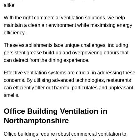
alike.
With the right commercial ventilation solutions, we help
maintain a clean air environment while maximising energy
efficiency.
These establishments face unique challenges, including
persistent grease build-up and overpowering odours that
can detract from the dining experience.
Effective ventilation systems are crucial in addressing these
concerns. By utilising advanced technologies, restaurants
can efficiently filter out harmful particulates and unpleasant
smells.
Office Building
Ventilation in
Northamptonshire
Office buildings require robust commercial ventilation to