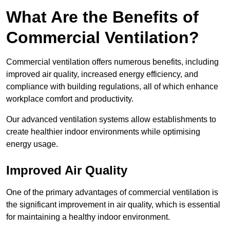
What Are the Benefits of
Commercial Ventilation?
Commercial ventilation offers numerous benefits, including
improved air quality, increased energy efficiency, and
compliance with building regulations, all of which enhance
workplace comfort and productivity.
Our advanced ventilation systems allow establishments to
create healthier indoor environments while optimising
energy usage.
Improved Air Quality
One of the primary advantages of commercial ventilation is
the significant improvement in air quality, which is essential
for maintaining a healthy indoor environment.