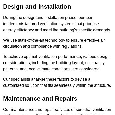
Design and Installation
During the design and installation phase, our team
implements tailored ventilation systems that prioritise
energy efficiency and meet the building’s specific demands.
We use state-of-the-art technology to ensure effective air
circulation and compliance with regulations.
To achieve optimal ventilation performance, various design
considerations, including the building layout, occupancy
patterns, and local climate conditions, are considered.
Our specialists analyse these factors to devise a
customised solution that fits seamlessly within the structure.
Maintenance and Repairs
Our maintenance and repair services ensure that ventilation