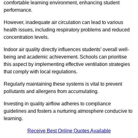
comfortable learning environment, enhancing student
performance.
However, inadequate air circulation can lead to various
health issues, including respiratory problems and reduced
concentration levels.
Indoor air quality directly influences students’ overall well-
being and academic achievement. Schools can prioritise
this aspect by implementing effective ventilation strategies
that comply with local regulations.
Regularly maintaining these systems is vital to prevent
pollutants and allergens from accumulating.
Investing in quality airflow adheres to compliance
guidelines and fosters a nurturing atmosphere conducive to
learning.
Receive Best Online Quotes Available