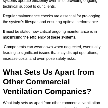
systems operate efficiently over time, providing ongoing
technical support to our clients.
Regular maintenance checks are essential for prolonging
the system’s lifespan and ensuring optimal performance.
It must be stated how critical ongoing maintenance is in
maximising the efficiency of these systems.
Components can wear down when neglected, eventually
leading to significant issues that may disrupt operations,
increase costs, and even pose safety risks.
What Sets Us Apart from
Other Commercial
Ventilation Companies?
What truly sets us apart from other commercial ventilation