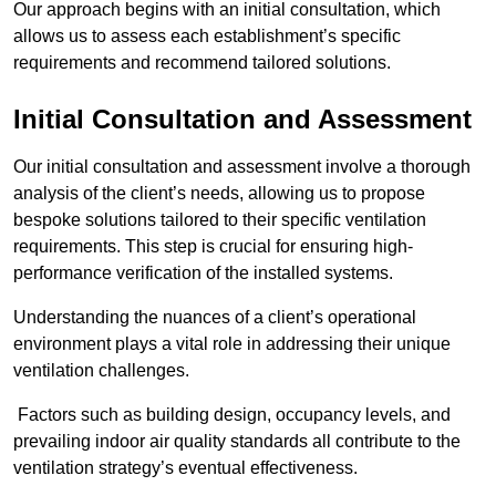
Our approach begins with an initial consultation, which
allows us to assess each establishment’s specific
requirements and recommend tailored solutions.
Initial Consultation and Assessment
Our initial consultation and assessment involve a thorough
analysis of the client’s needs, allowing us to propose
bespoke solutions tailored to their specific ventilation
requirements. This step is crucial for ensuring high-
performance verification of the installed systems.
Understanding the nuances of a client’s operational
environment plays a vital role in addressing their unique
ventilation challenges.
Factors such as building design, occupancy levels, and
prevailing indoor air quality standards all contribute to the
ventilation strategy’s eventual effectiveness.