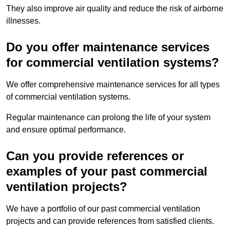
They also improve air quality and reduce the risk of airborne
illnesses.
Do you offer maintenance services
for commercial ventilation systems?
We offer comprehensive maintenance services for all types
of commercial ventilation systems.
Regular maintenance can prolong the life of your system
and ensure optimal performance.
Can you provide references or
examples of your past commercial
ventilation projects?
We have a portfolio of our past commercial ventilation
projects and can provide references from satisfied clients.