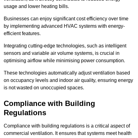
usage and lower heating bills.
Businesses can enjoy significant cost efficiency over time
by implementing advanced HVAC systems with energy-
efficient features.
Integrating cutting-edge technologies, such as intelligent
sensors and variable air volume systems, is crucial in
optimising airflow while minimising power consumption.
These technologies automatically adjust ventilation based
on occupancy levels and indoor air quality, ensuring energy
is not wasted on unoccupied spaces.
Compliance with Building
Regulations
Compliance with building regulations is a critical aspect of
commercial ventilation. It ensures that systems meet health