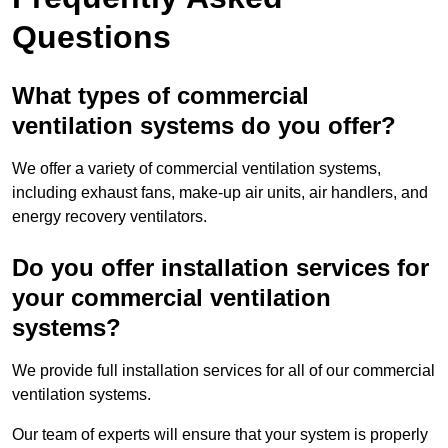
Questions
What types of commercial
ventilation systems do you offer?
We offer a variety of commercial ventilation systems,
including exhaust fans, make-up air units, air handlers, and
energy recovery ventilators.
Do you offer installation services for
your commercial ventilation
systems?
We provide full installation services for all of our commercial
ventilation systems.
Our team of experts will ensure that your system is properly