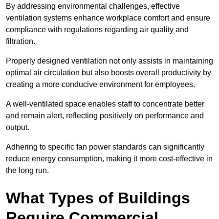
By addressing environmental challenges, effective
ventilation systems enhance workplace comfort and ensure
compliance with regulations regarding air quality and
filtration.
Properly designed ventilation not only assists in maintaining
optimal air circulation but also boosts overall productivity by
creating a more conducive environment for employees.
A well-ventilated space enables staff to concentrate better
and remain alert, reflecting positively on performance and
output.
Adhering to specific fan power standards can significantly
reduce energy consumption, making it more cost-effective in
the long run.
What Types of Buildings
Require Commercial