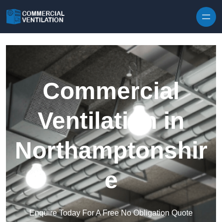
Skip to content
Commercial
Ventilation in
Northamptonshir
e
Enquire Today For A Free No Obligation Quote