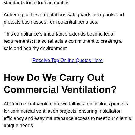
standards for indoor air quality.
Adhering to these regulations safeguards occupants and
protects businesses from potential penalties.
This compliance’s importance extends beyond legal
requirements; it also reflects a commitment to creating a
safe and healthy environment.
Receive Top Online Quotes Here
How Do We Carry Out
Commercial Ventilation?
At Commercial Ventilation, we follow a meticulous process
for commercial ventilation projects, ensuring installation
efficiency and easy maintenance access to meet our client’s
unique needs.