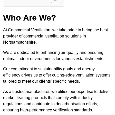
Who Are We?
At Commercial Ventilation, we take pride in being the best
provider of commercial ventilation solutions in
Northamptonshire.
We are dedicated to enhancing air quality and ensuring
optimal indoor environments for various establishments.
Our commitment to sustainability goals and energy
efficiency drives us to offer cutting-edge ventilation systems
tailored to meet our clients’ specific needs.
As a trusted manufacturer, we utilise our expertise to deliver
market-leading products that comply with industry
regulations and contribute to decarbonisation efforts,
ensuring high-performance verification standards.