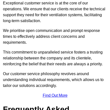
Exceptional customer service is at the core of our
operations. We ensure that our clients receive the technical
support they need for their ventilation systems, facilitating
long-term satisfaction.
We prioritise open communication and prompt response
times to effectively address client concerns and
requirements.
This commitment to unparalleled service fosters a trusting
relationship between the company and its clientele,
reinforcing the belief that their needs are always a priority.
Our customer service philosophy revolves around
understanding individual requirements, which allows us to
tailor our solutions accordingly.
Find Out More
Frequently Asked