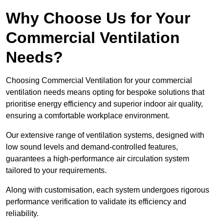
Why Choose Us for Your
Commercial Ventilation
Needs?
Choosing Commercial Ventilation for your commercial
ventilation needs means opting for bespoke solutions that
prioritise energy efficiency and superior indoor air quality,
ensuring a comfortable workplace environment.
Our extensive range of ventilation systems, designed with
low sound levels and demand-controlled features,
guarantees a high-performance air circulation system
tailored to your requirements.
Along with customisation, each system undergoes rigorous
performance verification to validate its efficiency and
reliability.