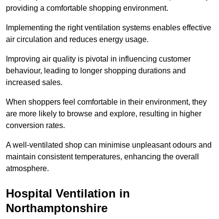
providing a comfortable shopping environment.
Implementing the right ventilation systems enables effective
air circulation and reduces energy usage.
Improving air quality is pivotal in influencing customer
behaviour, leading to longer shopping durations and
increased sales.
When shoppers feel comfortable in their environment, they
are more likely to browse and explore, resulting in higher
conversion rates.
A well-ventilated shop can minimise unpleasant odours and
maintain consistent temperatures, enhancing the overall
atmosphere.
Hospital
Ventilation in
Northamptonshire