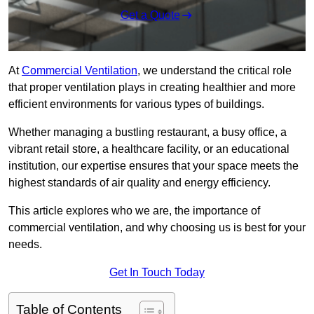
Get a Quote
At
Commercial Ventilation
, we understand the critical role
that proper ventilation plays in creating healthier and more
efficient environments for various types of buildings.
Whether managing a bustling restaurant, a busy office, a
vibrant retail store, a healthcare facility, or an educational
institution, our expertise ensures that your space meets the
highest standards of air quality and energy efficiency.
This article explores who we are, the importance of
commercial ventilation, and why choosing us is best for your
needs.
Get In Touch Today
Table of Contents