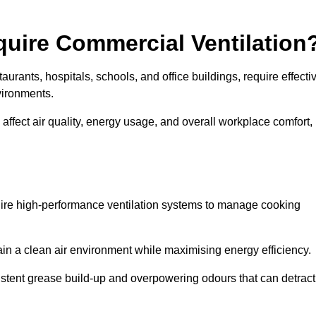
quire Commercial Ventilation
taurants, hospitals, schools, and office buildings, require effecti
vironments.
 affect air quality, energy usage, and overall workplace comfort,
quire high-performance ventilation systems to manage cooking
ain a clean air environment while maximising energy efficiency.
stent grease build-up and overpowering odours that can detract