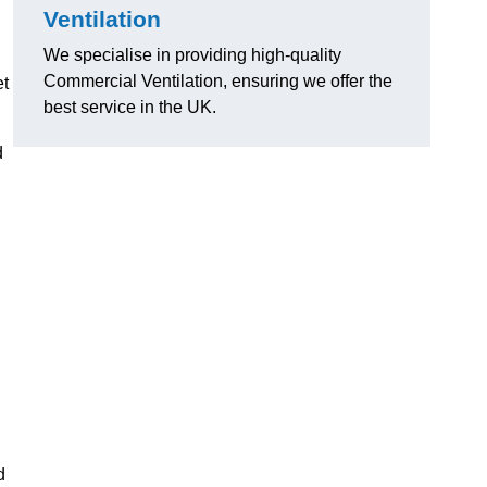
Ventilation
We specialise in providing high-quality
Commercial Ventilation, ensuring we offer the
et
best service in the UK.
d
d