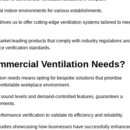
al indoor environments for various establishments.
ives us to offer cutting-edge ventilation systems tailored to me
 market-leading products that comply with industry regulations an
ce verification standards.
mercial Ventilation Needs?
on needs means opting for bespoke solutions that prioritise
 comfortable workplace environment.
w sound levels and demand-controlled features, guarantees a
rements.
mance verification to validate its efficiency and reliability.
se studies showcasing how businesses have successfully enhance