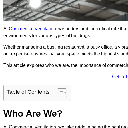
At
Commercial Ventilation
, we understand the critical role tha
environments for various types of buildings.
Whether managing a bustling restaurant, a busy office, a vibrant 
our expertise ensures that your space meets the highest standa
This article explores who we are, the importance of commercia
Get In 
Table of Contents
Who Are We?
At Commercial Ventilation, we take pride in being the best pro