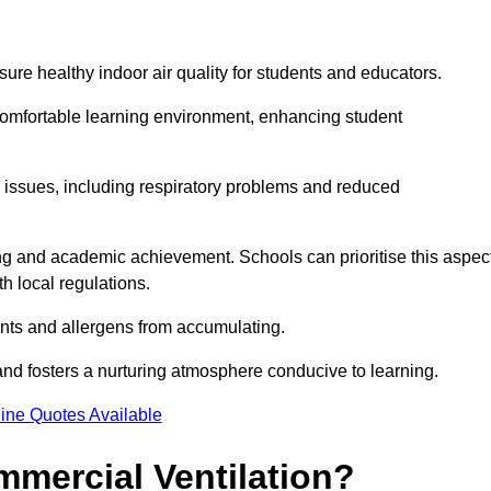
sure healthy indoor air quality for students and educators.
 comfortable learning environment, enhancing student
h issues, including respiratory problems and reduced
being and academic achievement. Schools can prioritise this aspec
th local regulations.
ants and allergens from accumulating.
and fosters a nurturing atmosphere conducive to learning.
ine Quotes Available
mmercial Ventilation?