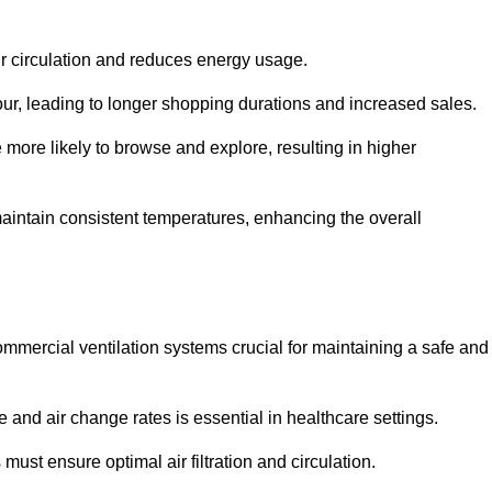
ir circulation and reduces energy usage.
iour, leading to longer shopping durations and increased sales.
more likely to browse and explore, resulting in higher
intain consistent temperatures, enhancing the overall
mmercial ventilation systems crucial for maintaining a safe and
 and air change rates is essential in healthcare settings.
ust ensure optimal air filtration and circulation.