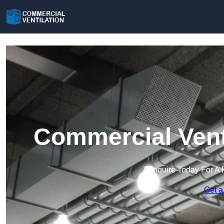
Commercial Vent
Enquire Today For A 
Get a