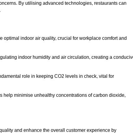
concerns. By utilising advanced technologies, restaurants can
.
e optimal indoor air quality, crucial for workplace comfort and
gulating indoor humidity and air circulation, creating a conduci
damental role in keeping CO2 levels in check, vital for
ems help minimise unhealthy concentrations of carbon dioxide,
air quality and enhance the overall customer experience by