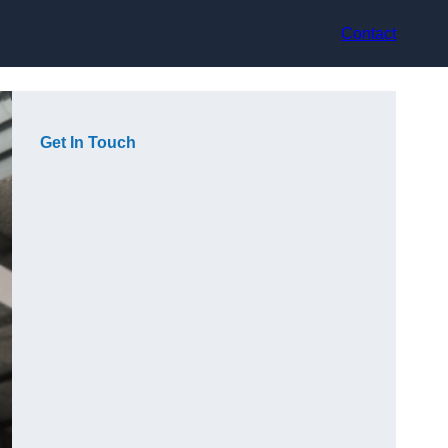
Contact
Get In Touch