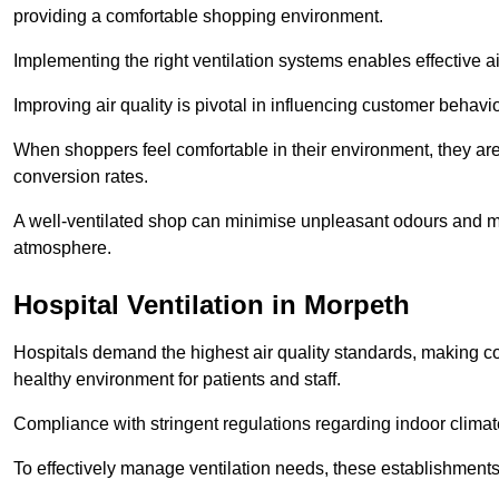
providing a comfortable shopping environment.
Implementing the right ventilation systems enables effective a
Improving air quality is pivotal in influencing customer behav
When shoppers feel comfortable in their environment, they are 
conversion rates.
A well-ventilated shop can minimise unpleasant odours and ma
atmosphere.
Hospital
Ventilation in Morpeth
Hospitals demand the highest air quality standards, making co
healthy environment for patients and staff.
Compliance with stringent regulations regarding indoor climate
To effectively manage ventilation needs, these establishments m