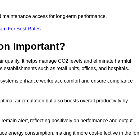
and maintenance access for long-term performance.
eam For Best Rates
ion Important?
 air quality. It helps manage CO2 levels and eliminate harmful
 establishments such as retail units, offices, and hospitals.
on systems enhance workplace comfort and ensure compliance
timal air circulation but also boosts overall productivity by
 remain alert, reflecting positively on performance and output.
duce energy consumption, making it more cost-effective in the lo