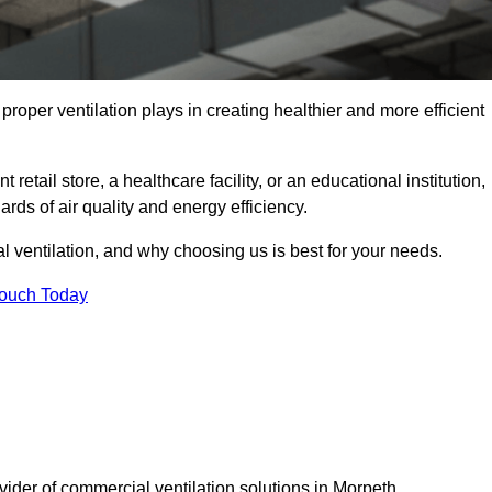
t proper ventilation plays in creating healthier and more efficient
retail store, a healthcare facility, or an educational institution,
rds of air quality and energy efficiency.
l ventilation, and why choosing us is best for your needs.
Touch Today
vider of commercial ventilation solutions in Morpeth.