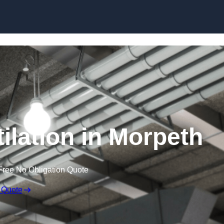
Skip to content
ilation in Morpeth
Free No Obligation Quote
 Quote