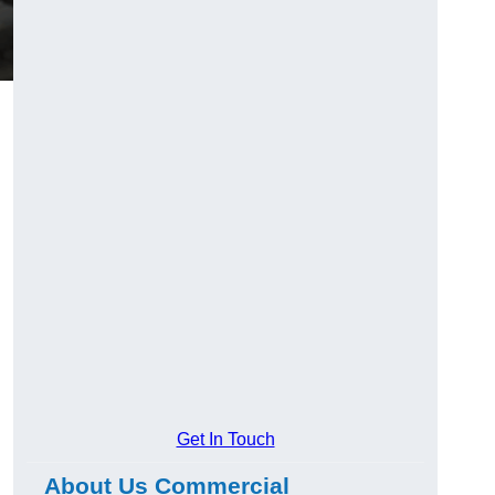
Get In Touch
About Us Commercial