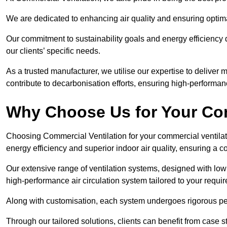
We are dedicated to enhancing air quality and ensuring optim
Our commitment to sustainability goals and energy efficiency dr
our clients’ specific needs.
As a trusted manufacturer, we utilise our expertise to deliver
contribute to decarbonisation efforts, ensuring high-performan
Why Choose Us for Your Com
Choosing Commercial Ventilation for your commercial ventilati
energy efficiency and superior indoor air quality, ensuring a
Our extensive range of ventilation systems, designed with lo
high-performance air circulation system tailored to your requi
Along with customisation, each system undergoes rigorous perfor
Through our tailored solutions, clients can benefit from ca