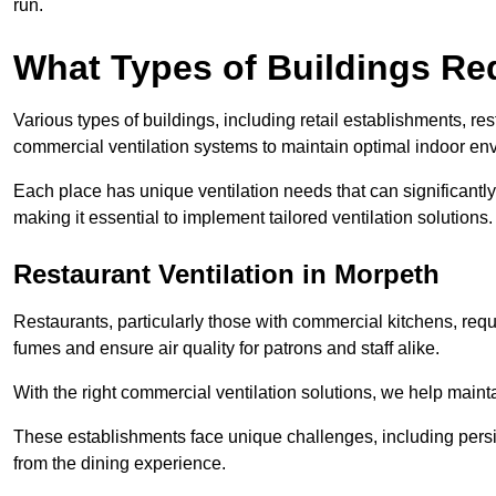
run.
What Types of Buildings Re
Various types of buildings, including retail establishments, res
commercial ventilation systems to maintain optimal indoor en
Each place has unique ventilation needs that can significantly
making it essential to implement tailored ventilation solutions.
Restaurant
Ventilation in Morpeth
Restaurants, particularly those with commercial kitchens, re
fumes and ensure air quality for patrons and staff alike.
With the right commercial ventilation solutions, we help maint
These establishments face unique challenges, including persi
from the dining experience.