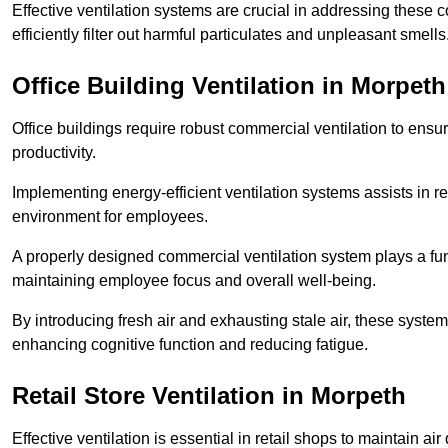
Effective ventilation systems are crucial in addressing these 
efficiently filter out harmful particulates and unpleasant smells
Office Building
Ventilation in Morpeth
Office buildings require robust commercial ventilation to ensur
productivity.
Implementing energy-efficient ventilation systems assists in re
environment for employees.
A properly designed commercial ventilation system plays a fun
maintaining employee focus and overall well-being.
By introducing fresh air and exhausting stale air, these syst
enhancing cognitive function and reducing fatigue.
Retail Store
Ventilation in Morpeth
Effective ventilation is essential in retail shops to maintain 