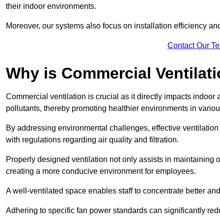
their indoor environments.
Moreover, our systems also focus on installation efficiency 
Contact Our T
Why is Commercial Ventilat
Commercial ventilation is crucial as it directly impacts indoor
pollutants, thereby promoting healthier environments in various
By addressing environmental challenges, effective ventilati
with regulations regarding air quality and filtration.
Properly designed ventilation not only assists in maintaining op
creating a more conducive environment for employees.
A well-ventilated space enables staff to concentrate better and
Adhering to specific fan power standards can significantly re