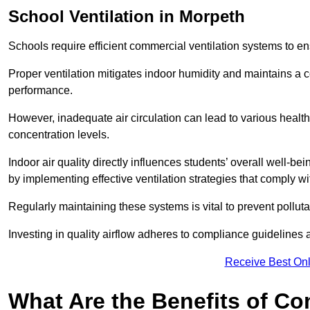
School
Ventilation in Morpeth
Schools require efficient commercial ventilation systems to en
Proper ventilation mitigates indoor humidity and maintains a
performance.
However, inadequate air circulation can lead to various healt
concentration levels.
Indoor air quality directly influences students’ overall well-
by implementing effective ventilation strategies that comply wi
Regularly maintaining these systems is vital to prevent pollut
Investing in quality airflow adheres to compliance guidelines 
Receive Best Onl
What Are the Benefits of Co