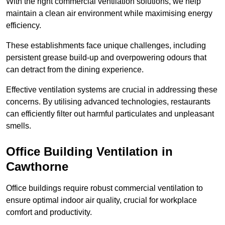
With the right commercial ventilation solutions, we help
maintain a clean air environment while maximising energy
efficiency.
These establishments face unique challenges, including
persistent grease build-up and overpowering odours that
can detract from the dining experience.
Effective ventilation systems are crucial in addressing these
concerns. By utilising advanced technologies, restaurants
can efficiently filter out harmful particulates and unpleasant
smells.
Office Building
Ventilation in
Cawthorne
Office buildings require robust commercial ventilation to
ensure optimal indoor air quality, crucial for workplace
comfort and productivity.