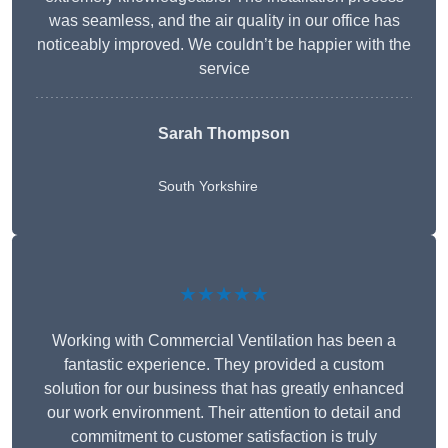
was seamless, and the air quality in our office has
noticeably improved. We couldn’t be happier with the
service
Sarah Thompson
South Yorkshire
★★★★★
Working with Commercial Ventilation has been a
fantastic experience. They provided a custom
solution for our business that has greatly enhanced
our work environment. Their attention to detail and
commitment to customer satisfaction is truly