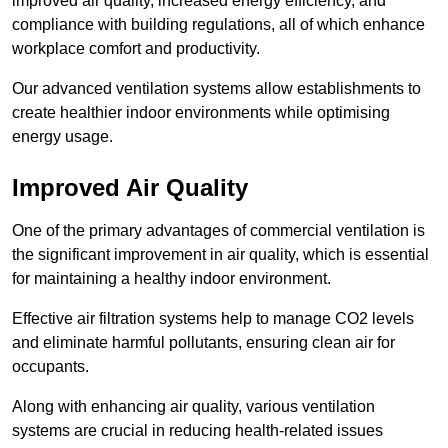
improved air quality, increased energy efficiency, and
compliance with building regulations, all of which enhance
workplace comfort and productivity.
Our advanced ventilation systems allow establishments to
create healthier indoor environments while optimising
energy usage.
Improved Air Quality
One of the primary advantages of commercial ventilation is
the significant improvement in air quality, which is essential
for maintaining a healthy indoor environment.
Effective air filtration systems help to manage CO2 levels
and eliminate harmful pollutants, ensuring clean air for
occupants.
Along with enhancing air quality, various ventilation
systems are crucial in reducing health-related issues