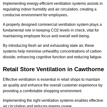
Implementing energy-efficient ventilation systems assists in
regulating indoor humidity and air circulation, creating a
conducive environment for employees.
A properly designed commercial ventilation system plays a
fundamental role in keeping CO2 levels in check, vital for
maintaining employee focus and overall well-being.
By introducing fresh air and exhausting stale air, these
systems help minimise unhealthy concentrations of carbon
dioxide, enhancing cognitive function and reducing fatigue.
Retail Store
Ventilation in Cawthorne
Effective ventilation is essential in retail shops to maintain
air quality and enhance the overall customer experience by
providing a comfortable shopping environment.
Implementing the right ventilation systems enables effective
air circulation and reduces energy usage.