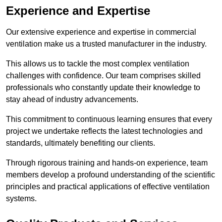
Experience and Expertise
Our extensive experience and expertise in commercial
ventilation make us a trusted manufacturer in the industry.
This allows us to tackle the most complex ventilation
challenges with confidence. Our team comprises skilled
professionals who constantly update their knowledge to
stay ahead of industry advancements.
This commitment to continuous learning ensures that every
project we undertake reflects the latest technologies and
standards, ultimately benefiting our clients.
Through rigorous training and hands-on experience, team
members develop a profound understanding of the scientific
principles and practical applications of effective ventilation
systems.