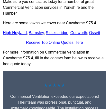
Make sure you contact us today for a number of great
Commercial Ventilation services in Yorkshire and the
Humber.
Here are some towns we cover near Cawthorne S75 4
High Hoyland
,
Barnsley
,
Stocksbridge
,
Cudworth
,
Ossett
Receive Top Online Quotes Here
For more information on Commercial Ventilation in
Cawthorne S75 4, fill in the contact form below to receive a
free quote today.
★★★★★
Commercial Ventilation exceeded our expectations!
Their team was professional, punctual, and
extremely knowledgeable. The installation process