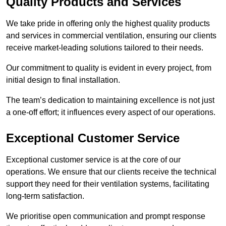
Quality Products and Services
We take pride in offering only the highest quality products
and services in commercial ventilation, ensuring our clients
receive market-leading solutions tailored to their needs.
Our commitment to quality is evident in every project, from
initial design to final installation.
The team’s dedication to maintaining excellence is not just
a one-off effort; it influences every aspect of our operations.
Exceptional Customer Service
Exceptional customer service is at the core of our
operations. We ensure that our clients receive the technical
support they need for their ventilation systems, facilitating
long-term satisfaction.
We prioritise open communication and prompt response