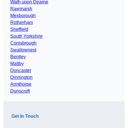
Wath upon Dearne
Rawmarsh
Mexborough
Rotherham
Sheffield
South Yorkshire
Conisbrough
Swallownest
Bentley
Maltby
Doncaster
Dinnington
Armthorpe
Dunscroft
Get In Touch