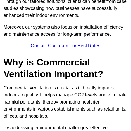
Through our tailored solutions, clients can benefit from case
studies showcasing how businesses have successfully
enhanced their indoor environments.
Moreover, our systems also focus on installation efficiency
and maintenance access for long-term performance.
Contact Our Team For Best Rates
Why is Commercial
Ventilation Important?
Commercial ventilation is crucial as it directly impacts
indoor air quality. It helps manage CO2 levels and eliminate
harmful pollutants, thereby promoting healthier
environments in various establishments such as retail units,
offices, and hospitals.
By addressing environmental challenges, effective