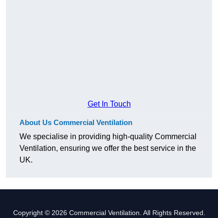
Get In Touch
About Us Commercial Ventilation
We specialise in providing high-quality Commercial
Ventilation, ensuring we offer the best service in the
UK.
Copyright © 2026 Commercial Ventilation. All Rights Reserved.