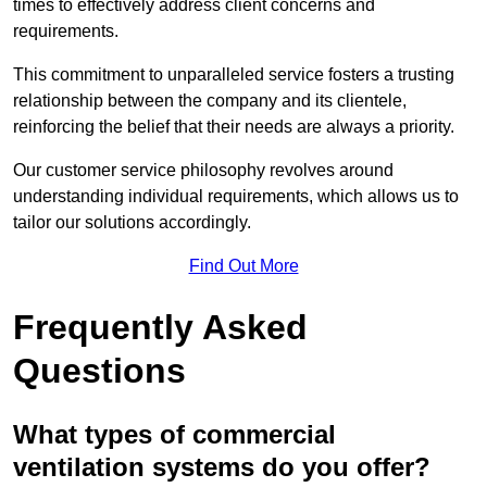
times to effectively address client concerns and
requirements.
This commitment to unparalleled service fosters a trusting
relationship between the company and its clientele,
reinforcing the belief that their needs are always a priority.
Our customer service philosophy revolves around
understanding individual requirements, which allows us to
tailor our solutions accordingly.
Find Out More
Frequently Asked
Questions
What types of commercial
ventilation systems do you offer?