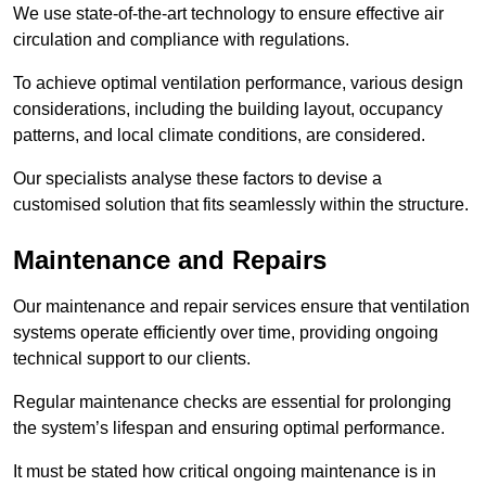
We use state-of-the-art technology to ensure effective air
circulation and compliance with regulations.
To achieve optimal ventilation performance, various design
considerations, including the building layout, occupancy
patterns, and local climate conditions, are considered.
Our specialists analyse these factors to devise a
customised solution that fits seamlessly within the structure.
Maintenance and Repairs
Our maintenance and repair services ensure that ventilation
systems operate efficiently over time, providing ongoing
technical support to our clients.
Regular maintenance checks are essential for prolonging
the system’s lifespan and ensuring optimal performance.
It must be stated how critical ongoing maintenance is in