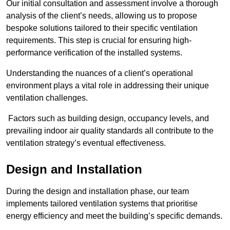
Our initial consultation and assessment involve a thorough
analysis of the client’s needs, allowing us to propose
bespoke solutions tailored to their specific ventilation
requirements. This step is crucial for ensuring high-
performance verification of the installed systems.
Understanding the nuances of a client’s operational
environment plays a vital role in addressing their unique
ventilation challenges.
Factors such as building design, occupancy levels, and
prevailing indoor air quality standards all contribute to the
ventilation strategy’s eventual effectiveness.
Design and Installation
During the design and installation phase, our team
implements tailored ventilation systems that prioritise
energy efficiency and meet the building’s specific demands.