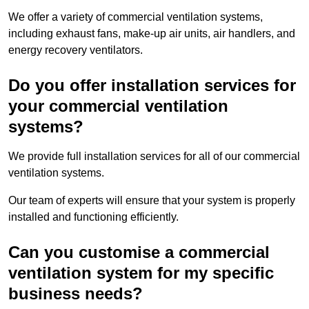
We offer a variety of commercial ventilation systems,
including exhaust fans, make-up air units, air handlers, and
energy recovery ventilators.
Do you offer installation services for
your commercial ventilation
systems?
We provide full installation services for all of our commercial
ventilation systems.
Our team of experts will ensure that your system is properly
installed and functioning efficiently.
Can you customise a commercial
ventilation system for my specific
business needs?