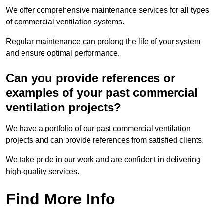
We offer comprehensive maintenance services for all types
of commercial ventilation systems.
Regular maintenance can prolong the life of your system
and ensure optimal performance.
Can you provide references or
examples of your past commercial
ventilation projects?
We have a portfolio of our past commercial ventilation
projects and can provide references from satisfied clients.
We take pride in our work and are confident in delivering
high-quality services.
Find More Info