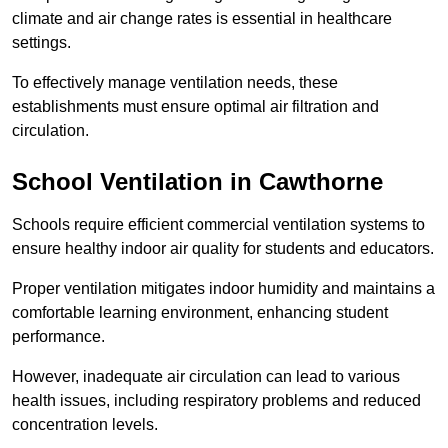
climate and air change rates is essential in healthcare
settings.
To effectively manage ventilation needs, these
establishments must ensure optimal air filtration and
circulation.
School
Ventilation in Cawthorne
Schools require efficient commercial ventilation systems to
ensure healthy indoor air quality for students and educators.
Proper ventilation mitigates indoor humidity and maintains a
comfortable learning environment, enhancing student
performance.
However, inadequate air circulation can lead to various
health issues, including respiratory problems and reduced
concentration levels.