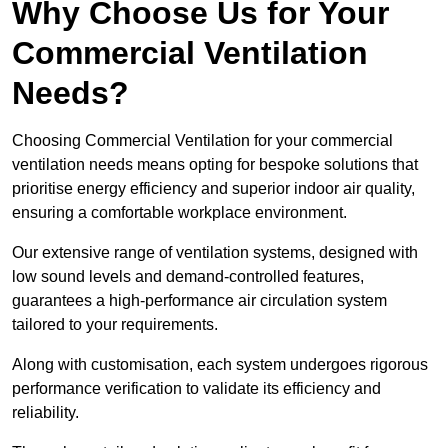
Why Choose Us for Your
Commercial Ventilation
Needs?
Choosing Commercial Ventilation for your commercial
ventilation needs means opting for bespoke solutions that
prioritise energy efficiency and superior indoor air quality,
ensuring a comfortable workplace environment.
Our extensive range of ventilation systems, designed with
low sound levels and demand-controlled features,
guarantees a high-performance air circulation system
tailored to your requirements.
Along with customisation, each system undergoes rigorous
performance verification to validate its efficiency and
reliability.