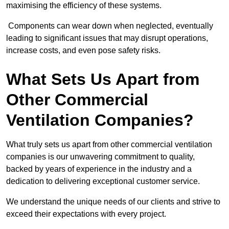
maximising the efficiency of these systems.
Components can wear down when neglected, eventually
leading to significant issues that may disrupt operations,
increase costs, and even pose safety risks.
What Sets Us Apart from
Other Commercial
Ventilation Companies?
What truly sets us apart from other commercial ventilation
companies is our unwavering commitment to quality,
backed by years of experience in the industry and a
dedication to delivering exceptional customer service.
We understand the unique needs of our clients and strive to
exceed their expectations with every project.