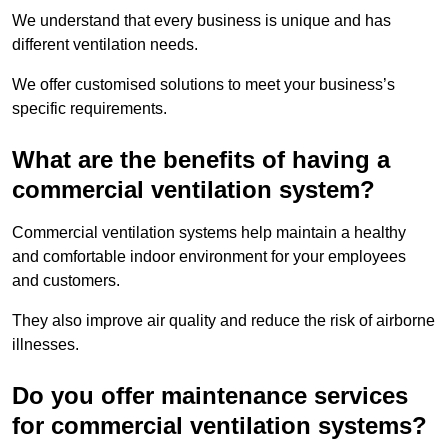
We understand that every business is unique and has
different ventilation needs.
We offer customised solutions to meet your business’s
specific requirements.
What are the benefits of having a
commercial ventilation system?
Commercial ventilation systems help maintain a healthy
and comfortable indoor environment for your employees
and customers.
They also improve air quality and reduce the risk of airborne
illnesses.
Do you offer maintenance services
for commercial ventilation systems?