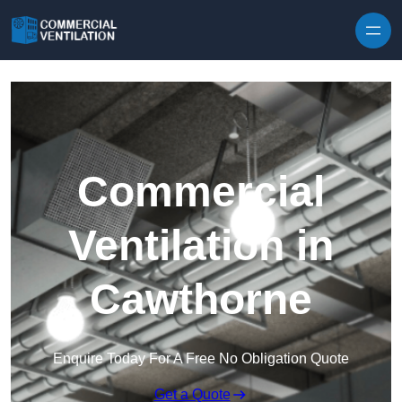
Skip to content
Commercial
Ventilation in
Cawthorne
Enquire Today For A Free No Obligation Quote
Get a Quote