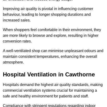
Improving air quality is pivotal in influencing customer
behaviour, leading to longer shopping durations and
increased sales.
When shoppers feel comfortable in their environment, they
are more likely to browse and explore, resulting in higher
conversion rates.
A well-ventilated shop can minimise unpleasant odours and
maintain consistent temperatures, enhancing the overall
atmosphere.
Hospital
Ventilation in Cawthorne
Hospitals demand the highest air quality standards, making
commercial ventilation systems crucial for maintaining a
safe and healthy environment for patients and staff.
Compliance with stringent regulations regarding indoor