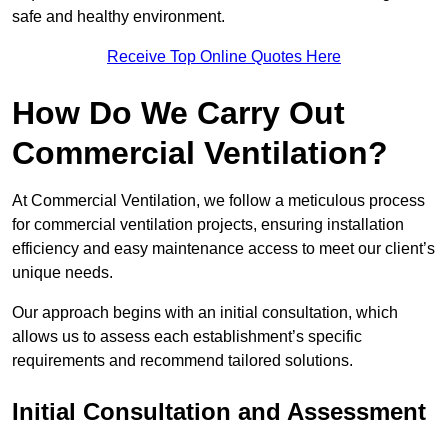
safe and healthy environment.
Receive Top Online Quotes Here
How Do We Carry Out
Commercial Ventilation?
At Commercial Ventilation, we follow a meticulous process
for commercial ventilation projects, ensuring installation
efficiency and easy maintenance access to meet our client’s
unique needs.
Our approach begins with an initial consultation, which
allows us to assess each establishment’s specific
requirements and recommend tailored solutions.
Initial Consultation and Assessment