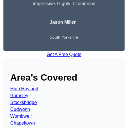
impressive. Highly recommend
Jason Miller
South Yorkshire
Get A Free Quote
Area’s Covered
High Hoyland
Barnsley
Stocksbridge
Cudworth
Wombwell
Chapeltown