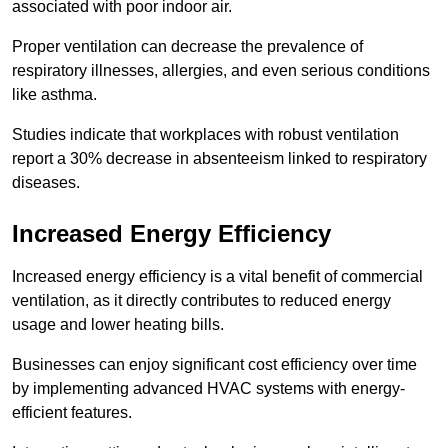
associated with poor indoor air.
Proper ventilation can decrease the prevalence of
respiratory illnesses, allergies, and even serious conditions
like asthma.
Studies indicate that workplaces with robust ventilation
report a 30% decrease in absenteeism linked to respiratory
diseases.
Increased Energy Efficiency
Increased energy efficiency is a vital benefit of commercial
ventilation, as it directly contributes to reduced energy
usage and lower heating bills.
Businesses can enjoy significant cost efficiency over time
by implementing advanced HVAC systems with energy-
efficient features.