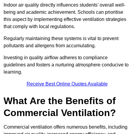
Indoor air quality directly influences students’ overall well-
being and academic achievement. Schools can prioritise
this aspect by implementing effective ventilation strategies
that comply with local regulations.
Regularly maintaining these systems is vital to prevent
pollutants and allergens from accumulating.
Investing in quality airflow adheres to compliance
guidelines and fosters a nurturing atmosphere conducive to
learning.
Receive Best Online Quotes Available
What Are the Benefits of
Commercial Ventilation?
Commercial ventilation offers numerous benefits, including