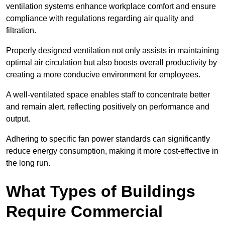
ventilation systems enhance workplace comfort and ensure
compliance with regulations regarding air quality and
filtration.
Properly designed ventilation not only assists in maintaining
optimal air circulation but also boosts overall productivity by
creating a more conducive environment for employees.
A well-ventilated space enables staff to concentrate better
and remain alert, reflecting positively on performance and
output.
Adhering to specific fan power standards can significantly
reduce energy consumption, making it more cost-effective in
the long run.
What Types of Buildings
Require Commercial