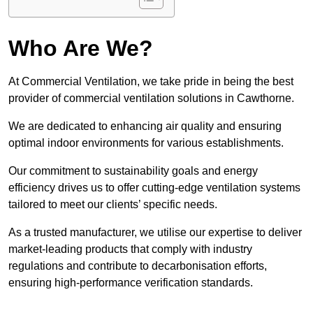
Who Are We?
At Commercial Ventilation, we take pride in being the best
provider of commercial ventilation solutions in Cawthorne.
We are dedicated to enhancing air quality and ensuring
optimal indoor environments for various establishments.
Our commitment to sustainability goals and energy
efficiency drives us to offer cutting-edge ventilation systems
tailored to meet our clients’ specific needs.
As a trusted manufacturer, we utilise our expertise to deliver
market-leading products that comply with industry
regulations and contribute to decarbonisation efforts,
ensuring high-performance verification standards.