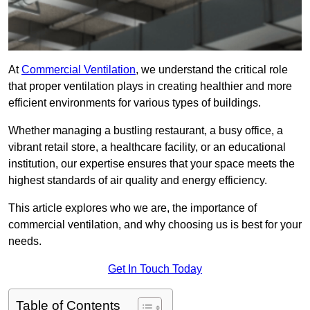
At
Commercial Ventilation
, we understand the critical role
that proper ventilation plays in creating healthier and more
efficient environments for various types of buildings.
Whether managing a bustling restaurant, a busy office, a
vibrant retail store, a healthcare facility, or an educational
institution, our expertise ensures that your space meets the
highest standards of air quality and energy efficiency.
This article explores who we are, the importance of
commercial ventilation, and why choosing us is best for your
needs.
Get In Touch Today
Table of Contents