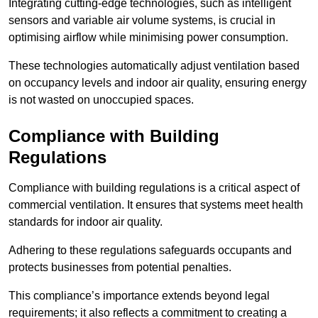
Integrating cutting-edge technologies, such as intelligent
sensors and variable air volume systems, is crucial in
optimising airflow while minimising power consumption.
These technologies automatically adjust ventilation based
on occupancy levels and indoor air quality, ensuring energy
is not wasted on unoccupied spaces.
Compliance with Building
Regulations
Compliance with building regulations is a critical aspect of
commercial ventilation. It ensures that systems meet health
standards for indoor air quality.
Adhering to these regulations safeguards occupants and
protects businesses from potential penalties.
This compliance’s importance extends beyond legal
requirements; it also reflects a commitment to creating a