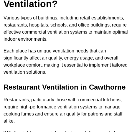
Ventilation?
Various types of buildings, including retail establishments,
restaurants, hospitals, schools, and office buildings, require
effective commercial ventilation systems to maintain optimal
indoor environments.
Each place has unique ventilation needs that can
significantly affect air quality, energy usage, and overall
workplace comfort, making it essential to implement tailored
ventilation solutions.
Restaurant
Ventilation in Cawthorne
Restaurants, particularly those with commercial kitchens,
require high-performance ventilation systems to manage
cooking fumes and ensure air quality for patrons and staff
alike.