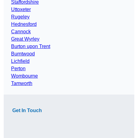
Staffordshire
Uttoxeter
Rugeley
Hednesford
Cannock
Great Wyrley
Burton upon Trent
Burntwood
Lichfield
Perton
Wombourne
Tamworth
Get In Touch