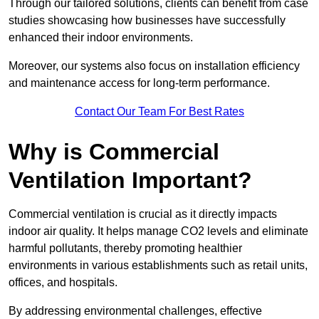
Through our tailored solutions, clients can benefit from case
studies showcasing how businesses have successfully
enhanced their indoor environments.
Moreover, our systems also focus on installation efficiency
and maintenance access for long-term performance.
Contact Our Team For Best Rates
Why is Commercial
Ventilation Important?
Commercial ventilation is crucial as it directly impacts
indoor air quality. It helps manage CO2 levels and eliminate
harmful pollutants, thereby promoting healthier
environments in various establishments such as retail units,
offices, and hospitals.
By addressing environmental challenges, effective