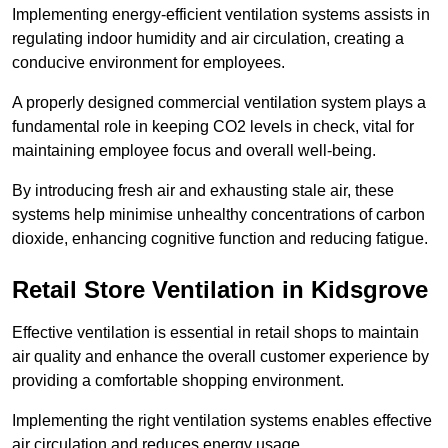
Implementing energy-efficient ventilation systems assists in
regulating indoor humidity and air circulation, creating a
conducive environment for employees.
A properly designed commercial ventilation system plays a
fundamental role in keeping CO2 levels in check, vital for
maintaining employee focus and overall well-being.
By introducing fresh air and exhausting stale air, these
systems help minimise unhealthy concentrations of carbon
dioxide, enhancing cognitive function and reducing fatigue.
Retail Store
Ventilation in Kidsgrove
Effective ventilation is essential in retail shops to maintain
air quality and enhance the overall customer experience by
providing a comfortable shopping environment.
Implementing the right ventilation systems enables effective
air circulation and reduces energy usage.