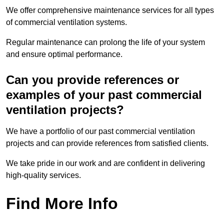
We offer comprehensive maintenance services for all types
of commercial ventilation systems.
Regular maintenance can prolong the life of your system
and ensure optimal performance.
Can you provide references or
examples of your past commercial
ventilation projects?
We have a portfolio of our past commercial ventilation
projects and can provide references from satisfied clients.
We take pride in our work and are confident in delivering
high-quality services.
Find More Info