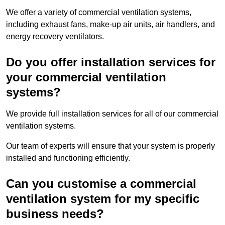
We offer a variety of commercial ventilation systems,
including exhaust fans, make-up air units, air handlers, and
energy recovery ventilators.
Do you offer installation services for
your commercial ventilation
systems?
We provide full installation services for all of our commercial
ventilation systems.
Our team of experts will ensure that your system is properly
installed and functioning efficiently.
Can you customise a commercial
ventilation system for my specific
business needs?