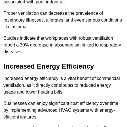
associated with poor indoor air.
Proper ventilation can decrease the prevalence of
respiratory illnesses, allergies, and even serious conditions
like asthma.
Studies indicate that workplaces with robust ventilation
report a 30% decrease in absenteeism linked to respiratory
diseases.
Increased Energy Efficiency
Increased energy efficiency is a vital benefit of commercial
ventilation, as it directly contributes to reduced energy
usage and lower heating bills.
Businesses can enjoy significant cost efficiency over time
by implementing advanced HVAC systems with energy-
efficient features.