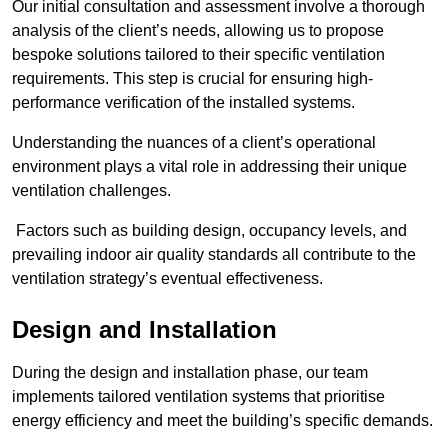
Our initial consultation and assessment involve a thorough
analysis of the client’s needs, allowing us to propose
bespoke solutions tailored to their specific ventilation
requirements. This step is crucial for ensuring high-
performance verification of the installed systems.
Understanding the nuances of a client’s operational
environment plays a vital role in addressing their unique
ventilation challenges.
Factors such as building design, occupancy levels, and
prevailing indoor air quality standards all contribute to the
ventilation strategy’s eventual effectiveness.
Design and Installation
During the design and installation phase, our team
implements tailored ventilation systems that prioritise
energy efficiency and meet the building’s specific demands.