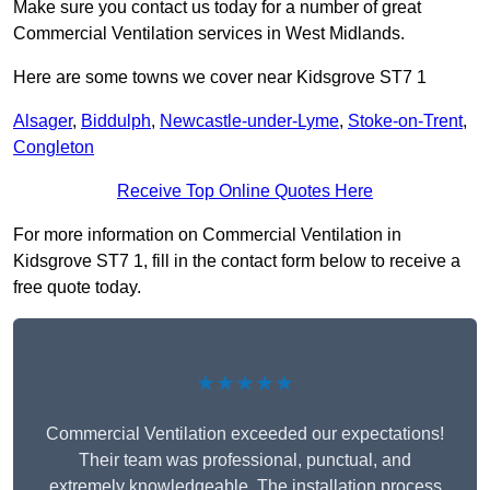
Make sure you contact us today for a number of great
Commercial Ventilation services in West Midlands.
Here are some towns we cover near Kidsgrove ST7 1
Alsager
,
Biddulph
,
Newcastle-under-Lyme
,
Stoke-on-Trent
,
Congleton
Receive Top Online Quotes Here
For more information on Commercial Ventilation in
Kidsgrove ST7 1, fill in the contact form below to receive a
free quote today.
★★★★★
Commercial Ventilation exceeded our expectations!
Their team was professional, punctual, and
extremely knowledgeable. The installation process