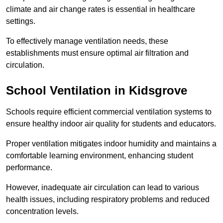
climate and air change rates is essential in healthcare
settings.
To effectively manage ventilation needs, these
establishments must ensure optimal air filtration and
circulation.
School
Ventilation in Kidsgrove
Schools require efficient commercial ventilation systems to
ensure healthy indoor air quality for students and educators.
Proper ventilation mitigates indoor humidity and maintains a
comfortable learning environment, enhancing student
performance.
However, inadequate air circulation can lead to various
health issues, including respiratory problems and reduced
concentration levels.