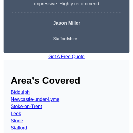
impressive. Highly recommend
Jason Miller
Staffordshire
Get A Free Quote
Area’s Covered
Biddulph
Newcastle-under-Lyme
Stoke-on-Trent
Leek
Stone
Stafford