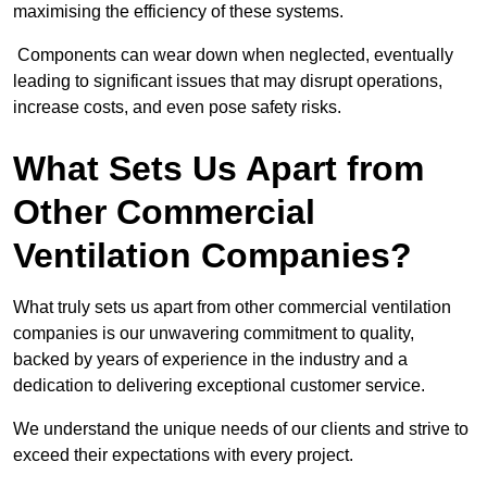
maximising the efficiency of these systems.
Components can wear down when neglected, eventually
leading to significant issues that may disrupt operations,
increase costs, and even pose safety risks.
What Sets Us Apart from
Other Commercial
Ventilation Companies?
What truly sets us apart from other commercial ventilation
companies is our unwavering commitment to quality,
backed by years of experience in the industry and a
dedication to delivering exceptional customer service.
We understand the unique needs of our clients and strive to
exceed their expectations with every project.