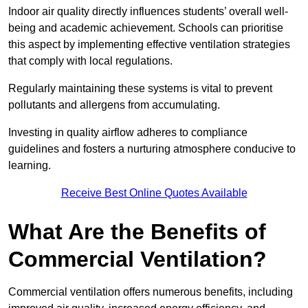
Indoor air quality directly influences students’ overall well-
being and academic achievement. Schools can prioritise
this aspect by implementing effective ventilation strategies
that comply with local regulations.
Regularly maintaining these systems is vital to prevent
pollutants and allergens from accumulating.
Investing in quality airflow adheres to compliance
guidelines and fosters a nurturing atmosphere conducive to
learning.
Receive Best Online Quotes Available
What Are the Benefits of
Commercial Ventilation?
Commercial ventilation offers numerous benefits, including