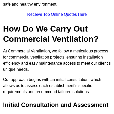
safe and healthy environment.
Receive Top Online Quotes Here
How Do We Carry Out
Commercial Ventilation?
At Commercial Ventilation, we follow a meticulous process
for commercial ventilation projects, ensuring installation
efficiency and easy maintenance access to meet our client’s
unique needs.
Our approach begins with an initial consultation, which
allows us to assess each establishment’s specific
requirements and recommend tailored solutions.
Initial Consultation and Assessment