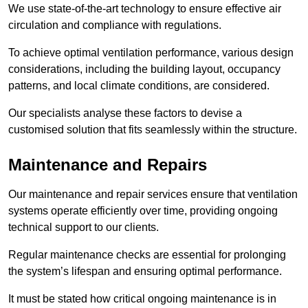
We use state-of-the-art technology to ensure effective air
circulation and compliance with regulations.
To achieve optimal ventilation performance, various design
considerations, including the building layout, occupancy
patterns, and local climate conditions, are considered.
Our specialists analyse these factors to devise a
customised solution that fits seamlessly within the structure.
Maintenance and Repairs
Our maintenance and repair services ensure that ventilation
systems operate efficiently over time, providing ongoing
technical support to our clients.
Regular maintenance checks are essential for prolonging
the system’s lifespan and ensuring optimal performance.
It must be stated how critical ongoing maintenance is in