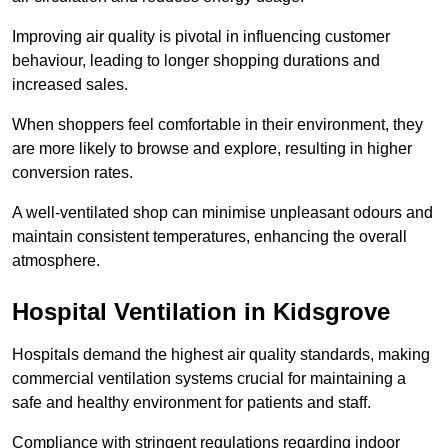
Improving air quality is pivotal in influencing customer
behaviour, leading to longer shopping durations and
increased sales.
When shoppers feel comfortable in their environment, they
are more likely to browse and explore, resulting in higher
conversion rates.
A well-ventilated shop can minimise unpleasant odours and
maintain consistent temperatures, enhancing the overall
atmosphere.
Hospital
Ventilation in Kidsgrove
Hospitals demand the highest air quality standards, making
commercial ventilation systems crucial for maintaining a
safe and healthy environment for patients and staff.
Compliance with stringent regulations regarding indoor