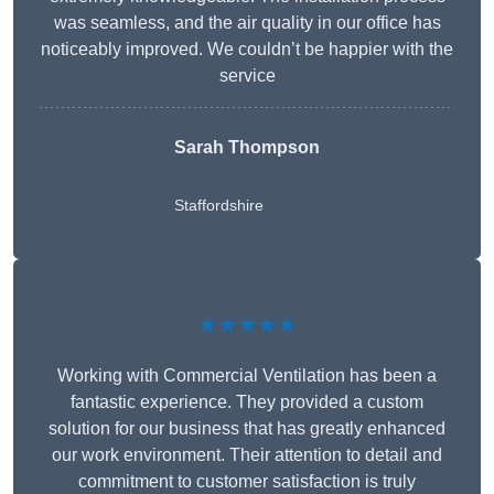
was seamless, and the air quality in our office has
noticeably improved. We couldn’t be happier with the
service
Sarah Thompson
Staffordshire
★★★★★
Working with Commercial Ventilation has been a
fantastic experience. They provided a custom
solution for our business that has greatly enhanced
our work environment. Their attention to detail and
commitment to customer satisfaction is truly