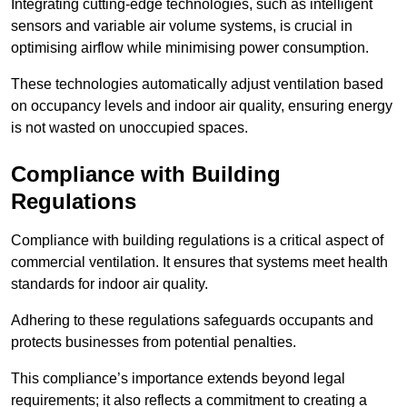
Integrating cutting-edge technologies, such as intelligent
sensors and variable air volume systems, is crucial in
optimising airflow while minimising power consumption.
These technologies automatically adjust ventilation based
on occupancy levels and indoor air quality, ensuring energy
is not wasted on unoccupied spaces.
Compliance with Building
Regulations
Compliance with building regulations is a critical aspect of
commercial ventilation. It ensures that systems meet health
standards for indoor air quality.
Adhering to these regulations safeguards occupants and
protects businesses from potential penalties.
This compliance’s importance extends beyond legal
requirements; it also reflects a commitment to creating a