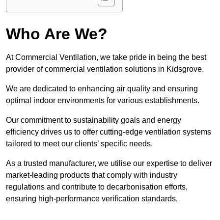
Who Are We?
At Commercial Ventilation, we take pride in being the best
provider of commercial ventilation solutions in Kidsgrove.
We are dedicated to enhancing air quality and ensuring
optimal indoor environments for various establishments.
Our commitment to sustainability goals and energy
efficiency drives us to offer cutting-edge ventilation systems
tailored to meet our clients’ specific needs.
As a trusted manufacturer, we utilise our expertise to deliver
market-leading products that comply with industry
regulations and contribute to decarbonisation efforts,
ensuring high-performance verification standards.