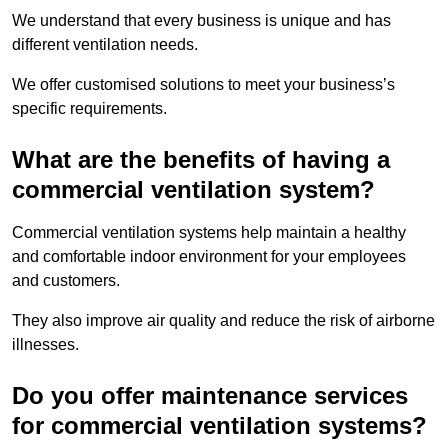
We understand that every business is unique and has
different ventilation needs.
We offer customised solutions to meet your business’s
specific requirements.
What are the benefits of having a
commercial ventilation system?
Commercial ventilation systems help maintain a healthy
and comfortable indoor environment for your employees
and customers.
They also improve air quality and reduce the risk of airborne
illnesses.
Do you offer maintenance services
for commercial ventilation systems?