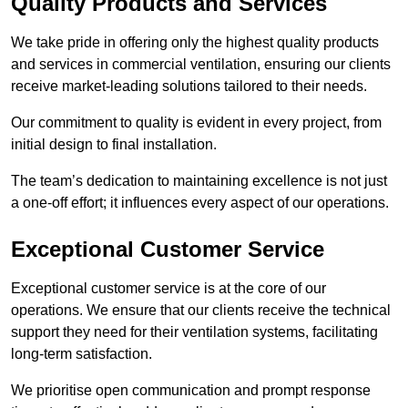
Quality Products and Services
We take pride in offering only the highest quality products
and services in commercial ventilation, ensuring our clients
receive market-leading solutions tailored to their needs.
Our commitment to quality is evident in every project, from
initial design to final installation.
The team’s dedication to maintaining excellence is not just
a one-off effort; it influences every aspect of our operations.
Exceptional Customer Service
Exceptional customer service is at the core of our
operations. We ensure that our clients receive the technical
support they need for their ventilation systems, facilitating
long-term satisfaction.
We prioritise open communication and prompt response