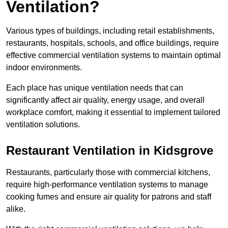
Ventilation?
Various types of buildings, including retail establishments,
restaurants, hospitals, schools, and office buildings, require
effective commercial ventilation systems to maintain optimal
indoor environments.
Each place has unique ventilation needs that can
significantly affect air quality, energy usage, and overall
workplace comfort, making it essential to implement tailored
ventilation solutions.
Restaurant
Ventilation in Kidsgrove
Restaurants, particularly those with commercial kitchens,
require high-performance ventilation systems to manage
cooking fumes and ensure air quality for patrons and staff
alike.