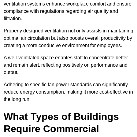
ventilation systems enhance workplace comfort and ensure
compliance with regulations regarding air quality and
filtration.
Properly designed ventilation not only assists in maintaining
optimal air circulation but also boosts overall productivity by
creating a more conducive environment for employees.
A well-ventilated space enables staff to concentrate better
and remain alert, reflecting positively on performance and
output.
Adhering to specific fan power standards can significantly
reduce energy consumption, making it more cost-effective in
the long run.
What Types of Buildings
Require Commercial