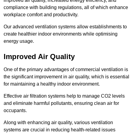
improved air quality, increased energy efficiency, and
compliance with building regulations, all of which enhance
workplace comfort and productivity.
Our advanced ventilation systems allow establishments to
create healthier indoor environments while optimising
energy usage.
Improved Air Quality
One of the primary advantages of commercial ventilation is
the significant improvement in air quality, which is essential
for maintaining a healthy indoor environment.
Effective air filtration systems help to manage CO2 levels
and eliminate harmful pollutants, ensuring clean air for
occupants.
Along with enhancing air quality, various ventilation
systems are crucial in reducing health-related issues