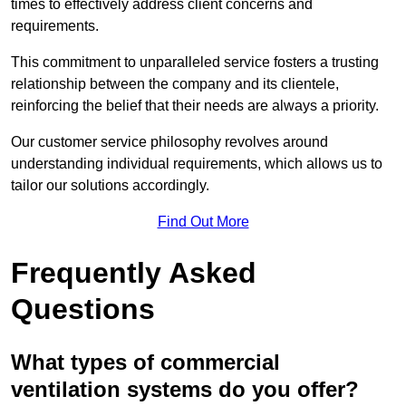
times to effectively address client concerns and
requirements.
This commitment to unparalleled service fosters a trusting
relationship between the company and its clientele,
reinforcing the belief that their needs are always a priority.
Our customer service philosophy revolves around
understanding individual requirements, which allows us to
tailor our solutions accordingly.
Find Out More
Frequently Asked
Questions
What types of commercial
ventilation systems do you offer?