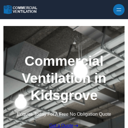
Skip to content
Commercial
Ventilation in
Kidsgrove
Enquire Today For A Free No Obligation Quote
Get a Quote