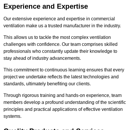
Experience and Expertise
Our extensive experience and expertise in commercial
ventilation make us a trusted manufacturer in the industry.
This allows us to tackle the most complex ventilation
challenges with confidence. Our team comprises skilled
professionals who constantly update their knowledge to
stay ahead of industry advancements.
This commitment to continuous learning ensures that every
project we undertake reflects the latest technologies and
standards, ultimately benefiting our clients.
Through rigorous training and hands-on experience, team
members develop a profound understanding of the scientific
principles and practical applications of effective ventilation
systems.