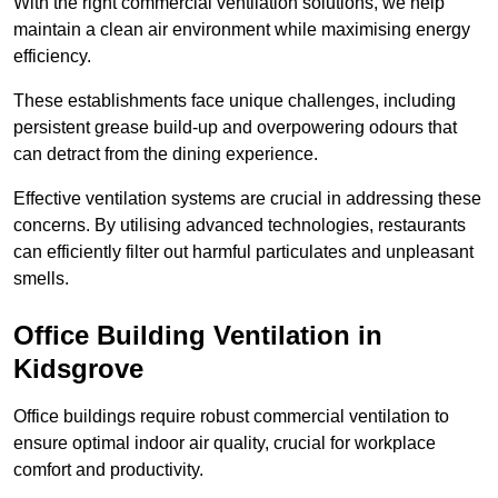
With the right commercial ventilation solutions, we help
maintain a clean air environment while maximising energy
efficiency.
These establishments face unique challenges, including
persistent grease build-up and overpowering odours that
can detract from the dining experience.
Effective ventilation systems are crucial in addressing these
concerns. By utilising advanced technologies, restaurants
can efficiently filter out harmful particulates and unpleasant
smells.
Office Building
Ventilation in
Kidsgrove
Office buildings require robust commercial ventilation to
ensure optimal indoor air quality, crucial for workplace
comfort and productivity.