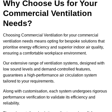
Why Choose Us for Your
Commercial Ventilation
Needs?
Choosing Commercial Ventilation for your commercial
ventilation needs means opting for bespoke solutions that
prioritise energy efficiency and superior indoor air quality,
ensuring a comfortable workplace environment.
Our extensive range of ventilation systems, designed with
low sound levels and demand-controlled features,
guarantees a high-performance air circulation system
tailored to your requirements.
Along with customisation, each system undergoes rigorous
performance verification to validate its efficiency and
reliability.