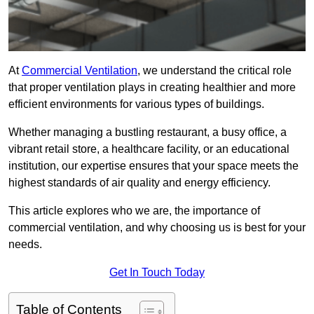
At
Commercial Ventilation
, we understand the critical role
that proper ventilation plays in creating healthier and more
efficient environments for various types of buildings.
Whether managing a bustling restaurant, a busy office, a
vibrant retail store, a healthcare facility, or an educational
institution, our expertise ensures that your space meets the
highest standards of air quality and energy efficiency.
This article explores who we are, the importance of
commercial ventilation, and why choosing us is best for your
needs.
Get In Touch Today
Table of Contents