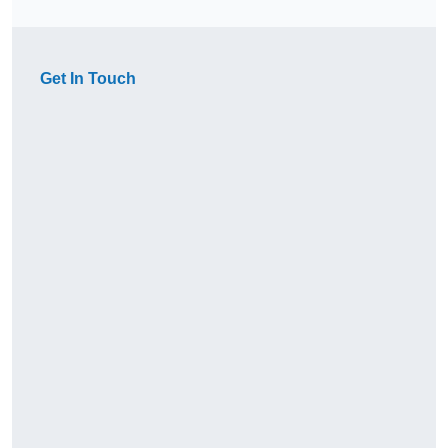
Get In Touch