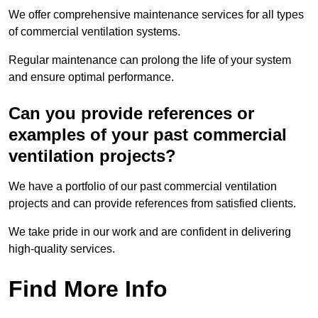
We offer comprehensive maintenance services for all types
of commercial ventilation systems.
Regular maintenance can prolong the life of your system
and ensure optimal performance.
Can you provide references or
examples of your past commercial
ventilation projects?
We have a portfolio of our past commercial ventilation
projects and can provide references from satisfied clients.
We take pride in our work and are confident in delivering
high-quality services.
Find More Info