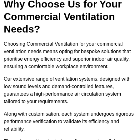
Why Choose Us for Your
Commercial Ventilation
Needs?
Choosing Commercial Ventilation for your commercial
ventilation needs means opting for bespoke solutions that
prioritise energy efficiency and superior indoor air quality,
ensuring a comfortable workplace environment.
Our extensive range of ventilation systems, designed with
low sound levels and demand-controlled features,
guarantees a high-performance air circulation system
tailored to your requirements.
Along with customisation, each system undergoes rigorous
performance verification to validate its efficiency and
reliability.