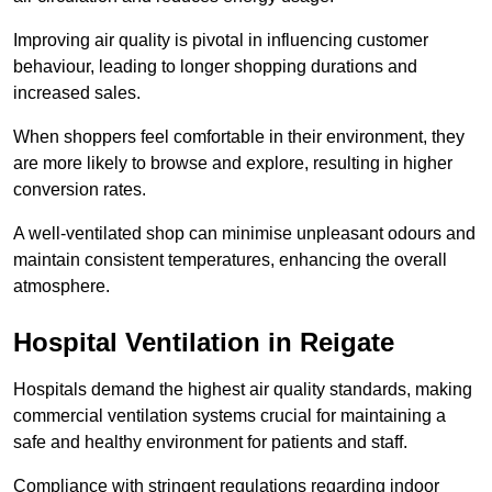
Improving air quality is pivotal in influencing customer
behaviour, leading to longer shopping durations and
increased sales.
When shoppers feel comfortable in their environment, they
are more likely to browse and explore, resulting in higher
conversion rates.
A well-ventilated shop can minimise unpleasant odours and
maintain consistent temperatures, enhancing the overall
atmosphere.
Hospital
Ventilation in Reigate
Hospitals demand the highest air quality standards, making
commercial ventilation systems crucial for maintaining a
safe and healthy environment for patients and staff.
Compliance with stringent regulations regarding indoor