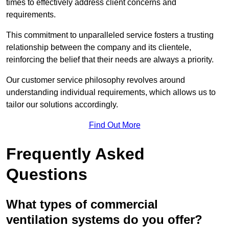
times to effectively address client concerns and
requirements.
This commitment to unparalleled service fosters a trusting
relationship between the company and its clientele,
reinforcing the belief that their needs are always a priority.
Our customer service philosophy revolves around
understanding individual requirements, which allows us to
tailor our solutions accordingly.
Find Out More
Frequently Asked
Questions
What types of commercial
ventilation systems do you offer?