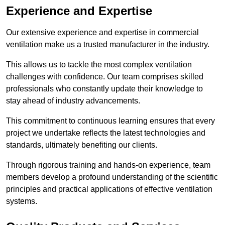
Experience and Expertise
Our extensive experience and expertise in commercial
ventilation make us a trusted manufacturer in the industry.
This allows us to tackle the most complex ventilation
challenges with confidence. Our team comprises skilled
professionals who constantly update their knowledge to
stay ahead of industry advancements.
This commitment to continuous learning ensures that every
project we undertake reflects the latest technologies and
standards, ultimately benefiting our clients.
Through rigorous training and hands-on experience, team
members develop a profound understanding of the scientific
principles and practical applications of effective ventilation
systems.