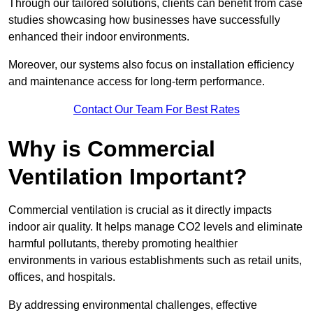
Through our tailored solutions, clients can benefit from case
studies showcasing how businesses have successfully
enhanced their indoor environments.
Moreover, our systems also focus on installation efficiency
and maintenance access for long-term performance.
Contact Our Team For Best Rates
Why is Commercial
Ventilation Important?
Commercial ventilation is crucial as it directly impacts
indoor air quality. It helps manage CO2 levels and eliminate
harmful pollutants, thereby promoting healthier
environments in various establishments such as retail units,
offices, and hospitals.
By addressing environmental challenges, effective