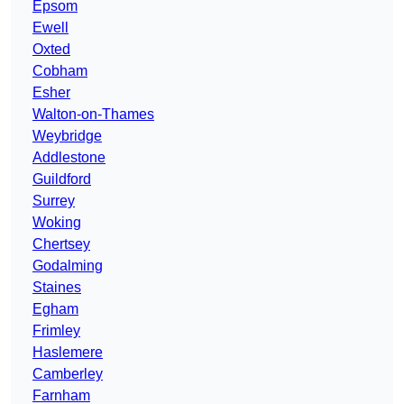
Epsom
Ewell
Oxted
Cobham
Esher
Walton-on-Thames
Weybridge
Addlestone
Guildford
Surrey
Woking
Chertsey
Godalming
Staines
Egham
Frimley
Haslemere
Camberley
Farnham