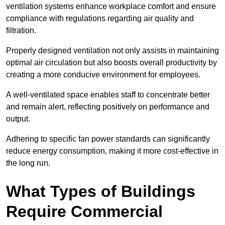
ventilation systems enhance workplace comfort and ensure
compliance with regulations regarding air quality and
filtration.
Properly designed ventilation not only assists in maintaining
optimal air circulation but also boosts overall productivity by
creating a more conducive environment for employees.
A well-ventilated space enables staff to concentrate better
and remain alert, reflecting positively on performance and
output.
Adhering to specific fan power standards can significantly
reduce energy consumption, making it more cost-effective in
the long run.
What Types of Buildings
Require Commercial