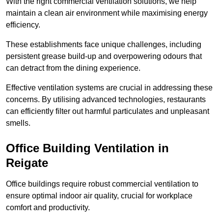
With the right commercial ventilation solutions, we help
maintain a clean air environment while maximising energy
efficiency.
These establishments face unique challenges, including
persistent grease build-up and overpowering odours that
can detract from the dining experience.
Effective ventilation systems are crucial in addressing these
concerns. By utilising advanced technologies, restaurants
can efficiently filter out harmful particulates and unpleasant
smells.
Office Building
Ventilation in
Reigate
Office buildings require robust commercial ventilation to
ensure optimal indoor air quality, crucial for workplace
comfort and productivity.