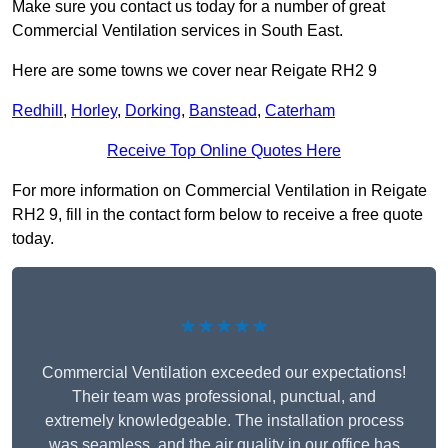
Make sure you contact us today for a number of great
Commercial Ventilation services in South East.
Here are some towns we cover near Reigate RH2 9
Redhill
,
Horley
,
Dorking
,
Banstead
,
Caterham
Receive Top Online Quotes Here
For more information on Commercial Ventilation in Reigate
RH2 9, fill in the contact form below to receive a free quote
today.
★★★★★
Commercial Ventilation exceeded our expectations!
Their team was professional, punctual, and
extremely knowledgeable. The installation process
was seamless, and the air quality in our office has