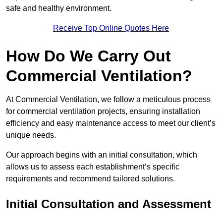
safe and healthy environment.
Receive Top Online Quotes Here
How Do We Carry Out
Commercial Ventilation?
At Commercial Ventilation, we follow a meticulous process
for commercial ventilation projects, ensuring installation
efficiency and easy maintenance access to meet our client’s
unique needs.
Our approach begins with an initial consultation, which
allows us to assess each establishment’s specific
requirements and recommend tailored solutions.
Initial Consultation and Assessment