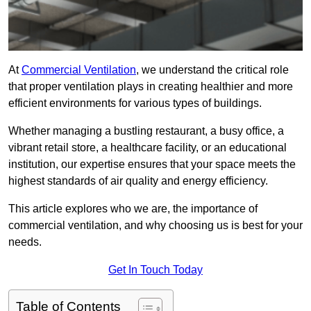
At
Commercial Ventilation
, we understand the critical role
that proper ventilation plays in creating healthier and more
efficient environments for various types of buildings.
Whether managing a bustling restaurant, a busy office, a
vibrant retail store, a healthcare facility, or an educational
institution, our expertise ensures that your space meets the
highest standards of air quality and energy efficiency.
This article explores who we are, the importance of
commercial ventilation, and why choosing us is best for your
needs.
Get In Touch Today
Table of Contents