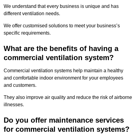
We understand that every business is unique and has
different ventilation needs.
We offer customised solutions to meet your business’s
specific requirements.
What are the benefits of having a
commercial ventilation system?
Commercial ventilation systems help maintain a healthy
and comfortable indoor environment for your employees
and customers.
They also improve air quality and reduce the risk of airborne
illnesses.
Do you offer maintenance services
for commercial ventilation systems?