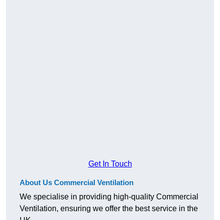
Get In Touch
About Us Commercial Ventilation
We specialise in providing high-quality Commercial
Ventilation, ensuring we offer the best service in the