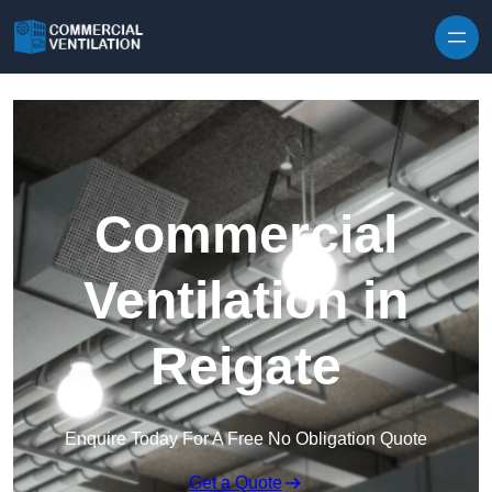
Skip to content
Commercial
Ventilation in
Reigate
Enquire Today For A Free No Obligation Quote
Get a Quote