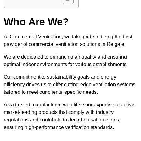
Who Are We?
At Commercial Ventilation, we take pride in being the best
provider of commercial ventilation solutions in Reigate.
We are dedicated to enhancing air quality and ensuring
optimal indoor environments for various establishments.
Our commitment to sustainability goals and energy
efficiency drives us to offer cutting-edge ventilation systems
tailored to meet our clients’ specific needs.
As a trusted manufacturer, we utilise our expertise to deliver
market-leading products that comply with industry
regulations and contribute to decarbonisation efforts,
ensuring high-performance verification standards.