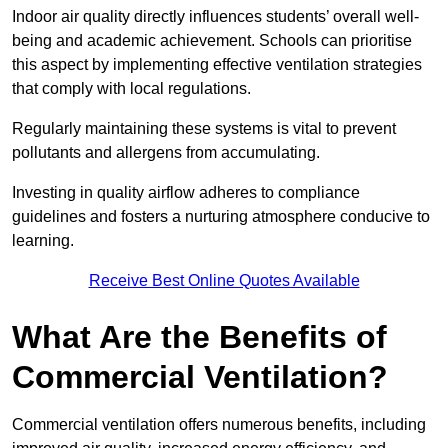
Indoor air quality directly influences students’ overall well-
being and academic achievement. Schools can prioritise
this aspect by implementing effective ventilation strategies
that comply with local regulations.
Regularly maintaining these systems is vital to prevent
pollutants and allergens from accumulating.
Investing in quality airflow adheres to compliance
guidelines and fosters a nurturing atmosphere conducive to
learning.
Receive Best Online Quotes Available
What Are the Benefits of
Commercial Ventilation?
Commercial ventilation offers numerous benefits, including