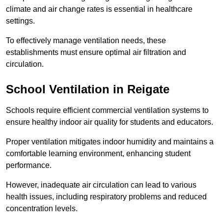
climate and air change rates is essential in healthcare
settings.
To effectively manage ventilation needs, these
establishments must ensure optimal air filtration and
circulation.
School
Ventilation in Reigate
Schools require efficient commercial ventilation systems to
ensure healthy indoor air quality for students and educators.
Proper ventilation mitigates indoor humidity and maintains a
comfortable learning environment, enhancing student
performance.
However, inadequate air circulation can lead to various
health issues, including respiratory problems and reduced
concentration levels.