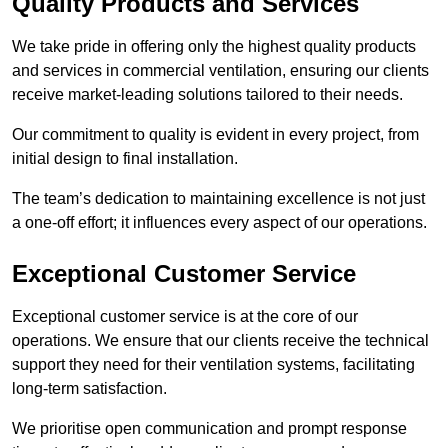
Quality Products and Services
We take pride in offering only the highest quality products
and services in commercial ventilation, ensuring our clients
receive market-leading solutions tailored to their needs.
Our commitment to quality is evident in every project, from
initial design to final installation.
The team’s dedication to maintaining excellence is not just
a one-off effort; it influences every aspect of our operations.
Exceptional Customer Service
Exceptional customer service is at the core of our
operations. We ensure that our clients receive the technical
support they need for their ventilation systems, facilitating
long-term satisfaction.
We prioritise open communication and prompt response