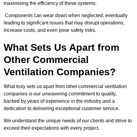
maximising the efficiency of these systems.
Components can wear down when neglected, eventually
leading to significant issues that may disrupt operations,
increase costs, and even pose safety risks.
What Sets Us Apart from
Other Commercial
Ventilation Companies?
What truly sets us apart from other commercial ventilation
companies is our unwavering commitment to quality,
backed by years of experience in the industry and a
dedication to delivering exceptional customer service.
We understand the unique needs of our clients and strive to
exceed their expectations with every project.