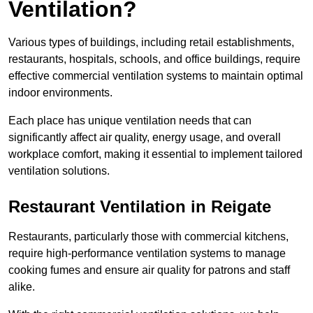
Ventilation?
Various types of buildings, including retail establishments,
restaurants, hospitals, schools, and office buildings, require
effective commercial ventilation systems to maintain optimal
indoor environments.
Each place has unique ventilation needs that can
significantly affect air quality, energy usage, and overall
workplace comfort, making it essential to implement tailored
ventilation solutions.
Restaurant
Ventilation in Reigate
Restaurants, particularly those with commercial kitchens,
require high-performance ventilation systems to manage
cooking fumes and ensure air quality for patrons and staff
alike.