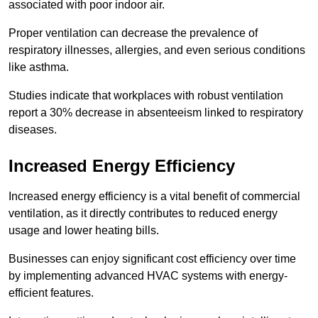
associated with poor indoor air.
Proper ventilation can decrease the prevalence of
respiratory illnesses, allergies, and even serious conditions
like asthma.
Studies indicate that workplaces with robust ventilation
report a 30% decrease in absenteeism linked to respiratory
diseases.
Increased Energy Efficiency
Increased energy efficiency is a vital benefit of commercial
ventilation, as it directly contributes to reduced energy
usage and lower heating bills.
Businesses can enjoy significant cost efficiency over time
by implementing advanced HVAC systems with energy-
efficient features.