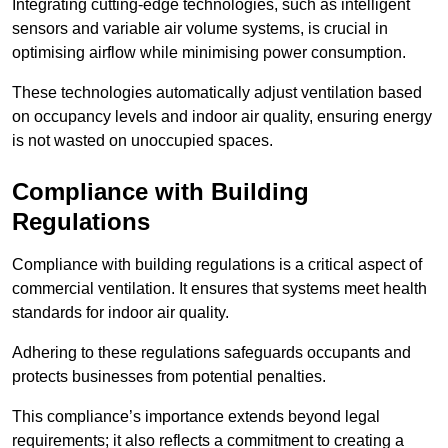
Integrating cutting-edge technologies, such as intelligent
sensors and variable air volume systems, is crucial in
optimising airflow while minimising power consumption.
These technologies automatically adjust ventilation based
on occupancy levels and indoor air quality, ensuring energy
is not wasted on unoccupied spaces.
Compliance with Building
Regulations
Compliance with building regulations is a critical aspect of
commercial ventilation. It ensures that systems meet health
standards for indoor air quality.
Adhering to these regulations safeguards occupants and
protects businesses from potential penalties.
This compliance’s importance extends beyond legal
requirements; it also reflects a commitment to creating a