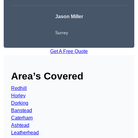
Jason Miller
Surrey
Get A Free Quote
Area’s Covered
Redhill
Horley
Dorking
Banstead
Caterham
Ashtead
Leatherhead