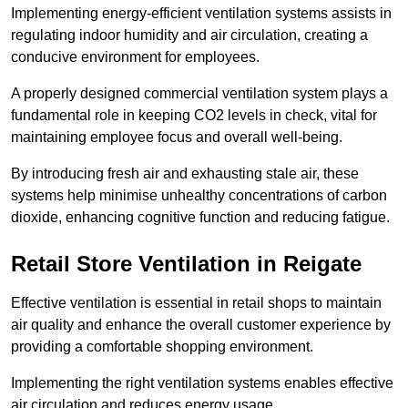
Implementing energy-efficient ventilation systems assists in
regulating indoor humidity and air circulation, creating a
conducive environment for employees.
A properly designed commercial ventilation system plays a
fundamental role in keeping CO2 levels in check, vital for
maintaining employee focus and overall well-being.
By introducing fresh air and exhausting stale air, these
systems help minimise unhealthy concentrations of carbon
dioxide, enhancing cognitive function and reducing fatigue.
Retail Store
Ventilation in Reigate
Effective ventilation is essential in retail shops to maintain
air quality and enhance the overall customer experience by
providing a comfortable shopping environment.
Implementing the right ventilation systems enables effective
air circulation and reduces energy usage.