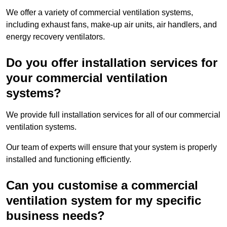
We offer a variety of commercial ventilation systems,
including exhaust fans, make-up air units, air handlers, and
energy recovery ventilators.
Do you offer installation services for
your commercial ventilation
systems?
We provide full installation services for all of our commercial
ventilation systems.
Our team of experts will ensure that your system is properly
installed and functioning efficiently.
Can you customise a commercial
ventilation system for my specific
business needs?