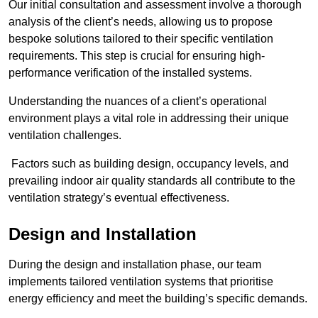
Our initial consultation and assessment involve a thorough
analysis of the client’s needs, allowing us to propose
bespoke solutions tailored to their specific ventilation
requirements. This step is crucial for ensuring high-
performance verification of the installed systems.
Understanding the nuances of a client’s operational
environment plays a vital role in addressing their unique
ventilation challenges.
Factors such as building design, occupancy levels, and
prevailing indoor air quality standards all contribute to the
ventilation strategy’s eventual effectiveness.
Design and Installation
During the design and installation phase, our team
implements tailored ventilation systems that prioritise
energy efficiency and meet the building’s specific demands.