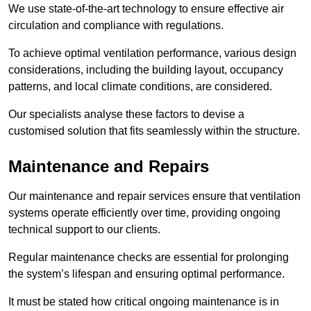
We use state-of-the-art technology to ensure effective air
circulation and compliance with regulations.
To achieve optimal ventilation performance, various design
considerations, including the building layout, occupancy
patterns, and local climate conditions, are considered.
Our specialists analyse these factors to devise a
customised solution that fits seamlessly within the structure.
Maintenance and Repairs
Our maintenance and repair services ensure that ventilation
systems operate efficiently over time, providing ongoing
technical support to our clients.
Regular maintenance checks are essential for prolonging
the system’s lifespan and ensuring optimal performance.
It must be stated how critical ongoing maintenance is in