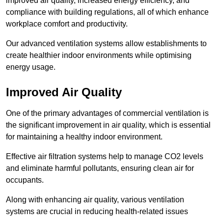
improved air quality, increased energy efficiency, and
compliance with building regulations, all of which enhance
workplace comfort and productivity.
Our advanced ventilation systems allow establishments to
create healthier indoor environments while optimising
energy usage.
Improved Air Quality
One of the primary advantages of commercial ventilation is
the significant improvement in air quality, which is essential
for maintaining a healthy indoor environment.
Effective air filtration systems help to manage CO2 levels
and eliminate harmful pollutants, ensuring clean air for
occupants.
Along with enhancing air quality, various ventilation
systems are crucial in reducing health-related issues