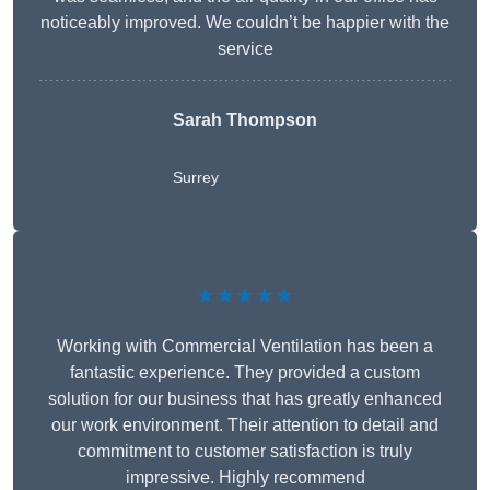
noticeably improved. We couldn’t be happier with the
service
Sarah Thompson
Surrey
★★★★★
Working with Commercial Ventilation has been a
fantastic experience. They provided a custom
solution for our business that has greatly enhanced
our work environment. Their attention to detail and
commitment to customer satisfaction is truly
impressive. Highly recommend