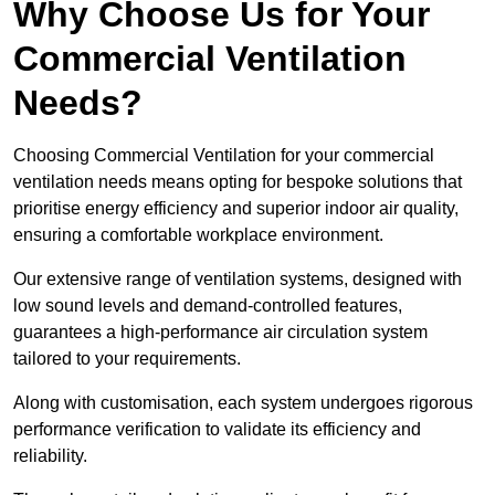
Why Choose Us for Your
Commercial Ventilation
Needs?
Choosing Commercial Ventilation for your commercial
ventilation needs means opting for bespoke solutions that
prioritise energy efficiency and superior indoor air quality,
ensuring a comfortable workplace environment.
Our extensive range of ventilation systems, designed with
low sound levels and demand-controlled features,
guarantees a high-performance air circulation system
tailored to your requirements.
Along with customisation, each system undergoes rigorous
performance verification to validate its efficiency and
reliability.