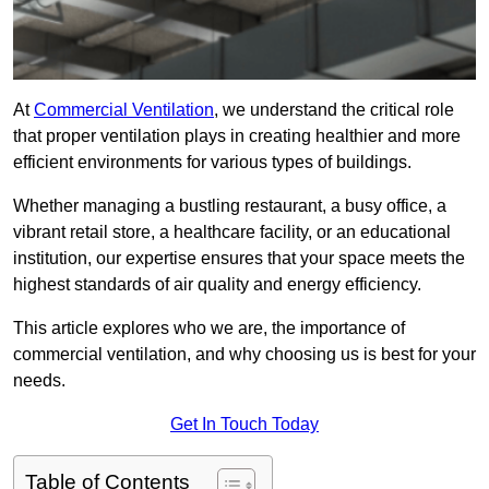
At
Commercial Ventilation
, we understand the critical role
that proper ventilation plays in creating healthier and more
efficient environments for various types of buildings.
Whether managing a bustling restaurant, a busy office, a
vibrant retail store, a healthcare facility, or an educational
institution, our expertise ensures that your space meets the
highest standards of air quality and energy efficiency.
This article explores who we are, the importance of
commercial ventilation, and why choosing us is best for your
needs.
Get In Touch Today
Table of Contents