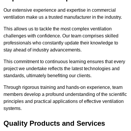
Our extensive experience and expertise in commercial
ventilation make us a trusted manufacturer in the industry.
This allows us to tackle the most complex ventilation
challenges with confidence. Our team comprises skilled
professionals who constantly update their knowledge to
stay ahead of industry advancements.
This commitment to continuous learning ensures that every
project we undertake reflects the latest technologies and
standards, ultimately benefiting our clients.
Through rigorous training and hands-on experience, team
members develop a profound understanding of the scientific
principles and practical applications of effective ventilation
systems.
Quality Products and Services