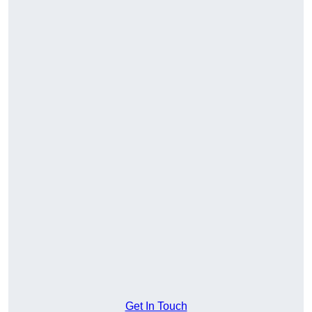
Get In Touch