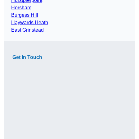
Hurstpierpoint
Horsham
Burgess Hill
Haywards Heath
East Grinstead
Get In Touch