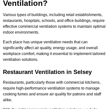
Ventilation?
Various types of buildings, including retail establishments,
restaurants, hospitals, schools, and office buildings, require
effective commercial ventilation systems to maintain optimal
indoor environments.
Each place has unique ventilation needs that can
significantly affect air quality, energy usage, and overall
workplace comfort, making it essential to implement tailored
ventilation solutions.
Restaurant
Ventilation in Selsey
Restaurants, particularly those with commercial kitchens,
require high-performance ventilation systems to manage
cooking fumes and ensure air quality for patrons and staff
alike.