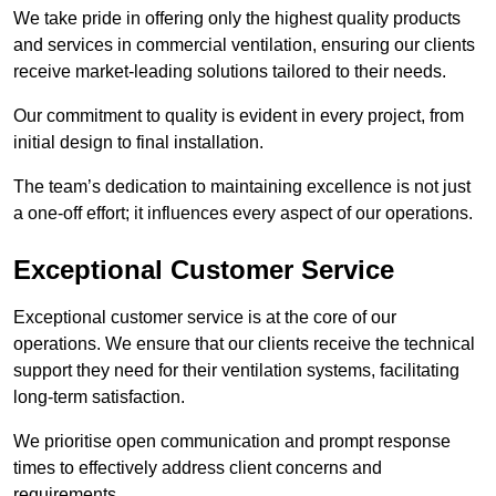
We take pride in offering only the highest quality products
and services in commercial ventilation, ensuring our clients
receive market-leading solutions tailored to their needs.
Our commitment to quality is evident in every project, from
initial design to final installation.
The team’s dedication to maintaining excellence is not just
a one-off effort; it influences every aspect of our operations.
Exceptional Customer Service
Exceptional customer service is at the core of our
operations. We ensure that our clients receive the technical
support they need for their ventilation systems, facilitating
long-term satisfaction.
We prioritise open communication and prompt response
times to effectively address client concerns and
requirements.