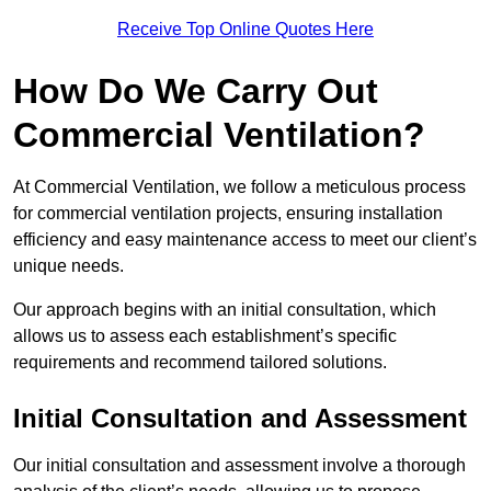
Receive Top Online Quotes Here
How Do We Carry Out
Commercial Ventilation?
At Commercial Ventilation, we follow a meticulous process
for commercial ventilation projects, ensuring installation
efficiency and easy maintenance access to meet our client’s
unique needs.
Our approach begins with an initial consultation, which
allows us to assess each establishment’s specific
requirements and recommend tailored solutions.
Initial Consultation and Assessment
Our initial consultation and assessment involve a thorough