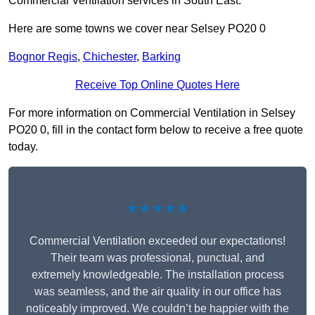
Commercial Ventilation services in South East.
Here are some towns we cover near Selsey PO20 0
Bognor Regis
,
Chichester
,
Barking
Receive Top Online Quotes Here
For more information on Commercial Ventilation in Selsey
PO20 0, fill in the contact form below to receive a free quote
today.
★★★★★
Commercial Ventilation exceeded our expectations!
Their team was professional, punctual, and
extremely knowledgeable. The installation process
was seamless, and the air quality in our office has
noticeably improved. We couldn’t be happier with the