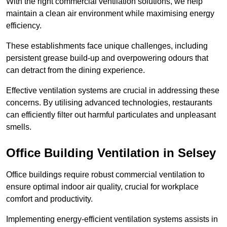
With the right commercial ventilation solutions, we help
maintain a clean air environment while maximising energy
efficiency.
These establishments face unique challenges, including
persistent grease build-up and overpowering odours that
can detract from the dining experience.
Effective ventilation systems are crucial in addressing these
concerns. By utilising advanced technologies, restaurants
can efficiently filter out harmful particulates and unpleasant
smells.
Office Building
Ventilation in Selsey
Office buildings require robust commercial ventilation to
ensure optimal indoor air quality, crucial for workplace
comfort and productivity.
Implementing energy-efficient ventilation systems assists in