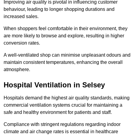
Improving air quality is pivotal in influencing customer
behaviour, leading to longer shopping durations and
increased sales.
When shoppers feel comfortable in their environment, they
are more likely to browse and explore, resulting in higher
conversion rates.
A well-ventilated shop can minimise unpleasant odours and
maintain consistent temperatures, enhancing the overall
atmosphere.
Hospital
Ventilation in Selsey
Hospitals demand the highest air quality standards, making
commercial ventilation systems crucial for maintaining a
safe and healthy environment for patients and staff.
Compliance with stringent regulations regarding indoor
climate and air change rates is essential in healthcare