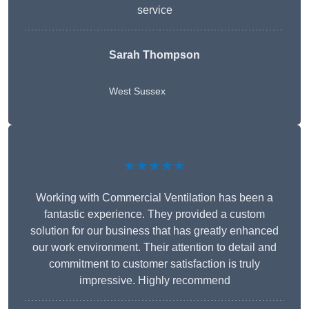
service
Sarah Thompson
West Sussex
★★★★★
Working with Commercial Ventilation has been a
fantastic experience. They provided a custom
solution for our business that has greatly enhanced
our work environment. Their attention to detail and
commitment to customer satisfaction is truly
impressive. Highly recommend