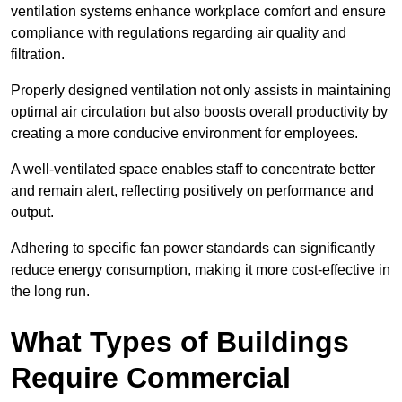
ventilation systems enhance workplace comfort and ensure
compliance with regulations regarding air quality and
filtration.
Properly designed ventilation not only assists in maintaining
optimal air circulation but also boosts overall productivity by
creating a more conducive environment for employees.
A well-ventilated space enables staff to concentrate better
and remain alert, reflecting positively on performance and
output.
Adhering to specific fan power standards can significantly
reduce energy consumption, making it more cost-effective in
the long run.
What Types of Buildings
Require Commercial