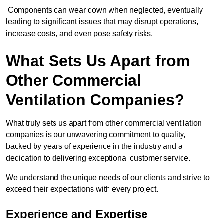
Components can wear down when neglected, eventually
leading to significant issues that may disrupt operations,
increase costs, and even pose safety risks.
What Sets Us Apart from
Other Commercial
Ventilation Companies?
What truly sets us apart from other commercial ventilation
companies is our unwavering commitment to quality,
backed by years of experience in the industry and a
dedication to delivering exceptional customer service.
We understand the unique needs of our clients and strive to
exceed their expectations with every project.
Experience and Expertise