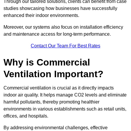
Through our tailored solutions, clients can benefit from case
studies showcasing how businesses have successfully
enhanced their indoor environments.
Moreover, our systems also focus on installation efficiency
and maintenance access for long-term performance.
Contact Our Team For Best Rates
Why is Commercial
Ventilation Important?
Commercial ventilation is crucial as it directly impacts
indoor air quality. It helps manage CO2 levels and eliminate
harmful pollutants, thereby promoting healthier
environments in various establishments such as retail units,
offices, and hospitals.
By addressing environmental challenges, effective