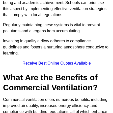
being and academic achievement. Schools can prioritise
this aspect by implementing effective ventilation strategies
that comply with local regulations.
Regularly maintaining these systems is vital to prevent
pollutants and allergens from accumulating.
Investing in quality airflow adheres to compliance
guidelines and fosters a nurturing atmosphere conducive to
learning.
Receive Best Online Quotes Available
What Are the Benefits of
Commercial Ventilation?
Commercial ventilation offers numerous benefits, including
improved air quality, increased energy efficiency, and
compliance with building regulations, all of which enhance