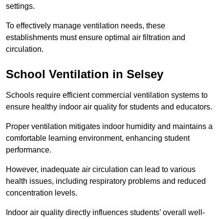
settings.
To effectively manage ventilation needs, these
establishments must ensure optimal air filtration and
circulation.
School
Ventilation in Selsey
Schools require efficient commercial ventilation systems to
ensure healthy indoor air quality for students and educators.
Proper ventilation mitigates indoor humidity and maintains a
comfortable learning environment, enhancing student
performance.
However, inadequate air circulation can lead to various
health issues, including respiratory problems and reduced
concentration levels.
Indoor air quality directly influences students’ overall well-