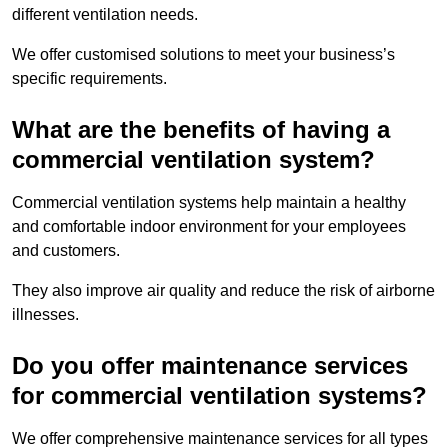
different ventilation needs.
We offer customised solutions to meet your business’s
specific requirements.
What are the benefits of having a
commercial ventilation system?
Commercial ventilation systems help maintain a healthy
and comfortable indoor environment for your employees
and customers.
They also improve air quality and reduce the risk of airborne
illnesses.
Do you offer maintenance services
for commercial ventilation systems?
We offer comprehensive maintenance services for all types