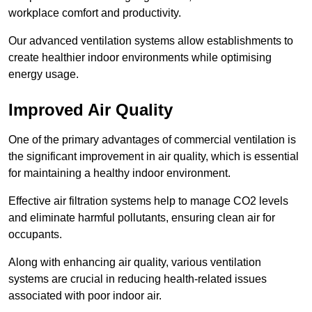
workplace comfort and productivity.
Our advanced ventilation systems allow establishments to
create healthier indoor environments while optimising
energy usage.
Improved Air Quality
One of the primary advantages of commercial ventilation is
the significant improvement in air quality, which is essential
for maintaining a healthy indoor environment.
Effective air filtration systems help to manage CO2 levels
and eliminate harmful pollutants, ensuring clean air for
occupants.
Along with enhancing air quality, various ventilation
systems are crucial in reducing health-related issues
associated with poor indoor air.