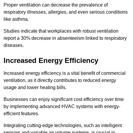
Proper ventilation can decrease the prevalence of
respiratory illnesses, allergies, and even serious conditions
like asthma.
Studies indicate that workplaces with robust ventilation
report a 30% decrease in absenteeism linked to respiratory
diseases.
Increased Energy Efficiency
Increased energy efficiency is a vital benefit of commercial
ventilation, as it directly contributes to reduced energy
usage and lower heating bills.
Businesses can enjoy significant cost efficiency over time
by implementing advanced HVAC systems with energy-
efficient features.
Integrating cutting-edge technologies, such as intelligent
sensors and variable air volume systems, is crucial in