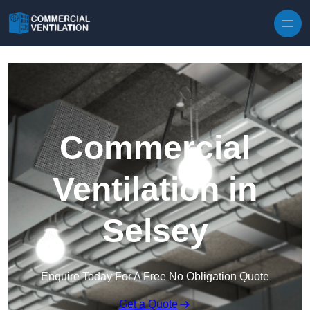
Skip to content
Commercial
Ventilation in
Selsey
Enquire Today For A Free No Obligation Quote
Get a Quote