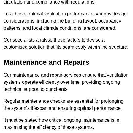
circulation and compliance with regulations.
To achieve optimal ventilation performance, various design
considerations, including the building layout, occupancy
patterns, and local climate conditions, are considered.
Our specialists analyse these factors to devise a
customised solution that fits seamlessly within the structure.
Maintenance and Repairs
Our maintenance and repair services ensure that ventilation
systems operate efficiently over time, providing ongoing
technical support to our clients.
Regular maintenance checks are essential for prolonging
the system’s lifespan and ensuring optimal performance.
It must be stated how critical ongoing maintenance is in
maximising the efficiency of these systems.