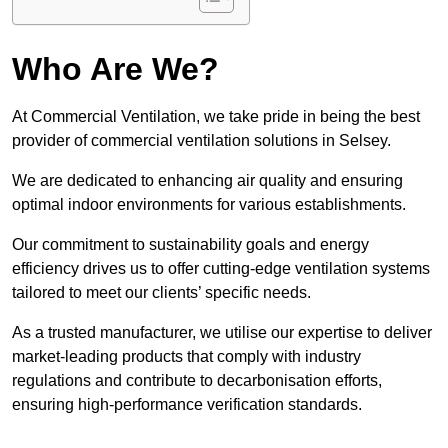
Who Are We?
At Commercial Ventilation, we take pride in being the best
provider of commercial ventilation solutions in Selsey.
We are dedicated to enhancing air quality and ensuring
optimal indoor environments for various establishments.
Our commitment to sustainability goals and energy
efficiency drives us to offer cutting-edge ventilation systems
tailored to meet our clients’ specific needs.
As a trusted manufacturer, we utilise our expertise to deliver
market-leading products that comply with industry
regulations and contribute to decarbonisation efforts,
ensuring high-performance verification standards.