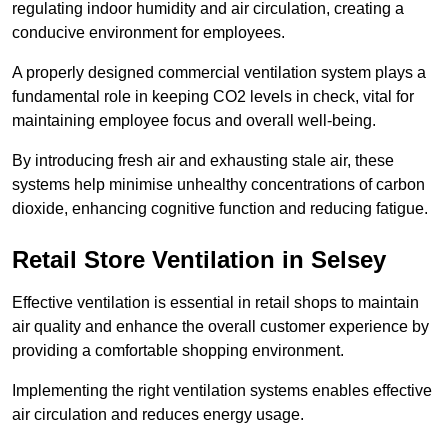
regulating indoor humidity and air circulation, creating a
conducive environment for employees.
A properly designed commercial ventilation system plays a
fundamental role in keeping CO2 levels in check, vital for
maintaining employee focus and overall well-being.
By introducing fresh air and exhausting stale air, these
systems help minimise unhealthy concentrations of carbon
dioxide, enhancing cognitive function and reducing fatigue.
Retail Store
Ventilation in Selsey
Effective ventilation is essential in retail shops to maintain
air quality and enhance the overall customer experience by
providing a comfortable shopping environment.
Implementing the right ventilation systems enables effective
air circulation and reduces energy usage.