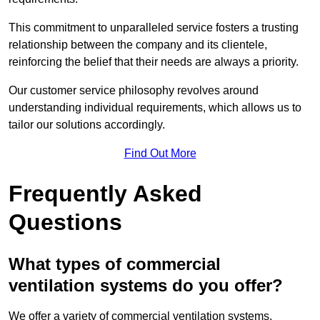
This commitment to unparalleled service fosters a trusting
relationship between the company and its clientele,
reinforcing the belief that their needs are always a priority.
Our customer service philosophy revolves around
understanding individual requirements, which allows us to
tailor our solutions accordingly.
Find Out More
Frequently Asked
Questions
What types of commercial
ventilation systems do you offer?
We offer a variety of commercial ventilation systems,