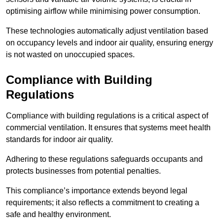
optimising airflow while minimising power consumption.
These technologies automatically adjust ventilation based
on occupancy levels and indoor air quality, ensuring energy
is not wasted on unoccupied spaces.
Compliance with Building
Regulations
Compliance with building regulations is a critical aspect of
commercial ventilation. It ensures that systems meet health
standards for indoor air quality.
Adhering to these regulations safeguards occupants and
protects businesses from potential penalties.
This compliance’s importance extends beyond legal
requirements; it also reflects a commitment to creating a
safe and healthy environment.