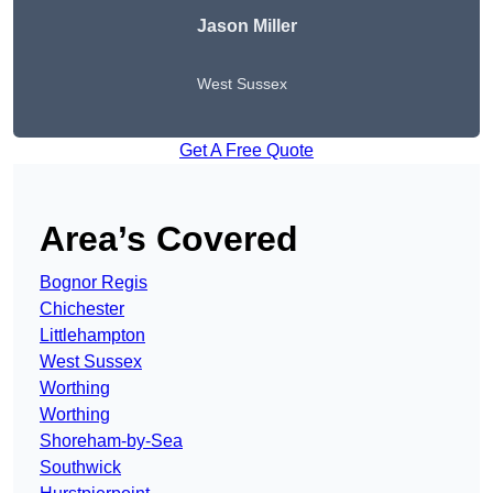
Jason Miller
West Sussex
Get A Free Quote
Area’s Covered
Bognor Regis
Chichester
Littlehampton
West Sussex
Worthing
Worthing
Shoreham-by-Sea
Southwick