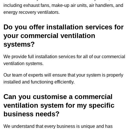
including exhaust fans, make-up air units, air handlers, and
energy recovery ventilators.
Do you offer installation services for
your commercial ventilation
systems?
We provide full installation services for all of our commercial
ventilation systems.
Our team of experts will ensure that your system is properly
installed and functioning efficiently.
Can you customise a commercial
ventilation system for my specific
business needs?
We understand that every business is unique and has