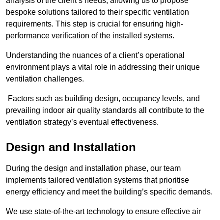
analysis of the client’s needs, allowing us to propose
bespoke solutions tailored to their specific ventilation
requirements. This step is crucial for ensuring high-
performance verification of the installed systems.
Understanding the nuances of a client’s operational
environment plays a vital role in addressing their unique
ventilation challenges.
Factors such as building design, occupancy levels, and
prevailing indoor air quality standards all contribute to the
ventilation strategy’s eventual effectiveness.
Design and Installation
During the design and installation phase, our team
implements tailored ventilation systems that prioritise
energy efficiency and meet the building’s specific demands.
We use state-of-the-art technology to ensure effective air