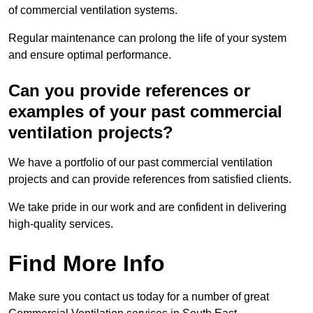
of commercial ventilation systems.
Regular maintenance can prolong the life of your system
and ensure optimal performance.
Can you provide references or
examples of your past commercial
ventilation projects?
We have a portfolio of our past commercial ventilation
projects and can provide references from satisfied clients.
We take pride in our work and are confident in delivering
high-quality services.
Find More Info
Make sure you contact us today for a number of great