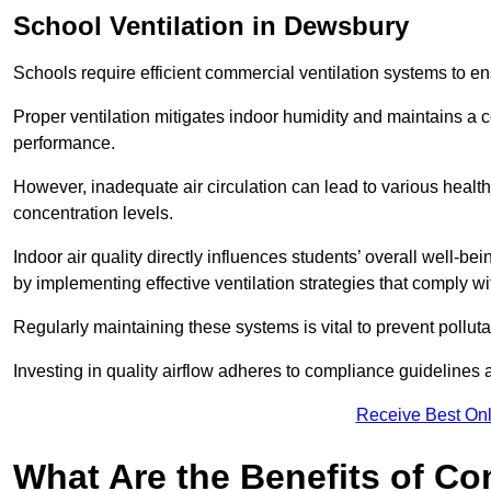
School
Ventilation in Dewsbury
Schools require efficient commercial ventilation systems to en
Proper ventilation mitigates indoor humidity and maintains a
performance.
However, inadequate air circulation can lead to various healt
concentration levels.
Indoor air quality directly influences students’ overall well-
by implementing effective ventilation strategies that comply wi
Regularly maintaining these systems is vital to prevent pollut
Investing in quality airflow adheres to compliance guidelines 
Receive Best Onl
What Are the Benefits of Co