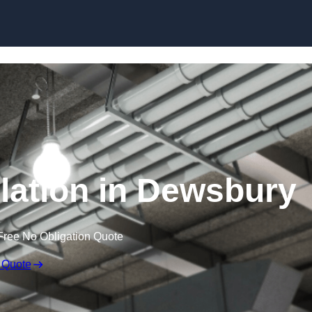
Skip to content
lation in Dewsbury
Free No Obligation Quote
 Quote