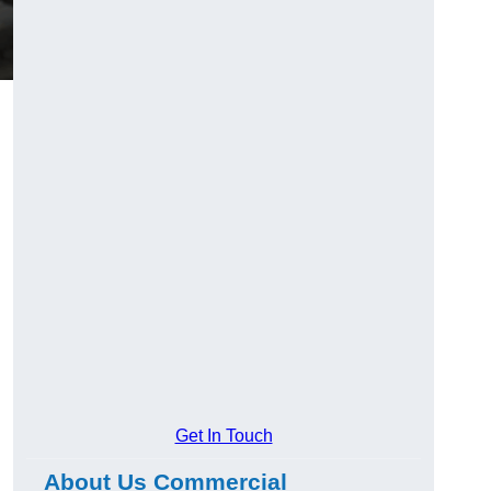
Get In Touch
About Us Commercial