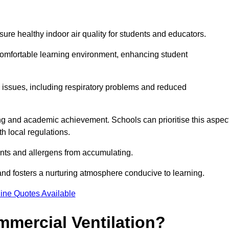
sure healthy indoor air quality for students and educators.
 comfortable learning environment, enhancing student
h issues, including respiratory problems and reduced
being and academic achievement. Schools can prioritise this aspec
th local regulations.
ants and allergens from accumulating.
and fosters a nurturing atmosphere conducive to learning.
ine Quotes Available
mmercial Ventilation?