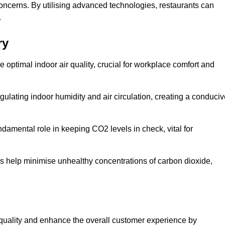
concerns. By utilising advanced technologies, restaurants can
.
ry
e optimal indoor air quality, crucial for workplace comfort and
gulating indoor humidity and air circulation, creating a conduci
damental role in keeping CO2 levels in check, vital for
ems help minimise unhealthy concentrations of carbon dioxide,
air quality and enhance the overall customer experience by