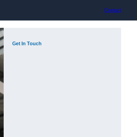
Contact
Get In Touch