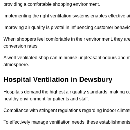
providing a comfortable shopping environment.
Implementing the right ventilation systems enables effective a
Improving air quality is pivotal in influencing customer behav
When shoppers feel comfortable in their environment, they are 
conversion rates.
A well-ventilated shop can minimise unpleasant odours and ma
atmosphere.
Hospital
Ventilation in Dewsbury
Hospitals demand the highest air quality standards, making co
healthy environment for patients and staff.
Compliance with stringent regulations regarding indoor climate
To effectively manage ventilation needs, these establishments m