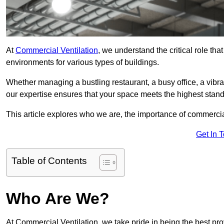
At
Commercial Ventilation
, we understand the critical role tha
environments for various types of buildings.
Whether managing a bustling restaurant, a busy office, a vibrant 
our expertise ensures that your space meets the highest standa
This article explores who we are, the importance of commercia
Get In 
Table of Contents
Who Are We?
At Commercial Ventilation, we take pride in being the best pr