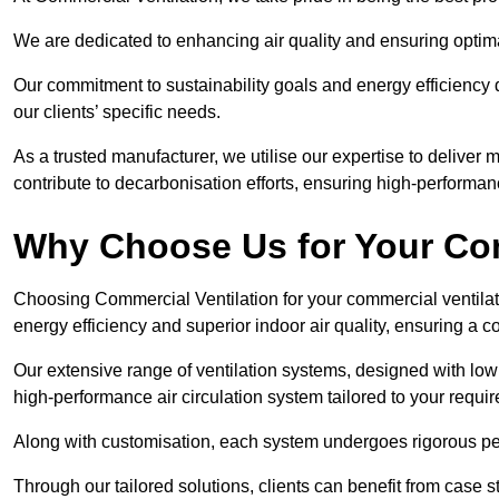
We are dedicated to enhancing air quality and ensuring optim
Our commitment to sustainability goals and energy efficiency dr
our clients’ specific needs.
As a trusted manufacturer, we utilise our expertise to deliver
contribute to decarbonisation efforts, ensuring high-performan
Why Choose Us for Your Com
Choosing Commercial Ventilation for your commercial ventilati
energy efficiency and superior indoor air quality, ensuring a
Our extensive range of ventilation systems, designed with lo
high-performance air circulation system tailored to your requi
Along with customisation, each system undergoes rigorous perfor
Through our tailored solutions, clients can benefit from ca