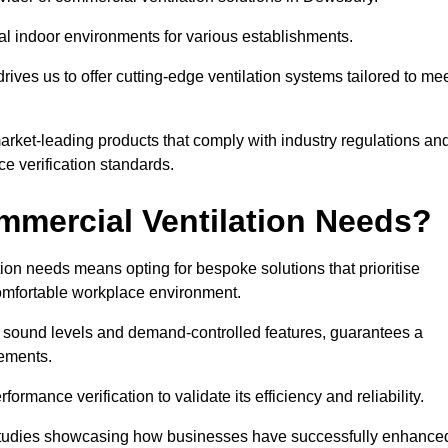
al indoor environments for various establishments.
ives us to offer cutting-edge ventilation systems tailored to me
 market-leading products that comply with industry regulations an
ce verification standards.
mercial Ventilation Needs?
on needs means opting for bespoke solutions that prioritise
 comfortable workplace environment.
w sound levels and demand-controlled features, guarantees a
rements.
mance verification to validate its efficiency and reliability.
se studies showcasing how businesses have successfully enhance