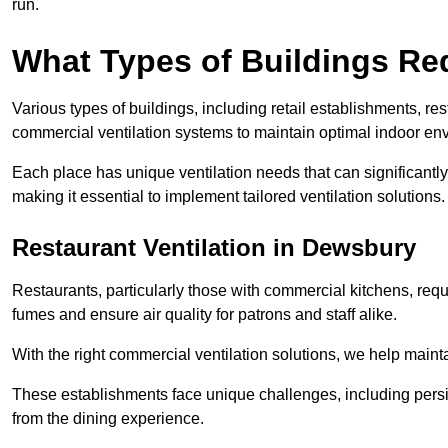
run.
What Types of Buildings Re
Various types of buildings, including retail establishments, res
commercial ventilation systems to maintain optimal indoor en
Each place has unique ventilation needs that can significantly
making it essential to implement tailored ventilation solutions.
Restaurant
Ventilation in Dewsbury
Restaurants, particularly those with commercial kitchens, re
fumes and ensure air quality for patrons and staff alike.
With the right commercial ventilation solutions, we help maint
These establishments face unique challenges, including persi
from the dining experience.