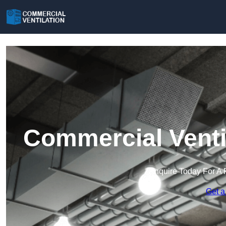
Commercial Venti
Enquire Today For A 
Get a