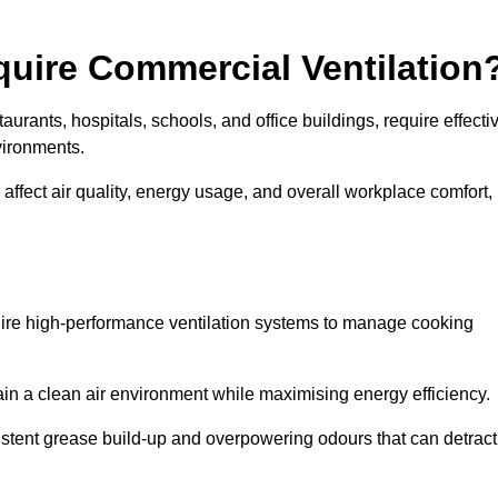
quire Commercial Ventilation
taurants, hospitals, schools, and office buildings, require effecti
vironments.
 affect air quality, energy usage, and overall workplace comfort,
quire high-performance ventilation systems to manage cooking
ain a clean air environment while maximising energy efficiency.
stent grease build-up and overpowering odours that can detract