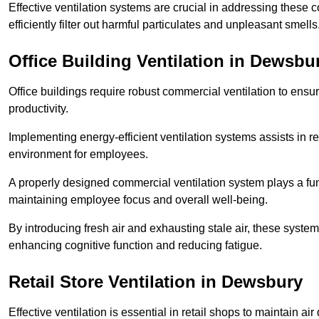
Effective ventilation systems are crucial in addressing these 
efficiently filter out harmful particulates and unpleasant smells
Office Building
Ventilation in Dewsbu
Office buildings require robust commercial ventilation to ensur
productivity.
Implementing energy-efficient ventilation systems assists in re
environment for employees.
A properly designed commercial ventilation system plays a fun
maintaining employee focus and overall well-being.
By introducing fresh air and exhausting stale air, these syst
enhancing cognitive function and reducing fatigue.
Retail Store
Ventilation in Dewsbury
Effective ventilation is essential in retail shops to maintain 