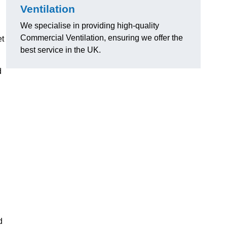
Ventilation
We specialise in providing high-quality
Commercial Ventilation, ensuring we offer the
et
best service in the UK.
d
d