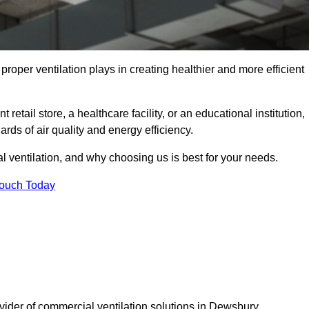
t proper ventilation plays in creating healthier and more efficient
retail store, a healthcare facility, or an educational institution,
rds of air quality and energy efficiency.
l ventilation, and why choosing us is best for your needs.
Touch Today
ovider of commercial ventilation solutions in Dewsbury.