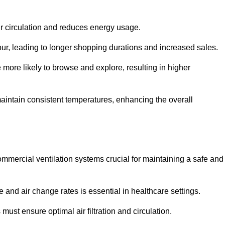
ir circulation and reduces energy usage.
iour, leading to longer shopping durations and increased sales.
more likely to browse and explore, resulting in higher
intain consistent temperatures, enhancing the overall
mmercial ventilation systems crucial for maintaining a safe and
 and air change rates is essential in healthcare settings.
ust ensure optimal air filtration and circulation.