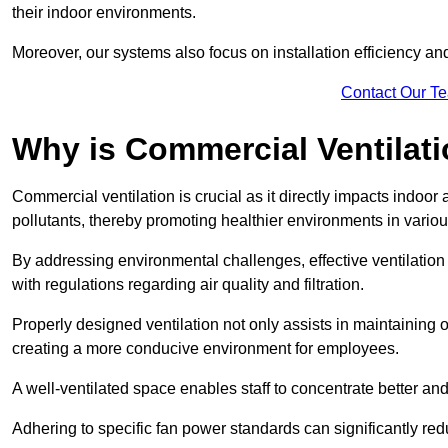
their indoor environments.
Moreover, our systems also focus on installation efficiency 
Contact Our T
Why is Commercial Ventilat
Commercial ventilation is crucial as it directly impacts indoor
pollutants, thereby promoting healthier environments in various
By addressing environmental challenges, effective ventilati
with regulations regarding air quality and filtration.
Properly designed ventilation not only assists in maintaining op
creating a more conducive environment for employees.
A well-ventilated space enables staff to concentrate better and
Adhering to specific fan power standards can significantly re