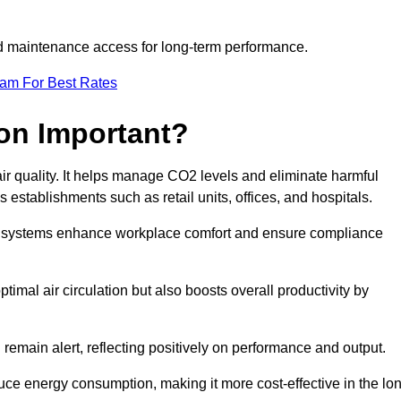
and maintenance access for long-term performance.
eam For Best Rates
ion Important?
 air quality. It helps manage CO2 levels and eliminate harmful
 establishments such as retail units, offices, and hospitals.
on systems enhance workplace comfort and ensure compliance
timal air circulation but also boosts overall productivity by
 remain alert, reflecting positively on performance and output.
duce energy consumption, making it more cost-effective in the lo