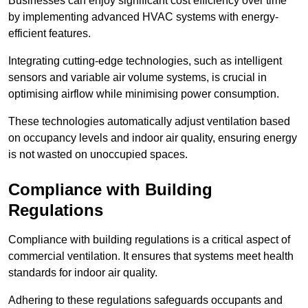
Businesses can enjoy significant cost efficiency over time
by implementing advanced HVAC systems with energy-
efficient features.
Integrating cutting-edge technologies, such as intelligent
sensors and variable air volume systems, is crucial in
optimising airflow while minimising power consumption.
These technologies automatically adjust ventilation based
on occupancy levels and indoor air quality, ensuring energy
is not wasted on unoccupied spaces.
Compliance with Building
Regulations
Compliance with building regulations is a critical aspect of
commercial ventilation. It ensures that systems meet health
standards for indoor air quality.
Adhering to these regulations safeguards occupants and