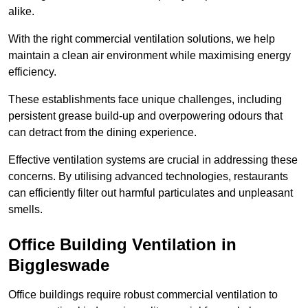
alike.
With the right commercial ventilation solutions, we help
maintain a clean air environment while maximising energy
efficiency.
These establishments face unique challenges, including
persistent grease build-up and overpowering odours that
can detract from the dining experience.
Effective ventilation systems are crucial in addressing these
concerns. By utilising advanced technologies, restaurants
can efficiently filter out harmful particulates and unpleasant
smells.
Office Building
Ventilation in
Biggleswade
Office buildings require robust commercial ventilation to