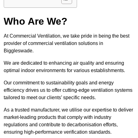
Who Are We?
At Commercial Ventilation, we take pride in being the best
provider of commercial ventilation solutions in
Biggleswade.
We are dedicated to enhancing air quality and ensuring
optimal indoor environments for various establishments.
Our commitment to sustainability goals and energy
efficiency drives us to offer cutting-edge ventilation systems
tailored to meet our clients’ specific needs.
As a trusted manufacturer, we utilise our expertise to deliver
market-leading products that comply with industry
regulations and contribute to decarbonisation efforts,
ensuring high-performance verification standards.