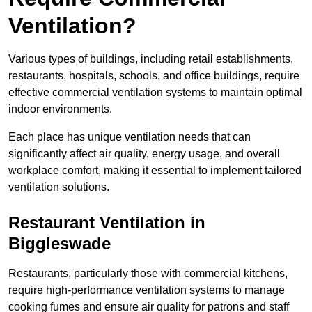
Ventilation?
Various types of buildings, including retail establishments,
restaurants, hospitals, schools, and office buildings, require
effective commercial ventilation systems to maintain optimal
indoor environments.
Each place has unique ventilation needs that can
significantly affect air quality, energy usage, and overall
workplace comfort, making it essential to implement tailored
ventilation solutions.
Restaurant
Ventilation in
Biggleswade
Restaurants, particularly those with commercial kitchens,
require high-performance ventilation systems to manage
cooking fumes and ensure air quality for patrons and staff