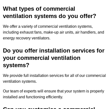
What types of commercial
ventilation systems do you offer?
We offer a variety of commercial ventilation systems,
including exhaust fans, make-up air units, air handlers, and
energy recovery ventilators.
Do you offer installation services for
your commercial ventilation
systems?
We provide full installation services for all of our commercial
ventilation systems.
Our team of experts will ensure that your system is properly
installed and functioning efficiently.