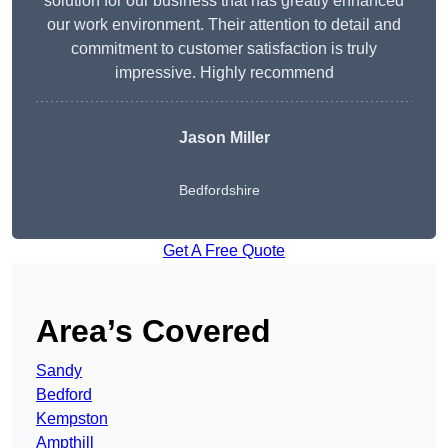
solution for our business that has greatly enhanced
our work environment. Their attention to detail and
commitment to customer satisfaction is truly
impressive. Highly recommend
Jason Miller
Bedfordshire
Get A Free Quote
Area’s Covered
Sandy
Bedford
Kempston
Ampthill