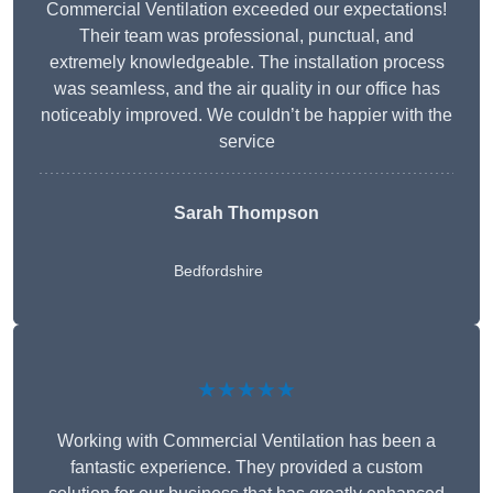
Commercial Ventilation exceeded our expectations!
Their team was professional, punctual, and
extremely knowledgeable. The installation process
was seamless, and the air quality in our office has
noticeably improved. We couldn’t be happier with the
service
Sarah Thompson
Bedfordshire
★★★★★
Working with Commercial Ventilation has been a
fantastic experience. They provided a custom