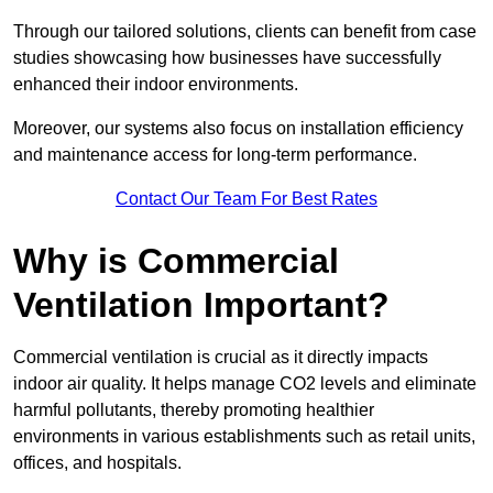
Through our tailored solutions, clients can benefit from case
studies showcasing how businesses have successfully
enhanced their indoor environments.
Moreover, our systems also focus on installation efficiency
and maintenance access for long-term performance.
Contact Our Team For Best Rates
Why is Commercial
Ventilation Important?
Commercial ventilation is crucial as it directly impacts
indoor air quality. It helps manage CO2 levels and eliminate
harmful pollutants, thereby promoting healthier
environments in various establishments such as retail units,
offices, and hospitals.