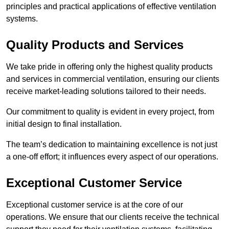
principles and practical applications of effective ventilation
systems.
Quality Products and Services
We take pride in offering only the highest quality products
and services in commercial ventilation, ensuring our clients
receive market-leading solutions tailored to their needs.
Our commitment to quality is evident in every project, from
initial design to final installation.
The team’s dedication to maintaining excellence is not just
a one-off effort; it influences every aspect of our operations.
Exceptional Customer Service
Exceptional customer service is at the core of our
operations. We ensure that our clients receive the technical