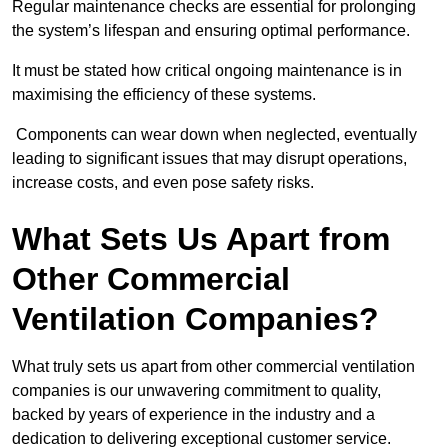
Regular maintenance checks are essential for prolonging
the system’s lifespan and ensuring optimal performance.
It must be stated how critical ongoing maintenance is in
maximising the efficiency of these systems.
Components can wear down when neglected, eventually
leading to significant issues that may disrupt operations,
increase costs, and even pose safety risks.
What Sets Us Apart from
Other Commercial
Ventilation Companies?
What truly sets us apart from other commercial ventilation
companies is our unwavering commitment to quality,
backed by years of experience in the industry and a
dedication to delivering exceptional customer service.