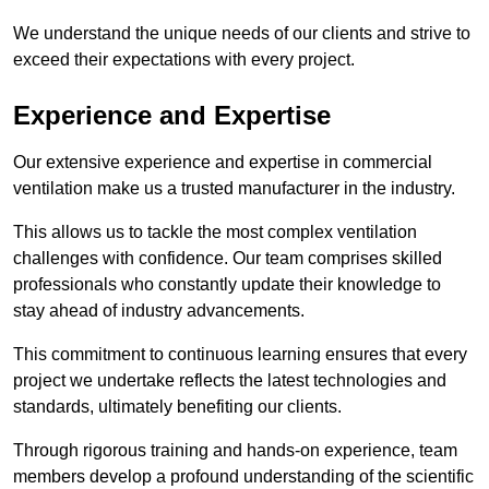
We understand the unique needs of our clients and strive to
exceed their expectations with every project.
Experience and Expertise
Our extensive experience and expertise in commercial
ventilation make us a trusted manufacturer in the industry.
This allows us to tackle the most complex ventilation
challenges with confidence. Our team comprises skilled
professionals who constantly update their knowledge to
stay ahead of industry advancements.
This commitment to continuous learning ensures that every
project we undertake reflects the latest technologies and
standards, ultimately benefiting our clients.
Through rigorous training and hands-on experience, team
members develop a profound understanding of the scientific