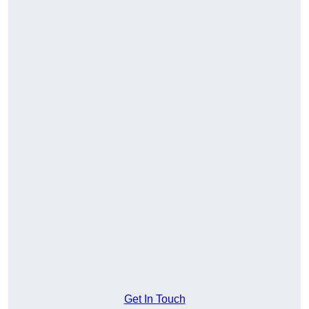
Get In Touch