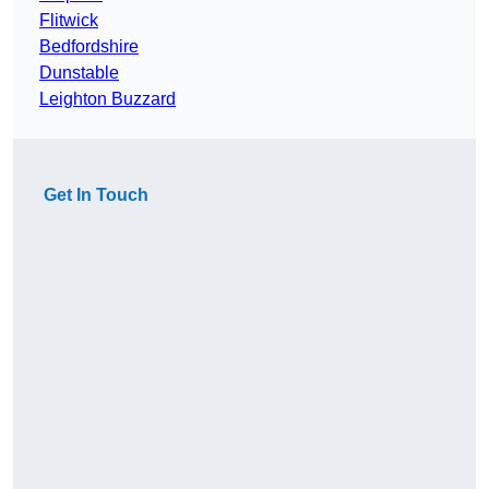
Flitwick
Bedfordshire
Dunstable
Leighton Buzzard
Get In Touch