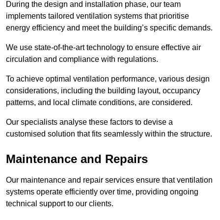
During the design and installation phase, our team
implements tailored ventilation systems that prioritise
energy efficiency and meet the building’s specific demands.
We use state-of-the-art technology to ensure effective air
circulation and compliance with regulations.
To achieve optimal ventilation performance, various design
considerations, including the building layout, occupancy
patterns, and local climate conditions, are considered.
Our specialists analyse these factors to devise a
customised solution that fits seamlessly within the structure.
Maintenance and Repairs
Our maintenance and repair services ensure that ventilation
systems operate efficiently over time, providing ongoing
technical support to our clients.