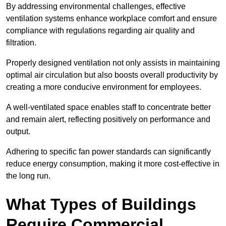
By addressing environmental challenges, effective
ventilation systems enhance workplace comfort and ensure
compliance with regulations regarding air quality and
filtration.
Properly designed ventilation not only assists in maintaining
optimal air circulation but also boosts overall productivity by
creating a more conducive environment for employees.
A well-ventilated space enables staff to concentrate better
and remain alert, reflecting positively on performance and
output.
Adhering to specific fan power standards can significantly
reduce energy consumption, making it more cost-effective in
the long run.
What Types of Buildings
Require Commercial