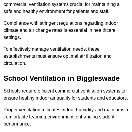
commercial ventilation systems crucial for maintaining a
safe and healthy environment for patients and staff.
Compliance with stringent regulations regarding indoor
climate and air change rates is essential in healthcare
settings.
To effectively manage ventilation needs, these
establishments must ensure optimal air filtration and
circulation.
School
Ventilation in Biggleswade
Schools require efficient commercial ventilation systems to
ensure healthy indoor air quality for students and educators.
Proper ventilation mitigates indoor humidity and maintains a
comfortable learning environment, enhancing student
performance.