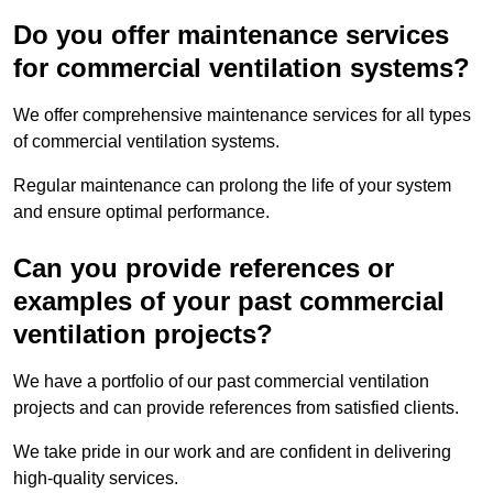
Do you offer maintenance services
for commercial ventilation systems?
We offer comprehensive maintenance services for all types
of commercial ventilation systems.
Regular maintenance can prolong the life of your system
and ensure optimal performance.
Can you provide references or
examples of your past commercial
ventilation projects?
We have a portfolio of our past commercial ventilation
projects and can provide references from satisfied clients.
We take pride in our work and are confident in delivering
high-quality services.