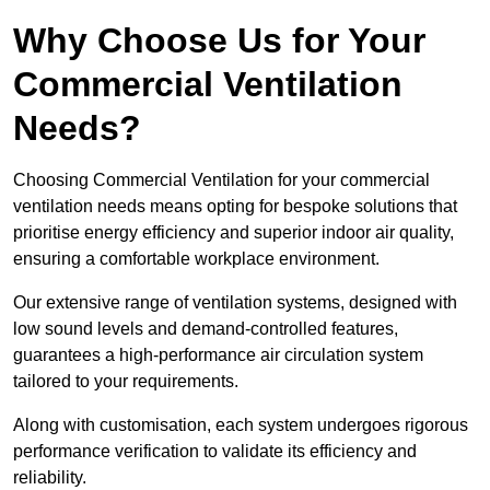
Why Choose Us for Your
Commercial Ventilation
Needs?
Choosing Commercial Ventilation for your commercial
ventilation needs means opting for bespoke solutions that
prioritise energy efficiency and superior indoor air quality,
ensuring a comfortable workplace environment.
Our extensive range of ventilation systems, designed with
low sound levels and demand-controlled features,
guarantees a high-performance air circulation system
tailored to your requirements.
Along with customisation, each system undergoes rigorous
performance verification to validate its efficiency and
reliability.