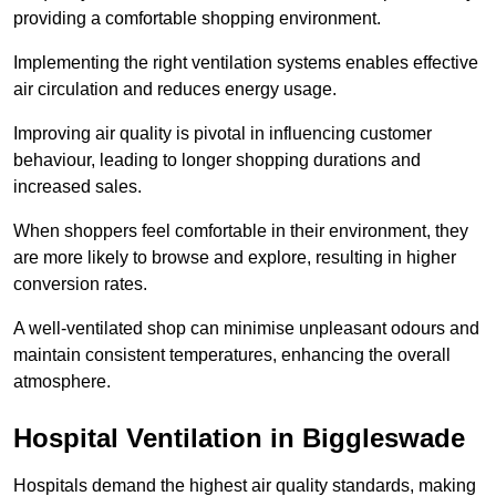
providing a comfortable shopping environment.
Implementing the right ventilation systems enables effective
air circulation and reduces energy usage.
Improving air quality is pivotal in influencing customer
behaviour, leading to longer shopping durations and
increased sales.
When shoppers feel comfortable in their environment, they
are more likely to browse and explore, resulting in higher
conversion rates.
A well-ventilated shop can minimise unpleasant odours and
maintain consistent temperatures, enhancing the overall
atmosphere.
Hospital
Ventilation in Biggleswade
Hospitals demand the highest air quality standards, making