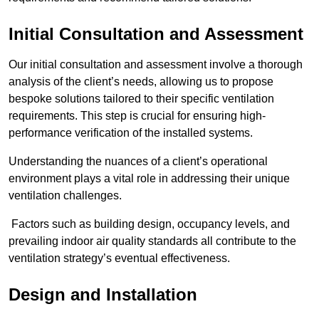
Initial Consultation and Assessment
Our initial consultation and assessment involve a thorough
analysis of the client’s needs, allowing us to propose
bespoke solutions tailored to their specific ventilation
requirements. This step is crucial for ensuring high-
performance verification of the installed systems.
Understanding the nuances of a client’s operational
environment plays a vital role in addressing their unique
ventilation challenges.
Factors such as building design, occupancy levels, and
prevailing indoor air quality standards all contribute to the
ventilation strategy’s eventual effectiveness.
Design and Installation