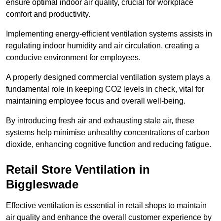
ensure optimal indoor air quality, crucial for workplace
comfort and productivity.
Implementing energy-efficient ventilation systems assists in
regulating indoor humidity and air circulation, creating a
conducive environment for employees.
A properly designed commercial ventilation system plays a
fundamental role in keeping CO2 levels in check, vital for
maintaining employee focus and overall well-being.
By introducing fresh air and exhausting stale air, these
systems help minimise unhealthy concentrations of carbon
dioxide, enhancing cognitive function and reducing fatigue.
Retail Store
Ventilation in
Biggleswade
Effective ventilation is essential in retail shops to maintain
air quality and enhance the overall customer experience by