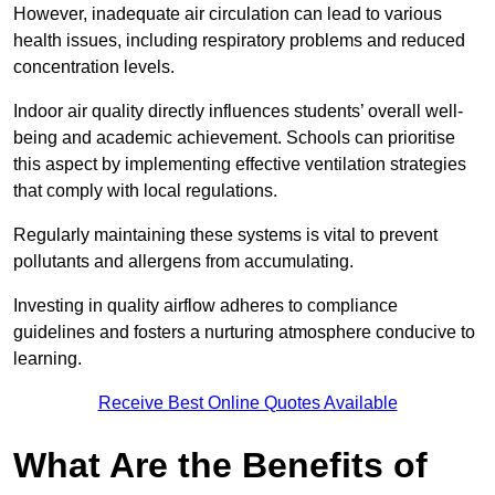
However, inadequate air circulation can lead to various
health issues, including respiratory problems and reduced
concentration levels.
Indoor air quality directly influences students’ overall well-
being and academic achievement. Schools can prioritise
this aspect by implementing effective ventilation strategies
that comply with local regulations.
Regularly maintaining these systems is vital to prevent
pollutants and allergens from accumulating.
Investing in quality airflow adheres to compliance
guidelines and fosters a nurturing atmosphere conducive to
learning.
Receive Best Online Quotes Available
What Are the Benefits of