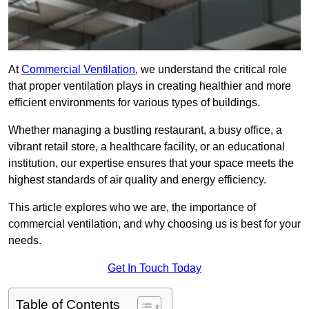
At
Commercial Ventilation
, we understand the critical role
that proper ventilation plays in creating healthier and more
efficient environments for various types of buildings.
Whether managing a bustling restaurant, a busy office, a
vibrant retail store, a healthcare facility, or an educational
institution, our expertise ensures that your space meets the
highest standards of air quality and energy efficiency.
This article explores who we are, the importance of
commercial ventilation, and why choosing us is best for your
needs.
Get In Touch Today
Table of Contents