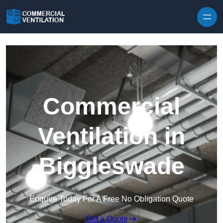
Skip to content
Commercial
Ventilation in
Biggleswade
Enquire Today For A Free No Obligation Quote
Get a Quote