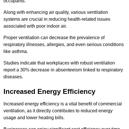
occupants.
Along with enhancing air quality, various ventilation
systems are crucial in reducing health-related issues
associated with poor indoor air.
Proper ventilation can decrease the prevalence of
respiratory illnesses, allergies, and even serious conditions
like asthma.
Studies indicate that workplaces with robust ventilation
report a 30% decrease in absenteeism linked to respiratory
diseases.
Increased Energy Efficiency
Increased energy efficiency is a vital benefit of commercial
ventilation, as it directly contributes to reduced energy
usage and lower heating bills.