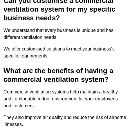
Can you customise a commercial
ventilation system for my specific
business needs?
We understand that every business is unique and has
different ventilation needs.
We offer customised solutions to meet your business’s
specific requirements.
What are the benefits of having a
commercial ventilation system?
Commercial ventilation systems help maintain a healthy
and comfortable indoor environment for your employees
and customers.
They also improve air quality and reduce the risk of airborne
illnesses.