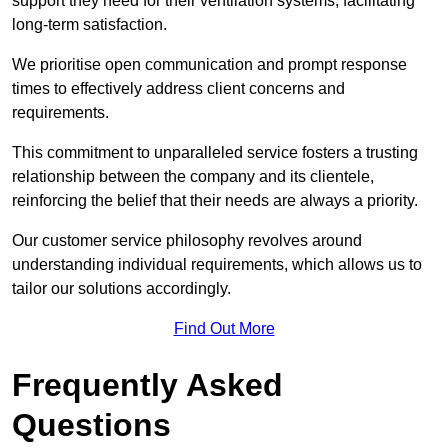
support they need for their ventilation systems, facilitating
long-term satisfaction.
We prioritise open communication and prompt response
times to effectively address client concerns and
requirements.
This commitment to unparalleled service fosters a trusting
relationship between the company and its clientele,
reinforcing the belief that their needs are always a priority.
Our customer service philosophy revolves around
understanding individual requirements, which allows us to
tailor our solutions accordingly.
Find Out More
Frequently Asked
Questions