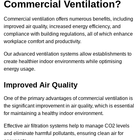
Commercial Ventilation?
Commercial ventilation offers numerous benefits, including
improved air quality, increased energy efficiency, and
compliance with building regulations, all of which enhance
workplace comfort and productivity.
Our advanced ventilation systems allow establishments to
create healthier indoor environments while optimising
energy usage.
Improved Air Quality
One of the primary advantages of commercial ventilation is
the significant improvement in air quality, which is essential
for maintaining a healthy indoor environment.
Effective air filtration systems help to manage CO2 levels
and eliminate harmful pollutants, ensuring clean air for