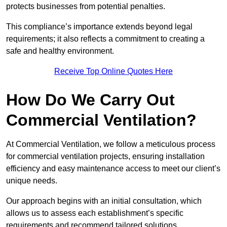
protects businesses from potential penalties.
This compliance’s importance extends beyond legal
requirements; it also reflects a commitment to creating a
safe and healthy environment.
Receive Top Online Quotes Here
How Do We Carry Out
Commercial Ventilation?
At Commercial Ventilation, we follow a meticulous process
for commercial ventilation projects, ensuring installation
efficiency and easy maintenance access to meet our client’s
unique needs.
Our approach begins with an initial consultation, which
allows us to assess each establishment’s specific
requirements and recommend tailored solutions.