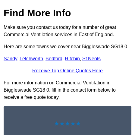
Find More Info
Make sure you contact us today for a number of great
Commercial Ventilation services in East of England.
Here are some towns we cover near Biggleswade SG18 0
Sandy
,
Letchworth
,
Bedford
,
Hitchin
,
St Neots
Receive Top Online Quotes Here
For more information on Commercial Ventilation in
Biggleswade SG18 0, fill in the contact form below to
receive a free quote today.
★★★★★