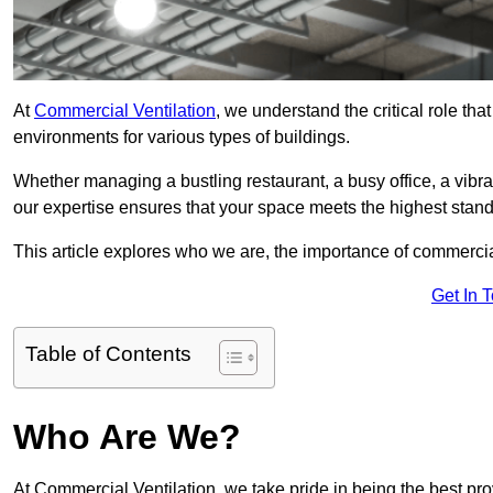
At
Commercial Ventilation
, we understand the critical role tha
environments for various types of buildings.
Whether managing a bustling restaurant, a busy office, a vibrant 
our expertise ensures that your space meets the highest standa
This article explores who we are, the importance of commercia
Get In 
Table of Contents
Who Are We?
At Commercial Ventilation, we take pride in being the best pro