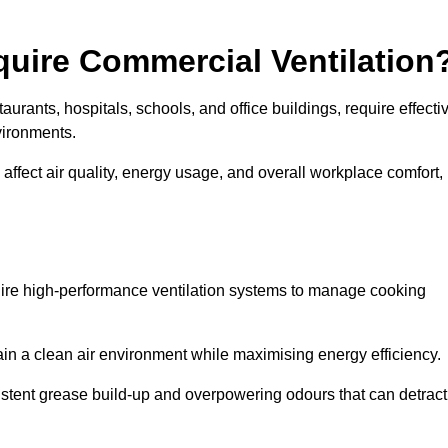
quire Commercial Ventilation
taurants, hospitals, schools, and office buildings, require effecti
vironments.
 affect air quality, energy usage, and overall workplace comfort,
quire high-performance ventilation systems to manage cooking
ain a clean air environment while maximising energy efficiency.
stent grease build-up and overpowering odours that can detract