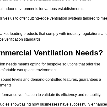
al indoor environments for various establishments.
ives us to offer cutting-edge ventilation systems tailored to me
 market-leading products that comply with industry regulations an
ce verification standards.
mercial Ventilation Needs?
on needs means opting for bespoke solutions that prioritise
 comfortable workplace environment.
w sound levels and demand-controlled features, guarantees a
rements.
mance verification to validate its efficiency and reliability.
se studies showcasing how businesses have successfully enhance