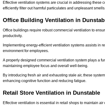
Effective ventilation systems are crucial in addressing these 
efficiently filter out harmful particulates and unpleasant smells
Office Building
Ventilation in Dunstab
Office buildings require robust commercial ventilation to ensur
productivity.
Implementing energy-efficient ventilation systems assists in re
environment for employees.
A properly designed commercial ventilation system plays a fun
maintaining employee focus and overall well-being.
By introducing fresh air and exhausting stale air, these syst
enhancing cognitive function and reducing fatigue.
Retail Store
Ventilation in Dunstable
Effective ventilation is essential in retail shops to maintain 