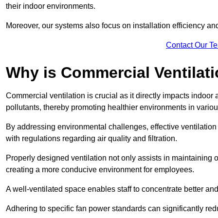
their indoor environments.
Moreover, our systems also focus on installation efficiency 
Contact Our T
Why is Commercial Ventilat
Commercial ventilation is crucial as it directly impacts indoor
pollutants, thereby promoting healthier environments in various
By addressing environmental challenges, effective ventilati
with regulations regarding air quality and filtration.
Properly designed ventilation not only assists in maintaining op
creating a more conducive environment for employees.
A well-ventilated space enables staff to concentrate better and
Adhering to specific fan power standards can significantly re