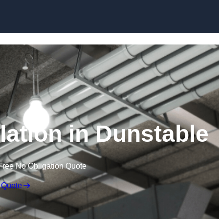
Skip to content
lation in Dunstable
Free No Obligation Quote
 Quote