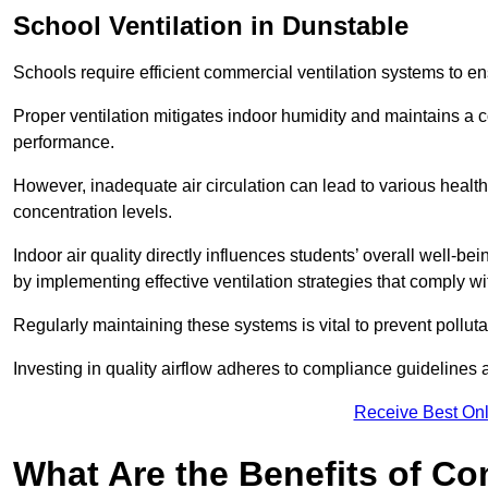
School
Ventilation in Dunstable
Schools require efficient commercial ventilation systems to en
Proper ventilation mitigates indoor humidity and maintains a
performance.
However, inadequate air circulation can lead to various healt
concentration levels.
Indoor air quality directly influences students’ overall well-
by implementing effective ventilation strategies that comply wi
Regularly maintaining these systems is vital to prevent pollut
Investing in quality airflow adheres to compliance guidelines 
Receive Best Onl
What Are the Benefits of Co