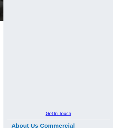
Get In Touch
About Us Commercial