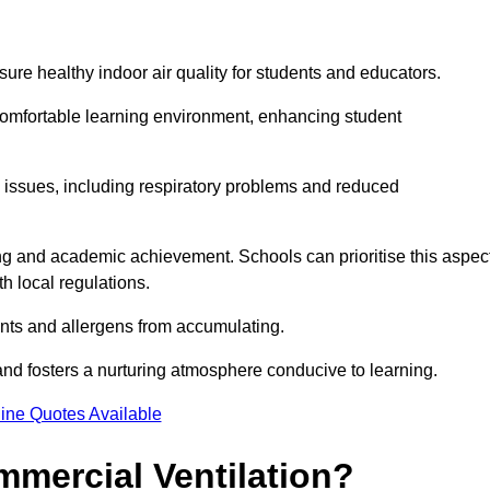
sure healthy indoor air quality for students and educators.
 comfortable learning environment, enhancing student
h issues, including respiratory problems and reduced
being and academic achievement. Schools can prioritise this aspec
th local regulations.
ants and allergens from accumulating.
and fosters a nurturing atmosphere conducive to learning.
ine Quotes Available
mmercial Ventilation?