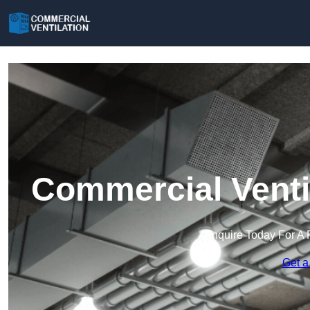
Commercial Venti
Enquire Today For A 
Get a