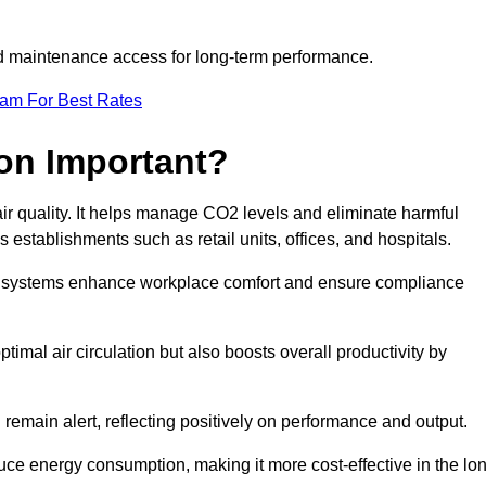
and maintenance access for long-term performance.
eam For Best Rates
ion Important?
 air quality. It helps manage CO2 levels and eliminate harmful
 establishments such as retail units, offices, and hospitals.
on systems enhance workplace comfort and ensure compliance
timal air circulation but also boosts overall productivity by
 remain alert, reflecting positively on performance and output.
duce energy consumption, making it more cost-effective in the lo