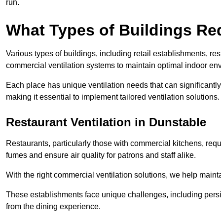
run.
What Types of Buildings Re
Various types of buildings, including retail establishments, res
commercial ventilation systems to maintain optimal indoor en
Each place has unique ventilation needs that can significantly
making it essential to implement tailored ventilation solutions.
Restaurant
Ventilation in Dunstable
Restaurants, particularly those with commercial kitchens, re
fumes and ensure air quality for patrons and staff alike.
With the right commercial ventilation solutions, we help maint
These establishments face unique challenges, including persi
from the dining experience.