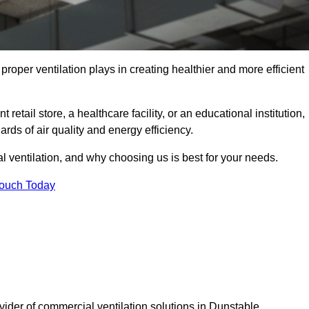
t proper ventilation plays in creating healthier and more efficient
retail store, a healthcare facility, or an educational institution,
rds of air quality and energy efficiency.
l ventilation, and why choosing us is best for your needs.
Touch Today
vider of commercial ventilation solutions in Dunstable.