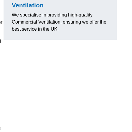
Ventilation
We specialise in providing high-quality
Commercial Ventilation, ensuring we offer the
et
best service in the UK.
d
d