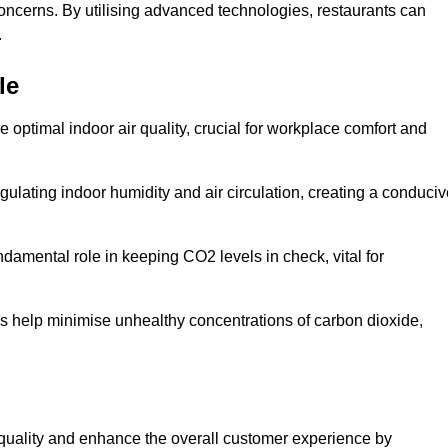
concerns. By utilising advanced technologies, restaurants can
.
le
e optimal indoor air quality, crucial for workplace comfort and
gulating indoor humidity and air circulation, creating a conduci
damental role in keeping CO2 levels in check, vital for
ems help minimise unhealthy concentrations of carbon dioxide,
air quality and enhance the overall customer experience by