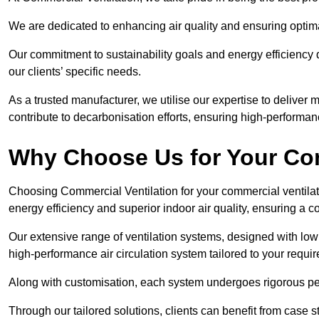
We are dedicated to enhancing air quality and ensuring optim
Our commitment to sustainability goals and energy efficiency dr
our clients’ specific needs.
As a trusted manufacturer, we utilise our expertise to deliver
contribute to decarbonisation efforts, ensuring high-performan
Why Choose Us for Your Com
Choosing Commercial Ventilation for your commercial ventilati
energy efficiency and superior indoor air quality, ensuring a
Our extensive range of ventilation systems, designed with lo
high-performance air circulation system tailored to your requi
Along with customisation, each system undergoes rigorous perfor
Through our tailored solutions, clients can benefit from ca