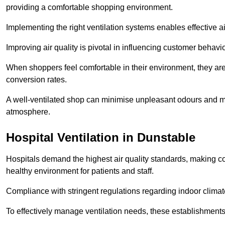
providing a comfortable shopping environment.
Implementing the right ventilation systems enables effective a
Improving air quality is pivotal in influencing customer behav
When shoppers feel comfortable in their environment, they are 
conversion rates.
A well-ventilated shop can minimise unpleasant odours and ma
atmosphere.
Hospital
Ventilation in Dunstable
Hospitals demand the highest air quality standards, making co
healthy environment for patients and staff.
Compliance with stringent regulations regarding indoor climate
To effectively manage ventilation needs, these establishments m