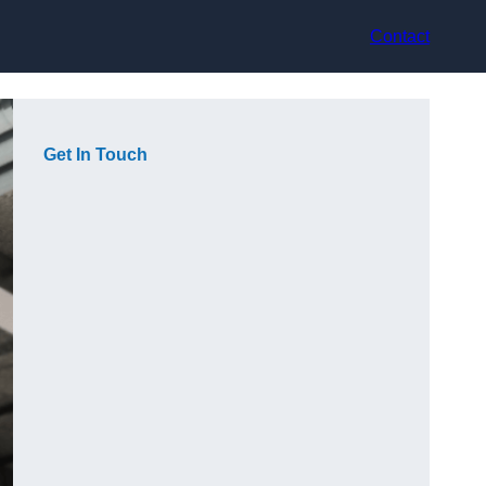
Contact
Get In Touch