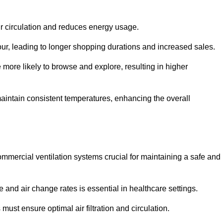
ir circulation and reduces energy usage.
iour, leading to longer shopping durations and increased sales.
more likely to browse and explore, resulting in higher
intain consistent temperatures, enhancing the overall
mmercial ventilation systems crucial for maintaining a safe and
 and air change rates is essential in healthcare settings.
ust ensure optimal air filtration and circulation.