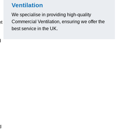
Ventilation
We specialise in providing high-quality
Commercial Ventilation, ensuring we offer the
et
best service in the UK.
d
d