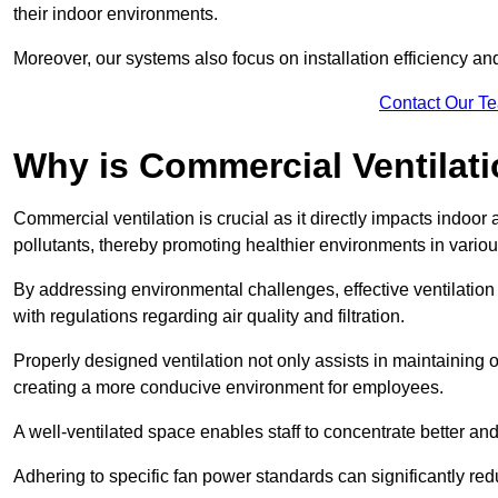
their indoor environments.
Moreover, our systems also focus on installation efficiency 
Contact Our T
Why is Commercial Ventilat
Commercial ventilation is crucial as it directly impacts indoor
pollutants, thereby promoting healthier environments in various
By addressing environmental challenges, effective ventilati
with regulations regarding air quality and filtration.
Properly designed ventilation not only assists in maintaining op
creating a more conducive environment for employees.
A well-ventilated space enables staff to concentrate better and
Adhering to specific fan power standards can significantly re