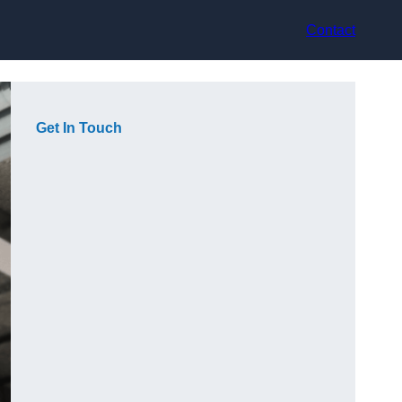
Contact
Get In Touch