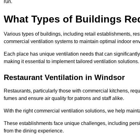
run.
What Types of Buildings Re
Various types of buildings, including retail establishments, res
commercial ventilation systems to maintain optimal indoor en
Each place has unique ventilation needs that can significantly
making it essential to implement tailored ventilation solutions.
Restaurant
Ventilation in Windsor
Restaurants, particularly those with commercial kitchens, re
fumes and ensure air quality for patrons and staff alike.
With the right commercial ventilation solutions, we help maint
These establishments face unique challenges, including persi
from the dining experience.