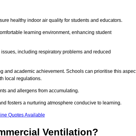
sure healthy indoor air quality for students and educators.
 comfortable learning environment, enhancing student
h issues, including respiratory problems and reduced
being and academic achievement. Schools can prioritise this aspec
th local regulations.
ants and allergens from accumulating.
and fosters a nurturing atmosphere conducive to learning.
ine Quotes Available
mmercial Ventilation?