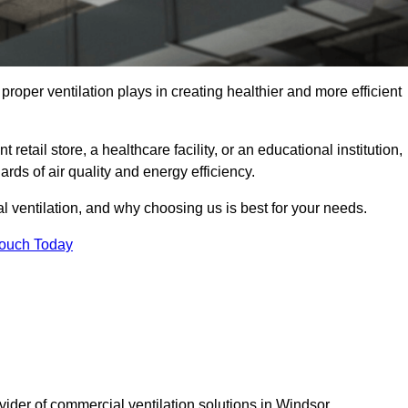
t proper ventilation plays in creating healthier and more efficient
retail store, a healthcare facility, or an educational institution,
rds of air quality and energy efficiency.
l ventilation, and why choosing us is best for your needs.
Touch Today
vider of commercial ventilation solutions in Windsor.