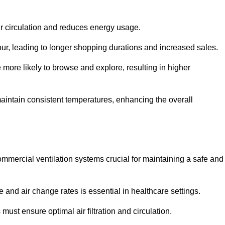
ir circulation and reduces energy usage.
iour, leading to longer shopping durations and increased sales.
more likely to browse and explore, resulting in higher
intain consistent temperatures, enhancing the overall
mmercial ventilation systems crucial for maintaining a safe and
 and air change rates is essential in healthcare settings.
ust ensure optimal air filtration and circulation.