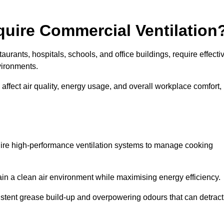
quire Commercial Ventilation
taurants, hospitals, schools, and office buildings, require effecti
vironments.
 affect air quality, energy usage, and overall workplace comfort,
quire high-performance ventilation systems to manage cooking
ain a clean air environment while maximising energy efficiency.
stent grease build-up and overpowering odours that can detract