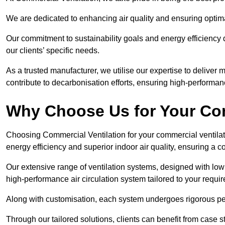
We are dedicated to enhancing air quality and ensuring optim
Our commitment to sustainability goals and energy efficiency dr
our clients’ specific needs.
As a trusted manufacturer, we utilise our expertise to deliver
contribute to decarbonisation efforts, ensuring high-performan
Why Choose Us for Your Com
Choosing Commercial Ventilation for your commercial ventilati
energy efficiency and superior indoor air quality, ensuring a
Our extensive range of ventilation systems, designed with lo
high-performance air circulation system tailored to your requi
Along with customisation, each system undergoes rigorous perfor
Through our tailored solutions, clients can benefit from ca