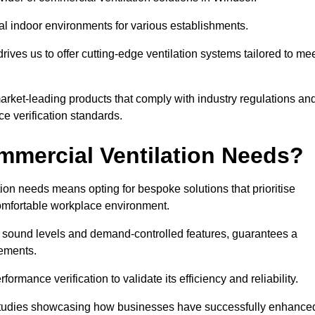
al indoor environments for various establishments.
ives us to offer cutting-edge ventilation systems tailored to me
 market-leading products that comply with industry regulations an
ce verification standards.
mercial Ventilation Needs?
on needs means opting for bespoke solutions that prioritise
 comfortable workplace environment.
w sound levels and demand-controlled features, guarantees a
rements.
mance verification to validate its efficiency and reliability.
se studies showcasing how businesses have successfully enhance