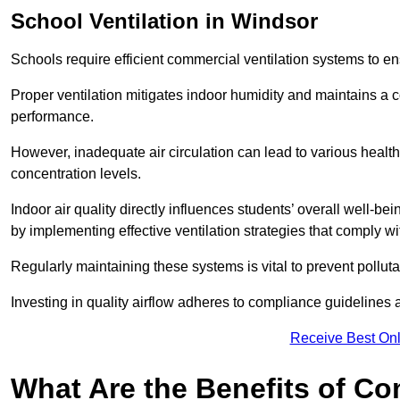
School
Ventilation in Windsor
Schools require efficient commercial ventilation systems to en
Proper ventilation mitigates indoor humidity and maintains a
performance.
However, inadequate air circulation can lead to various healt
concentration levels.
Indoor air quality directly influences students’ overall well-
by implementing effective ventilation strategies that comply wi
Regularly maintaining these systems is vital to prevent pollut
Investing in quality airflow adheres to compliance guidelines 
Receive Best Onl
What Are the Benefits of Co