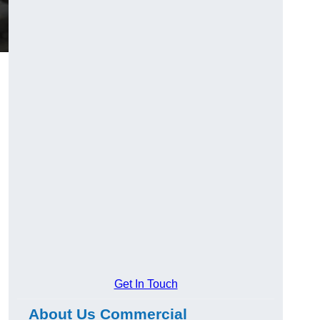
Get In Touch
About Us Commercial