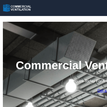
Commercial Vent
Enquire Today For A 
Get a