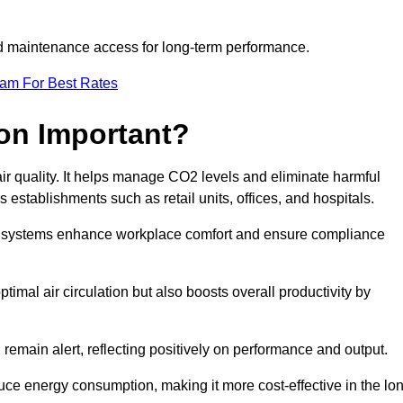
and maintenance access for long-term performance.
eam For Best Rates
ion Important?
 air quality. It helps manage CO2 levels and eliminate harmful
 establishments such as retail units, offices, and hospitals.
on systems enhance workplace comfort and ensure compliance
timal air circulation but also boosts overall productivity by
 remain alert, reflecting positively on performance and output.
duce energy consumption, making it more cost-effective in the lo