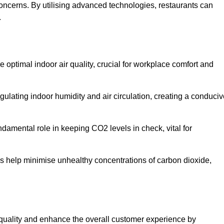
concerns. By utilising advanced technologies, restaurants can
.
e optimal indoor air quality, crucial for workplace comfort and
gulating indoor humidity and air circulation, creating a conduci
damental role in keeping CO2 levels in check, vital for
ems help minimise unhealthy concentrations of carbon dioxide,
air quality and enhance the overall customer experience by