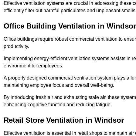
Effective ventilation systems are crucial in addressing these 
efficiently filter out harmful particulates and unpleasant smells
Office Building
Ventilation in Windsor
Office buildings require robust commercial ventilation to ensur
productivity.
Implementing energy-efficient ventilation systems assists in re
environment for employees.
A properly designed commercial ventilation system plays a fun
maintaining employee focus and overall well-being.
By introducing fresh air and exhausting stale air, these syst
enhancing cognitive function and reducing fatigue.
Retail Store
Ventilation in Windsor
Effective ventilation is essential in retail shops to maintain 