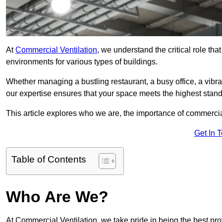
At
Commercial Ventilation
, we understand the critical role tha
environments for various types of buildings.
Whether managing a bustling restaurant, a busy office, a vibrant 
our expertise ensures that your space meets the highest standa
This article explores who we are, the importance of commercia
Get In 
Table of Contents
Who Are We?
At Commercial Ventilation, we take pride in being the best pro