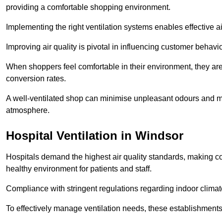
providing a comfortable shopping environment.
Implementing the right ventilation systems enables effective a
Improving air quality is pivotal in influencing customer behav
When shoppers feel comfortable in their environment, they are 
conversion rates.
A well-ventilated shop can minimise unpleasant odours and ma
atmosphere.
Hospital
Ventilation in Windsor
Hospitals demand the highest air quality standards, making co
healthy environment for patients and staff.
Compliance with stringent regulations regarding indoor climate
To effectively manage ventilation needs, these establishments m