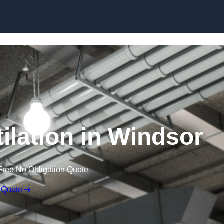
Skip to content
ilation in Windsor
Free No Obligation Quote
 Quote