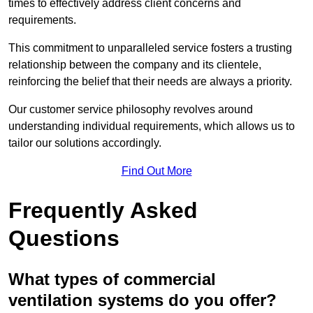
times to effectively address client concerns and
requirements.
This commitment to unparalleled service fosters a trusting
relationship between the company and its clientele,
reinforcing the belief that their needs are always a priority.
Our customer service philosophy revolves around
understanding individual requirements, which allows us to
tailor our solutions accordingly.
Find Out More
Frequently Asked
Questions
What types of commercial
ventilation systems do you offer?