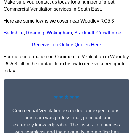
Make sure you contact us today for a number of great
Commercial Ventilation services in South East.
Here are some towns we cover near Woodley RG5 3
Berkshire
,
Reading
,
Wokingham
,
Bracknell
,
Crowthorne
Receive Top Online Quotes Here
For more information on Commercial Ventilation in Woodley
RG5 3, fill in the contact form below to receive a free quote
today.
★★★★★
Commercial Ventilation exceeded our expectations!
Their team was professional, punctual, and
extremely knowledgeable. The installation process
was seamless, and the air quality in our office has