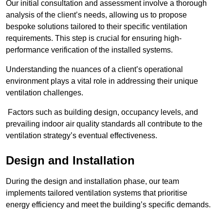
Our initial consultation and assessment involve a thorough
analysis of the client’s needs, allowing us to propose
bespoke solutions tailored to their specific ventilation
requirements. This step is crucial for ensuring high-
performance verification of the installed systems.
Understanding the nuances of a client’s operational
environment plays a vital role in addressing their unique
ventilation challenges.
Factors such as building design, occupancy levels, and
prevailing indoor air quality standards all contribute to the
ventilation strategy’s eventual effectiveness.
Design and Installation
During the design and installation phase, our team
implements tailored ventilation systems that prioritise
energy efficiency and meet the building’s specific demands.