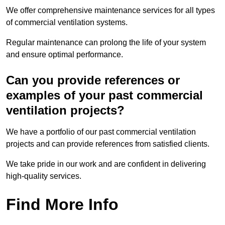
We offer comprehensive maintenance services for all types
of commercial ventilation systems.
Regular maintenance can prolong the life of your system
and ensure optimal performance.
Can you provide references or
examples of your past commercial
ventilation projects?
We have a portfolio of our past commercial ventilation
projects and can provide references from satisfied clients.
We take pride in our work and are confident in delivering
high-quality services.
Find More Info