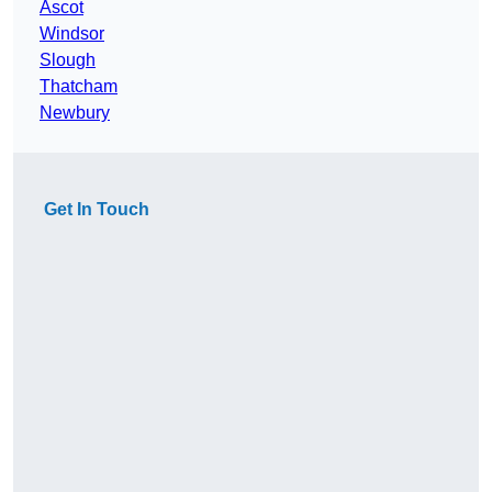
Ascot
Windsor
Slough
Thatcham
Newbury
Get In Touch