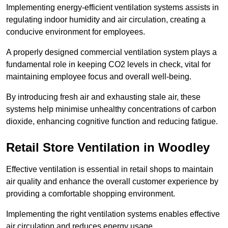
Implementing energy-efficient ventilation systems assists in
regulating indoor humidity and air circulation, creating a
conducive environment for employees.
A properly designed commercial ventilation system plays a
fundamental role in keeping CO2 levels in check, vital for
maintaining employee focus and overall well-being.
By introducing fresh air and exhausting stale air, these
systems help minimise unhealthy concentrations of carbon
dioxide, enhancing cognitive function and reducing fatigue.
Retail Store
Ventilation in Woodley
Effective ventilation is essential in retail shops to maintain
air quality and enhance the overall customer experience by
providing a comfortable shopping environment.
Implementing the right ventilation systems enables effective
air circulation and reduces energy usage.