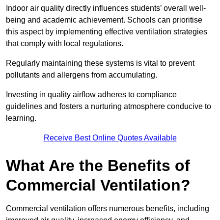
Indoor air quality directly influences students’ overall well-
being and academic achievement. Schools can prioritise
this aspect by implementing effective ventilation strategies
that comply with local regulations.
Regularly maintaining these systems is vital to prevent
pollutants and allergens from accumulating.
Investing in quality airflow adheres to compliance
guidelines and fosters a nurturing atmosphere conducive to
learning.
Receive Best Online Quotes Available
What Are the Benefits of
Commercial Ventilation?
Commercial ventilation offers numerous benefits, including