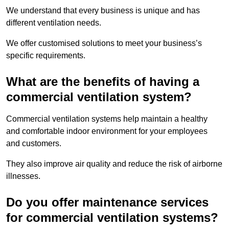
We understand that every business is unique and has
different ventilation needs.
We offer customised solutions to meet your business’s
specific requirements.
What are the benefits of having a
commercial ventilation system?
Commercial ventilation systems help maintain a healthy
and comfortable indoor environment for your employees
and customers.
They also improve air quality and reduce the risk of airborne
illnesses.
Do you offer maintenance services
for commercial ventilation systems?