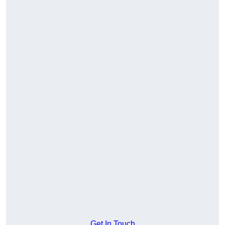
Get In Touch