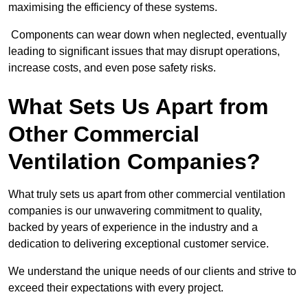
maximising the efficiency of these systems.
Components can wear down when neglected, eventually
leading to significant issues that may disrupt operations,
increase costs, and even pose safety risks.
What Sets Us Apart from
Other Commercial
Ventilation Companies?
What truly sets us apart from other commercial ventilation
companies is our unwavering commitment to quality,
backed by years of experience in the industry and a
dedication to delivering exceptional customer service.
We understand the unique needs of our clients and strive to
exceed their expectations with every project.