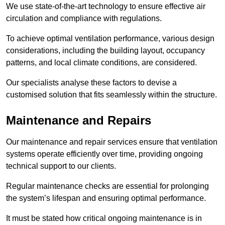
We use state-of-the-art technology to ensure effective air
circulation and compliance with regulations.
To achieve optimal ventilation performance, various design
considerations, including the building layout, occupancy
patterns, and local climate conditions, are considered.
Our specialists analyse these factors to devise a
customised solution that fits seamlessly within the structure.
Maintenance and Repairs
Our maintenance and repair services ensure that ventilation
systems operate efficiently over time, providing ongoing
technical support to our clients.
Regular maintenance checks are essential for prolonging
the system’s lifespan and ensuring optimal performance.
It must be stated how critical ongoing maintenance is in