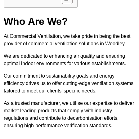
Who Are We?
At Commercial Ventilation, we take pride in being the best
provider of commercial ventilation solutions in Woodley.
We are dedicated to enhancing air quality and ensuring
optimal indoor environments for various establishments.
Our commitment to sustainability goals and energy
efficiency drives us to offer cutting-edge ventilation systems
tailored to meet our clients’ specific needs.
As a trusted manufacturer, we utilise our expertise to deliver
market-leading products that comply with industry
regulations and contribute to decarbonisation efforts,
ensuring high-performance verification standards.