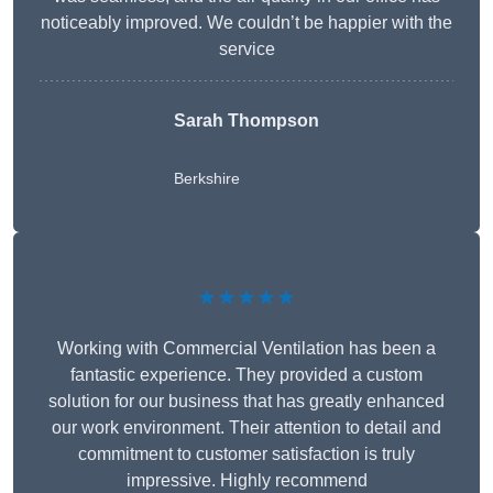
noticeably improved. We couldn’t be happier with the
service
Sarah Thompson
Berkshire
★★★★★
Working with Commercial Ventilation has been a
fantastic experience. They provided a custom
solution for our business that has greatly enhanced
our work environment. Their attention to detail and
commitment to customer satisfaction is truly
impressive. Highly recommend