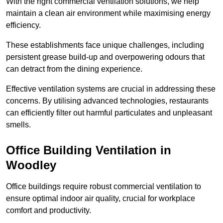
With the right commercial ventilation solutions, we help
maintain a clean air environment while maximising energy
efficiency.
These establishments face unique challenges, including
persistent grease build-up and overpowering odours that
can detract from the dining experience.
Effective ventilation systems are crucial in addressing these
concerns. By utilising advanced technologies, restaurants
can efficiently filter out harmful particulates and unpleasant
smells.
Office Building
Ventilation in
Woodley
Office buildings require robust commercial ventilation to
ensure optimal indoor air quality, crucial for workplace
comfort and productivity.