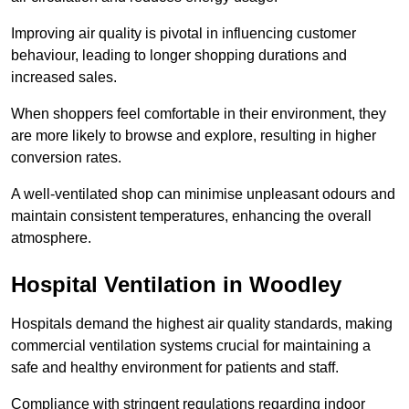
Improving air quality is pivotal in influencing customer
behaviour, leading to longer shopping durations and
increased sales.
When shoppers feel comfortable in their environment, they
are more likely to browse and explore, resulting in higher
conversion rates.
A well-ventilated shop can minimise unpleasant odours and
maintain consistent temperatures, enhancing the overall
atmosphere.
Hospital
Ventilation in Woodley
Hospitals demand the highest air quality standards, making
commercial ventilation systems crucial for maintaining a
safe and healthy environment for patients and staff.
Compliance with stringent regulations regarding indoor