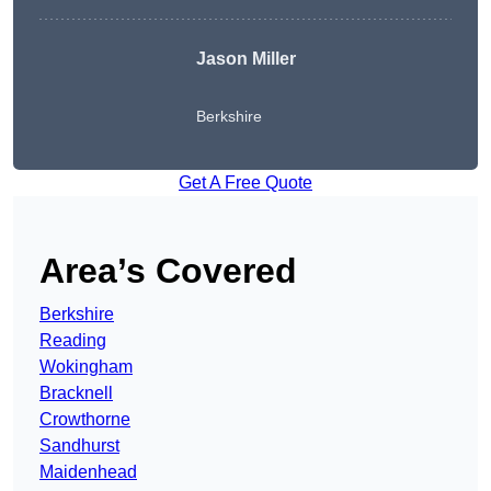
Jason Miller
Berkshire
Get A Free Quote
Area’s Covered
Berkshire
Reading
Wokingham
Bracknell
Crowthorne
Sandhurst
Maidenhead