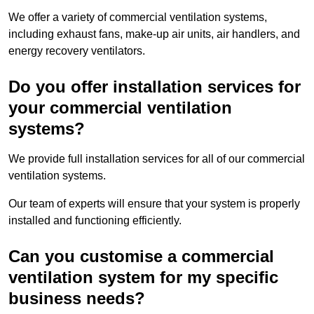
We offer a variety of commercial ventilation systems,
including exhaust fans, make-up air units, air handlers, and
energy recovery ventilators.
Do you offer installation services for
your commercial ventilation
systems?
We provide full installation services for all of our commercial
ventilation systems.
Our team of experts will ensure that your system is properly
installed and functioning efficiently.
Can you customise a commercial
ventilation system for my specific
business needs?