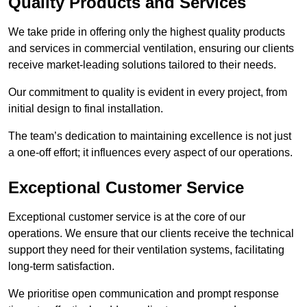
Quality Products and Services
We take pride in offering only the highest quality products
and services in commercial ventilation, ensuring our clients
receive market-leading solutions tailored to their needs.
Our commitment to quality is evident in every project, from
initial design to final installation.
The team’s dedication to maintaining excellence is not just
a one-off effort; it influences every aspect of our operations.
Exceptional Customer Service
Exceptional customer service is at the core of our
operations. We ensure that our clients receive the technical
support they need for their ventilation systems, facilitating
long-term satisfaction.
We prioritise open communication and prompt response