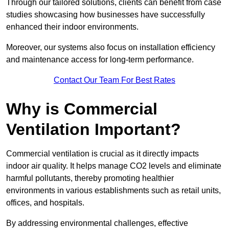
Through our tailored solutions, clients can benefit from case
studies showcasing how businesses have successfully
enhanced their indoor environments.
Moreover, our systems also focus on installation efficiency
and maintenance access for long-term performance.
Contact Our Team For Best Rates
Why is Commercial
Ventilation Important?
Commercial ventilation is crucial as it directly impacts
indoor air quality. It helps manage CO2 levels and eliminate
harmful pollutants, thereby promoting healthier
environments in various establishments such as retail units,
offices, and hospitals.
By addressing environmental challenges, effective