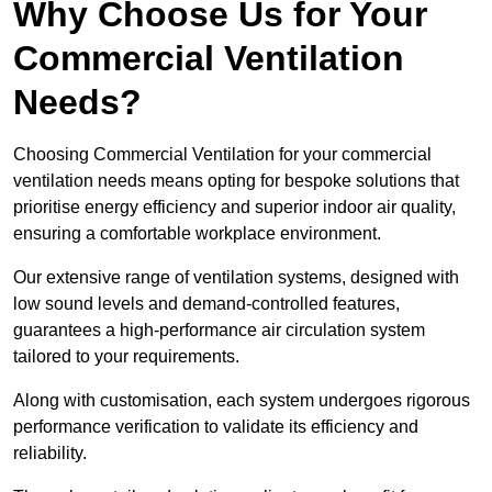
Why Choose Us for Your
Commercial Ventilation
Needs?
Choosing Commercial Ventilation for your commercial
ventilation needs means opting for bespoke solutions that
prioritise energy efficiency and superior indoor air quality,
ensuring a comfortable workplace environment.
Our extensive range of ventilation systems, designed with
low sound levels and demand-controlled features,
guarantees a high-performance air circulation system
tailored to your requirements.
Along with customisation, each system undergoes rigorous
performance verification to validate its efficiency and
reliability.