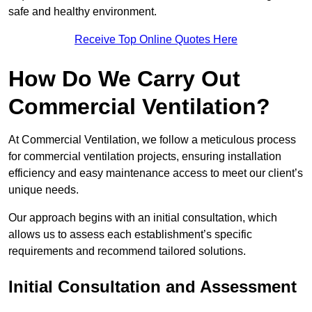
safe and healthy environment.
Receive Top Online Quotes Here
How Do We Carry Out
Commercial Ventilation?
At Commercial Ventilation, we follow a meticulous process
for commercial ventilation projects, ensuring installation
efficiency and easy maintenance access to meet our client’s
unique needs.
Our approach begins with an initial consultation, which
allows us to assess each establishment’s specific
requirements and recommend tailored solutions.
Initial Consultation and Assessment