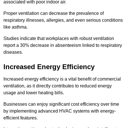
associated with poor indoor air.
Proper ventilation can decrease the prevalence of
respiratory illnesses, allergies, and even serious conditions
like asthma.
Studies indicate that workplaces with robust ventilation
report a 30% decrease in absenteeism linked to respiratory
diseases.
Increased Energy Efficiency
Increased energy efficiency is a vital benefit of commercial
ventilation, as it directly contributes to reduced energy
usage and lower heating bills.
Businesses can enjoy significant cost efficiency over time
by implementing advanced HVAC systems with energy-
efficient features.