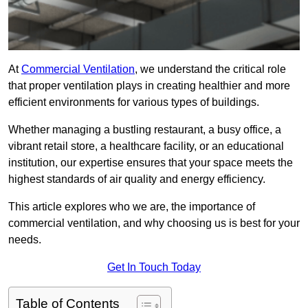
At
Commercial Ventilation
, we understand the critical role
that proper ventilation plays in creating healthier and more
efficient environments for various types of buildings.
Whether managing a bustling restaurant, a busy office, a
vibrant retail store, a healthcare facility, or an educational
institution, our expertise ensures that your space meets the
highest standards of air quality and energy efficiency.
This article explores who we are, the importance of
commercial ventilation, and why choosing us is best for your
needs.
Get In Touch Today
Table of Contents