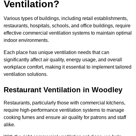
Ventilation?
Various types of buildings, including retail establishments,
restaurants, hospitals, schools, and office buildings, require
effective commercial ventilation systems to maintain optimal
indoor environments.
Each place has unique ventilation needs that can
significantly affect air quality, energy usage, and overall
workplace comfort, making it essential to implement tailored
ventilation solutions.
Restaurant
Ventilation in Woodley
Restaurants, particularly those with commercial kitchens,
require high-performance ventilation systems to manage
cooking fumes and ensure air quality for patrons and staff
alike.