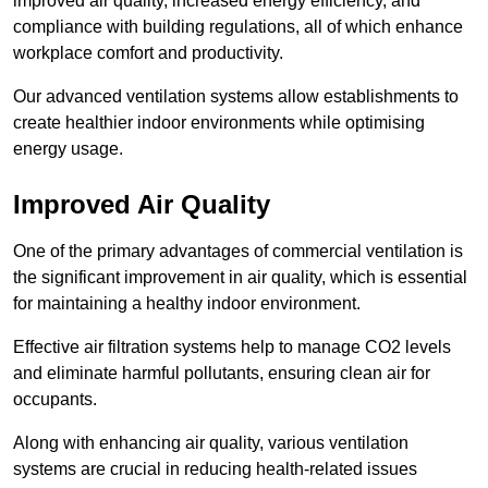
improved air quality, increased energy efficiency, and
compliance with building regulations, all of which enhance
workplace comfort and productivity.
Our advanced ventilation systems allow establishments to
create healthier indoor environments while optimising
energy usage.
Improved Air Quality
One of the primary advantages of commercial ventilation is
the significant improvement in air quality, which is essential
for maintaining a healthy indoor environment.
Effective air filtration systems help to manage CO2 levels
and eliminate harmful pollutants, ensuring clean air for
occupants.
Along with enhancing air quality, various ventilation
systems are crucial in reducing health-related issues