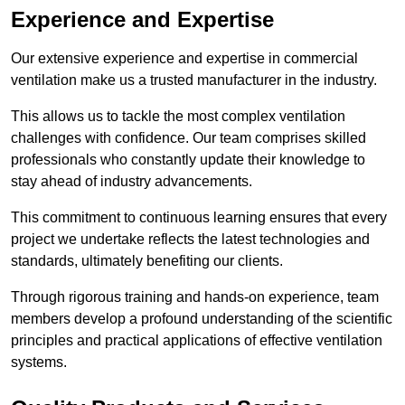
Experience and Expertise
Our extensive experience and expertise in commercial
ventilation make us a trusted manufacturer in the industry.
This allows us to tackle the most complex ventilation
challenges with confidence. Our team comprises skilled
professionals who constantly update their knowledge to
stay ahead of industry advancements.
This commitment to continuous learning ensures that every
project we undertake reflects the latest technologies and
standards, ultimately benefiting our clients.
Through rigorous training and hands-on experience, team
members develop a profound understanding of the scientific
principles and practical applications of effective ventilation
systems.