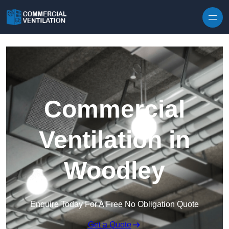
Skip to content
Commercial
Ventilation in
Woodley
Enquire Today For A Free No Obligation Quote
Get a Quote