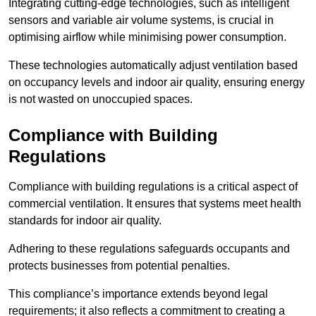
Integrating cutting-edge technologies, such as intelligent
sensors and variable air volume systems, is crucial in
optimising airflow while minimising power consumption.
These technologies automatically adjust ventilation based
on occupancy levels and indoor air quality, ensuring energy
is not wasted on unoccupied spaces.
Compliance with Building
Regulations
Compliance with building regulations is a critical aspect of
commercial ventilation. It ensures that systems meet health
standards for indoor air quality.
Adhering to these regulations safeguards occupants and
protects businesses from potential penalties.
This compliance’s importance extends beyond legal
requirements; it also reflects a commitment to creating a