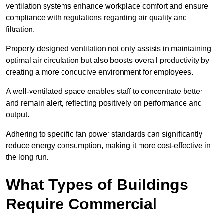
ventilation systems enhance workplace comfort and ensure
compliance with regulations regarding air quality and
filtration.
Properly designed ventilation not only assists in maintaining
optimal air circulation but also boosts overall productivity by
creating a more conducive environment for employees.
A well-ventilated space enables staff to concentrate better
and remain alert, reflecting positively on performance and
output.
Adhering to specific fan power standards can significantly
reduce energy consumption, making it more cost-effective in
the long run.
What Types of Buildings
Require Commercial