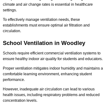
climate and air change rates is essential in healthcare
settings.
To effectively manage ventilation needs, these
establishments must ensure optimal air filtration and
circulation.
School
Ventilation in Woodley
Schools require efficient commercial ventilation systems to
ensure healthy indoor air quality for students and educators.
Proper ventilation mitigates indoor humidity and maintains a
comfortable learning environment, enhancing student
performance.
However, inadequate air circulation can lead to various
health issues, including respiratory problems and reduced
concentration levels.