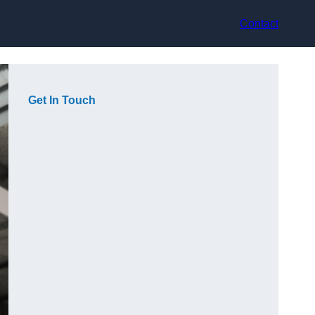
Contact
Get In Touch