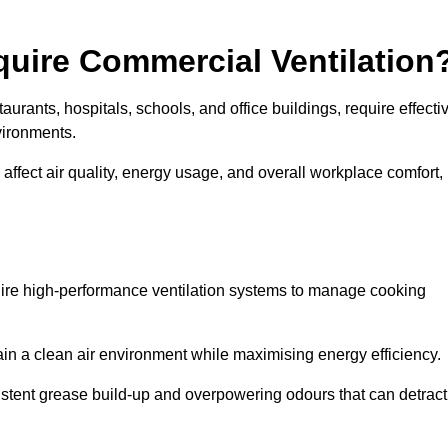
quire Commercial Ventilation
taurants, hospitals, schools, and office buildings, require effecti
vironments.
 affect air quality, energy usage, and overall workplace comfort,
quire high-performance ventilation systems to manage cooking
ain a clean air environment while maximising energy efficiency.
stent grease build-up and overpowering odours that can detract