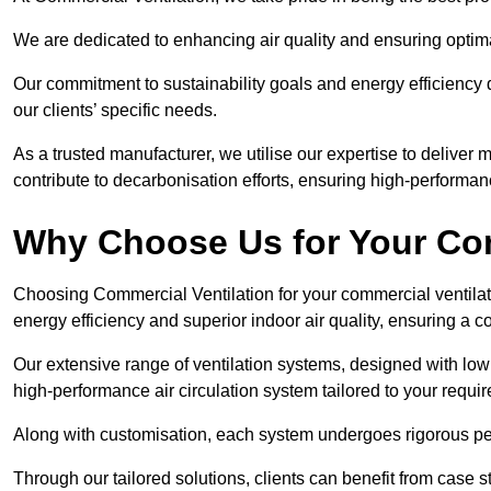
We are dedicated to enhancing air quality and ensuring optim
Our commitment to sustainability goals and energy efficiency dr
our clients’ specific needs.
As a trusted manufacturer, we utilise our expertise to deliver
contribute to decarbonisation efforts, ensuring high-performan
Why Choose Us for Your Com
Choosing Commercial Ventilation for your commercial ventilati
energy efficiency and superior indoor air quality, ensuring a
Our extensive range of ventilation systems, designed with lo
high-performance air circulation system tailored to your requi
Along with customisation, each system undergoes rigorous perfor
Through our tailored solutions, clients can benefit from ca