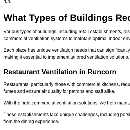
run.
What Types of Buildings Re
Various types of buildings, including retail establishments, res
commercial ventilation systems to maintain optimal indoor en
Each place has unique ventilation needs that can significantly
making it essential to implement tailored ventilation solutions.
Restaurant
Ventilation in Runcorn
Restaurants, particularly those with commercial kitchens, re
fumes and ensure air quality for patrons and staff alike.
With the right commercial ventilation solutions, we help maint
These establishments face unique challenges, including persi
from the dining experience.