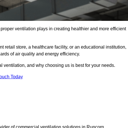
t proper ventilation plays in creating healthier and more efficient
retail store, a healthcare facility, or an educational institution,
rds of air quality and energy efficiency.
l ventilation, and why choosing us is best for your needs.
Touch Today
vider of commercial ventilation solutions in Runcorn.