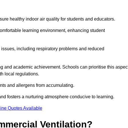
sure healthy indoor air quality for students and educators.
 comfortable learning environment, enhancing student
h issues, including respiratory problems and reduced
being and academic achievement. Schools can prioritise this aspec
th local regulations.
ants and allergens from accumulating.
and fosters a nurturing atmosphere conducive to learning.
ine Quotes Available
mmercial Ventilation?