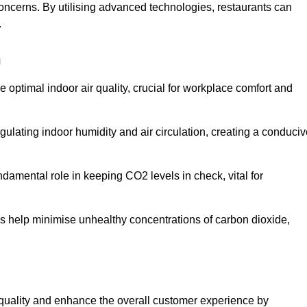
concerns. By utilising advanced technologies, restaurants can
.
n
e optimal indoor air quality, crucial for workplace comfort and
gulating indoor humidity and air circulation, creating a conduci
damental role in keeping CO2 levels in check, vital for
ems help minimise unhealthy concentrations of carbon dioxide,
air quality and enhance the overall customer experience by