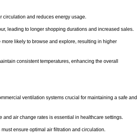
ir circulation and reduces energy usage.
iour, leading to longer shopping durations and increased sales.
more likely to browse and explore, resulting in higher
intain consistent temperatures, enhancing the overall
mmercial ventilation systems crucial for maintaining a safe and
 and air change rates is essential in healthcare settings.
ust ensure optimal air filtration and circulation.