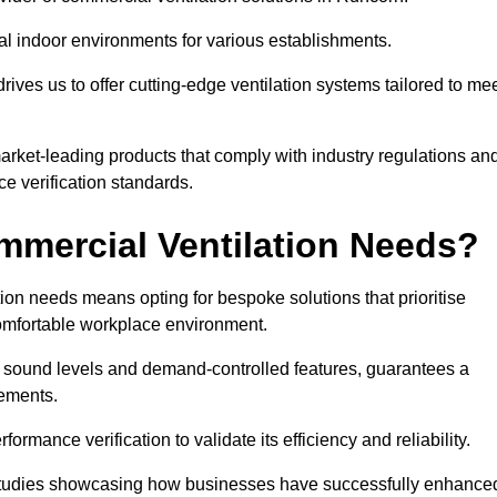
al indoor environments for various establishments.
ives us to offer cutting-edge ventilation systems tailored to me
 market-leading products that comply with industry regulations an
ce verification standards.
mercial Ventilation Needs?
on needs means opting for bespoke solutions that prioritise
 comfortable workplace environment.
w sound levels and demand-controlled features, guarantees a
rements.
mance verification to validate its efficiency and reliability.
se studies showcasing how businesses have successfully enhance