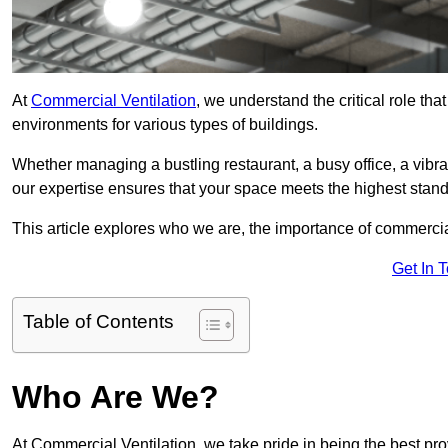
At
Commercial Ventilation
, we understand the critical role tha
environments for various types of buildings.
Whether managing a bustling restaurant, a busy office, a vibrant 
our expertise ensures that your space meets the highest standa
This article explores who we are, the importance of commercia
Get In 
Table of Contents
Who Are We?
At Commercial Ventilation, we take pride in being the best pro