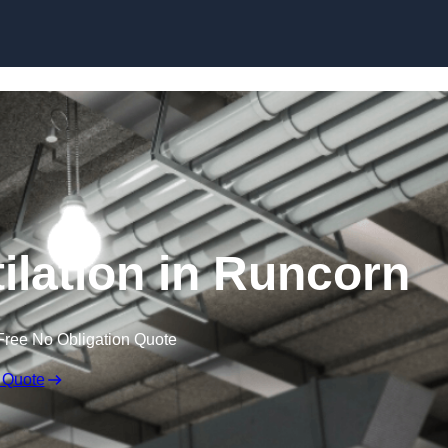
Skip to content
lation in Runcorn
Free No Obligation Quote
 Quote