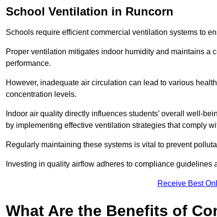
School
Ventilation in Runcorn
Schools require efficient commercial ventilation systems to en
Proper ventilation mitigates indoor humidity and maintains a
performance.
However, inadequate air circulation can lead to various healt
concentration levels.
Indoor air quality directly influences students’ overall well-
by implementing effective ventilation strategies that comply wi
Regularly maintaining these systems is vital to prevent pollut
Investing in quality airflow adheres to compliance guidelines 
Receive Best Onl
What Are the Benefits of Co