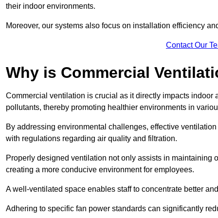
their indoor environments.
Moreover, our systems also focus on installation efficiency 
Contact Our T
Why is Commercial Ventilat
Commercial ventilation is crucial as it directly impacts indoor
pollutants, thereby promoting healthier environments in various
By addressing environmental challenges, effective ventilati
with regulations regarding air quality and filtration.
Properly designed ventilation not only assists in maintaining op
creating a more conducive environment for employees.
A well-ventilated space enables staff to concentrate better and
Adhering to specific fan power standards can significantly re