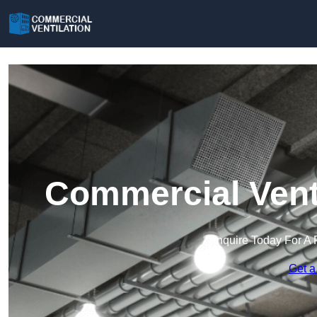
Commercial Venti
Enquire Today For A 
Get a