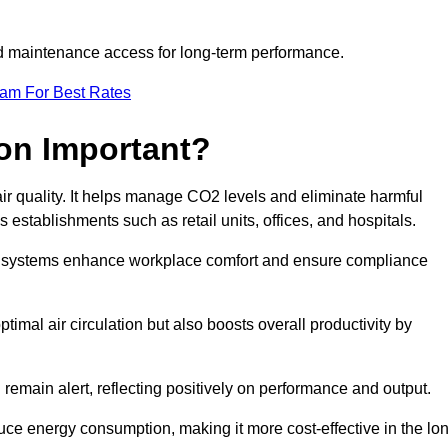
and maintenance access for long-term performance.
eam For Best Rates
ion Important?
 air quality. It helps manage CO2 levels and eliminate harmful
 establishments such as retail units, offices, and hospitals.
on systems enhance workplace comfort and ensure compliance
timal air circulation but also boosts overall productivity by
 remain alert, reflecting positively on performance and output.
duce energy consumption, making it more cost-effective in the lo