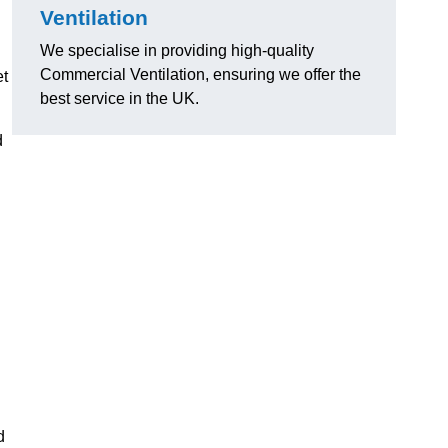
Ventilation
We specialise in providing high-quality
Commercial Ventilation, ensuring we offer the
et
best service in the UK.
d
d