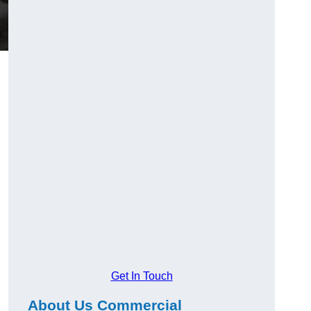
Get In Touch
About Us Commercial