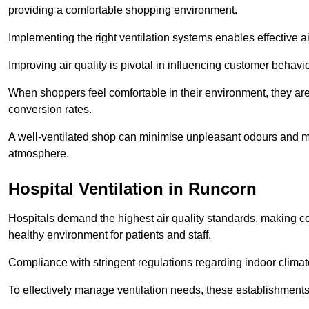
providing a comfortable shopping environment.
Implementing the right ventilation systems enables effective a
Improving air quality is pivotal in influencing customer behav
When shoppers feel comfortable in their environment, they are 
conversion rates.
A well-ventilated shop can minimise unpleasant odours and ma
atmosphere.
Hospital
Ventilation in Runcorn
Hospitals demand the highest air quality standards, making co
healthy environment for patients and staff.
Compliance with stringent regulations regarding indoor climate
To effectively manage ventilation needs, these establishments m