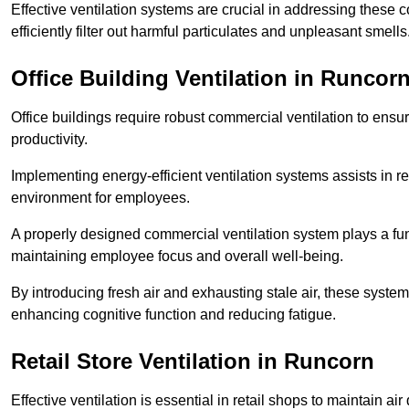
Effective ventilation systems are crucial in addressing these 
efficiently filter out harmful particulates and unpleasant smells
Office Building
Ventilation in Runcor
Office buildings require robust commercial ventilation to ensur
productivity.
Implementing energy-efficient ventilation systems assists in re
environment for employees.
A properly designed commercial ventilation system plays a fun
maintaining employee focus and overall well-being.
By introducing fresh air and exhausting stale air, these syst
enhancing cognitive function and reducing fatigue.
Retail Store
Ventilation in Runcorn
Effective ventilation is essential in retail shops to maintain 