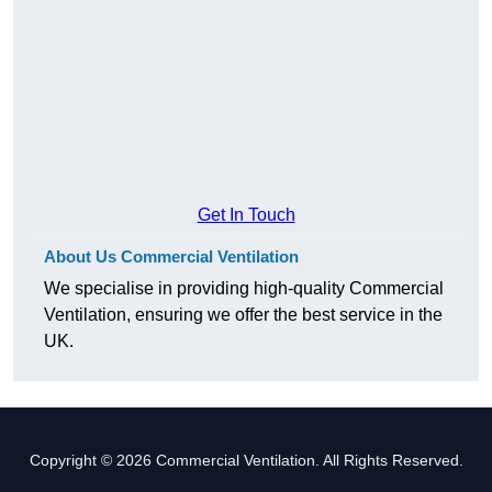
Get In Touch
About Us Commercial Ventilation
We specialise in providing high-quality Commercial
Ventilation, ensuring we offer the best service in the
UK.
Copyright © 2026 Commercial Ventilation. All Rights Reserved.