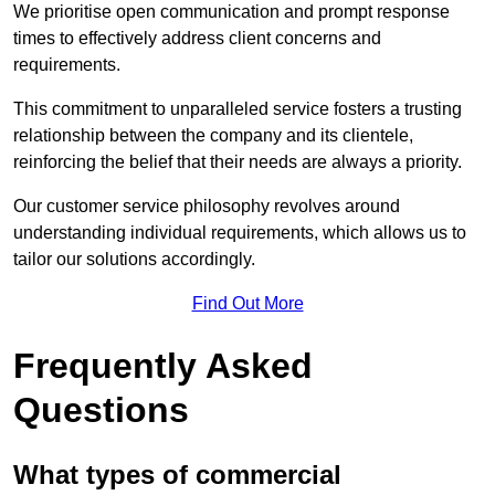
We prioritise open communication and prompt response
times to effectively address client concerns and
requirements.
This commitment to unparalleled service fosters a trusting
relationship between the company and its clientele,
reinforcing the belief that their needs are always a priority.
Our customer service philosophy revolves around
understanding individual requirements, which allows us to
tailor our solutions accordingly.
Find Out More
Frequently Asked
Questions
What types of commercial