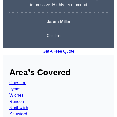
impressive. Highly recommend
Jason Miller
Cheshire
Get A Free Quote
Area’s Covered
Cheshire
Lymm
Widnes
Runcorn
Northwich
Knutsford