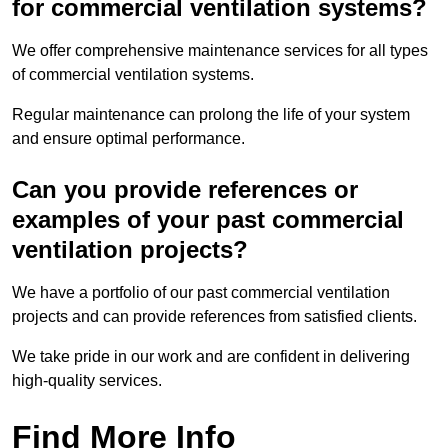
for commercial ventilation systems?
We offer comprehensive maintenance services for all types
of commercial ventilation systems.
Regular maintenance can prolong the life of your system
and ensure optimal performance.
Can you provide references or
examples of your past commercial
ventilation projects?
We have a portfolio of our past commercial ventilation
projects and can provide references from satisfied clients.
We take pride in our work and are confident in delivering
high-quality services.
Find More Info