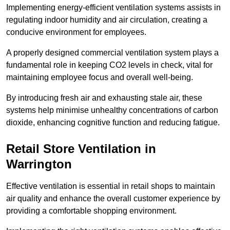
Implementing energy-efficient ventilation systems assists in
regulating indoor humidity and air circulation, creating a
conducive environment for employees.
A properly designed commercial ventilation system plays a
fundamental role in keeping CO2 levels in check, vital for
maintaining employee focus and overall well-being.
By introducing fresh air and exhausting stale air, these
systems help minimise unhealthy concentrations of carbon
dioxide, enhancing cognitive function and reducing fatigue.
Retail Store
Ventilation in
Warrington
Effective ventilation is essential in retail shops to maintain
air quality and enhance the overall customer experience by
providing a comfortable shopping environment.