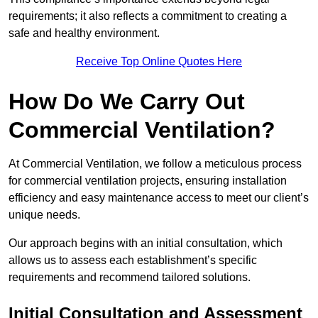
requirements; it also reflects a commitment to creating a
safe and healthy environment.
Receive Top Online Quotes Here
How Do We Carry Out
Commercial Ventilation?
At Commercial Ventilation, we follow a meticulous process
for commercial ventilation projects, ensuring installation
efficiency and easy maintenance access to meet our client’s
unique needs.
Our approach begins with an initial consultation, which
allows us to assess each establishment’s specific
requirements and recommend tailored solutions.
Initial Consultation and Assessment