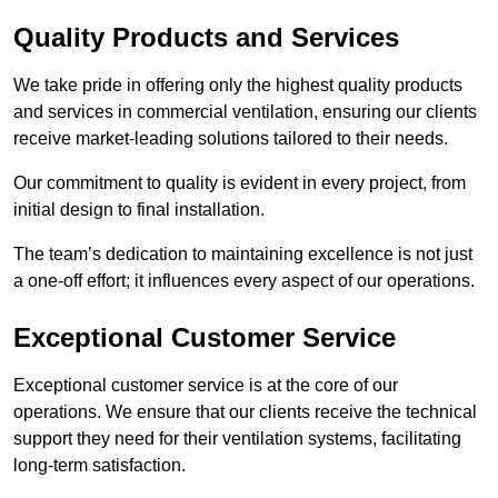
Quality Products and Services
We take pride in offering only the highest quality products
and services in commercial ventilation, ensuring our clients
receive market-leading solutions tailored to their needs.
Our commitment to quality is evident in every project, from
initial design to final installation.
The team’s dedication to maintaining excellence is not just
a one-off effort; it influences every aspect of our operations.
Exceptional Customer Service
Exceptional customer service is at the core of our
operations. We ensure that our clients receive the technical
support they need for their ventilation systems, facilitating
long-term satisfaction.