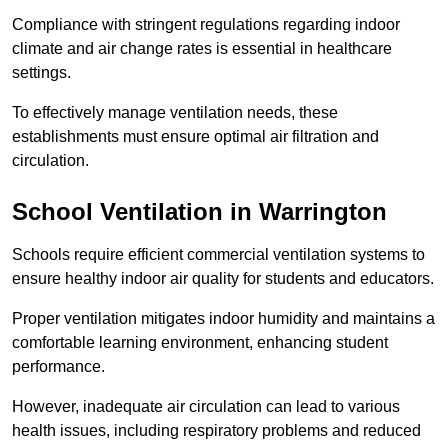
Compliance with stringent regulations regarding indoor
climate and air change rates is essential in healthcare
settings.
To effectively manage ventilation needs, these
establishments must ensure optimal air filtration and
circulation.
School
Ventilation in Warrington
Schools require efficient commercial ventilation systems to
ensure healthy indoor air quality for students and educators.
Proper ventilation mitigates indoor humidity and maintains a
comfortable learning environment, enhancing student
performance.
However, inadequate air circulation can lead to various
health issues, including respiratory problems and reduced