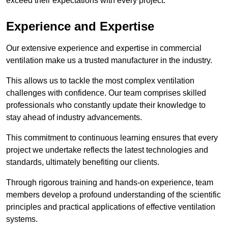
exceed their expectations with every project.
Experience and Expertise
Our extensive experience and expertise in commercial
ventilation make us a trusted manufacturer in the industry.
This allows us to tackle the most complex ventilation
challenges with confidence. Our team comprises skilled
professionals who constantly update their knowledge to
stay ahead of industry advancements.
This commitment to continuous learning ensures that every
project we undertake reflects the latest technologies and
standards, ultimately benefiting our clients.
Through rigorous training and hands-on experience, team
members develop a profound understanding of the scientific
principles and practical applications of effective ventilation
systems.