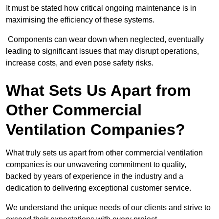
It must be stated how critical ongoing maintenance is in
maximising the efficiency of these systems.
Components can wear down when neglected, eventually
leading to significant issues that may disrupt operations,
increase costs, and even pose safety risks.
What Sets Us Apart from
Other Commercial
Ventilation Companies?
What truly sets us apart from other commercial ventilation
companies is our unwavering commitment to quality,
backed by years of experience in the industry and a
dedication to delivering exceptional customer service.
We understand the unique needs of our clients and strive to