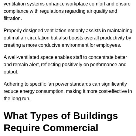
ventilation systems enhance workplace comfort and ensure
compliance with regulations regarding air quality and
filtration.
Properly designed ventilation not only assists in maintaining
optimal air circulation but also boosts overall productivity by
creating a more conducive environment for employees.
A well-ventilated space enables staff to concentrate better
and remain alert, reflecting positively on performance and
output.
Adhering to specific fan power standards can significantly
reduce energy consumption, making it more cost-effective in
the long run.
What Types of Buildings
Require Commercial