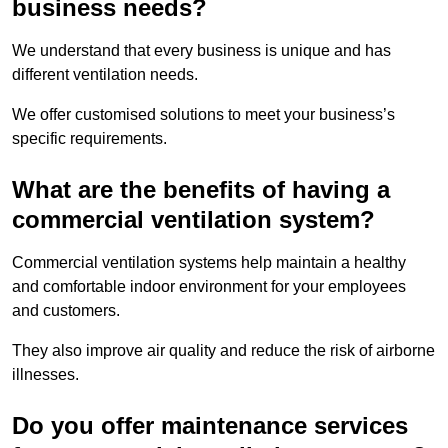
business needs?
We understand that every business is unique and has
different ventilation needs.
We offer customised solutions to meet your business’s
specific requirements.
What are the benefits of having a
commercial ventilation system?
Commercial ventilation systems help maintain a healthy
and comfortable indoor environment for your employees
and customers.
They also improve air quality and reduce the risk of airborne
illnesses.
Do you offer maintenance services