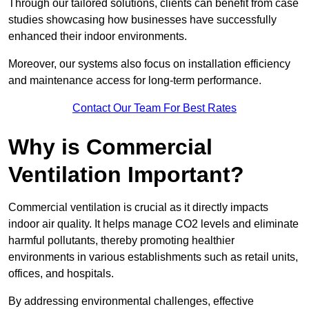
Through our tailored solutions, clients can benefit from case
studies showcasing how businesses have successfully
enhanced their indoor environments.
Moreover, our systems also focus on installation efficiency
and maintenance access for long-term performance.
Contact Our Team For Best Rates
Why is Commercial
Ventilation Important?
Commercial ventilation is crucial as it directly impacts
indoor air quality. It helps manage CO2 levels and eliminate
harmful pollutants, thereby promoting healthier
environments in various establishments such as retail units,
offices, and hospitals.
By addressing environmental challenges, effective