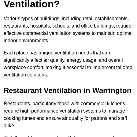
Ventilation?
Various types of buildings, including retail establishments,
restaurants, hospitals, schools, and office buildings, require
effective commercial ventilation systems to maintain optimal
indoor environments.
Each place has unique ventilation needs that can
significantly affect air quality, energy usage, and overall
workplace comfort, making it essential to implement tailored
ventilation solutions.
Restaurant
Ventilation in Warrington
Restaurants, particularly those with commercial kitchens,
require high-performance ventilation systems to manage
cooking fumes and ensure air quality for patrons and staff
alike.