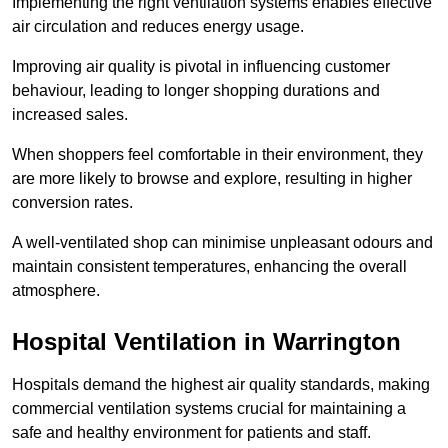
Implementing the right ventilation systems enables effective
air circulation and reduces energy usage.
Improving air quality is pivotal in influencing customer
behaviour, leading to longer shopping durations and
increased sales.
When shoppers feel comfortable in their environment, they
are more likely to browse and explore, resulting in higher
conversion rates.
A well-ventilated shop can minimise unpleasant odours and
maintain consistent temperatures, enhancing the overall
atmosphere.
Hospital
Ventilation in Warrington
Hospitals demand the highest air quality standards, making
commercial ventilation systems crucial for maintaining a
safe and healthy environment for patients and staff.