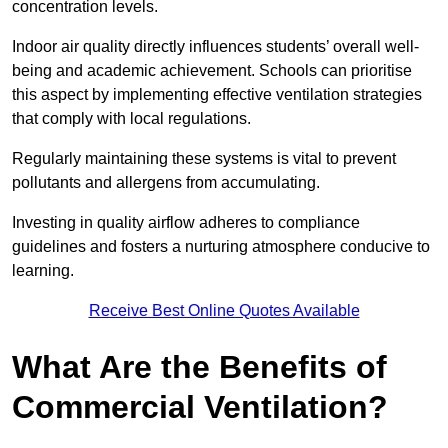
concentration levels.
Indoor air quality directly influences students’ overall well-
being and academic achievement. Schools can prioritise
this aspect by implementing effective ventilation strategies
that comply with local regulations.
Regularly maintaining these systems is vital to prevent
pollutants and allergens from accumulating.
Investing in quality airflow adheres to compliance
guidelines and fosters a nurturing atmosphere conducive to
learning.
Receive Best Online Quotes Available
What Are the Benefits of
Commercial Ventilation?