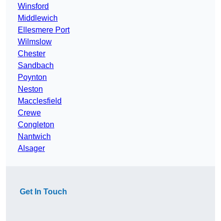
Winsford
Middlewich
Ellesmere Port
Wilmslow
Chester
Sandbach
Poynton
Neston
Macclesfield
Crewe
Congleton
Nantwich
Alsager
Get In Touch