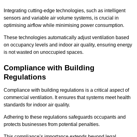
Integrating cutting-edge technologies, such as intelligent
sensors and variable air volume systems, is crucial in
optimising airflow while minimising power consumption.
These technologies automatically adjust ventilation based
on occupancy levels and indoor air quality, ensuring energy
is not wasted on unoccupied spaces.
Compliance with Building
Regulations
Compliance with building regulations is a critical aspect of
commercial ventilation. It ensures that systems meet health
standards for indoor air quality.
Adhering to these regulations safeguards occupants and
protects businesses from potential penalties.
This compliance’s importance extends beyond legal