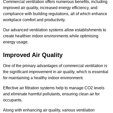
Commercial ventilation offers numerous benefits, including
improved air quality, increased energy efficiency, and
compliance with building regulations, all of which enhance
workplace comfort and productivity.
Our advanced ventilation systems allow establishments to
create healthier indoor environments while optimising
energy usage.
Improved Air Quality
One of the primary advantages of commercial ventilation is
the significant improvement in air quality, which is essential
for maintaining a healthy indoor environment.
Effective air filtration systems help to manage CO2 levels
and eliminate harmful pollutants, ensuring clean air for
occupants.
Along with enhancing air quality, various ventilation