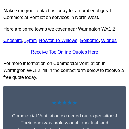
Make sure you contact us today for a number of great
Commercial Ventilation services in North West.
Here are some towns we cover near Warrington WA1 2
Cheshire
,
Lymm
,
Newton-le-Willows
,
Golborne
,
Widnes
Receive Top Online Quotes Here
For more information on Commercial Ventilation in
Warrington WA1 2, fill in the contact form below to receive a
free quote today.
★★★★★
Commercial Ventilation exceeded our expectations!
Their team was professional, punctual, and