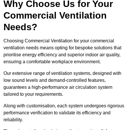
Why Choose Us for Your
Commercial Ventilation
Needs?
Choosing Commercial Ventilation for your commercial
ventilation needs means opting for bespoke solutions that
prioritise energy efficiency and superior indoor air quality,
ensuring a comfortable workplace environment.
Our extensive range of ventilation systems, designed with
low sound levels and demand-controlled features,
guarantees a high-performance air circulation system
tailored to your requirements.
Along with customisation, each system undergoes rigorous
performance verification to validate its efficiency and
reliability.