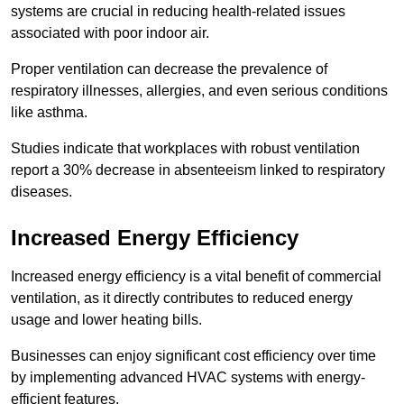
systems are crucial in reducing health-related issues
associated with poor indoor air.
Proper ventilation can decrease the prevalence of
respiratory illnesses, allergies, and even serious conditions
like asthma.
Studies indicate that workplaces with robust ventilation
report a 30% decrease in absenteeism linked to respiratory
diseases.
Increased Energy Efficiency
Increased energy efficiency is a vital benefit of commercial
ventilation, as it directly contributes to reduced energy
usage and lower heating bills.
Businesses can enjoy significant cost efficiency over time
by implementing advanced HVAC systems with energy-
efficient features.