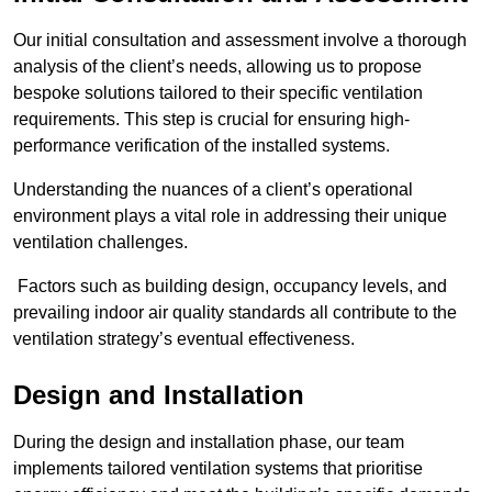
Our initial consultation and assessment involve a thorough
analysis of the client’s needs, allowing us to propose
bespoke solutions tailored to their specific ventilation
requirements. This step is crucial for ensuring high-
performance verification of the installed systems.
Understanding the nuances of a client’s operational
environment plays a vital role in addressing their unique
ventilation challenges.
Factors such as building design, occupancy levels, and
prevailing indoor air quality standards all contribute to the
ventilation strategy’s eventual effectiveness.
Design and Installation
During the design and installation phase, our team
implements tailored ventilation systems that prioritise