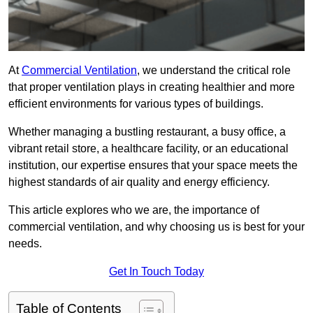
At
Commercial Ventilation
, we understand the critical role
that proper ventilation plays in creating healthier and more
efficient environments for various types of buildings.
Whether managing a bustling restaurant, a busy office, a
vibrant retail store, a healthcare facility, or an educational
institution, our expertise ensures that your space meets the
highest standards of air quality and energy efficiency.
This article explores who we are, the importance of
commercial ventilation, and why choosing us is best for your
needs.
Get In Touch Today
Table of Contents