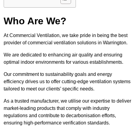
Who Are We?
At Commercial Ventilation, we take pride in being the best
provider of commercial ventilation solutions in Warrington.
We are dedicated to enhancing air quality and ensuring
optimal indoor environments for various establishments.
Our commitment to sustainability goals and energy
efficiency drives us to offer cutting-edge ventilation systems
tailored to meet our clients’ specific needs.
As a trusted manufacturer, we utilise our expertise to deliver
market-leading products that comply with industry
regulations and contribute to decarbonisation efforts,
ensuring high-performance verification standards.