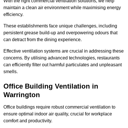
With the right commercial ventilation solutions, we help
maintain a clean air environment while maximising energy
efficiency.
These establishments face unique challenges, including
persistent grease build-up and overpowering odours that
can detract from the dining experience.
Effective ventilation systems are crucial in addressing these
concerns. By utilising advanced technologies, restaurants
can efficiently filter out harmful particulates and unpleasant
smells.
Office Building
Ventilation in
Warrington
Office buildings require robust commercial ventilation to
ensure optimal indoor air quality, crucial for workplace
comfort and productivity.