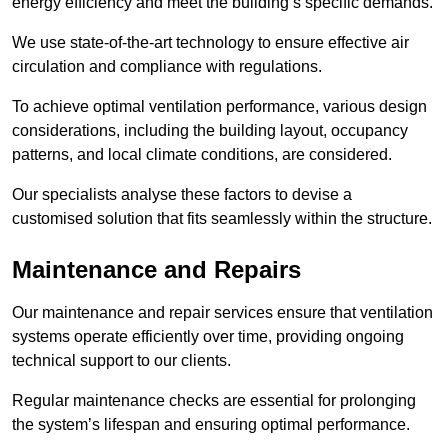
energy efficiency and meet the building’s specific demands.
We use state-of-the-art technology to ensure effective air
circulation and compliance with regulations.
To achieve optimal ventilation performance, various design
considerations, including the building layout, occupancy
patterns, and local climate conditions, are considered.
Our specialists analyse these factors to devise a
customised solution that fits seamlessly within the structure.
Maintenance and Repairs
Our maintenance and repair services ensure that ventilation
systems operate efficiently over time, providing ongoing
technical support to our clients.
Regular maintenance checks are essential for prolonging
the system’s lifespan and ensuring optimal performance.