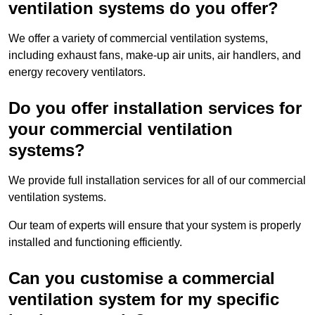
ventilation systems do you offer?
We offer a variety of commercial ventilation systems,
including exhaust fans, make-up air units, air handlers, and
energy recovery ventilators.
Do you offer installation services for
your commercial ventilation
systems?
We provide full installation services for all of our commercial
ventilation systems.
Our team of experts will ensure that your system is properly
installed and functioning efficiently.
Can you customise a commercial
ventilation system for my specific