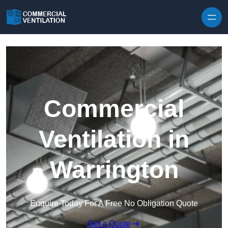
Skip to content
Commercial
Ventilation in
Warrington
Enquire Today For A Free No Obligation Quote
Get a Quote