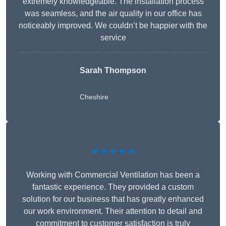
extremely knowledgeable. The installation process
was seamless, and the air quality in our office has
noticeably improved. We couldn’t be happier with the
service
Sarah Thompson
Cheshire
★★★★★
Working with Commercial Ventilation has been a
fantastic experience. They provided a custom
solution for our business that has greatly enhanced
our work environment. Their attention to detail and
commitment to customer satisfaction is truly