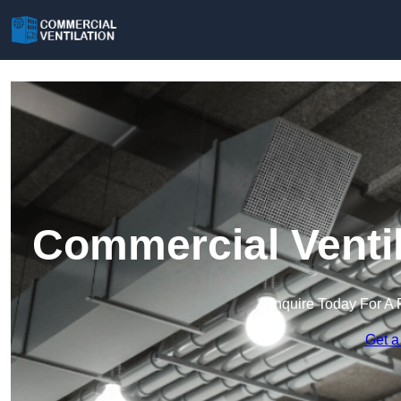
Commercial Ventil
Enquire Today For A 
Get a