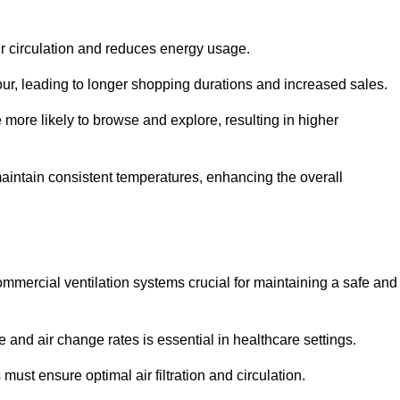
ir circulation and reduces energy usage.
iour, leading to longer shopping durations and increased sales.
more likely to browse and explore, resulting in higher
intain consistent temperatures, enhancing the overall
mmercial ventilation systems crucial for maintaining a safe and
 and air change rates is essential in healthcare settings.
ust ensure optimal air filtration and circulation.