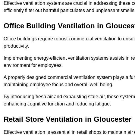
Effective ventilation systems are crucial in addressing these 
efficiently filter out harmful particulates and unpleasant smells
Office Building
Ventilation in Glouces
Office buildings require robust commercial ventilation to ensur
productivity.
Implementing energy-efficient ventilation systems assists in re
environment for employees.
A properly designed commercial ventilation system plays a fun
maintaining employee focus and overall well-being.
By introducing fresh air and exhausting stale air, these syst
enhancing cognitive function and reducing fatigue.
Retail Store
Ventilation in Gloucester
Effective ventilation is essential in retail shops to maintain 