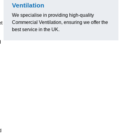
Ventilation
We specialise in providing high-quality
Commercial Ventilation, ensuring we offer the
et
best service in the UK.
d
d