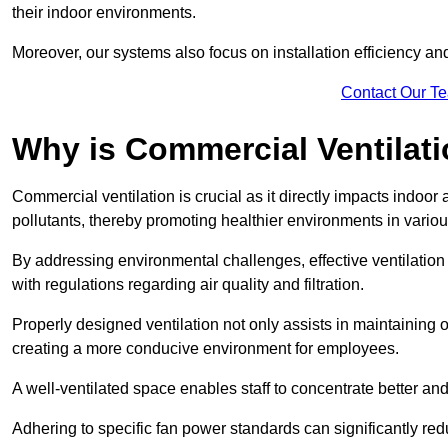
their indoor environments.
Moreover, our systems also focus on installation efficiency 
Contact Our T
Why is Commercial Ventilat
Commercial ventilation is crucial as it directly impacts indoor
pollutants, thereby promoting healthier environments in various
By addressing environmental challenges, effective ventilati
with regulations regarding air quality and filtration.
Properly designed ventilation not only assists in maintaining op
creating a more conducive environment for employees.
A well-ventilated space enables staff to concentrate better and
Adhering to specific fan power standards can significantly re