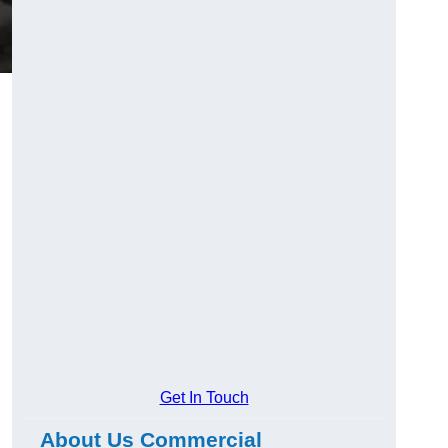
Get In Touch
About Us Commercial