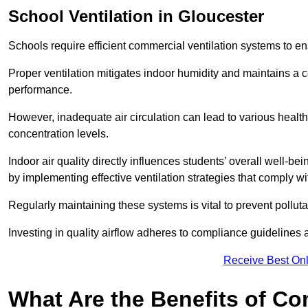
School
Ventilation in Gloucester
Schools require efficient commercial ventilation systems to en
Proper ventilation mitigates indoor humidity and maintains a
performance.
However, inadequate air circulation can lead to various healt
concentration levels.
Indoor air quality directly influences students’ overall well-
by implementing effective ventilation strategies that comply wi
Regularly maintaining these systems is vital to prevent pollut
Investing in quality airflow adheres to compliance guidelines 
Receive Best Onl
What Are the Benefits of Co