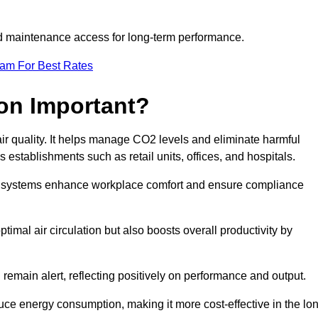
and maintenance access for long-term performance.
eam For Best Rates
ion Important?
 air quality. It helps manage CO2 levels and eliminate harmful
 establishments such as retail units, offices, and hospitals.
on systems enhance workplace comfort and ensure compliance
timal air circulation but also boosts overall productivity by
 remain alert, reflecting positively on performance and output.
duce energy consumption, making it more cost-effective in the lo