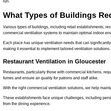
run.
What Types of Buildings Re
Various types of buildings, including retail establishments, res
commercial ventilation systems to maintain optimal indoor en
Each place has unique ventilation needs that can significantly
making it essential to implement tailored ventilation solutions.
Restaurant
Ventilation in Gloucester
Restaurants, particularly those with commercial kitchens, re
fumes and ensure air quality for patrons and staff alike.
With the right commercial ventilation solutions, we help maint
These establishments face unique challenges, including persi
from the dining experience.