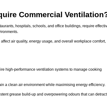
quire Commercial Ventilation
taurants, hospitals, schools, and office buildings, require effecti
vironments.
 affect air quality, energy usage, and overall workplace comfort,
quire high-performance ventilation systems to manage cooking
ain a clean air environment while maximising energy efficiency.
stent grease build-up and overpowering odours that can detract