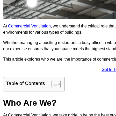
At
Commercial Ventilation
, we understand the critical role tha
environments for various types of buildings.
Whether managing a bustling restaurant, a busy office, a vibrant 
our expertise ensures that your space meets the highest standa
This article explores who we are, the importance of commercia
Get In 
Table of Contents
Who Are We?
At Commercial Ventilation, we take pride in being the best pro