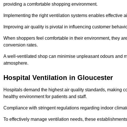
providing a comfortable shopping environment.
Implementing the right ventilation systems enables effective a
Improving air quality is pivotal in influencing customer behav
When shoppers feel comfortable in their environment, they are 
conversion rates.
A well-ventilated shop can minimise unpleasant odours and ma
atmosphere.
Hospital
Ventilation in Gloucester
Hospitals demand the highest air quality standards, making co
healthy environment for patients and staff.
Compliance with stringent regulations regarding indoor climate
To effectively manage ventilation needs, these establishments m