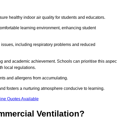
sure healthy indoor air quality for students and educators.
 comfortable learning environment, enhancing student
h issues, including respiratory problems and reduced
being and academic achievement. Schools can prioritise this aspec
th local regulations.
ants and allergens from accumulating.
and fosters a nurturing atmosphere conducive to learning.
ine Quotes Available
mmercial Ventilation?