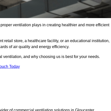
t proper ventilation plays in creating healthier and more efficient
retail store, a healthcare facility, or an educational institution,
rds of air quality and energy efficiency.
l ventilation, and why choosing us is best for your needs.
Touch Today
vider of commercial ventilation solutions in Gloucester.