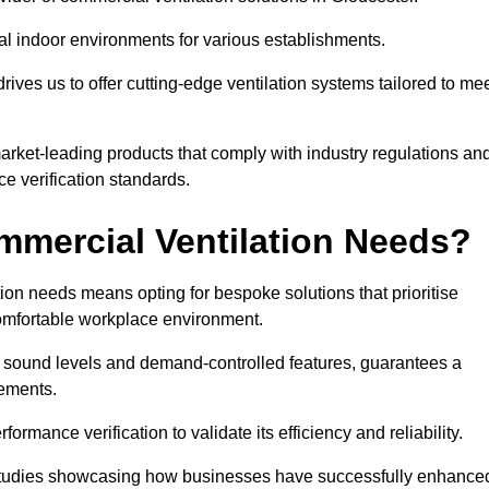
al indoor environments for various establishments.
ives us to offer cutting-edge ventilation systems tailored to me
 market-leading products that comply with industry regulations an
ce verification standards.
mercial Ventilation Needs?
on needs means opting for bespoke solutions that prioritise
 comfortable workplace environment.
w sound levels and demand-controlled features, guarantees a
rements.
mance verification to validate its efficiency and reliability.
se studies showcasing how businesses have successfully enhance