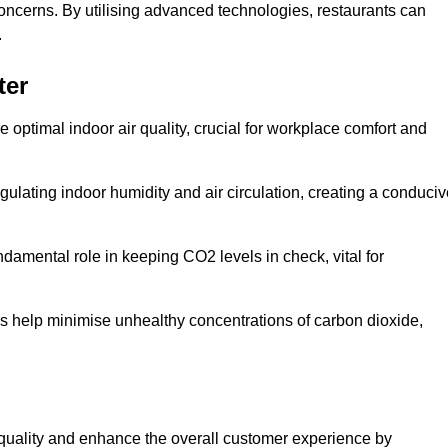
concerns. By utilising advanced technologies, restaurants can
.
ter
e optimal indoor air quality, crucial for workplace comfort and
gulating indoor humidity and air circulation, creating a conduci
damental role in keeping CO2 levels in check, vital for
ems help minimise unhealthy concentrations of carbon dioxide,
air quality and enhance the overall customer experience by