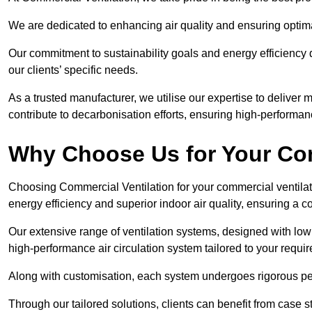
We are dedicated to enhancing air quality and ensuring optim
Our commitment to sustainability goals and energy efficiency dr
our clients’ specific needs.
As a trusted manufacturer, we utilise our expertise to deliver
contribute to decarbonisation efforts, ensuring high-performan
Why Choose Us for Your Com
Choosing Commercial Ventilation for your commercial ventilati
energy efficiency and superior indoor air quality, ensuring a
Our extensive range of ventilation systems, designed with lo
high-performance air circulation system tailored to your requi
Along with customisation, each system undergoes rigorous perfor
Through our tailored solutions, clients can benefit from ca