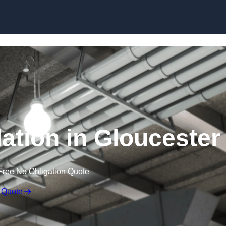
Skip to content
ation in Gloucester
Free No Obligation Quote
 Quote