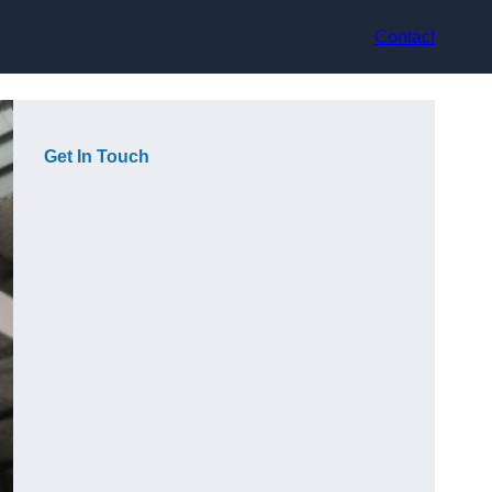
Contact
Get In Touch