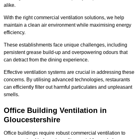
alike.
With the right commercial ventilation solutions, we help
maintain a clean air environment while maximising energy
efficiency.
These establishments face unique challenges, including
persistent grease build-up and overpowering odours that
can detract from the dining experience.
Effective ventilation systems are crucial in addressing these
concerns. By utilising advanced technologies, restaurants
can efficiently filter out harmful particulates and unpleasant
smells.
Office Building
Ventilation in
Gloucestershire
Office buildings require robust commercial ventilation to