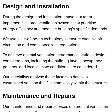
Design and Installation
During the design and installation phase, our team
implements tailored ventilation systems that prioritise
energy efficiency and meet the building’s specific demands.
We use state-of-the-art technology to ensure effective air
circulation and compliance with regulations.
To achieve optimal ventilation performance, various design
considerations, including the building layout, occupancy
patterns, and local climate conditions, are considered.
Our specialists analyse these factors to devise a
customised solution that fits seamlessly within the structure.
Maintenance and Repairs
Our maintenance and repair services ensure that ventilation