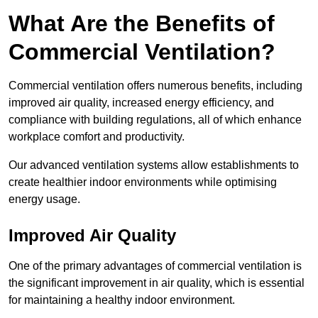
What Are the Benefits of
Commercial Ventilation?
Commercial ventilation offers numerous benefits, including
improved air quality, increased energy efficiency, and
compliance with building regulations, all of which enhance
workplace comfort and productivity.
Our advanced ventilation systems allow establishments to
create healthier indoor environments while optimising
energy usage.
Improved Air Quality
One of the primary advantages of commercial ventilation is
the significant improvement in air quality, which is essential
for maintaining a healthy indoor environment.