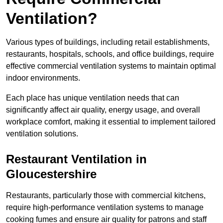
Ventilation?
Various types of buildings, including retail establishments,
restaurants, hospitals, schools, and office buildings, require
effective commercial ventilation systems to maintain optimal
indoor environments.
Each place has unique ventilation needs that can
significantly affect air quality, energy usage, and overall
workplace comfort, making it essential to implement tailored
ventilation solutions.
Restaurant
Ventilation in
Gloucestershire
Restaurants, particularly those with commercial kitchens,
require high-performance ventilation systems to manage
cooking fumes and ensure air quality for patrons and staff