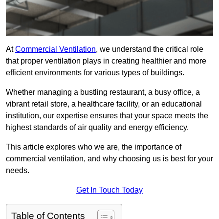
At
Commercial Ventilation
, we understand the critical role
that proper ventilation plays in creating healthier and more
efficient environments for various types of buildings.
Whether managing a bustling restaurant, a busy office, a
vibrant retail store, a healthcare facility, or an educational
institution, our expertise ensures that your space meets the
highest standards of air quality and energy efficiency.
This article explores who we are, the importance of
commercial ventilation, and why choosing us is best for your
needs.
Get In Touch Today
Table of Contents