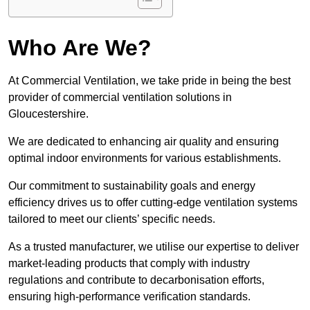
Who Are We?
At Commercial Ventilation, we take pride in being the best
provider of commercial ventilation solutions in
Gloucestershire.
We are dedicated to enhancing air quality and ensuring
optimal indoor environments for various establishments.
Our commitment to sustainability goals and energy
efficiency drives us to offer cutting-edge ventilation systems
tailored to meet our clients’ specific needs.
As a trusted manufacturer, we utilise our expertise to deliver
market-leading products that comply with industry
regulations and contribute to decarbonisation efforts,
ensuring high-performance verification standards.