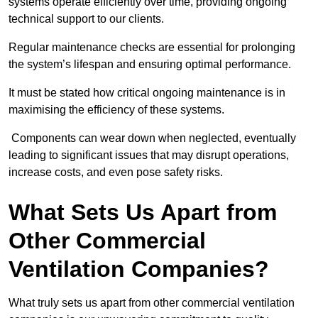
systems operate efficiently over time, providing ongoing
technical support to our clients.
Regular maintenance checks are essential for prolonging
the system’s lifespan and ensuring optimal performance.
It must be stated how critical ongoing maintenance is in
maximising the efficiency of these systems.
Components can wear down when neglected, eventually
leading to significant issues that may disrupt operations,
increase costs, and even pose safety risks.
What Sets Us Apart from
Other Commercial
Ventilation Companies?
What truly sets us apart from other commercial ventilation