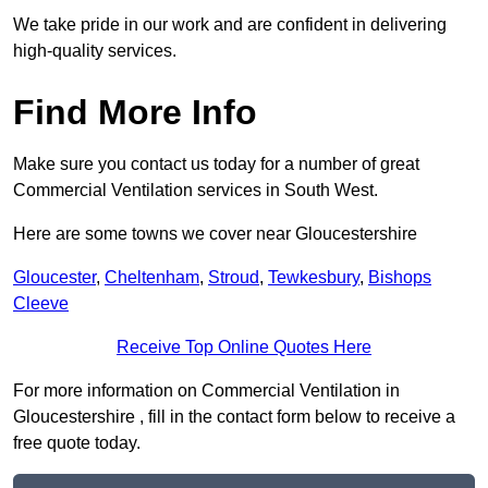
We take pride in our work and are confident in delivering
high-quality services.
Find More Info
Make sure you contact us today for a number of great
Commercial Ventilation services in South West.
Here are some towns we cover near Gloucestershire
Gloucester
,
Cheltenham
,
Stroud
,
Tewkesbury
,
Bishops
Cleeve
Receive Top Online Quotes Here
For more information on Commercial Ventilation in
Gloucestershire , fill in the contact form below to receive a
free quote today.