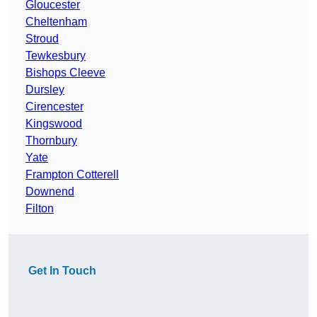
Gloucester
Cheltenham
Stroud
Tewkesbury
Bishops Cleeve
Dursley
Cirencester
Kingswood
Thornbury
Yate
Frampton Cotterell
Downend
Filton
Get In Touch