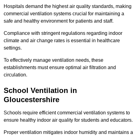
Hospitals demand the highest air quality standards, making
commercial ventilation systems crucial for maintaining a
safe and healthy environment for patients and staff.
Compliance with stringent regulations regarding indoor
climate and air change rates is essential in healthcare
settings.
To effectively manage ventilation needs, these
establishments must ensure optimal air filtration and
circulation.
School
Ventilation in
Gloucestershire
Schools require efficient commercial ventilation systems to
ensure healthy indoor air quality for students and educators.
Proper ventilation mitigates indoor humidity and maintains a