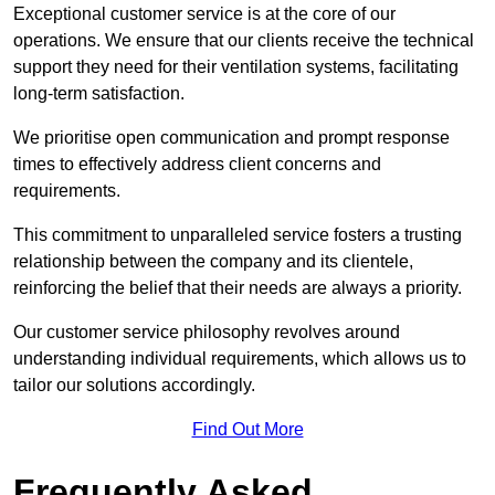
Exceptional customer service is at the core of our
operations. We ensure that our clients receive the technical
support they need for their ventilation systems, facilitating
long-term satisfaction.
We prioritise open communication and prompt response
times to effectively address client concerns and
requirements.
This commitment to unparalleled service fosters a trusting
relationship between the company and its clientele,
reinforcing the belief that their needs are always a priority.
Our customer service philosophy revolves around
understanding individual requirements, which allows us to
tailor our solutions accordingly.
Find Out More
Frequently Asked