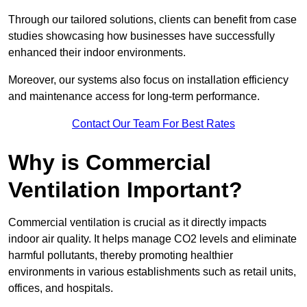
Through our tailored solutions, clients can benefit from case
studies showcasing how businesses have successfully
enhanced their indoor environments.
Moreover, our systems also focus on installation efficiency
and maintenance access for long-term performance.
Contact Our Team For Best Rates
Why is Commercial
Ventilation Important?
Commercial ventilation is crucial as it directly impacts
indoor air quality. It helps manage CO2 levels and eliminate
harmful pollutants, thereby promoting healthier
environments in various establishments such as retail units,
offices, and hospitals.