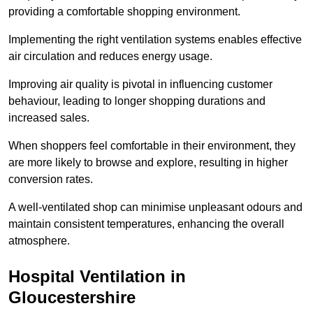
providing a comfortable shopping environment.
Implementing the right ventilation systems enables effective
air circulation and reduces energy usage.
Improving air quality is pivotal in influencing customer
behaviour, leading to longer shopping durations and
increased sales.
When shoppers feel comfortable in their environment, they
are more likely to browse and explore, resulting in higher
conversion rates.
A well-ventilated shop can minimise unpleasant odours and
maintain consistent temperatures, enhancing the overall
atmosphere.
Hospital
Ventilation in
Gloucestershire