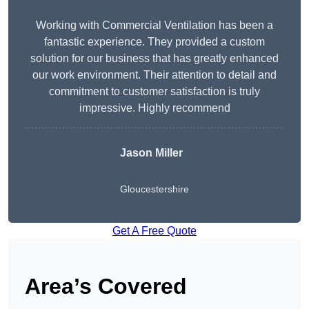
Working with Commercial Ventilation has been a
fantastic experience. They provided a custom
solution for our business that has greatly enhanced
our work environment. Their attention to detail and
commitment to customer satisfaction is truly
impressive. Highly recommend
Jason Miller
Gloucestershire
Get A Free Quote
Area’s Covered