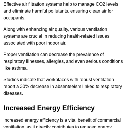
Effective air filtration systems help to manage CO2 levels
and eliminate harmful pollutants, ensuring clean air for
occupants.
Along with enhancing air quality, various ventilation
systems are crucial in reducing health-related issues
associated with poor indoor air.
Proper ventilation can decrease the prevalence of
respiratory illnesses, allergies, and even serious conditions
like asthma.
Studies indicate that workplaces with robust ventilation
report a 30% decrease in absenteeism linked to respiratory
diseases.
Increased Energy Efficiency
Increased energy efficiency is a vital benefit of commercial
ventilation, as it directly contributes to reduced energy