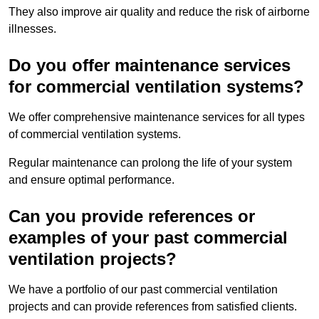
They also improve air quality and reduce the risk of airborne
illnesses.
Do you offer maintenance services
for commercial ventilation systems?
We offer comprehensive maintenance services for all types
of commercial ventilation systems.
Regular maintenance can prolong the life of your system
and ensure optimal performance.
Can you provide references or
examples of your past commercial
ventilation projects?
We have a portfolio of our past commercial ventilation
projects and can provide references from satisfied clients.