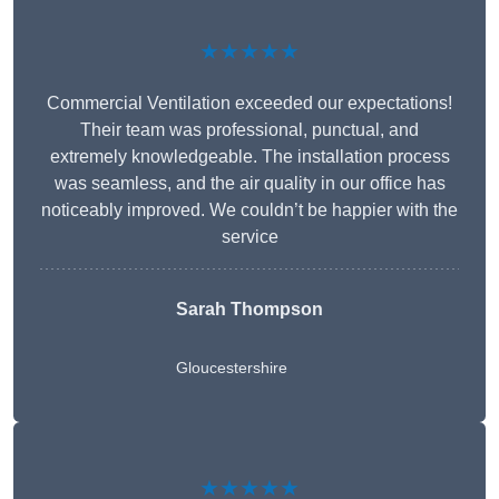
★★★★★
Commercial Ventilation exceeded our expectations!
Their team was professional, punctual, and
extremely knowledgeable. The installation process
was seamless, and the air quality in our office has
noticeably improved. We couldn’t be happier with the
service
Sarah Thompson
Gloucestershire
★★★★★