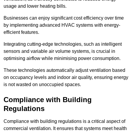
usage and lower heating bills.
Businesses can enjoy significant cost efficiency over time
by implementing advanced HVAC systems with energy-
efficient features.
Integrating cutting-edge technologies, such as intelligent
sensors and variable air volume systems, is crucial in
optimising airflow while minimising power consumption.
These technologies automatically adjust ventilation based
on occupancy levels and indoor air quality, ensuring energy
is not wasted on unoccupied spaces.
Compliance with Building
Regulations
Compliance with building regulations is a critical aspect of
commercial ventilation. It ensures that systems meet health