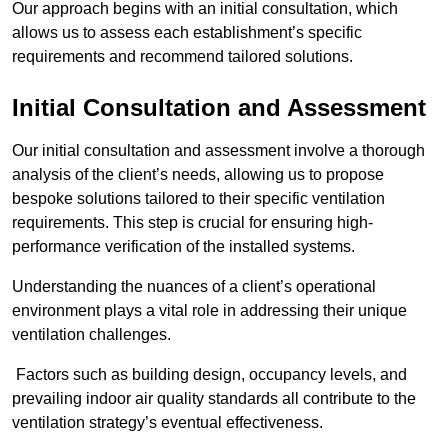
Our approach begins with an initial consultation, which
allows us to assess each establishment’s specific
requirements and recommend tailored solutions.
Initial Consultation and Assessment
Our initial consultation and assessment involve a thorough
analysis of the client’s needs, allowing us to propose
bespoke solutions tailored to their specific ventilation
requirements. This step is crucial for ensuring high-
performance verification of the installed systems.
Understanding the nuances of a client’s operational
environment plays a vital role in addressing their unique
ventilation challenges.
Factors such as building design, occupancy levels, and
prevailing indoor air quality standards all contribute to the
ventilation strategy’s eventual effectiveness.