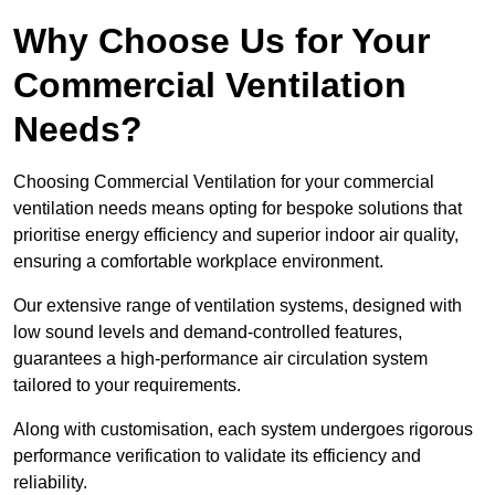
Why Choose Us for Your
Commercial Ventilation
Needs?
Choosing Commercial Ventilation for your commercial
ventilation needs means opting for bespoke solutions that
prioritise energy efficiency and superior indoor air quality,
ensuring a comfortable workplace environment.
Our extensive range of ventilation systems, designed with
low sound levels and demand-controlled features,
guarantees a high-performance air circulation system
tailored to your requirements.
Along with customisation, each system undergoes rigorous
performance verification to validate its efficiency and
reliability.