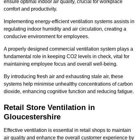
ensure optimal indoor air quality, crucial for workplace
comfort and productivity.
Implementing energy-efficient ventilation systems assists in
regulating indoor humidity and air circulation, creating a
conducive environment for employees.
A properly designed commercial ventilation system plays a
fundamental role in keeping CO2 levels in check, vital for
maintaining employee focus and overall well-being.
By introducing fresh air and exhausting stale air, these
systems help minimise unhealthy concentrations of carbon
dioxide, enhancing cognitive function and reducing fatigue.
Retail Store
Ventilation in
Gloucestershire
Effective ventilation is essential in retail shops to maintain
air quality and enhance the overall customer experience by