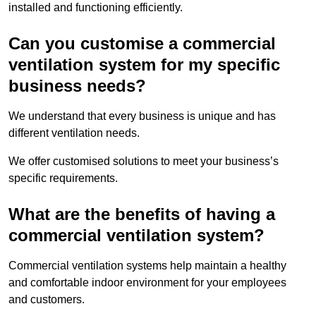
installed and functioning efficiently.
Can you customise a commercial
ventilation system for my specific
business needs?
We understand that every business is unique and has
different ventilation needs.
We offer customised solutions to meet your business’s
specific requirements.
What are the benefits of having a
commercial ventilation system?
Commercial ventilation systems help maintain a healthy
and comfortable indoor environment for your employees
and customers.