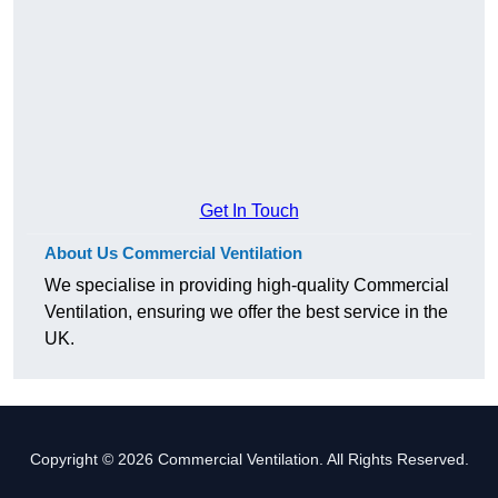
Get In Touch
About Us Commercial Ventilation
We specialise in providing high-quality Commercial
Ventilation, ensuring we offer the best service in the
UK.
Copyright © 2026 Commercial Ventilation. All Rights Reserved.