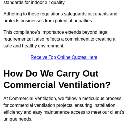
standards for indoor air quality.
Adhering to these regulations safeguards occupants and
protects businesses from potential penalties.
This compliance’s importance extends beyond legal
requirements; it also reflects a commitment to creating a
safe and healthy environment.
Receive Top Online Quotes Here
How Do We Carry Out
Commercial Ventilation?
At Commercial Ventilation, we follow a meticulous process
for commercial ventilation projects, ensuring installation
efficiency and easy maintenance access to meet our client’s
unique needs.