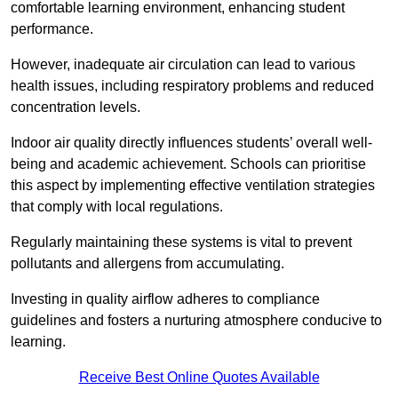
comfortable learning environment, enhancing student
performance.
However, inadequate air circulation can lead to various
health issues, including respiratory problems and reduced
concentration levels.
Indoor air quality directly influences students’ overall well-
being and academic achievement. Schools can prioritise
this aspect by implementing effective ventilation strategies
that comply with local regulations.
Regularly maintaining these systems is vital to prevent
pollutants and allergens from accumulating.
Investing in quality airflow adheres to compliance
guidelines and fosters a nurturing atmosphere conducive to
learning.
Receive Best Online Quotes Available