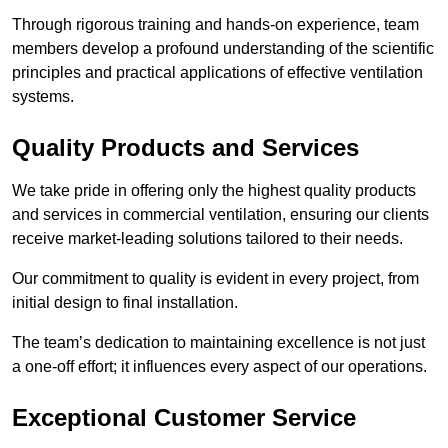
Through rigorous training and hands-on experience, team
members develop a profound understanding of the scientific
principles and practical applications of effective ventilation
systems.
Quality Products and Services
We take pride in offering only the highest quality products
and services in commercial ventilation, ensuring our clients
receive market-leading solutions tailored to their needs.
Our commitment to quality is evident in every project, from
initial design to final installation.
The team’s dedication to maintaining excellence is not just
a one-off effort; it influences every aspect of our operations.
Exceptional Customer Service