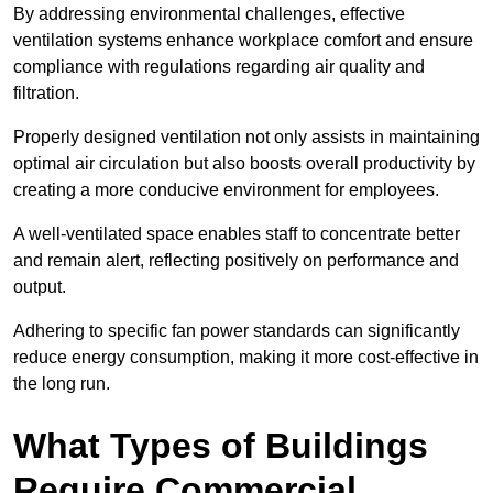
By addressing environmental challenges, effective
ventilation systems enhance workplace comfort and ensure
compliance with regulations regarding air quality and
filtration.
Properly designed ventilation not only assists in maintaining
optimal air circulation but also boosts overall productivity by
creating a more conducive environment for employees.
A well-ventilated space enables staff to concentrate better
and remain alert, reflecting positively on performance and
output.
Adhering to specific fan power standards can significantly
reduce energy consumption, making it more cost-effective in
the long run.
What Types of Buildings
Require Commercial