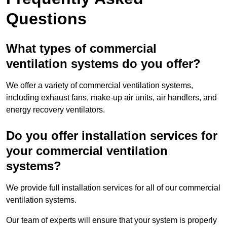
Questions
What types of commercial
ventilation systems do you offer?
We offer a variety of commercial ventilation systems,
including exhaust fans, make-up air units, air handlers, and
energy recovery ventilators.
Do you offer installation services for
your commercial ventilation
systems?
We provide full installation services for all of our commercial
ventilation systems.
Our team of experts will ensure that your system is properly