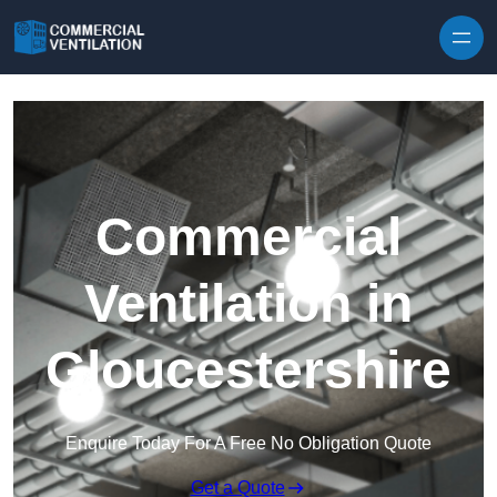
Skip to content
Commercial
Ventilation in
Gloucestershire
Enquire Today For A Free No Obligation Quote
Get a Quote