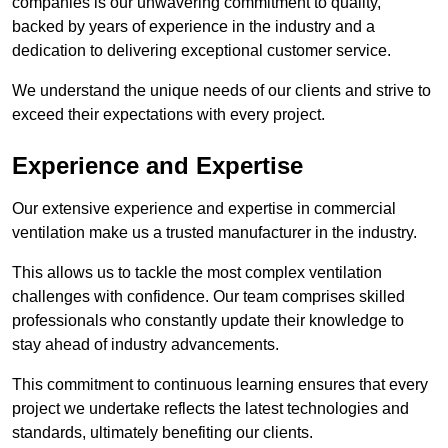
companies is our unwavering commitment to quality,
backed by years of experience in the industry and a
dedication to delivering exceptional customer service.
We understand the unique needs of our clients and strive to
exceed their expectations with every project.
Experience and Expertise
Our extensive experience and expertise in commercial
ventilation make us a trusted manufacturer in the industry.
This allows us to tackle the most complex ventilation
challenges with confidence. Our team comprises skilled
professionals who constantly update their knowledge to
stay ahead of industry advancements.
This commitment to continuous learning ensures that every
project we undertake reflects the latest technologies and
standards, ultimately benefiting our clients.