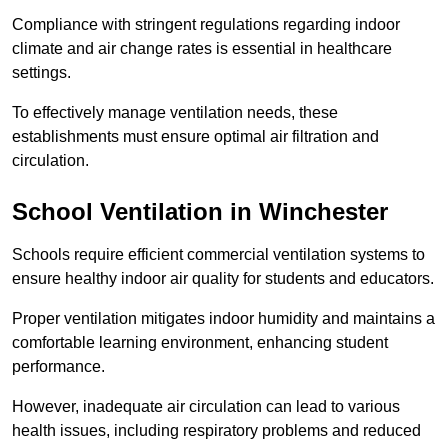
Compliance with stringent regulations regarding indoor
climate and air change rates is essential in healthcare
settings.
To effectively manage ventilation needs, these
establishments must ensure optimal air filtration and
circulation.
School
Ventilation in Winchester
Schools require efficient commercial ventilation systems to
ensure healthy indoor air quality for students and educators.
Proper ventilation mitigates indoor humidity and maintains a
comfortable learning environment, enhancing student
performance.
However, inadequate air circulation can lead to various
health issues, including respiratory problems and reduced