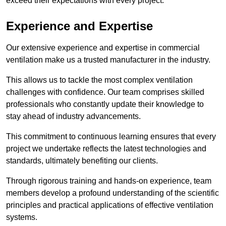
exceed their expectations with every project.
Experience and Expertise
Our extensive experience and expertise in commercial
ventilation make us a trusted manufacturer in the industry.
This allows us to tackle the most complex ventilation
challenges with confidence. Our team comprises skilled
professionals who constantly update their knowledge to
stay ahead of industry advancements.
This commitment to continuous learning ensures that every
project we undertake reflects the latest technologies and
standards, ultimately benefiting our clients.
Through rigorous training and hands-on experience, team
members develop a profound understanding of the scientific
principles and practical applications of effective ventilation
systems.