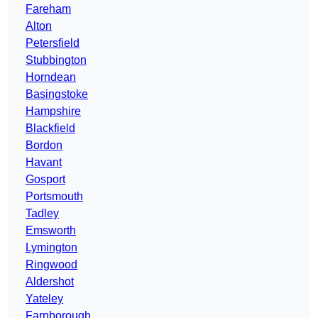
Fareham
Alton
Petersfield
Stubbington
Horndean
Basingstoke
Hampshire
Blackfield
Bordon
Havant
Gosport
Portsmouth
Tadley
Emsworth
Lymington
Ringwood
Aldershot
Yateley
Farnborough