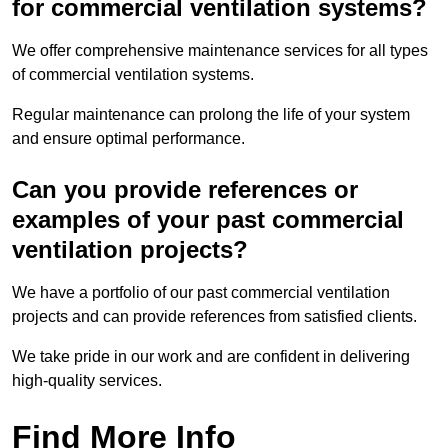
for commercial ventilation systems?
We offer comprehensive maintenance services for all types
of commercial ventilation systems.
Regular maintenance can prolong the life of your system
and ensure optimal performance.
Can you provide references or
examples of your past commercial
ventilation projects?
We have a portfolio of our past commercial ventilation
projects and can provide references from satisfied clients.
We take pride in our work and are confident in delivering
high-quality services.
Find More Info