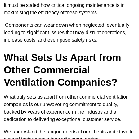
It must be stated how critical ongoing maintenance is in
maximising the efficiency of these systems.
Components can wear down when neglected, eventually
leading to significant issues that may disrupt operations,
increase costs, and even pose safety risks.
What Sets Us Apart from
Other Commercial
Ventilation Companies?
What truly sets us apart from other commercial ventilation
companies is our unwavering commitment to quality,
backed by years of experience in the industry and a
dedication to delivering exceptional customer service.
We understand the unique needs of our clients and strive to