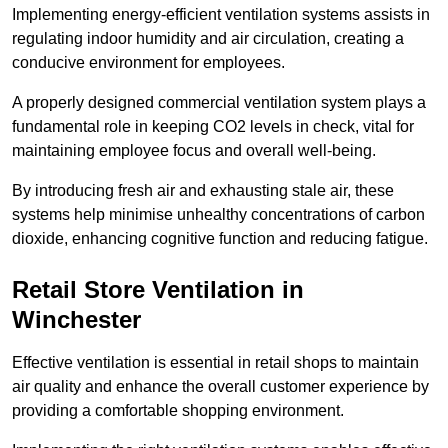
Implementing energy-efficient ventilation systems assists in
regulating indoor humidity and air circulation, creating a
conducive environment for employees.
A properly designed commercial ventilation system plays a
fundamental role in keeping CO2 levels in check, vital for
maintaining employee focus and overall well-being.
By introducing fresh air and exhausting stale air, these
systems help minimise unhealthy concentrations of carbon
dioxide, enhancing cognitive function and reducing fatigue.
Retail Store
Ventilation in
Winchester
Effective ventilation is essential in retail shops to maintain
air quality and enhance the overall customer experience by
providing a comfortable shopping environment.