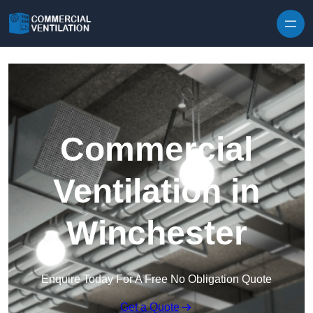
Skip to content
Commercial
Ventilation in
Winchester
Enquire Today For A Free No Obligation Quote
Get a Quote