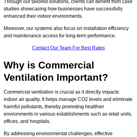
Through our tailored solutions, clients can benefit from case
studies showcasing how businesses have successfully
enhanced their indoor environments.
Moreover, our systems also focus on installation efficiency
and maintenance access for long-term performance.
Contact Our Team For Best Rates
Why is Commercial
Ventilation Important?
Commercial ventilation is crucial as it directly impacts
indoor air quality. It helps manage CO2 levels and eliminate
harmful pollutants, thereby promoting healthier
environments in various establishments such as retail units,
offices, and hospitals.
By addressing environmental challenges, effective