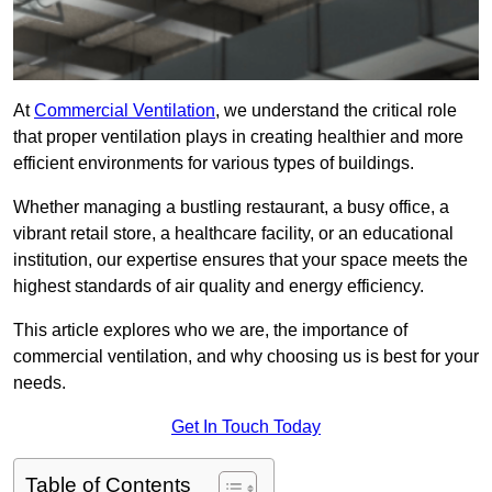
At
Commercial Ventilation
, we understand the critical role
that proper ventilation plays in creating healthier and more
efficient environments for various types of buildings.
Whether managing a bustling restaurant, a busy office, a
vibrant retail store, a healthcare facility, or an educational
institution, our expertise ensures that your space meets the
highest standards of air quality and energy efficiency.
This article explores who we are, the importance of
commercial ventilation, and why choosing us is best for your
needs.
Get In Touch Today
Table of Contents