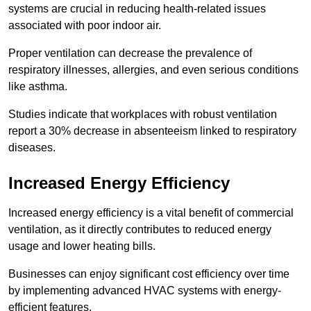
systems are crucial in reducing health-related issues
associated with poor indoor air.
Proper ventilation can decrease the prevalence of
respiratory illnesses, allergies, and even serious conditions
like asthma.
Studies indicate that workplaces with robust ventilation
report a 30% decrease in absenteeism linked to respiratory
diseases.
Increased Energy Efficiency
Increased energy efficiency is a vital benefit of commercial
ventilation, as it directly contributes to reduced energy
usage and lower heating bills.
Businesses can enjoy significant cost efficiency over time
by implementing advanced HVAC systems with energy-
efficient features.