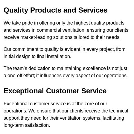
Quality Products and Services
We take pride in offering only the highest quality products
and services in commercial ventilation, ensuring our clients
receive market-leading solutions tailored to their needs.
Our commitment to quality is evident in every project, from
initial design to final installation.
The team’s dedication to maintaining excellence is not just
a one-off effort; it influences every aspect of our operations.
Exceptional Customer Service
Exceptional customer service is at the core of our
operations. We ensure that our clients receive the technical
support they need for their ventilation systems, facilitating
long-term satisfaction.