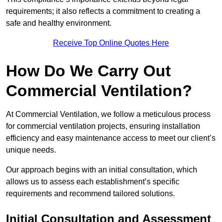
requirements; it also reflects a commitment to creating a
safe and healthy environment.
Receive Top Online Quotes Here
How Do We Carry Out
Commercial Ventilation?
At Commercial Ventilation, we follow a meticulous process
for commercial ventilation projects, ensuring installation
efficiency and easy maintenance access to meet our client’s
unique needs.
Our approach begins with an initial consultation, which
allows us to assess each establishment’s specific
requirements and recommend tailored solutions.
Initial Consultation and Assessment