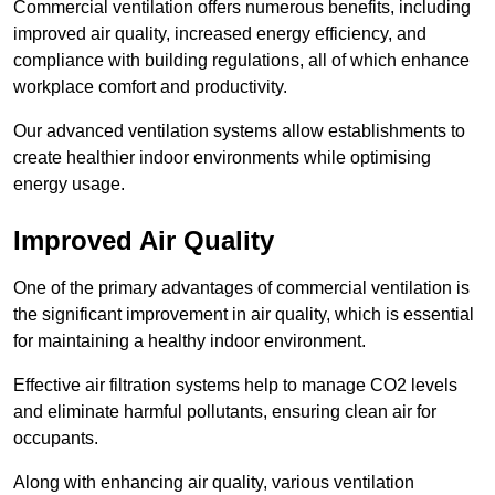
Commercial ventilation offers numerous benefits, including
improved air quality, increased energy efficiency, and
compliance with building regulations, all of which enhance
workplace comfort and productivity.
Our advanced ventilation systems allow establishments to
create healthier indoor environments while optimising
energy usage.
Improved Air Quality
One of the primary advantages of commercial ventilation is
the significant improvement in air quality, which is essential
for maintaining a healthy indoor environment.
Effective air filtration systems help to manage CO2 levels
and eliminate harmful pollutants, ensuring clean air for
occupants.
Along with enhancing air quality, various ventilation