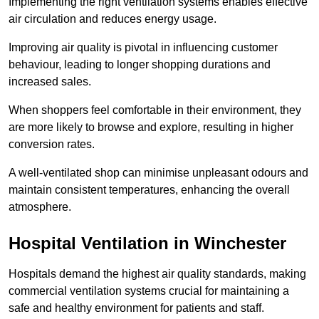
Implementing the right ventilation systems enables effective
air circulation and reduces energy usage.
Improving air quality is pivotal in influencing customer
behaviour, leading to longer shopping durations and
increased sales.
When shoppers feel comfortable in their environment, they
are more likely to browse and explore, resulting in higher
conversion rates.
A well-ventilated shop can minimise unpleasant odours and
maintain consistent temperatures, enhancing the overall
atmosphere.
Hospital
Ventilation in Winchester
Hospitals demand the highest air quality standards, making
commercial ventilation systems crucial for maintaining a
safe and healthy environment for patients and staff.