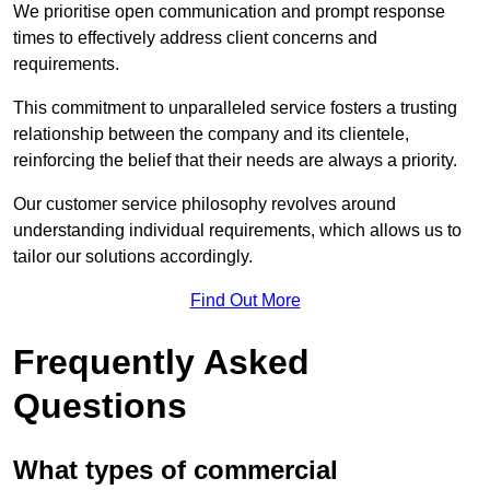
We prioritise open communication and prompt response
times to effectively address client concerns and
requirements.
This commitment to unparalleled service fosters a trusting
relationship between the company and its clientele,
reinforcing the belief that their needs are always a priority.
Our customer service philosophy revolves around
understanding individual requirements, which allows us to
tailor our solutions accordingly.
Find Out More
Frequently Asked
Questions
What types of commercial