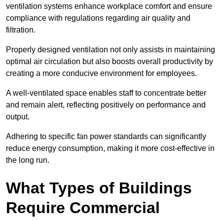
ventilation systems enhance workplace comfort and ensure
compliance with regulations regarding air quality and
filtration.
Properly designed ventilation not only assists in maintaining
optimal air circulation but also boosts overall productivity by
creating a more conducive environment for employees.
A well-ventilated space enables staff to concentrate better
and remain alert, reflecting positively on performance and
output.
Adhering to specific fan power standards can significantly
reduce energy consumption, making it more cost-effective in
the long run.
What Types of Buildings
Require Commercial