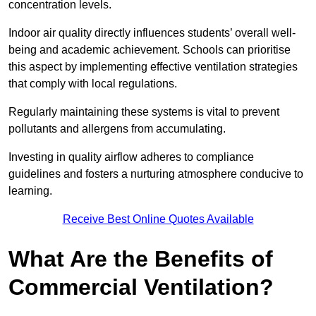
concentration levels.
Indoor air quality directly influences students’ overall well-
being and academic achievement. Schools can prioritise
this aspect by implementing effective ventilation strategies
that comply with local regulations.
Regularly maintaining these systems is vital to prevent
pollutants and allergens from accumulating.
Investing in quality airflow adheres to compliance
guidelines and fosters a nurturing atmosphere conducive to
learning.
Receive Best Online Quotes Available
What Are the Benefits of
Commercial Ventilation?