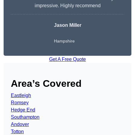
impressive. Highly recommend
Jason Miller
Hampshire
Get A Free Quote
Area’s Covered
Eastleigh
Romsey
Hedge End
Southampton
Andover
Totton