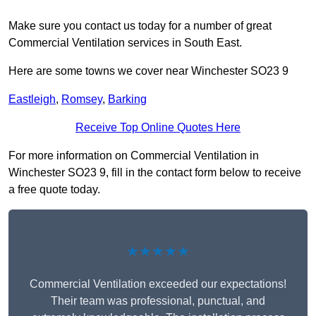
Make sure you contact us today for a number of great
Commercial Ventilation services in South East.
Here are some towns we cover near Winchester SO23 9
Eastleigh
,
Romsey
,
Barking
Receive Top Online Quotes Here
For more information on Commercial Ventilation in
Winchester SO23 9, fill in the contact form below to receive
a free quote today.
★★★★★
Commercial Ventilation exceeded our expectations!
Their team was professional, punctual, and