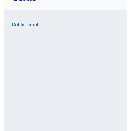
Get In Touch