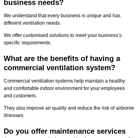
business needs?
We understand that every business is unique and has
different ventilation needs.
We offer customised solutions to meet your business’s
specific requirements.
What are the benefits of having a
commercial ventilation system?
Commercial ventilation systems help maintain a healthy
and comfortable indoor environment for your employees
and customers.
They also improve air quality and reduce the risk of airborne
illnesses.
Do you offer maintenance services