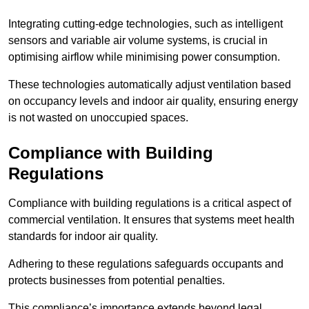
Integrating cutting-edge technologies, such as intelligent
sensors and variable air volume systems, is crucial in
optimising airflow while minimising power consumption.
These technologies automatically adjust ventilation based
on occupancy levels and indoor air quality, ensuring energy
is not wasted on unoccupied spaces.
Compliance with Building
Regulations
Compliance with building regulations is a critical aspect of
commercial ventilation. It ensures that systems meet health
standards for indoor air quality.
Adhering to these regulations safeguards occupants and
protects businesses from potential penalties.
This compliance’s importance extends beyond legal