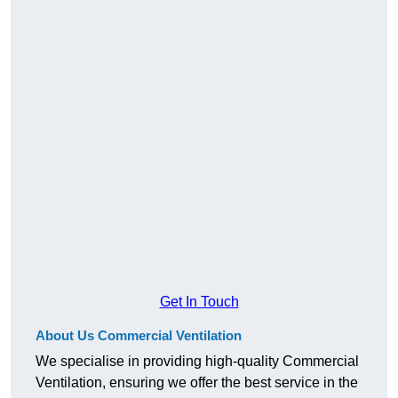
Get In Touch
About Us Commercial Ventilation
We specialise in providing high-quality Commercial
Ventilation, ensuring we offer the best service in the