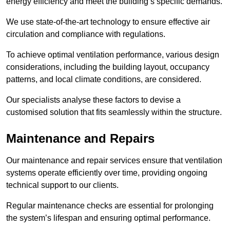
energy efficiency and meet the building’s specific demands.
We use state-of-the-art technology to ensure effective air
circulation and compliance with regulations.
To achieve optimal ventilation performance, various design
considerations, including the building layout, occupancy
patterns, and local climate conditions, are considered.
Our specialists analyse these factors to devise a
customised solution that fits seamlessly within the structure.
Maintenance and Repairs
Our maintenance and repair services ensure that ventilation
systems operate efficiently over time, providing ongoing
technical support to our clients.
Regular maintenance checks are essential for prolonging
the system’s lifespan and ensuring optimal performance.