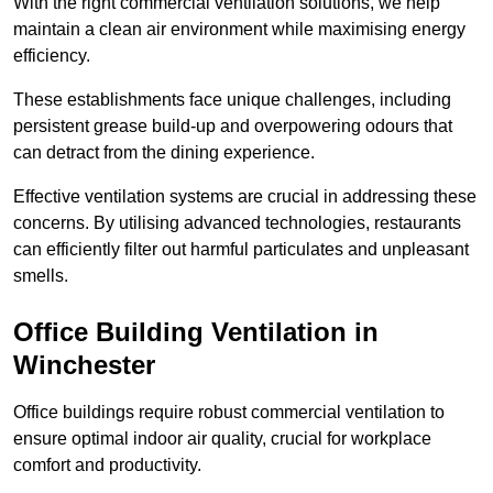
With the right commercial ventilation solutions, we help
maintain a clean air environment while maximising energy
efficiency.
These establishments face unique challenges, including
persistent grease build-up and overpowering odours that
can detract from the dining experience.
Effective ventilation systems are crucial in addressing these
concerns. By utilising advanced technologies, restaurants
can efficiently filter out harmful particulates and unpleasant
smells.
Office Building
Ventilation in
Winchester
Office buildings require robust commercial ventilation to
ensure optimal indoor air quality, crucial for workplace
comfort and productivity.