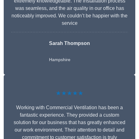
extremely knowledgeable. The installation process
was seamless, and the air quality in our office has
noticeably improved. We couldn’t be happier with the
service
Sarah Thompson
Hampshire
★★★★★
Working with Commercial Ventilation has been a
fantastic experience. They provided a custom
solution for our business that has greatly enhanced
our work environment. Their attention to detail and
commitment to customer satisfaction is truly