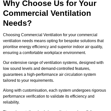
Why Choose Us for Your
Commercial Ventilation
Needs?
Choosing Commercial Ventilation for your commercial
ventilation needs means opting for bespoke solutions that
prioritise energy efficiency and superior indoor air quality,
ensuring a comfortable workplace environment.
Our extensive range of ventilation systems, designed with
low sound levels and demand-controlled features,
guarantees a high-performance air circulation system
tailored to your requirements.
Along with customisation, each system undergoes rigorous
performance verification to validate its efficiency and
reliability.