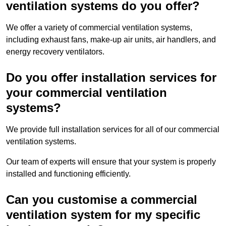
ventilation systems do you offer?
We offer a variety of commercial ventilation systems,
including exhaust fans, make-up air units, air handlers, and
energy recovery ventilators.
Do you offer installation services for
your commercial ventilation
systems?
We provide full installation services for all of our commercial
ventilation systems.
Our team of experts will ensure that your system is properly
installed and functioning efficiently.
Can you customise a commercial
ventilation system for my specific