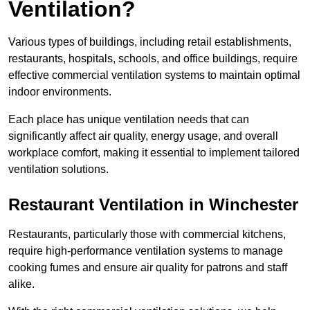
Ventilation?
Various types of buildings, including retail establishments,
restaurants, hospitals, schools, and office buildings, require
effective commercial ventilation systems to maintain optimal
indoor environments.
Each place has unique ventilation needs that can
significantly affect air quality, energy usage, and overall
workplace comfort, making it essential to implement tailored
ventilation solutions.
Restaurant
Ventilation in Winchester
Restaurants, particularly those with commercial kitchens,
require high-performance ventilation systems to manage
cooking fumes and ensure air quality for patrons and staff
alike.