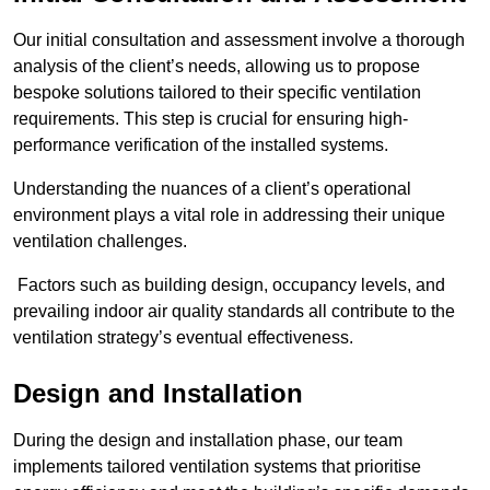
Our initial consultation and assessment involve a thorough
analysis of the client’s needs, allowing us to propose
bespoke solutions tailored to their specific ventilation
requirements. This step is crucial for ensuring high-
performance verification of the installed systems.
Understanding the nuances of a client’s operational
environment plays a vital role in addressing their unique
ventilation challenges.
Factors such as building design, occupancy levels, and
prevailing indoor air quality standards all contribute to the
ventilation strategy’s eventual effectiveness.
Design and Installation
During the design and installation phase, our team
implements tailored ventilation systems that prioritise