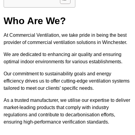
Who Are We?
At Commercial Ventilation, we take pride in being the best
provider of commercial ventilation solutions in Winchester.
We are dedicated to enhancing air quality and ensuring
optimal indoor environments for various establishments.
Our commitment to sustainability goals and energy
efficiency drives us to offer cutting-edge ventilation systems
tailored to meet our clients’ specific needs.
As a trusted manufacturer, we utilise our expertise to deliver
market-leading products that comply with industry
regulations and contribute to decarbonisation efforts,
ensuring high-performance verification standards.