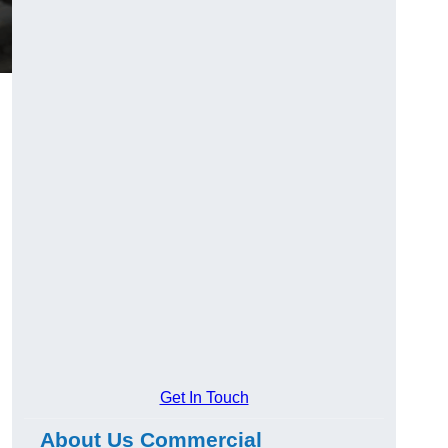
Get In Touch
About Us Commercial