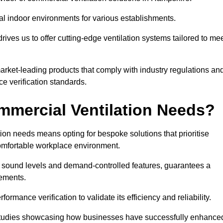
al indoor environments for various establishments.
ives us to offer cutting-edge ventilation systems tailored to me
 market-leading products that comply with industry regulations an
ce verification standards.
mercial Ventilation Needs?
on needs means opting for bespoke solutions that prioritise
 comfortable workplace environment.
w sound levels and demand-controlled features, guarantees a
rements.
mance verification to validate its efficiency and reliability.
se studies showcasing how businesses have successfully enhance