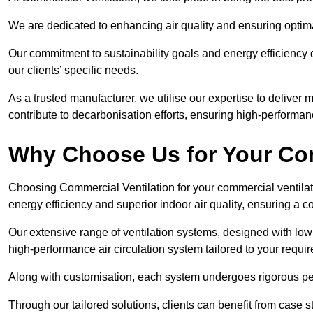
We are dedicated to enhancing air quality and ensuring optim
Our commitment to sustainability goals and energy efficiency dr
our clients’ specific needs.
As a trusted manufacturer, we utilise our expertise to deliver
contribute to decarbonisation efforts, ensuring high-performan
Why Choose Us for Your Com
Choosing Commercial Ventilation for your commercial ventilati
energy efficiency and superior indoor air quality, ensuring a
Our extensive range of ventilation systems, designed with lo
high-performance air circulation system tailored to your requi
Along with customisation, each system undergoes rigorous perfor
Through our tailored solutions, clients can benefit from ca