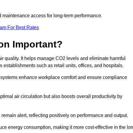
and maintenance access for long-term performance.
eam For Best Rates
ion Important?
 air quality. It helps manage CO2 levels and eliminate harmful
 establishments such as retail units, offices, and hospitals.
on systems enhance workplace comfort and ensure compliance
timal air circulation but also boosts overall productivity by
 remain alert, reflecting positively on performance and output.
duce energy consumption, making it more cost-effective in the lo