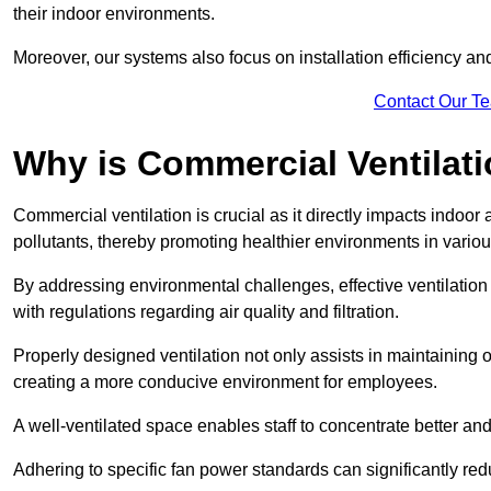
their indoor environments.
Moreover, our systems also focus on installation efficiency 
Contact Our T
Why is Commercial Ventilat
Commercial ventilation is crucial as it directly impacts indoor
pollutants, thereby promoting healthier environments in various
By addressing environmental challenges, effective ventilati
with regulations regarding air quality and filtration.
Properly designed ventilation not only assists in maintaining op
creating a more conducive environment for employees.
A well-ventilated space enables staff to concentrate better and
Adhering to specific fan power standards can significantly re