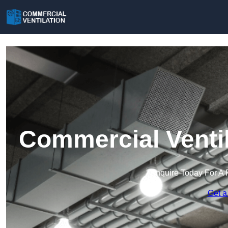
Commercial Ventil
Enquire Today For A 
Get a