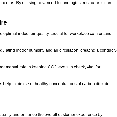
concerns. By utilising advanced technologies, restaurants can
.
ire
e optimal indoor air quality, crucial for workplace comfort and
gulating indoor humidity and air circulation, creating a conduci
damental role in keeping CO2 levels in check, vital for
ems help minimise unhealthy concentrations of carbon dioxide,
air quality and enhance the overall customer experience by