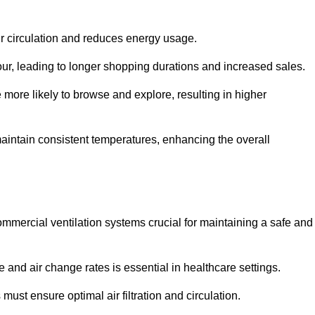
ir circulation and reduces energy usage.
iour, leading to longer shopping durations and increased sales.
more likely to browse and explore, resulting in higher
intain consistent temperatures, enhancing the overall
mmercial ventilation systems crucial for maintaining a safe and
 and air change rates is essential in healthcare settings.
ust ensure optimal air filtration and circulation.