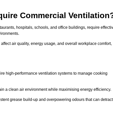
quire Commercial Ventilation
taurants, hospitals, schools, and office buildings, require effecti
vironments.
 affect air quality, energy usage, and overall workplace comfort,
quire high-performance ventilation systems to manage cooking
ain a clean air environment while maximising energy efficiency.
stent grease build-up and overpowering odours that can detract