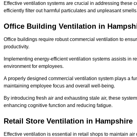
Effective ventilation systems are crucial in addressing these 
efficiently filter out harmful particulates and unpleasant smells
Office Building
Ventilation in Hampsh
Office buildings require robust commercial ventilation to ensur
productivity.
Implementing energy-efficient ventilation systems assists in re
environment for employees.
A properly designed commercial ventilation system plays a fun
maintaining employee focus and overall well-being.
By introducing fresh air and exhausting stale air, these syst
enhancing cognitive function and reducing fatigue.
Retail Store
Ventilation in Hampshire
Effective ventilation is essential in retail shops to maintain 