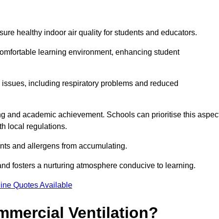
sure healthy indoor air quality for students and educators.
 comfortable learning environment, enhancing student
h issues, including respiratory problems and reduced
being and academic achievement. Schools can prioritise this aspec
th local regulations.
ants and allergens from accumulating.
and fosters a nurturing atmosphere conducive to learning.
ine Quotes Available
mmercial Ventilation?