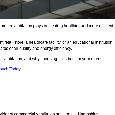
t proper ventilation plays in creating healthier and more efficient
retail store, a healthcare facility, or an educational institution,
rds of air quality and energy efficiency.
l ventilation, and why choosing us is best for your needs.
Touch Today
ovider of commercial ventilation solutions in Hampshire.