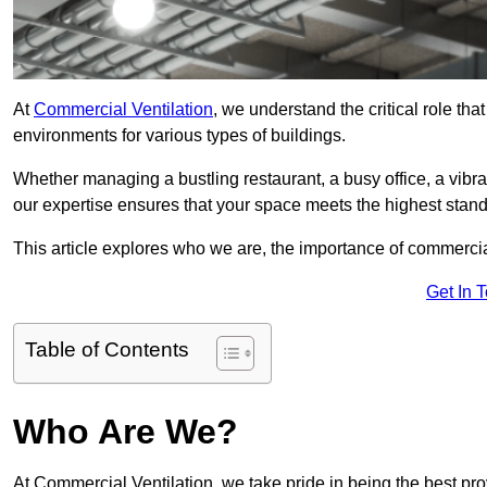
At
Commercial Ventilation
, we understand the critical role tha
environments for various types of buildings.
Whether managing a bustling restaurant, a busy office, a vibrant 
our expertise ensures that your space meets the highest standa
This article explores who we are, the importance of commercia
Get In 
Table of Contents
Who Are We?
At Commercial Ventilation, we take pride in being the best pr