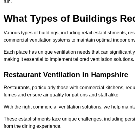
run.
What Types of Buildings Re
Various types of buildings, including retail establishments, res
commercial ventilation systems to maintain optimal indoor en
Each place has unique ventilation needs that can significantly
making it essential to implement tailored ventilation solutions.
Restaurant
Ventilation in Hampshire
Restaurants, particularly those with commercial kitchens, re
fumes and ensure air quality for patrons and staff alike.
With the right commercial ventilation solutions, we help maint
These establishments face unique challenges, including persi
from the dining experience.