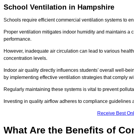
School
Ventilation in Hampshire
Schools require efficient commercial ventilation systems to en
Proper ventilation mitigates indoor humidity and maintains a
performance.
However, inadequate air circulation can lead to various healt
concentration levels.
Indoor air quality directly influences students’ overall well-
by implementing effective ventilation strategies that comply wi
Regularly maintaining these systems is vital to prevent pollut
Investing in quality airflow adheres to compliance guidelines 
Receive Best Onl
What Are the Benefits of Co