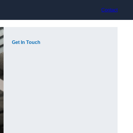
Contact
Get In Touch