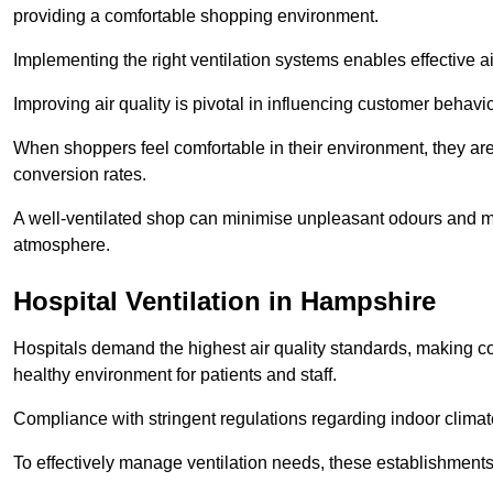
providing a comfortable shopping environment.
Implementing the right ventilation systems enables effective a
Improving air quality is pivotal in influencing customer behav
When shoppers feel comfortable in their environment, they are 
conversion rates.
A well-ventilated shop can minimise unpleasant odours and ma
atmosphere.
Hospital
Ventilation in Hampshire
Hospitals demand the highest air quality standards, making co
healthy environment for patients and staff.
Compliance with stringent regulations regarding indoor climate
To effectively manage ventilation needs, these establishments m