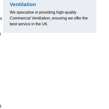
Ventilation
We specialise in providing high-quality
Commercial Ventilation, ensuring we offer the
et
best service in the UK.
d
d