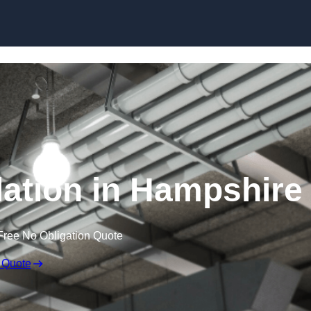
Skip to content
ation in Hampshire
Free No Obligation Quote
 Quote