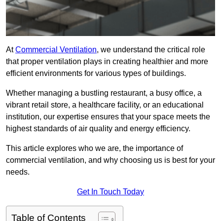
At
Commercial Ventilation
, we understand the critical role
that proper ventilation plays in creating healthier and more
efficient environments for various types of buildings.
Whether managing a bustling restaurant, a busy office, a
vibrant retail store, a healthcare facility, or an educational
institution, our expertise ensures that your space meets the
highest standards of air quality and energy efficiency.
This article explores who we are, the importance of
commercial ventilation, and why choosing us is best for your
needs.
Get In Touch Today
Table of Contents