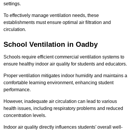
settings.
To effectively manage ventilation needs, these
establishments must ensure optimal air filtration and
circulation.
School
Ventilation in Oadby
Schools require efficient commercial ventilation systems to
ensure healthy indoor air quality for students and educators.
Proper ventilation mitigates indoor humidity and maintains a
comfortable learning environment, enhancing student
performance.
However, inadequate air circulation can lead to various
health issues, including respiratory problems and reduced
concentration levels.
Indoor air quality directly influences students’ overall well-