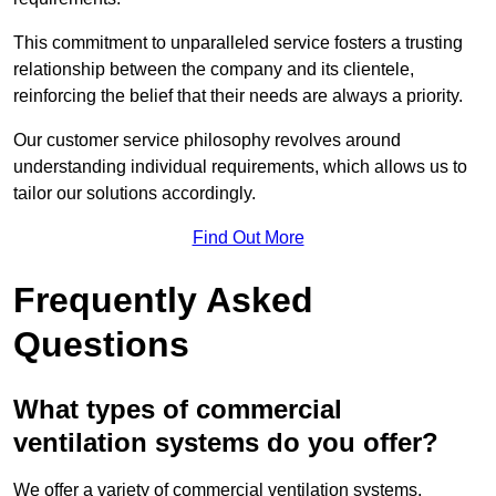
This commitment to unparalleled service fosters a trusting
relationship between the company and its clientele,
reinforcing the belief that their needs are always a priority.
Our customer service philosophy revolves around
understanding individual requirements, which allows us to
tailor our solutions accordingly.
Find Out More
Frequently Asked
Questions
What types of commercial
ventilation systems do you offer?
We offer a variety of commercial ventilation systems,