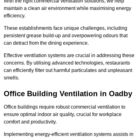
With the right commercial ventilation solutions, we help
maintain a clean air environment while maximising energy
efficiency.
These establishments face unique challenges, including
persistent grease build-up and overpowering odours that
can detract from the dining experience.
Effective ventilation systems are crucial in addressing these
concerns. By utilising advanced technologies, restaurants
can efficiently filter out harmful particulates and unpleasant
smells.
Office Building
Ventilation in Oadby
Office buildings require robust commercial ventilation to
ensure optimal indoor air quality, crucial for workplace
comfort and productivity.
Implementing energy-efficient ventilation systems assists in