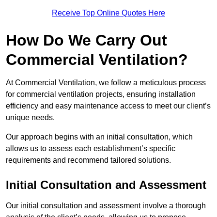
Receive Top Online Quotes Here
How Do We Carry Out
Commercial Ventilation?
At Commercial Ventilation, we follow a meticulous process
for commercial ventilation projects, ensuring installation
efficiency and easy maintenance access to meet our client’s
unique needs.
Our approach begins with an initial consultation, which
allows us to assess each establishment’s specific
requirements and recommend tailored solutions.
Initial Consultation and Assessment
Our initial consultation and assessment involve a thorough