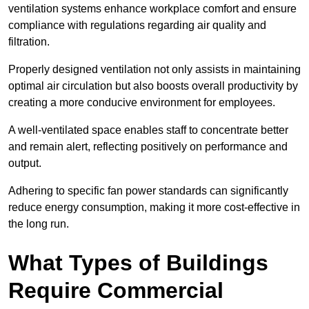
ventilation systems enhance workplace comfort and ensure
compliance with regulations regarding air quality and
filtration.
Properly designed ventilation not only assists in maintaining
optimal air circulation but also boosts overall productivity by
creating a more conducive environment for employees.
A well-ventilated space enables staff to concentrate better
and remain alert, reflecting positively on performance and
output.
Adhering to specific fan power standards can significantly
reduce energy consumption, making it more cost-effective in
the long run.
What Types of Buildings
Require Commercial