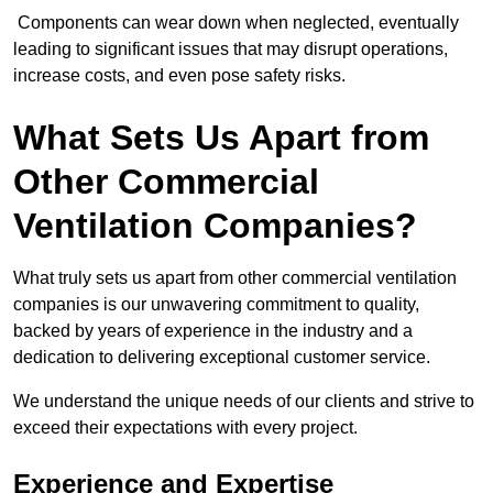
Components can wear down when neglected, eventually
leading to significant issues that may disrupt operations,
increase costs, and even pose safety risks.
What Sets Us Apart from
Other Commercial
Ventilation Companies?
What truly sets us apart from other commercial ventilation
companies is our unwavering commitment to quality,
backed by years of experience in the industry and a
dedication to delivering exceptional customer service.
We understand the unique needs of our clients and strive to
exceed their expectations with every project.
Experience and Expertise