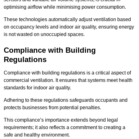
optimising airflow while minimising power consumption.
These technologies automatically adjust ventilation based
on occupancy levels and indoor air quality, ensuring energy
is not wasted on unoccupied spaces.
Compliance with Building
Regulations
Compliance with building regulations is a critical aspect of
commercial ventilation. It ensures that systems meet health
standards for indoor air quality.
Adhering to these regulations safeguards occupants and
protects businesses from potential penalties.
This compliance’s importance extends beyond legal
requirements; it also reflects a commitment to creating a
safe and healthy environment.