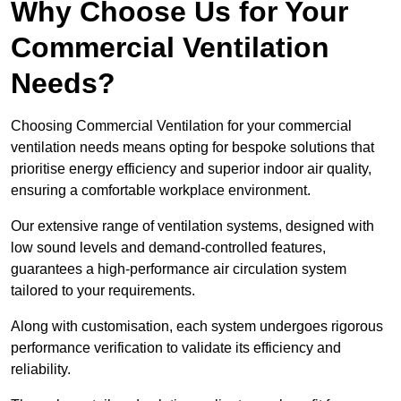
Why Choose Us for Your
Commercial Ventilation
Needs?
Choosing Commercial Ventilation for your commercial
ventilation needs means opting for bespoke solutions that
prioritise energy efficiency and superior indoor air quality,
ensuring a comfortable workplace environment.
Our extensive range of ventilation systems, designed with
low sound levels and demand-controlled features,
guarantees a high-performance air circulation system
tailored to your requirements.
Along with customisation, each system undergoes rigorous
performance verification to validate its efficiency and
reliability.