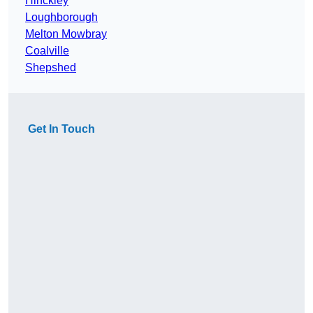
Hinckley
Loughborough
Melton Mowbray
Coalville
Shepshed
Get In Touch