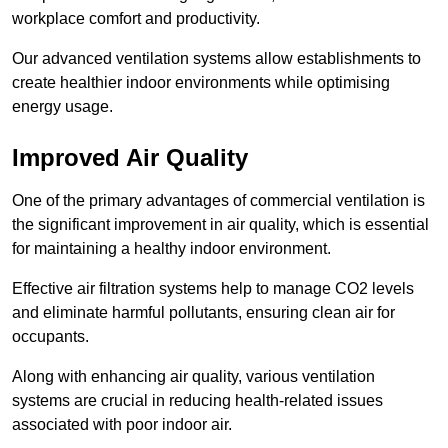
workplace comfort and productivity.
Our advanced ventilation systems allow establishments to
create healthier indoor environments while optimising
energy usage.
Improved Air Quality
One of the primary advantages of commercial ventilation is
the significant improvement in air quality, which is essential
for maintaining a healthy indoor environment.
Effective air filtration systems help to manage CO2 levels
and eliminate harmful pollutants, ensuring clean air for
occupants.
Along with enhancing air quality, various ventilation
systems are crucial in reducing health-related issues
associated with poor indoor air.