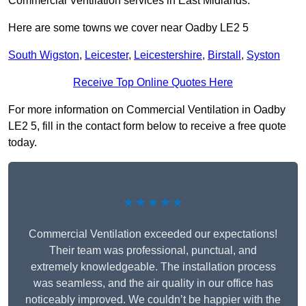
Commercial Ventilation services in East Midlands.
Here are some towns we cover near Oadby LE2 5
South Wigston
,
Leicester
,
Leicestershire
,
Birstall
,
Syston
Receive Top Online Quotes Here
For more information on Commercial Ventilation in Oadby
LE2 5, fill in the contact form below to receive a free quote
today.
★★★★★
Commercial Ventilation exceeded our expectations!
Their team was professional, punctual, and
extremely knowledgeable. The installation process
was seamless, and the air quality in our office has
noticeably improved. We couldn’t be happier with the