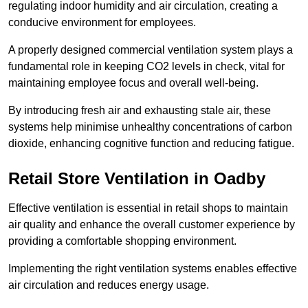
regulating indoor humidity and air circulation, creating a
conducive environment for employees.
A properly designed commercial ventilation system plays a
fundamental role in keeping CO2 levels in check, vital for
maintaining employee focus and overall well-being.
By introducing fresh air and exhausting stale air, these
systems help minimise unhealthy concentrations of carbon
dioxide, enhancing cognitive function and reducing fatigue.
Retail Store
Ventilation in Oadby
Effective ventilation is essential in retail shops to maintain
air quality and enhance the overall customer experience by
providing a comfortable shopping environment.
Implementing the right ventilation systems enables effective
air circulation and reduces energy usage.