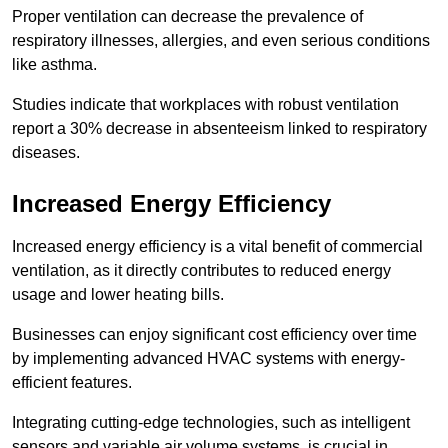
Proper ventilation can decrease the prevalence of
respiratory illnesses, allergies, and even serious conditions
like asthma.
Studies indicate that workplaces with robust ventilation
report a 30% decrease in absenteeism linked to respiratory
diseases.
Increased Energy Efficiency
Increased energy efficiency is a vital benefit of commercial
ventilation, as it directly contributes to reduced energy
usage and lower heating bills.
Businesses can enjoy significant cost efficiency over time
by implementing advanced HVAC systems with energy-
efficient features.
Integrating cutting-edge technologies, such as intelligent
sensors and variable air volume systems, is crucial in