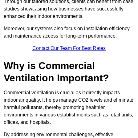
Through our tailored solutions, clients can benefit from case
studies showcasing how businesses have successfully
enhanced their indoor environments.
Moreover, our systems also focus on installation efficiency
and maintenance access for long-term performance.
Contact Our Team For Best Rates
Why is Commercial
Ventilation Important?
Commercial ventilation is crucial as it directly impacts
indoor air quality. It helps manage CO2 levels and eliminate
harmful pollutants, thereby promoting healthier
environments in various establishments such as retail units,
offices, and hospitals.
By addressing environmental challenges, effective