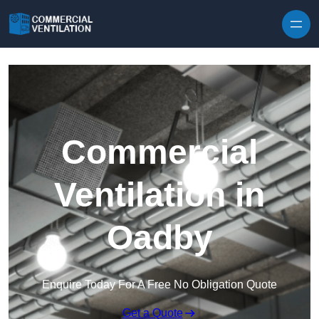
Skip to content
Commercial
Ventilation in
Oadby
Enquire Today For A Free No Obligation Quote
Get a Quote