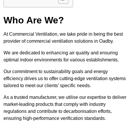
Who Are We?
At Commercial Ventilation, we take pride in being the best
provider of commercial ventilation solutions in Oadby.
We are dedicated to enhancing air quality and ensuring
optimal indoor environments for various establishments.
Our commitment to sustainability goals and energy
efficiency drives us to offer cutting-edge ventilation systems
tailored to meet our clients’ specific needs.
As a trusted manufacturer, we utilise our expertise to deliver
market-leading products that comply with industry
regulations and contribute to decarbonisation efforts,
ensuring high-performance verification standards.