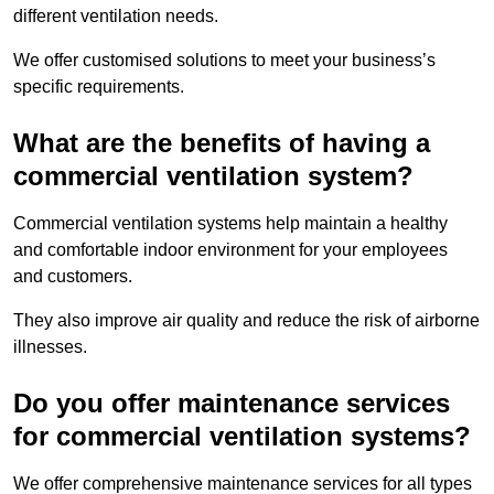
different ventilation needs.
We offer customised solutions to meet your business’s
specific requirements.
What are the benefits of having a
commercial ventilation system?
Commercial ventilation systems help maintain a healthy
and comfortable indoor environment for your employees
and customers.
They also improve air quality and reduce the risk of airborne
illnesses.
Do you offer maintenance services
for commercial ventilation systems?
We offer comprehensive maintenance services for all types