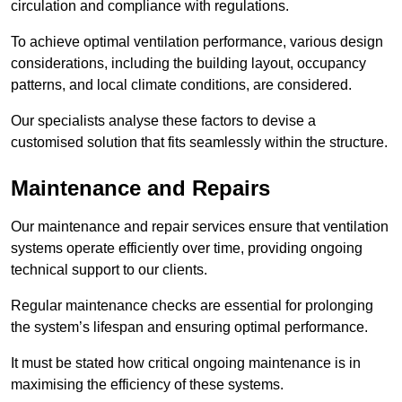
circulation and compliance with regulations.
To achieve optimal ventilation performance, various design
considerations, including the building layout, occupancy
patterns, and local climate conditions, are considered.
Our specialists analyse these factors to devise a
customised solution that fits seamlessly within the structure.
Maintenance and Repairs
Our maintenance and repair services ensure that ventilation
systems operate efficiently over time, providing ongoing
technical support to our clients.
Regular maintenance checks are essential for prolonging
the system’s lifespan and ensuring optimal performance.
It must be stated how critical ongoing maintenance is in
maximising the efficiency of these systems.