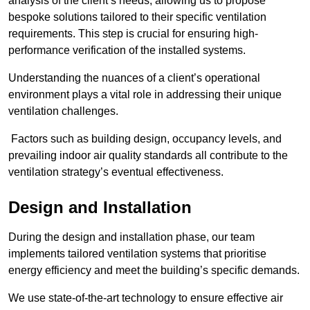
analysis of the client’s needs, allowing us to propose
bespoke solutions tailored to their specific ventilation
requirements. This step is crucial for ensuring high-
performance verification of the installed systems.
Understanding the nuances of a client’s operational
environment plays a vital role in addressing their unique
ventilation challenges.
Factors such as building design, occupancy levels, and
prevailing indoor air quality standards all contribute to the
ventilation strategy’s eventual effectiveness.
Design and Installation
During the design and installation phase, our team
implements tailored ventilation systems that prioritise
energy efficiency and meet the building’s specific demands.
We use state-of-the-art technology to ensure effective air