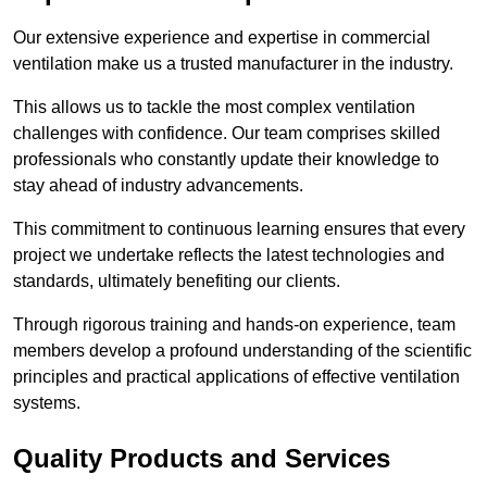
Our extensive experience and expertise in commercial
ventilation make us a trusted manufacturer in the industry.
This allows us to tackle the most complex ventilation
challenges with confidence. Our team comprises skilled
professionals who constantly update their knowledge to
stay ahead of industry advancements.
This commitment to continuous learning ensures that every
project we undertake reflects the latest technologies and
standards, ultimately benefiting our clients.
Through rigorous training and hands-on experience, team
members develop a profound understanding of the scientific
principles and practical applications of effective ventilation
systems.
Quality Products and Services