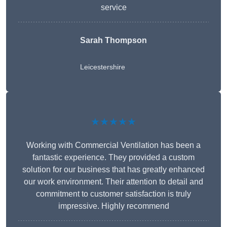
service
Sarah Thompson
Leicestershire
★★★★★
Working with Commercial Ventilation has been a
fantastic experience. They provided a custom
solution for our business that has greatly enhanced
our work environment. Their attention to detail and
commitment to customer satisfaction is truly
impressive. Highly recommend