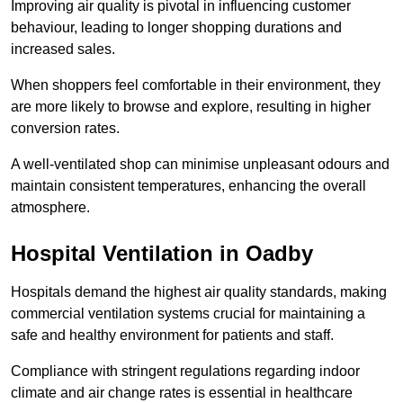
Improving air quality is pivotal in influencing customer
behaviour, leading to longer shopping durations and
increased sales.
When shoppers feel comfortable in their environment, they
are more likely to browse and explore, resulting in higher
conversion rates.
A well-ventilated shop can minimise unpleasant odours and
maintain consistent temperatures, enhancing the overall
atmosphere.
Hospital
Ventilation in Oadby
Hospitals demand the highest air quality standards, making
commercial ventilation systems crucial for maintaining a
safe and healthy environment for patients and staff.
Compliance with stringent regulations regarding indoor
climate and air change rates is essential in healthcare