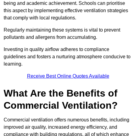
being and academic achievement. Schools can prioritise
this aspect by implementing effective ventilation strategies
that comply with local regulations.
Regularly maintaining these systems is vital to prevent
pollutants and allergens from accumulating.
Investing in quality airflow adheres to compliance
guidelines and fosters a nurturing atmosphere conducive to
learning.
Receive Best Online Quotes Available
What Are the Benefits of
Commercial Ventilation?
Commercial ventilation offers numerous benefits, including
improved air quality, increased energy efficiency, and
compliance with building regulations, all of which enhance