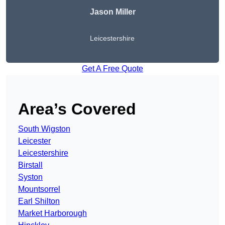
Jason Miller
Leicestershire
Get A Free Quote
Area’s Covered
South Wigston
Leicester
Leicestershire
Birstall
Syston
Mountsorrel
Earl Shilton
Market Harborough