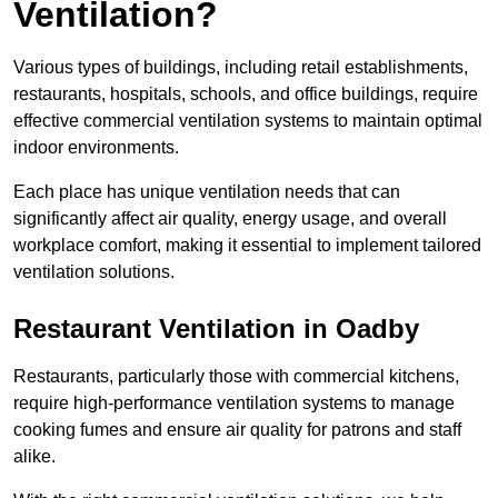
Ventilation?
Various types of buildings, including retail establishments,
restaurants, hospitals, schools, and office buildings, require
effective commercial ventilation systems to maintain optimal
indoor environments.
Each place has unique ventilation needs that can
significantly affect air quality, energy usage, and overall
workplace comfort, making it essential to implement tailored
ventilation solutions.
Restaurant
Ventilation in Oadby
Restaurants, particularly those with commercial kitchens,
require high-performance ventilation systems to manage
cooking fumes and ensure air quality for patrons and staff
alike.