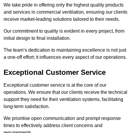
We take pride in offering only the highest quality products
and services in commercial ventilation, ensuring our clients
receive market-leading solutions tailored to their needs.
Our commitment to quality is evident in every project, from
initial design to final installation.
The team’s dedication to maintaining excellence is not just
a one-off effort; it influences every aspect of our operations.
Exceptional Customer Service
Exceptional customer service is at the core of our
operations. We ensure that our clients receive the technical
support they need for their ventilation systems, facilitating
long-term satisfaction.
We prioritise open communication and prompt response
times to effectively address client concerns and
requirements.