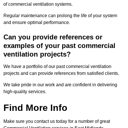
of commercial ventilation systems.
Regular maintenance can prolong the life of your system
and ensure optimal performance.
Can you provide references or
examples of your past commercial
ventilation projects?
We have a portfolio of our past commercial ventilation
projects and can provide references from satisfied clients.
We take pride in our work and are confident in delivering
high-quality services.
Find More Info
Make sure you contact us today for a number of great