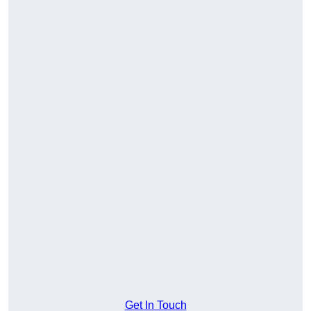
Get In Touch