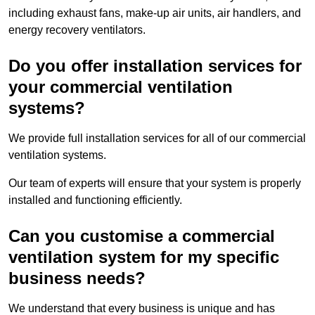
including exhaust fans, make-up air units, air handlers, and
energy recovery ventilators.
Do you offer installation services for
your commercial ventilation
systems?
We provide full installation services for all of our commercial
ventilation systems.
Our team of experts will ensure that your system is properly
installed and functioning efficiently.
Can you customise a commercial
ventilation system for my specific
business needs?
We understand that every business is unique and has