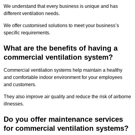
We understand that every business is unique and has
different ventilation needs.
We offer customised solutions to meet your business’s
specific requirements.
What are the benefits of having a
commercial ventilation system?
Commercial ventilation systems help maintain a healthy
and comfortable indoor environment for your employees
and customers.
They also improve air quality and reduce the risk of airborne
illnesses.
Do you offer maintenance services
for commercial ventilation systems?