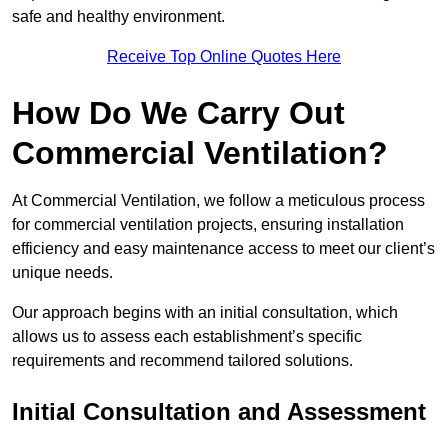
safe and healthy environment.
Receive Top Online Quotes Here
How Do We Carry Out
Commercial Ventilation?
At Commercial Ventilation, we follow a meticulous process
for commercial ventilation projects, ensuring installation
efficiency and easy maintenance access to meet our client’s
unique needs.
Our approach begins with an initial consultation, which
allows us to assess each establishment’s specific
requirements and recommend tailored solutions.
Initial Consultation and Assessment