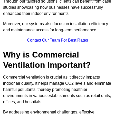
Through our tailored solutions, clients can benefit from case
studies showcasing how businesses have successfully
enhanced their indoor environments.
Moreover, our systems also focus on installation efficiency
and maintenance access for long-term performance.
Contact Our Team For Best Rates
Why is Commercial
Ventilation Important?
Commercial ventilation is crucial as it directly impacts
indoor air quality. It helps manage CO2 levels and eliminate
harmful pollutants, thereby promoting healthier
environments in various establishments such as retail units,
offices, and hospitals.
By addressing environmental challenges, effective