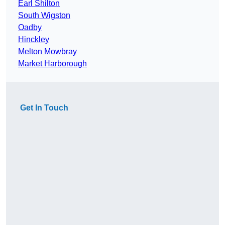
Earl Shilton
South Wigston
Oadby
Hinckley
Melton Mowbray
Market Harborough
Get In Touch