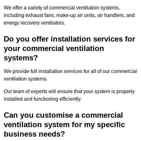
We offer a variety of commercial ventilation systems,
including exhaust fans, make-up air units, air handlers, and
energy recovery ventilators.
Do you offer installation services for
your commercial ventilation
systems?
We provide full installation services for all of our commercial
ventilation systems.
Our team of experts will ensure that your system is properly
installed and functioning efficiently.
Can you customise a commercial
ventilation system for my specific
business needs?