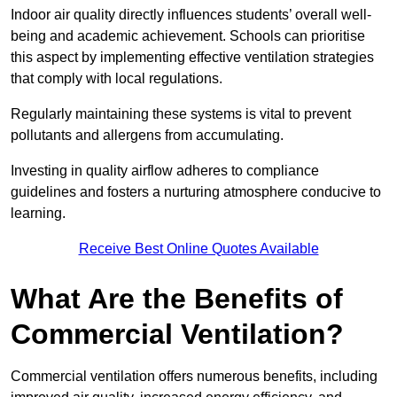
Indoor air quality directly influences students’ overall well-
being and academic achievement. Schools can prioritise
this aspect by implementing effective ventilation strategies
that comply with local regulations.
Regularly maintaining these systems is vital to prevent
pollutants and allergens from accumulating.
Investing in quality airflow adheres to compliance
guidelines and fosters a nurturing atmosphere conducive to
learning.
Receive Best Online Quotes Available
What Are the Benefits of
Commercial Ventilation?
Commercial ventilation offers numerous benefits, including