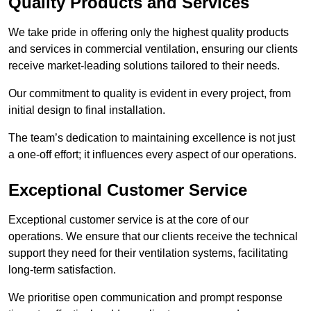
Quality Products and Services
We take pride in offering only the highest quality products
and services in commercial ventilation, ensuring our clients
receive market-leading solutions tailored to their needs.
Our commitment to quality is evident in every project, from
initial design to final installation.
The team’s dedication to maintaining excellence is not just
a one-off effort; it influences every aspect of our operations.
Exceptional Customer Service
Exceptional customer service is at the core of our
operations. We ensure that our clients receive the technical
support they need for their ventilation systems, facilitating
long-term satisfaction.
We prioritise open communication and prompt response