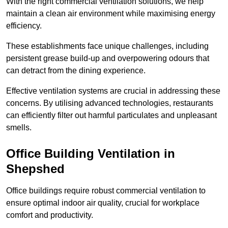
With the right commercial ventilation solutions, we help
maintain a clean air environment while maximising energy
efficiency.
These establishments face unique challenges, including
persistent grease build-up and overpowering odours that
can detract from the dining experience.
Effective ventilation systems are crucial in addressing these
concerns. By utilising advanced technologies, restaurants
can efficiently filter out harmful particulates and unpleasant
smells.
Office Building
Ventilation in
Shepshed
Office buildings require robust commercial ventilation to
ensure optimal indoor air quality, crucial for workplace
comfort and productivity.