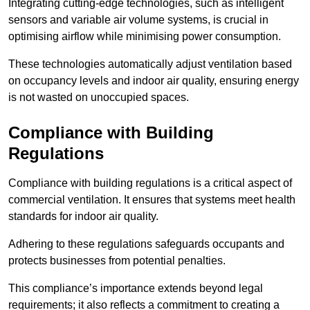
Integrating cutting-edge technologies, such as intelligent
sensors and variable air volume systems, is crucial in
optimising airflow while minimising power consumption.
These technologies automatically adjust ventilation based
on occupancy levels and indoor air quality, ensuring energy
is not wasted on unoccupied spaces.
Compliance with Building
Regulations
Compliance with building regulations is a critical aspect of
commercial ventilation. It ensures that systems meet health
standards for indoor air quality.
Adhering to these regulations safeguards occupants and
protects businesses from potential penalties.
This compliance’s importance extends beyond legal
requirements; it also reflects a commitment to creating a