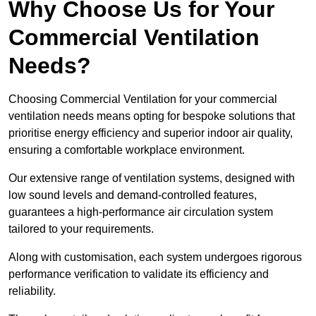
Why Choose Us for Your
Commercial Ventilation
Needs?
Choosing Commercial Ventilation for your commercial
ventilation needs means opting for bespoke solutions that
prioritise energy efficiency and superior indoor air quality,
ensuring a comfortable workplace environment.
Our extensive range of ventilation systems, designed with
low sound levels and demand-controlled features,
guarantees a high-performance air circulation system
tailored to your requirements.
Along with customisation, each system undergoes rigorous
performance verification to validate its efficiency and
reliability.