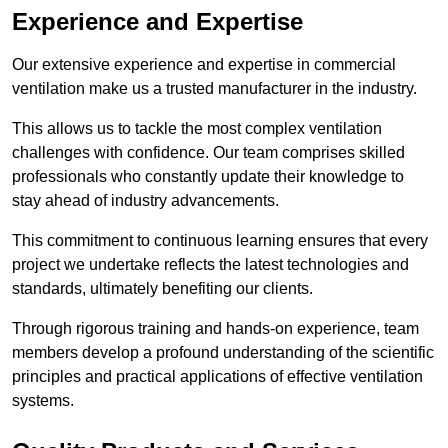
Experience and Expertise
Our extensive experience and expertise in commercial
ventilation make us a trusted manufacturer in the industry.
This allows us to tackle the most complex ventilation
challenges with confidence. Our team comprises skilled
professionals who constantly update their knowledge to
stay ahead of industry advancements.
This commitment to continuous learning ensures that every
project we undertake reflects the latest technologies and
standards, ultimately benefiting our clients.
Through rigorous training and hands-on experience, team
members develop a profound understanding of the scientific
principles and practical applications of effective ventilation
systems.