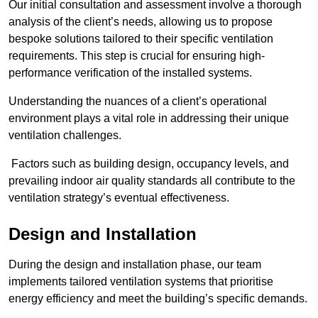
Our initial consultation and assessment involve a thorough
analysis of the client’s needs, allowing us to propose
bespoke solutions tailored to their specific ventilation
requirements. This step is crucial for ensuring high-
performance verification of the installed systems.
Understanding the nuances of a client’s operational
environment plays a vital role in addressing their unique
ventilation challenges.
Factors such as building design, occupancy levels, and
prevailing indoor air quality standards all contribute to the
ventilation strategy’s eventual effectiveness.
Design and Installation
During the design and installation phase, our team
implements tailored ventilation systems that prioritise
energy efficiency and meet the building’s specific demands.