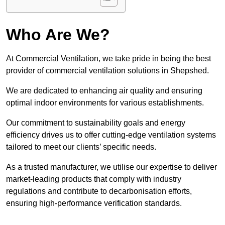
Who Are We?
At Commercial Ventilation, we take pride in being the best
provider of commercial ventilation solutions in Shepshed.
We are dedicated to enhancing air quality and ensuring
optimal indoor environments for various establishments.
Our commitment to sustainability goals and energy
efficiency drives us to offer cutting-edge ventilation systems
tailored to meet our clients’ specific needs.
As a trusted manufacturer, we utilise our expertise to deliver
market-leading products that comply with industry
regulations and contribute to decarbonisation efforts,
ensuring high-performance verification standards.