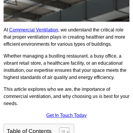
At
Commercial Ventilation
, we understand the critical role
that proper ventilation plays in creating healthier and more
efficient environments for various types of buildings.
Whether managing a bustling restaurant, a busy office, a
vibrant retail store, a healthcare facility, or an educational
institution, our expertise ensures that your space meets the
highest standards of air quality and energy efficiency.
This article explores who we are, the importance of
commercial ventilation, and why choosing us is best for your
needs.
Get In Touch Today
Table of Contents