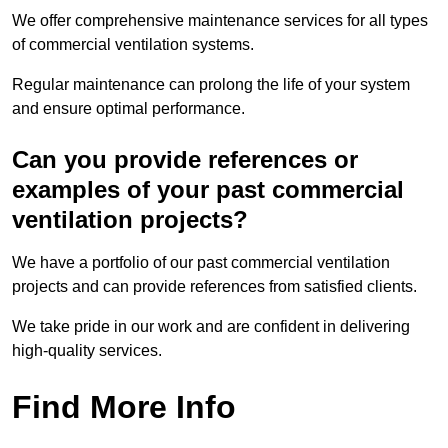
We offer comprehensive maintenance services for all types
of commercial ventilation systems.
Regular maintenance can prolong the life of your system
and ensure optimal performance.
Can you provide references or
examples of your past commercial
ventilation projects?
We have a portfolio of our past commercial ventilation
projects and can provide references from satisfied clients.
We take pride in our work and are confident in delivering
high-quality services.
Find More Info