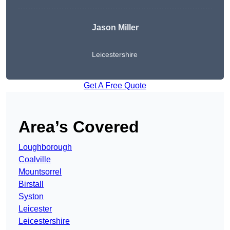
Jason Miller
Leicestershire
Get A Free Quote
Area’s Covered
Loughborough
Coalville
Mountsorrel
Birstall
Syston
Leicester
Leicestershire