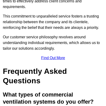
times to effectively address client concerns and
requirements.
This commitment to unparalleled service fosters a trusting
relationship between the company and its clientele,
reinforcing the belief that their needs are always a priority.
Our customer service philosophy revolves around
understanding individual requirements, which allows us to
tailor our solutions accordingly.
Find Out More
Frequently Asked
Questions
What types of commercial
ventilation systems do you offer?