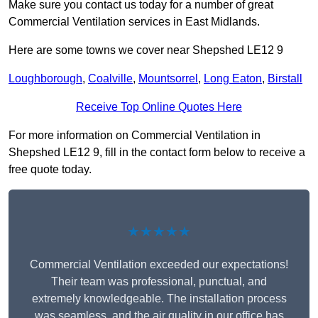
Make sure you contact us today for a number of great
Commercial Ventilation services in East Midlands.
Here are some towns we cover near Shepshed LE12 9
Loughborough
,
Coalville
,
Mountsorrel
,
Long Eaton
,
Birstall
Receive Top Online Quotes Here
For more information on Commercial Ventilation in
Shepshed LE12 9, fill in the contact form below to receive a
free quote today.
★★★★★
Commercial Ventilation exceeded our expectations!
Their team was professional, punctual, and
extremely knowledgeable. The installation process
was seamless, and the air quality in our office has