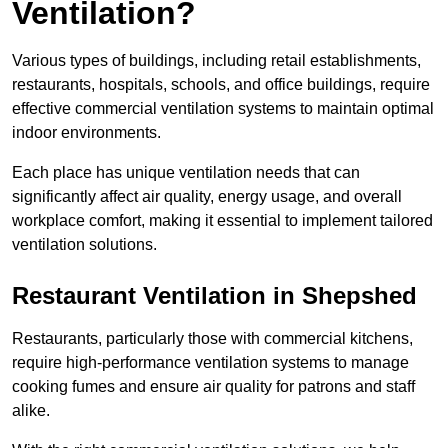
Ventilation?
Various types of buildings, including retail establishments,
restaurants, hospitals, schools, and office buildings, require
effective commercial ventilation systems to maintain optimal
indoor environments.
Each place has unique ventilation needs that can
significantly affect air quality, energy usage, and overall
workplace comfort, making it essential to implement tailored
ventilation solutions.
Restaurant
Ventilation in Shepshed
Restaurants, particularly those with commercial kitchens,
require high-performance ventilation systems to manage
cooking fumes and ensure air quality for patrons and staff
alike.