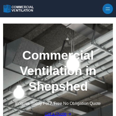
Skip to content
Commercial
Ventilation in
Shepshed
Enquire Today For A Free No Obligation Quote
Get a Quote