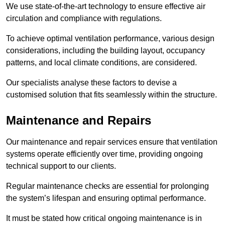
We use state-of-the-art technology to ensure effective air
circulation and compliance with regulations.
To achieve optimal ventilation performance, various design
considerations, including the building layout, occupancy
patterns, and local climate conditions, are considered.
Our specialists analyse these factors to devise a
customised solution that fits seamlessly within the structure.
Maintenance and Repairs
Our maintenance and repair services ensure that ventilation
systems operate efficiently over time, providing ongoing
technical support to our clients.
Regular maintenance checks are essential for prolonging
the system’s lifespan and ensuring optimal performance.
It must be stated how critical ongoing maintenance is in