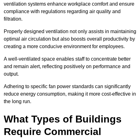
ventilation systems enhance workplace comfort and ensure
compliance with regulations regarding air quality and
filtration.
Properly designed ventilation not only assists in maintaining
optimal air circulation but also boosts overall productivity by
creating a more conducive environment for employees.
A well-ventilated space enables staff to concentrate better
and remain alert, reflecting positively on performance and
output.
Adhering to specific fan power standards can significantly
reduce energy consumption, making it more cost-effective in
the long run.
What Types of Buildings
Require Commercial