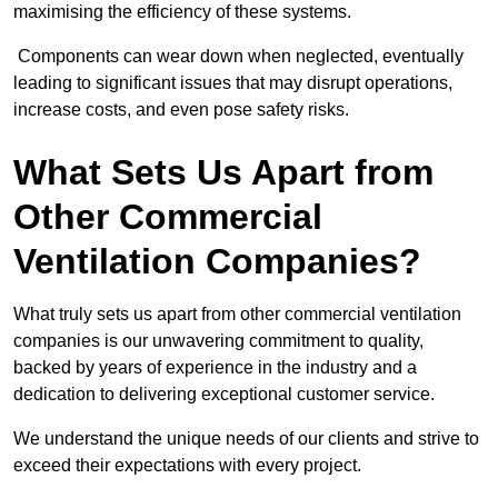
maximising the efficiency of these systems.
Components can wear down when neglected, eventually
leading to significant issues that may disrupt operations,
increase costs, and even pose safety risks.
What Sets Us Apart from
Other Commercial
Ventilation Companies?
What truly sets us apart from other commercial ventilation
companies is our unwavering commitment to quality,
backed by years of experience in the industry and a
dedication to delivering exceptional customer service.
We understand the unique needs of our clients and strive to
exceed their expectations with every project.