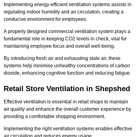
Implementing energy-efficient ventilation systems assists in
regulating indoor humidity and air circulation, creating a
conducive environment for employees.
A properly designed commercial ventilation system plays a
fundamental role in keeping CO2 levels in check, vital for
maintaining employee focus and overall well-being.
By introducing fresh air and exhausting stale air, these
systems help minimise unhealthy concentrations of carbon
dioxide, enhancing cognitive function and reducing fatigue.
Retail Store
Ventilation in Shepshed
Effective ventilation is essential in retail shops to maintain
air quality and enhance the overall customer experience by
providing a comfortable shopping environment.
Implementing the right ventilation systems enables effective
air circulation and reduces energy usage.