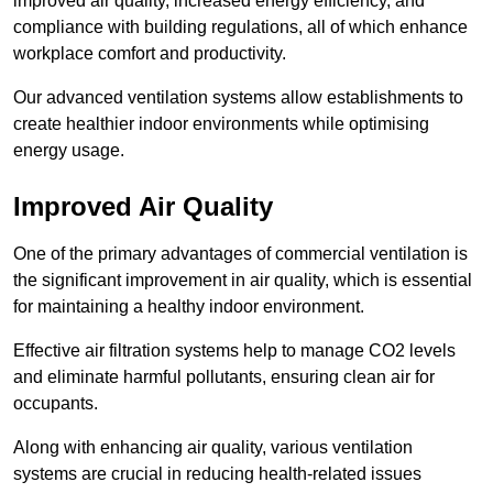
improved air quality, increased energy efficiency, and
compliance with building regulations, all of which enhance
workplace comfort and productivity.
Our advanced ventilation systems allow establishments to
create healthier indoor environments while optimising
energy usage.
Improved Air Quality
One of the primary advantages of commercial ventilation is
the significant improvement in air quality, which is essential
for maintaining a healthy indoor environment.
Effective air filtration systems help to manage CO2 levels
and eliminate harmful pollutants, ensuring clean air for
occupants.
Along with enhancing air quality, various ventilation
systems are crucial in reducing health-related issues