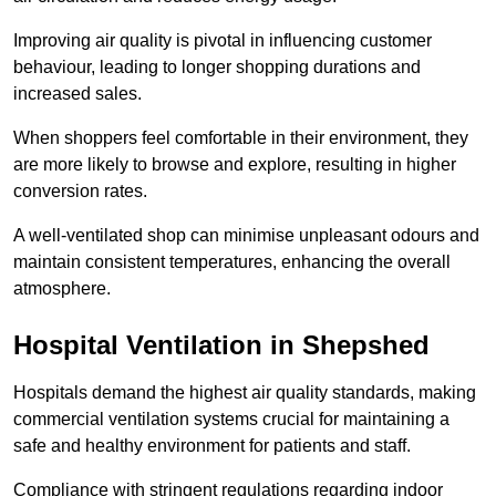
Improving air quality is pivotal in influencing customer
behaviour, leading to longer shopping durations and
increased sales.
When shoppers feel comfortable in their environment, they
are more likely to browse and explore, resulting in higher
conversion rates.
A well-ventilated shop can minimise unpleasant odours and
maintain consistent temperatures, enhancing the overall
atmosphere.
Hospital
Ventilation in Shepshed
Hospitals demand the highest air quality standards, making
commercial ventilation systems crucial for maintaining a
safe and healthy environment for patients and staff.
Compliance with stringent regulations regarding indoor