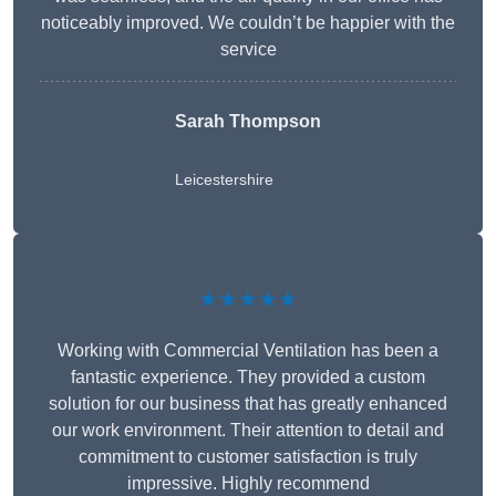
noticeably improved. We couldn’t be happier with the
service
Sarah Thompson
Leicestershire
★★★★★
Working with Commercial Ventilation has been a
fantastic experience. They provided a custom
solution for our business that has greatly enhanced
our work environment. Their attention to detail and
commitment to customer satisfaction is truly
impressive. Highly recommend