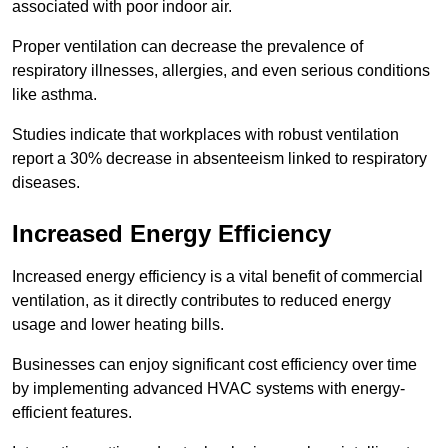
associated with poor indoor air.
Proper ventilation can decrease the prevalence of
respiratory illnesses, allergies, and even serious conditions
like asthma.
Studies indicate that workplaces with robust ventilation
report a 30% decrease in absenteeism linked to respiratory
diseases.
Increased Energy Efficiency
Increased energy efficiency is a vital benefit of commercial
ventilation, as it directly contributes to reduced energy
usage and lower heating bills.
Businesses can enjoy significant cost efficiency over time
by implementing advanced HVAC systems with energy-
efficient features.