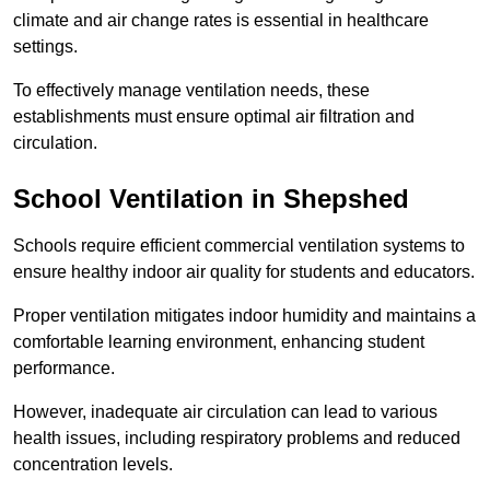
climate and air change rates is essential in healthcare
settings.
To effectively manage ventilation needs, these
establishments must ensure optimal air filtration and
circulation.
School
Ventilation in Shepshed
Schools require efficient commercial ventilation systems to
ensure healthy indoor air quality for students and educators.
Proper ventilation mitigates indoor humidity and maintains a
comfortable learning environment, enhancing student
performance.
However, inadequate air circulation can lead to various
health issues, including respiratory problems and reduced
concentration levels.