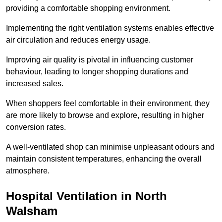
providing a comfortable shopping environment.
Implementing the right ventilation systems enables effective
air circulation and reduces energy usage.
Improving air quality is pivotal in influencing customer
behaviour, leading to longer shopping durations and
increased sales.
When shoppers feel comfortable in their environment, they
are more likely to browse and explore, resulting in higher
conversion rates.
A well-ventilated shop can minimise unpleasant odours and
maintain consistent temperatures, enhancing the overall
atmosphere.
Hospital
Ventilation in North
Walsham