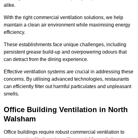
alike.
With the right commercial ventilation solutions, we help
maintain a clean air environment while maximising energy
efficiency.
These establishments face unique challenges, including
persistent grease build-up and overpowering odours that
can detract from the dining experience.
Effective ventilation systems are crucial in addressing these
concerns. By utilising advanced technologies, restaurants
can efficiently filter out harmful particulates and unpleasant
smells.
Office Building
Ventilation in North
Walsham
Office buildings require robust commercial ventilation to