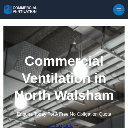
Skip to content
Commercial
Ventilation in
North Walsham
Enquire Today For A Free No Obligation Quote
Get a Quote