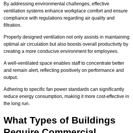
By addressing environmental challenges, effective
ventilation systems enhance workplace comfort and ensure
compliance with regulations regarding air quality and
filtration.
Properly designed ventilation not only assists in maintaining
optimal air circulation but also boosts overall productivity by
creating a more conducive environment for employees.
A well-ventilated space enables staff to concentrate better
and remain alert, reflecting positively on performance and
output.
Adhering to specific fan power standards can significantly
reduce energy consumption, making it more cost-effective in
the long run.
What Types of Buildings
Require Commercial