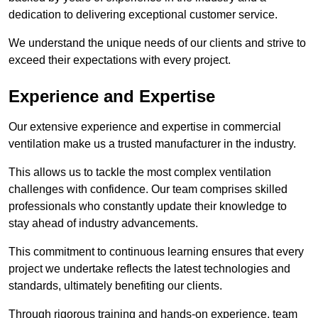
dedication to delivering exceptional customer service.
We understand the unique needs of our clients and strive to
exceed their expectations with every project.
Experience and Expertise
Our extensive experience and expertise in commercial
ventilation make us a trusted manufacturer in the industry.
This allows us to tackle the most complex ventilation
challenges with confidence. Our team comprises skilled
professionals who constantly update their knowledge to
stay ahead of industry advancements.
This commitment to continuous learning ensures that every
project we undertake reflects the latest technologies and
standards, ultimately benefiting our clients.
Through rigorous training and hands-on experience, team