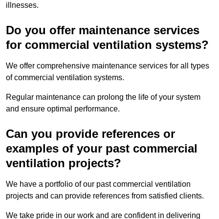
illnesses.
Do you offer maintenance services
for commercial ventilation systems?
We offer comprehensive maintenance services for all types
of commercial ventilation systems.
Regular maintenance can prolong the life of your system
and ensure optimal performance.
Can you provide references or
examples of your past commercial
ventilation projects?
We have a portfolio of our past commercial ventilation
projects and can provide references from satisfied clients.
We take pride in our work and are confident in delivering