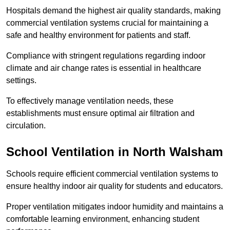
Hospitals demand the highest air quality standards, making
commercial ventilation systems crucial for maintaining a
safe and healthy environment for patients and staff.
Compliance with stringent regulations regarding indoor
climate and air change rates is essential in healthcare
settings.
To effectively manage ventilation needs, these
establishments must ensure optimal air filtration and
circulation.
School
Ventilation in North Walsham
Schools require efficient commercial ventilation systems to
ensure healthy indoor air quality for students and educators.
Proper ventilation mitigates indoor humidity and maintains a
comfortable learning environment, enhancing student