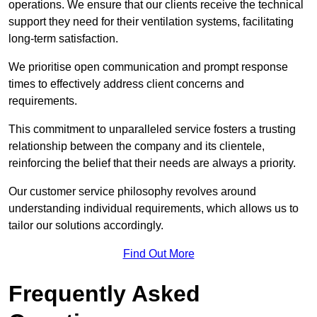
operations. We ensure that our clients receive the technical
support they need for their ventilation systems, facilitating
long-term satisfaction.
We prioritise open communication and prompt response
times to effectively address client concerns and
requirements.
This commitment to unparalleled service fosters a trusting
relationship between the company and its clientele,
reinforcing the belief that their needs are always a priority.
Our customer service philosophy revolves around
understanding individual requirements, which allows us to
tailor our solutions accordingly.
Find Out More
Frequently Asked