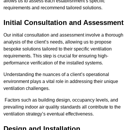
allows us to assess each establishment’s specific
requirements and recommend tailored solutions.
Initial Consultation and Assessment
Our initial consultation and assessment involve a thorough
analysis of the client’s needs, allowing us to propose
bespoke solutions tailored to their specific ventilation
requirements. This step is crucial for ensuring high-
performance verification of the installed systems.
Understanding the nuances of a client’s operational
environment plays a vital role in addressing their unique
ventilation challenges.
Factors such as building design, occupancy levels, and
prevailing indoor air quality standards all contribute to the
ventilation strategy’s eventual effectiveness.
Design and Installation