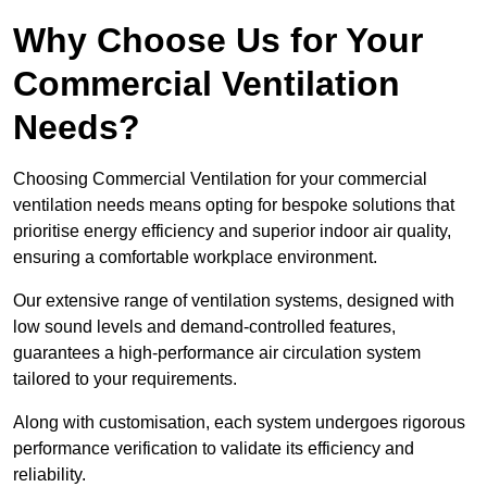
Why Choose Us for Your
Commercial Ventilation
Needs?
Choosing Commercial Ventilation for your commercial
ventilation needs means opting for bespoke solutions that
prioritise energy efficiency and superior indoor air quality,
ensuring a comfortable workplace environment.
Our extensive range of ventilation systems, designed with
low sound levels and demand-controlled features,
guarantees a high-performance air circulation system
tailored to your requirements.
Along with customisation, each system undergoes rigorous
performance verification to validate its efficiency and
reliability.