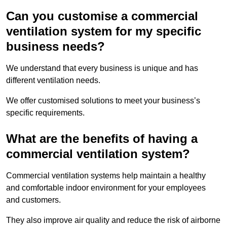
Can you customise a commercial
ventilation system for my specific
business needs?
We understand that every business is unique and has
different ventilation needs.
We offer customised solutions to meet your business’s
specific requirements.
What are the benefits of having a
commercial ventilation system?
Commercial ventilation systems help maintain a healthy
and comfortable indoor environment for your employees
and customers.
They also improve air quality and reduce the risk of airborne