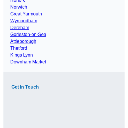
Norfolk
Norwich
Great Yarmouth
Wymondham
Dereham
Gorleston-on-Sea
Attleborough
Thetford
Kings Lynn
Downham Market
Get In Touch