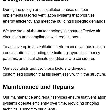
During the design and installation phase, our team
implements tailored ventilation systems that prioritise
energy efficiency and meet the building’s specific demands.
We use state-of-the-art technology to ensure effective air
circulation and compliance with regulations.
To achieve optimal ventilation performance, various design
considerations, including the building layout, occupancy
patterns, and local climate conditions, are considered.
Our specialists analyse these factors to devise a
customised solution that fits seamlessly within the structure.
Maintenance and Repairs
Our maintenance and repair services ensure that ventilation
systems operate efficiently over time, providing ongoing
technical support to our clients.