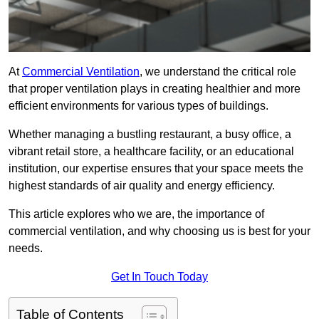
At
Commercial Ventilation
, we understand the critical role
that proper ventilation plays in creating healthier and more
efficient environments for various types of buildings.
Whether managing a bustling restaurant, a busy office, a
vibrant retail store, a healthcare facility, or an educational
institution, our expertise ensures that your space meets the
highest standards of air quality and energy efficiency.
This article explores who we are, the importance of
commercial ventilation, and why choosing us is best for your
needs.
Get In Touch Today
Table of Contents