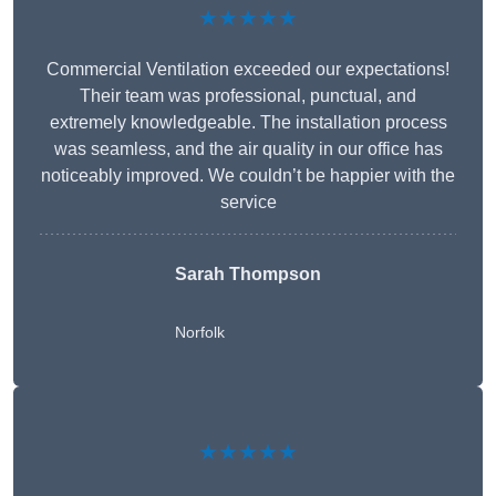
★★★★★
Commercial Ventilation exceeded our expectations!
Their team was professional, punctual, and
extremely knowledgeable. The installation process
was seamless, and the air quality in our office has
noticeably improved. We couldn’t be happier with the
service
Sarah Thompson
Norfolk
★★★★★