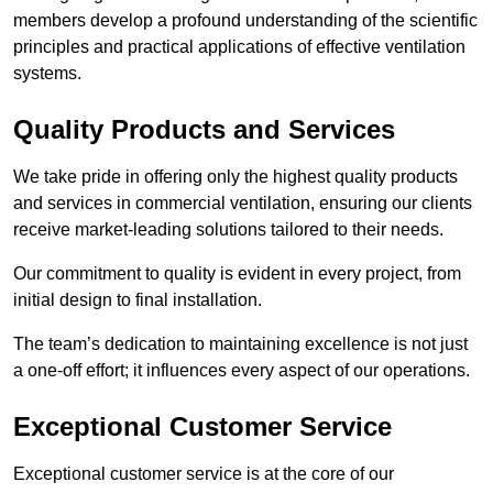
members develop a profound understanding of the scientific
principles and practical applications of effective ventilation
systems.
Quality Products and Services
We take pride in offering only the highest quality products
and services in commercial ventilation, ensuring our clients
receive market-leading solutions tailored to their needs.
Our commitment to quality is evident in every project, from
initial design to final installation.
The team’s dedication to maintaining excellence is not just
a one-off effort; it influences every aspect of our operations.
Exceptional Customer Service
Exceptional customer service is at the core of our