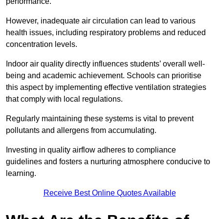
performance.
However, inadequate air circulation can lead to various
health issues, including respiratory problems and reduced
concentration levels.
Indoor air quality directly influences students’ overall well-
being and academic achievement. Schools can prioritise
this aspect by implementing effective ventilation strategies
that comply with local regulations.
Regularly maintaining these systems is vital to prevent
pollutants and allergens from accumulating.
Investing in quality airflow adheres to compliance
guidelines and fosters a nurturing atmosphere conducive to
learning.
Receive Best Online Quotes Available