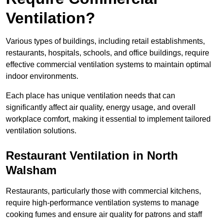
Ventilation?
Various types of buildings, including retail establishments,
restaurants, hospitals, schools, and office buildings, require
effective commercial ventilation systems to maintain optimal
indoor environments.
Each place has unique ventilation needs that can
significantly affect air quality, energy usage, and overall
workplace comfort, making it essential to implement tailored
ventilation solutions.
Restaurant
Ventilation in North
Walsham
Restaurants, particularly those with commercial kitchens,
require high-performance ventilation systems to manage
cooking fumes and ensure air quality for patrons and staff