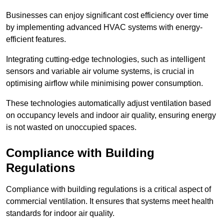
Businesses can enjoy significant cost efficiency over time
by implementing advanced HVAC systems with energy-
efficient features.
Integrating cutting-edge technologies, such as intelligent
sensors and variable air volume systems, is crucial in
optimising airflow while minimising power consumption.
These technologies automatically adjust ventilation based
on occupancy levels and indoor air quality, ensuring energy
is not wasted on unoccupied spaces.
Compliance with Building
Regulations
Compliance with building regulations is a critical aspect of
commercial ventilation. It ensures that systems meet health
standards for indoor air quality.