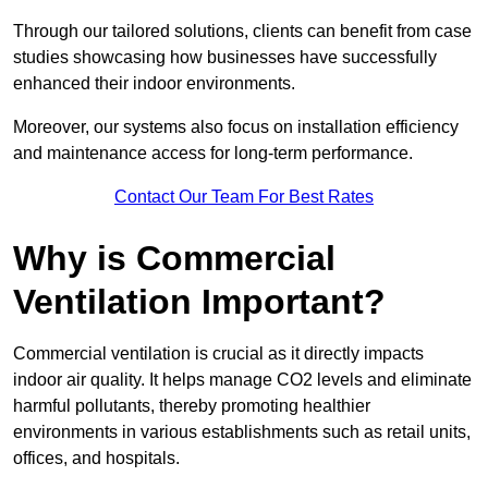
Through our tailored solutions, clients can benefit from case
studies showcasing how businesses have successfully
enhanced their indoor environments.
Moreover, our systems also focus on installation efficiency
and maintenance access for long-term performance.
Contact Our Team For Best Rates
Why is Commercial
Ventilation Important?
Commercial ventilation is crucial as it directly impacts
indoor air quality. It helps manage CO2 levels and eliminate
harmful pollutants, thereby promoting healthier
environments in various establishments such as retail units,
offices, and hospitals.