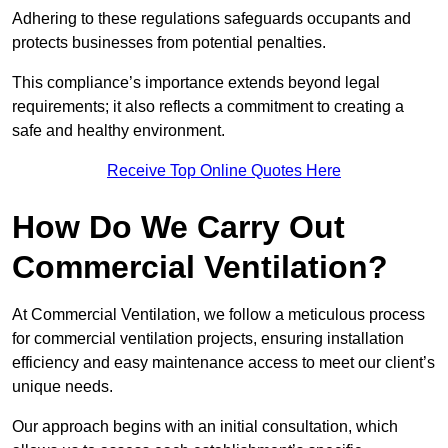
Adhering to these regulations safeguards occupants and
protects businesses from potential penalties.
This compliance’s importance extends beyond legal
requirements; it also reflects a commitment to creating a
safe and healthy environment.
Receive Top Online Quotes Here
How Do We Carry Out
Commercial Ventilation?
At Commercial Ventilation, we follow a meticulous process
for commercial ventilation projects, ensuring installation
efficiency and easy maintenance access to meet our client’s
unique needs.
Our approach begins with an initial consultation, which