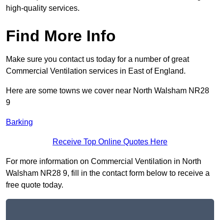
high-quality services.
Find More Info
Make sure you contact us today for a number of great
Commercial Ventilation services in East of England.
Here are some towns we cover near North Walsham NR28
9
Barking
Receive Top Online Quotes Here
For more information on Commercial Ventilation in North
Walsham NR28 9, fill in the contact form below to receive a
free quote today.