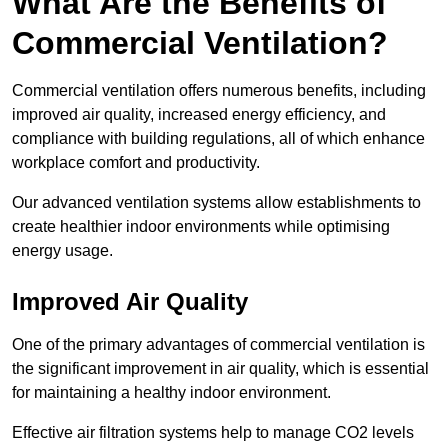
What Are the Benefits of
Commercial Ventilation?
Commercial ventilation offers numerous benefits, including
improved air quality, increased energy efficiency, and
compliance with building regulations, all of which enhance
workplace comfort and productivity.
Our advanced ventilation systems allow establishments to
create healthier indoor environments while optimising
energy usage.
Improved Air Quality
One of the primary advantages of commercial ventilation is
the significant improvement in air quality, which is essential
for maintaining a healthy indoor environment.
Effective air filtration systems help to manage CO2 levels