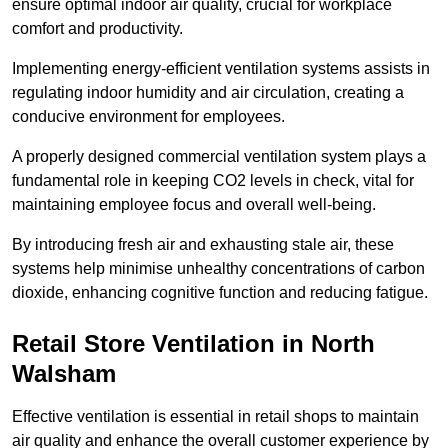
ensure optimal indoor air quality, crucial for workplace
comfort and productivity.
Implementing energy-efficient ventilation systems assists in
regulating indoor humidity and air circulation, creating a
conducive environment for employees.
A properly designed commercial ventilation system plays a
fundamental role in keeping CO2 levels in check, vital for
maintaining employee focus and overall well-being.
By introducing fresh air and exhausting stale air, these
systems help minimise unhealthy concentrations of carbon
dioxide, enhancing cognitive function and reducing fatigue.
Retail Store
Ventilation in North
Walsham
Effective ventilation is essential in retail shops to maintain
air quality and enhance the overall customer experience by