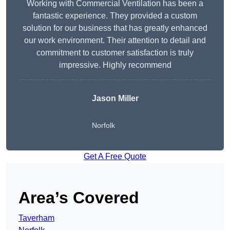
Working with Commercial Ventilation has been a
fantastic experience. They provided a custom
solution for our business that has greatly enhanced
our work environment. Their attention to detail and
commitment to customer satisfaction is truly
impressive. Highly recommend
Jason Miller
Norfolk
Get A Free Quote
Area’s Covered
Taverham