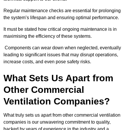
Regular maintenance checks are essential for prolonging
the system’s lifespan and ensuring optimal performance.
It must be stated how critical ongoing maintenance is in
maximising the efficiency of these systems.
Components can wear down when neglected, eventually
leading to significant issues that may disrupt operations,
increase costs, and even pose safety risks.
What Sets Us Apart from
Other Commercial
Ventilation Companies?
What truly sets us apart from other commercial ventilation
companies is our unwavering commitment to quality,
backed by years of experience in the industry and a