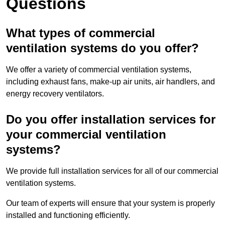
Questions
What types of commercial
ventilation systems do you offer?
We offer a variety of commercial ventilation systems,
including exhaust fans, make-up air units, air handlers, and
energy recovery ventilators.
Do you offer installation services for
your commercial ventilation
systems?
We provide full installation services for all of our commercial
ventilation systems.
Our team of experts will ensure that your system is properly
installed and functioning efficiently.