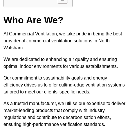
Who Are We?
At Commercial Ventilation, we take pride in being the best
provider of commercial ventilation solutions in North
Walsham.
We are dedicated to enhancing air quality and ensuring
optimal indoor environments for various establishments.
Our commitment to sustainability goals and energy
efficiency drives us to offer cutting-edge ventilation systems
tailored to meet our clients’ specific needs.
As a trusted manufacturer, we utilise our expertise to deliver
market-leading products that comply with industry
regulations and contribute to decarbonisation efforts,
ensuring high-performance verification standards.