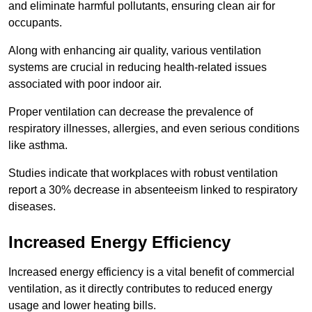
and eliminate harmful pollutants, ensuring clean air for
occupants.
Along with enhancing air quality, various ventilation
systems are crucial in reducing health-related issues
associated with poor indoor air.
Proper ventilation can decrease the prevalence of
respiratory illnesses, allergies, and even serious conditions
like asthma.
Studies indicate that workplaces with robust ventilation
report a 30% decrease in absenteeism linked to respiratory
diseases.
Increased Energy Efficiency
Increased energy efficiency is a vital benefit of commercial
ventilation, as it directly contributes to reduced energy
usage and lower heating bills.