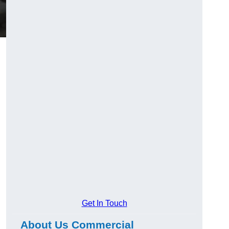
Get In Touch
About Us Commercial