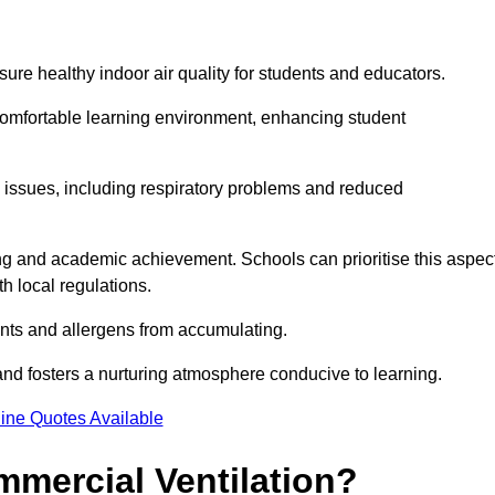
sure healthy indoor air quality for students and educators.
 comfortable learning environment, enhancing student
h issues, including respiratory problems and reduced
being and academic achievement. Schools can prioritise this aspec
th local regulations.
ants and allergens from accumulating.
and fosters a nurturing atmosphere conducive to learning.
ine Quotes Available
mmercial Ventilation?