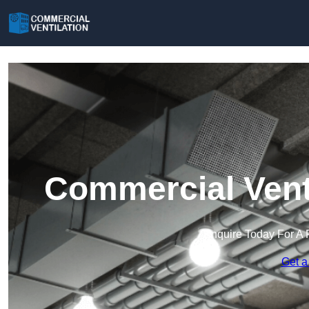
Commercial Venti
Enquire Today For A 
Get a