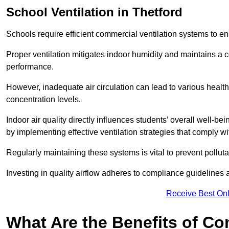
School
Ventilation in Thetford
Schools require efficient commercial ventilation systems to en
Proper ventilation mitigates indoor humidity and maintains a
performance.
However, inadequate air circulation can lead to various healt
concentration levels.
Indoor air quality directly influences students’ overall well-
by implementing effective ventilation strategies that comply wi
Regularly maintaining these systems is vital to prevent pollut
Investing in quality airflow adheres to compliance guidelines 
Receive Best Onl
What Are the Benefits of Co