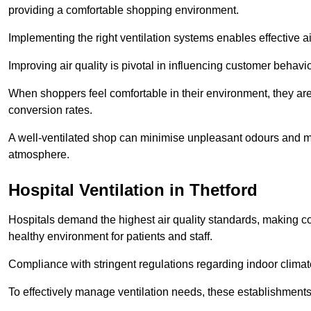
providing a comfortable shopping environment.
Implementing the right ventilation systems enables effective a
Improving air quality is pivotal in influencing customer behav
When shoppers feel comfortable in their environment, they are 
conversion rates.
A well-ventilated shop can minimise unpleasant odours and ma
atmosphere.
Hospital
Ventilation in Thetford
Hospitals demand the highest air quality standards, making co
healthy environment for patients and staff.
Compliance with stringent regulations regarding indoor climate
To effectively manage ventilation needs, these establishments m