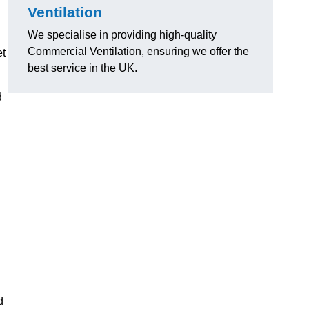
Ventilation
We specialise in providing high-quality
Commercial Ventilation, ensuring we offer the
et
best service in the UK.
d
d