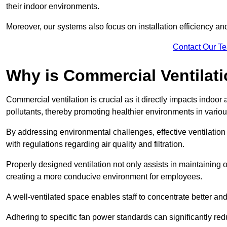
their indoor environments.
Moreover, our systems also focus on installation efficiency 
Contact Our T
Why is Commercial Ventilat
Commercial ventilation is crucial as it directly impacts indoor
pollutants, thereby promoting healthier environments in various
By addressing environmental challenges, effective ventilati
with regulations regarding air quality and filtration.
Properly designed ventilation not only assists in maintaining op
creating a more conducive environment for employees.
A well-ventilated space enables staff to concentrate better and
Adhering to specific fan power standards can significantly re