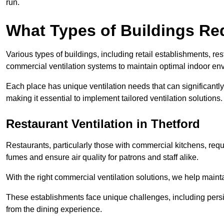
run.
What Types of Buildings Re
Various types of buildings, including retail establishments, res
commercial ventilation systems to maintain optimal indoor en
Each place has unique ventilation needs that can significantly
making it essential to implement tailored ventilation solutions.
Restaurant
Ventilation in Thetford
Restaurants, particularly those with commercial kitchens, re
fumes and ensure air quality for patrons and staff alike.
With the right commercial ventilation solutions, we help maint
These establishments face unique challenges, including persi
from the dining experience.