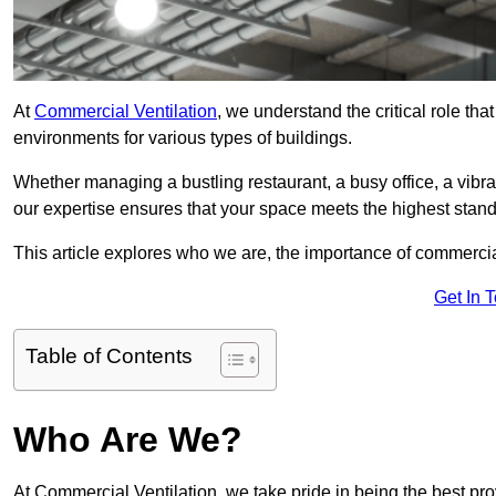
At
Commercial Ventilation
, we understand the critical role tha
environments for various types of buildings.
Whether managing a bustling restaurant, a busy office, a vibrant 
our expertise ensures that your space meets the highest standa
This article explores who we are, the importance of commercia
Get In 
Table of Contents
Who Are We?
At Commercial Ventilation, we take pride in being the best pro