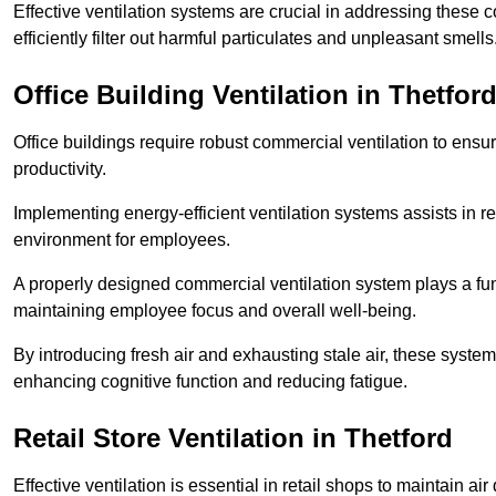
Effective ventilation systems are crucial in addressing these 
efficiently filter out harmful particulates and unpleasant smells
Office Building
Ventilation in Thetfor
Office buildings require robust commercial ventilation to ensur
productivity.
Implementing energy-efficient ventilation systems assists in re
environment for employees.
A properly designed commercial ventilation system plays a fun
maintaining employee focus and overall well-being.
By introducing fresh air and exhausting stale air, these syst
enhancing cognitive function and reducing fatigue.
Retail Store
Ventilation in Thetford
Effective ventilation is essential in retail shops to maintain 