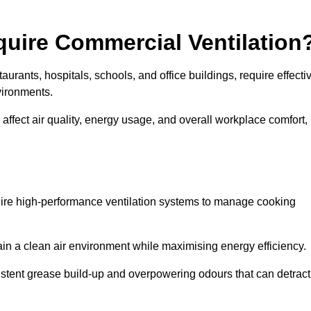
quire Commercial Ventilation
taurants, hospitals, schools, and office buildings, require effecti
vironments.
 affect air quality, energy usage, and overall workplace comfort,
quire high-performance ventilation systems to manage cooking
ain a clean air environment while maximising energy efficiency.
stent grease build-up and overpowering odours that can detract