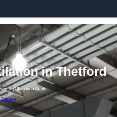
Skip to content
lation in Thetford
Free No Obligation Quote
 Quote