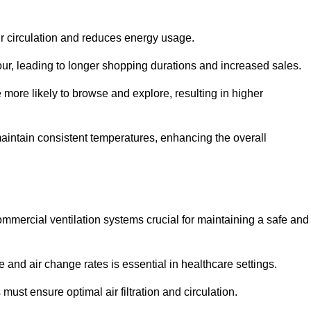
ir circulation and reduces energy usage.
iour, leading to longer shopping durations and increased sales.
more likely to browse and explore, resulting in higher
intain consistent temperatures, enhancing the overall
mmercial ventilation systems crucial for maintaining a safe and
 and air change rates is essential in healthcare settings.
ust ensure optimal air filtration and circulation.