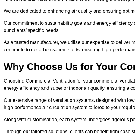
We are dedicated to enhancing air quality and ensuring optim
Our commitment to sustainability goals and energy efficiency dr
our clients’ specific needs.
As a trusted manufacturer, we utilise our expertise to deliver
contribute to decarbonisation efforts, ensuring high-performan
Why Choose Us for Your Com
Choosing Commercial Ventilation for your commercial ventilati
energy efficiency and superior indoor air quality, ensuring a
Our extensive range of ventilation systems, designed with lo
high-performance air circulation system tailored to your requi
Along with customisation, each system undergoes rigorous perfor
Through our tailored solutions, clients can benefit from ca