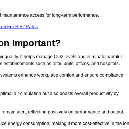
and maintenance access for long-term performance.
eam For Best Rates
ion Important?
 air quality. It helps manage CO2 levels and eliminate harmful
 establishments such as retail units, offices, and hospitals.
on systems enhance workplace comfort and ensure compliance
timal air circulation but also boosts overall productivity by
 remain alert, reflecting positively on performance and output.
duce energy consumption, making it more cost-effective in the lo