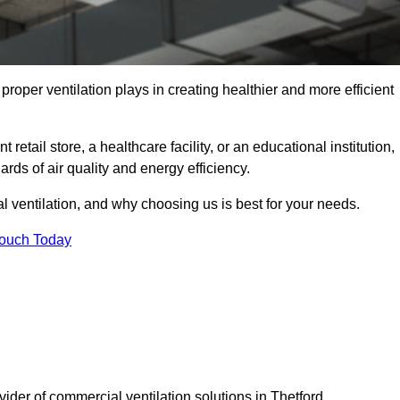
t proper ventilation plays in creating healthier and more efficient
retail store, a healthcare facility, or an educational institution,
rds of air quality and energy efficiency.
l ventilation, and why choosing us is best for your needs.
Touch Today
vider of commercial ventilation solutions in Thetford.