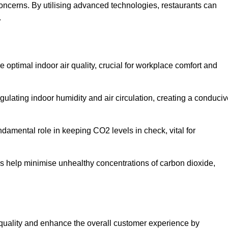
concerns. By utilising advanced technologies, restaurants can
.
d
e optimal indoor air quality, crucial for workplace comfort and
gulating indoor humidity and air circulation, creating a conduci
damental role in keeping CO2 levels in check, vital for
ems help minimise unhealthy concentrations of carbon dioxide,
air quality and enhance the overall customer experience by