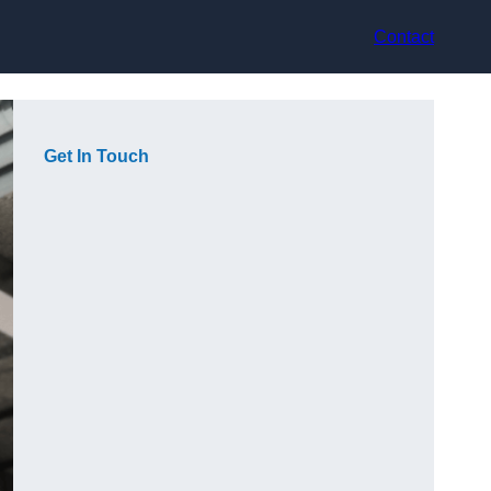
Contact
Get In Touch