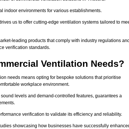
al indoor environments for various establishments.
ives us to offer cutting-edge ventilation systems tailored to me
 market-leading products that comply with industry regulations an
ce verification standards.
mercial Ventilation Needs?
on needs means opting for bespoke solutions that prioritise
 comfortable workplace environment.
w sound levels and demand-controlled features, guarantees a
rements.
mance verification to validate its efficiency and reliability.
se studies showcasing how businesses have successfully enhance