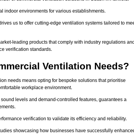
al indoor environments for various establishments.
ives us to offer cutting-edge ventilation systems tailored to me
 market-leading products that comply with industry regulations an
ce verification standards.
mercial Ventilation Needs?
on needs means opting for bespoke solutions that prioritise
 comfortable workplace environment.
w sound levels and demand-controlled features, guarantees a
rements.
mance verification to validate its efficiency and reliability.
se studies showcasing how businesses have successfully enhance