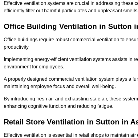
Effective ventilation systems are crucial in addressing these 
efficiently filter out harmful particulates and unpleasant smells
Office Building
Ventilation in Sutton i
Office buildings require robust commercial ventilation to ensur
productivity.
Implementing energy-efficient ventilation systems assists in re
environment for employees.
A properly designed commercial ventilation system plays a fun
maintaining employee focus and overall well-being.
By introducing fresh air and exhausting stale air, these syst
enhancing cognitive function and reducing fatigue.
Retail Store
Ventilation in Sutton in A
Effective ventilation is essential in retail shops to maintain 