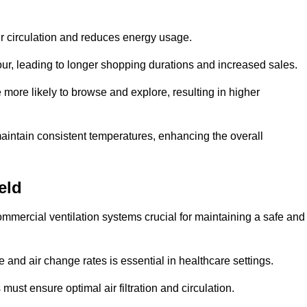
ir circulation and reduces energy usage.
iour, leading to longer shopping durations and increased sales.
more likely to browse and explore, resulting in higher
intain consistent temperatures, enhancing the overall
eld
mmercial ventilation systems crucial for maintaining a safe and
 and air change rates is essential in healthcare settings.
ust ensure optimal air filtration and circulation.