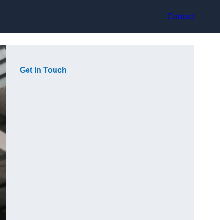
Contact
Get In Touch