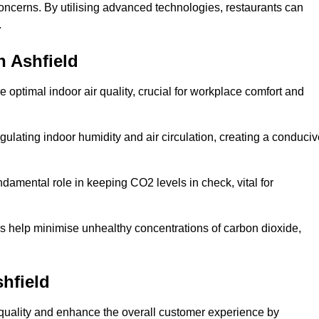
concerns. By utilising advanced technologies, restaurants can
.
n Ashfield
e optimal indoor air quality, crucial for workplace comfort and
gulating indoor humidity and air circulation, creating a conduci
damental role in keeping CO2 levels in check, vital for
ems help minimise unhealthy concentrations of carbon dioxide,
shfield
air quality and enhance the overall customer experience by