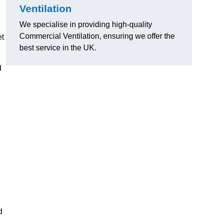
Ventilation
We specialise in providing high-quality
Commercial Ventilation, ensuring we offer the
et
best service in the UK.
d
d