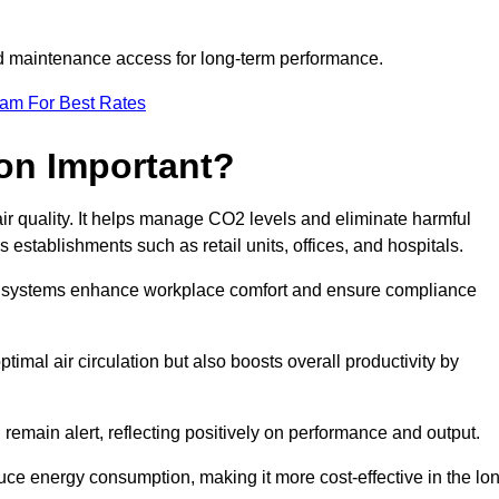
and maintenance access for long-term performance.
eam For Best Rates
ion Important?
 air quality. It helps manage CO2 levels and eliminate harmful
 establishments such as retail units, offices, and hospitals.
on systems enhance workplace comfort and ensure compliance
timal air circulation but also boosts overall productivity by
 remain alert, reflecting positively on performance and output.
duce energy consumption, making it more cost-effective in the lo