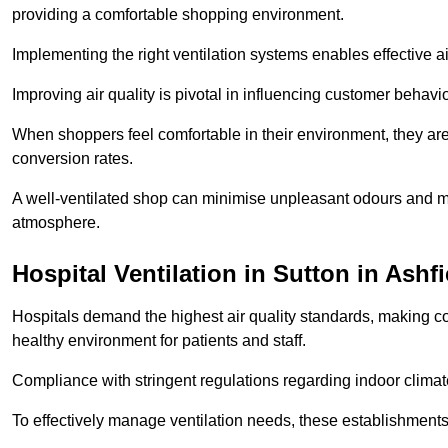
providing a comfortable shopping environment.
Implementing the right ventilation systems enables effective a
Improving air quality is pivotal in influencing customer behav
When shoppers feel comfortable in their environment, they are 
conversion rates.
A well-ventilated shop can minimise unpleasant odours and ma
atmosphere.
Hospital
Ventilation in Sutton in Ashfi
Hospitals demand the highest air quality standards, making co
healthy environment for patients and staff.
Compliance with stringent regulations regarding indoor climate
To effectively manage ventilation needs, these establishments m