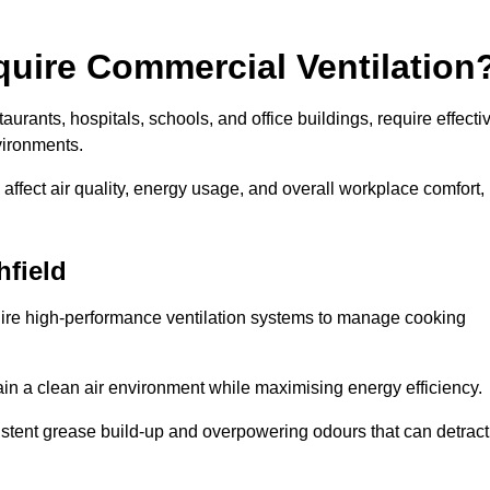
quire Commercial Ventilation
taurants, hospitals, schools, and office buildings, require effecti
vironments.
 affect air quality, energy usage, and overall workplace comfort,
hfield
quire high-performance ventilation systems to manage cooking
ain a clean air environment while maximising energy efficiency.
stent grease build-up and overpowering odours that can detract