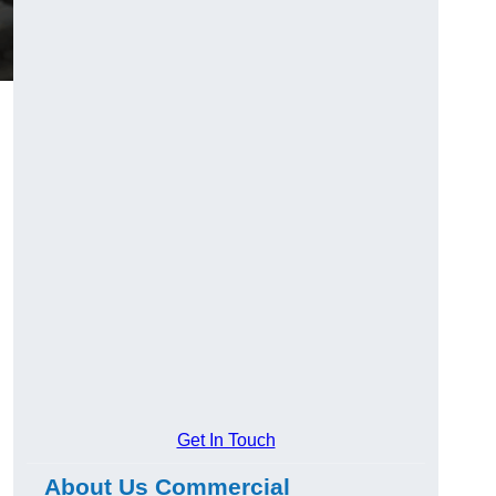
Get In Touch
About Us Commercial