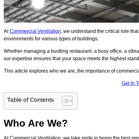
At
Commercial Ventilation
, we understand the critical role tha
environments for various types of buildings.
Whether managing a bustling restaurant, a busy office, a vibrant 
our expertise ensures that your space meets the highest standa
This article explores who we are, the importance of commercia
Get In 
Table of Contents
Who Are We?
At Commercial Ventilation, we take pride in being the best prov