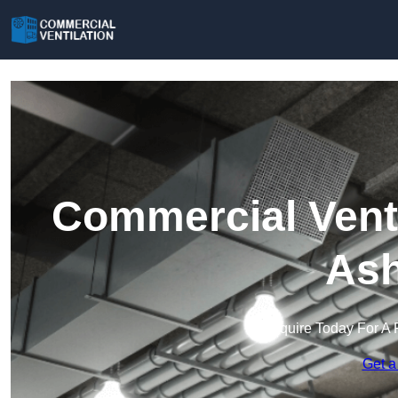
Commercial Venti
Ash
Enquire Today For A 
Get a