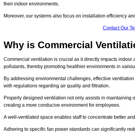
their indoor environments.
Moreover, our systems also focus on installation efficiency 
Contact Our T
Why is Commercial Ventilat
Commercial ventilation is crucial as it directly impacts indoor
pollutants, thereby promoting healthier environments in various
By addressing environmental challenges, effective ventilati
with regulations regarding air quality and filtration.
Properly designed ventilation not only assists in maintaining op
creating a more conducive environment for employees.
A well-ventilated space enables staff to concentrate better and
Adhering to specific fan power standards can significantly re