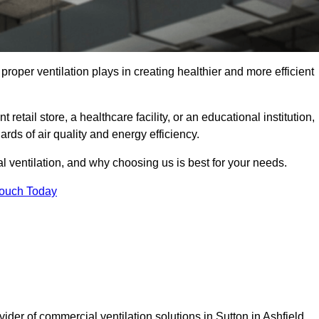
t proper ventilation plays in creating healthier and more efficient
retail store, a healthcare facility, or an educational institution,
rds of air quality and energy efficiency.
l ventilation, and why choosing us is best for your needs.
Touch Today
ider of commercial ventilation solutions in Sutton in Ashfield.