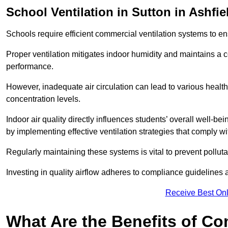
School
Ventilation in Sutton in Ashfie
Schools require efficient commercial ventilation systems to en
Proper ventilation mitigates indoor humidity and maintains a
performance.
However, inadequate air circulation can lead to various healt
concentration levels.
Indoor air quality directly influences students’ overall well-
by implementing effective ventilation strategies that comply wi
Regularly maintaining these systems is vital to prevent pollut
Investing in quality airflow adheres to compliance guidelines 
Receive Best Onl
What Are the Benefits of Co