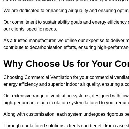
We are dedicated to enhancing air quality and ensuring optim
Our commitment to sustainability goals and energy efficiency dr
our clients’ specific needs.
As a trusted manufacturer, we utilise our expertise to deliver
contribute to decarbonisation efforts, ensuring high-performan
Why Choose Us for Your Com
Choosing Commercial Ventilation for your commercial ventilati
energy efficiency and superior indoor air quality, ensuring a
Our extensive range of ventilation systems, designed with lo
high-performance air circulation system tailored to your requi
Along with customisation, each system undergoes rigorous perfor
Through our tailored solutions, clients can benefit from ca