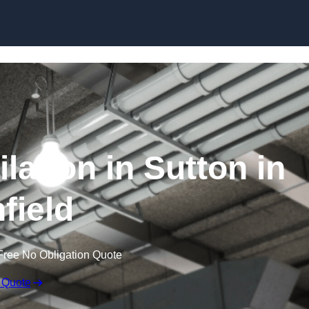
Skip to content
lation in Sutton in
field
Free No Obligation Quote
 Quote