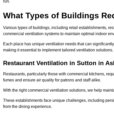
run.
What Types of Buildings Re
Various types of buildings, including retail establishments, res
commercial ventilation systems to maintain optimal indoor en
Each place has unique ventilation needs that can significantly
making it essential to implement tailored ventilation solutions.
Restaurant
Ventilation in Sutton in As
Restaurants, particularly those with commercial kitchens, re
fumes and ensure air quality for patrons and staff alike.
With the right commercial ventilation solutions, we help maint
These establishments face unique challenges, including persi
from the dining experience.