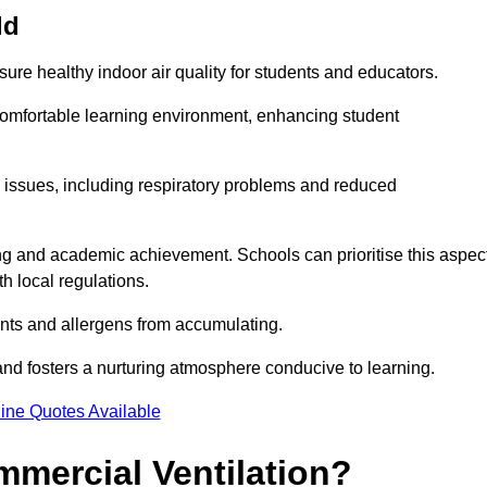
ld
sure healthy indoor air quality for students and educators.
 comfortable learning environment, enhancing student
h issues, including respiratory problems and reduced
being and academic achievement. Schools can prioritise this aspec
th local regulations.
ants and allergens from accumulating.
and fosters a nurturing atmosphere conducive to learning.
ine Quotes Available
mmercial Ventilation?