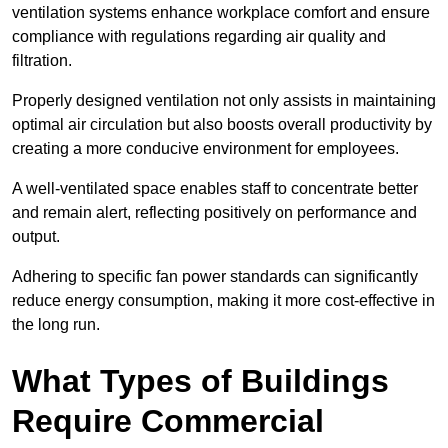
ventilation systems enhance workplace comfort and ensure
compliance with regulations regarding air quality and
filtration.
Properly designed ventilation not only assists in maintaining
optimal air circulation but also boosts overall productivity by
creating a more conducive environment for employees.
A well-ventilated space enables staff to concentrate better
and remain alert, reflecting positively on performance and
output.
Adhering to specific fan power standards can significantly
reduce energy consumption, making it more cost-effective in
the long run.
What Types of Buildings
Require Commercial