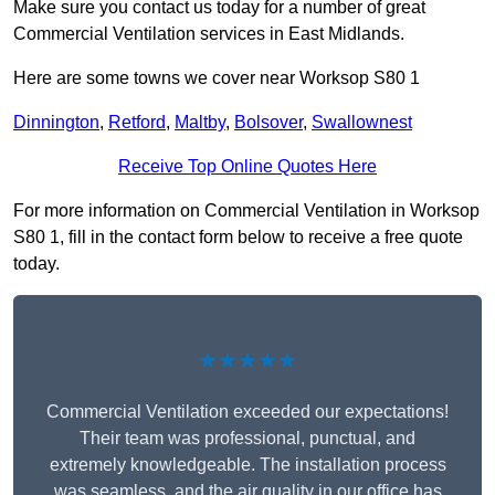
Make sure you contact us today for a number of great
Commercial Ventilation services in East Midlands.
Here are some towns we cover near Worksop S80 1
Dinnington
,
Retford
,
Maltby
,
Bolsover
,
Swallownest
Receive Top Online Quotes Here
For more information on Commercial Ventilation in Worksop
S80 1, fill in the contact form below to receive a free quote
today.
★★★★★
Commercial Ventilation exceeded our expectations!
Their team was professional, punctual, and
extremely knowledgeable. The installation process
was seamless, and the air quality in our office has