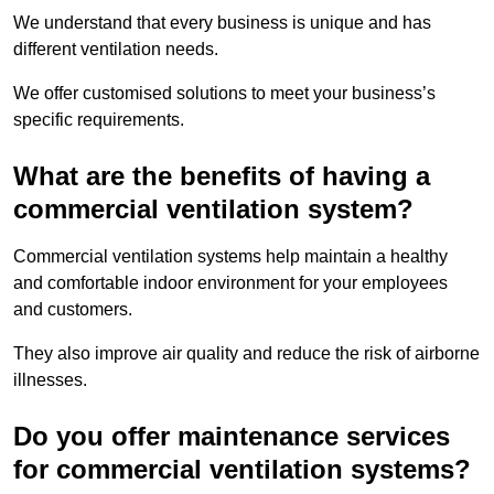
We understand that every business is unique and has
different ventilation needs.
We offer customised solutions to meet your business’s
specific requirements.
What are the benefits of having a
commercial ventilation system?
Commercial ventilation systems help maintain a healthy
and comfortable indoor environment for your employees
and customers.
They also improve air quality and reduce the risk of airborne
illnesses.
Do you offer maintenance services
for commercial ventilation systems?