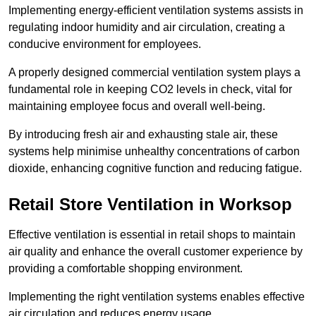
Implementing energy-efficient ventilation systems assists in
regulating indoor humidity and air circulation, creating a
conducive environment for employees.
A properly designed commercial ventilation system plays a
fundamental role in keeping CO2 levels in check, vital for
maintaining employee focus and overall well-being.
By introducing fresh air and exhausting stale air, these
systems help minimise unhealthy concentrations of carbon
dioxide, enhancing cognitive function and reducing fatigue.
Retail Store
Ventilation in Worksop
Effective ventilation is essential in retail shops to maintain
air quality and enhance the overall customer experience by
providing a comfortable shopping environment.
Implementing the right ventilation systems enables effective
air circulation and reduces energy usage.