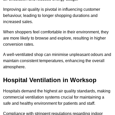
Improving air quality is pivotal in influencing customer
behaviour, leading to longer shopping durations and
increased sales.
When shoppers feel comfortable in their environment, they
are more likely to browse and explore, resulting in higher
conversion rates.
A well-ventilated shop can minimise unpleasant odours and
maintain consistent temperatures, enhancing the overall
atmosphere.
Hospital
Ventilation in Worksop
Hospitals demand the highest air quality standards, making
commercial ventilation systems crucial for maintaining a
safe and healthy environment for patients and staff.
Compliance with stringent regulations regarding indoor