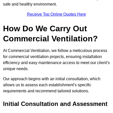
safe and healthy environment.
Receive Top Online Quotes Here
How Do We Carry Out
Commercial Ventilation?
At Commercial Ventilation, we follow a meticulous process
for commercial ventilation projects, ensuring installation
efficiency and easy maintenance access to meet our client’s
unique needs.
Our approach begins with an initial consultation, which
allows us to assess each establishment’s specific
requirements and recommend tailored solutions.
Initial Consultation and Assessment