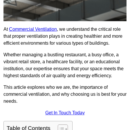
At
Commercial Ventilation
, we understand the critical role
that proper ventilation plays in creating healthier and more
efficient environments for various types of buildings.
Whether managing a bustling restaurant, a busy office, a
vibrant retail store, a healthcare facility, or an educational
institution, our expertise ensures that your space meets the
highest standards of air quality and energy efficiency.
This article explores who we are, the importance of
commercial ventilation, and why choosing us is best for your
needs.
Get In Touch Today
Table of Contents