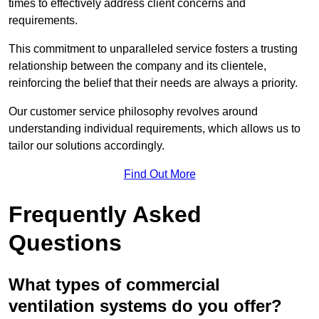
times to effectively address client concerns and
requirements.
This commitment to unparalleled service fosters a trusting
relationship between the company and its clientele,
reinforcing the belief that their needs are always a priority.
Our customer service philosophy revolves around
understanding individual requirements, which allows us to
tailor our solutions accordingly.
Find Out More
Frequently Asked
Questions
What types of commercial
ventilation systems do you offer?