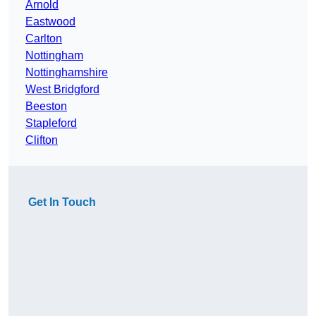
Arnold
Eastwood
Carlton
Nottingham
Nottinghamshire
West Bridgford
Beeston
Stapleford
Clifton
Get In Touch