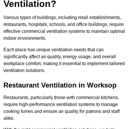
Ventilation?
Various types of buildings, including retail establishments,
restaurants, hospitals, schools, and office buildings, require
effective commercial ventilation systems to maintain optimal
indoor environments.
Each place has unique ventilation needs that can
significantly affect air quality, energy usage, and overall
workplace comfort, making it essential to implement tailored
ventilation solutions.
Restaurant
Ventilation in Worksop
Restaurants, particularly those with commercial kitchens,
require high-performance ventilation systems to manage
cooking fumes and ensure air quality for patrons and staff
alike.