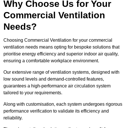
Why Choose Us for Your
Commercial Ventilation
Needs?
Choosing Commercial Ventilation for your commercial
ventilation needs means opting for bespoke solutions that
prioritise energy efficiency and superior indoor air quality,
ensuring a comfortable workplace environment.
Our extensive range of ventilation systems, designed with
low sound levels and demand-controlled features,
guarantees a high-performance air circulation system
tailored to your requirements.
Along with customisation, each system undergoes rigorous
performance verification to validate its efficiency and
reliability.