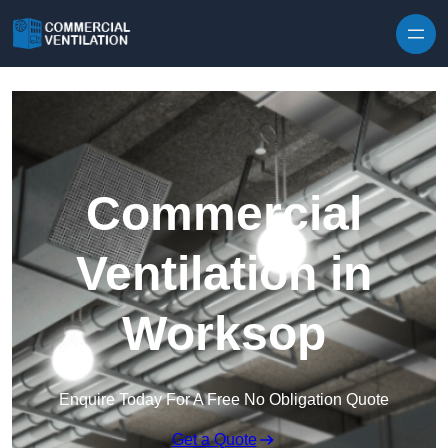
Skip to content
Commercial
Ventilation in
Worksop
Enquire Today For A Free No Obligation Quote
Get a Quote