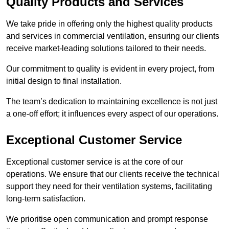
Quality Products and Services
We take pride in offering only the highest quality products
and services in commercial ventilation, ensuring our clients
receive market-leading solutions tailored to their needs.
Our commitment to quality is evident in every project, from
initial design to final installation.
The team’s dedication to maintaining excellence is not just
a one-off effort; it influences every aspect of our operations.
Exceptional Customer Service
Exceptional customer service is at the core of our
operations. We ensure that our clients receive the technical
support they need for their ventilation systems, facilitating
long-term satisfaction.
We prioritise open communication and prompt response