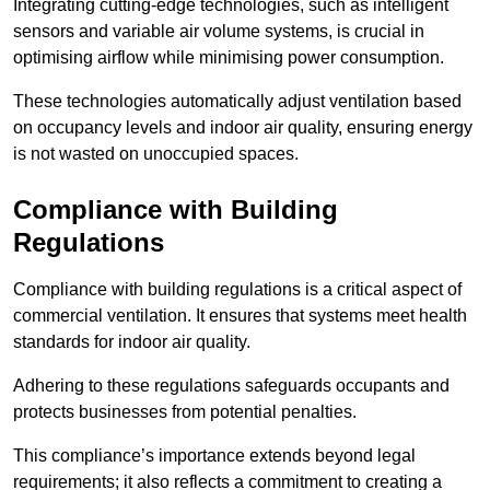
Integrating cutting-edge technologies, such as intelligent
sensors and variable air volume systems, is crucial in
optimising airflow while minimising power consumption.
These technologies automatically adjust ventilation based
on occupancy levels and indoor air quality, ensuring energy
is not wasted on unoccupied spaces.
Compliance with Building
Regulations
Compliance with building regulations is a critical aspect of
commercial ventilation. It ensures that systems meet health
standards for indoor air quality.
Adhering to these regulations safeguards occupants and
protects businesses from potential penalties.
This compliance’s importance extends beyond legal
requirements; it also reflects a commitment to creating a