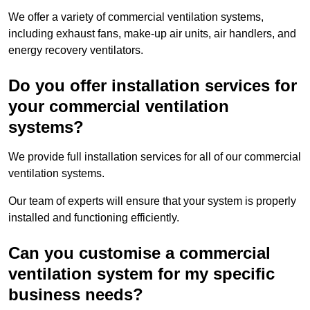
We offer a variety of commercial ventilation systems,
including exhaust fans, make-up air units, air handlers, and
energy recovery ventilators.
Do you offer installation services for
your commercial ventilation
systems?
We provide full installation services for all of our commercial
ventilation systems.
Our team of experts will ensure that your system is properly
installed and functioning efficiently.
Can you customise a commercial
ventilation system for my specific
business needs?