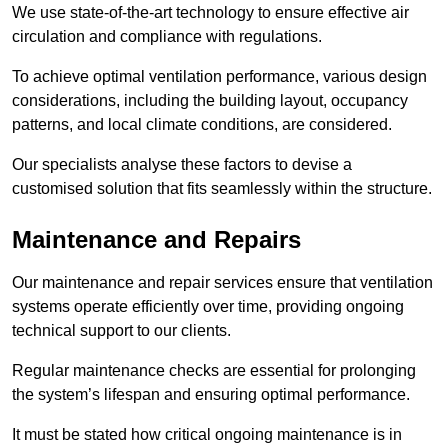
We use state-of-the-art technology to ensure effective air
circulation and compliance with regulations.
To achieve optimal ventilation performance, various design
considerations, including the building layout, occupancy
patterns, and local climate conditions, are considered.
Our specialists analyse these factors to devise a
customised solution that fits seamlessly within the structure.
Maintenance and Repairs
Our maintenance and repair services ensure that ventilation
systems operate efficiently over time, providing ongoing
technical support to our clients.
Regular maintenance checks are essential for prolonging
the system’s lifespan and ensuring optimal performance.
It must be stated how critical ongoing maintenance is in