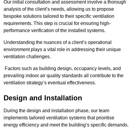
Our initial consultation and assessment involve a thorough
analysis of the client’s needs, allowing us to propose
bespoke solutions tailored to their specific ventilation
requirements. This step is crucial for ensuring high-
performance verification of the installed systems.
Understanding the nuances of a client’s operational
environment plays a vital role in addressing their unique
ventilation challenges.
Factors such as building design, occupancy levels, and
prevailing indoor air quality standards all contribute to the
ventilation strategy’s eventual effectiveness.
Design and Installation
During the design and installation phase, our team
implements tailored ventilation systems that prioritise
energy efficiency and meet the building’s specific demands.