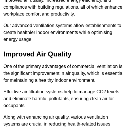
improved air quality, increased energy efficiency, and
compliance with building regulations, all of which enhance
workplace comfort and productivity.
Our advanced ventilation systems allow establishments to
create healthier indoor environments while optimising
energy usage.
Improved Air Quality
One of the primary advantages of commercial ventilation is
the significant improvement in air quality, which is essential
for maintaining a healthy indoor environment.
Effective air filtration systems help to manage CO2 levels
and eliminate harmful pollutants, ensuring clean air for
occupants.
Along with enhancing air quality, various ventilation
systems are crucial in reducing health-related issues