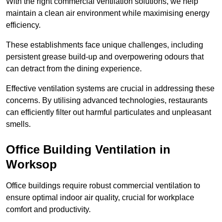
With the right commercial ventilation solutions, we help
maintain a clean air environment while maximising energy
efficiency.
These establishments face unique challenges, including
persistent grease build-up and overpowering odours that
can detract from the dining experience.
Effective ventilation systems are crucial in addressing these
concerns. By utilising advanced technologies, restaurants
can efficiently filter out harmful particulates and unpleasant
smells.
Office Building
Ventilation in
Worksop
Office buildings require robust commercial ventilation to
ensure optimal indoor air quality, crucial for workplace
comfort and productivity.