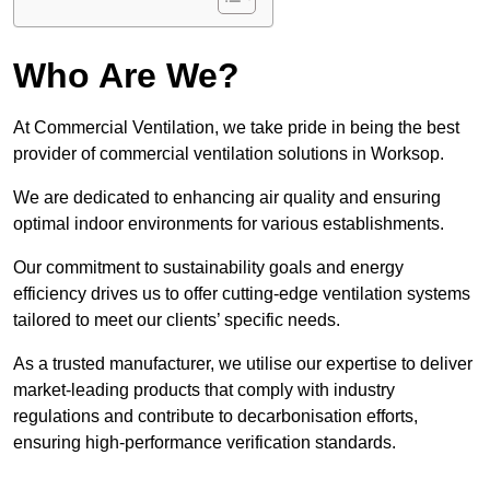
Who Are We?
At Commercial Ventilation, we take pride in being the best
provider of commercial ventilation solutions in Worksop.
We are dedicated to enhancing air quality and ensuring
optimal indoor environments for various establishments.
Our commitment to sustainability goals and energy
efficiency drives us to offer cutting-edge ventilation systems
tailored to meet our clients’ specific needs.
As a trusted manufacturer, we utilise our expertise to deliver
market-leading products that comply with industry
regulations and contribute to decarbonisation efforts,
ensuring high-performance verification standards.