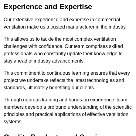
Experience and Expertise
Our extensive experience and expertise in commercial
ventilation make us a trusted manufacturer in the industry.
This allows us to tackle the most complex ventilation
challenges with confidence. Our team comprises skilled
professionals who constantly update their knowledge to
stay ahead of industry advancements.
This commitment to continuous learning ensures that every
project we undertake reflects the latest technologies and
standards, ultimately benefiting our clients.
Through rigorous training and hands-on experience, team
members develop a profound understanding of the scientific
principles and practical applications of effective ventilation
systems.