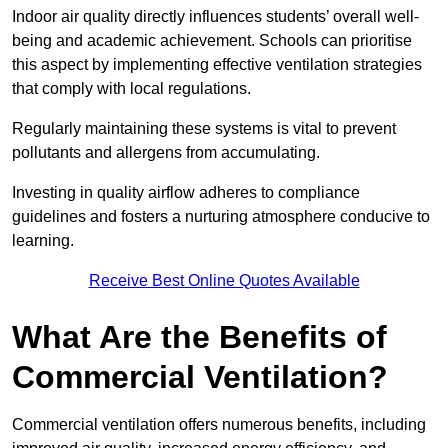
Indoor air quality directly influences students’ overall well-
being and academic achievement. Schools can prioritise
this aspect by implementing effective ventilation strategies
that comply with local regulations.
Regularly maintaining these systems is vital to prevent
pollutants and allergens from accumulating.
Investing in quality airflow adheres to compliance
guidelines and fosters a nurturing atmosphere conducive to
learning.
Receive Best Online Quotes Available
What Are the Benefits of
Commercial Ventilation?
Commercial ventilation offers numerous benefits, including