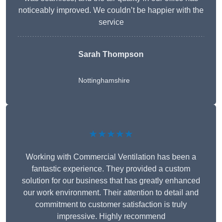
noticeably improved. We couldn’t be happier with the
service
Sarah Thompson
Nottinghamshire
★★★★★
Working with Commercial Ventilation has been a
fantastic experience. They provided a custom
solution for our business that has greatly enhanced
our work environment. Their attention to detail and
commitment to customer satisfaction is truly
impressive. Highly recommend