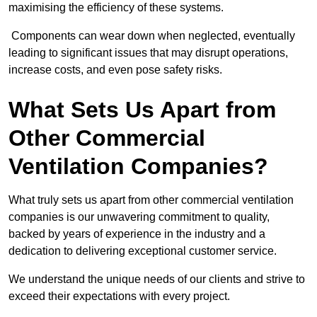
maximising the efficiency of these systems.
Components can wear down when neglected, eventually
leading to significant issues that may disrupt operations,
increase costs, and even pose safety risks.
What Sets Us Apart from
Other Commercial
Ventilation Companies?
What truly sets us apart from other commercial ventilation
companies is our unwavering commitment to quality,
backed by years of experience in the industry and a
dedication to delivering exceptional customer service.
We understand the unique needs of our clients and strive to
exceed their expectations with every project.