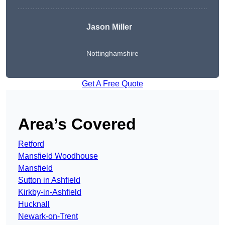
Jason Miller
Nottinghamshire
Get A Free Quote
Area’s Covered
Retford
Mansfield Woodhouse
Mansfield
Sutton in Ashfield
Kirkby-in-Ashfield
Hucknall
Newark-on-Trent