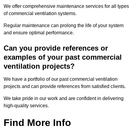
We offer comprehensive maintenance services for all types
of commercial ventilation systems.
Regular maintenance can prolong the life of your system
and ensure optimal performance.
Can you provide references or
examples of your past commercial
ventilation projects?
We have a portfolio of our past commercial ventilation
projects and can provide references from satisfied clients.
We take pride in our work and are confident in delivering
high-quality services.
Find More Info