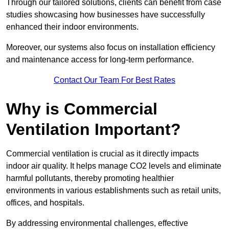
Through our tailored solutions, clients can benefit from case
studies showcasing how businesses have successfully
enhanced their indoor environments.
Moreover, our systems also focus on installation efficiency
and maintenance access for long-term performance.
Contact Our Team For Best Rates
Why is Commercial
Ventilation Important?
Commercial ventilation is crucial as it directly impacts
indoor air quality. It helps manage CO2 levels and eliminate
harmful pollutants, thereby promoting healthier
environments in various establishments such as retail units,
offices, and hospitals.
By addressing environmental challenges, effective