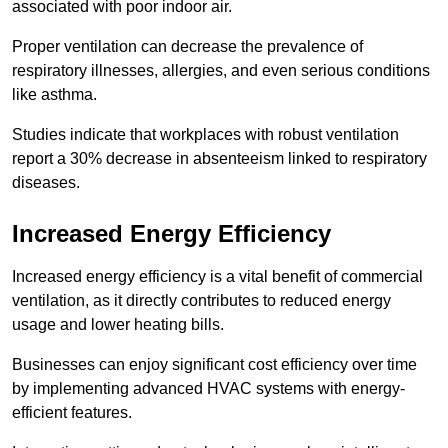
associated with poor indoor air.
Proper ventilation can decrease the prevalence of
respiratory illnesses, allergies, and even serious conditions
like asthma.
Studies indicate that workplaces with robust ventilation
report a 30% decrease in absenteeism linked to respiratory
diseases.
Increased Energy Efficiency
Increased energy efficiency is a vital benefit of commercial
ventilation, as it directly contributes to reduced energy
usage and lower heating bills.
Businesses can enjoy significant cost efficiency over time
by implementing advanced HVAC systems with energy-
efficient features.