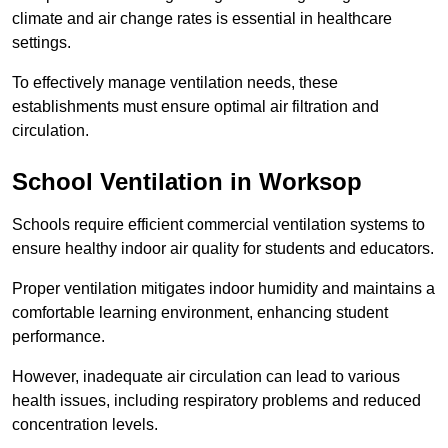
climate and air change rates is essential in healthcare
settings.
To effectively manage ventilation needs, these
establishments must ensure optimal air filtration and
circulation.
School
Ventilation in Worksop
Schools require efficient commercial ventilation systems to
ensure healthy indoor air quality for students and educators.
Proper ventilation mitigates indoor humidity and maintains a
comfortable learning environment, enhancing student
performance.
However, inadequate air circulation can lead to various
health issues, including respiratory problems and reduced
concentration levels.