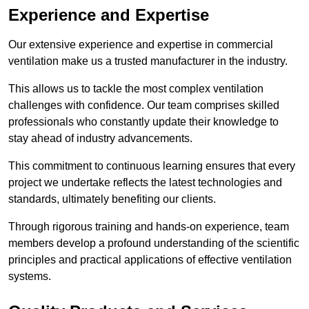
Experience and Expertise
Our extensive experience and expertise in commercial
ventilation make us a trusted manufacturer in the industry.
This allows us to tackle the most complex ventilation
challenges with confidence. Our team comprises skilled
professionals who constantly update their knowledge to
stay ahead of industry advancements.
This commitment to continuous learning ensures that every
project we undertake reflects the latest technologies and
standards, ultimately benefiting our clients.
Through rigorous training and hands-on experience, team
members develop a profound understanding of the scientific
principles and practical applications of effective ventilation
systems.