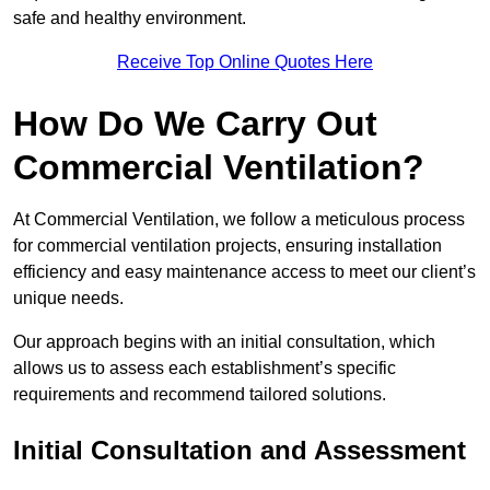
safe and healthy environment.
Receive Top Online Quotes Here
How Do We Carry Out
Commercial Ventilation?
At Commercial Ventilation, we follow a meticulous process
for commercial ventilation projects, ensuring installation
efficiency and easy maintenance access to meet our client’s
unique needs.
Our approach begins with an initial consultation, which
allows us to assess each establishment’s specific
requirements and recommend tailored solutions.
Initial Consultation and Assessment