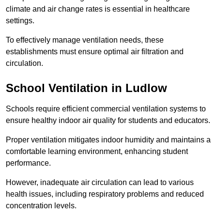
climate and air change rates is essential in healthcare
settings.
To effectively manage ventilation needs, these
establishments must ensure optimal air filtration and
circulation.
School
Ventilation in Ludlow
Schools require efficient commercial ventilation systems to
ensure healthy indoor air quality for students and educators.
Proper ventilation mitigates indoor humidity and maintains a
comfortable learning environment, enhancing student
performance.
However, inadequate air circulation can lead to various
health issues, including respiratory problems and reduced
concentration levels.