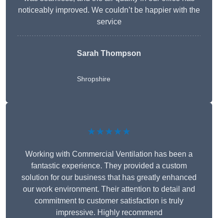
noticeably improved. We couldn’t be happier with the
service
Sarah Thompson
Shropshire
★★★★★
Working with Commercial Ventilation has been a
fantastic experience. They provided a custom
solution for our business that has greatly enhanced
our work environment. Their attention to detail and
commitment to customer satisfaction is truly
impressive. Highly recommend