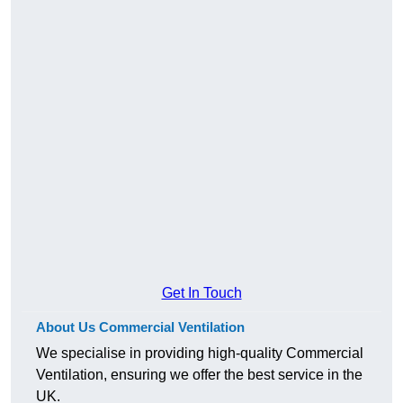
Get In Touch
About Us Commercial Ventilation
We specialise in providing high-quality Commercial
Ventilation, ensuring we offer the best service in the
UK.