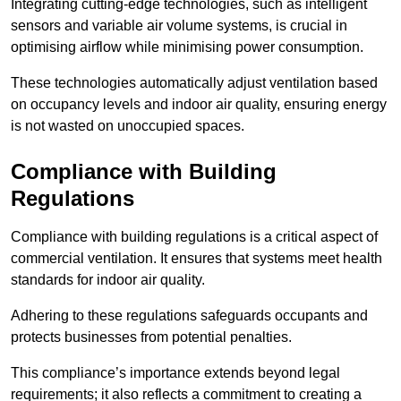
Integrating cutting-edge technologies, such as intelligent
sensors and variable air volume systems, is crucial in
optimising airflow while minimising power consumption.
These technologies automatically adjust ventilation based
on occupancy levels and indoor air quality, ensuring energy
is not wasted on unoccupied spaces.
Compliance with Building
Regulations
Compliance with building regulations is a critical aspect of
commercial ventilation. It ensures that systems meet health
standards for indoor air quality.
Adhering to these regulations safeguards occupants and
protects businesses from potential penalties.
This compliance’s importance extends beyond legal
requirements; it also reflects a commitment to creating a