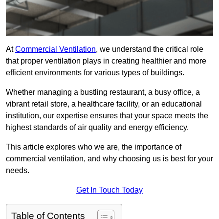
At
Commercial Ventilation
, we understand the critical role
that proper ventilation plays in creating healthier and more
efficient environments for various types of buildings.
Whether managing a bustling restaurant, a busy office, a
vibrant retail store, a healthcare facility, or an educational
institution, our expertise ensures that your space meets the
highest standards of air quality and energy efficiency.
This article explores who we are, the importance of
commercial ventilation, and why choosing us is best for your
needs.
Get In Touch Today
Table of Contents