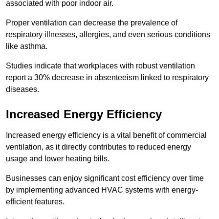
associated with poor indoor air.
Proper ventilation can decrease the prevalence of
respiratory illnesses, allergies, and even serious conditions
like asthma.
Studies indicate that workplaces with robust ventilation
report a 30% decrease in absenteeism linked to respiratory
diseases.
Increased Energy Efficiency
Increased energy efficiency is a vital benefit of commercial
ventilation, as it directly contributes to reduced energy
usage and lower heating bills.
Businesses can enjoy significant cost efficiency over time
by implementing advanced HVAC systems with energy-
efficient features.