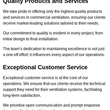
Quality Products and Services
We take pride in offering only the highest quality products
and services in commercial ventilation, ensuring our clients
receive market-leading solutions tailored to their needs.
Our commitment to quality is evident in every project, from
initial design to final installation.
The team’s dedication to maintaining excellence is not just
a one-off effort; it influences every aspect of our operations.
Exceptional Customer Service
Exceptional customer service is at the core of our
operations. We ensure that our clients receive the technical
support they need for their ventilation systems, facilitating
long-term satisfaction.
We prioritise open communication and prompt response