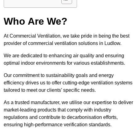
Who Are We?
At Commercial Ventilation, we take pride in being the best
provider of commercial ventilation solutions in Ludlow.
We are dedicated to enhancing air quality and ensuring
optimal indoor environments for various establishments.
Our commitment to sustainability goals and energy
efficiency drives us to offer cutting-edge ventilation systems
tailored to meet our clients’ specific needs.
As a trusted manufacturer, we utilise our expertise to deliver
market-leading products that comply with industry
regulations and contribute to decarbonisation efforts,
ensuring high-performance verification standards.