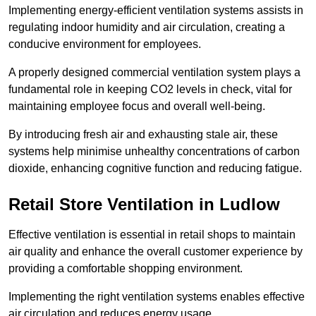
Implementing energy-efficient ventilation systems assists in
regulating indoor humidity and air circulation, creating a
conducive environment for employees.
A properly designed commercial ventilation system plays a
fundamental role in keeping CO2 levels in check, vital for
maintaining employee focus and overall well-being.
By introducing fresh air and exhausting stale air, these
systems help minimise unhealthy concentrations of carbon
dioxide, enhancing cognitive function and reducing fatigue.
Retail Store
Ventilation in Ludlow
Effective ventilation is essential in retail shops to maintain
air quality and enhance the overall customer experience by
providing a comfortable shopping environment.
Implementing the right ventilation systems enables effective
air circulation and reduces energy usage.