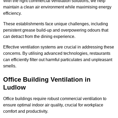
With the right commercial ventilation solutions, we help
maintain a clean air environment while maximising energy
efficiency.
These establishments face unique challenges, including
persistent grease build-up and overpowering odours that
can detract from the dining experience.
Effective ventilation systems are crucial in addressing these
concerns. By utilising advanced technologies, restaurants
can efficiently filter out harmful particulates and unpleasant
smells.
Office Building
Ventilation in
Ludlow
Office buildings require robust commercial ventilation to
ensure optimal indoor air quality, crucial for workplace
comfort and productivity.