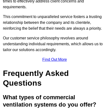
times to effectively address client concerns and
requirements.
This commitment to unparalleled service fosters a trusting
relationship between the company and its clientele,
reinforcing the belief that their needs are always a priority.
Our customer service philosophy revolves around
understanding individual requirements, which allows us to
tailor our solutions accordingly.
Find Out More
Frequently Asked
Questions
What types of commercial
ventilation systems do you offer?