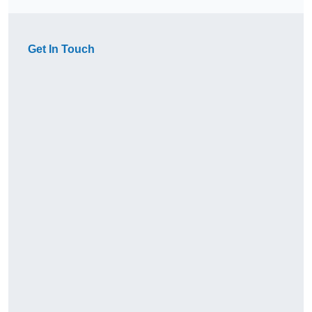
Get In Touch