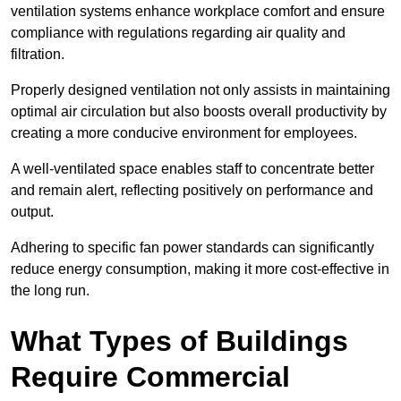
ventilation systems enhance workplace comfort and ensure
compliance with regulations regarding air quality and
filtration.
Properly designed ventilation not only assists in maintaining
optimal air circulation but also boosts overall productivity by
creating a more conducive environment for employees.
A well-ventilated space enables staff to concentrate better
and remain alert, reflecting positively on performance and
output.
Adhering to specific fan power standards can significantly
reduce energy consumption, making it more cost-effective in
the long run.
What Types of Buildings
Require Commercial