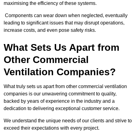
maximising the efficiency of these systems.
Components can wear down when neglected, eventually
leading to significant issues that may disrupt operations,
increase costs, and even pose safety risks.
What Sets Us Apart from
Other Commercial
Ventilation Companies?
What truly sets us apart from other commercial ventilation
companies is our unwavering commitment to quality,
backed by years of experience in the industry and a
dedication to delivering exceptional customer service.
We understand the unique needs of our clients and strive to
exceed their expectations with every project.