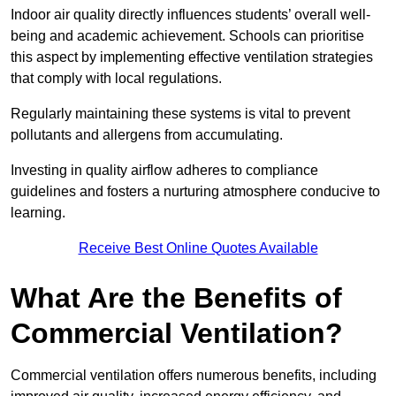
Indoor air quality directly influences students’ overall well-
being and academic achievement. Schools can prioritise
this aspect by implementing effective ventilation strategies
that comply with local regulations.
Regularly maintaining these systems is vital to prevent
pollutants and allergens from accumulating.
Investing in quality airflow adheres to compliance
guidelines and fosters a nurturing atmosphere conducive to
learning.
Receive Best Online Quotes Available
What Are the Benefits of
Commercial Ventilation?
Commercial ventilation offers numerous benefits, including