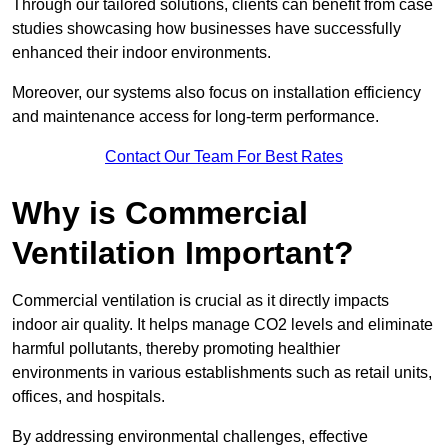
Through our tailored solutions, clients can benefit from case
studies showcasing how businesses have successfully
enhanced their indoor environments.
Moreover, our systems also focus on installation efficiency
and maintenance access for long-term performance.
Contact Our Team For Best Rates
Why is Commercial
Ventilation Important?
Commercial ventilation is crucial as it directly impacts
indoor air quality. It helps manage CO2 levels and eliminate
harmful pollutants, thereby promoting healthier
environments in various establishments such as retail units,
offices, and hospitals.
By addressing environmental challenges, effective