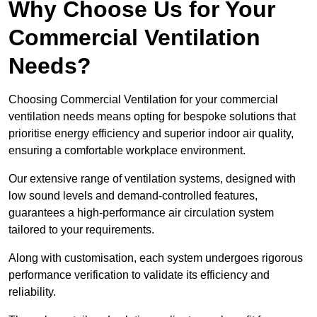
Why Choose Us for Your
Commercial Ventilation
Needs?
Choosing Commercial Ventilation for your commercial
ventilation needs means opting for bespoke solutions that
prioritise energy efficiency and superior indoor air quality,
ensuring a comfortable workplace environment.
Our extensive range of ventilation systems, designed with
low sound levels and demand-controlled features,
guarantees a high-performance air circulation system
tailored to your requirements.
Along with customisation, each system undergoes rigorous
performance verification to validate its efficiency and
reliability.