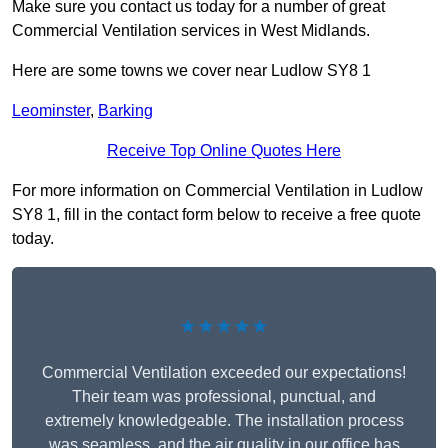
Make sure you contact us today for a number of great
Commercial Ventilation services in West Midlands.
Here are some towns we cover near Ludlow SY8 1
Leominster
,
Barking
Receive Top Online Quotes Here
For more information on Commercial Ventilation in Ludlow
SY8 1, fill in the contact form below to receive a free quote
today.
★★★★★
Commercial Ventilation exceeded our expectations!
Their team was professional, punctual, and
extremely knowledgeable. The installation process
was seamless, and the air quality in our office has