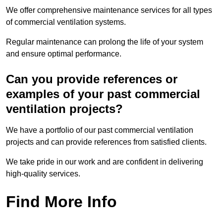
We offer comprehensive maintenance services for all types
of commercial ventilation systems.
Regular maintenance can prolong the life of your system
and ensure optimal performance.
Can you provide references or
examples of your past commercial
ventilation projects?
We have a portfolio of our past commercial ventilation
projects and can provide references from satisfied clients.
We take pride in our work and are confident in delivering
high-quality services.
Find More Info