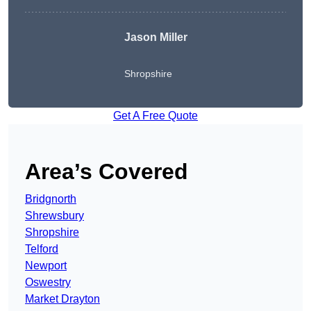
Jason Miller
Shropshire
Get A Free Quote
Area’s Covered
Bridgnorth
Shrewsbury
Shropshire
Telford
Newport
Oswestry
Market Drayton