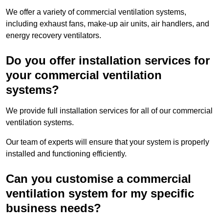
We offer a variety of commercial ventilation systems,
including exhaust fans, make-up air units, air handlers, and
energy recovery ventilators.
Do you offer installation services for
your commercial ventilation
systems?
We provide full installation services for all of our commercial
ventilation systems.
Our team of experts will ensure that your system is properly
installed and functioning efficiently.
Can you customise a commercial
ventilation system for my specific
business needs?