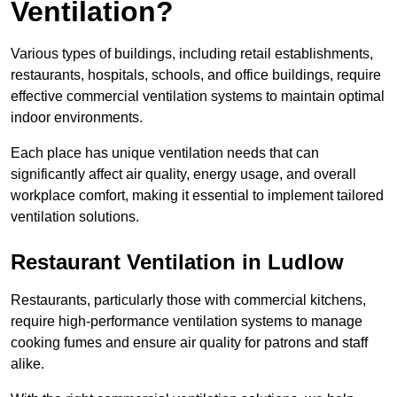
Ventilation?
Various types of buildings, including retail establishments,
restaurants, hospitals, schools, and office buildings, require
effective commercial ventilation systems to maintain optimal
indoor environments.
Each place has unique ventilation needs that can
significantly affect air quality, energy usage, and overall
workplace comfort, making it essential to implement tailored
ventilation solutions.
Restaurant
Ventilation in Ludlow
Restaurants, particularly those with commercial kitchens,
require high-performance ventilation systems to manage
cooking fumes and ensure air quality for patrons and staff
alike.