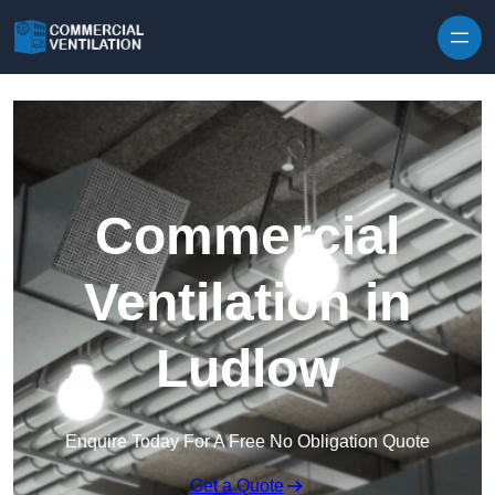
Skip to content
Commercial
Ventilation in
Ludlow
Enquire Today For A Free No Obligation Quote
Get a Quote