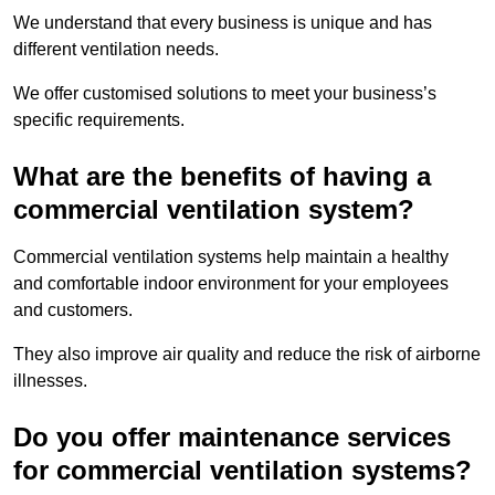
We understand that every business is unique and has
different ventilation needs.
We offer customised solutions to meet your business’s
specific requirements.
What are the benefits of having a
commercial ventilation system?
Commercial ventilation systems help maintain a healthy
and comfortable indoor environment for your employees
and customers.
They also improve air quality and reduce the risk of airborne
illnesses.
Do you offer maintenance services
for commercial ventilation systems?