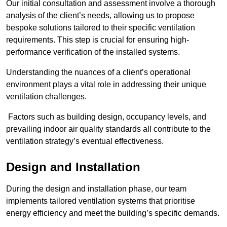
Our initial consultation and assessment involve a thorough
analysis of the client’s needs, allowing us to propose
bespoke solutions tailored to their specific ventilation
requirements. This step is crucial for ensuring high-
performance verification of the installed systems.
Understanding the nuances of a client’s operational
environment plays a vital role in addressing their unique
ventilation challenges.
Factors such as building design, occupancy levels, and
prevailing indoor air quality standards all contribute to the
ventilation strategy’s eventual effectiveness.
Design and Installation
During the design and installation phase, our team
implements tailored ventilation systems that prioritise
energy efficiency and meet the building’s specific demands.