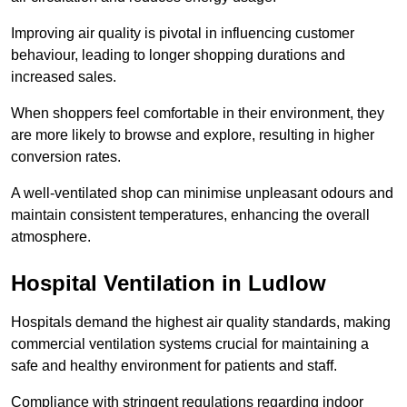
Improving air quality is pivotal in influencing customer
behaviour, leading to longer shopping durations and
increased sales.
When shoppers feel comfortable in their environment, they
are more likely to browse and explore, resulting in higher
conversion rates.
A well-ventilated shop can minimise unpleasant odours and
maintain consistent temperatures, enhancing the overall
atmosphere.
Hospital
Ventilation in Ludlow
Hospitals demand the highest air quality standards, making
commercial ventilation systems crucial for maintaining a
safe and healthy environment for patients and staff.
Compliance with stringent regulations regarding indoor