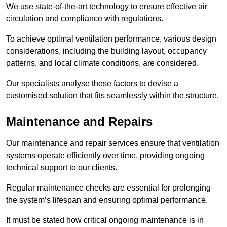
We use state-of-the-art technology to ensure effective air
circulation and compliance with regulations.
To achieve optimal ventilation performance, various design
considerations, including the building layout, occupancy
patterns, and local climate conditions, are considered.
Our specialists analyse these factors to devise a
customised solution that fits seamlessly within the structure.
Maintenance and Repairs
Our maintenance and repair services ensure that ventilation
systems operate efficiently over time, providing ongoing
technical support to our clients.
Regular maintenance checks are essential for prolonging
the system’s lifespan and ensuring optimal performance.
It must be stated how critical ongoing maintenance is in