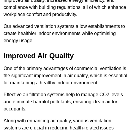
improved air quality, increased energy efficiency, and
compliance with building regulations, all of which enhance
workplace comfort and productivity.
Our advanced ventilation systems allow establishments to
create healthier indoor environments while optimising
energy usage.
Improved Air Quality
One of the primary advantages of commercial ventilation is
the significant improvement in air quality, which is essential
for maintaining a healthy indoor environment.
Effective air filtration systems help to manage CO2 levels
and eliminate harmful pollutants, ensuring clean air for
occupants.
Along with enhancing air quality, various ventilation
systems are crucial in reducing health-related issues