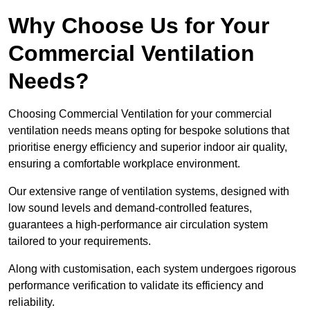
Why Choose Us for Your
Commercial Ventilation
Needs?
Choosing Commercial Ventilation for your commercial
ventilation needs means opting for bespoke solutions that
prioritise energy efficiency and superior indoor air quality,
ensuring a comfortable workplace environment.
Our extensive range of ventilation systems, designed with
low sound levels and demand-controlled features,
guarantees a high-performance air circulation system
tailored to your requirements.
Along with customisation, each system undergoes rigorous
performance verification to validate its efficiency and
reliability.