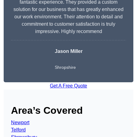
fantastic experience. They provided a custom
solution for our business that has greatly enhanced
our work environment. Their attention to detail and
commitment to customer satisfaction is truly
impressive. Highly recommend
Jason Miller
Shropshire
Get A Free Quote
Area’s Covered
Newport
Telford