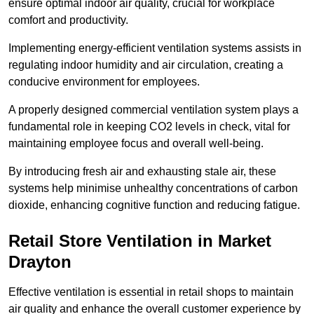
ensure optimal indoor air quality, crucial for workplace
comfort and productivity.
Implementing energy-efficient ventilation systems assists in
regulating indoor humidity and air circulation, creating a
conducive environment for employees.
A properly designed commercial ventilation system plays a
fundamental role in keeping CO2 levels in check, vital for
maintaining employee focus and overall well-being.
By introducing fresh air and exhausting stale air, these
systems help minimise unhealthy concentrations of carbon
dioxide, enhancing cognitive function and reducing fatigue.
Retail Store
Ventilation in Market
Drayton
Effective ventilation is essential in retail shops to maintain
air quality and enhance the overall customer experience by