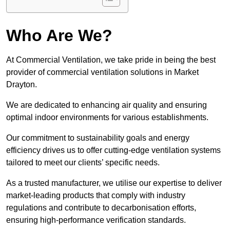
Who Are We?
At Commercial Ventilation, we take pride in being the best
provider of commercial ventilation solutions in Market
Drayton.
We are dedicated to enhancing air quality and ensuring
optimal indoor environments for various establishments.
Our commitment to sustainability goals and energy
efficiency drives us to offer cutting-edge ventilation systems
tailored to meet our clients’ specific needs.
As a trusted manufacturer, we utilise our expertise to deliver
market-leading products that comply with industry
regulations and contribute to decarbonisation efforts,
ensuring high-performance verification standards.