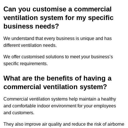
Can you customise a commercial
ventilation system for my specific
business needs?
We understand that every business is unique and has
different ventilation needs.
We offer customised solutions to meet your business’s
specific requirements.
What are the benefits of having a
commercial ventilation system?
Commercial ventilation systems help maintain a healthy
and comfortable indoor environment for your employees
and customers.
They also improve air quality and reduce the risk of airborne