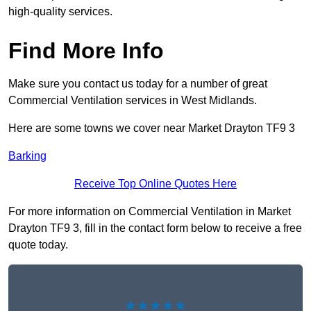
high-quality services.
Find More Info
Make sure you contact us today for a number of great
Commercial Ventilation services in West Midlands.
Here are some towns we cover near Market Drayton TF9 3
Barking
Receive Top Online Quotes Here
For more information on Commercial Ventilation in Market
Drayton TF9 3, fill in the contact form below to receive a free
quote today.
★★★★★