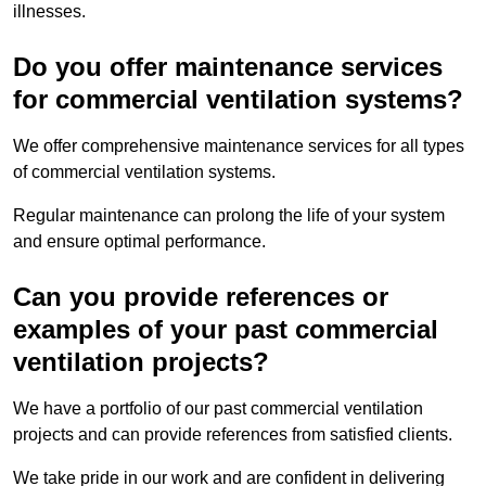
illnesses.
Do you offer maintenance services
for commercial ventilation systems?
We offer comprehensive maintenance services for all types
of commercial ventilation systems.
Regular maintenance can prolong the life of your system
and ensure optimal performance.
Can you provide references or
examples of your past commercial
ventilation projects?
We have a portfolio of our past commercial ventilation
projects and can provide references from satisfied clients.
We take pride in our work and are confident in delivering