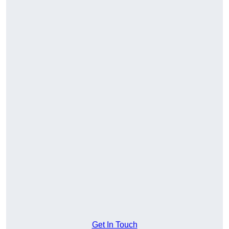
Get In Touch