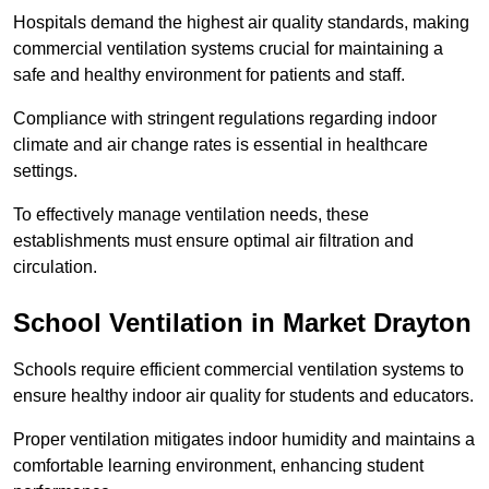
Hospitals demand the highest air quality standards, making
commercial ventilation systems crucial for maintaining a
safe and healthy environment for patients and staff.
Compliance with stringent regulations regarding indoor
climate and air change rates is essential in healthcare
settings.
To effectively manage ventilation needs, these
establishments must ensure optimal air filtration and
circulation.
School
Ventilation in Market Drayton
Schools require efficient commercial ventilation systems to
ensure healthy indoor air quality for students and educators.
Proper ventilation mitigates indoor humidity and maintains a
comfortable learning environment, enhancing student