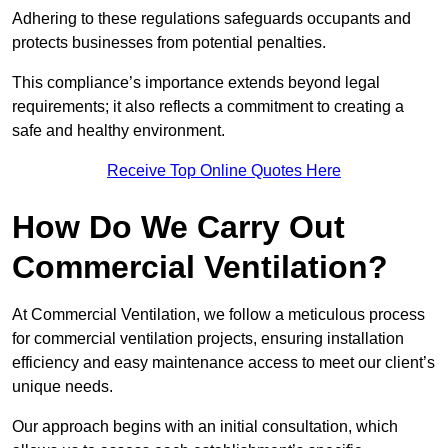
Adhering to these regulations safeguards occupants and
protects businesses from potential penalties.
This compliance’s importance extends beyond legal
requirements; it also reflects a commitment to creating a
safe and healthy environment.
Receive Top Online Quotes Here
How Do We Carry Out
Commercial Ventilation?
At Commercial Ventilation, we follow a meticulous process
for commercial ventilation projects, ensuring installation
efficiency and easy maintenance access to meet our client’s
unique needs.
Our approach begins with an initial consultation, which