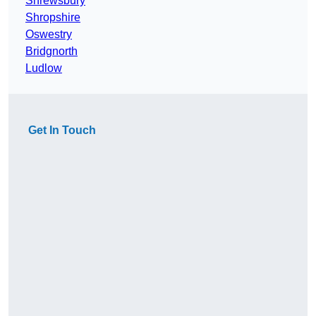
Shrewsbury
Shropshire
Oswestry
Bridgnorth
Ludlow
Get In Touch