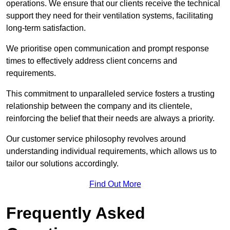
operations. We ensure that our clients receive the technical
support they need for their ventilation systems, facilitating
long-term satisfaction.
We prioritise open communication and prompt response
times to effectively address client concerns and
requirements.
This commitment to unparalleled service fosters a trusting
relationship between the company and its clientele,
reinforcing the belief that their needs are always a priority.
Our customer service philosophy revolves around
understanding individual requirements, which allows us to
tailor our solutions accordingly.
Find Out More
Frequently Asked