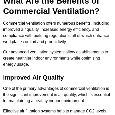
What Are the Benefits of
Commercial Ventilation?
Commercial ventilation offers numerous benefits, including
improved air quality, increased energy efficiency, and
compliance with building regulations, all of which enhance
workplace comfort and productivity.
Our advanced ventilation systems allow establishments to
create healthier indoor environments while optimising
energy usage.
Improved Air Quality
One of the primary advantages of commercial ventilation is
the significant improvement in air quality, which is essential
for maintaining a healthy indoor environment.
Effective air filtration systems help to manage CO2 levels