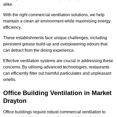
alike.
With the right commercial ventilation solutions, we help
maintain a clean air environment while maximising energy
efficiency.
These establishments face unique challenges, including
persistent grease build-up and overpowering odours that
can detract from the dining experience.
Effective ventilation systems are crucial in addressing these
concerns. By utilising advanced technologies, restaurants
can efficiently filter out harmful particulates and unpleasant
smells.
Office Building
Ventilation in Market
Drayton
Office buildings require robust commercial ventilation to