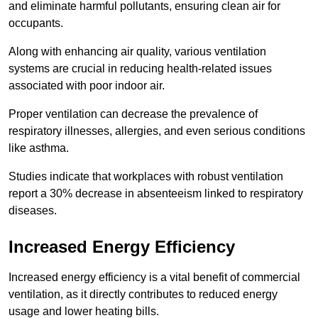
and eliminate harmful pollutants, ensuring clean air for
occupants.
Along with enhancing air quality, various ventilation
systems are crucial in reducing health-related issues
associated with poor indoor air.
Proper ventilation can decrease the prevalence of
respiratory illnesses, allergies, and even serious conditions
like asthma.
Studies indicate that workplaces with robust ventilation
report a 30% decrease in absenteeism linked to respiratory
diseases.
Increased Energy Efficiency
Increased energy efficiency is a vital benefit of commercial
ventilation, as it directly contributes to reduced energy
usage and lower heating bills.