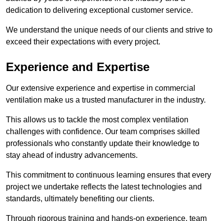
dedication to delivering exceptional customer service.
We understand the unique needs of our clients and strive to
exceed their expectations with every project.
Experience and Expertise
Our extensive experience and expertise in commercial
ventilation make us a trusted manufacturer in the industry.
This allows us to tackle the most complex ventilation
challenges with confidence. Our team comprises skilled
professionals who constantly update their knowledge to
stay ahead of industry advancements.
This commitment to continuous learning ensures that every
project we undertake reflects the latest technologies and
standards, ultimately benefiting our clients.
Through rigorous training and hands-on experience, team