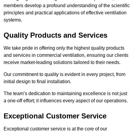
members develop a profound understanding of the scientific
principles and practical applications of effective ventilation
systems.
Quality Products and Services
We take pride in offering only the highest quality products
and services in commercial ventilation, ensuring our clients
receive market-leading solutions tailored to their needs.
Our commitment to quality is evident in every project, from
initial design to final installation.
The team’s dedication to maintaining excellence is not just
a one-off effort; it influences every aspect of our operations.
Exceptional Customer Service
Exceptional customer service is at the core of our