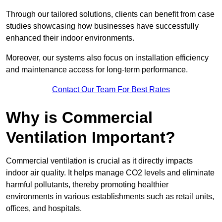
Through our tailored solutions, clients can benefit from case
studies showcasing how businesses have successfully
enhanced their indoor environments.
Moreover, our systems also focus on installation efficiency
and maintenance access for long-term performance.
Contact Our Team For Best Rates
Why is Commercial
Ventilation Important?
Commercial ventilation is crucial as it directly impacts
indoor air quality. It helps manage CO2 levels and eliminate
harmful pollutants, thereby promoting healthier
environments in various establishments such as retail units,
offices, and hospitals.