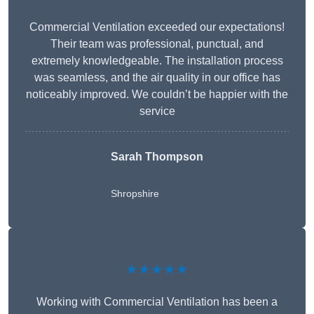
Commercial Ventilation exceeded our expectations!
Their team was professional, punctual, and
extremely knowledgeable. The installation process
was seamless, and the air quality in our office has
noticeably improved. We couldn’t be happier with the
service
Sarah Thompson
Shropshire
★★★★★
Working with Commercial Ventilation has been a