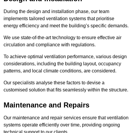
During the design and installation phase, our team
implements tailored ventilation systems that prioritise
energy efficiency and meet the building’s specific demands.
We use state-of-the-art technology to ensure effective air
circulation and compliance with regulations.
To achieve optimal ventilation performance, various design
considerations, including the building layout, occupancy
patterns, and local climate conditions, are considered.
Our specialists analyse these factors to devise a
customised solution that fits seamlessly within the structure.
Maintenance and Repairs
Our maintenance and repair services ensure that ventilation
systems operate efficiently over time, providing ongoing
technical support to our clients.