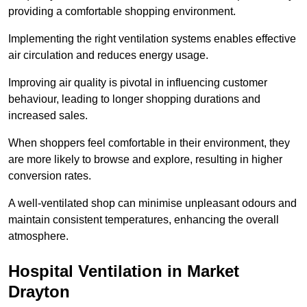
providing a comfortable shopping environment.
Implementing the right ventilation systems enables effective
air circulation and reduces energy usage.
Improving air quality is pivotal in influencing customer
behaviour, leading to longer shopping durations and
increased sales.
When shoppers feel comfortable in their environment, they
are more likely to browse and explore, resulting in higher
conversion rates.
A well-ventilated shop can minimise unpleasant odours and
maintain consistent temperatures, enhancing the overall
atmosphere.
Hospital
Ventilation in Market
Drayton