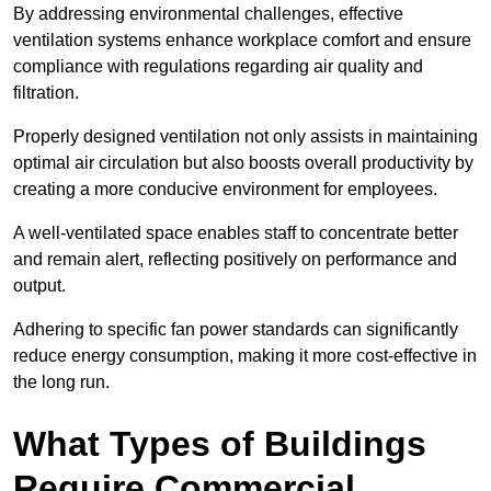
By addressing environmental challenges, effective
ventilation systems enhance workplace comfort and ensure
compliance with regulations regarding air quality and
filtration.
Properly designed ventilation not only assists in maintaining
optimal air circulation but also boosts overall productivity by
creating a more conducive environment for employees.
A well-ventilated space enables staff to concentrate better
and remain alert, reflecting positively on performance and
output.
Adhering to specific fan power standards can significantly
reduce energy consumption, making it more cost-effective in
the long run.
What Types of Buildings
Require Commercial