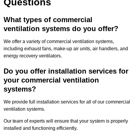
Questions
What types of commercial
ventilation systems do you offer?
We offer a variety of commercial ventilation systems,
including exhaust fans, make-up air units, air handlers, and
energy recovery ventilators.
Do you offer installation services for
your commercial ventilation
systems?
We provide full installation services for all of our commercial
ventilation systems.
Our team of experts will ensure that your system is properly
installed and functioning efficiently.