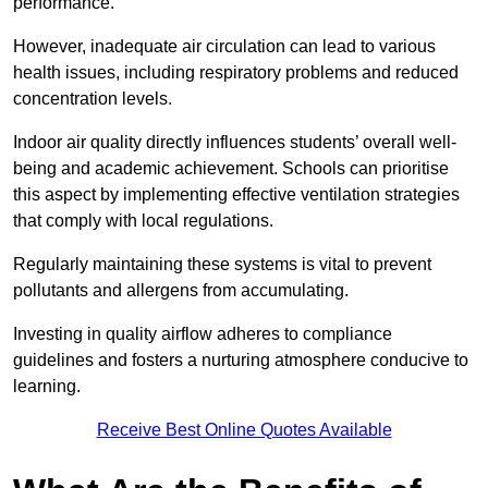
performance.
However, inadequate air circulation can lead to various
health issues, including respiratory problems and reduced
concentration levels.
Indoor air quality directly influences students’ overall well-
being and academic achievement. Schools can prioritise
this aspect by implementing effective ventilation strategies
that comply with local regulations.
Regularly maintaining these systems is vital to prevent
pollutants and allergens from accumulating.
Investing in quality airflow adheres to compliance
guidelines and fosters a nurturing atmosphere conducive to
learning.
Receive Best Online Quotes Available