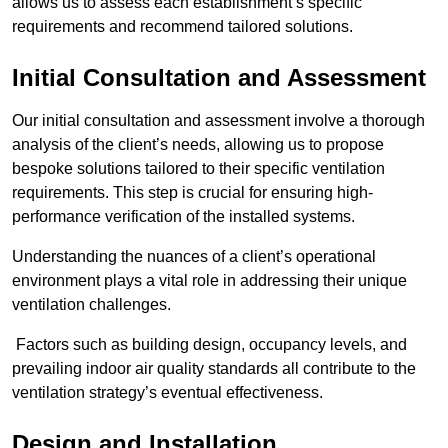
allows us to assess each establishment’s specific
requirements and recommend tailored solutions.
Initial Consultation and Assessment
Our initial consultation and assessment involve a thorough
analysis of the client’s needs, allowing us to propose
bespoke solutions tailored to their specific ventilation
requirements. This step is crucial for ensuring high-
performance verification of the installed systems.
Understanding the nuances of a client’s operational
environment plays a vital role in addressing their unique
ventilation challenges.
Factors such as building design, occupancy levels, and
prevailing indoor air quality standards all contribute to the
ventilation strategy’s eventual effectiveness.
Design and Installation