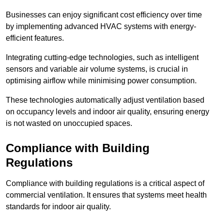
Businesses can enjoy significant cost efficiency over time
by implementing advanced HVAC systems with energy-
efficient features.
Integrating cutting-edge technologies, such as intelligent
sensors and variable air volume systems, is crucial in
optimising airflow while minimising power consumption.
These technologies automatically adjust ventilation based
on occupancy levels and indoor air quality, ensuring energy
is not wasted on unoccupied spaces.
Compliance with Building
Regulations
Compliance with building regulations is a critical aspect of
commercial ventilation. It ensures that systems meet health
standards for indoor air quality.