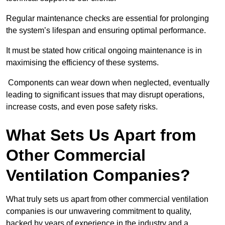
Regular maintenance checks are essential for prolonging
the system’s lifespan and ensuring optimal performance.
It must be stated how critical ongoing maintenance is in
maximising the efficiency of these systems.
Components can wear down when neglected, eventually
leading to significant issues that may disrupt operations,
increase costs, and even pose safety risks.
What Sets Us Apart from
Other Commercial
Ventilation Companies?
What truly sets us apart from other commercial ventilation
companies is our unwavering commitment to quality,
backed by years of experience in the industry and a