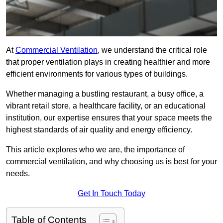
At
Commercial Ventilation
, we understand the critical role
that proper ventilation plays in creating healthier and more
efficient environments for various types of buildings.
Whether managing a bustling restaurant, a busy office, a
vibrant retail store, a healthcare facility, or an educational
institution, our expertise ensures that your space meets the
highest standards of air quality and energy efficiency.
This article explores who we are, the importance of
commercial ventilation, and why choosing us is best for your
needs.
Get In Touch Today
Table of Contents