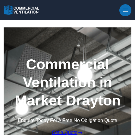
Skip to content
Commercial
Ventilation in
Market Drayton
Enquire Today For A Free No Obligation Quote
Get a Quote