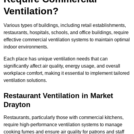
Ventilation?
Various types of buildings, including retail establishments,
restaurants, hospitals, schools, and office buildings, require
effective commercial ventilation systems to maintain optimal
indoor environments.
Each place has unique ventilation needs that can
significantly affect air quality, energy usage, and overall
workplace comfort, making it essential to implement tailored
ventilation solutions.
Restaurant
Ventilation in Market
Drayton
Restaurants, particularly those with commercial kitchens,
require high-performance ventilation systems to manage
cooking fumes and ensure air quality for patrons and staff