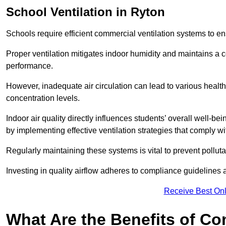
School
Ventilation in Ryton
Schools require efficient commercial ventilation systems to en
Proper ventilation mitigates indoor humidity and maintains a
performance.
However, inadequate air circulation can lead to various healt
concentration levels.
Indoor air quality directly influences students’ overall well-
by implementing effective ventilation strategies that comply wi
Regularly maintaining these systems is vital to prevent pollut
Investing in quality airflow adheres to compliance guidelines 
Receive Best Onl
What Are the Benefits of Co