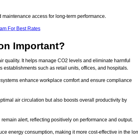
and maintenance access for long-term performance.
eam For Best Rates
ion Important?
 air quality. It helps manage CO2 levels and eliminate harmful
 establishments such as retail units, offices, and hospitals.
on systems enhance workplace comfort and ensure compliance
timal air circulation but also boosts overall productivity by
 remain alert, reflecting positively on performance and output.
duce energy consumption, making it more cost-effective in the lo