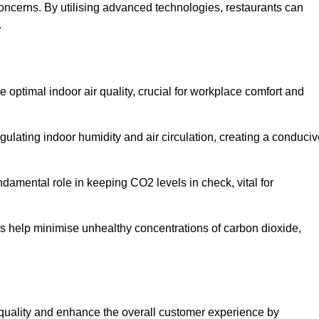
concerns. By utilising advanced technologies, restaurants can
.
e optimal indoor air quality, crucial for workplace comfort and
gulating indoor humidity and air circulation, creating a conduci
damental role in keeping CO2 levels in check, vital for
ems help minimise unhealthy concentrations of carbon dioxide,
air quality and enhance the overall customer experience by