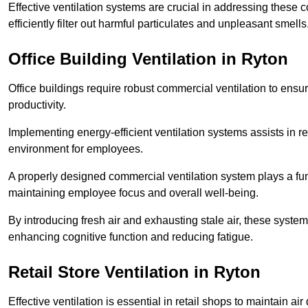
Effective ventilation systems are crucial in addressing these 
efficiently filter out harmful particulates and unpleasant smells
Office Building
Ventilation in Ryton
Office buildings require robust commercial ventilation to ensur
productivity.
Implementing energy-efficient ventilation systems assists in re
environment for employees.
A properly designed commercial ventilation system plays a fun
maintaining employee focus and overall well-being.
By introducing fresh air and exhausting stale air, these syst
enhancing cognitive function and reducing fatigue.
Retail Store
Ventilation in Ryton
Effective ventilation is essential in retail shops to maintain 