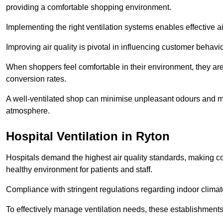
providing a comfortable shopping environment.
Implementing the right ventilation systems enables effective a
Improving air quality is pivotal in influencing customer behav
When shoppers feel comfortable in their environment, they are 
conversion rates.
A well-ventilated shop can minimise unpleasant odours and ma
atmosphere.
Hospital
Ventilation in Ryton
Hospitals demand the highest air quality standards, making co
healthy environment for patients and staff.
Compliance with stringent regulations regarding indoor climate
To effectively manage ventilation needs, these establishments m