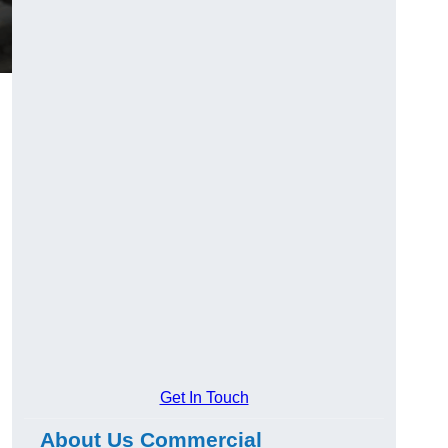
Get In Touch
About Us Commercial