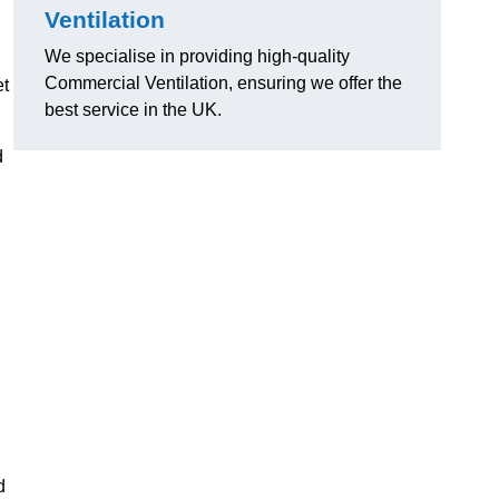
Ventilation
We specialise in providing high-quality
Commercial Ventilation, ensuring we offer the
et
best service in the UK.
d
d