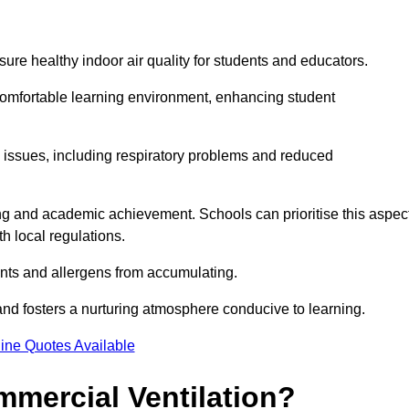
sure healthy indoor air quality for students and educators.
 comfortable learning environment, enhancing student
h issues, including respiratory problems and reduced
being and academic achievement. Schools can prioritise this aspec
th local regulations.
ants and allergens from accumulating.
and fosters a nurturing atmosphere conducive to learning.
ine Quotes Available
mmercial Ventilation?