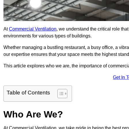
At
Commercial Ventilation
, we understand the critical role tha
environments for various types of buildings.
Whether managing a bustling restaurant, a busy office, a vibrant 
our expertise ensures that your space meets the highest standa
This article explores who we are, the importance of commercia
Get In 
Table of Contents
Who Are We?
At Commercial Ventilation, we take pride in being the best pro