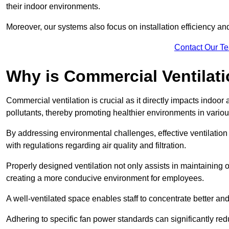
their indoor environments.
Moreover, our systems also focus on installation efficiency 
Contact Our T
Why is Commercial Ventilat
Commercial ventilation is crucial as it directly impacts indoor
pollutants, thereby promoting healthier environments in various
By addressing environmental challenges, effective ventilati
with regulations regarding air quality and filtration.
Properly designed ventilation not only assists in maintaining op
creating a more conducive environment for employees.
A well-ventilated space enables staff to concentrate better and
Adhering to specific fan power standards can significantly re