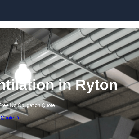
Skip to content
tilation in Ryton
Free No Obligation Quote
 Quote