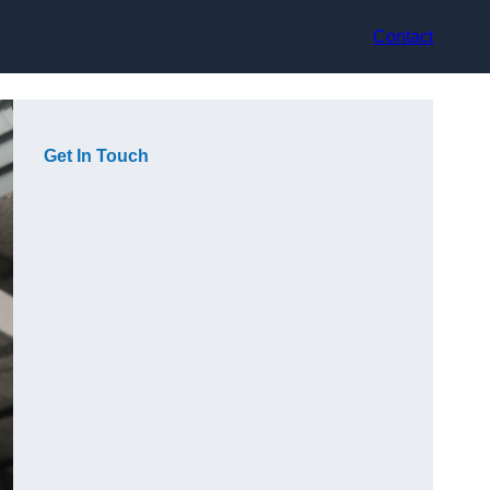
Contact
Get In Touch