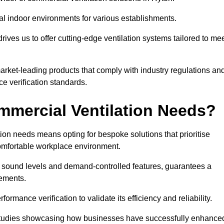
al indoor environments for various establishments.
ives us to offer cutting-edge ventilation systems tailored to me
 market-leading products that comply with industry regulations an
ce verification standards.
mercial Ventilation Needs?
on needs means opting for bespoke solutions that prioritise
 comfortable workplace environment.
w sound levels and demand-controlled features, guarantees a
rements.
mance verification to validate its efficiency and reliability.
se studies showcasing how businesses have successfully enhance