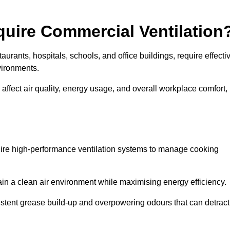
quire Commercial Ventilation
taurants, hospitals, schools, and office buildings, require effecti
vironments.
 affect air quality, energy usage, and overall workplace comfort,
quire high-performance ventilation systems to manage cooking
ain a clean air environment while maximising energy efficiency.
stent grease build-up and overpowering odours that can detract