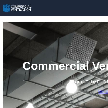
Commercial Ven
Enquire Today For A 
Get a