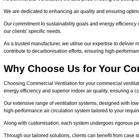
We are dedicated to enhancing air quality and ensuring optim
Our commitment to sustainability goals and energy efficiency dr
our clients’ specific needs.
As a trusted manufacturer, we utilise our expertise to deliver
contribute to decarbonisation efforts, ensuring high-performan
Why Choose Us for Your Com
Choosing Commercial Ventilation for your commercial ventilati
energy efficiency and superior indoor air quality, ensuring a
Our extensive range of ventilation systems, designed with lo
high-performance air circulation system tailored to your requi
Along with customisation, each system undergoes rigorous perfor
Through our tailored solutions, clients can benefit from ca