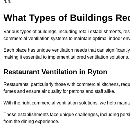
run.
What Types of Buildings Re
Various types of buildings, including retail establishments, res
commercial ventilation systems to maintain optimal indoor en
Each place has unique ventilation needs that can significantly
making it essential to implement tailored ventilation solutions.
Restaurant
Ventilation in Ryton
Restaurants, particularly those with commercial kitchens, re
fumes and ensure air quality for patrons and staff alike.
With the right commercial ventilation solutions, we help maint
These establishments face unique challenges, including persi
from the dining experience.