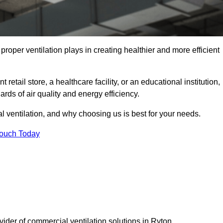
t proper ventilation plays in creating healthier and more efficient
retail store, a healthcare facility, or an educational institution,
rds of air quality and energy efficiency.
l ventilation, and why choosing us is best for your needs.
Touch Today
vider of commercial ventilation solutions in Ryton.