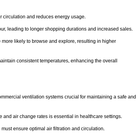
ir circulation and reduces energy usage.
iour, leading to longer shopping durations and increased sales.
more likely to browse and explore, resulting in higher
intain consistent temperatures, enhancing the overall
mmercial ventilation systems crucial for maintaining a safe and
 and air change rates is essential in healthcare settings.
ust ensure optimal air filtration and circulation.