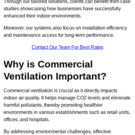
Through our tailored solutions, clients can benefit from case
studies showcasing how businesses have successfully
enhanced their indoor environments.
Moreover, our systems also focus on installation efficiency
and maintenance access for long-term performance.
Contact Our Team For Best Rates
Why is Commercial
Ventilation Important?
Commercial ventilation is crucial as it directly impacts
indoor air quality. It helps manage CO2 levels and eliminate
harmful pollutants, thereby promoting healthier
environments in various establishments such as retail units,
offices, and hospitals.
By addressing environmental challenges, effective