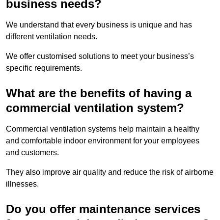
business needs?
We understand that every business is unique and has
different ventilation needs.
We offer customised solutions to meet your business’s
specific requirements.
What are the benefits of having a
commercial ventilation system?
Commercial ventilation systems help maintain a healthy
and comfortable indoor environment for your employees
and customers.
They also improve air quality and reduce the risk of airborne
illnesses.
Do you offer maintenance services