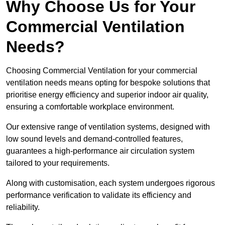
Why Choose Us for Your
Commercial Ventilation
Needs?
Choosing Commercial Ventilation for your commercial
ventilation needs means opting for bespoke solutions that
prioritise energy efficiency and superior indoor air quality,
ensuring a comfortable workplace environment.
Our extensive range of ventilation systems, designed with
low sound levels and demand-controlled features,
guarantees a high-performance air circulation system
tailored to your requirements.
Along with customisation, each system undergoes rigorous
performance verification to validate its efficiency and
reliability.