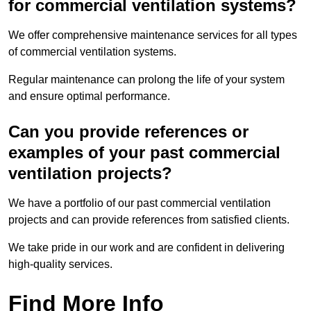
for commercial ventilation systems?
We offer comprehensive maintenance services for all types
of commercial ventilation systems.
Regular maintenance can prolong the life of your system
and ensure optimal performance.
Can you provide references or
examples of your past commercial
ventilation projects?
We have a portfolio of our past commercial ventilation
projects and can provide references from satisfied clients.
We take pride in our work and are confident in delivering
high-quality services.
Find More Info