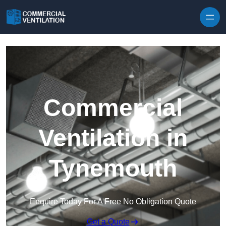
Skip to content
Commercial
Ventilation in
Tynemouth
Enquire Today For A Free No Obligation Quote
Get a Quote