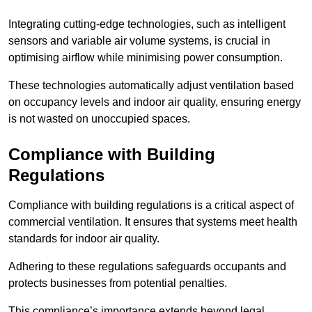
Integrating cutting-edge technologies, such as intelligent
sensors and variable air volume systems, is crucial in
optimising airflow while minimising power consumption.
These technologies automatically adjust ventilation based
on occupancy levels and indoor air quality, ensuring energy
is not wasted on unoccupied spaces.
Compliance with Building
Regulations
Compliance with building regulations is a critical aspect of
commercial ventilation. It ensures that systems meet health
standards for indoor air quality.
Adhering to these regulations safeguards occupants and
protects businesses from potential penalties.
This compliance’s importance extends beyond legal