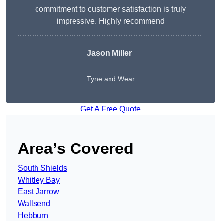
commitment to customer satisfaction is truly
impressive. Highly recommend
Jason Miller
Tyne and Wear
Get A Free Quote
Area’s Covered
South Shields
Whitley Bay
East Jarrow
Wallsend
Hebburn