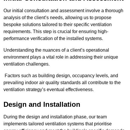
Our initial consultation and assessment involve a thorough
analysis of the client’s needs, allowing us to propose
bespoke solutions tailored to their specific ventilation
requirements. This step is crucial for ensuring high-
performance verification of the installed systems.
Understanding the nuances of a client’s operational
environment plays a vital role in addressing their unique
ventilation challenges.
Factors such as building design, occupancy levels, and
prevailing indoor air quality standards all contribute to the
ventilation strategy’s eventual effectiveness.
Design and Installation
During the design and installation phase, our team
implements tailored ventilation systems that prioritise