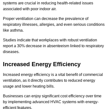
systems are crucial in reducing health-related issues
associated with poor indoor air.
Proper ventilation can decrease the prevalence of
respiratory illnesses, allergies, and even serious conditions
like asthma.
Studies indicate that workplaces with robust ventilation
report a 30% decrease in absenteeism linked to respiratory
diseases.
Increased Energy Efficiency
Increased energy efficiency is a vital benefit of commercial
ventilation, as it directly contributes to reduced energy
usage and lower heating bills.
Businesses can enjoy significant cost efficiency over time
by implementing advanced HVAC systems with energy-
efficient features.