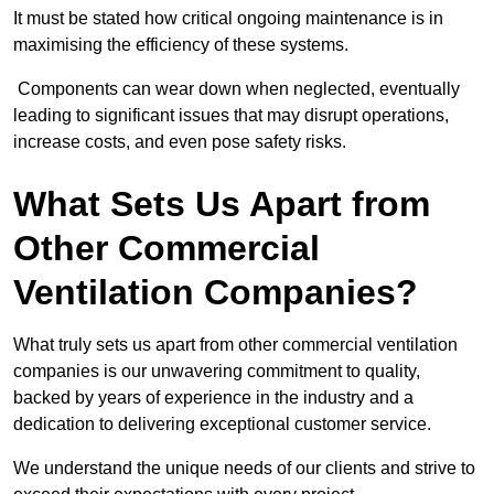
It must be stated how critical ongoing maintenance is in
maximising the efficiency of these systems.
Components can wear down when neglected, eventually
leading to significant issues that may disrupt operations,
increase costs, and even pose safety risks.
What Sets Us Apart from
Other Commercial
Ventilation Companies?
What truly sets us apart from other commercial ventilation
companies is our unwavering commitment to quality,
backed by years of experience in the industry and a
dedication to delivering exceptional customer service.
We understand the unique needs of our clients and strive to