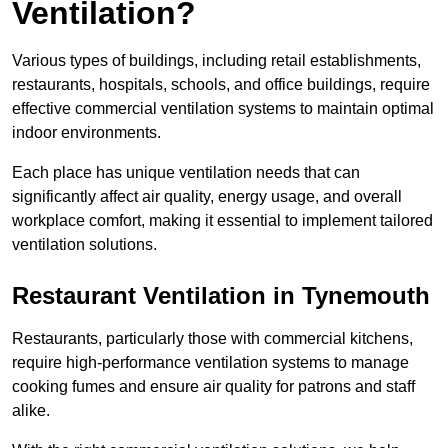
Ventilation?
Various types of buildings, including retail establishments,
restaurants, hospitals, schools, and office buildings, require
effective commercial ventilation systems to maintain optimal
indoor environments.
Each place has unique ventilation needs that can
significantly affect air quality, energy usage, and overall
workplace comfort, making it essential to implement tailored
ventilation solutions.
Restaurant
Ventilation in Tynemouth
Restaurants, particularly those with commercial kitchens,
require high-performance ventilation systems to manage
cooking fumes and ensure air quality for patrons and staff
alike.