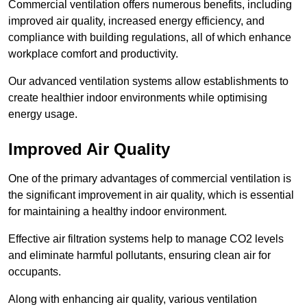
Commercial ventilation offers numerous benefits, including
improved air quality, increased energy efficiency, and
compliance with building regulations, all of which enhance
workplace comfort and productivity.
Our advanced ventilation systems allow establishments to
create healthier indoor environments while optimising
energy usage.
Improved Air Quality
One of the primary advantages of commercial ventilation is
the significant improvement in air quality, which is essential
for maintaining a healthy indoor environment.
Effective air filtration systems help to manage CO2 levels
and eliminate harmful pollutants, ensuring clean air for
occupants.
Along with enhancing air quality, various ventilation