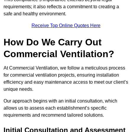
requirements; it also reflects a commitment to creating a
safe and healthy environment.
Receive Top Online Quotes Here
How Do We Carry Out
Commercial Ventilation?
At Commercial Ventilation, we follow a meticulous process
for commercial ventilation projects, ensuring installation
efficiency and easy maintenance access to meet our client’s
unique needs.
Our approach begins with an initial consultation, which
allows us to assess each establishment’s specific
requirements and recommend tailored solutions.
Initial Consultation and Assessment