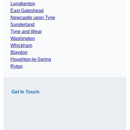
Longbenton
East Gateshead
Newcastle upon Tyne
Sunderland
Tyne and Wear
Washington
Whickham
Blaydon
Houghton-le-Spring
Ryton
Get In Touch