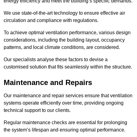
energy efficiency and meet the building’s specific demands.
We use state-of-the-art technology to ensure effective air
circulation and compliance with regulations.
To achieve optimal ventilation performance, various design
considerations, including the building layout, occupancy
patterns, and local climate conditions, are considered.
Our specialists analyse these factors to devise a
customised solution that fits seamlessly within the structure.
Maintenance and Repairs
Our maintenance and repair services ensure that ventilation
systems operate efficiently over time, providing ongoing
technical support to our clients.
Regular maintenance checks are essential for prolonging
the system’s lifespan and ensuring optimal performance.