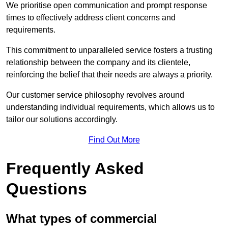
We prioritise open communication and prompt response
times to effectively address client concerns and
requirements.
This commitment to unparalleled service fosters a trusting
relationship between the company and its clientele,
reinforcing the belief that their needs are always a priority.
Our customer service philosophy revolves around
understanding individual requirements, which allows us to
tailor our solutions accordingly.
Find Out More
Frequently Asked
Questions
What types of commercial