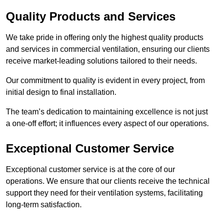
Quality Products and Services
We take pride in offering only the highest quality products
and services in commercial ventilation, ensuring our clients
receive market-leading solutions tailored to their needs.
Our commitment to quality is evident in every project, from
initial design to final installation.
The team’s dedication to maintaining excellence is not just
a one-off effort; it influences every aspect of our operations.
Exceptional Customer Service
Exceptional customer service is at the core of our
operations. We ensure that our clients receive the technical
support they need for their ventilation systems, facilitating
long-term satisfaction.