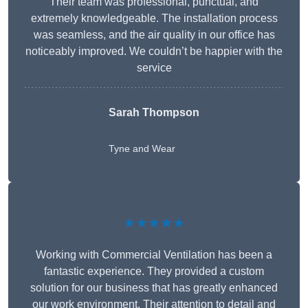
Their team was professional, punctual, and
extremely knowledgeable. The installation process
was seamless, and the air quality in our office has
noticeably improved. We couldn’t be happier with the
service
Sarah Thompson
Tyne and Wear
★★★★★
Working with Commercial Ventilation has been a
fantastic experience. They provided a custom
solution for our business that has greatly enhanced
our work environment. Their attention to detail and