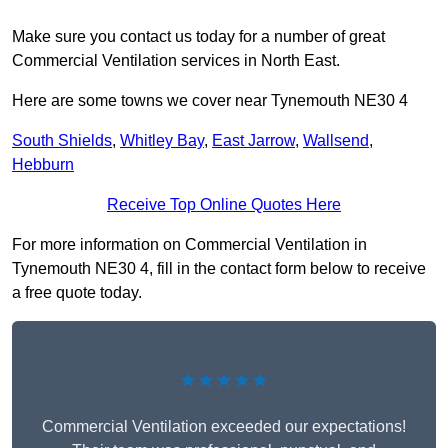
Make sure you contact us today for a number of great
Commercial Ventilation services in North East.
Here are some towns we cover near Tynemouth NE30 4
South Shields
,
Whitley Bay
,
East Jarrow
,
Wallsend
,
Hebburn
Receive Top Online Quotes Here
For more information on Commercial Ventilation in
Tynemouth NE30 4, fill in the contact form below to receive
a free quote today.
★★★★★
Commercial Ventilation exceeded our expectations!