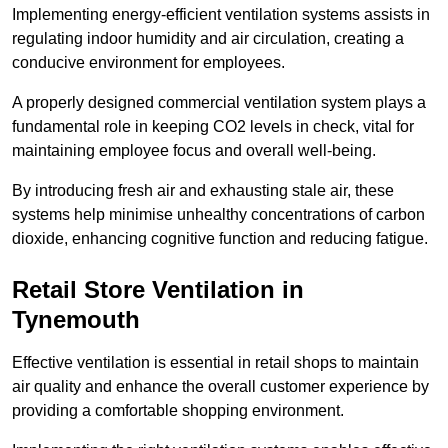
Implementing energy-efficient ventilation systems assists in
regulating indoor humidity and air circulation, creating a
conducive environment for employees.
A properly designed commercial ventilation system plays a
fundamental role in keeping CO2 levels in check, vital for
maintaining employee focus and overall well-being.
By introducing fresh air and exhausting stale air, these
systems help minimise unhealthy concentrations of carbon
dioxide, enhancing cognitive function and reducing fatigue.
Retail Store
Ventilation in
Tynemouth
Effective ventilation is essential in retail shops to maintain
air quality and enhance the overall customer experience by
providing a comfortable shopping environment.