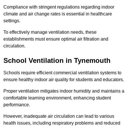
Compliance with stringent regulations regarding indoor
climate and air change rates is essential in healthcare
settings.
To effectively manage ventilation needs, these
establishments must ensure optimal air filtration and
circulation.
School
Ventilation in Tynemouth
Schools require efficient commercial ventilation systems to
ensure healthy indoor air quality for students and educators.
Proper ventilation mitigates indoor humidity and maintains a
comfortable learning environment, enhancing student
performance.
However, inadequate air circulation can lead to various
health issues, including respiratory problems and reduced