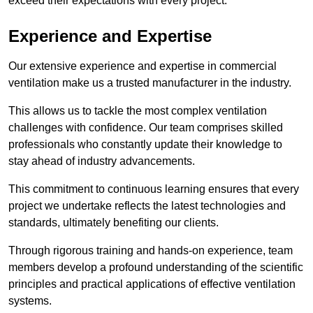
exceed their expectations with every project.
Experience and Expertise
Our extensive experience and expertise in commercial
ventilation make us a trusted manufacturer in the industry.
This allows us to tackle the most complex ventilation
challenges with confidence. Our team comprises skilled
professionals who constantly update their knowledge to
stay ahead of industry advancements.
This commitment to continuous learning ensures that every
project we undertake reflects the latest technologies and
standards, ultimately benefiting our clients.
Through rigorous training and hands-on experience, team
members develop a profound understanding of the scientific
principles and practical applications of effective ventilation
systems.