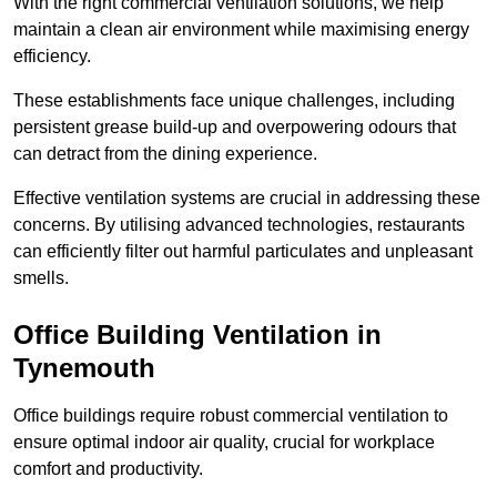
With the right commercial ventilation solutions, we help
maintain a clean air environment while maximising energy
efficiency.
These establishments face unique challenges, including
persistent grease build-up and overpowering odours that
can detract from the dining experience.
Effective ventilation systems are crucial in addressing these
concerns. By utilising advanced technologies, restaurants
can efficiently filter out harmful particulates and unpleasant
smells.
Office Building
Ventilation in
Tynemouth
Office buildings require robust commercial ventilation to
ensure optimal indoor air quality, crucial for workplace
comfort and productivity.