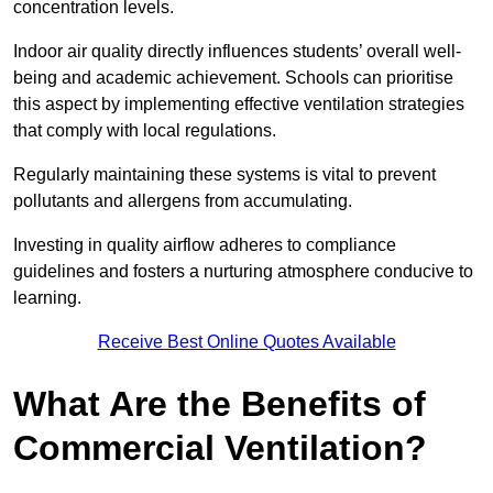
concentration levels.
Indoor air quality directly influences students’ overall well-
being and academic achievement. Schools can prioritise
this aspect by implementing effective ventilation strategies
that comply with local regulations.
Regularly maintaining these systems is vital to prevent
pollutants and allergens from accumulating.
Investing in quality airflow adheres to compliance
guidelines and fosters a nurturing atmosphere conducive to
learning.
Receive Best Online Quotes Available
What Are the Benefits of
Commercial Ventilation?