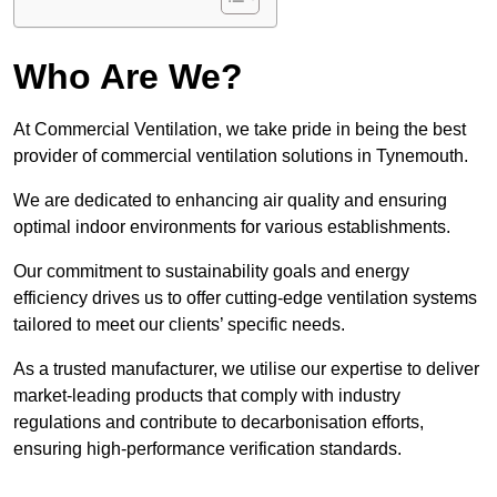
Who Are We?
At Commercial Ventilation, we take pride in being the best
provider of commercial ventilation solutions in Tynemouth.
We are dedicated to enhancing air quality and ensuring
optimal indoor environments for various establishments.
Our commitment to sustainability goals and energy
efficiency drives us to offer cutting-edge ventilation systems
tailored to meet our clients’ specific needs.
As a trusted manufacturer, we utilise our expertise to deliver
market-leading products that comply with industry
regulations and contribute to decarbonisation efforts,
ensuring high-performance verification standards.