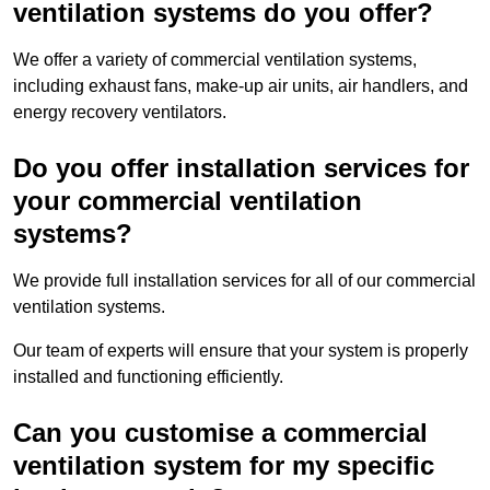
ventilation systems do you offer?
We offer a variety of commercial ventilation systems,
including exhaust fans, make-up air units, air handlers, and
energy recovery ventilators.
Do you offer installation services for
your commercial ventilation
systems?
We provide full installation services for all of our commercial
ventilation systems.
Our team of experts will ensure that your system is properly
installed and functioning efficiently.
Can you customise a commercial
ventilation system for my specific