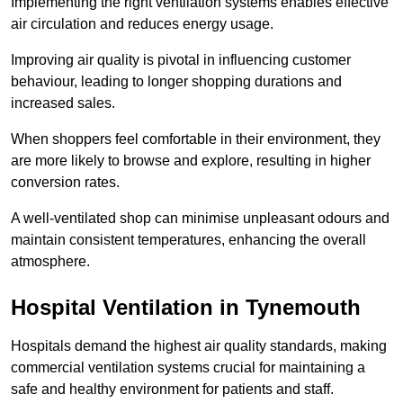
Implementing the right ventilation systems enables effective
air circulation and reduces energy usage.
Improving air quality is pivotal in influencing customer
behaviour, leading to longer shopping durations and
increased sales.
When shoppers feel comfortable in their environment, they
are more likely to browse and explore, resulting in higher
conversion rates.
A well-ventilated shop can minimise unpleasant odours and
maintain consistent temperatures, enhancing the overall
atmosphere.
Hospital
Ventilation in Tynemouth
Hospitals demand the highest air quality standards, making
commercial ventilation systems crucial for maintaining a
safe and healthy environment for patients and staff.