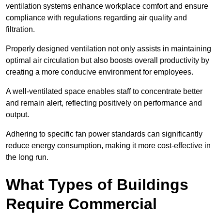
ventilation systems enhance workplace comfort and ensure
compliance with regulations regarding air quality and
filtration.
Properly designed ventilation not only assists in maintaining
optimal air circulation but also boosts overall productivity by
creating a more conducive environment for employees.
A well-ventilated space enables staff to concentrate better
and remain alert, reflecting positively on performance and
output.
Adhering to specific fan power standards can significantly
reduce energy consumption, making it more cost-effective in
the long run.
What Types of Buildings
Require Commercial