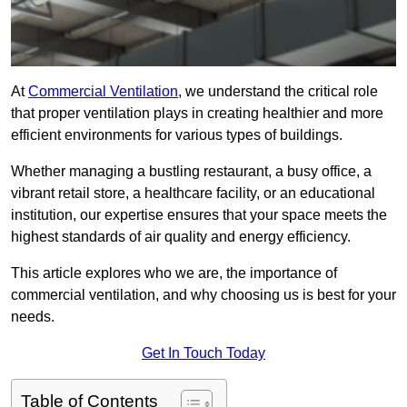
At
Commercial Ventilation
, we understand the critical role
that proper ventilation plays in creating healthier and more
efficient environments for various types of buildings.
Whether managing a bustling restaurant, a busy office, a
vibrant retail store, a healthcare facility, or an educational
institution, our expertise ensures that your space meets the
highest standards of air quality and energy efficiency.
This article explores who we are, the importance of
commercial ventilation, and why choosing us is best for your
needs.
Get In Touch Today
Table of Contents