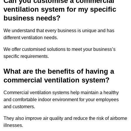
Can you customise a commercial
ventilation system for my specific
business needs?
We understand that every business is unique and has
different ventilation needs.
We offer customised solutions to meet your business’s
specific requirements.
What are the benefits of having a
commercial ventilation system?
Commercial ventilation systems help maintain a healthy
and comfortable indoor environment for your employees
and customers.
They also improve air quality and reduce the risk of airborne
illnesses.