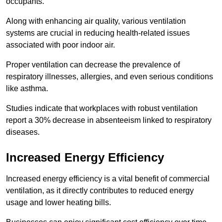
occupants.
Along with enhancing air quality, various ventilation
systems are crucial in reducing health-related issues
associated with poor indoor air.
Proper ventilation can decrease the prevalence of
respiratory illnesses, allergies, and even serious conditions
like asthma.
Studies indicate that workplaces with robust ventilation
report a 30% decrease in absenteeism linked to respiratory
diseases.
Increased Energy Efficiency
Increased energy efficiency is a vital benefit of commercial
ventilation, as it directly contributes to reduced energy
usage and lower heating bills.