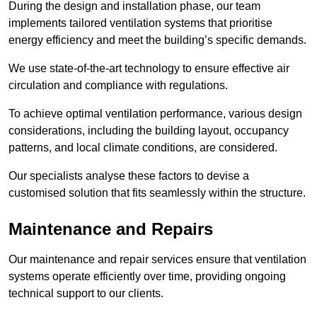
During the design and installation phase, our team
implements tailored ventilation systems that prioritise
energy efficiency and meet the building’s specific demands.
We use state-of-the-art technology to ensure effective air
circulation and compliance with regulations.
To achieve optimal ventilation performance, various design
considerations, including the building layout, occupancy
patterns, and local climate conditions, are considered.
Our specialists analyse these factors to devise a
customised solution that fits seamlessly within the structure.
Maintenance and Repairs
Our maintenance and repair services ensure that ventilation
systems operate efficiently over time, providing ongoing
technical support to our clients.