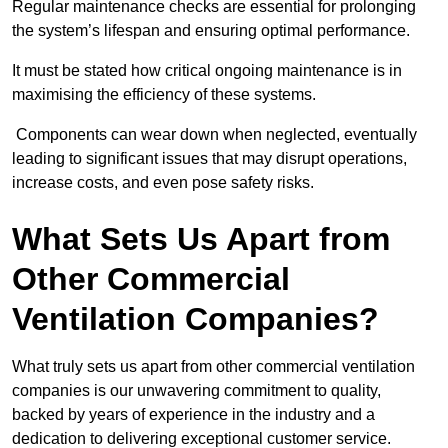
Regular maintenance checks are essential for prolonging
the system’s lifespan and ensuring optimal performance.
It must be stated how critical ongoing maintenance is in
maximising the efficiency of these systems.
Components can wear down when neglected, eventually
leading to significant issues that may disrupt operations,
increase costs, and even pose safety risks.
What Sets Us Apart from
Other Commercial
Ventilation Companies?
What truly sets us apart from other commercial ventilation
companies is our unwavering commitment to quality,
backed by years of experience in the industry and a
dedication to delivering exceptional customer service.