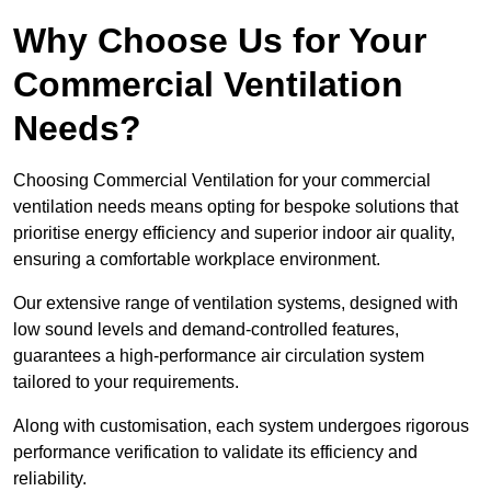
Why Choose Us for Your
Commercial Ventilation
Needs?
Choosing Commercial Ventilation for your commercial
ventilation needs means opting for bespoke solutions that
prioritise energy efficiency and superior indoor air quality,
ensuring a comfortable workplace environment.
Our extensive range of ventilation systems, designed with
low sound levels and demand-controlled features,
guarantees a high-performance air circulation system
tailored to your requirements.
Along with customisation, each system undergoes rigorous
performance verification to validate its efficiency and
reliability.