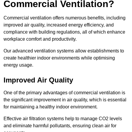
Commercial Ventilation?
Commercial ventilation offers numerous benefits, including
improved air quality, increased energy efficiency, and
compliance with building regulations, all of which enhance
workplace comfort and productivity.
Our advanced ventilation systems allow establishments to
create healthier indoor environments while optimising
energy usage.
Improved Air Quality
One of the primary advantages of commercial ventilation is
the significant improvement in air quality, which is essential
for maintaining a healthy indoor environment.
Effective air filtration systems help to manage CO2 levels
and eliminate harmful pollutants, ensuring clean air for