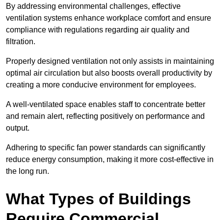
By addressing environmental challenges, effective
ventilation systems enhance workplace comfort and ensure
compliance with regulations regarding air quality and
filtration.
Properly designed ventilation not only assists in maintaining
optimal air circulation but also boosts overall productivity by
creating a more conducive environment for employees.
A well-ventilated space enables staff to concentrate better
and remain alert, reflecting positively on performance and
output.
Adhering to specific fan power standards can significantly
reduce energy consumption, making it more cost-effective in
the long run.
What Types of Buildings
Require Commercial