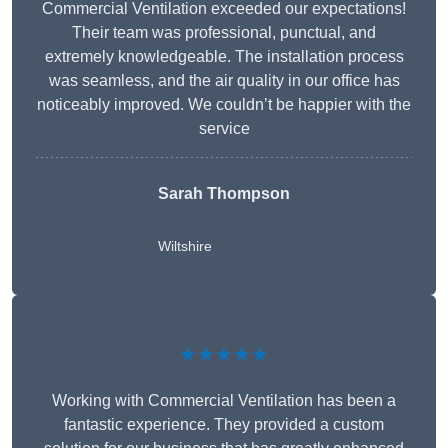
Commercial Ventilation exceeded our expectations!
Their team was professional, punctual, and
extremely knowledgeable. The installation process
was seamless, and the air quality in our office has
noticeably improved. We couldn’t be happier with the
service
Sarah Thompson
Wiltshire
★★★★★
Working with Commercial Ventilation has been a
fantastic experience. They provided a custom