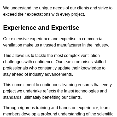
We understand the unique needs of our clients and strive to
exceed their expectations with every project.
Experience and Expertise
Our extensive experience and expertise in commercial
ventilation make us a trusted manufacturer in the industry.
This allows us to tackle the most complex ventilation
challenges with confidence. Our team comprises skilled
professionals who constantly update their knowledge to
stay ahead of industry advancements.
This commitment to continuous learning ensures that every
project we undertake reflects the latest technologies and
standards, ultimately benefiting our clients.
Through rigorous training and hands-on experience, team
members develop a profound understanding of the scientific