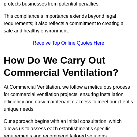
protects businesses from potential penalties.
This compliance’s importance extends beyond legal
requirements; it also reflects a commitment to creating a
safe and healthy environment.
Receive Top Online Quotes Here
How Do We Carry Out
Commercial Ventilation?
At Commercial Ventilation, we follow a meticulous process
for commercial ventilation projects, ensuring installation
efficiency and easy maintenance access to meet our client’s
unique needs.
Our approach begins with an initial consultation, which
allows us to assess each establishment’s specific
requirements and recommend tailored solutions.