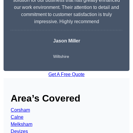
solution for our business that has greatly enhanced
our work environment. Their attention to detail and
commitment to customer satisfaction is truly
impressive. Highly recommend
Jason Miller
Wiltshire
Get A Free Quote
Area’s Covered
Corsham
Calne
Melksham
Devizes