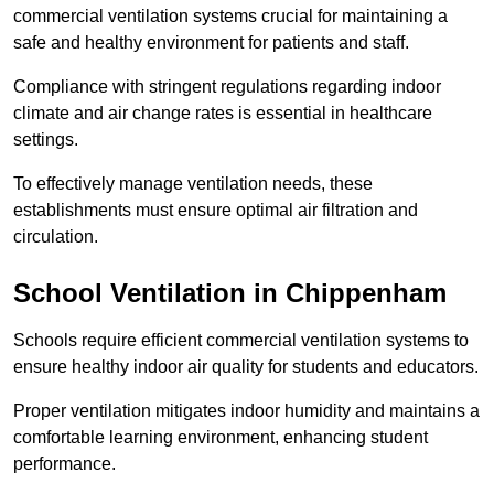
commercial ventilation systems crucial for maintaining a
safe and healthy environment for patients and staff.
Compliance with stringent regulations regarding indoor
climate and air change rates is essential in healthcare
settings.
To effectively manage ventilation needs, these
establishments must ensure optimal air filtration and
circulation.
School
Ventilation in Chippenham
Schools require efficient commercial ventilation systems to
ensure healthy indoor air quality for students and educators.
Proper ventilation mitigates indoor humidity and maintains a
comfortable learning environment, enhancing student
performance.