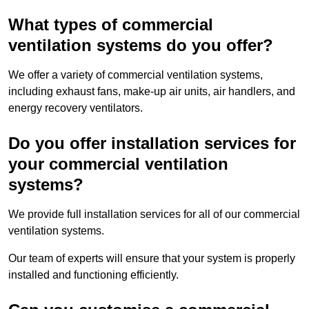
What types of commercial
ventilation systems do you offer?
We offer a variety of commercial ventilation systems,
including exhaust fans, make-up air units, air handlers, and
energy recovery ventilators.
Do you offer installation services for
your commercial ventilation
systems?
We provide full installation services for all of our commercial
ventilation systems.
Our team of experts will ensure that your system is properly
installed and functioning efficiently.