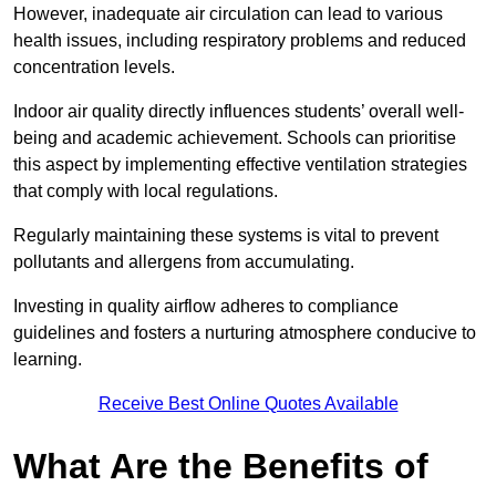
However, inadequate air circulation can lead to various
health issues, including respiratory problems and reduced
concentration levels.
Indoor air quality directly influences students’ overall well-
being and academic achievement. Schools can prioritise
this aspect by implementing effective ventilation strategies
that comply with local regulations.
Regularly maintaining these systems is vital to prevent
pollutants and allergens from accumulating.
Investing in quality airflow adheres to compliance
guidelines and fosters a nurturing atmosphere conducive to
learning.
Receive Best Online Quotes Available
What Are the Benefits of