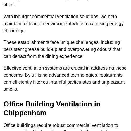
alike.
With the right commercial ventilation solutions, we help
maintain a clean air environment while maximising energy
efficiency.
These establishments face unique challenges, including
persistent grease build-up and overpowering odours that
can detract from the dining experience.
Effective ventilation systems are crucial in addressing these
concerns. By utilising advanced technologies, restaurants
can efficiently filter out harmful particulates and unpleasant
smells.
Office Building
Ventilation in
Chippenham
Office buildings require robust commercial ventilation to