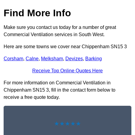
Find More Info
Make sure you contact us today for a number of great
Commercial Ventilation services in South West.
Here are some towns we cover near Chippenham SN15 3
Corsham
,
Calne
,
Melksham
,
Devizes
,
Barking
Receive Top Online Quotes Here
For more information on Commercial Ventilation in
Chippenham SN15 3, fill in the contact form below to
receive a free quote today.
★★★★★