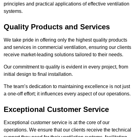
principles and practical applications of effective ventilation
systems.
Quality Products and Services
We take pride in offering only the highest quality products
and services in commercial ventilation, ensuring our clients
receive market-leading solutions tailored to their needs.
Our commitment to quality is evident in every project, from
initial design to final installation.
The team’s dedication to maintaining excellence is not just
a one-off effort; it influences every aspect of our operations.
Exceptional Customer Service
Exceptional customer service is at the core of our
operations. We ensure that our clients receive the technical