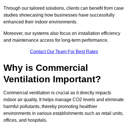
Through our tailored solutions, clients can benefit from case
studies showcasing how businesses have successfully
enhanced their indoor environments.
Moreover, our systems also focus on installation efficiency
and maintenance access for long-term performance.
Contact Our Team For Best Rates
Why is Commercial
Ventilation Important?
Commercial ventilation is crucial as it directly impacts
indoor air quality. It helps manage CO2 levels and eliminate
harmful pollutants, thereby promoting healthier
environments in various establishments such as retail units,
offices, and hospitals.