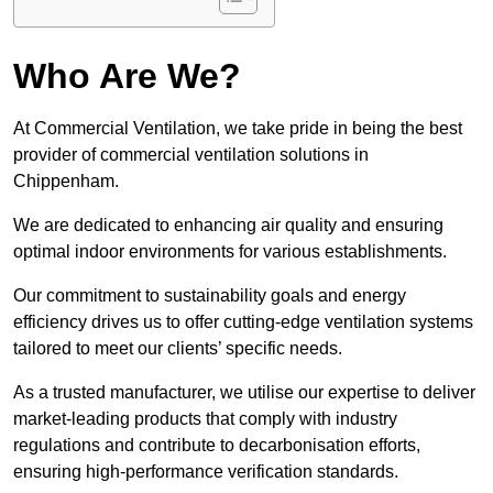
Who Are We?
At Commercial Ventilation, we take pride in being the best
provider of commercial ventilation solutions in
Chippenham.
We are dedicated to enhancing air quality and ensuring
optimal indoor environments for various establishments.
Our commitment to sustainability goals and energy
efficiency drives us to offer cutting-edge ventilation systems
tailored to meet our clients’ specific needs.
As a trusted manufacturer, we utilise our expertise to deliver
market-leading products that comply with industry
regulations and contribute to decarbonisation efforts,
ensuring high-performance verification standards.