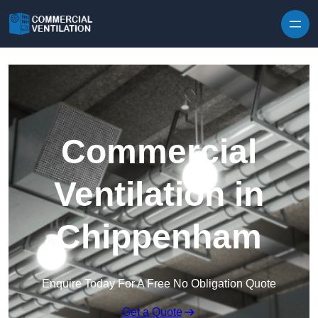
Skip to content
Commercial
Ventilation in
Chippenham
Enquire Today For A Free No Obligation Quote
Get a Quote