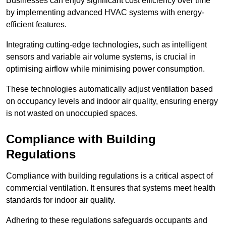
Businesses can enjoy significant cost efficiency over time
by implementing advanced HVAC systems with energy-
efficient features.
Integrating cutting-edge technologies, such as intelligent
sensors and variable air volume systems, is crucial in
optimising airflow while minimising power consumption.
These technologies automatically adjust ventilation based
on occupancy levels and indoor air quality, ensuring energy
is not wasted on unoccupied spaces.
Compliance with Building
Regulations
Compliance with building regulations is a critical aspect of
commercial ventilation. It ensures that systems meet health
standards for indoor air quality.
Adhering to these regulations safeguards occupants and