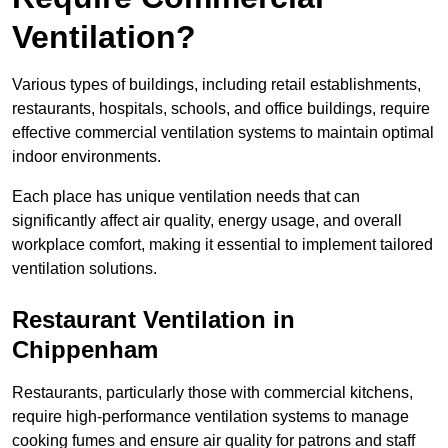
Ventilation?
Various types of buildings, including retail establishments,
restaurants, hospitals, schools, and office buildings, require
effective commercial ventilation systems to maintain optimal
indoor environments.
Each place has unique ventilation needs that can
significantly affect air quality, energy usage, and overall
workplace comfort, making it essential to implement tailored
ventilation solutions.
Restaurant
Ventilation in
Chippenham
Restaurants, particularly those with commercial kitchens,
require high-performance ventilation systems to manage
cooking fumes and ensure air quality for patrons and staff