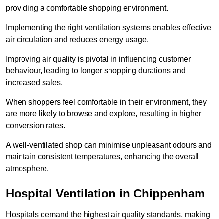
providing a comfortable shopping environment.
Implementing the right ventilation systems enables effective
air circulation and reduces energy usage.
Improving air quality is pivotal in influencing customer
behaviour, leading to longer shopping durations and
increased sales.
When shoppers feel comfortable in their environment, they
are more likely to browse and explore, resulting in higher
conversion rates.
A well-ventilated shop can minimise unpleasant odours and
maintain consistent temperatures, enhancing the overall
atmosphere.
Hospital
Ventilation in Chippenham
Hospitals demand the highest air quality standards, making