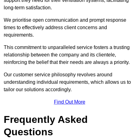
support they need for their ventilation systems, facilitating
long-term satisfaction.
We prioritise open communication and prompt response
times to effectively address client concerns and
requirements.
This commitment to unparalleled service fosters a trusting
relationship between the company and its clientele,
reinforcing the belief that their needs are always a priority.
Our customer service philosophy revolves around
understanding individual requirements, which allows us to
tailor our solutions accordingly.
Find Out More
Frequently Asked
Questions