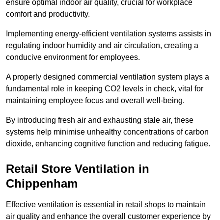
ensure optimal indoor air quality, crucial for workplace
comfort and productivity.
Implementing energy-efficient ventilation systems assists in
regulating indoor humidity and air circulation, creating a
conducive environment for employees.
A properly designed commercial ventilation system plays a
fundamental role in keeping CO2 levels in check, vital for
maintaining employee focus and overall well-being.
By introducing fresh air and exhausting stale air, these
systems help minimise unhealthy concentrations of carbon
dioxide, enhancing cognitive function and reducing fatigue.
Retail Store
Ventilation in
Chippenham
Effective ventilation is essential in retail shops to maintain
air quality and enhance the overall customer experience by