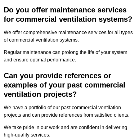
Do you offer maintenance services
for commercial ventilation systems?
We offer comprehensive maintenance services for all types
of commercial ventilation systems.
Regular maintenance can prolong the life of your system
and ensure optimal performance.
Can you provide references or
examples of your past commercial
ventilation projects?
We have a portfolio of our past commercial ventilation
projects and can provide references from satisfied clients.
We take pride in our work and are confident in delivering
high-quality services.