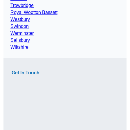
Trowbridge
Royal Wootton Bassett
Westbury
Swindon
Warminster
Salisbury
Wiltshire
Get In Touch