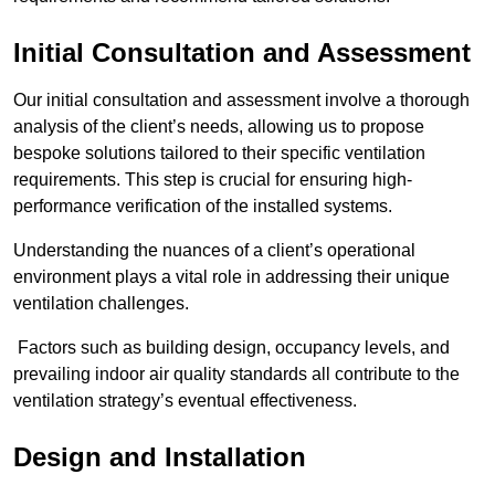
Initial Consultation and Assessment
Our initial consultation and assessment involve a thorough
analysis of the client’s needs, allowing us to propose
bespoke solutions tailored to their specific ventilation
requirements. This step is crucial for ensuring high-
performance verification of the installed systems.
Understanding the nuances of a client’s operational
environment plays a vital role in addressing their unique
ventilation challenges.
Factors such as building design, occupancy levels, and
prevailing indoor air quality standards all contribute to the
ventilation strategy’s eventual effectiveness.
Design and Installation