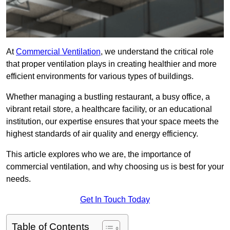
At
Commercial Ventilation
, we understand the critical role
that proper ventilation plays in creating healthier and more
efficient environments for various types of buildings.
Whether managing a bustling restaurant, a busy office, a
vibrant retail store, a healthcare facility, or an educational
institution, our expertise ensures that your space meets the
highest standards of air quality and energy efficiency.
This article explores who we are, the importance of
commercial ventilation, and why choosing us is best for your
needs.
Get In Touch Today
Table of Contents