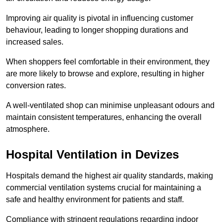
Improving air quality is pivotal in influencing customer
behaviour, leading to longer shopping durations and
increased sales.
When shoppers feel comfortable in their environment, they
are more likely to browse and explore, resulting in higher
conversion rates.
A well-ventilated shop can minimise unpleasant odours and
maintain consistent temperatures, enhancing the overall
atmosphere.
Hospital
Ventilation in Devizes
Hospitals demand the highest air quality standards, making
commercial ventilation systems crucial for maintaining a
safe and healthy environment for patients and staff.
Compliance with stringent regulations regarding indoor