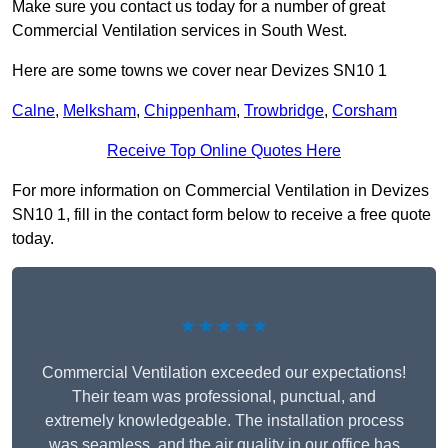
Make sure you contact us today for a number of great
Commercial Ventilation services in South West.
Here are some towns we cover near Devizes SN10 1
Calne
,
Melksham
,
Chippenham
,
Trowbridge
,
Corsham
Receive Top Online Quotes Here
For more information on Commercial Ventilation in Devizes
SN10 1, fill in the contact form below to receive a free quote
today.
★★★★★
Commercial Ventilation exceeded our expectations!
Their team was professional, punctual, and
extremely knowledgeable. The installation process
was seamless, and the air quality in our office has