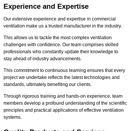
Experience and Expertise
Our extensive experience and expertise in commercial
ventilation make us a trusted manufacturer in the industry.
This allows us to tackle the most complex ventilation
challenges with confidence. Our team comprises skilled
professionals who constantly update their knowledge to
stay ahead of industry advancements.
This commitment to continuous learning ensures that every
project we undertake reflects the latest technologies and
standards, ultimately benefiting our clients.
Through rigorous training and hands-on experience, team
members develop a profound understanding of the scientific
principles and practical applications of effective ventilation
systems.