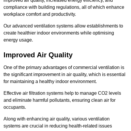
improved air quality, increased energy efficiency, and
compliance with building regulations, all of which enhance
workplace comfort and productivity.
Our advanced ventilation systems allow establishments to
create healthier indoor environments while optimising
energy usage.
Improved Air Quality
One of the primary advantages of commercial ventilation is
the significant improvement in air quality, which is essential
for maintaining a healthy indoor environment.
Effective air filtration systems help to manage CO2 levels
and eliminate harmful pollutants, ensuring clean air for
occupants.
Along with enhancing air quality, various ventilation
systems are crucial in reducing health-related issues