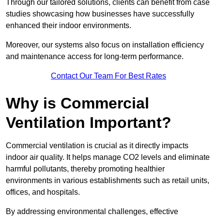
Through our tailored solutions, clients can benefit from case
studies showcasing how businesses have successfully
enhanced their indoor environments.
Moreover, our systems also focus on installation efficiency
and maintenance access for long-term performance.
Contact Our Team For Best Rates
Why is Commercial
Ventilation Important?
Commercial ventilation is crucial as it directly impacts
indoor air quality. It helps manage CO2 levels and eliminate
harmful pollutants, thereby promoting healthier
environments in various establishments such as retail units,
offices, and hospitals.
By addressing environmental challenges, effective