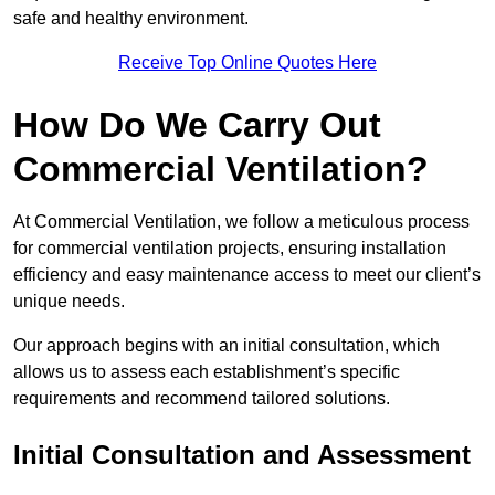
safe and healthy environment.
Receive Top Online Quotes Here
How Do We Carry Out
Commercial Ventilation?
At Commercial Ventilation, we follow a meticulous process
for commercial ventilation projects, ensuring installation
efficiency and easy maintenance access to meet our client’s
unique needs.
Our approach begins with an initial consultation, which
allows us to assess each establishment’s specific
requirements and recommend tailored solutions.
Initial Consultation and Assessment