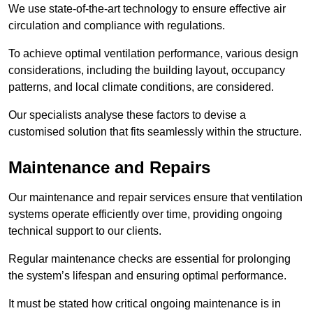
We use state-of-the-art technology to ensure effective air
circulation and compliance with regulations.
To achieve optimal ventilation performance, various design
considerations, including the building layout, occupancy
patterns, and local climate conditions, are considered.
Our specialists analyse these factors to devise a
customised solution that fits seamlessly within the structure.
Maintenance and Repairs
Our maintenance and repair services ensure that ventilation
systems operate efficiently over time, providing ongoing
technical support to our clients.
Regular maintenance checks are essential for prolonging
the system’s lifespan and ensuring optimal performance.
It must be stated how critical ongoing maintenance is in