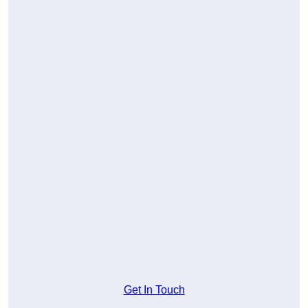
Get In Touch