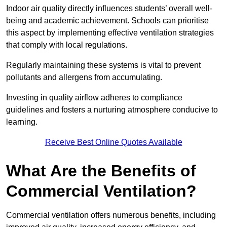
Indoor air quality directly influences students’ overall well-
being and academic achievement. Schools can prioritise
this aspect by implementing effective ventilation strategies
that comply with local regulations.
Regularly maintaining these systems is vital to prevent
pollutants and allergens from accumulating.
Investing in quality airflow adheres to compliance
guidelines and fosters a nurturing atmosphere conducive to
learning.
Receive Best Online Quotes Available
What Are the Benefits of
Commercial Ventilation?
Commercial ventilation offers numerous benefits, including