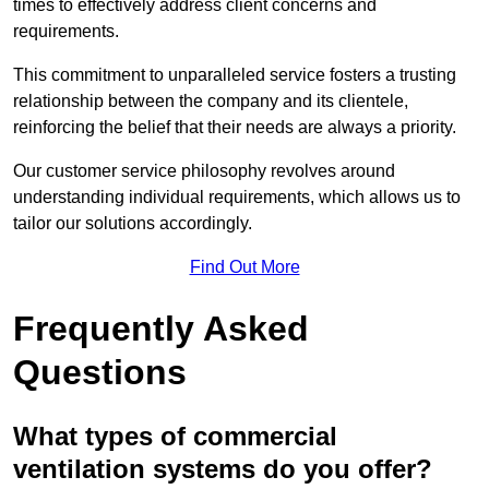
times to effectively address client concerns and
requirements.
This commitment to unparalleled service fosters a trusting
relationship between the company and its clientele,
reinforcing the belief that their needs are always a priority.
Our customer service philosophy revolves around
understanding individual requirements, which allows us to
tailor our solutions accordingly.
Find Out More
Frequently Asked
Questions
What types of commercial
ventilation systems do you offer?