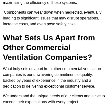
maximising the efficiency of these systems.
Components can wear down when neglected, eventually
leading to significant issues that may disrupt operations,
increase costs, and even pose safety risks.
What Sets Us Apart from
Other Commercial
Ventilation Companies?
What truly sets us apart from other commercial ventilation
companies is our unwavering commitment to quality,
backed by years of experience in the industry and a
dedication to delivering exceptional customer service.
We understand the unique needs of our clients and strive to
exceed their expectations with every project.