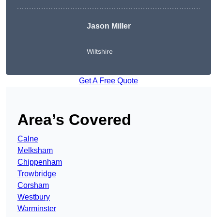
Jason Miller
Wiltshire
Get A Free Quote
Area’s Covered
Calne
Melksham
Chippenham
Trowbridge
Corsham
Westbury
Warminster