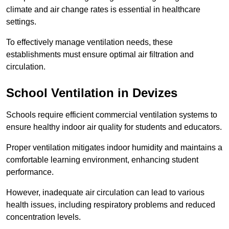
climate and air change rates is essential in healthcare
settings.
To effectively manage ventilation needs, these
establishments must ensure optimal air filtration and
circulation.
School
Ventilation in Devizes
Schools require efficient commercial ventilation systems to
ensure healthy indoor air quality for students and educators.
Proper ventilation mitigates indoor humidity and maintains a
comfortable learning environment, enhancing student
performance.
However, inadequate air circulation can lead to various
health issues, including respiratory problems and reduced
concentration levels.