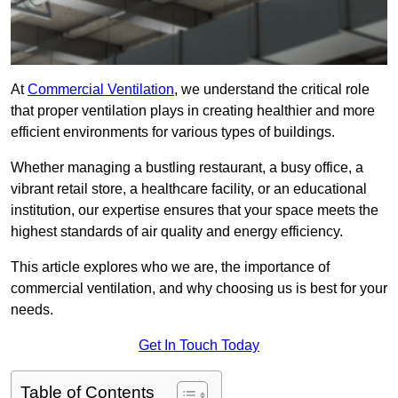
At
Commercial Ventilation
, we understand the critical role
that proper ventilation plays in creating healthier and more
efficient environments for various types of buildings.
Whether managing a bustling restaurant, a busy office, a
vibrant retail store, a healthcare facility, or an educational
institution, our expertise ensures that your space meets the
highest standards of air quality and energy efficiency.
This article explores who we are, the importance of
commercial ventilation, and why choosing us is best for your
needs.
Get In Touch Today
Table of Contents