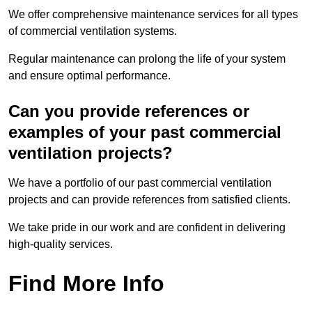
We offer comprehensive maintenance services for all types
of commercial ventilation systems.
Regular maintenance can prolong the life of your system
and ensure optimal performance.
Can you provide references or
examples of your past commercial
ventilation projects?
We have a portfolio of our past commercial ventilation
projects and can provide references from satisfied clients.
We take pride in our work and are confident in delivering
high-quality services.
Find More Info