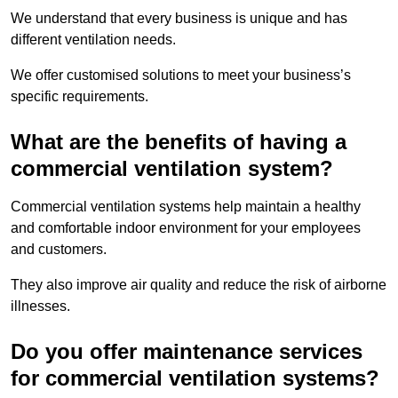
We understand that every business is unique and has
different ventilation needs.
We offer customised solutions to meet your business’s
specific requirements.
What are the benefits of having a
commercial ventilation system?
Commercial ventilation systems help maintain a healthy
and comfortable indoor environment for your employees
and customers.
They also improve air quality and reduce the risk of airborne
illnesses.
Do you offer maintenance services
for commercial ventilation systems?