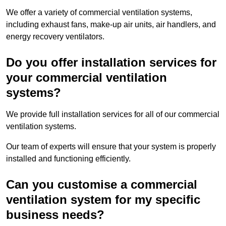
We offer a variety of commercial ventilation systems,
including exhaust fans, make-up air units, air handlers, and
energy recovery ventilators.
Do you offer installation services for
your commercial ventilation
systems?
We provide full installation services for all of our commercial
ventilation systems.
Our team of experts will ensure that your system is properly
installed and functioning efficiently.
Can you customise a commercial
ventilation system for my specific
business needs?