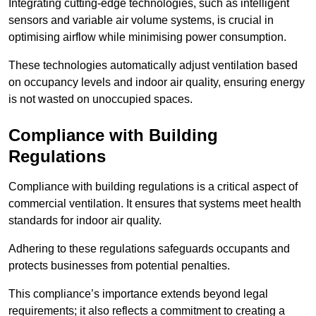
Integrating cutting-edge technologies, such as intelligent
sensors and variable air volume systems, is crucial in
optimising airflow while minimising power consumption.
These technologies automatically adjust ventilation based
on occupancy levels and indoor air quality, ensuring energy
is not wasted on unoccupied spaces.
Compliance with Building
Regulations
Compliance with building regulations is a critical aspect of
commercial ventilation. It ensures that systems meet health
standards for indoor air quality.
Adhering to these regulations safeguards occupants and
protects businesses from potential penalties.
This compliance’s importance extends beyond legal
requirements; it also reflects a commitment to creating a