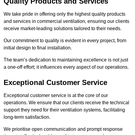
Quality Products and Services
We take pride in offering only the highest quality products
and services in commercial ventilation, ensuring our clients
receive market-leading solutions tailored to their needs.
Our commitment to quality is evident in every project, from
initial design to final installation.
The team’s dedication to maintaining excellence is not just
a one-off effort; it influences every aspect of our operations.
Exceptional Customer Service
Exceptional customer service is at the core of our
operations. We ensure that our clients receive the technical
support they need for their ventilation systems, facilitating
long-term satisfaction.
We prioritise open communication and prompt response