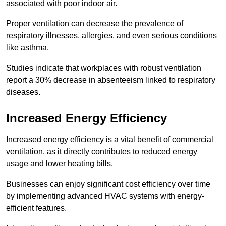
associated with poor indoor air.
Proper ventilation can decrease the prevalence of
respiratory illnesses, allergies, and even serious conditions
like asthma.
Studies indicate that workplaces with robust ventilation
report a 30% decrease in absenteeism linked to respiratory
diseases.
Increased Energy Efficiency
Increased energy efficiency is a vital benefit of commercial
ventilation, as it directly contributes to reduced energy
usage and lower heating bills.
Businesses can enjoy significant cost efficiency over time
by implementing advanced HVAC systems with energy-
efficient features.