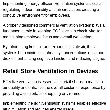
Implementing energy-efficient ventilation systems assists in
regulating indoor humidity and air circulation, creating a
conducive environment for employees.
A properly designed commercial ventilation system plays a
fundamental role in keeping CO2 levels in check, vital for
maintaining employee focus and overall well-being.
By introducing fresh air and exhausting stale air, these
systems help minimise unhealthy concentrations of carbon
dioxide, enhancing cognitive function and reducing fatigue.
Retail Store
Ventilation in Devizes
Effective ventilation is essential in retail shops to maintain
air quality and enhance the overall customer experience by
providing a comfortable shopping environment.
Implementing the right ventilation systems enables effective
air circulation and reduces energy usage.