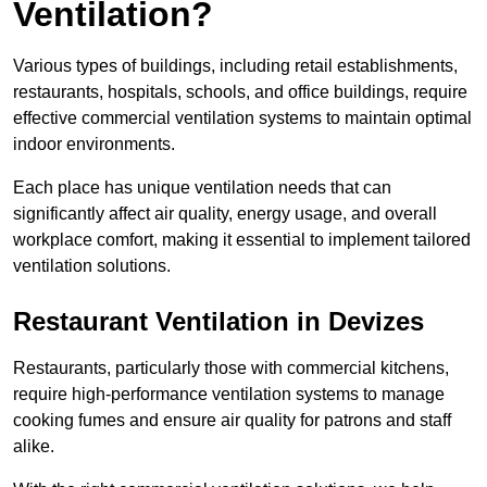
Ventilation?
Various types of buildings, including retail establishments,
restaurants, hospitals, schools, and office buildings, require
effective commercial ventilation systems to maintain optimal
indoor environments.
Each place has unique ventilation needs that can
significantly affect air quality, energy usage, and overall
workplace comfort, making it essential to implement tailored
ventilation solutions.
Restaurant
Ventilation in Devizes
Restaurants, particularly those with commercial kitchens,
require high-performance ventilation systems to manage
cooking fumes and ensure air quality for patrons and staff
alike.