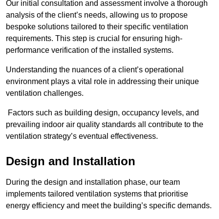
Our initial consultation and assessment involve a thorough
analysis of the client’s needs, allowing us to propose
bespoke solutions tailored to their specific ventilation
requirements. This step is crucial for ensuring high-
performance verification of the installed systems.
Understanding the nuances of a client’s operational
environment plays a vital role in addressing their unique
ventilation challenges.
Factors such as building design, occupancy levels, and
prevailing indoor air quality standards all contribute to the
ventilation strategy’s eventual effectiveness.
Design and Installation
During the design and installation phase, our team
implements tailored ventilation systems that prioritise
energy efficiency and meet the building’s specific demands.