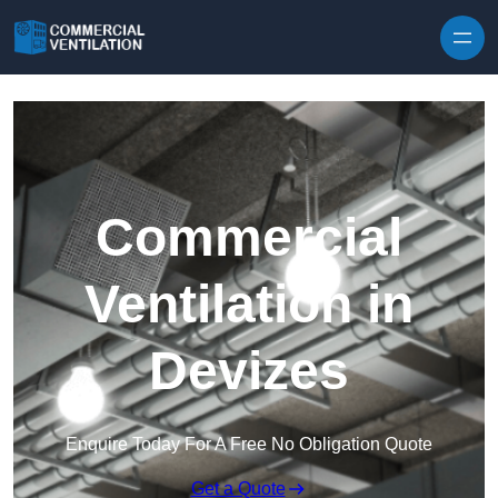
Skip to content
Commercial
Ventilation in
Devizes
Enquire Today For A Free No Obligation Quote
Get a Quote