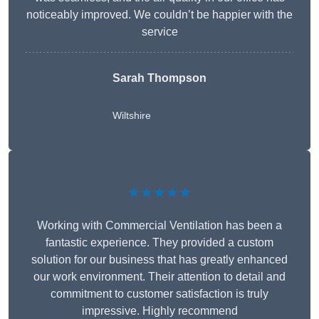
noticeably improved. We couldn’t be happier with the
service
Sarah Thompson
Wiltshire
★★★★★
Working with Commercial Ventilation has been a
fantastic experience. They provided a custom
solution for our business that has greatly enhanced
our work environment. Their attention to detail and
commitment to customer satisfaction is truly
impressive. Highly recommend