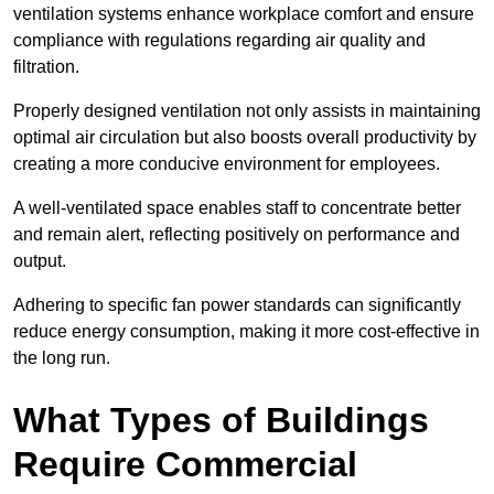
ventilation systems enhance workplace comfort and ensure
compliance with regulations regarding air quality and
filtration.
Properly designed ventilation not only assists in maintaining
optimal air circulation but also boosts overall productivity by
creating a more conducive environment for employees.
A well-ventilated space enables staff to concentrate better
and remain alert, reflecting positively on performance and
output.
Adhering to specific fan power standards can significantly
reduce energy consumption, making it more cost-effective in
the long run.
What Types of Buildings
Require Commercial