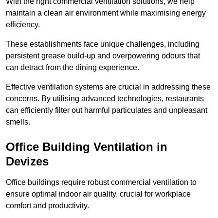
With the right commercial ventilation solutions, we help
maintain a clean air environment while maximising energy
efficiency.
These establishments face unique challenges, including
persistent grease build-up and overpowering odours that
can detract from the dining experience.
Effective ventilation systems are crucial in addressing these
concerns. By utilising advanced technologies, restaurants
can efficiently filter out harmful particulates and unpleasant
smells.
Office Building
Ventilation in
Devizes
Office buildings require robust commercial ventilation to
ensure optimal indoor air quality, crucial for workplace
comfort and productivity.