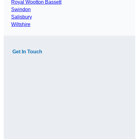
Royal Wootton Bassett
Swindon
Salisbury
Wiltshire
Get In Touch