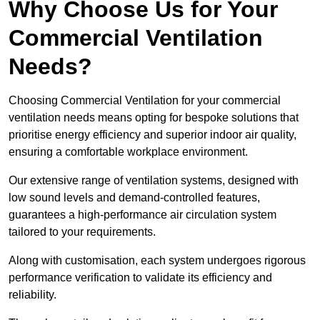
Why Choose Us for Your
Commercial Ventilation
Needs?
Choosing Commercial Ventilation for your commercial
ventilation needs means opting for bespoke solutions that
prioritise energy efficiency and superior indoor air quality,
ensuring a comfortable workplace environment.
Our extensive range of ventilation systems, designed with
low sound levels and demand-controlled features,
guarantees a high-performance air circulation system
tailored to your requirements.
Along with customisation, each system undergoes rigorous
performance verification to validate its efficiency and
reliability.