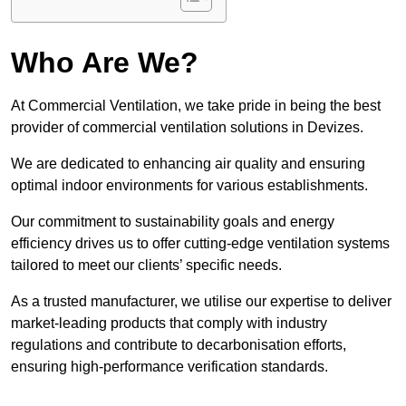
Who Are We?
At Commercial Ventilation, we take pride in being the best
provider of commercial ventilation solutions in Devizes.
We are dedicated to enhancing air quality and ensuring
optimal indoor environments for various establishments.
Our commitment to sustainability goals and energy
efficiency drives us to offer cutting-edge ventilation systems
tailored to meet our clients’ specific needs.
As a trusted manufacturer, we utilise our expertise to deliver
market-leading products that comply with industry
regulations and contribute to decarbonisation efforts,
ensuring high-performance verification standards.