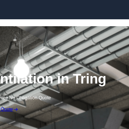
Skip to content
tilation in Tring
Free No Obligation Quote
 Quote