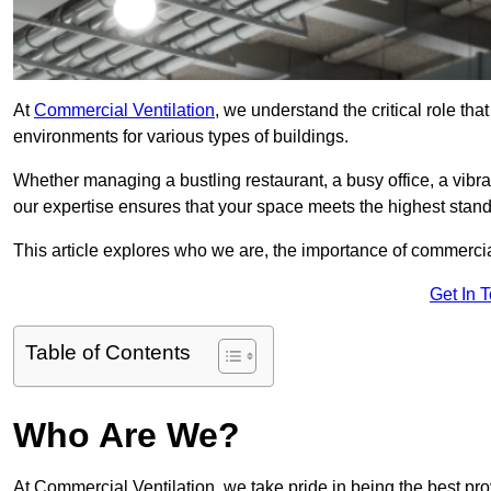
At
Commercial Ventilation
, we understand the critical role tha
environments for various types of buildings.
Whether managing a bustling restaurant, a busy office, a vibrant 
our expertise ensures that your space meets the highest standa
This article explores who we are, the importance of commercia
Get In 
Table of Contents
Who Are We?
At Commercial Ventilation, we take pride in being the best pro