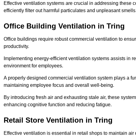
Effective ventilation systems are crucial in addressing these 
efficiently filter out harmful particulates and unpleasant smells
Office Building
Ventilation in Tring
Office buildings require robust commercial ventilation to ensur
productivity.
Implementing energy-efficient ventilation systems assists in re
environment for employees.
A properly designed commercial ventilation system plays a fun
maintaining employee focus and overall well-being.
By introducing fresh air and exhausting stale air, these syst
enhancing cognitive function and reducing fatigue.
Retail Store
Ventilation in Tring
Effective ventilation is essential in retail shops to maintain 