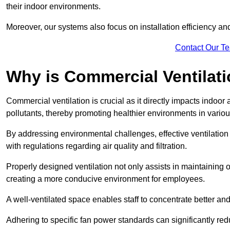
their indoor environments.
Moreover, our systems also focus on installation efficiency 
Contact Our T
Why is Commercial Ventilat
Commercial ventilation is crucial as it directly impacts indoor
pollutants, thereby promoting healthier environments in various
By addressing environmental challenges, effective ventilati
with regulations regarding air quality and filtration.
Properly designed ventilation not only assists in maintaining op
creating a more conducive environment for employees.
A well-ventilated space enables staff to concentrate better and
Adhering to specific fan power standards can significantly re