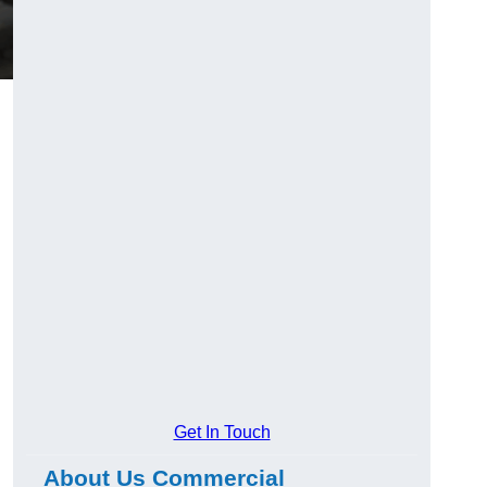
Get In Touch
About Us Commercial