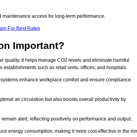
and maintenance access for long-term performance.
eam For Best Rates
ion Important?
 air quality. It helps manage CO2 levels and eliminate harmful
 establishments such as retail units, offices, and hospitals.
on systems enhance workplace comfort and ensure compliance
timal air circulation but also boosts overall productivity by
 remain alert, reflecting positively on performance and output.
duce energy consumption, making it more cost-effective in the lo