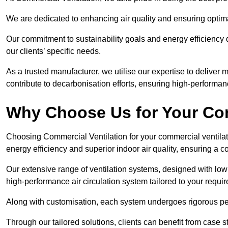
We are dedicated to enhancing air quality and ensuring optim
Our commitment to sustainability goals and energy efficiency dr
our clients’ specific needs.
As a trusted manufacturer, we utilise our expertise to deliver
contribute to decarbonisation efforts, ensuring high-performan
Why Choose Us for Your Com
Choosing Commercial Ventilation for your commercial ventilati
energy efficiency and superior indoor air quality, ensuring a
Our extensive range of ventilation systems, designed with lo
high-performance air circulation system tailored to your requi
Along with customisation, each system undergoes rigorous perfor
Through our tailored solutions, clients can benefit from ca