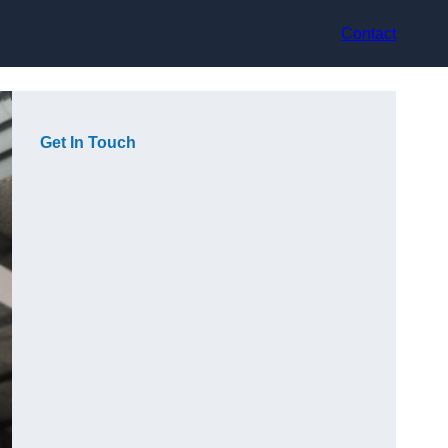
Contact
Get In Touch