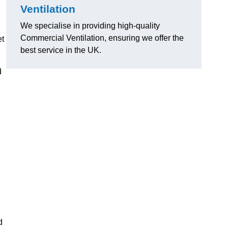
Ventilation
We specialise in providing high-quality
Commercial Ventilation, ensuring we offer the
et
best service in the UK.
d
d