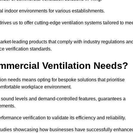
al indoor environments for various establishments.
ives us to offer cutting-edge ventilation systems tailored to me
 market-leading products that comply with industry regulations an
ce verification standards.
mercial Ventilation Needs?
on needs means opting for bespoke solutions that prioritise
 comfortable workplace environment.
w sound levels and demand-controlled features, guarantees a
rements.
mance verification to validate its efficiency and reliability.
se studies showcasing how businesses have successfully enhance