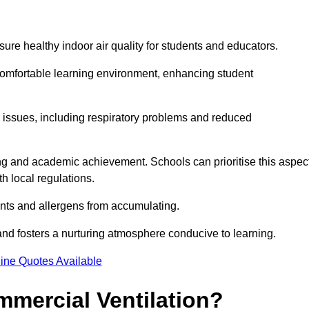
sure healthy indoor air quality for students and educators.
 comfortable learning environment, enhancing student
h issues, including respiratory problems and reduced
being and academic achievement. Schools can prioritise this aspec
th local regulations.
ants and allergens from accumulating.
and fosters a nurturing atmosphere conducive to learning.
ine Quotes Available
mmercial Ventilation?