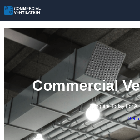
Commercial Ven
Enquire Today For A 
Get a