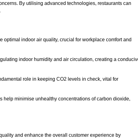
concerns. By utilising advanced technologies, restaurants can
.
e optimal indoor air quality, crucial for workplace comfort and
gulating indoor humidity and air circulation, creating a conduci
damental role in keeping CO2 levels in check, vital for
ems help minimise unhealthy concentrations of carbon dioxide,
air quality and enhance the overall customer experience by