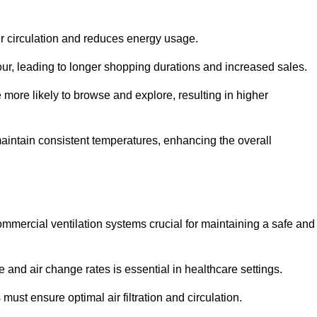
ir circulation and reduces energy usage.
iour, leading to longer shopping durations and increased sales.
more likely to browse and explore, resulting in higher
intain consistent temperatures, enhancing the overall
mmercial ventilation systems crucial for maintaining a safe and
 and air change rates is essential in healthcare settings.
ust ensure optimal air filtration and circulation.