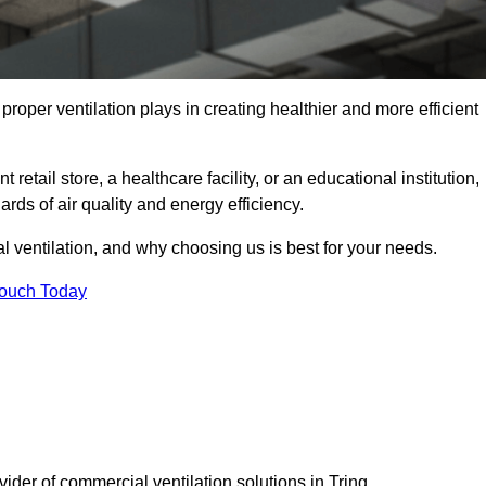
t proper ventilation plays in creating healthier and more efficient
retail store, a healthcare facility, or an educational institution,
rds of air quality and energy efficiency.
l ventilation, and why choosing us is best for your needs.
Touch Today
vider of commercial ventilation solutions in Tring.