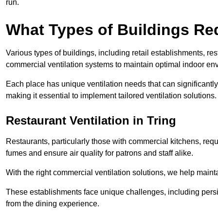
run.
What Types of Buildings Re
Various types of buildings, including retail establishments, res
commercial ventilation systems to maintain optimal indoor en
Each place has unique ventilation needs that can significantly
making it essential to implement tailored ventilation solutions.
Restaurant
Ventilation in Tring
Restaurants, particularly those with commercial kitchens, re
fumes and ensure air quality for patrons and staff alike.
With the right commercial ventilation solutions, we help maint
These establishments face unique challenges, including persi
from the dining experience.