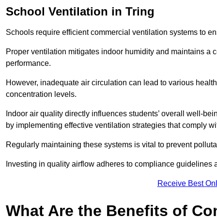
School
Ventilation in Tring
Schools require efficient commercial ventilation systems to en
Proper ventilation mitigates indoor humidity and maintains a
performance.
However, inadequate air circulation can lead to various healt
concentration levels.
Indoor air quality directly influences students’ overall well-
by implementing effective ventilation strategies that comply wi
Regularly maintaining these systems is vital to prevent pollut
Investing in quality airflow adheres to compliance guidelines 
Receive Best Onl
What Are the Benefits of Co