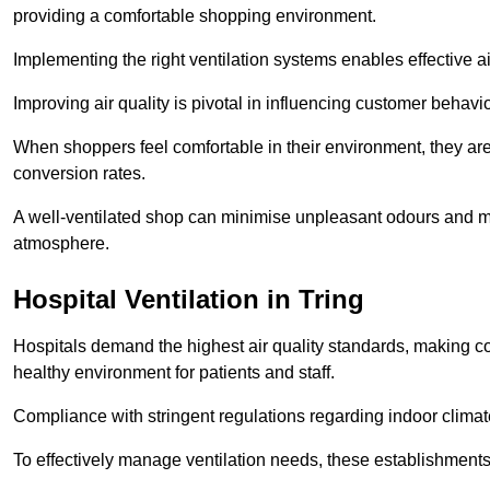
providing a comfortable shopping environment.
Implementing the right ventilation systems enables effective a
Improving air quality is pivotal in influencing customer behav
When shoppers feel comfortable in their environment, they are 
conversion rates.
A well-ventilated shop can minimise unpleasant odours and ma
atmosphere.
Hospital
Ventilation in Tring
Hospitals demand the highest air quality standards, making co
healthy environment for patients and staff.
Compliance with stringent regulations regarding indoor climate
To effectively manage ventilation needs, these establishments m