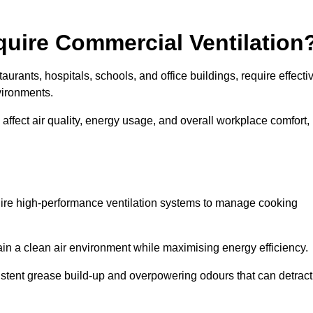
quire Commercial Ventilation
taurants, hospitals, schools, and office buildings, require effecti
vironments.
 affect air quality, energy usage, and overall workplace comfort,
quire high-performance ventilation systems to manage cooking
ain a clean air environment while maximising energy efficiency.
stent grease build-up and overpowering odours that can detract