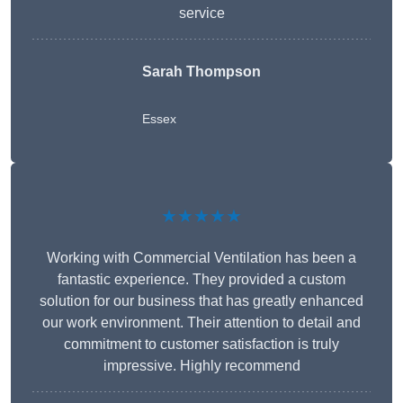
service
Sarah Thompson
Essex
★★★★★
Working with Commercial Ventilation has been a
fantastic experience. They provided a custom
solution for our business that has greatly enhanced
our work environment. Their attention to detail and
commitment to customer satisfaction is truly
impressive. Highly recommend