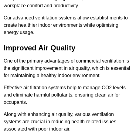
workplace comfort and productivity.
Our advanced ventilation systems allow establishments to
create healthier indoor environments while optimising
energy usage.
Improved Air Quality
One of the primary advantages of commercial ventilation is
the significant improvement in air quality, which is essential
for maintaining a healthy indoor environment.
Effective air filtration systems help to manage CO2 levels
and eliminate harmful pollutants, ensuring clean air for
occupants.
Along with enhancing air quality, various ventilation
systems are crucial in reducing health-related issues
associated with poor indoor air.