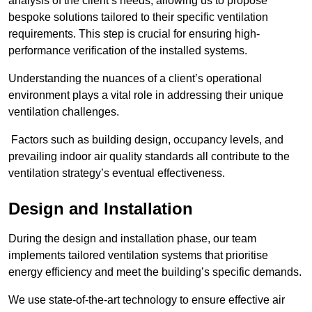
analysis of the client’s needs, allowing us to propose
bespoke solutions tailored to their specific ventilation
requirements. This step is crucial for ensuring high-
performance verification of the installed systems.
Understanding the nuances of a client’s operational
environment plays a vital role in addressing their unique
ventilation challenges.
Factors such as building design, occupancy levels, and
prevailing indoor air quality standards all contribute to the
ventilation strategy’s eventual effectiveness.
Design and Installation
During the design and installation phase, our team
implements tailored ventilation systems that prioritise
energy efficiency and meet the building’s specific demands.
We use state-of-the-art technology to ensure effective air