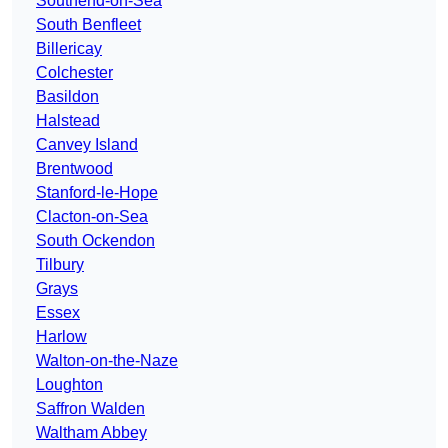
Southend-on-Sea
South Benfleet
Billericay
Colchester
Basildon
Halstead
Canvey Island
Brentwood
Stanford-le-Hope
Clacton-on-Sea
South Ockendon
Tilbury
Grays
Essex
Harlow
Walton-on-the-Naze
Loughton
Saffron Walden
Waltham Abbey