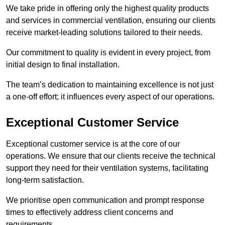
We take pride in offering only the highest quality products
and services in commercial ventilation, ensuring our clients
receive market-leading solutions tailored to their needs.
Our commitment to quality is evident in every project, from
initial design to final installation.
The team’s dedication to maintaining excellence is not just
a one-off effort; it influences every aspect of our operations.
Exceptional Customer Service
Exceptional customer service is at the core of our
operations. We ensure that our clients receive the technical
support they need for their ventilation systems, facilitating
long-term satisfaction.
We prioritise open communication and prompt response
times to effectively address client concerns and
requirements.