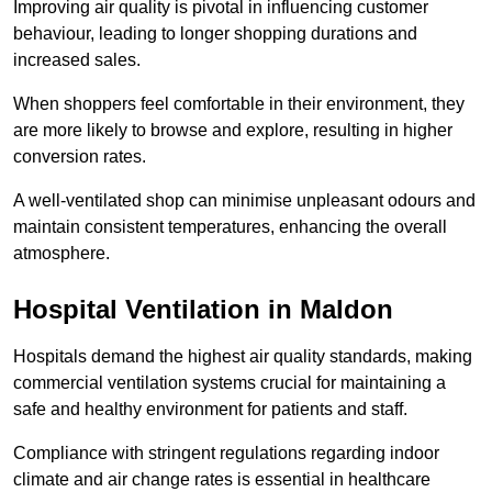
Improving air quality is pivotal in influencing customer
behaviour, leading to longer shopping durations and
increased sales.
When shoppers feel comfortable in their environment, they
are more likely to browse and explore, resulting in higher
conversion rates.
A well-ventilated shop can minimise unpleasant odours and
maintain consistent temperatures, enhancing the overall
atmosphere.
Hospital
Ventilation in Maldon
Hospitals demand the highest air quality standards, making
commercial ventilation systems crucial for maintaining a
safe and healthy environment for patients and staff.
Compliance with stringent regulations regarding indoor
climate and air change rates is essential in healthcare