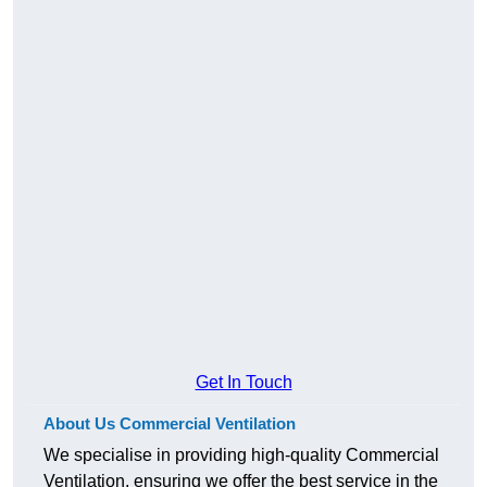
Get In Touch
About Us Commercial Ventilation
We specialise in providing high-quality Commercial
Ventilation, ensuring we offer the best service in the