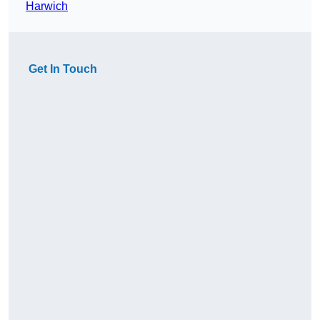
Harwich
Get In Touch