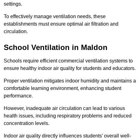
settings.
To effectively manage ventilation needs, these
establishments must ensure optimal air filtration and
circulation.
School
Ventilation in Maldon
Schools require efficient commercial ventilation systems to
ensure healthy indoor air quality for students and educators.
Proper ventilation mitigates indoor humidity and maintains a
comfortable learning environment, enhancing student
performance.
However, inadequate air circulation can lead to various
health issues, including respiratory problems and reduced
concentration levels.
Indoor air quality directly influences students’ overall well-