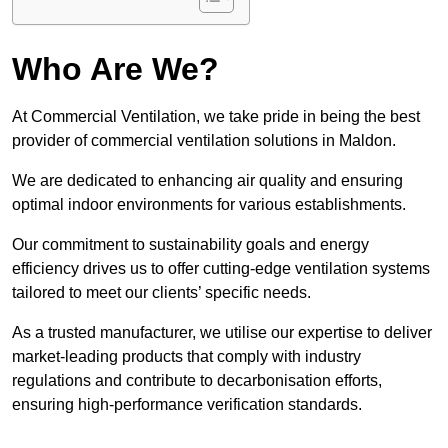
Who Are We?
At Commercial Ventilation, we take pride in being the best
provider of commercial ventilation solutions in Maldon.
We are dedicated to enhancing air quality and ensuring
optimal indoor environments for various establishments.
Our commitment to sustainability goals and energy
efficiency drives us to offer cutting-edge ventilation systems
tailored to meet our clients’ specific needs.
As a trusted manufacturer, we utilise our expertise to deliver
market-leading products that comply with industry
regulations and contribute to decarbonisation efforts,
ensuring high-performance verification standards.