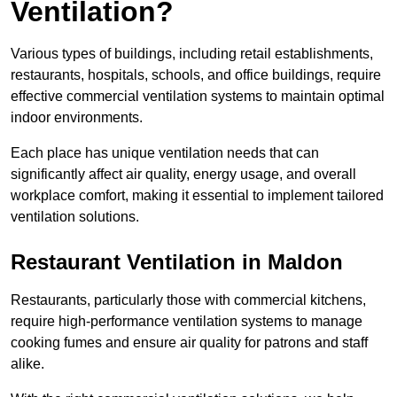
Ventilation?
Various types of buildings, including retail establishments,
restaurants, hospitals, schools, and office buildings, require
effective commercial ventilation systems to maintain optimal
indoor environments.
Each place has unique ventilation needs that can
significantly affect air quality, energy usage, and overall
workplace comfort, making it essential to implement tailored
ventilation solutions.
Restaurant
Ventilation in Maldon
Restaurants, particularly those with commercial kitchens,
require high-performance ventilation systems to manage
cooking fumes and ensure air quality for patrons and staff
alike.