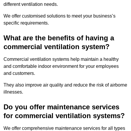
different ventilation needs.
We offer customised solutions to meet your business’s
specific requirements.
What are the benefits of having a
commercial ventilation system?
Commercial ventilation systems help maintain a healthy
and comfortable indoor environment for your employees
and customers.
They also improve air quality and reduce the risk of airborne
illnesses.
Do you offer maintenance services
for commercial ventilation systems?
We offer comprehensive maintenance services for all types