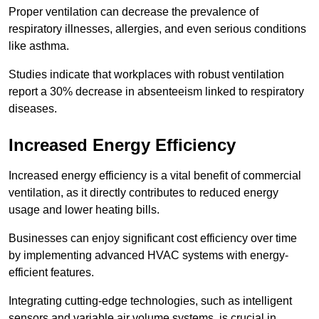
Proper ventilation can decrease the prevalence of
respiratory illnesses, allergies, and even serious conditions
like asthma.
Studies indicate that workplaces with robust ventilation
report a 30% decrease in absenteeism linked to respiratory
diseases.
Increased Energy Efficiency
Increased energy efficiency is a vital benefit of commercial
ventilation, as it directly contributes to reduced energy
usage and lower heating bills.
Businesses can enjoy significant cost efficiency over time
by implementing advanced HVAC systems with energy-
efficient features.
Integrating cutting-edge technologies, such as intelligent
sensors and variable air volume systems, is crucial in