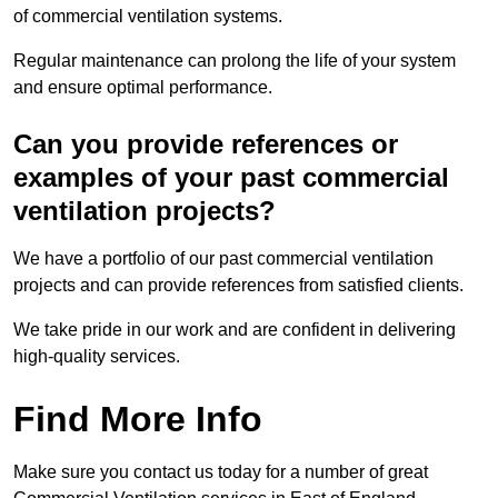
of commercial ventilation systems.
Regular maintenance can prolong the life of your system
and ensure optimal performance.
Can you provide references or
examples of your past commercial
ventilation projects?
We have a portfolio of our past commercial ventilation
projects and can provide references from satisfied clients.
We take pride in our work and are confident in delivering
high-quality services.
Find More Info
Make sure you contact us today for a number of great