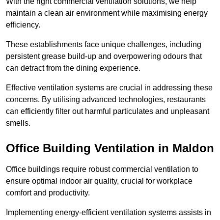
With the right commercial ventilation solutions, we help
maintain a clean air environment while maximising energy
efficiency.
These establishments face unique challenges, including
persistent grease build-up and overpowering odours that
can detract from the dining experience.
Effective ventilation systems are crucial in addressing these
concerns. By utilising advanced technologies, restaurants
can efficiently filter out harmful particulates and unpleasant
smells.
Office Building
Ventilation in Maldon
Office buildings require robust commercial ventilation to
ensure optimal indoor air quality, crucial for workplace
comfort and productivity.
Implementing energy-efficient ventilation systems assists in