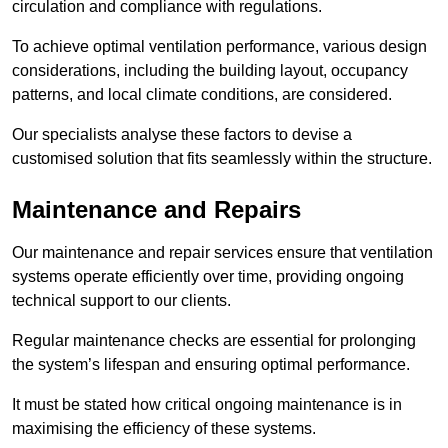
circulation and compliance with regulations.
To achieve optimal ventilation performance, various design
considerations, including the building layout, occupancy
patterns, and local climate conditions, are considered.
Our specialists analyse these factors to devise a
customised solution that fits seamlessly within the structure.
Maintenance and Repairs
Our maintenance and repair services ensure that ventilation
systems operate efficiently over time, providing ongoing
technical support to our clients.
Regular maintenance checks are essential for prolonging
the system’s lifespan and ensuring optimal performance.
It must be stated how critical ongoing maintenance is in
maximising the efficiency of these systems.