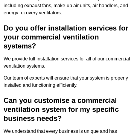
including exhaust fans, make-up air units, air handlers, and
energy recovery ventilators.
Do you offer installation services for
your commercial ventilation
systems?
We provide full installation services for all of our commercial
ventilation systems.
Our team of experts will ensure that your system is properly
installed and functioning efficiently.
Can you customise a commercial
ventilation system for my specific
business needs?
We understand that every business is unique and has