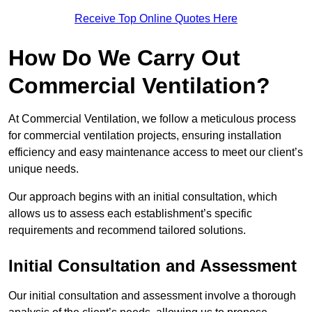
Receive Top Online Quotes Here
How Do We Carry Out
Commercial Ventilation?
At Commercial Ventilation, we follow a meticulous process
for commercial ventilation projects, ensuring installation
efficiency and easy maintenance access to meet our client’s
unique needs.
Our approach begins with an initial consultation, which
allows us to assess each establishment’s specific
requirements and recommend tailored solutions.
Initial Consultation and Assessment
Our initial consultation and assessment involve a thorough