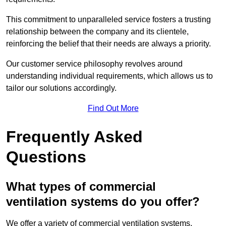
This commitment to unparalleled service fosters a trusting
relationship between the company and its clientele,
reinforcing the belief that their needs are always a priority.
Our customer service philosophy revolves around
understanding individual requirements, which allows us to
tailor our solutions accordingly.
Find Out More
Frequently Asked
Questions
What types of commercial
ventilation systems do you offer?
We offer a variety of commercial ventilation systems,