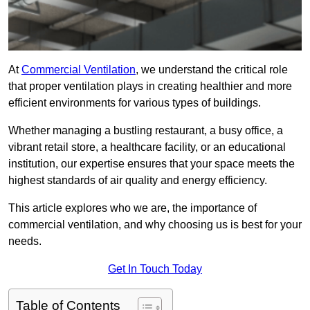
At
Commercial Ventilation
, we understand the critical role
that proper ventilation plays in creating healthier and more
efficient environments for various types of buildings.
Whether managing a bustling restaurant, a busy office, a
vibrant retail store, a healthcare facility, or an educational
institution, our expertise ensures that your space meets the
highest standards of air quality and energy efficiency.
This article explores who we are, the importance of
commercial ventilation, and why choosing us is best for your
needs.
Get In Touch Today
Table of Contents