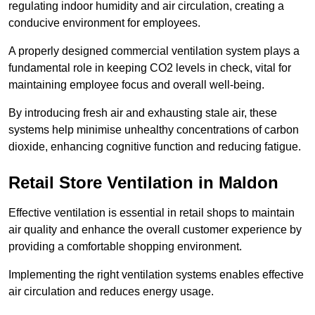
regulating indoor humidity and air circulation, creating a
conducive environment for employees.
A properly designed commercial ventilation system plays a
fundamental role in keeping CO2 levels in check, vital for
maintaining employee focus and overall well-being.
By introducing fresh air and exhausting stale air, these
systems help minimise unhealthy concentrations of carbon
dioxide, enhancing cognitive function and reducing fatigue.
Retail Store
Ventilation in Maldon
Effective ventilation is essential in retail shops to maintain
air quality and enhance the overall customer experience by
providing a comfortable shopping environment.
Implementing the right ventilation systems enables effective
air circulation and reduces energy usage.