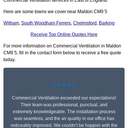
Commercial Ventilation services in East of England.
Here are some towns we cover near Maldon CM9 5
Witham
,
South Woodham Ferrers
,
Chelmsford
,
Barking
Receive Top Online Quotes Here
For more information on Commercial Ventilation in Maldon
CM9 5, fill in the contact form below to receive a free quote
today.
★★★★★
Commercial Ventilation exceeded our expectations!
Their team was professional, punctual, and
extremely knowledgeable. The installation process
was seamless, and the air quality in our office has
noticeably improved. We couldn’t be happier with the