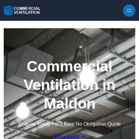
Skip to content
Commercial
Ventilation in
Maldon
Enquire Today For A Free No Obligation Quote
Get a Quote