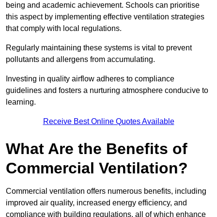
being and academic achievement. Schools can prioritise
this aspect by implementing effective ventilation strategies
that comply with local regulations.
Regularly maintaining these systems is vital to prevent
pollutants and allergens from accumulating.
Investing in quality airflow adheres to compliance
guidelines and fosters a nurturing atmosphere conducive to
learning.
Receive Best Online Quotes Available
What Are the Benefits of
Commercial Ventilation?
Commercial ventilation offers numerous benefits, including
improved air quality, increased energy efficiency, and
compliance with building regulations, all of which enhance