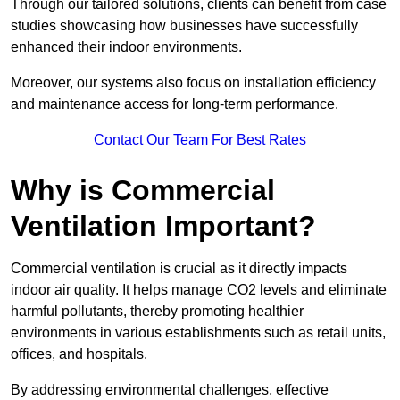
Through our tailored solutions, clients can benefit from case
studies showcasing how businesses have successfully
enhanced their indoor environments.
Moreover, our systems also focus on installation efficiency
and maintenance access for long-term performance.
Contact Our Team For Best Rates
Why is Commercial
Ventilation Important?
Commercial ventilation is crucial as it directly impacts
indoor air quality. It helps manage CO2 levels and eliminate
harmful pollutants, thereby promoting healthier
environments in various establishments such as retail units,
offices, and hospitals.
By addressing environmental challenges, effective