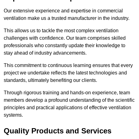
Our extensive experience and expertise in commercial
ventilation make us a trusted manufacturer in the industry.
This allows us to tackle the most complex ventilation
challenges with confidence. Our team comprises skilled
professionals who constantly update their knowledge to
stay ahead of industry advancements.
This commitment to continuous learning ensures that every
project we undertake reflects the latest technologies and
standards, ultimately benefiting our clients.
Through rigorous training and hands-on experience, team
members develop a profound understanding of the scientific
principles and practical applications of effective ventilation
systems.
Quality Products and Services