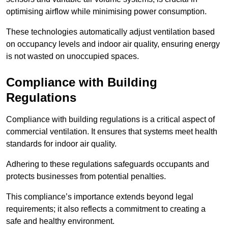
optimising airflow while minimising power consumption.
These technologies automatically adjust ventilation based
on occupancy levels and indoor air quality, ensuring energy
is not wasted on unoccupied spaces.
Compliance with Building
Regulations
Compliance with building regulations is a critical aspect of
commercial ventilation. It ensures that systems meet health
standards for indoor air quality.
Adhering to these regulations safeguards occupants and
protects businesses from potential penalties.
This compliance’s importance extends beyond legal
requirements; it also reflects a commitment to creating a
safe and healthy environment.