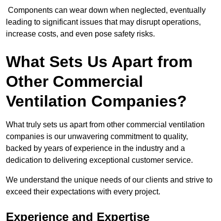
Components can wear down when neglected, eventually
leading to significant issues that may disrupt operations,
increase costs, and even pose safety risks.
What Sets Us Apart from
Other Commercial
Ventilation Companies?
What truly sets us apart from other commercial ventilation
companies is our unwavering commitment to quality,
backed by years of experience in the industry and a
dedication to delivering exceptional customer service.
We understand the unique needs of our clients and strive to
exceed their expectations with every project.
Experience and Expertise