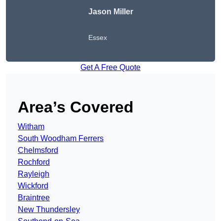
Jason Miller
Essex
Get A Free Quote
Area’s Covered
Witham
South Woodham Ferrers
Chelmsford
Rochford
Rayleigh
Wickford
Braintree
New Thundersley