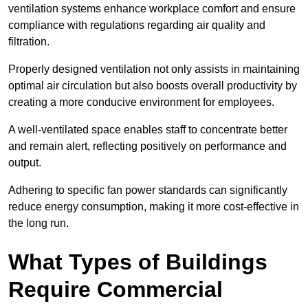
ventilation systems enhance workplace comfort and ensure
compliance with regulations regarding air quality and
filtration.
Properly designed ventilation not only assists in maintaining
optimal air circulation but also boosts overall productivity by
creating a more conducive environment for employees.
A well-ventilated space enables staff to concentrate better
and remain alert, reflecting positively on performance and
output.
Adhering to specific fan power standards can significantly
reduce energy consumption, making it more cost-effective in
the long run.
What Types of Buildings
Require Commercial