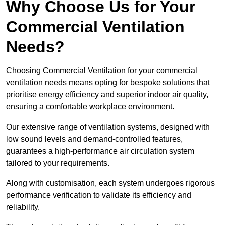
Why Choose Us for Your
Commercial Ventilation
Needs?
Choosing Commercial Ventilation for your commercial
ventilation needs means opting for bespoke solutions that
prioritise energy efficiency and superior indoor air quality,
ensuring a comfortable workplace environment.
Our extensive range of ventilation systems, designed with
low sound levels and demand-controlled features,
guarantees a high-performance air circulation system
tailored to your requirements.
Along with customisation, each system undergoes rigorous
performance verification to validate its efficiency and
reliability.