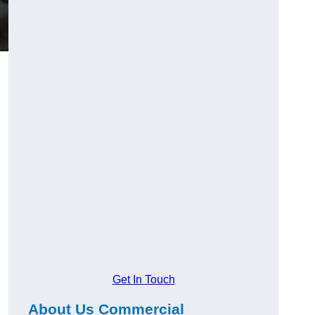
Get In Touch
About Us Commercial