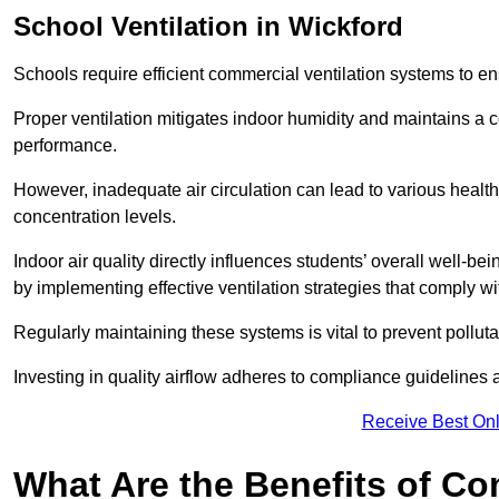
School
Ventilation in Wickford
Schools require efficient commercial ventilation systems to en
Proper ventilation mitigates indoor humidity and maintains a
performance.
However, inadequate air circulation can lead to various healt
concentration levels.
Indoor air quality directly influences students’ overall well-
by implementing effective ventilation strategies that comply wi
Regularly maintaining these systems is vital to prevent pollut
Investing in quality airflow adheres to compliance guidelines 
Receive Best Onl
What Are the Benefits of Co