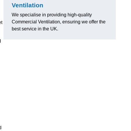
Ventilation
We specialise in providing high-quality
Commercial Ventilation, ensuring we offer the
et
best service in the UK.
d
d