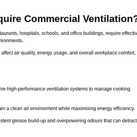
quire Commercial Ventilation
taurants, hospitals, schools, and office buildings, require effecti
vironments.
 affect air quality, energy usage, and overall workplace comfort,
quire high-performance ventilation systems to manage cooking
ain a clean air environment while maximising energy efficiency.
stent grease build-up and overpowering odours that can detract