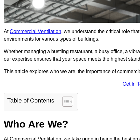
At
Commercial Ventilation
, we understand the critical role tha
environments for various types of buildings.
Whether managing a bustling restaurant, a busy office, a vibrant 
our expertise ensures that your space meets the highest standa
This article explores who we are, the importance of commercia
Get In 
Table of Contents
Who Are We?
At Commercial Ventilation, we take pride in being the best pro