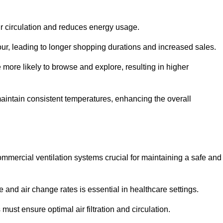
ir circulation and reduces energy usage.
iour, leading to longer shopping durations and increased sales.
more likely to browse and explore, resulting in higher
intain consistent temperatures, enhancing the overall
mmercial ventilation systems crucial for maintaining a safe and
 and air change rates is essential in healthcare settings.
ust ensure optimal air filtration and circulation.