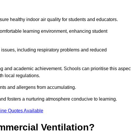
sure healthy indoor air quality for students and educators.
 comfortable learning environment, enhancing student
h issues, including respiratory problems and reduced
being and academic achievement. Schools can prioritise this aspec
th local regulations.
ants and allergens from accumulating.
and fosters a nurturing atmosphere conducive to learning.
ine Quotes Available
mmercial Ventilation?