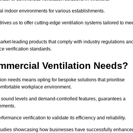
al indoor environments for various establishments.
ives us to offer cutting-edge ventilation systems tailored to me
 market-leading products that comply with industry regulations an
ce verification standards.
mercial Ventilation Needs?
on needs means opting for bespoke solutions that prioritise
 comfortable workplace environment.
w sound levels and demand-controlled features, guarantees a
rements.
mance verification to validate its efficiency and reliability.
se studies showcasing how businesses have successfully enhance