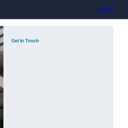
Contact
Get In Touch