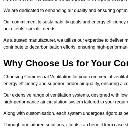
We are dedicated to enhancing air quality and ensuring optim
Our commitment to sustainability goals and energy efficiency dr
our clients’ specific needs.
As a trusted manufacturer, we utilise our expertise to deliver
contribute to decarbonisation efforts, ensuring high-performan
Why Choose Us for Your Com
Choosing Commercial Ventilation for your commercial ventilati
energy efficiency and superior indoor air quality, ensuring a
Our extensive range of ventilation systems, designed with lo
high-performance air circulation system tailored to your requi
Along with customisation, each system undergoes rigorous perfor
Through our tailored solutions, clients can benefit from ca