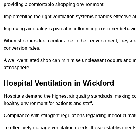
providing a comfortable shopping environment.
Implementing the right ventilation systems enables effective a
Improving air quality is pivotal in influencing customer behav
When shoppers feel comfortable in their environment, they are 
conversion rates.
A well-ventilated shop can minimise unpleasant odours and ma
atmosphere.
Hospital
Ventilation in Wickford
Hospitals demand the highest air quality standards, making co
healthy environment for patients and staff.
Compliance with stringent regulations regarding indoor climate
To effectively manage ventilation needs, these establishments m