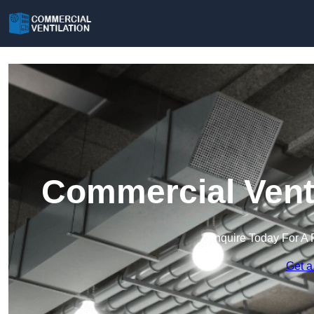
Commercial Venti
Enquire Today For A 
Get a