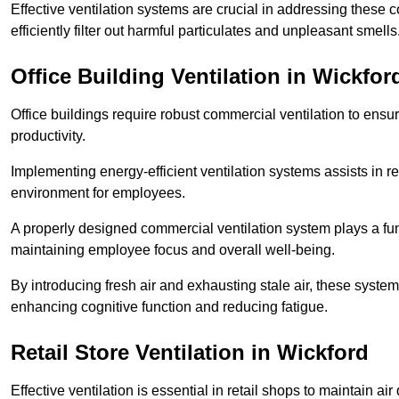
Effective ventilation systems are crucial in addressing these 
efficiently filter out harmful particulates and unpleasant smells
Office Building
Ventilation in Wickfor
Office buildings require robust commercial ventilation to ensur
productivity.
Implementing energy-efficient ventilation systems assists in re
environment for employees.
A properly designed commercial ventilation system plays a fun
maintaining employee focus and overall well-being.
By introducing fresh air and exhausting stale air, these syst
enhancing cognitive function and reducing fatigue.
Retail Store
Ventilation in Wickford
Effective ventilation is essential in retail shops to maintain 