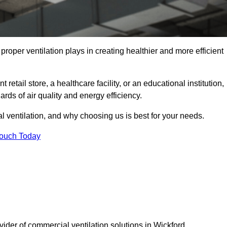
t proper ventilation plays in creating healthier and more efficient
retail store, a healthcare facility, or an educational institution,
rds of air quality and energy efficiency.
l ventilation, and why choosing us is best for your needs.
Touch Today
vider of commercial ventilation solutions in Wickford.