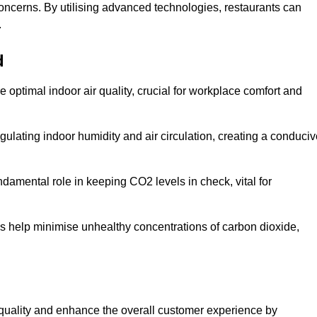
concerns. By utilising advanced technologies, restaurants can
.
d
e optimal indoor air quality, crucial for workplace comfort and
gulating indoor humidity and air circulation, creating a conduci
damental role in keeping CO2 levels in check, vital for
ems help minimise unhealthy concentrations of carbon dioxide,
air quality and enhance the overall customer experience by