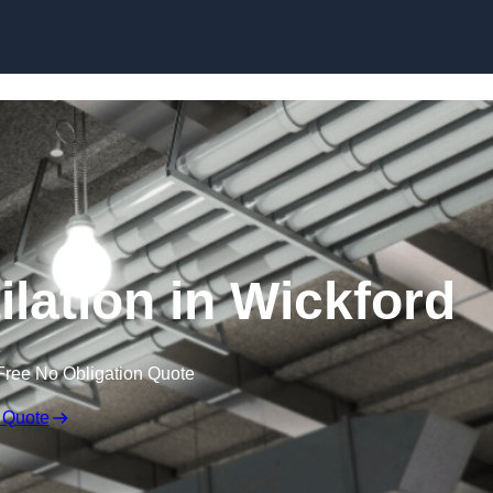
Skip to content
lation in Wickford
Free No Obligation Quote
 Quote