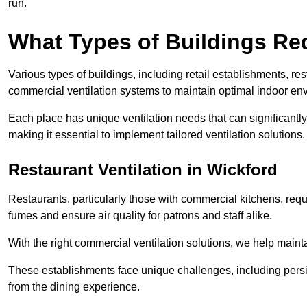
run.
What Types of Buildings Re
Various types of buildings, including retail establishments, res
commercial ventilation systems to maintain optimal indoor en
Each place has unique ventilation needs that can significantly
making it essential to implement tailored ventilation solutions.
Restaurant
Ventilation in Wickford
Restaurants, particularly those with commercial kitchens, re
fumes and ensure air quality for patrons and staff alike.
With the right commercial ventilation solutions, we help maint
These establishments face unique challenges, including persi
from the dining experience.