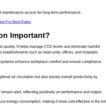
and maintenance access for long-term performance.
eam For Best Rates
ion Important?
 air quality. It helps manage CO2 levels and eliminate harmful
 establishments such as retail units, offices, and hospitals.
on systems enhance workplace comfort and ensure compliance
timal air circulation but also boosts overall productivity by
 remain alert, reflecting positively on performance and output.
duce energy consumption, making it more cost-effective in the lo