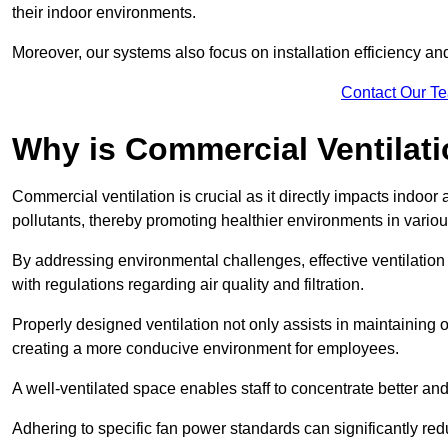
their indoor environments.
Moreover, our systems also focus on installation efficiency 
Contact Our T
Why is Commercial Ventilat
Commercial ventilation is crucial as it directly impacts indoor
pollutants, thereby promoting healthier environments in various
By addressing environmental challenges, effective ventilati
with regulations regarding air quality and filtration.
Properly designed ventilation not only assists in maintaining op
creating a more conducive environment for employees.
A well-ventilated space enables staff to concentrate better and
Adhering to specific fan power standards can significantly re