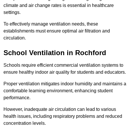
climate and air change rates is essential in healthcare
settings.
To effectively manage ventilation needs, these
establishments must ensure optimal air filtration and
circulation.
School
Ventilation in Rochford
Schools require efficient commercial ventilation systems to
ensure healthy indoor air quality for students and educators.
Proper ventilation mitigates indoor humidity and maintains a
comfortable learning environment, enhancing student
performance.
However, inadequate air circulation can lead to various
health issues, including respiratory problems and reduced
concentration levels.