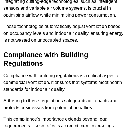
Integrating cutting-edge technologies, such as intelligent
sensors and variable air volume systems, is crucial in
optimising airflow while minimising power consumption.
These technologies automatically adjust ventilation based
on occupancy levels and indoor air quality, ensuring energy
is not wasted on unoccupied spaces.
Compliance with Building
Regulations
Compliance with building regulations is a critical aspect of
commercial ventilation. It ensures that systems meet health
standards for indoor air quality.
Adhering to these regulations safeguards occupants and
protects businesses from potential penalties.
This compliance’s importance extends beyond legal
requirements; it also reflects a commitment to creating a