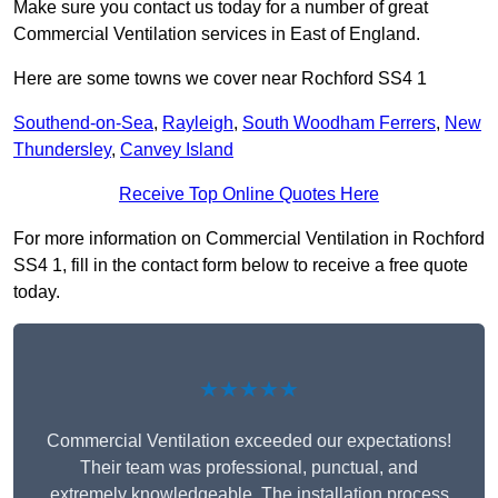
Make sure you contact us today for a number of great
Commercial Ventilation services in East of England.
Here are some towns we cover near Rochford SS4 1
Southend-on-Sea
,
Rayleigh
,
South Woodham Ferrers
,
New
Thundersley
,
Canvey Island
Receive Top Online Quotes Here
For more information on Commercial Ventilation in Rochford
SS4 1, fill in the contact form below to receive a free quote
today.
★★★★★
Commercial Ventilation exceeded our expectations!
Their team was professional, punctual, and
extremely knowledgeable. The installation process