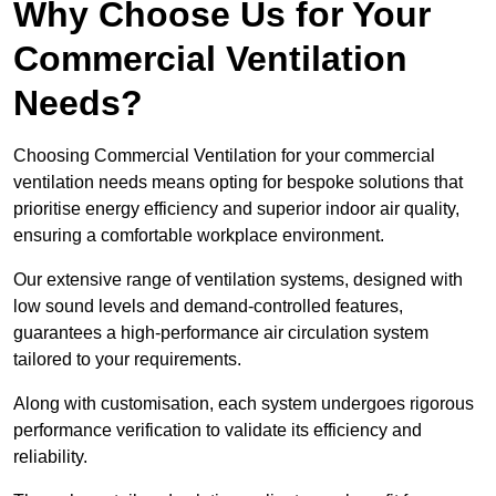
Why Choose Us for Your
Commercial Ventilation
Needs?
Choosing Commercial Ventilation for your commercial
ventilation needs means opting for bespoke solutions that
prioritise energy efficiency and superior indoor air quality,
ensuring a comfortable workplace environment.
Our extensive range of ventilation systems, designed with
low sound levels and demand-controlled features,
guarantees a high-performance air circulation system
tailored to your requirements.
Along with customisation, each system undergoes rigorous
performance verification to validate its efficiency and
reliability.