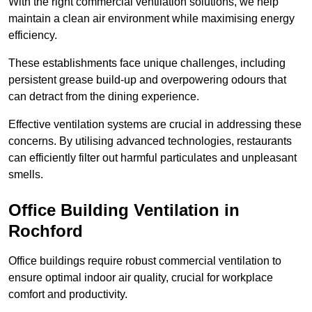
With the right commercial ventilation solutions, we help
maintain a clean air environment while maximising energy
efficiency.
These establishments face unique challenges, including
persistent grease build-up and overpowering odours that
can detract from the dining experience.
Effective ventilation systems are crucial in addressing these
concerns. By utilising advanced technologies, restaurants
can efficiently filter out harmful particulates and unpleasant
smells.
Office Building
Ventilation in
Rochford
Office buildings require robust commercial ventilation to
ensure optimal indoor air quality, crucial for workplace
comfort and productivity.