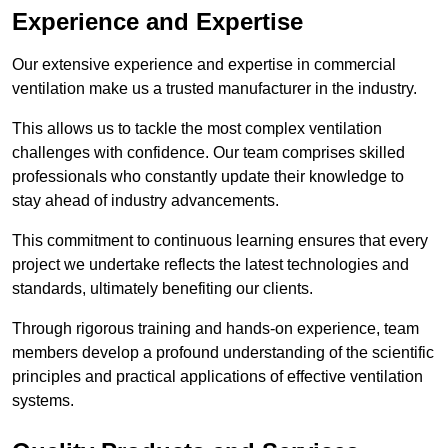
Experience and Expertise
Our extensive experience and expertise in commercial
ventilation make us a trusted manufacturer in the industry.
This allows us to tackle the most complex ventilation
challenges with confidence. Our team comprises skilled
professionals who constantly update their knowledge to
stay ahead of industry advancements.
This commitment to continuous learning ensures that every
project we undertake reflects the latest technologies and
standards, ultimately benefiting our clients.
Through rigorous training and hands-on experience, team
members develop a profound understanding of the scientific
principles and practical applications of effective ventilation
systems.