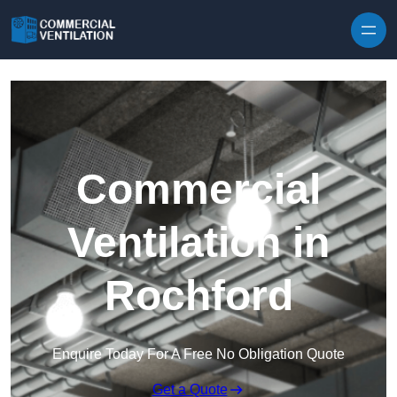
Skip to content
Commercial
Ventilation in
Rochford
Enquire Today For A Free No Obligation Quote
Get a Quote