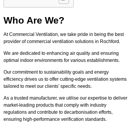
Who Are We?
At Commercial Ventilation, we take pride in being the best
provider of commercial ventilation solutions in Rochford.
We are dedicated to enhancing air quality and ensuring
optimal indoor environments for various establishments.
Our commitment to sustainability goals and energy
efficiency drives us to offer cutting-edge ventilation systems
tailored to meet our clients’ specific needs.
As a trusted manufacturer, we utilise our expertise to deliver
market-leading products that comply with industry
regulations and contribute to decarbonisation efforts,
ensuring high-performance verification standards.