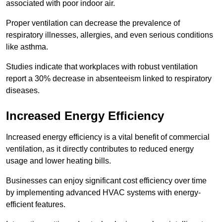
associated with poor indoor air.
Proper ventilation can decrease the prevalence of
respiratory illnesses, allergies, and even serious conditions
like asthma.
Studies indicate that workplaces with robust ventilation
report a 30% decrease in absenteeism linked to respiratory
diseases.
Increased Energy Efficiency
Increased energy efficiency is a vital benefit of commercial
ventilation, as it directly contributes to reduced energy
usage and lower heating bills.
Businesses can enjoy significant cost efficiency over time
by implementing advanced HVAC systems with energy-
efficient features.