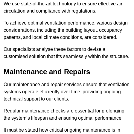
We use state-of-the-art technology to ensure effective air
circulation and compliance with regulations.
To achieve optimal ventilation performance, various design
considerations, including the building layout, occupancy
patterns, and local climate conditions, are considered.
Our specialists analyse these factors to devise a
customised solution that fits seamlessly within the structure.
Maintenance and Repairs
Our maintenance and repair services ensure that ventilation
systems operate efficiently over time, providing ongoing
technical support to our clients.
Regular maintenance checks are essential for prolonging
the system’s lifespan and ensuring optimal performance.
It must be stated how critical ongoing maintenance is in