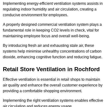
Implementing energy-efficient ventilation systems assists in
regulating indoor humidity and air circulation, creating a
conducive environment for employees.
A properly designed commercial ventilation system plays a
fundamental role in keeping CO2 levels in check, vital for
maintaining employee focus and overall well-being.
By introducing fresh air and exhausting stale air, these
systems help minimise unhealthy concentrations of carbon
dioxide, enhancing cognitive function and reducing fatigue.
Retail Store
Ventilation in Rochford
Effective ventilation is essential in retail shops to maintain
air quality and enhance the overall customer experience by
providing a comfortable shopping environment.
Implementing the right ventilation systems enables effective
air circulation and reduces energy usage.