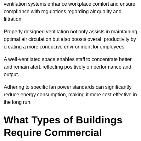
ventilation systems enhance workplace comfort and ensure
compliance with regulations regarding air quality and
filtration.
Properly designed ventilation not only assists in maintaining
optimal air circulation but also boosts overall productivity by
creating a more conducive environment for employees.
A well-ventilated space enables staff to concentrate better
and remain alert, reflecting positively on performance and
output.
Adhering to specific fan power standards can significantly
reduce energy consumption, making it more cost-effective in
the long run.
What Types of Buildings
Require Commercial