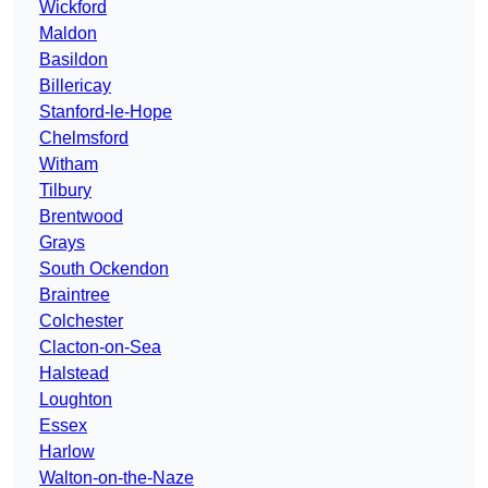
Wickford
Maldon
Basildon
Billericay
Stanford-le-Hope
Chelmsford
Witham
Tilbury
Brentwood
Grays
South Ockendon
Braintree
Colchester
Clacton-on-Sea
Halstead
Loughton
Essex
Harlow
Walton-on-the-Naze