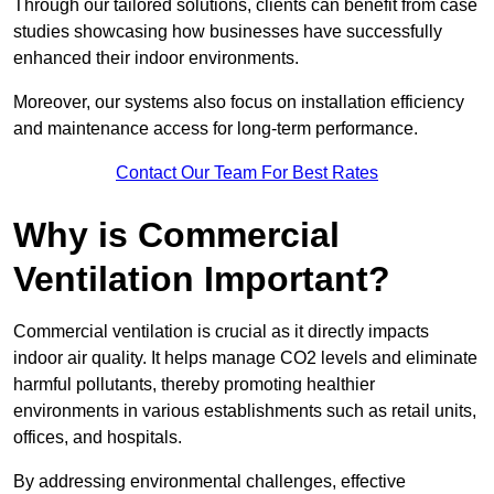
Through our tailored solutions, clients can benefit from case
studies showcasing how businesses have successfully
enhanced their indoor environments.
Moreover, our systems also focus on installation efficiency
and maintenance access for long-term performance.
Contact Our Team For Best Rates
Why is Commercial
Ventilation Important?
Commercial ventilation is crucial as it directly impacts
indoor air quality. It helps manage CO2 levels and eliminate
harmful pollutants, thereby promoting healthier
environments in various establishments such as retail units,
offices, and hospitals.
By addressing environmental challenges, effective