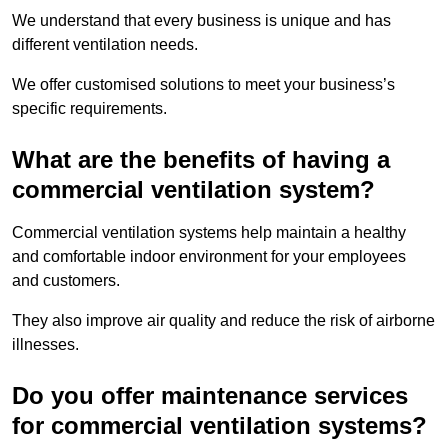
We understand that every business is unique and has
different ventilation needs.
We offer customised solutions to meet your business’s
specific requirements.
What are the benefits of having a
commercial ventilation system?
Commercial ventilation systems help maintain a healthy
and comfortable indoor environment for your employees
and customers.
They also improve air quality and reduce the risk of airborne
illnesses.
Do you offer maintenance services
for commercial ventilation systems?