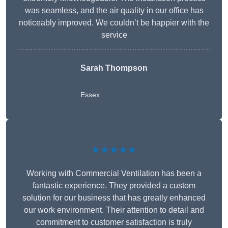
was seamless, and the air quality in our office has
noticeably improved. We couldn’t be happier with the
service
Sarah Thompson
Essex
★★★★★
Working with Commercial Ventilation has been a
fantastic experience. They provided a custom
solution for our business that has greatly enhanced
our work environment. Their attention to detail and
commitment to customer satisfaction is truly