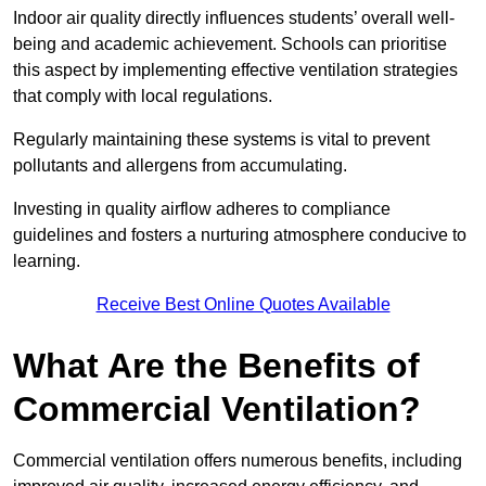
Indoor air quality directly influences students’ overall well-
being and academic achievement. Schools can prioritise
this aspect by implementing effective ventilation strategies
that comply with local regulations.
Regularly maintaining these systems is vital to prevent
pollutants and allergens from accumulating.
Investing in quality airflow adheres to compliance
guidelines and fosters a nurturing atmosphere conducive to
learning.
Receive Best Online Quotes Available
What Are the Benefits of
Commercial Ventilation?
Commercial ventilation offers numerous benefits, including