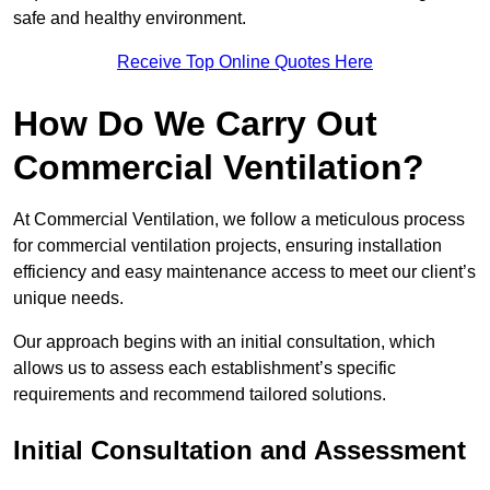
safe and healthy environment.
Receive Top Online Quotes Here
How Do We Carry Out
Commercial Ventilation?
At Commercial Ventilation, we follow a meticulous process
for commercial ventilation projects, ensuring installation
efficiency and easy maintenance access to meet our client’s
unique needs.
Our approach begins with an initial consultation, which
allows us to assess each establishment’s specific
requirements and recommend tailored solutions.
Initial Consultation and Assessment