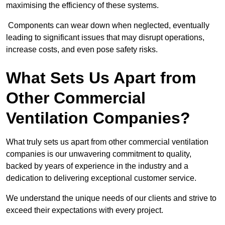
maximising the efficiency of these systems.
Components can wear down when neglected, eventually
leading to significant issues that may disrupt operations,
increase costs, and even pose safety risks.
What Sets Us Apart from
Other Commercial
Ventilation Companies?
What truly sets us apart from other commercial ventilation
companies is our unwavering commitment to quality,
backed by years of experience in the industry and a
dedication to delivering exceptional customer service.
We understand the unique needs of our clients and strive to
exceed their expectations with every project.