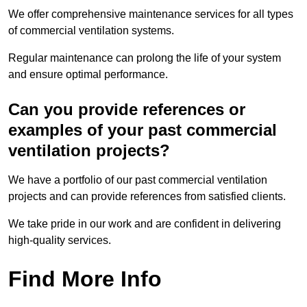
We offer comprehensive maintenance services for all types
of commercial ventilation systems.
Regular maintenance can prolong the life of your system
and ensure optimal performance.
Can you provide references or
examples of your past commercial
ventilation projects?
We have a portfolio of our past commercial ventilation
projects and can provide references from satisfied clients.
We take pride in our work and are confident in delivering
high-quality services.
Find More Info