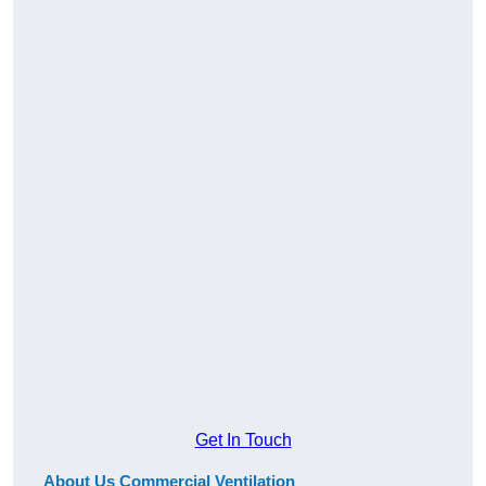
Get In Touch
About Us Commercial Ventilation