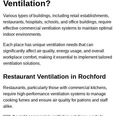
Ventilation?
Various types of buildings, including retail establishments,
restaurants, hospitals, schools, and office buildings, require
effective commercial ventilation systems to maintain optimal
indoor environments.
Each place has unique ventilation needs that can
significantly affect air quality, energy usage, and overall
workplace comfort, making it essential to implement tailored
ventilation solutions.
Restaurant
Ventilation in Rochford
Restaurants, particularly those with commercial kitchens,
require high-performance ventilation systems to manage
cooking fumes and ensure air quality for patrons and staff
alike.