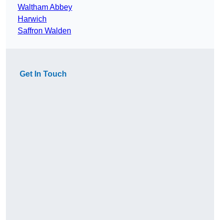
Waltham Abbey
Harwich
Saffron Walden
Get In Touch