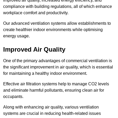
improved air quality, increased energy efficiency, and
compliance with building regulations, all of which enhance
workplace comfort and productivity.
Our advanced ventilation systems allow establishments to
create healthier indoor environments while optimising
energy usage.
Improved Air Quality
One of the primary advantages of commercial ventilation is
the significant improvement in air quality, which is essential
for maintaining a healthy indoor environment.
Effective air filtration systems help to manage CO2 levels
and eliminate harmful pollutants, ensuring clean air for
occupants.
Along with enhancing air quality, various ventilation
systems are crucial in reducing health-related issues