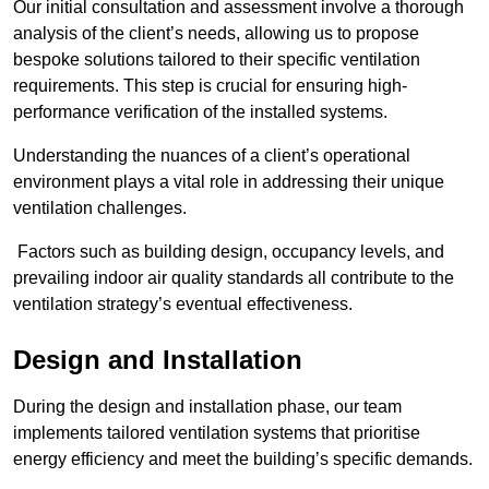
Our initial consultation and assessment involve a thorough
analysis of the client’s needs, allowing us to propose
bespoke solutions tailored to their specific ventilation
requirements. This step is crucial for ensuring high-
performance verification of the installed systems.
Understanding the nuances of a client’s operational
environment plays a vital role in addressing their unique
ventilation challenges.
Factors such as building design, occupancy levels, and
prevailing indoor air quality standards all contribute to the
ventilation strategy’s eventual effectiveness.
Design and Installation
During the design and installation phase, our team
implements tailored ventilation systems that prioritise
energy efficiency and meet the building’s specific demands.