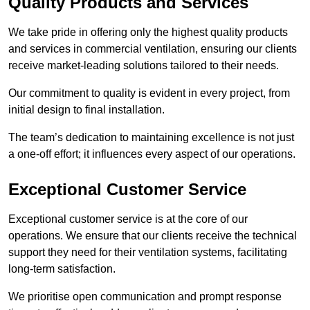
Quality Products and Services
We take pride in offering only the highest quality products
and services in commercial ventilation, ensuring our clients
receive market-leading solutions tailored to their needs.
Our commitment to quality is evident in every project, from
initial design to final installation.
The team’s dedication to maintaining excellence is not just
a one-off effort; it influences every aspect of our operations.
Exceptional Customer Service
Exceptional customer service is at the core of our
operations. We ensure that our clients receive the technical
support they need for their ventilation systems, facilitating
long-term satisfaction.
We prioritise open communication and prompt response