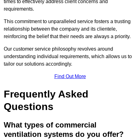
times to effectively address client concerns and
requirements.
This commitment to unparalleled service fosters a trusting
relationship between the company and its clientele,
reinforcing the belief that their needs are always a priority.
Our customer service philosophy revolves around
understanding individual requirements, which allows us to
tailor our solutions accordingly.
Find Out More
Frequently Asked
Questions
What types of commercial
ventilation systems do you offer?