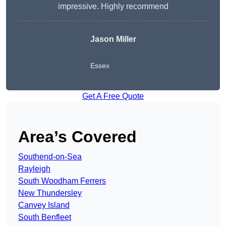
impressive. Highly recommend
Jason Miller
Essex
Get A Free Quote
Area’s Covered
Southend-on-Sea
Rayleigh
South Woodham Ferrers
New Thundersley
Canvey Island
South Benfleet