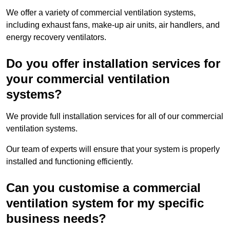
We offer a variety of commercial ventilation systems,
including exhaust fans, make-up air units, air handlers, and
energy recovery ventilators.
Do you offer installation services for
your commercial ventilation
systems?
We provide full installation services for all of our commercial
ventilation systems.
Our team of experts will ensure that your system is properly
installed and functioning efficiently.
Can you customise a commercial
ventilation system for my specific
business needs?