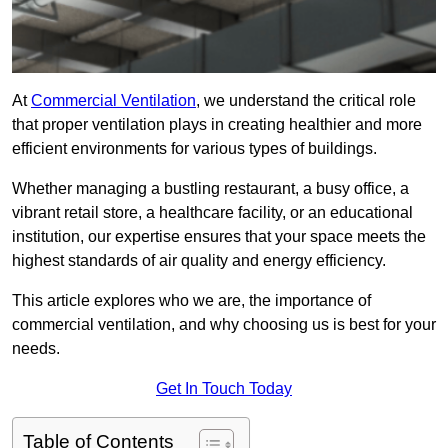
At
Commercial Ventilation
, we understand the critical role
that proper ventilation plays in creating healthier and more
efficient environments for various types of buildings.
Whether managing a bustling restaurant, a busy office, a
vibrant retail store, a healthcare facility, or an educational
institution, our expertise ensures that your space meets the
highest standards of air quality and energy efficiency.
This article explores who we are, the importance of
commercial ventilation, and why choosing us is best for your
needs.
Get In Touch Today
Table of Contents