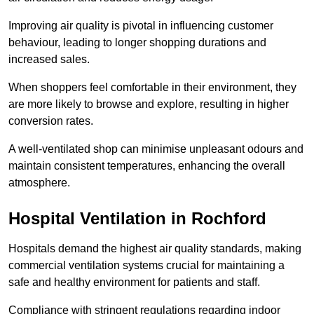
Improving air quality is pivotal in influencing customer
behaviour, leading to longer shopping durations and
increased sales.
When shoppers feel comfortable in their environment, they
are more likely to browse and explore, resulting in higher
conversion rates.
A well-ventilated shop can minimise unpleasant odours and
maintain consistent temperatures, enhancing the overall
atmosphere.
Hospital
Ventilation in Rochford
Hospitals demand the highest air quality standards, making
commercial ventilation systems crucial for maintaining a
safe and healthy environment for patients and staff.
Compliance with stringent regulations regarding indoor