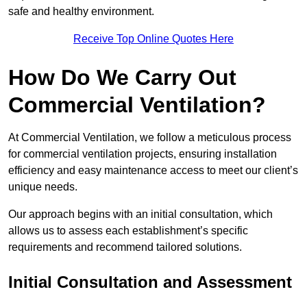
safe and healthy environment.
Receive Top Online Quotes Here
How Do We Carry Out
Commercial Ventilation?
At Commercial Ventilation, we follow a meticulous process
for commercial ventilation projects, ensuring installation
efficiency and easy maintenance access to meet our client’s
unique needs.
Our approach begins with an initial consultation, which
allows us to assess each establishment’s specific
requirements and recommend tailored solutions.
Initial Consultation and Assessment