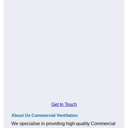
Get In Touch
About Us Commercial Ventilation
We specialise in providing high-quality Commercial