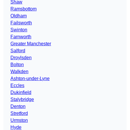
Shaw
Ramsbottom
Oldham
Failsworth
Swinton
Farnworth
Greater Manchester
Salford
Droylsden
Bolton
Walkden
Ashton-under-Lyne
Eccles
Dukinfield
Stalybridge
Denton
Stretford
Urmston
Hyde