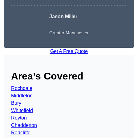
Jason Miller
Greater Manchester
Get A Free Quote
Area’s Covered
Rochdale
Middleton
Bury
Whitefield
Royton
Chadderton
Radcliffe