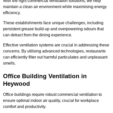
With the right commercial ventilation solutions, we help
maintain a clean air environment while maximising energy
efficiency.
These establishments face unique challenges, including
persistent grease build-up and overpowering odours that
can detract from the dining experience.
Effective ventilation systems are crucial in addressing these
concerns. By utilising advanced technologies, restaurants
can efficiently filter out harmful particulates and unpleasant
smells.
Office Building
Ventilation in
Heywood
Office buildings require robust commercial ventilation to
ensure optimal indoor air quality, crucial for workplace
comfort and productivity.