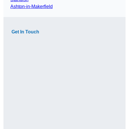
Ashton-in-Makerfield
Get In Touch