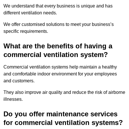
We understand that every business is unique and has
different ventilation needs.
We offer customised solutions to meet your business’s
specific requirements.
What are the benefits of having a
commercial ventilation system?
Commercial ventilation systems help maintain a healthy
and comfortable indoor environment for your employees
and customers.
They also improve air quality and reduce the risk of airborne
illnesses.
Do you offer maintenance services
for commercial ventilation systems?