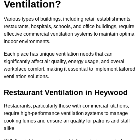
Ventilation?
Various types of buildings, including retail establishments,
restaurants, hospitals, schools, and office buildings, require
effective commercial ventilation systems to maintain optimal
indoor environments.
Each place has unique ventilation needs that can
significantly affect air quality, energy usage, and overall
workplace comfort, making it essential to implement tailored
ventilation solutions.
Restaurant
Ventilation in Heywood
Restaurants, particularly those with commercial kitchens,
require high-performance ventilation systems to manage
cooking fumes and ensure air quality for patrons and staff
alike.