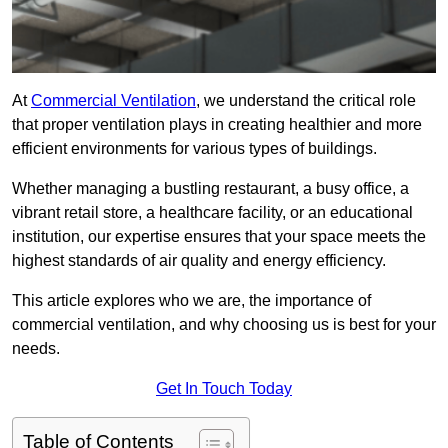
At
Commercial Ventilation
, we understand the critical role
that proper ventilation plays in creating healthier and more
efficient environments for various types of buildings.
Whether managing a bustling restaurant, a busy office, a
vibrant retail store, a healthcare facility, or an educational
institution, our expertise ensures that your space meets the
highest standards of air quality and energy efficiency.
This article explores who we are, the importance of
commercial ventilation, and why choosing us is best for your
needs.
Get In Touch Today
Table of Contents