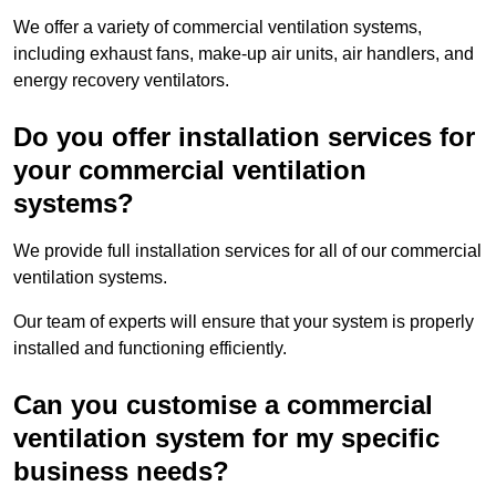
We offer a variety of commercial ventilation systems,
including exhaust fans, make-up air units, air handlers, and
energy recovery ventilators.
Do you offer installation services for
your commercial ventilation
systems?
We provide full installation services for all of our commercial
ventilation systems.
Our team of experts will ensure that your system is properly
installed and functioning efficiently.
Can you customise a commercial
ventilation system for my specific
business needs?