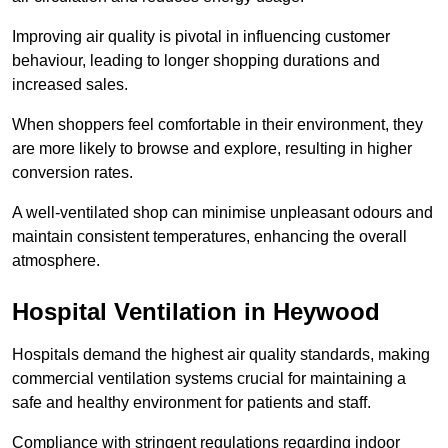
Improving air quality is pivotal in influencing customer
behaviour, leading to longer shopping durations and
increased sales.
When shoppers feel comfortable in their environment, they
are more likely to browse and explore, resulting in higher
conversion rates.
A well-ventilated shop can minimise unpleasant odours and
maintain consistent temperatures, enhancing the overall
atmosphere.
Hospital
Ventilation in Heywood
Hospitals demand the highest air quality standards, making
commercial ventilation systems crucial for maintaining a
safe and healthy environment for patients and staff.
Compliance with stringent regulations regarding indoor