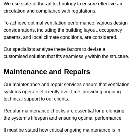
We use state-of-the-art technology to ensure effective air
circulation and compliance with regulations.
To achieve optimal ventilation performance, various design
considerations, including the building layout, occupancy
patterns, and local climate conditions, are considered.
Our specialists analyse these factors to devise a
customised solution that fits seamlessly within the structure.
Maintenance and Repairs
Our maintenance and repair services ensure that ventilation
systems operate efficiently over time, providing ongoing
technical support to our clients.
Regular maintenance checks are essential for prolonging
the system’s lifespan and ensuring optimal performance.
It must be stated how critical ongoing maintenance is in