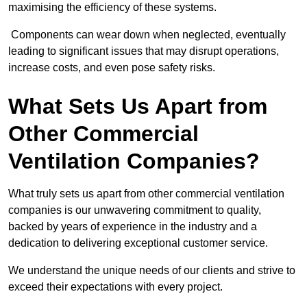
maximising the efficiency of these systems.
Components can wear down when neglected, eventually
leading to significant issues that may disrupt operations,
increase costs, and even pose safety risks.
What Sets Us Apart from
Other Commercial
Ventilation Companies?
What truly sets us apart from other commercial ventilation
companies is our unwavering commitment to quality,
backed by years of experience in the industry and a
dedication to delivering exceptional customer service.
We understand the unique needs of our clients and strive to
exceed their expectations with every project.