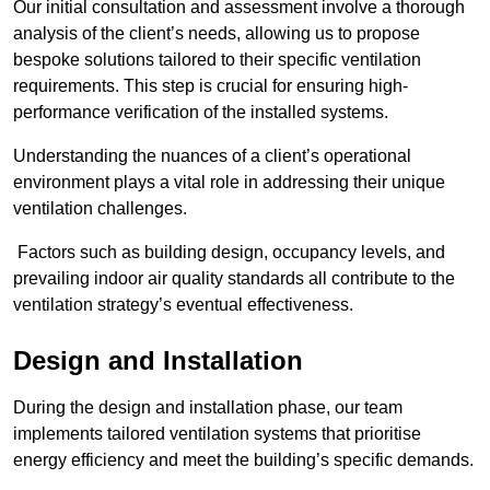
Our initial consultation and assessment involve a thorough
analysis of the client’s needs, allowing us to propose
bespoke solutions tailored to their specific ventilation
requirements. This step is crucial for ensuring high-
performance verification of the installed systems.
Understanding the nuances of a client’s operational
environment plays a vital role in addressing their unique
ventilation challenges.
Factors such as building design, occupancy levels, and
prevailing indoor air quality standards all contribute to the
ventilation strategy’s eventual effectiveness.
Design and Installation
During the design and installation phase, our team
implements tailored ventilation systems that prioritise
energy efficiency and meet the building’s specific demands.