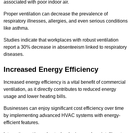
associated with poor indoor air.
Proper ventilation can decrease the prevalence of
respiratory illnesses, allergies, and even serious conditions
like asthma.
Studies indicate that workplaces with robust ventilation
report a 30% decrease in absenteeism linked to respiratory
diseases.
Increased Energy Efficiency
Increased energy efficiency is a vital benefit of commercial
ventilation, as it directly contributes to reduced energy
usage and lower heating bills.
Businesses can enjoy significant cost efficiency over time
by implementing advanced HVAC systems with energy-
efficient features.