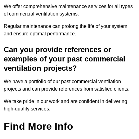
We offer comprehensive maintenance services for all types
of commercial ventilation systems.
Regular maintenance can prolong the life of your system
and ensure optimal performance.
Can you provide references or
examples of your past commercial
ventilation projects?
We have a portfolio of our past commercial ventilation
projects and can provide references from satisfied clients.
We take pride in our work and are confident in delivering
high-quality services.
Find More Info