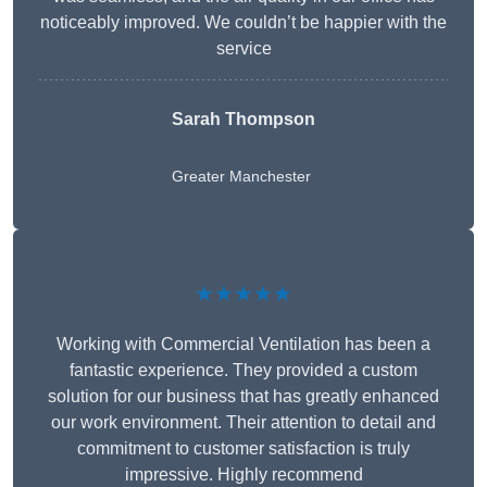
noticeably improved. We couldn’t be happier with the
service
Sarah Thompson
Greater Manchester
★★★★★
Working with Commercial Ventilation has been a
fantastic experience. They provided a custom
solution for our business that has greatly enhanced
our work environment. Their attention to detail and
commitment to customer satisfaction is truly
impressive. Highly recommend