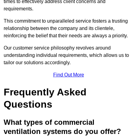
times to effectively address client concerns and
requirements.
This commitment to unparalleled service fosters a trusting
relationship between the company and its clientele,
reinforcing the belief that their needs are always a priority.
Our customer service philosophy revolves around
understanding individual requirements, which allows us to
tailor our solutions accordingly.
Find Out More
Frequently Asked
Questions
What types of commercial
ventilation systems do you offer?