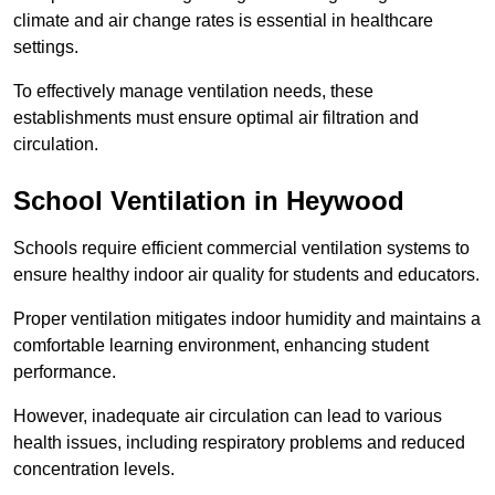
climate and air change rates is essential in healthcare
settings.
To effectively manage ventilation needs, these
establishments must ensure optimal air filtration and
circulation.
School
Ventilation in Heywood
Schools require efficient commercial ventilation systems to
ensure healthy indoor air quality for students and educators.
Proper ventilation mitigates indoor humidity and maintains a
comfortable learning environment, enhancing student
performance.
However, inadequate air circulation can lead to various
health issues, including respiratory problems and reduced
concentration levels.