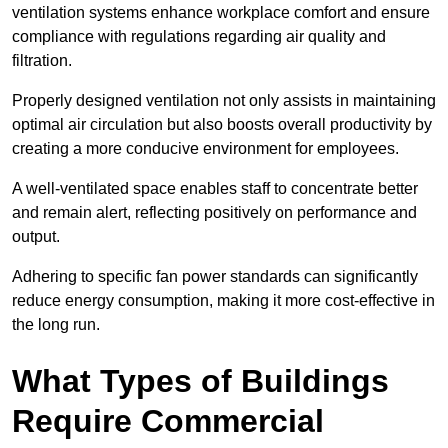
ventilation systems enhance workplace comfort and ensure
compliance with regulations regarding air quality and
filtration.
Properly designed ventilation not only assists in maintaining
optimal air circulation but also boosts overall productivity by
creating a more conducive environment for employees.
A well-ventilated space enables staff to concentrate better
and remain alert, reflecting positively on performance and
output.
Adhering to specific fan power standards can significantly
reduce energy consumption, making it more cost-effective in
the long run.
What Types of Buildings
Require Commercial