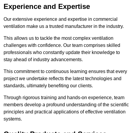
Experience and Expertise
Our extensive experience and expertise in commercial
ventilation make us a trusted manufacturer in the industry.
This allows us to tackle the most complex ventilation
challenges with confidence. Our team comprises skilled
professionals who constantly update their knowledge to
stay ahead of industry advancements.
This commitment to continuous learning ensures that every
project we undertake reflects the latest technologies and
standards, ultimately benefiting our clients.
Through rigorous training and hands-on experience, team
members develop a profound understanding of the scientific
principles and practical applications of effective ventilation
systems.