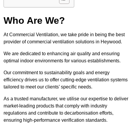
Who Are We?
At Commercial Ventilation, we take pride in being the best
provider of commercial ventilation solutions in Heywood.
We are dedicated to enhancing air quality and ensuring
optimal indoor environments for various establishments.
Our commitment to sustainability goals and energy
efficiency drives us to offer cutting-edge ventilation systems
tailored to meet our clients’ specific needs.
As a trusted manufacturer, we utilise our expertise to deliver
market-leading products that comply with industry
regulations and contribute to decarbonisation efforts,
ensuring high-performance verification standards.