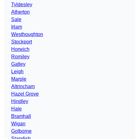
Tyldesley
Atherton
Sale
Irlam
Westhoughton
Stockport
Horwich
Romiley
Gatley
Leigh
Marple
Altrincham
Hazel Grove
Hindley
Hale
Bramhall
Wigan
Golborne
Standish