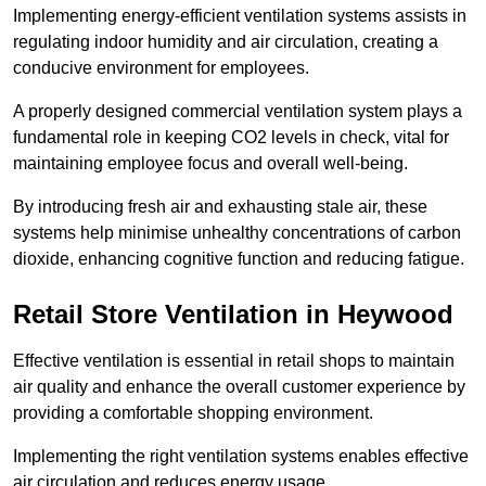
Implementing energy-efficient ventilation systems assists in
regulating indoor humidity and air circulation, creating a
conducive environment for employees.
A properly designed commercial ventilation system plays a
fundamental role in keeping CO2 levels in check, vital for
maintaining employee focus and overall well-being.
By introducing fresh air and exhausting stale air, these
systems help minimise unhealthy concentrations of carbon
dioxide, enhancing cognitive function and reducing fatigue.
Retail Store
Ventilation in Heywood
Effective ventilation is essential in retail shops to maintain
air quality and enhance the overall customer experience by
providing a comfortable shopping environment.
Implementing the right ventilation systems enables effective
air circulation and reduces energy usage.