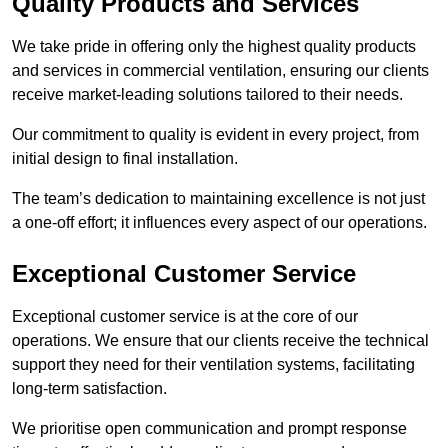
Quality Products and Services
We take pride in offering only the highest quality products
and services in commercial ventilation, ensuring our clients
receive market-leading solutions tailored to their needs.
Our commitment to quality is evident in every project, from
initial design to final installation.
The team’s dedication to maintaining excellence is not just
a one-off effort; it influences every aspect of our operations.
Exceptional Customer Service
Exceptional customer service is at the core of our
operations. We ensure that our clients receive the technical
support they need for their ventilation systems, facilitating
long-term satisfaction.
We prioritise open communication and prompt response