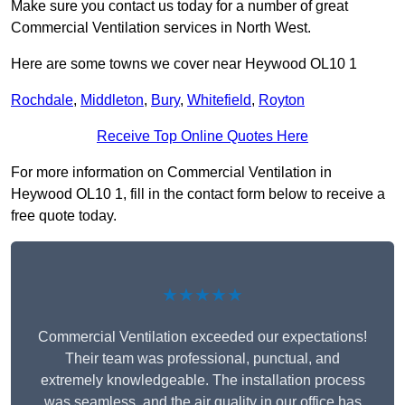
Make sure you contact us today for a number of great
Commercial Ventilation services in North West.
Here are some towns we cover near Heywood OL10 1
Rochdale
,
Middleton
,
Bury
,
Whitefield
,
Royton
Receive Top Online Quotes Here
For more information on Commercial Ventilation in
Heywood OL10 1, fill in the contact form below to receive a
free quote today.
★★★★★
Commercial Ventilation exceeded our expectations!
Their team was professional, punctual, and
extremely knowledgeable. The installation process
was seamless, and the air quality in our office has