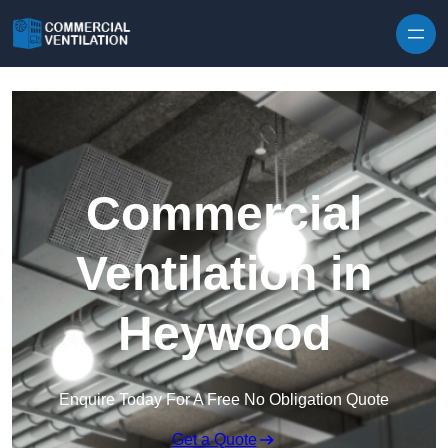
Skip to content
Commercial
Ventilation in
Heywood
Enquire Today For A Free No Obligation Quote
Get a Quote