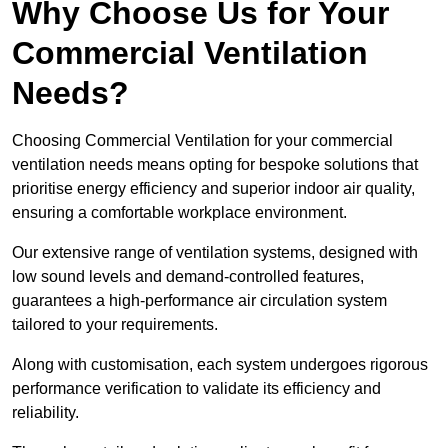
Why Choose Us for Your
Commercial Ventilation
Needs?
Choosing Commercial Ventilation for your commercial
ventilation needs means opting for bespoke solutions that
prioritise energy efficiency and superior indoor air quality,
ensuring a comfortable workplace environment.
Our extensive range of ventilation systems, designed with
low sound levels and demand-controlled features,
guarantees a high-performance air circulation system
tailored to your requirements.
Along with customisation, each system undergoes rigorous
performance verification to validate its efficiency and
reliability.