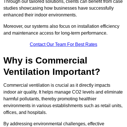
Through our tailored solutions, clients can benefit from case
studies showcasing how businesses have successfully
enhanced their indoor environments.
Moreover, our systems also focus on installation efficiency
and maintenance access for long-term performance.
Contact Our Team For Best Rates
Why is Commercial
Ventilation Important?
Commercial ventilation is crucial as it directly impacts
indoor air quality. It helps manage CO2 levels and eliminate
harmful pollutants, thereby promoting healthier
environments in various establishments such as retail units,
offices, and hospitals.
By addressing environmental challenges, effective