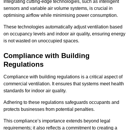
Integrating cutting-edge technologies, such as intelligent
sensors and variable air volume systems, is crucial in
optimising airflow while minimising power consumption.
These technologies automatically adjust ventilation based
on occupancy levels and indoor air quality, ensuring energy
is not wasted on unoccupied spaces.
Compliance with Building
Regulations
Compliance with building regulations is a critical aspect of
commercial ventilation. It ensures that systems meet health
standards for indoor air quality.
Adhering to these regulations safeguards occupants and
protects businesses from potential penalties.
This compliance’s importance extends beyond legal
requirements; it also reflects a commitment to creating a