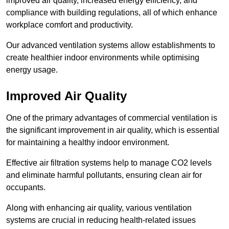
improved air quality, increased energy efficiency, and
compliance with building regulations, all of which enhance
workplace comfort and productivity.
Our advanced ventilation systems allow establishments to
create healthier indoor environments while optimising
energy usage.
Improved Air Quality
One of the primary advantages of commercial ventilation is
the significant improvement in air quality, which is essential
for maintaining a healthy indoor environment.
Effective air filtration systems help to manage CO2 levels
and eliminate harmful pollutants, ensuring clean air for
occupants.
Along with enhancing air quality, various ventilation
systems are crucial in reducing health-related issues