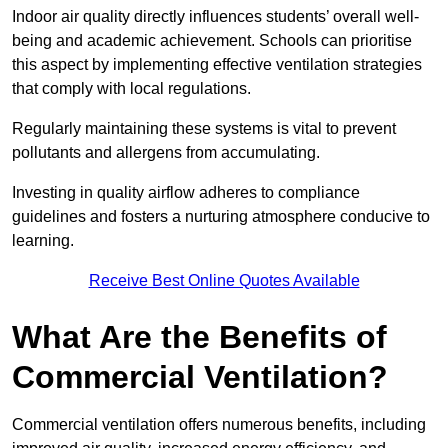
Indoor air quality directly influences students’ overall well-
being and academic achievement. Schools can prioritise
this aspect by implementing effective ventilation strategies
that comply with local regulations.
Regularly maintaining these systems is vital to prevent
pollutants and allergens from accumulating.
Investing in quality airflow adheres to compliance
guidelines and fosters a nurturing atmosphere conducive to
learning.
Receive Best Online Quotes Available
What Are the Benefits of
Commercial Ventilation?
Commercial ventilation offers numerous benefits, including