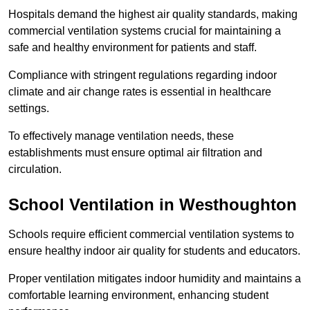
Hospitals demand the highest air quality standards, making
commercial ventilation systems crucial for maintaining a
safe and healthy environment for patients and staff.
Compliance with stringent regulations regarding indoor
climate and air change rates is essential in healthcare
settings.
To effectively manage ventilation needs, these
establishments must ensure optimal air filtration and
circulation.
School
Ventilation in Westhoughton
Schools require efficient commercial ventilation systems to
ensure healthy indoor air quality for students and educators.
Proper ventilation mitigates indoor humidity and maintains a
comfortable learning environment, enhancing student