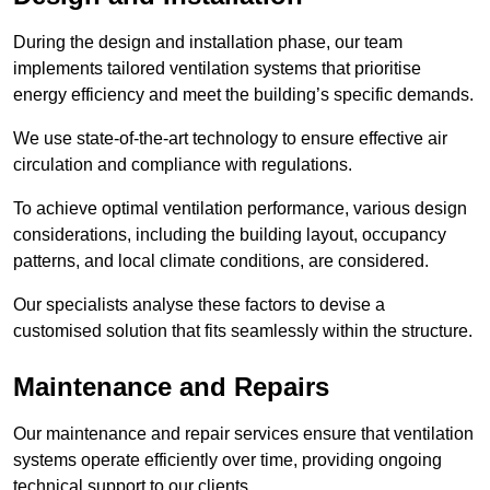
During the design and installation phase, our team
implements tailored ventilation systems that prioritise
energy efficiency and meet the building’s specific demands.
We use state-of-the-art technology to ensure effective air
circulation and compliance with regulations.
To achieve optimal ventilation performance, various design
considerations, including the building layout, occupancy
patterns, and local climate conditions, are considered.
Our specialists analyse these factors to devise a
customised solution that fits seamlessly within the structure.
Maintenance and Repairs
Our maintenance and repair services ensure that ventilation
systems operate efficiently over time, providing ongoing
technical support to our clients.