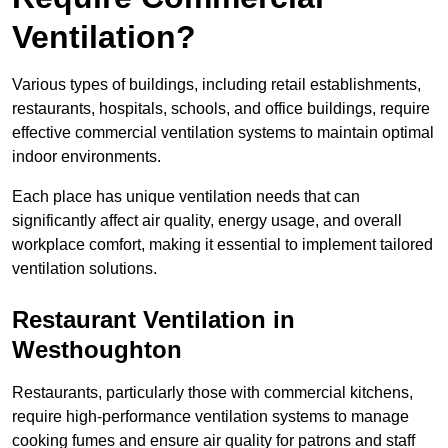
Ventilation?
Various types of buildings, including retail establishments,
restaurants, hospitals, schools, and office buildings, require
effective commercial ventilation systems to maintain optimal
indoor environments.
Each place has unique ventilation needs that can
significantly affect air quality, energy usage, and overall
workplace comfort, making it essential to implement tailored
ventilation solutions.
Restaurant
Ventilation in
Westhoughton
Restaurants, particularly those with commercial kitchens,
require high-performance ventilation systems to manage
cooking fumes and ensure air quality for patrons and staff