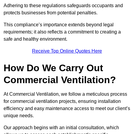
Adhering to these regulations safeguards occupants and
protects businesses from potential penalties.
This compliance’s importance extends beyond legal
requirements; it also reflects a commitment to creating a
safe and healthy environment.
Receive Top Online Quotes Here
How Do We Carry Out
Commercial Ventilation?
At Commercial Ventilation, we follow a meticulous process
for commercial ventilation projects, ensuring installation
efficiency and easy maintenance access to meet our client’s
unique needs.
Our approach begins with an initial consultation, which