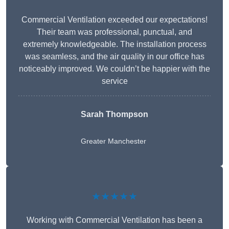
Commercial Ventilation exceeded our expectations!
Their team was professional, punctual, and
extremely knowledgeable. The installation process
was seamless, and the air quality in our office has
noticeably improved. We couldn’t be happier with the
service
Sarah Thompson
Greater Manchester
★★★★★
Working with Commercial Ventilation has been a