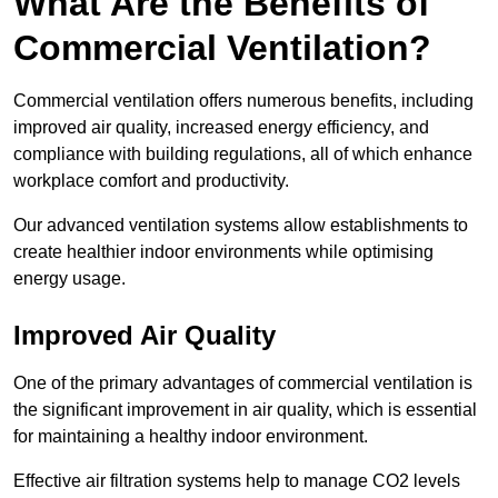
What Are the Benefits of
Commercial Ventilation?
Commercial ventilation offers numerous benefits, including
improved air quality, increased energy efficiency, and
compliance with building regulations, all of which enhance
workplace comfort and productivity.
Our advanced ventilation systems allow establishments to
create healthier indoor environments while optimising
energy usage.
Improved Air Quality
One of the primary advantages of commercial ventilation is
the significant improvement in air quality, which is essential
for maintaining a healthy indoor environment.
Effective air filtration systems help to manage CO2 levels