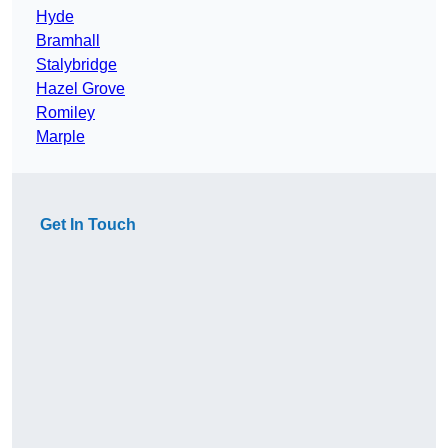
Hyde
Bramhall
Stalybridge
Hazel Grove
Romiley
Marple
Get In Touch