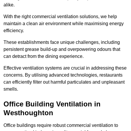
alike.
With the right commercial ventilation solutions, we help
maintain a clean air environment while maximising energy
efficiency.
These establishments face unique challenges, including
persistent grease build-up and overpowering odours that
can detract from the dining experience.
Effective ventilation systems are crucial in addressing these
concerns. By utilising advanced technologies, restaurants
can efficiently filter out harmful particulates and unpleasant
smells.
Office Building
Ventilation in
Westhoughton
Office buildings require robust commercial ventilation to