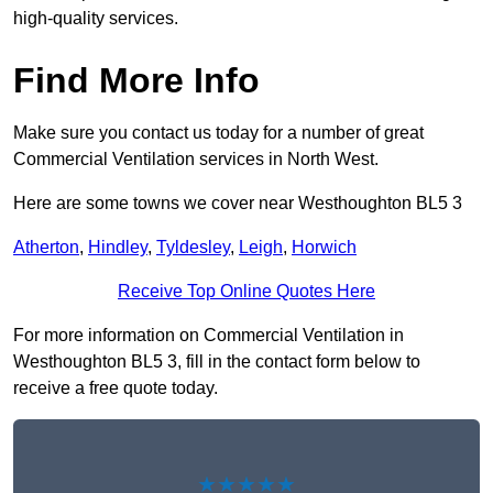
high-quality services.
Find More Info
Make sure you contact us today for a number of great
Commercial Ventilation services in North West.
Here are some towns we cover near Westhoughton BL5 3
Atherton
,
Hindley
,
Tyldesley
,
Leigh
,
Horwich
Receive Top Online Quotes Here
For more information on Commercial Ventilation in
Westhoughton BL5 3, fill in the contact form below to
receive a free quote today.
★★★★★