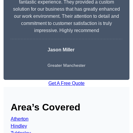
fantastic experience. They provided a custom
solution for our business that has greatly enhanced
our work environment. Their attention to detail and
commitment to customer satisfaction is truly
impressive. Highly recommend
Jason Miller
Greater Manchester
Get A Free Quote
Area’s Covered
Atherton
Hindley