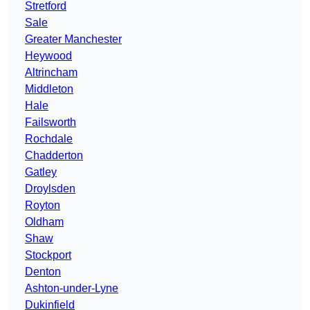
Stretford
Sale
Greater Manchester
Heywood
Altrincham
Middleton
Hale
Failsworth
Rochdale
Chadderton
Gatley
Droylsden
Royton
Oldham
Shaw
Stockport
Denton
Ashton-under-Lyne
Dukinfield