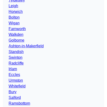
Tyldesley
Leigh
Horwich
Bolton
Wigan
Farnworth
Walkden
Golborne
Ashton-in-Makerfield
Standish
Swinton
Radcliffe
Irlam
Eccles
Urmston
Whitefield
Bury
Salford
Ramsbottom