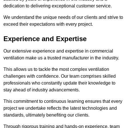
dedication to delivering exceptional customer service.
We understand the unique needs of our clients and strive to
exceed their expectations with every project.
Experience and Expertise
Our extensive experience and expertise in commercial
ventilation make us a trusted manufacturer in the industry.
This allows us to tackle the most complex ventilation
challenges with confidence. Our team comprises skilled
professionals who constantly update their knowledge to
stay ahead of industry advancements.
This commitment to continuous learning ensures that every
project we undertake reflects the latest technologies and
standards, ultimately benefiting our clients.
Through rigorous training and hands-on experience, team