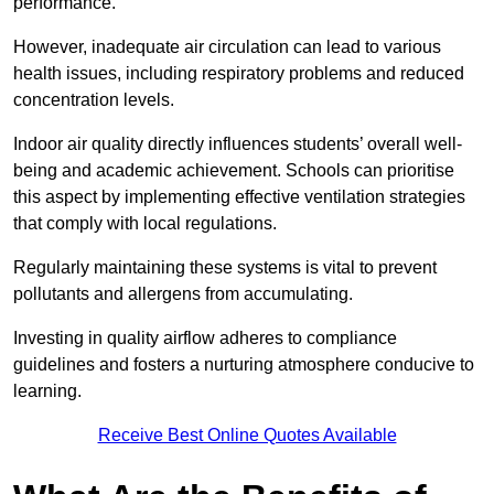
performance.
However, inadequate air circulation can lead to various
health issues, including respiratory problems and reduced
concentration levels.
Indoor air quality directly influences students’ overall well-
being and academic achievement. Schools can prioritise
this aspect by implementing effective ventilation strategies
that comply with local regulations.
Regularly maintaining these systems is vital to prevent
pollutants and allergens from accumulating.
Investing in quality airflow adheres to compliance
guidelines and fosters a nurturing atmosphere conducive to
learning.
Receive Best Online Quotes Available