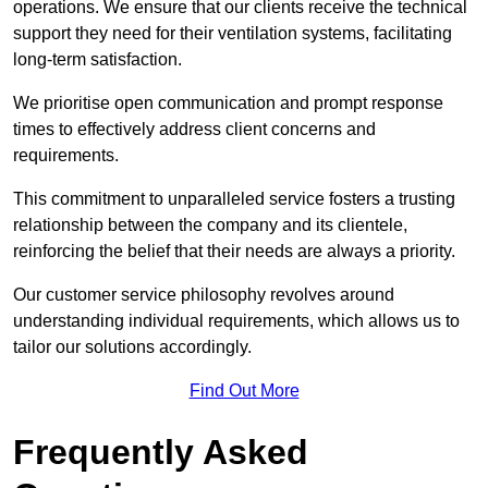
operations. We ensure that our clients receive the technical
support they need for their ventilation systems, facilitating
long-term satisfaction.
We prioritise open communication and prompt response
times to effectively address client concerns and
requirements.
This commitment to unparalleled service fosters a trusting
relationship between the company and its clientele,
reinforcing the belief that their needs are always a priority.
Our customer service philosophy revolves around
understanding individual requirements, which allows us to
tailor our solutions accordingly.
Find Out More
Frequently Asked