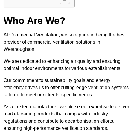
Who Are We?
At Commercial Ventilation, we take pride in being the best
provider of commercial ventilation solutions in
Westhoughton.
We are dedicated to enhancing air quality and ensuring
optimal indoor environments for various establishments.
Our commitment to sustainability goals and energy
efficiency drives us to offer cutting-edge ventilation systems
tailored to meet our clients’ specific needs.
As a trusted manufacturer, we utilise our expertise to deliver
market-leading products that comply with industry
regulations and contribute to decarbonisation efforts,
ensuring high-performance verification standards.