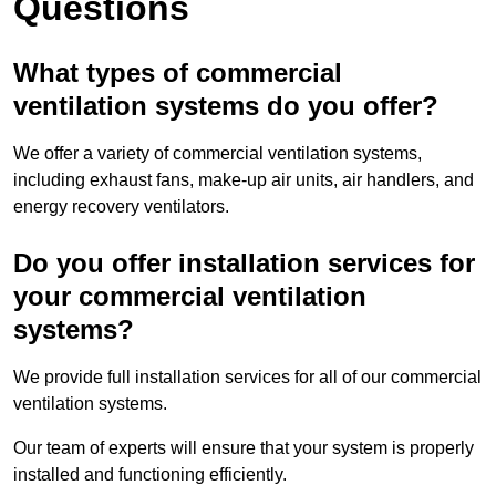
Questions
What types of commercial
ventilation systems do you offer?
We offer a variety of commercial ventilation systems,
including exhaust fans, make-up air units, air handlers, and
energy recovery ventilators.
Do you offer installation services for
your commercial ventilation
systems?
We provide full installation services for all of our commercial
ventilation systems.
Our team of experts will ensure that your system is properly
installed and functioning efficiently.