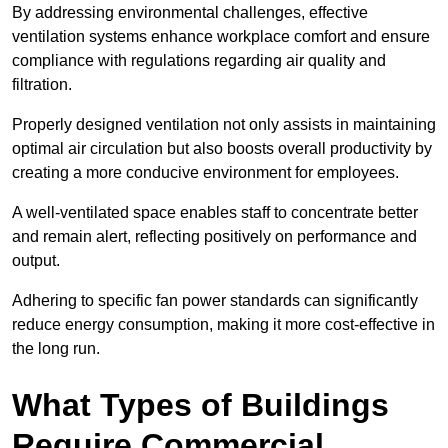
By addressing environmental challenges, effective
ventilation systems enhance workplace comfort and ensure
compliance with regulations regarding air quality and
filtration.
Properly designed ventilation not only assists in maintaining
optimal air circulation but also boosts overall productivity by
creating a more conducive environment for employees.
A well-ventilated space enables staff to concentrate better
and remain alert, reflecting positively on performance and
output.
Adhering to specific fan power standards can significantly
reduce energy consumption, making it more cost-effective in
the long run.
What Types of Buildings
Require Commercial