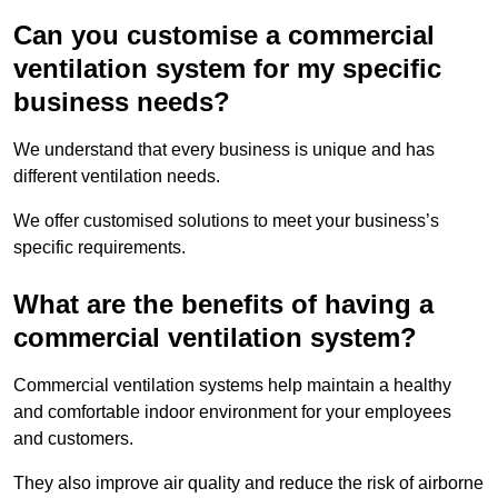
Can you customise a commercial
ventilation system for my specific
business needs?
We understand that every business is unique and has
different ventilation needs.
We offer customised solutions to meet your business’s
specific requirements.
What are the benefits of having a
commercial ventilation system?
Commercial ventilation systems help maintain a healthy
and comfortable indoor environment for your employees
and customers.
They also improve air quality and reduce the risk of airborne