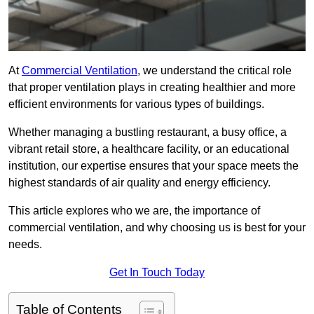
At
Commercial Ventilation
, we understand the critical role
that proper ventilation plays in creating healthier and more
efficient environments for various types of buildings.
Whether managing a bustling restaurant, a busy office, a
vibrant retail store, a healthcare facility, or an educational
institution, our expertise ensures that your space meets the
highest standards of air quality and energy efficiency.
This article explores who we are, the importance of
commercial ventilation, and why choosing us is best for your
needs.
Get In Touch Today
Table of Contents