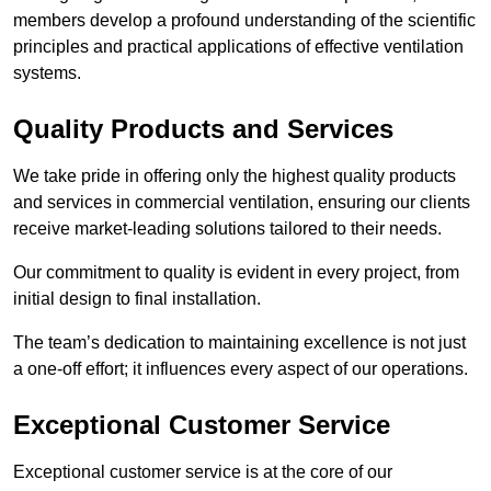
members develop a profound understanding of the scientific
principles and practical applications of effective ventilation
systems.
Quality Products and Services
We take pride in offering only the highest quality products
and services in commercial ventilation, ensuring our clients
receive market-leading solutions tailored to their needs.
Our commitment to quality is evident in every project, from
initial design to final installation.
The team’s dedication to maintaining excellence is not just
a one-off effort; it influences every aspect of our operations.
Exceptional Customer Service
Exceptional customer service is at the core of our