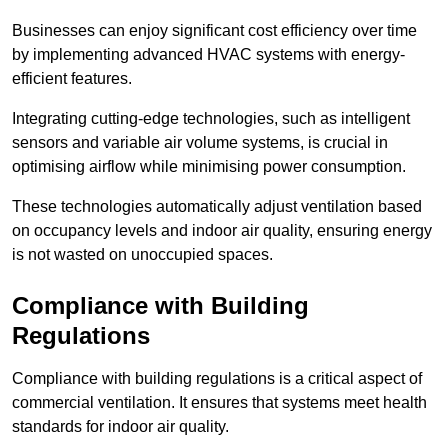
Businesses can enjoy significant cost efficiency over time
by implementing advanced HVAC systems with energy-
efficient features.
Integrating cutting-edge technologies, such as intelligent
sensors and variable air volume systems, is crucial in
optimising airflow while minimising power consumption.
These technologies automatically adjust ventilation based
on occupancy levels and indoor air quality, ensuring energy
is not wasted on unoccupied spaces.
Compliance with Building
Regulations
Compliance with building regulations is a critical aspect of
commercial ventilation. It ensures that systems meet health
standards for indoor air quality.