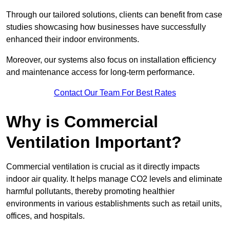
Through our tailored solutions, clients can benefit from case
studies showcasing how businesses have successfully
enhanced their indoor environments.
Moreover, our systems also focus on installation efficiency
and maintenance access for long-term performance.
Contact Our Team For Best Rates
Why is Commercial
Ventilation Important?
Commercial ventilation is crucial as it directly impacts
indoor air quality. It helps manage CO2 levels and eliminate
harmful pollutants, thereby promoting healthier
environments in various establishments such as retail units,
offices, and hospitals.