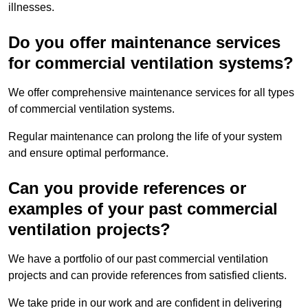
illnesses.
Do you offer maintenance services
for commercial ventilation systems?
We offer comprehensive maintenance services for all types
of commercial ventilation systems.
Regular maintenance can prolong the life of your system
and ensure optimal performance.
Can you provide references or
examples of your past commercial
ventilation projects?
We have a portfolio of our past commercial ventilation
projects and can provide references from satisfied clients.
We take pride in our work and are confident in delivering