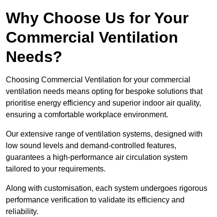
Why Choose Us for Your
Commercial Ventilation
Needs?
Choosing Commercial Ventilation for your commercial
ventilation needs means opting for bespoke solutions that
prioritise energy efficiency and superior indoor air quality,
ensuring a comfortable workplace environment.
Our extensive range of ventilation systems, designed with
low sound levels and demand-controlled features,
guarantees a high-performance air circulation system
tailored to your requirements.
Along with customisation, each system undergoes rigorous
performance verification to validate its efficiency and
reliability.