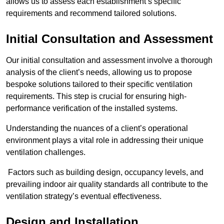
allows us to assess each establishment’s specific
requirements and recommend tailored solutions.
Initial Consultation and Assessment
Our initial consultation and assessment involve a thorough
analysis of the client’s needs, allowing us to propose
bespoke solutions tailored to their specific ventilation
requirements. This step is crucial for ensuring high-
performance verification of the installed systems.
Understanding the nuances of a client’s operational
environment plays a vital role in addressing their unique
ventilation challenges.
Factors such as building design, occupancy levels, and
prevailing indoor air quality standards all contribute to the
ventilation strategy’s eventual effectiveness.
Design and Installation