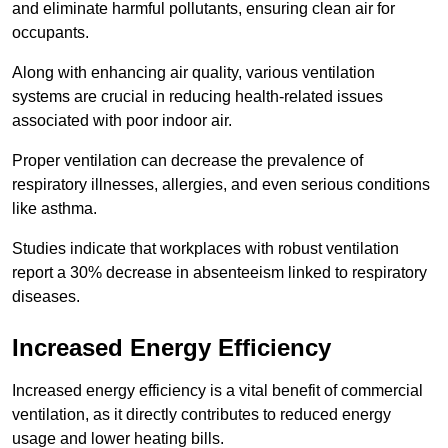
and eliminate harmful pollutants, ensuring clean air for
occupants.
Along with enhancing air quality, various ventilation
systems are crucial in reducing health-related issues
associated with poor indoor air.
Proper ventilation can decrease the prevalence of
respiratory illnesses, allergies, and even serious conditions
like asthma.
Studies indicate that workplaces with robust ventilation
report a 30% decrease in absenteeism linked to respiratory
diseases.
Increased Energy Efficiency
Increased energy efficiency is a vital benefit of commercial
ventilation, as it directly contributes to reduced energy
usage and lower heating bills.