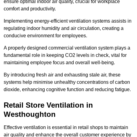
ensure optimal indoor air quality, crucial for workplace
comfort and productivity.
Implementing energy-efficient ventilation systems assists in
regulating indoor humidity and air circulation, creating a
conducive environment for employees.
A properly designed commercial ventilation system plays a
fundamental role in keeping CO2 levels in check, vital for
maintaining employee focus and overall well-being.
By introducing fresh air and exhausting stale air, these
systems help minimise unhealthy concentrations of carbon
dioxide, enhancing cognitive function and reducing fatigue.
Retail Store
Ventilation in
Westhoughton
Effective ventilation is essential in retail shops to maintain
air quality and enhance the overall customer experience by