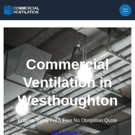
Skip to content
Commercial
Ventilation in
Westhoughton
Enquire Today For A Free No Obligation Quote
Get a Quote