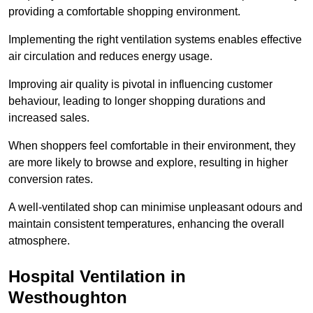
providing a comfortable shopping environment.
Implementing the right ventilation systems enables effective
air circulation and reduces energy usage.
Improving air quality is pivotal in influencing customer
behaviour, leading to longer shopping durations and
increased sales.
When shoppers feel comfortable in their environment, they
are more likely to browse and explore, resulting in higher
conversion rates.
A well-ventilated shop can minimise unpleasant odours and
maintain consistent temperatures, enhancing the overall
atmosphere.
Hospital
Ventilation in
Westhoughton