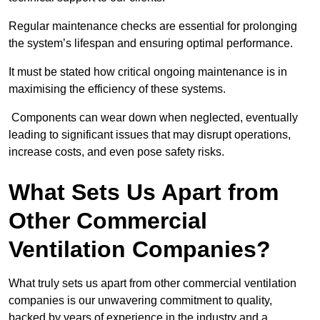
Regular maintenance checks are essential for prolonging
the system’s lifespan and ensuring optimal performance.
It must be stated how critical ongoing maintenance is in
maximising the efficiency of these systems.
Components can wear down when neglected, eventually
leading to significant issues that may disrupt operations,
increase costs, and even pose safety risks.
What Sets Us Apart from
Other Commercial
Ventilation Companies?
What truly sets us apart from other commercial ventilation
companies is our unwavering commitment to quality,
backed by years of experience in the industry and a