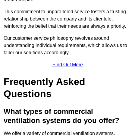
This commitment to unparalleled service fosters a trusting
relationship between the company and its clientele,
reinforcing the belief that their needs are always a priority.
Our customer service philosophy revolves around
understanding individual requirements, which allows us to
tailor our solutions accordingly.
Find Out More
Frequently Asked
Questions
What types of commercial
ventilation systems do you offer?
We offer a variety of commercial ventilation systems,