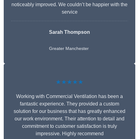
noticeably improved. We couldn’t be happier with the
service
Sarah Thompson
Greater Manchester
★★★★★
Working with Commercial Ventilation has been a
fantastic experience. They provided a custom
solution for our business that has greatly enhanced
our work environment. Their attention to detail and
commitment to customer satisfaction is truly
impressive. Highly recommend