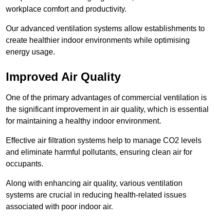
workplace comfort and productivity.
Our advanced ventilation systems allow establishments to
create healthier indoor environments while optimising
energy usage.
Improved Air Quality
One of the primary advantages of commercial ventilation is
the significant improvement in air quality, which is essential
for maintaining a healthy indoor environment.
Effective air filtration systems help to manage CO2 levels
and eliminate harmful pollutants, ensuring clean air for
occupants.
Along with enhancing air quality, various ventilation
systems are crucial in reducing health-related issues
associated with poor indoor air.