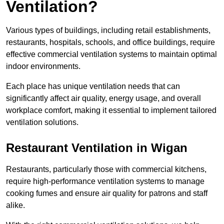
Ventilation?
Various types of buildings, including retail establishments,
restaurants, hospitals, schools, and office buildings, require
effective commercial ventilation systems to maintain optimal
indoor environments.
Each place has unique ventilation needs that can
significantly affect air quality, energy usage, and overall
workplace comfort, making it essential to implement tailored
ventilation solutions.
Restaurant
Ventilation in Wigan
Restaurants, particularly those with commercial kitchens,
require high-performance ventilation systems to manage
cooking fumes and ensure air quality for patrons and staff
alike.