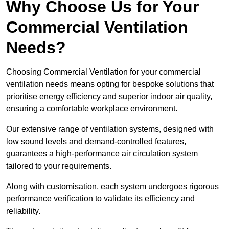
Why Choose Us for Your
Commercial Ventilation
Needs?
Choosing Commercial Ventilation for your commercial
ventilation needs means opting for bespoke solutions that
prioritise energy efficiency and superior indoor air quality,
ensuring a comfortable workplace environment.
Our extensive range of ventilation systems, designed with
low sound levels and demand-controlled features,
guarantees a high-performance air circulation system
tailored to your requirements.
Along with customisation, each system undergoes rigorous
performance verification to validate its efficiency and
reliability.