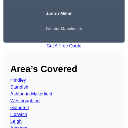
Jason Miller
Greater Manchester
Get A Free Quote
Area’s Covered
Hindley
Standish
Ashton-in-Makerfield
Westhoughton
Golborne
Horwich
Leigh