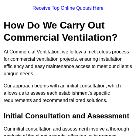
Receive Top Online Quotes Here
How Do We Carry Out
Commercial Ventilation?
At Commercial Ventilation, we follow a meticulous process
for commercial ventilation projects, ensuring installation
efficiency and easy maintenance access to meet our client’s
unique needs.
Our approach begins with an initial consultation, which
allows us to assess each establishment’s specific
requirements and recommend tailored solutions.
Initial Consultation and Assessment
Our initial consultation and assessment involve a thorough