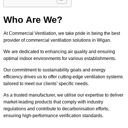
Who Are We?
At Commercial Ventilation, we take pride in being the best
provider of commercial ventilation solutions in Wigan.
We are dedicated to enhancing air quality and ensuring
optimal indoor environments for various establishments.
Our commitment to sustainability goals and energy
efficiency drives us to offer cutting-edge ventilation systems
tailored to meet our clients’ specific needs.
As a trusted manufacturer, we utilise our expertise to deliver
market-leading products that comply with industry
regulations and contribute to decarbonisation efforts,
ensuring high-performance verification standards.