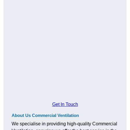
Get In Touch
About Us Commercial Ventilation
We specialise in providing high-quality Commercial