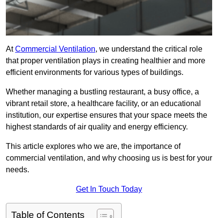
At
Commercial Ventilation
, we understand the critical role
that proper ventilation plays in creating healthier and more
efficient environments for various types of buildings.
Whether managing a bustling restaurant, a busy office, a
vibrant retail store, a healthcare facility, or an educational
institution, our expertise ensures that your space meets the
highest standards of air quality and energy efficiency.
This article explores who we are, the importance of
commercial ventilation, and why choosing us is best for your
needs.
Get In Touch Today
Table of Contents