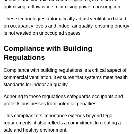
optimising airflow while minimising power consumption.
These technologies automatically adjust ventilation based
on occupancy levels and indoor air quality, ensuring energy
is not wasted on unoccupied spaces.
Compliance with Building
Regulations
Compliance with building regulations is a critical aspect of
commercial ventilation. It ensures that systems meet health
standards for indoor air quality.
Adhering to these regulations safeguards occupants and
protects businesses from potential penalties.
This compliance’s importance extends beyond legal
requirements; it also reflects a commitment to creating a
safe and healthy environment.