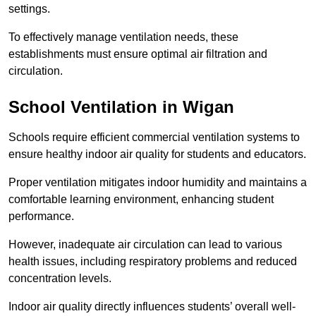
settings.
To effectively manage ventilation needs, these
establishments must ensure optimal air filtration and
circulation.
School
Ventilation in Wigan
Schools require efficient commercial ventilation systems to
ensure healthy indoor air quality for students and educators.
Proper ventilation mitigates indoor humidity and maintains a
comfortable learning environment, enhancing student
performance.
However, inadequate air circulation can lead to various
health issues, including respiratory problems and reduced
concentration levels.
Indoor air quality directly influences students’ overall well-