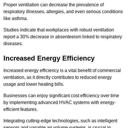
Proper ventilation can decrease the prevalence of
respiratory illnesses, allergies, and even serious conditions
like asthma.
Studies indicate that workplaces with robust ventilation
report a 30% decrease in absenteeism linked to respiratory
diseases.
Increased Energy Efficiency
Increased energy efficiency is a vital benefit of commercial
ventilation, as it directly contributes to reduced energy
usage and lower heating bills.
Businesses can enjoy significant cost efficiency over time
by implementing advanced HVAC systems with energy-
efficient features.
Integrating cutting-edge technologies, such as intelligent
sensors and variable air volume systems, is crucial in