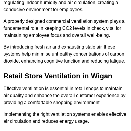
regulating indoor humidity and air circulation, creating a
conducive environment for employees.
A properly designed commercial ventilation system plays a
fundamental role in keeping CO2 levels in check, vital for
maintaining employee focus and overall well-being.
By introducing fresh air and exhausting stale air, these
systems help minimise unhealthy concentrations of carbon
dioxide, enhancing cognitive function and reducing fatigue.
Retail Store
Ventilation in Wigan
Effective ventilation is essential in retail shops to maintain
air quality and enhance the overall customer experience by
providing a comfortable shopping environment.
Implementing the right ventilation systems enables effective
air circulation and reduces energy usage.