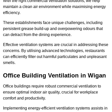
With the right commercial ventilation solutions, we help
maintain a clean air environment while maximising energy
efficiency.
These establishments face unique challenges, including
persistent grease build-up and overpowering odours that
can detract from the dining experience.
Effective ventilation systems are crucial in addressing these
concerns. By utilising advanced technologies, restaurants
can efficiently filter out harmful particulates and unpleasant
smells.
Office Building
Ventilation in Wigan
Office buildings require robust commercial ventilation to
ensure optimal indoor air quality, crucial for workplace
comfort and productivity.
Implementing energy-efficient ventilation systems assists in