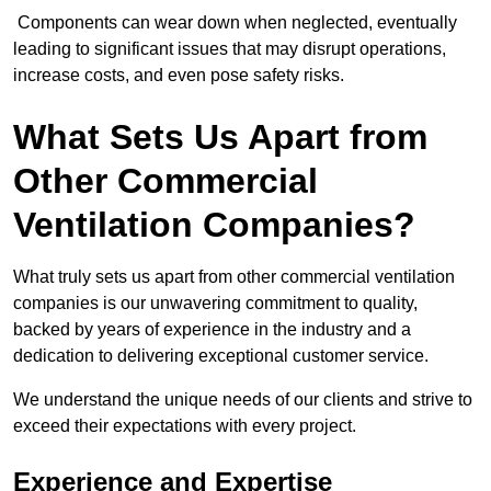
Components can wear down when neglected, eventually
leading to significant issues that may disrupt operations,
increase costs, and even pose safety risks.
What Sets Us Apart from
Other Commercial
Ventilation Companies?
What truly sets us apart from other commercial ventilation
companies is our unwavering commitment to quality,
backed by years of experience in the industry and a
dedication to delivering exceptional customer service.
We understand the unique needs of our clients and strive to
exceed their expectations with every project.
Experience and Expertise