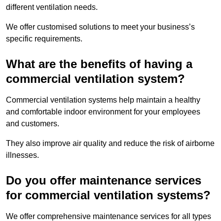
different ventilation needs.
We offer customised solutions to meet your business’s
specific requirements.
What are the benefits of having a
commercial ventilation system?
Commercial ventilation systems help maintain a healthy
and comfortable indoor environment for your employees
and customers.
They also improve air quality and reduce the risk of airborne
illnesses.
Do you offer maintenance services
for commercial ventilation systems?
We offer comprehensive maintenance services for all types