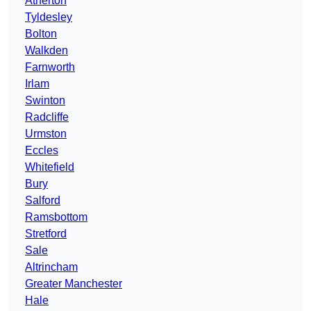
Atherton
Tyldesley
Bolton
Walkden
Farnworth
Irlam
Swinton
Radcliffe
Urmston
Eccles
Whitefield
Bury
Salford
Ramsbottom
Stretford
Sale
Altrincham
Greater Manchester
Hale