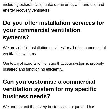
including exhaust fans, make-up air units, air handlers, and
energy recovery ventilators.
Do you offer installation services for
your commercial ventilation
systems?
We provide full installation services for all of our commercial
ventilation systems.
Our team of experts will ensure that your system is properly
installed and functioning efficiently.
Can you customise a commercial
ventilation system for my specific
business needs?
We understand that every business is unique and has