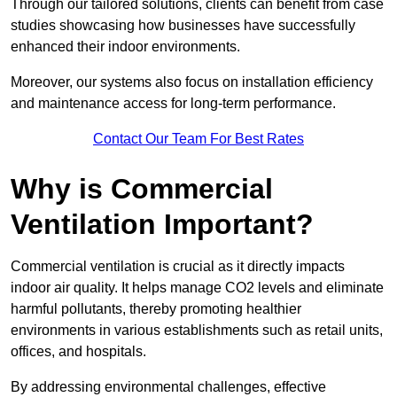
Through our tailored solutions, clients can benefit from case
studies showcasing how businesses have successfully
enhanced their indoor environments.
Moreover, our systems also focus on installation efficiency
and maintenance access for long-term performance.
Contact Our Team For Best Rates
Why is Commercial
Ventilation Important?
Commercial ventilation is crucial as it directly impacts
indoor air quality. It helps manage CO2 levels and eliminate
harmful pollutants, thereby promoting healthier
environments in various establishments such as retail units,
offices, and hospitals.
By addressing environmental challenges, effective