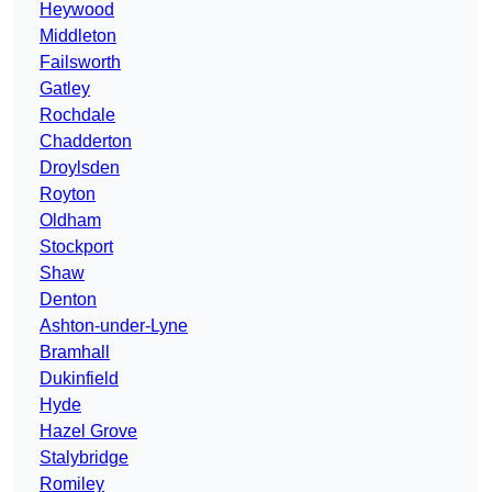
Heywood
Middleton
Failsworth
Gatley
Rochdale
Chadderton
Droylsden
Royton
Oldham
Stockport
Shaw
Denton
Ashton-under-Lyne
Bramhall
Dukinfield
Hyde
Hazel Grove
Stalybridge
Romiley