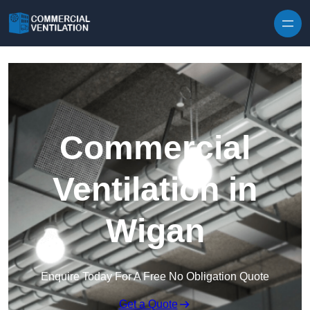
Skip to content
Commercial
Ventilation in
Wigan
Enquire Today For A Free No Obligation Quote
Get a Quote