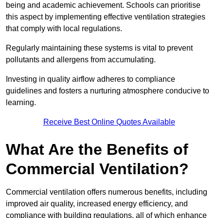
being and academic achievement. Schools can prioritise
this aspect by implementing effective ventilation strategies
that comply with local regulations.
Regularly maintaining these systems is vital to prevent
pollutants and allergens from accumulating.
Investing in quality airflow adheres to compliance
guidelines and fosters a nurturing atmosphere conducive to
learning.
Receive Best Online Quotes Available
What Are the Benefits of
Commercial Ventilation?
Commercial ventilation offers numerous benefits, including
improved air quality, increased energy efficiency, and
compliance with building regulations, all of which enhance