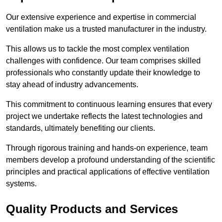
Our extensive experience and expertise in commercial
ventilation make us a trusted manufacturer in the industry.
This allows us to tackle the most complex ventilation
challenges with confidence. Our team comprises skilled
professionals who constantly update their knowledge to
stay ahead of industry advancements.
This commitment to continuous learning ensures that every
project we undertake reflects the latest technologies and
standards, ultimately benefiting our clients.
Through rigorous training and hands-on experience, team
members develop a profound understanding of the scientific
principles and practical applications of effective ventilation
systems.
Quality Products and Services