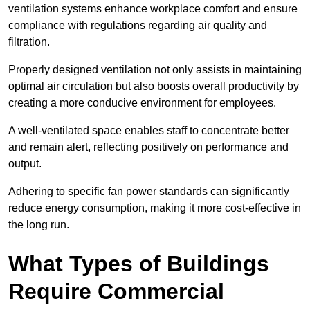
ventilation systems enhance workplace comfort and ensure
compliance with regulations regarding air quality and
filtration.
Properly designed ventilation not only assists in maintaining
optimal air circulation but also boosts overall productivity by
creating a more conducive environment for employees.
A well-ventilated space enables staff to concentrate better
and remain alert, reflecting positively on performance and
output.
Adhering to specific fan power standards can significantly
reduce energy consumption, making it more cost-effective in
the long run.
What Types of Buildings
Require Commercial