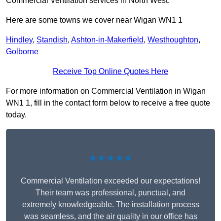
Commercial Ventilation services in North West.
Here are some towns we cover near Wigan WN1 1
Hindley
,
Standish
,
Ashton-in-Makerfield
,
Westhoughton
,
Golborne
Receive Top Online Quotes Here
For more information on Commercial Ventilation in Wigan
WN1 1, fill in the contact form below to receive a free quote
today.
★★★★★
Commercial Ventilation exceeded our expectations!
Their team was professional, punctual, and
extremely knowledgeable. The installation process
was seamless, and the air quality in our office has