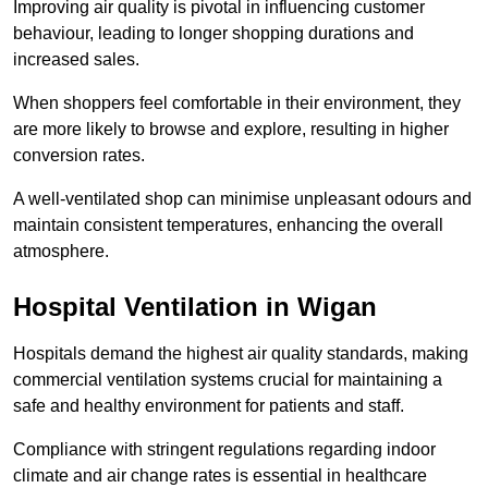
Improving air quality is pivotal in influencing customer
behaviour, leading to longer shopping durations and
increased sales.
When shoppers feel comfortable in their environment, they
are more likely to browse and explore, resulting in higher
conversion rates.
A well-ventilated shop can minimise unpleasant odours and
maintain consistent temperatures, enhancing the overall
atmosphere.
Hospital
Ventilation in Wigan
Hospitals demand the highest air quality standards, making
commercial ventilation systems crucial for maintaining a
safe and healthy environment for patients and staff.
Compliance with stringent regulations regarding indoor
climate and air change rates is essential in healthcare