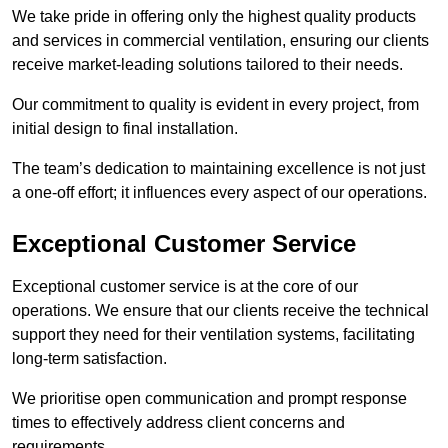
We take pride in offering only the highest quality products
and services in commercial ventilation, ensuring our clients
receive market-leading solutions tailored to their needs.
Our commitment to quality is evident in every project, from
initial design to final installation.
The team’s dedication to maintaining excellence is not just
a one-off effort; it influences every aspect of our operations.
Exceptional Customer Service
Exceptional customer service is at the core of our
operations. We ensure that our clients receive the technical
support they need for their ventilation systems, facilitating
long-term satisfaction.
We prioritise open communication and prompt response
times to effectively address client concerns and
requirements.