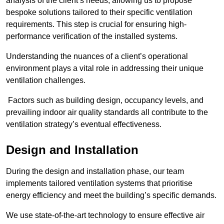
analysis of the client’s needs, allowing us to propose
bespoke solutions tailored to their specific ventilation
requirements. This step is crucial for ensuring high-
performance verification of the installed systems.
Understanding the nuances of a client’s operational
environment plays a vital role in addressing their unique
ventilation challenges.
Factors such as building design, occupancy levels, and
prevailing indoor air quality standards all contribute to the
ventilation strategy’s eventual effectiveness.
Design and Installation
During the design and installation phase, our team
implements tailored ventilation systems that prioritise
energy efficiency and meet the building’s specific demands.
We use state-of-the-art technology to ensure effective air