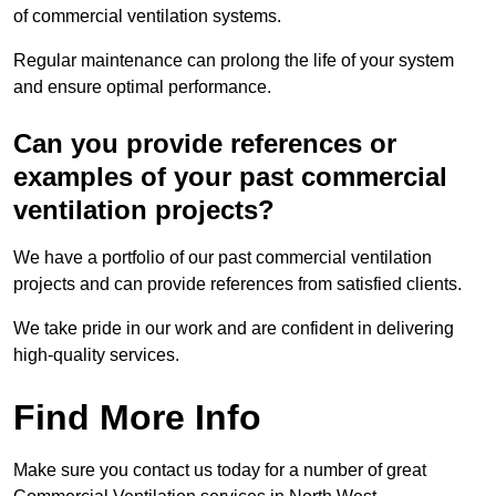
of commercial ventilation systems.
Regular maintenance can prolong the life of your system
and ensure optimal performance.
Can you provide references or
examples of your past commercial
ventilation projects?
We have a portfolio of our past commercial ventilation
projects and can provide references from satisfied clients.
We take pride in our work and are confident in delivering
high-quality services.
Find More Info
Make sure you contact us today for a number of great