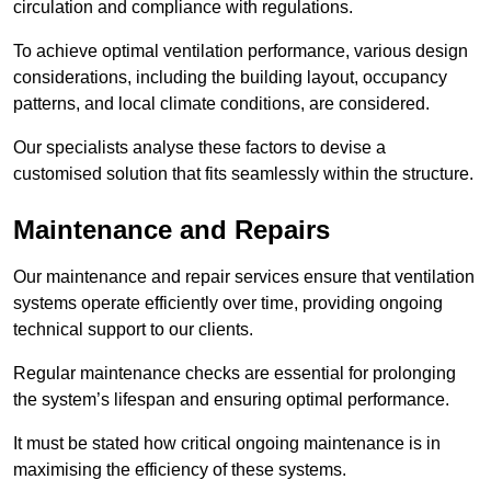
circulation and compliance with regulations.
To achieve optimal ventilation performance, various design
considerations, including the building layout, occupancy
patterns, and local climate conditions, are considered.
Our specialists analyse these factors to devise a
customised solution that fits seamlessly within the structure.
Maintenance and Repairs
Our maintenance and repair services ensure that ventilation
systems operate efficiently over time, providing ongoing
technical support to our clients.
Regular maintenance checks are essential for prolonging
the system’s lifespan and ensuring optimal performance.
It must be stated how critical ongoing maintenance is in
maximising the efficiency of these systems.