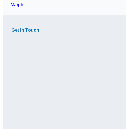
Marple
Get In Touch