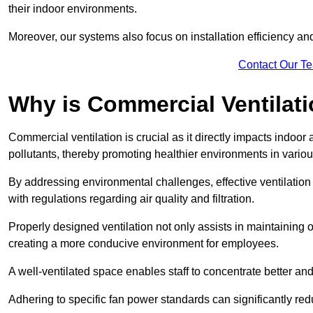
their indoor environments.
Moreover, our systems also focus on installation efficiency 
Contact Our T
Why is Commercial Ventilat
Commercial ventilation is crucial as it directly impacts indoor
pollutants, thereby promoting healthier environments in various
By addressing environmental challenges, effective ventilati
with regulations regarding air quality and filtration.
Properly designed ventilation not only assists in maintaining op
creating a more conducive environment for employees.
A well-ventilated space enables staff to concentrate better and
Adhering to specific fan power standards can significantly re