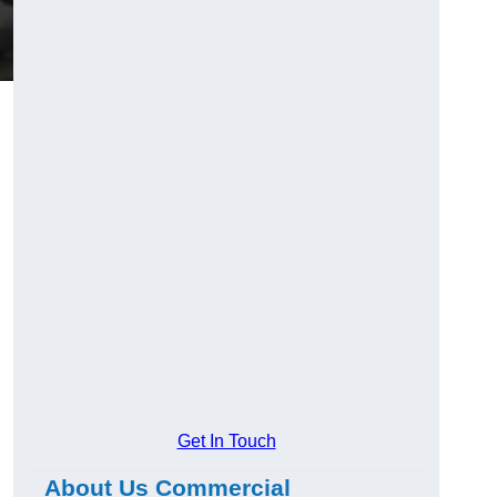
Get In Touch
About Us Commercial