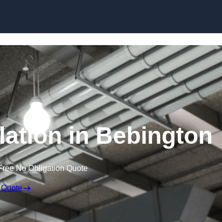
Skip to content
lation in Bebington
Free No Obligation Quote
 Quote