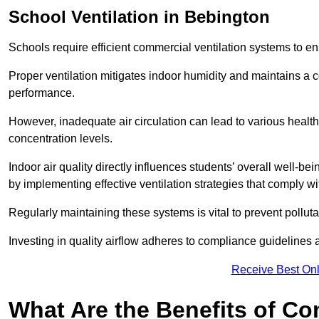
School
Ventilation in Bebington
Schools require efficient commercial ventilation systems to en
Proper ventilation mitigates indoor humidity and maintains a
performance.
However, inadequate air circulation can lead to various healt
concentration levels.
Indoor air quality directly influences students’ overall well-
by implementing effective ventilation strategies that comply wi
Regularly maintaining these systems is vital to prevent pollut
Investing in quality airflow adheres to compliance guidelines 
Receive Best Onl
What Are the Benefits of Co