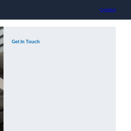
Contact
Get In Touch