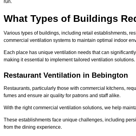
run.
What Types of Buildings Re
Various types of buildings, including retail establishments, res
commercial ventilation systems to maintain optimal indoor en
Each place has unique ventilation needs that can significantly
making it essential to implement tailored ventilation solutions.
Restaurant
Ventilation in Bebington
Restaurants, particularly those with commercial kitchens, re
fumes and ensure air quality for patrons and staff alike.
With the right commercial ventilation solutions, we help maint
These establishments face unique challenges, including persi
from the dining experience.