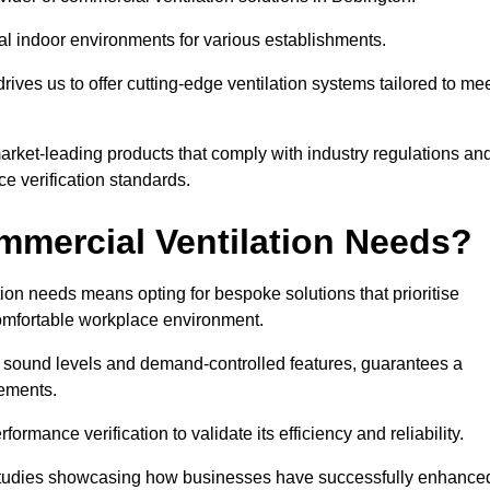
al indoor environments for various establishments.
ives us to offer cutting-edge ventilation systems tailored to me
 market-leading products that comply with industry regulations an
ce verification standards.
mercial Ventilation Needs?
on needs means opting for bespoke solutions that prioritise
 comfortable workplace environment.
w sound levels and demand-controlled features, guarantees a
rements.
mance verification to validate its efficiency and reliability.
se studies showcasing how businesses have successfully enhance