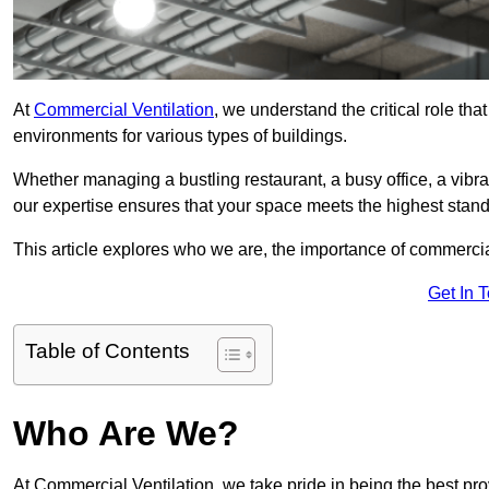
At
Commercial Ventilation
, we understand the critical role tha
environments for various types of buildings.
Whether managing a bustling restaurant, a busy office, a vibrant 
our expertise ensures that your space meets the highest standa
This article explores who we are, the importance of commercia
Get In 
Table of Contents
Who Are We?
At Commercial Ventilation, we take pride in being the best pro