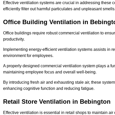
Effective ventilation systems are crucial in addressing these 
efficiently filter out harmful particulates and unpleasant smells
Office Building
Ventilation in Bebingt
Office buildings require robust commercial ventilation to ensur
productivity.
Implementing energy-efficient ventilation systems assists in re
environment for employees.
A properly designed commercial ventilation system plays a fun
maintaining employee focus and overall well-being.
By introducing fresh air and exhausting stale air, these syst
enhancing cognitive function and reducing fatigue.
Retail Store
Ventilation in Bebington
Effective ventilation is essential in retail shops to maintain 