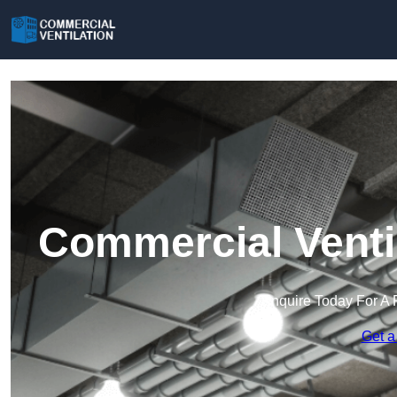
Commercial Venti
Enquire Today For A 
Get a