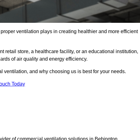
t proper ventilation plays in creating healthier and more efficient
retail store, a healthcare facility, or an educational institution,
rds of air quality and energy efficiency.
l ventilation, and why choosing us is best for your needs.
Touch Today
vider of commercial ventilation solutions in Bebington.