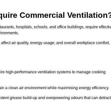
quire Commercial Ventilation
taurants, hospitals, schools, and office buildings, require effecti
vironments.
 affect air quality, energy usage, and overall workplace comfort,
quire high-performance ventilation systems to manage cooking
ain a clean air environment while maximising energy efficiency.
stent grease build-up and overpowering odours that can detract