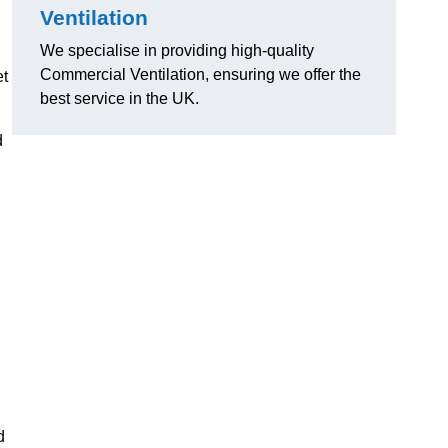
Ventilation
We specialise in providing high-quality
Commercial Ventilation, ensuring we offer the
et
best service in the UK.
d
d