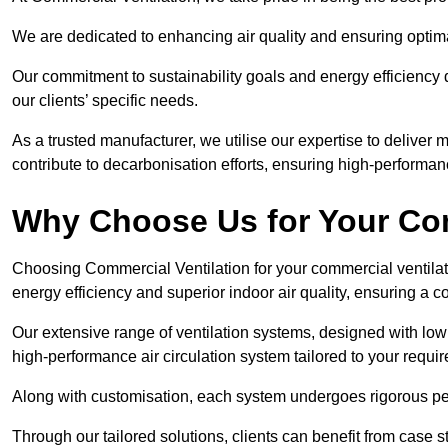
We are dedicated to enhancing air quality and ensuring optim
Our commitment to sustainability goals and energy efficiency dr
our clients’ specific needs.
As a trusted manufacturer, we utilise our expertise to deliver
contribute to decarbonisation efforts, ensuring high-performan
Why Choose Us for Your Com
Choosing Commercial Ventilation for your commercial ventilati
energy efficiency and superior indoor air quality, ensuring a
Our extensive range of ventilation systems, designed with lo
high-performance air circulation system tailored to your requi
Along with customisation, each system undergoes rigorous perfor
Through our tailored solutions, clients can benefit from ca