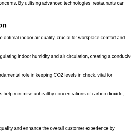
concerns. By utilising advanced technologies, restaurants can
.
on
e optimal indoor air quality, crucial for workplace comfort and
gulating indoor humidity and air circulation, creating a conduci
damental role in keeping CO2 levels in check, vital for
ems help minimise unhealthy concentrations of carbon dioxide,
air quality and enhance the overall customer experience by