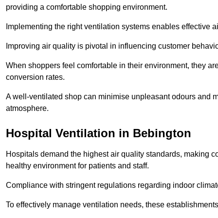
providing a comfortable shopping environment.
Implementing the right ventilation systems enables effective a
Improving air quality is pivotal in influencing customer behav
When shoppers feel comfortable in their environment, they are 
conversion rates.
A well-ventilated shop can minimise unpleasant odours and ma
atmosphere.
Hospital
Ventilation in Bebington
Hospitals demand the highest air quality standards, making co
healthy environment for patients and staff.
Compliance with stringent regulations regarding indoor climate
To effectively manage ventilation needs, these establishments m