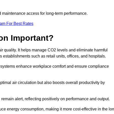
and maintenance access for long-term performance.
eam For Best Rates
ion Important?
 air quality. It helps manage CO2 levels and eliminate harmful
 establishments such as retail units, offices, and hospitals.
on systems enhance workplace comfort and ensure compliance
timal air circulation but also boosts overall productivity by
 remain alert, reflecting positively on performance and output.
duce energy consumption, making it more cost-effective in the lo