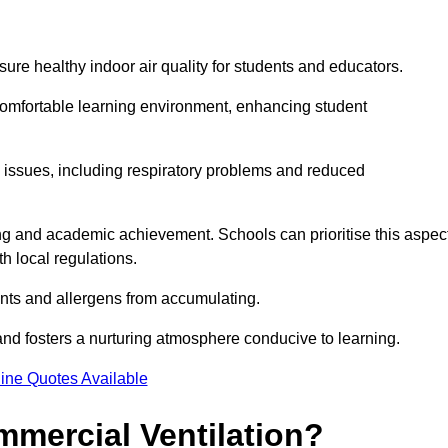
sure healthy indoor air quality for students and educators.
 comfortable learning environment, enhancing student
h issues, including respiratory problems and reduced
being and academic achievement. Schools can prioritise this aspec
th local regulations.
ants and allergens from accumulating.
and fosters a nurturing atmosphere conducive to learning.
ine Quotes Available
mmercial Ventilation?