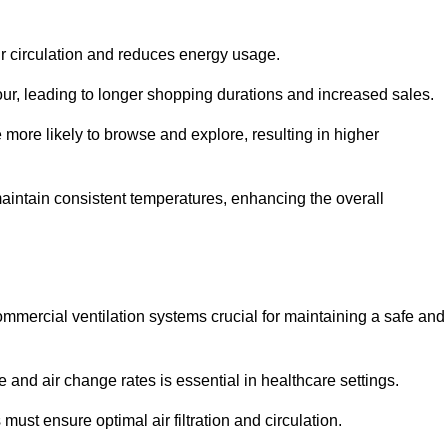
ir circulation and reduces energy usage.
iour, leading to longer shopping durations and increased sales.
more likely to browse and explore, resulting in higher
intain consistent temperatures, enhancing the overall
mmercial ventilation systems crucial for maintaining a safe and
 and air change rates is essential in healthcare settings.
ust ensure optimal air filtration and circulation.