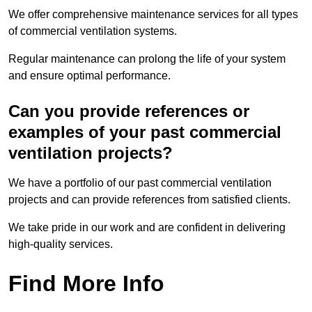
We offer comprehensive maintenance services for all types
of commercial ventilation systems.
Regular maintenance can prolong the life of your system
and ensure optimal performance.
Can you provide references or
examples of your past commercial
ventilation projects?
We have a portfolio of our past commercial ventilation
projects and can provide references from satisfied clients.
We take pride in our work and are confident in delivering
high-quality services.
Find More Info