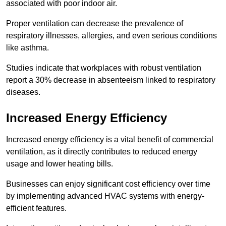
associated with poor indoor air.
Proper ventilation can decrease the prevalence of
respiratory illnesses, allergies, and even serious conditions
like asthma.
Studies indicate that workplaces with robust ventilation
report a 30% decrease in absenteeism linked to respiratory
diseases.
Increased Energy Efficiency
Increased energy efficiency is a vital benefit of commercial
ventilation, as it directly contributes to reduced energy
usage and lower heating bills.
Businesses can enjoy significant cost efficiency over time
by implementing advanced HVAC systems with energy-
efficient features.