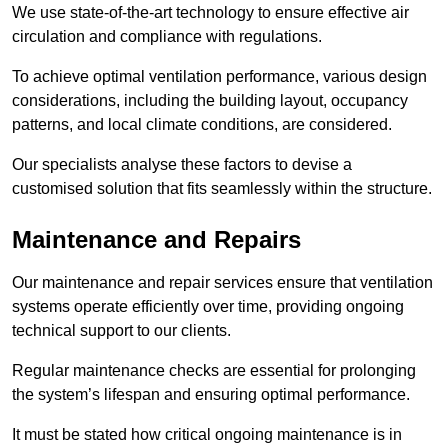
We use state-of-the-art technology to ensure effective air
circulation and compliance with regulations.
To achieve optimal ventilation performance, various design
considerations, including the building layout, occupancy
patterns, and local climate conditions, are considered.
Our specialists analyse these factors to devise a
customised solution that fits seamlessly within the structure.
Maintenance and Repairs
Our maintenance and repair services ensure that ventilation
systems operate efficiently over time, providing ongoing
technical support to our clients.
Regular maintenance checks are essential for prolonging
the system’s lifespan and ensuring optimal performance.
It must be stated how critical ongoing maintenance is in