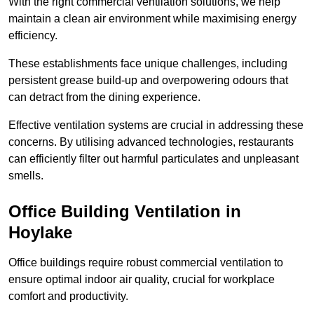
With the right commercial ventilation solutions, we help
maintain a clean air environment while maximising energy
efficiency.
These establishments face unique challenges, including
persistent grease build-up and overpowering odours that
can detract from the dining experience.
Effective ventilation systems are crucial in addressing these
concerns. By utilising advanced technologies, restaurants
can efficiently filter out harmful particulates and unpleasant
smells.
Office Building
Ventilation in
Hoylake
Office buildings require robust commercial ventilation to
ensure optimal indoor air quality, crucial for workplace
comfort and productivity.