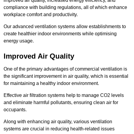
improved air quality, increased energy efficiency, and
compliance with building regulations, all of which enhance
workplace comfort and productivity.
Our advanced ventilation systems allow establishments to
create healthier indoor environments while optimising
energy usage.
Improved Air Quality
One of the primary advantages of commercial ventilation is
the significant improvement in air quality, which is essential
for maintaining a healthy indoor environment.
Effective air filtration systems help to manage CO2 levels
and eliminate harmful pollutants, ensuring clean air for
occupants.
Along with enhancing air quality, various ventilation
systems are crucial in reducing health-related issues