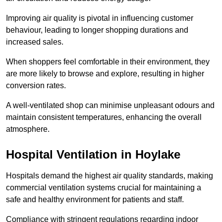
Improving air quality is pivotal in influencing customer
behaviour, leading to longer shopping durations and
increased sales.
When shoppers feel comfortable in their environment, they
are more likely to browse and explore, resulting in higher
conversion rates.
A well-ventilated shop can minimise unpleasant odours and
maintain consistent temperatures, enhancing the overall
atmosphere.
Hospital
Ventilation in Hoylake
Hospitals demand the highest air quality standards, making
commercial ventilation systems crucial for maintaining a
safe and healthy environment for patients and staff.
Compliance with stringent regulations regarding indoor