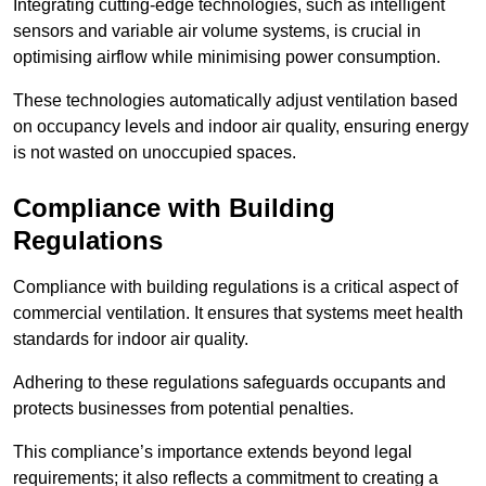
Integrating cutting-edge technologies, such as intelligent
sensors and variable air volume systems, is crucial in
optimising airflow while minimising power consumption.
These technologies automatically adjust ventilation based
on occupancy levels and indoor air quality, ensuring energy
is not wasted on unoccupied spaces.
Compliance with Building
Regulations
Compliance with building regulations is a critical aspect of
commercial ventilation. It ensures that systems meet health
standards for indoor air quality.
Adhering to these regulations safeguards occupants and
protects businesses from potential penalties.
This compliance’s importance extends beyond legal
requirements; it also reflects a commitment to creating a