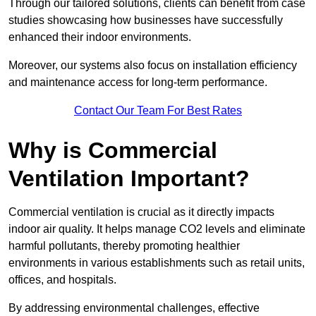
Through our tailored solutions, clients can benefit from case
studies showcasing how businesses have successfully
enhanced their indoor environments.
Moreover, our systems also focus on installation efficiency
and maintenance access for long-term performance.
Contact Our Team For Best Rates
Why is Commercial
Ventilation Important?
Commercial ventilation is crucial as it directly impacts
indoor air quality. It helps manage CO2 levels and eliminate
harmful pollutants, thereby promoting healthier
environments in various establishments such as retail units,
offices, and hospitals.
By addressing environmental challenges, effective