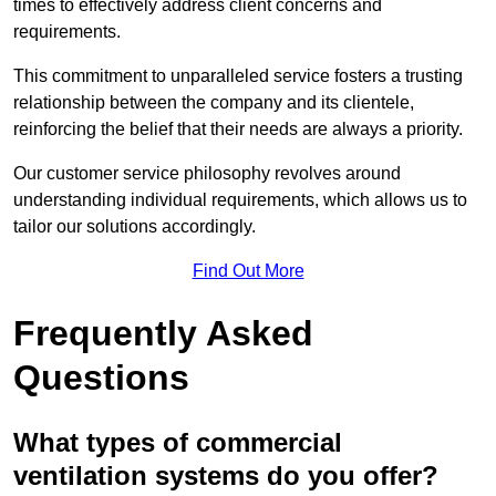
times to effectively address client concerns and
requirements.
This commitment to unparalleled service fosters a trusting
relationship between the company and its clientele,
reinforcing the belief that their needs are always a priority.
Our customer service philosophy revolves around
understanding individual requirements, which allows us to
tailor our solutions accordingly.
Find Out More
Frequently Asked
Questions
What types of commercial
ventilation systems do you offer?