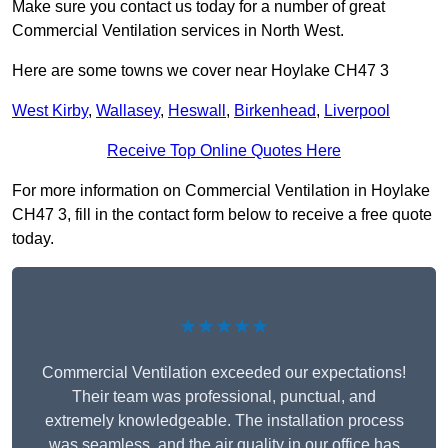
Make sure you contact us today for a number of great
Commercial Ventilation services in North West.
Here are some towns we cover near Hoylake CH47 3
West Kirby
,
Wallasey
,
Heswall
,
Birkenhead
,
Liverpool
Receive Top Online Quotes Here
For more information on Commercial Ventilation in Hoylake
CH47 3, fill in the contact form below to receive a free quote
today.
★★★★★
Commercial Ventilation exceeded our expectations!
Their team was professional, punctual, and
extremely knowledgeable. The installation process
was seamless, and the air quality in our office has