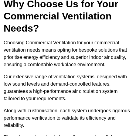
Why Choose Us for Your
Commercial Ventilation
Needs?
Choosing Commercial Ventilation for your commercial
ventilation needs means opting for bespoke solutions that
prioritise energy efficiency and superior indoor air quality,
ensuring a comfortable workplace environment.
Our extensive range of ventilation systems, designed with
low sound levels and demand-controlled features,
guarantees a high-performance air circulation system
tailored to your requirements.
Along with customisation, each system undergoes rigorous
performance verification to validate its efficiency and
reliability.