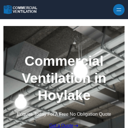
Skip to content
Commercial
Ventilation in
Hoylake
Enquire Today For A Free No Obligation Quote
Get a Quote