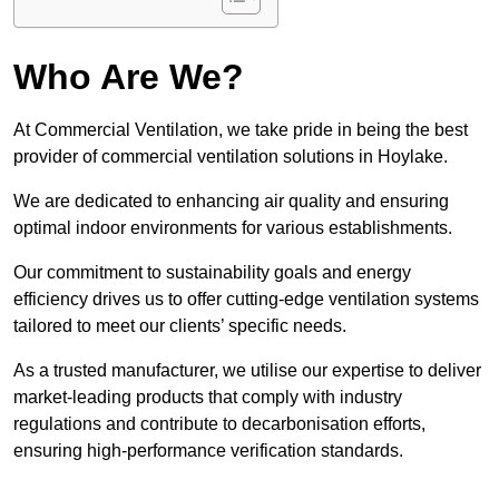
Who Are We?
At Commercial Ventilation, we take pride in being the best
provider of commercial ventilation solutions in Hoylake.
We are dedicated to enhancing air quality and ensuring
optimal indoor environments for various establishments.
Our commitment to sustainability goals and energy
efficiency drives us to offer cutting-edge ventilation systems
tailored to meet our clients’ specific needs.
As a trusted manufacturer, we utilise our expertise to deliver
market-leading products that comply with industry
regulations and contribute to decarbonisation efforts,
ensuring high-performance verification standards.