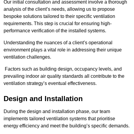
Our initial consultation and assessment involve a thorough
analysis of the client’s needs, allowing us to propose
bespoke solutions tailored to their specific ventilation
requirements. This step is crucial for ensuring high-
performance verification of the installed systems.
Understanding the nuances of a client’s operational
environment plays a vital role in addressing their unique
ventilation challenges.
Factors such as building design, occupancy levels, and
prevailing indoor air quality standards all contribute to the
ventilation strategy’s eventual effectiveness.
Design and Installation
During the design and installation phase, our team
implements tailored ventilation systems that prioritise
energy efficiency and meet the building’s specific demands.