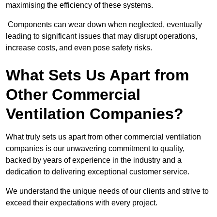
maximising the efficiency of these systems.
Components can wear down when neglected, eventually
leading to significant issues that may disrupt operations,
increase costs, and even pose safety risks.
What Sets Us Apart from
Other Commercial
Ventilation Companies?
What truly sets us apart from other commercial ventilation
companies is our unwavering commitment to quality,
backed by years of experience in the industry and a
dedication to delivering exceptional customer service.
We understand the unique needs of our clients and strive to
exceed their expectations with every project.