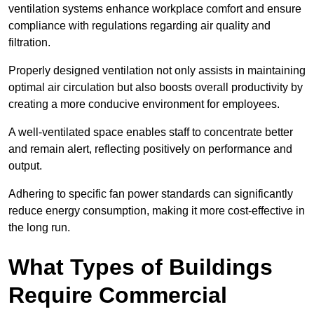
ventilation systems enhance workplace comfort and ensure
compliance with regulations regarding air quality and
filtration.
Properly designed ventilation not only assists in maintaining
optimal air circulation but also boosts overall productivity by
creating a more conducive environment for employees.
A well-ventilated space enables staff to concentrate better
and remain alert, reflecting positively on performance and
output.
Adhering to specific fan power standards can significantly
reduce energy consumption, making it more cost-effective in
the long run.
What Types of Buildings
Require Commercial