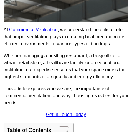
At
Commercial Ventilation
, we understand the critical role
that proper ventilation plays in creating healthier and more
efficient environments for various types of buildings.
Whether managing a bustling restaurant, a busy office, a
vibrant retail store, a healthcare facility, or an educational
institution, our expertise ensures that your space meets the
highest standards of air quality and energy efficiency.
This article explores who we are, the importance of
commercial ventilation, and why choosing us is best for your
needs.
Get In Touch Today
Table of Contents