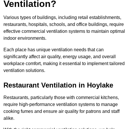
Ventilation?
Various types of buildings, including retail establishments,
restaurants, hospitals, schools, and office buildings, require
effective commercial ventilation systems to maintain optimal
indoor environments.
Each place has unique ventilation needs that can
significantly affect air quality, energy usage, and overall
workplace comfort, making it essential to implement tailored
ventilation solutions.
Restaurant
Ventilation in Hoylake
Restaurants, particularly those with commercial kitchens,
require high-performance ventilation systems to manage
cooking fumes and ensure air quality for patrons and staff
alike.