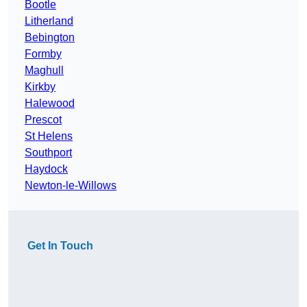
Bootle
Litherland
Bebington
Formby
Maghull
Kirkby
Halewood
Prescot
St Helens
Southport
Haydock
Newton-le-Willows
Get In Touch