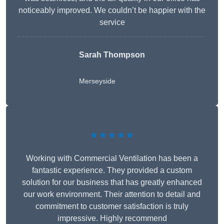
noticeably improved. We couldn’t be happier with the
service
Sarah Thompson
Merseyside
★★★★★
Working with Commercial Ventilation has been a
fantastic experience. They provided a custom
solution for our business that has greatly enhanced
our work environment. Their attention to detail and
commitment to customer satisfaction is truly
impressive. Highly recommend