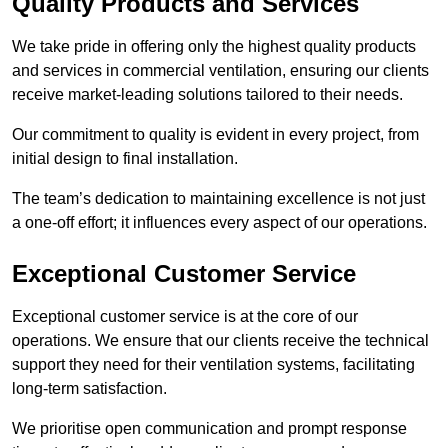
Quality Products and Services
We take pride in offering only the highest quality products
and services in commercial ventilation, ensuring our clients
receive market-leading solutions tailored to their needs.
Our commitment to quality is evident in every project, from
initial design to final installation.
The team’s dedication to maintaining excellence is not just
a one-off effort; it influences every aspect of our operations.
Exceptional Customer Service
Exceptional customer service is at the core of our
operations. We ensure that our clients receive the technical
support they need for their ventilation systems, facilitating
long-term satisfaction.
We prioritise open communication and prompt response