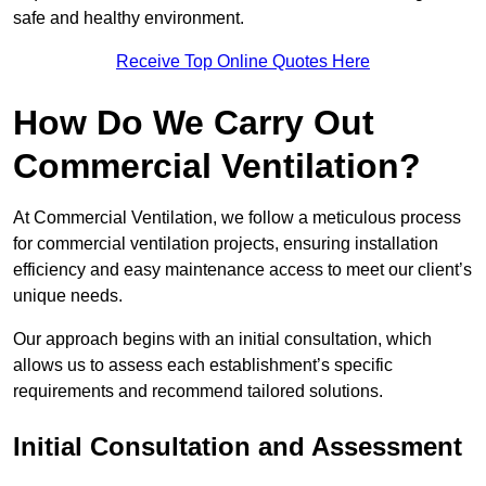
safe and healthy environment.
Receive Top Online Quotes Here
How Do We Carry Out
Commercial Ventilation?
At Commercial Ventilation, we follow a meticulous process
for commercial ventilation projects, ensuring installation
efficiency and easy maintenance access to meet our client’s
unique needs.
Our approach begins with an initial consultation, which
allows us to assess each establishment’s specific
requirements and recommend tailored solutions.
Initial Consultation and Assessment