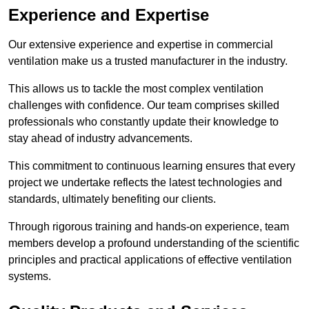
Experience and Expertise
Our extensive experience and expertise in commercial
ventilation make us a trusted manufacturer in the industry.
This allows us to tackle the most complex ventilation
challenges with confidence. Our team comprises skilled
professionals who constantly update their knowledge to
stay ahead of industry advancements.
This commitment to continuous learning ensures that every
project we undertake reflects the latest technologies and
standards, ultimately benefiting our clients.
Through rigorous training and hands-on experience, team
members develop a profound understanding of the scientific
principles and practical applications of effective ventilation
systems.