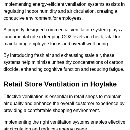
Implementing energy-efficient ventilation systems assists in
regulating indoor humidity and air circulation, creating a
conducive environment for employees.
A properly designed commercial ventilation system plays a
fundamental role in keeping CO2 levels in check, vital for
maintaining employee focus and overall well-being.
By introducing fresh air and exhausting stale air, these
systems help minimise unhealthy concentrations of carbon
dioxide, enhancing cognitive function and reducing fatigue.
Retail Store
Ventilation in Hoylake
Effective ventilation is essential in retail shops to maintain
air quality and enhance the overall customer experience by
providing a comfortable shopping environment.
Implementing the right ventilation systems enables effective
air circulation and reduces energy usage.