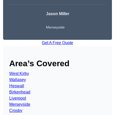
Jason Miller
Merseyside
Get A Free Quote
Area’s Covered
West Kirby
Wallasey
Heswall
Birkenhead
Liverpool
Merseyside
Crosby