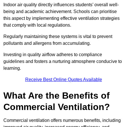
Indoor air quality directly influences students’ overall well-
being and academic achievement. Schools can prioritise
this aspect by implementing effective ventilation strategies
that comply with local regulations.
Regularly maintaining these systems is vital to prevent
pollutants and allergens from accumulating.
Investing in quality airflow adheres to compliance
guidelines and fosters a nurturing atmosphere conducive to
learning.
Receive Best Online Quotes Available
What Are the Benefits of
Commercial Ventilation?
Commercial ventilation offers numerous benefits, including