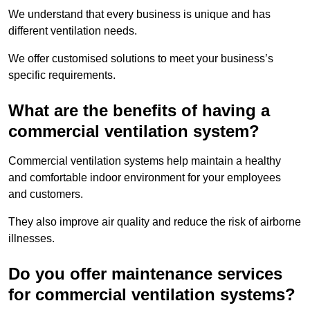
We understand that every business is unique and has
different ventilation needs.
We offer customised solutions to meet your business’s
specific requirements.
What are the benefits of having a
commercial ventilation system?
Commercial ventilation systems help maintain a healthy
and comfortable indoor environment for your employees
and customers.
They also improve air quality and reduce the risk of airborne
illnesses.
Do you offer maintenance services
for commercial ventilation systems?