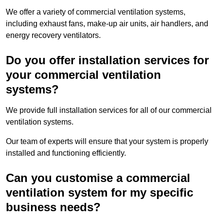
We offer a variety of commercial ventilation systems,
including exhaust fans, make-up air units, air handlers, and
energy recovery ventilators.
Do you offer installation services for
your commercial ventilation
systems?
We provide full installation services for all of our commercial
ventilation systems.
Our team of experts will ensure that your system is properly
installed and functioning efficiently.
Can you customise a commercial
ventilation system for my specific
business needs?