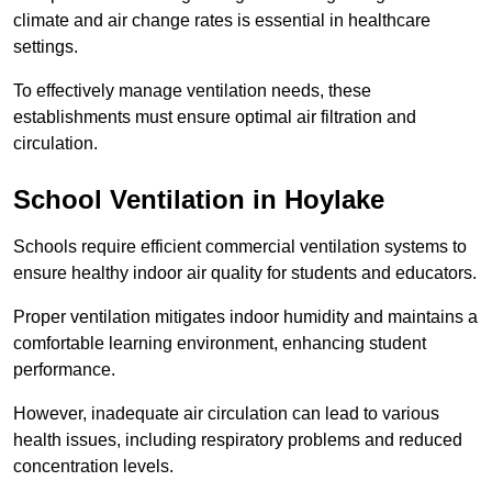
climate and air change rates is essential in healthcare
settings.
To effectively manage ventilation needs, these
establishments must ensure optimal air filtration and
circulation.
School
Ventilation in Hoylake
Schools require efficient commercial ventilation systems to
ensure healthy indoor air quality for students and educators.
Proper ventilation mitigates indoor humidity and maintains a
comfortable learning environment, enhancing student
performance.
However, inadequate air circulation can lead to various
health issues, including respiratory problems and reduced
concentration levels.