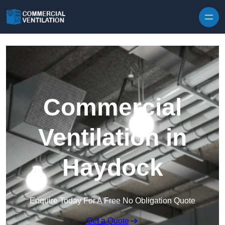
Skip to content
Commercial
Ventilation in
Haydock
Enquire Today For A Free No Obligation Quote
Get a Quote