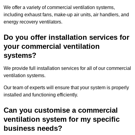
We offer a variety of commercial ventilation systems,
including exhaust fans, make-up air units, air handlers, and
energy recovery ventilators.
Do you offer installation services for
your commercial ventilation
systems?
We provide full installation services for all of our commercial
ventilation systems.
Our team of experts will ensure that your system is properly
installed and functioning efficiently.
Can you customise a commercial
ventilation system for my specific
business needs?