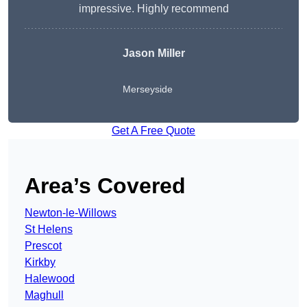
impressive. Highly recommend
Jason Miller
Merseyside
Get A Free Quote
Area’s Covered
Newton-le-Willows
St Helens
Prescot
Kirkby
Halewood
Maghull