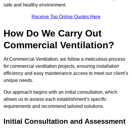
safe and healthy environment.
Receive Top Online Quotes Here
How Do We Carry Out
Commercial Ventilation?
At Commercial Ventilation, we follow a meticulous process
for commercial ventilation projects, ensuring installation
efficiency and easy maintenance access to meet our client’s
unique needs.
Our approach begins with an initial consultation, which
allows us to assess each establishment’s specific
requirements and recommend tailored solutions.
Initial Consultation and Assessment