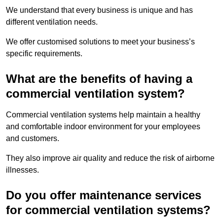
We understand that every business is unique and has
different ventilation needs.
We offer customised solutions to meet your business’s
specific requirements.
What are the benefits of having a
commercial ventilation system?
Commercial ventilation systems help maintain a healthy
and comfortable indoor environment for your employees
and customers.
They also improve air quality and reduce the risk of airborne
illnesses.
Do you offer maintenance services
for commercial ventilation systems?