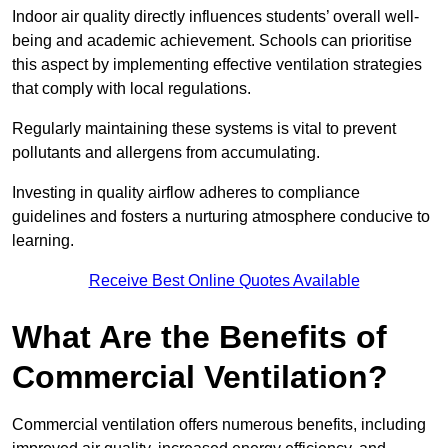
Indoor air quality directly influences students’ overall well-
being and academic achievement. Schools can prioritise
this aspect by implementing effective ventilation strategies
that comply with local regulations.
Regularly maintaining these systems is vital to prevent
pollutants and allergens from accumulating.
Investing in quality airflow adheres to compliance
guidelines and fosters a nurturing atmosphere conducive to
learning.
Receive Best Online Quotes Available
What Are the Benefits of
Commercial Ventilation?
Commercial ventilation offers numerous benefits, including