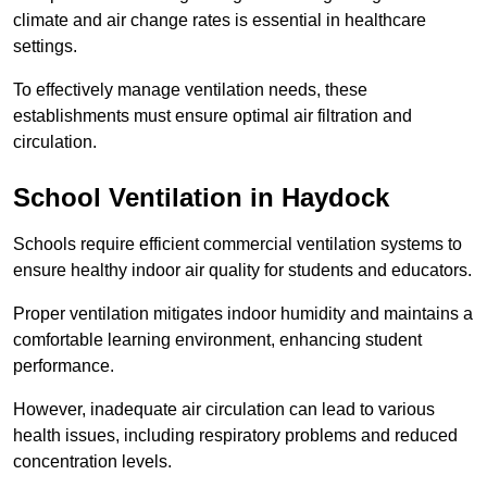
climate and air change rates is essential in healthcare
settings.
To effectively manage ventilation needs, these
establishments must ensure optimal air filtration and
circulation.
School
Ventilation in Haydock
Schools require efficient commercial ventilation systems to
ensure healthy indoor air quality for students and educators.
Proper ventilation mitigates indoor humidity and maintains a
comfortable learning environment, enhancing student
performance.
However, inadequate air circulation can lead to various
health issues, including respiratory problems and reduced
concentration levels.