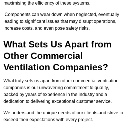
maximising the efficiency of these systems.
Components can wear down when neglected, eventually
leading to significant issues that may disrupt operations,
increase costs, and even pose safety risks.
What Sets Us Apart from
Other Commercial
Ventilation Companies?
What truly sets us apart from other commercial ventilation
companies is our unwavering commitment to quality,
backed by years of experience in the industry and a
dedication to delivering exceptional customer service.
We understand the unique needs of our clients and strive to
exceed their expectations with every project.