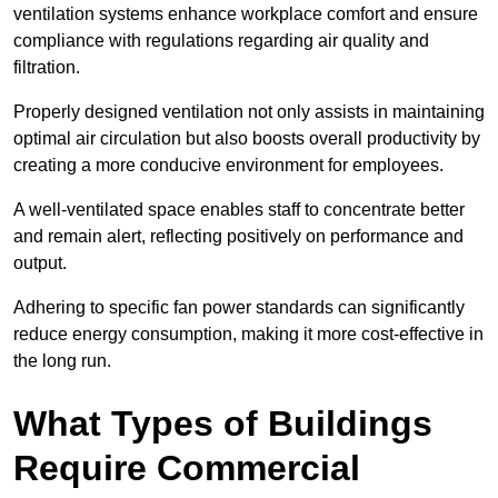
ventilation systems enhance workplace comfort and ensure
compliance with regulations regarding air quality and
filtration.
Properly designed ventilation not only assists in maintaining
optimal air circulation but also boosts overall productivity by
creating a more conducive environment for employees.
A well-ventilated space enables staff to concentrate better
and remain alert, reflecting positively on performance and
output.
Adhering to specific fan power standards can significantly
reduce energy consumption, making it more cost-effective in
the long run.
What Types of Buildings
Require Commercial