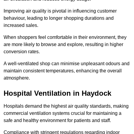
Improving air quality is pivotal in influencing customer
behaviour, leading to longer shopping durations and
increased sales.
When shoppers feel comfortable in their environment, they
are more likely to browse and explore, resulting in higher
conversion rates.
A well-ventilated shop can minimise unpleasant odours and
maintain consistent temperatures, enhancing the overall
atmosphere.
Hospital
Ventilation in Haydock
Hospitals demand the highest air quality standards, making
commercial ventilation systems crucial for maintaining a
safe and healthy environment for patients and staff.
Compliance with stringent regulations regarding indoor