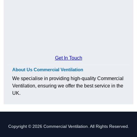
Get In Touch
About Us Commercial Ventilation
We specialise in providing high-quality Commercial
Ventilation, ensuring we offer the best service in the
UK.
Copyright © 2026 Commercial Ventilation. All Rights Reserved.