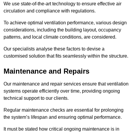
We use state-of-the-art technology to ensure effective air
circulation and compliance with regulations.
To achieve optimal ventilation performance, various design
considerations, including the building layout, occupancy
patterns, and local climate conditions, are considered.
Our specialists analyse these factors to devise a
customised solution that fits seamlessly within the structure.
Maintenance and Repairs
Our maintenance and repair services ensure that ventilation
systems operate efficiently over time, providing ongoing
technical support to our clients.
Regular maintenance checks are essential for prolonging
the system’s lifespan and ensuring optimal performance.
It must be stated how critical ongoing maintenance is in