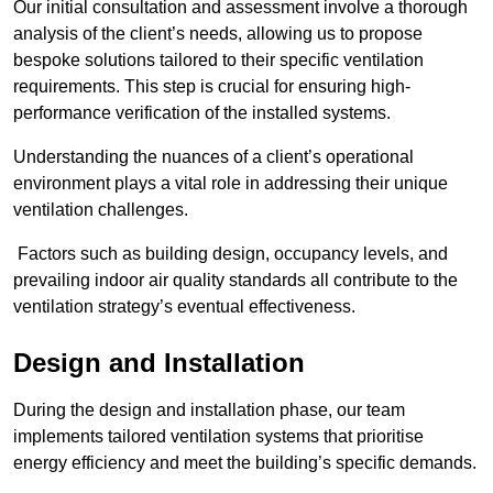
Our initial consultation and assessment involve a thorough
analysis of the client’s needs, allowing us to propose
bespoke solutions tailored to their specific ventilation
requirements. This step is crucial for ensuring high-
performance verification of the installed systems.
Understanding the nuances of a client’s operational
environment plays a vital role in addressing their unique
ventilation challenges.
Factors such as building design, occupancy levels, and
prevailing indoor air quality standards all contribute to the
ventilation strategy’s eventual effectiveness.
Design and Installation
During the design and installation phase, our team
implements tailored ventilation systems that prioritise
energy efficiency and meet the building’s specific demands.