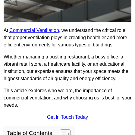
At
Commercial Ventilation
, we understand the critical role
that proper ventilation plays in creating healthier and more
efficient environments for various types of buildings.
Whether managing a bustling restaurant, a busy office, a
vibrant retail store, a healthcare facility, or an educational
institution, our expertise ensures that your space meets the
highest standards of air quality and energy efficiency.
This article explores who we are, the importance of
commercial ventilation, and why choosing us is best for your
needs.
Get In Touch Today
Table of Contents