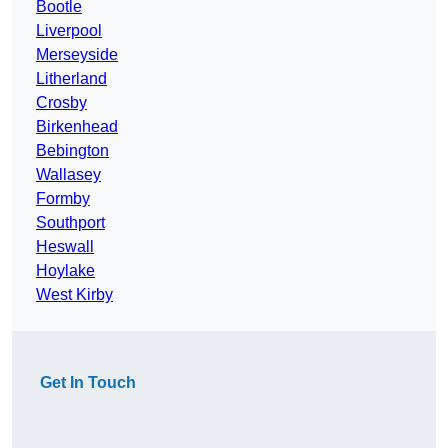
Bootle
Liverpool
Merseyside
Litherland
Crosby
Birkenhead
Bebington
Wallasey
Formby
Southport
Heswall
Hoylake
West Kirby
Get In Touch