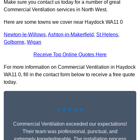
Make sure you contact us today for a number of great
Commercial Ventilation services in North West.
Here are some towns we cover near Haydock WA11 0
Newton-le-Willows
,
Ashton-in-Makerfield
,
St Helens
,
Golborne
,
Wigan
Receive Top Online Quotes Here
For more information on Commercial Ventilation in Haydock
WA11 0, fill in the contact form below to receive a free quote
today.
★★★★★
Commercial Ventilation exceeded our expectations!
Their team was professional, punctual, and
extremely knowledgeable. The installation process