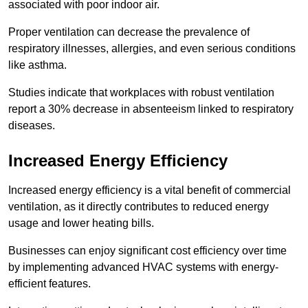
associated with poor indoor air.
Proper ventilation can decrease the prevalence of
respiratory illnesses, allergies, and even serious conditions
like asthma.
Studies indicate that workplaces with robust ventilation
report a 30% decrease in absenteeism linked to respiratory
diseases.
Increased Energy Efficiency
Increased energy efficiency is a vital benefit of commercial
ventilation, as it directly contributes to reduced energy
usage and lower heating bills.
Businesses can enjoy significant cost efficiency over time
by implementing advanced HVAC systems with energy-
efficient features.