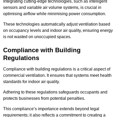
Integrating cutting-edge technologies, such as intelligent
sensors and variable air volume systems, is crucial in
optimising airflow while minimising power consumption.
These technologies automatically adjust ventilation based
on occupancy levels and indoor air quality, ensuring energy
is not wasted on unoccupied spaces.
Compliance with Building
Regulations
Compliance with building regulations is a critical aspect of
commercial ventilation. It ensures that systems meet health
standards for indoor air quality.
Adhering to these regulations safeguards occupants and
protects businesses from potential penalties.
This compliance’s importance extends beyond legal
requirements; it also reflects a commitment to creating a