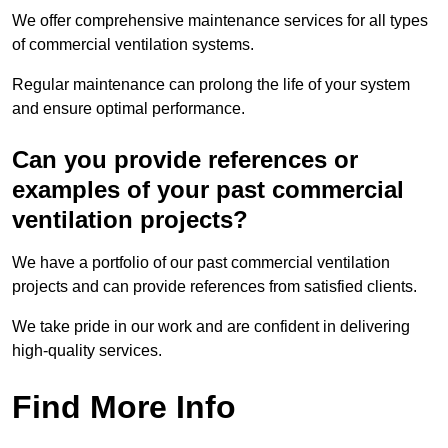
We offer comprehensive maintenance services for all types
of commercial ventilation systems.
Regular maintenance can prolong the life of your system
and ensure optimal performance.
Can you provide references or
examples of your past commercial
ventilation projects?
We have a portfolio of our past commercial ventilation
projects and can provide references from satisfied clients.
We take pride in our work and are confident in delivering
high-quality services.
Find More Info