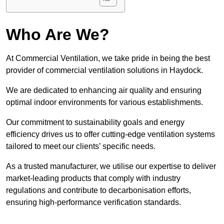
Who Are We?
At Commercial Ventilation, we take pride in being the best
provider of commercial ventilation solutions in Haydock.
We are dedicated to enhancing air quality and ensuring
optimal indoor environments for various establishments.
Our commitment to sustainability goals and energy
efficiency drives us to offer cutting-edge ventilation systems
tailored to meet our clients’ specific needs.
As a trusted manufacturer, we utilise our expertise to deliver
market-leading products that comply with industry
regulations and contribute to decarbonisation efforts,
ensuring high-performance verification standards.