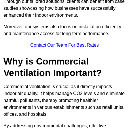
Through our tailored solutions, clients can benefit from case
studies showcasing how businesses have successfully
enhanced their indoor environments.
Moreover, our systems also focus on installation efficiency
and maintenance access for long-term performance.
Contact Our Team For Best Rates
Why is Commercial
Ventilation Important?
Commercial ventilation is crucial as it directly impacts
indoor air quality. It helps manage CO2 levels and eliminate
harmful pollutants, thereby promoting healthier
environments in various establishments such as retail units,
offices, and hospitals.
By addressing environmental challenges, effective