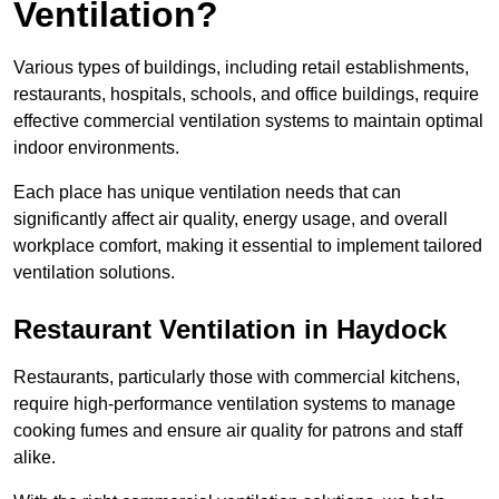
Ventilation?
Various types of buildings, including retail establishments,
restaurants, hospitals, schools, and office buildings, require
effective commercial ventilation systems to maintain optimal
indoor environments.
Each place has unique ventilation needs that can
significantly affect air quality, energy usage, and overall
workplace comfort, making it essential to implement tailored
ventilation solutions.
Restaurant
Ventilation in Haydock
Restaurants, particularly those with commercial kitchens,
require high-performance ventilation systems to manage
cooking fumes and ensure air quality for patrons and staff
alike.