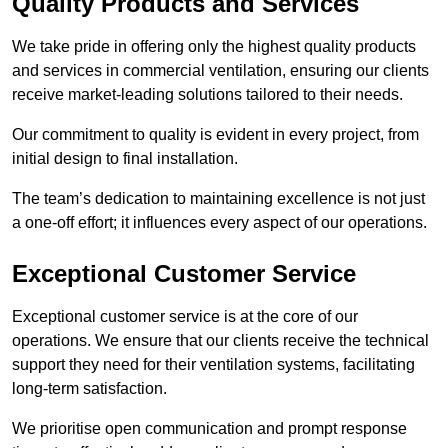
Quality Products and Services
We take pride in offering only the highest quality products
and services in commercial ventilation, ensuring our clients
receive market-leading solutions tailored to their needs.
Our commitment to quality is evident in every project, from
initial design to final installation.
The team’s dedication to maintaining excellence is not just
a one-off effort; it influences every aspect of our operations.
Exceptional Customer Service
Exceptional customer service is at the core of our
operations. We ensure that our clients receive the technical
support they need for their ventilation systems, facilitating
long-term satisfaction.
We prioritise open communication and prompt response