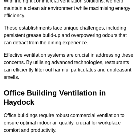
With the right commercial ventilation solutions, we help
maintain a clean air environment while maximising energy
efficiency.
These establishments face unique challenges, including
persistent grease build-up and overpowering odours that
can detract from the dining experience.
Effective ventilation systems are crucial in addressing these
concerns. By utilising advanced technologies, restaurants
can efficiently filter out harmful particulates and unpleasant
smells.
Office Building
Ventilation in
Haydock
Office buildings require robust commercial ventilation to
ensure optimal indoor air quality, crucial for workplace
comfort and productivity.