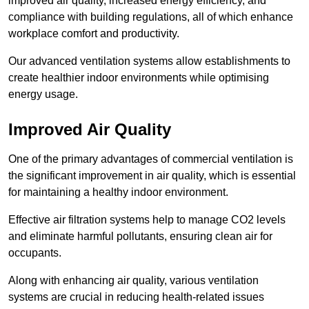
improved air quality, increased energy efficiency, and
compliance with building regulations, all of which enhance
workplace comfort and productivity.
Our advanced ventilation systems allow establishments to
create healthier indoor environments while optimising
energy usage.
Improved Air Quality
One of the primary advantages of commercial ventilation is
the significant improvement in air quality, which is essential
for maintaining a healthy indoor environment.
Effective air filtration systems help to manage CO2 levels
and eliminate harmful pollutants, ensuring clean air for
occupants.
Along with enhancing air quality, various ventilation
systems are crucial in reducing health-related issues