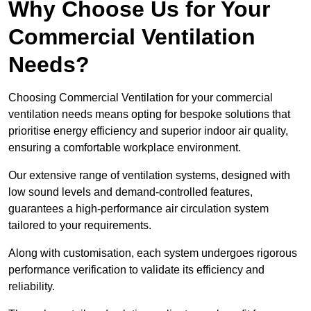
Why Choose Us for Your
Commercial Ventilation
Needs?
Choosing Commercial Ventilation for your commercial
ventilation needs means opting for bespoke solutions that
prioritise energy efficiency and superior indoor air quality,
ensuring a comfortable workplace environment.
Our extensive range of ventilation systems, designed with
low sound levels and demand-controlled features,
guarantees a high-performance air circulation system
tailored to your requirements.
Along with customisation, each system undergoes rigorous
performance verification to validate its efficiency and
reliability.