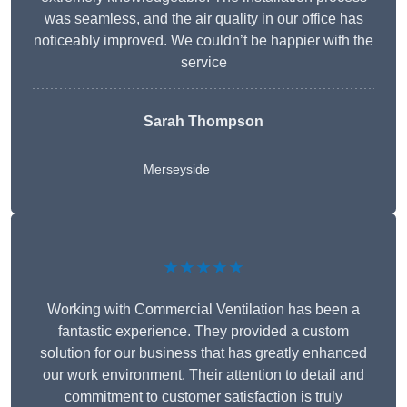
was seamless, and the air quality in our office has
noticeably improved. We couldn’t be happier with the
service
Sarah Thompson
Merseyside
★★★★★
Working with Commercial Ventilation has been a
fantastic experience. They provided a custom
solution for our business that has greatly enhanced
our work environment. Their attention to detail and
commitment to customer satisfaction is truly