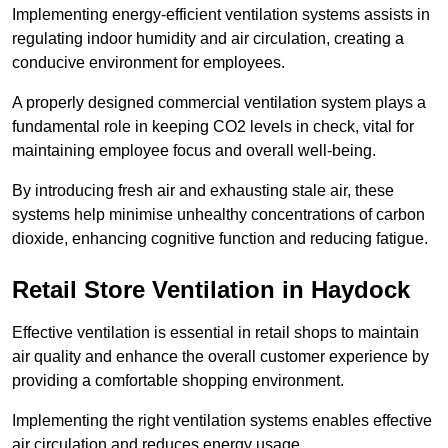
Implementing energy-efficient ventilation systems assists in
regulating indoor humidity and air circulation, creating a
conducive environment for employees.
A properly designed commercial ventilation system plays a
fundamental role in keeping CO2 levels in check, vital for
maintaining employee focus and overall well-being.
By introducing fresh air and exhausting stale air, these
systems help minimise unhealthy concentrations of carbon
dioxide, enhancing cognitive function and reducing fatigue.
Retail Store
Ventilation in Haydock
Effective ventilation is essential in retail shops to maintain
air quality and enhance the overall customer experience by
providing a comfortable shopping environment.
Implementing the right ventilation systems enables effective
air circulation and reduces energy usage.