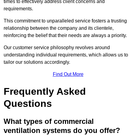
times to effectively address client concerns and
requirements.
This commitment to unparalleled service fosters a trusting
relationship between the company and its clientele,
reinforcing the belief that their needs are always a priority.
Our customer service philosophy revolves around
understanding individual requirements, which allows us to
tailor our solutions accordingly.
Find Out More
Frequently Asked
Questions
What types of commercial
ventilation systems do you offer?