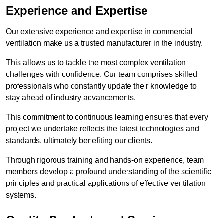
Experience and Expertise
Our extensive experience and expertise in commercial
ventilation make us a trusted manufacturer in the industry.
This allows us to tackle the most complex ventilation
challenges with confidence. Our team comprises skilled
professionals who constantly update their knowledge to
stay ahead of industry advancements.
This commitment to continuous learning ensures that every
project we undertake reflects the latest technologies and
standards, ultimately benefiting our clients.
Through rigorous training and hands-on experience, team
members develop a profound understanding of the scientific
principles and practical applications of effective ventilation
systems.