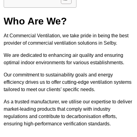
Who Are We?
At Commercial Ventilation, we take pride in being the best
provider of commercial ventilation solutions in Selby.
We are dedicated to enhancing air quality and ensuring
optimal indoor environments for various establishments.
Our commitment to sustainability goals and energy
efficiency drives us to offer cutting-edge ventilation systems
tailored to meet our clients’ specific needs.
As a trusted manufacturer, we utilise our expertise to deliver
market-leading products that comply with industry
regulations and contribute to decarbonisation efforts,
ensuring high-performance verification standards.