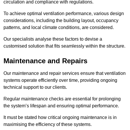
circulation and compliance with regulations.
To achieve optimal ventilation performance, various design
considerations, including the building layout, occupancy
patterns, and local climate conditions, are considered.
Our specialists analyse these factors to devise a
customised solution that fits seamlessly within the structure.
Maintenance and Repairs
Our maintenance and repair services ensure that ventilation
systems operate efficiently over time, providing ongoing
technical support to our clients.
Regular maintenance checks are essential for prolonging
the system’s lifespan and ensuring optimal performance.
It must be stated how critical ongoing maintenance is in
maximising the efficiency of these systems.