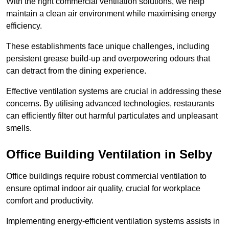
With the right commercial ventilation solutions, we help
maintain a clean air environment while maximising energy
efficiency.
These establishments face unique challenges, including
persistent grease build-up and overpowering odours that
can detract from the dining experience.
Effective ventilation systems are crucial in addressing these
concerns. By utilising advanced technologies, restaurants
can efficiently filter out harmful particulates and unpleasant
smells.
Office Building
Ventilation in Selby
Office buildings require robust commercial ventilation to
ensure optimal indoor air quality, crucial for workplace
comfort and productivity.
Implementing energy-efficient ventilation systems assists in