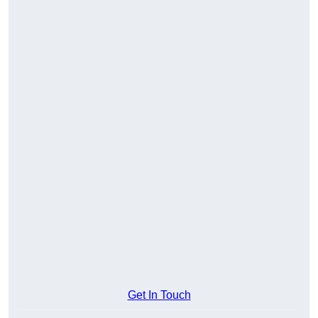
Get In Touch