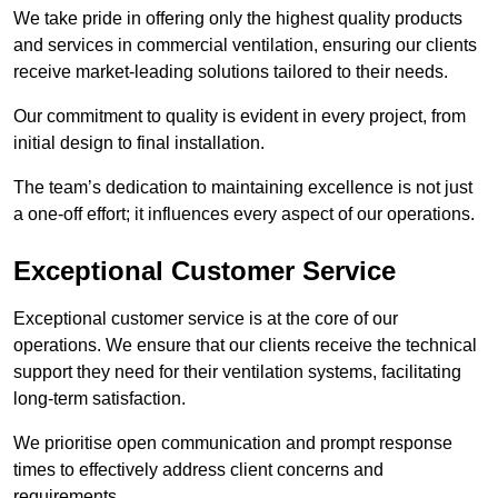
We take pride in offering only the highest quality products
and services in commercial ventilation, ensuring our clients
receive market-leading solutions tailored to their needs.
Our commitment to quality is evident in every project, from
initial design to final installation.
The team’s dedication to maintaining excellence is not just
a one-off effort; it influences every aspect of our operations.
Exceptional Customer Service
Exceptional customer service is at the core of our
operations. We ensure that our clients receive the technical
support they need for their ventilation systems, facilitating
long-term satisfaction.
We prioritise open communication and prompt response
times to effectively address client concerns and
requirements.