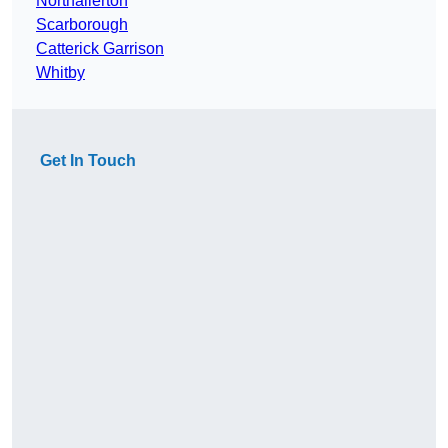
Northallerton
Scarborough
Catterick Garrison
Whitby
Get In Touch