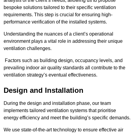
analysis of the client’s needs, allowing us to propose
bespoke solutions tailored to their specific ventilation
requirements. This step is crucial for ensuring high-
performance verification of the installed systems.
Understanding the nuances of a client’s operational
environment plays a vital role in addressing their unique
ventilation challenges.
Factors such as building design, occupancy levels, and
prevailing indoor air quality standards all contribute to the
ventilation strategy’s eventual effectiveness.
Design and Installation
During the design and installation phase, our team
implements tailored ventilation systems that prioritise
energy efficiency and meet the building’s specific demands.
We use state-of-the-art technology to ensure effective air