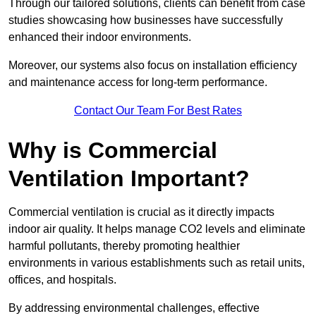
Through our tailored solutions, clients can benefit from case
studies showcasing how businesses have successfully
enhanced their indoor environments.
Moreover, our systems also focus on installation efficiency
and maintenance access for long-term performance.
Contact Our Team For Best Rates
Why is Commercial
Ventilation Important?
Commercial ventilation is crucial as it directly impacts
indoor air quality. It helps manage CO2 levels and eliminate
harmful pollutants, thereby promoting healthier
environments in various establishments such as retail units,
offices, and hospitals.
By addressing environmental challenges, effective