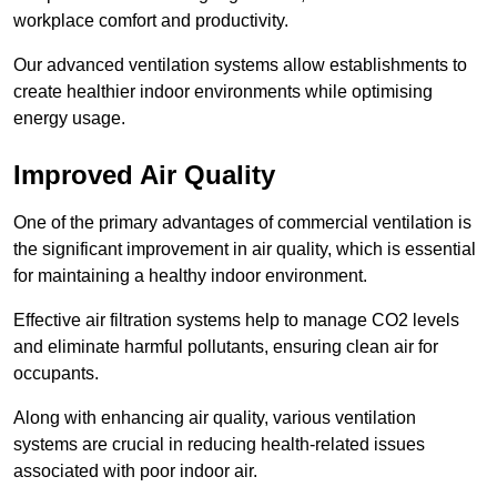
workplace comfort and productivity.
Our advanced ventilation systems allow establishments to
create healthier indoor environments while optimising
energy usage.
Improved Air Quality
One of the primary advantages of commercial ventilation is
the significant improvement in air quality, which is essential
for maintaining a healthy indoor environment.
Effective air filtration systems help to manage CO2 levels
and eliminate harmful pollutants, ensuring clean air for
occupants.
Along with enhancing air quality, various ventilation
systems are crucial in reducing health-related issues
associated with poor indoor air.