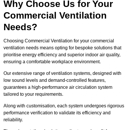
Why Choose Us for Your
Commercial Ventilation
Needs?
Choosing Commercial Ventilation for your commercial
ventilation needs means opting for bespoke solutions that
prioritise energy efficiency and superior indoor air quality,
ensuring a comfortable workplace environment.
Our extensive range of ventilation systems, designed with
low sound levels and demand-controlled features,
guarantees a high-performance air circulation system
tailored to your requirements.
Along with customisation, each system undergoes rigorous
performance verification to validate its efficiency and
reliability.