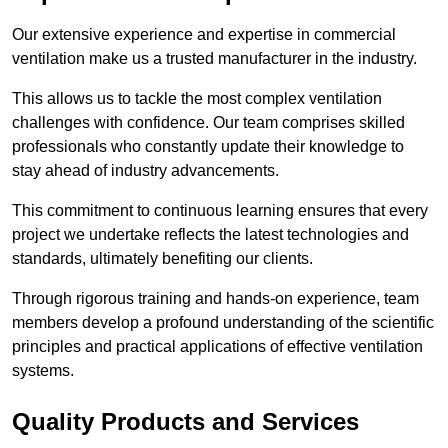
Our extensive experience and expertise in commercial
ventilation make us a trusted manufacturer in the industry.
This allows us to tackle the most complex ventilation
challenges with confidence. Our team comprises skilled
professionals who constantly update their knowledge to
stay ahead of industry advancements.
This commitment to continuous learning ensures that every
project we undertake reflects the latest technologies and
standards, ultimately benefiting our clients.
Through rigorous training and hands-on experience, team
members develop a profound understanding of the scientific
principles and practical applications of effective ventilation
systems.
Quality Products and Services