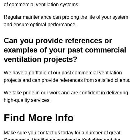
of commercial ventilation systems.
Regular maintenance can prolong the life of your system
and ensure optimal performance.
Can you provide references or
examples of your past commercial
ventilation projects?
We have a portfolio of our past commercial ventilation
projects and can provide references from satisfied clients.
We take pride in our work and are confident in delivering
high-quality services.
Find More Info
Make sure you contact us today for a number of great