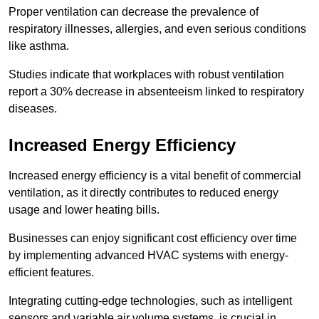
Proper ventilation can decrease the prevalence of
respiratory illnesses, allergies, and even serious conditions
like asthma.
Studies indicate that workplaces with robust ventilation
report a 30% decrease in absenteeism linked to respiratory
diseases.
Increased Energy Efficiency
Increased energy efficiency is a vital benefit of commercial
ventilation, as it directly contributes to reduced energy
usage and lower heating bills.
Businesses can enjoy significant cost efficiency over time
by implementing advanced HVAC systems with energy-
efficient features.
Integrating cutting-edge technologies, such as intelligent
sensors and variable air volume systems, is crucial in