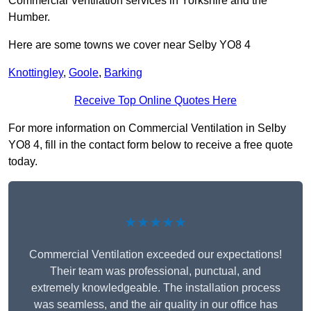
Commercial Ventilation services in Yorkshire and the
Humber.
Here are some towns we cover near Selby YO8 4
Knottingley
,
Goole
,
Barking
Receive Top Online Quotes Here
For more information on Commercial Ventilation in Selby
YO8 4, fill in the contact form below to receive a free quote
today.
★★★★★
Commercial Ventilation exceeded our expectations!
Their team was professional, punctual, and
extremely knowledgeable. The installation process
was seamless, and the air quality in our office has