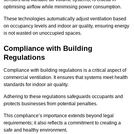
optimising airflow while minimising power consumption.
These technologies automatically adjust ventilation based
on occupancy levels and indoor air quality, ensuring energy
is not wasted on unoccupied spaces.
Compliance with Building
Regulations
Compliance with building regulations is a critical aspect of
commercial ventilation. It ensures that systems meet health
standards for indoor air quality.
Adhering to these regulations safeguards occupants and
protects businesses from potential penalties.
This compliance’s importance extends beyond legal
requirements; it also reflects a commitment to creating a
safe and healthy environment.