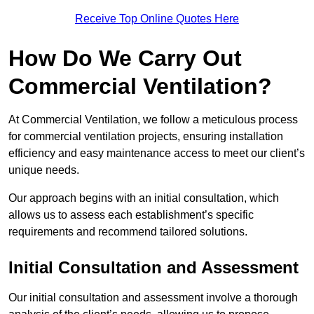
Receive Top Online Quotes Here
How Do We Carry Out
Commercial Ventilation?
At Commercial Ventilation, we follow a meticulous process
for commercial ventilation projects, ensuring installation
efficiency and easy maintenance access to meet our client’s
unique needs.
Our approach begins with an initial consultation, which
allows us to assess each establishment’s specific
requirements and recommend tailored solutions.
Initial Consultation and Assessment
Our initial consultation and assessment involve a thorough