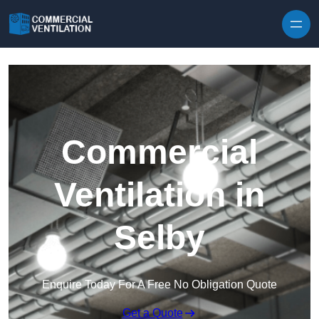
Skip to content
Commercial
Ventilation in
Selby
Enquire Today For A Free No Obligation Quote
Get a Quote