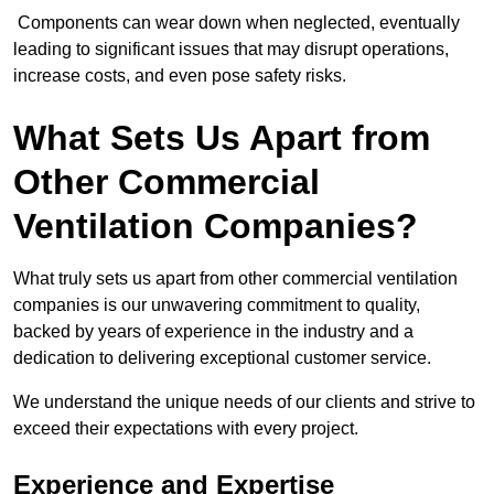
Components can wear down when neglected, eventually
leading to significant issues that may disrupt operations,
increase costs, and even pose safety risks.
What Sets Us Apart from
Other Commercial
Ventilation Companies?
What truly sets us apart from other commercial ventilation
companies is our unwavering commitment to quality,
backed by years of experience in the industry and a
dedication to delivering exceptional customer service.
We understand the unique needs of our clients and strive to
exceed their expectations with every project.
Experience and Expertise