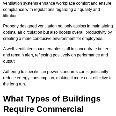
ventilation systems enhance workplace comfort and ensure
compliance with regulations regarding air quality and
filtration.
Properly designed ventilation not only assists in maintaining
optimal air circulation but also boosts overall productivity by
creating a more conducive environment for employees.
A well-ventilated space enables staff to concentrate better
and remain alert, reflecting positively on performance and
output.
Adhering to specific fan power standards can significantly
reduce energy consumption, making it more cost-effective in
the long run.
What Types of Buildings
Require Commercial