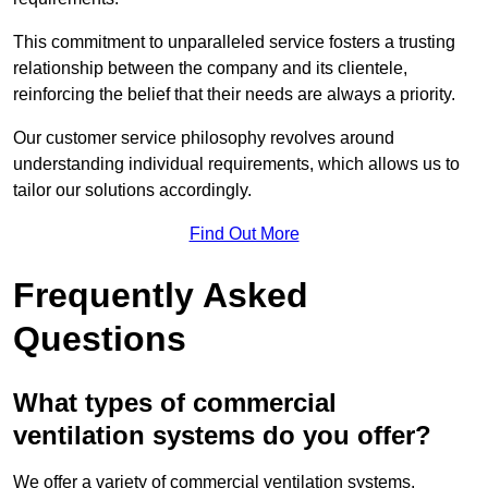
This commitment to unparalleled service fosters a trusting
relationship between the company and its clientele,
reinforcing the belief that their needs are always a priority.
Our customer service philosophy revolves around
understanding individual requirements, which allows us to
tailor our solutions accordingly.
Find Out More
Frequently Asked
Questions
What types of commercial
ventilation systems do you offer?
We offer a variety of commercial ventilation systems,