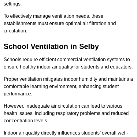
settings.
To effectively manage ventilation needs, these
establishments must ensure optimal air filtration and
circulation.
School
Ventilation in Selby
Schools require efficient commercial ventilation systems to
ensure healthy indoor air quality for students and educators.
Proper ventilation mitigates indoor humidity and maintains a
comfortable learning environment, enhancing student
performance.
However, inadequate air circulation can lead to various
health issues, including respiratory problems and reduced
concentration levels.
Indoor air quality directly influences students’ overall well-