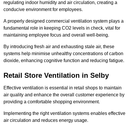
regulating indoor humidity and air circulation, creating a
conducive environment for employees.
A properly designed commercial ventilation system plays a
fundamental role in keeping CO2 levels in check, vital for
maintaining employee focus and overall well-being.
By introducing fresh air and exhausting stale air, these
systems help minimise unhealthy concentrations of carbon
dioxide, enhancing cognitive function and reducing fatigue.
Retail Store
Ventilation in Selby
Effective ventilation is essential in retail shops to maintain
air quality and enhance the overall customer experience by
providing a comfortable shopping environment.
Implementing the right ventilation systems enables effective
air circulation and reduces energy usage.