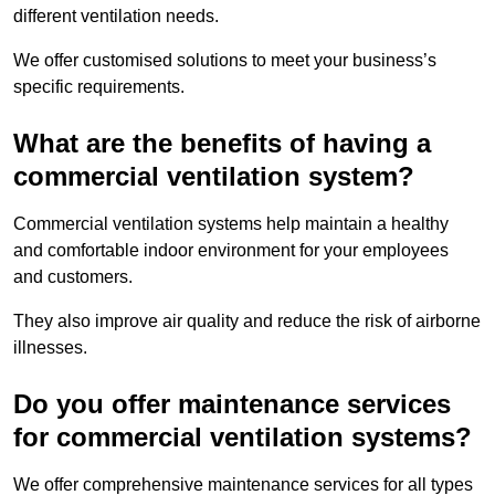
different ventilation needs.
We offer customised solutions to meet your business’s
specific requirements.
What are the benefits of having a
commercial ventilation system?
Commercial ventilation systems help maintain a healthy
and comfortable indoor environment for your employees
and customers.
They also improve air quality and reduce the risk of airborne
illnesses.
Do you offer maintenance services
for commercial ventilation systems?
We offer comprehensive maintenance services for all types