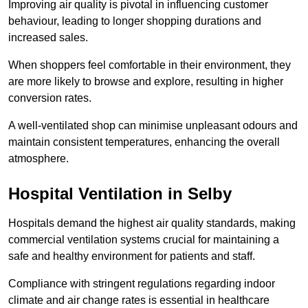
Improving air quality is pivotal in influencing customer
behaviour, leading to longer shopping durations and
increased sales.
When shoppers feel comfortable in their environment, they
are more likely to browse and explore, resulting in higher
conversion rates.
A well-ventilated shop can minimise unpleasant odours and
maintain consistent temperatures, enhancing the overall
atmosphere.
Hospital
Ventilation in Selby
Hospitals demand the highest air quality standards, making
commercial ventilation systems crucial for maintaining a
safe and healthy environment for patients and staff.
Compliance with stringent regulations regarding indoor
climate and air change rates is essential in healthcare