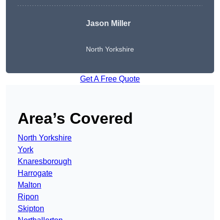
Jason Miller
North Yorkshire
Get A Free Quote
Area’s Covered
North Yorkshire
York
Knaresborough
Harrogate
Malton
Ripon
Skipton