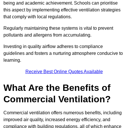
being and academic achievement. Schools can prioritise
this aspect by implementing effective ventilation strategies
that comply with local regulations.
Regularly maintaining these systems is vital to prevent
pollutants and allergens from accumulating.
Investing in quality airflow adheres to compliance
guidelines and fosters a nurturing atmosphere conducive to
learning.
Receive Best Online Quotes Available
What Are the Benefits of
Commercial Ventilation?
Commercial ventilation offers numerous benefits, including
improved air quality, increased energy efficiency, and
compliance with building regulations, all of which enhance