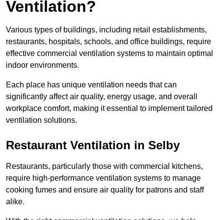
Ventilation?
Various types of buildings, including retail establishments,
restaurants, hospitals, schools, and office buildings, require
effective commercial ventilation systems to maintain optimal
indoor environments.
Each place has unique ventilation needs that can
significantly affect air quality, energy usage, and overall
workplace comfort, making it essential to implement tailored
ventilation solutions.
Restaurant
Ventilation in Selby
Restaurants, particularly those with commercial kitchens,
require high-performance ventilation systems to manage
cooking fumes and ensure air quality for patrons and staff
alike.