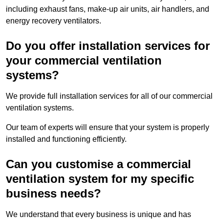
including exhaust fans, make-up air units, air handlers, and
energy recovery ventilators.
Do you offer installation services for
your commercial ventilation
systems?
We provide full installation services for all of our commercial
ventilation systems.
Our team of experts will ensure that your system is properly
installed and functioning efficiently.
Can you customise a commercial
ventilation system for my specific
business needs?
We understand that every business is unique and has