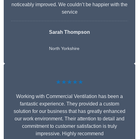
noticeably improved. We couldn’t be happier with the
service
Sarah Thompson
North Yorkshire
★★★★★
Working with Commercial Ventilation has been a
fantastic experience. They provided a custom
solution for our business that has greatly enhanced
our work environment. Their attention to detail and
commitment to customer satisfaction is truly
impressive. Highly recommend