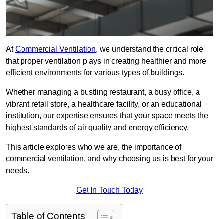
At
Commercial Ventilation
, we understand the critical role
that proper ventilation plays in creating healthier and more
efficient environments for various types of buildings.
Whether managing a bustling restaurant, a busy office, a
vibrant retail store, a healthcare facility, or an educational
institution, our expertise ensures that your space meets the
highest standards of air quality and energy efficiency.
This article explores who we are, the importance of
commercial ventilation, and why choosing us is best for your
needs.
Get In Touch Today
Table of Contents