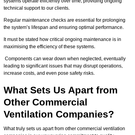
systems operate efficiently over time, providing ongoing
technical support to our clients.
Regular maintenance checks are essential for prolonging
the system’s lifespan and ensuring optimal performance.
It must be stated how critical ongoing maintenance is in
maximising the efficiency of these systems.
Components can wear down when neglected, eventually
leading to significant issues that may disrupt operations,
increase costs, and even pose safety risks.
What Sets Us Apart from
Other Commercial
Ventilation Companies?
What truly sets us apart from other commercial ventilation