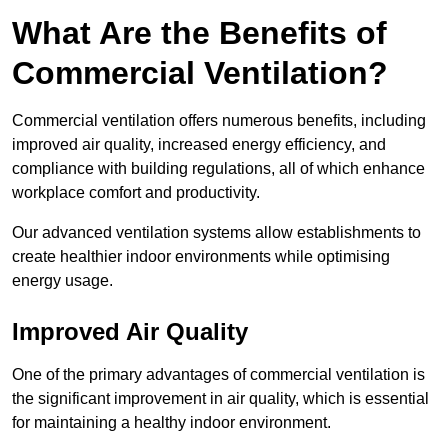
What Are the Benefits of
Commercial Ventilation?
Commercial ventilation offers numerous benefits, including
improved air quality, increased energy efficiency, and
compliance with building regulations, all of which enhance
workplace comfort and productivity.
Our advanced ventilation systems allow establishments to
create healthier indoor environments while optimising
energy usage.
Improved Air Quality
One of the primary advantages of commercial ventilation is
the significant improvement in air quality, which is essential
for maintaining a healthy indoor environment.