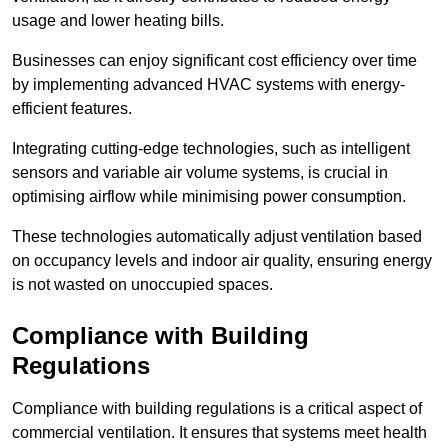
usage and lower heating bills.
Businesses can enjoy significant cost efficiency over time
by implementing advanced HVAC systems with energy-
efficient features.
Integrating cutting-edge technologies, such as intelligent
sensors and variable air volume systems, is crucial in
optimising airflow while minimising power consumption.
These technologies automatically adjust ventilation based
on occupancy levels and indoor air quality, ensuring energy
is not wasted on unoccupied spaces.
Compliance with Building
Regulations
Compliance with building regulations is a critical aspect of
commercial ventilation. It ensures that systems meet health