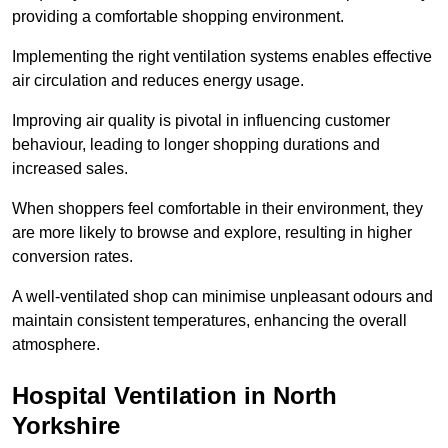
providing a comfortable shopping environment.
Implementing the right ventilation systems enables effective
air circulation and reduces energy usage.
Improving air quality is pivotal in influencing customer
behaviour, leading to longer shopping durations and
increased sales.
When shoppers feel comfortable in their environment, they
are more likely to browse and explore, resulting in higher
conversion rates.
A well-ventilated shop can minimise unpleasant odours and
maintain consistent temperatures, enhancing the overall
atmosphere.
Hospital
Ventilation in North
Yorkshire