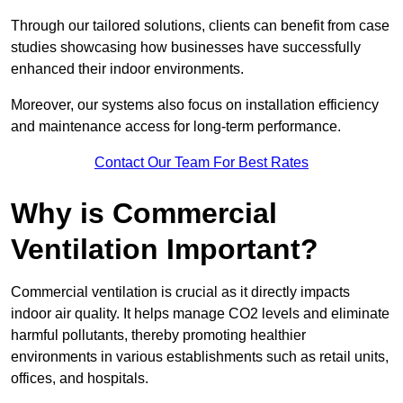
Through our tailored solutions, clients can benefit from case
studies showcasing how businesses have successfully
enhanced their indoor environments.
Moreover, our systems also focus on installation efficiency
and maintenance access for long-term performance.
Contact Our Team For Best Rates
Why is Commercial
Ventilation Important?
Commercial ventilation is crucial as it directly impacts
indoor air quality. It helps manage CO2 levels and eliminate
harmful pollutants, thereby promoting healthier
environments in various establishments such as retail units,
offices, and hospitals.