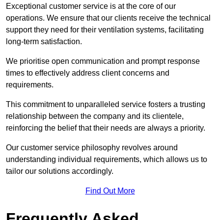
Exceptional customer service is at the core of our
operations. We ensure that our clients receive the technical
support they need for their ventilation systems, facilitating
long-term satisfaction.
We prioritise open communication and prompt response
times to effectively address client concerns and
requirements.
This commitment to unparalleled service fosters a trusting
relationship between the company and its clientele,
reinforcing the belief that their needs are always a priority.
Our customer service philosophy revolves around
understanding individual requirements, which allows us to
tailor our solutions accordingly.
Find Out More
Frequently Asked