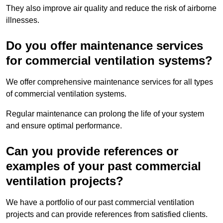
They also improve air quality and reduce the risk of airborne
illnesses.
Do you offer maintenance services
for commercial ventilation systems?
We offer comprehensive maintenance services for all types
of commercial ventilation systems.
Regular maintenance can prolong the life of your system
and ensure optimal performance.
Can you provide references or
examples of your past commercial
ventilation projects?
We have a portfolio of our past commercial ventilation
projects and can provide references from satisfied clients.