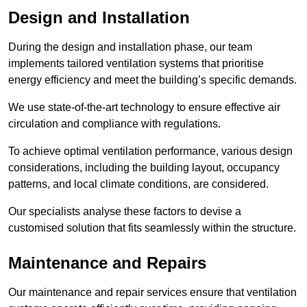
Design and Installation
During the design and installation phase, our team
implements tailored ventilation systems that prioritise
energy efficiency and meet the building’s specific demands.
We use state-of-the-art technology to ensure effective air
circulation and compliance with regulations.
To achieve optimal ventilation performance, various design
considerations, including the building layout, occupancy
patterns, and local climate conditions, are considered.
Our specialists analyse these factors to devise a
customised solution that fits seamlessly within the structure.
Maintenance and Repairs
Our maintenance and repair services ensure that ventilation