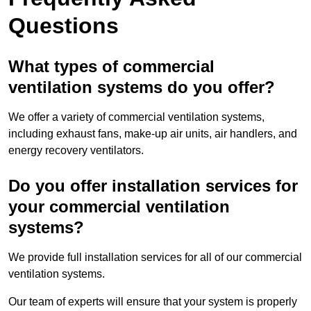
Questions
What types of commercial
ventilation systems do you offer?
We offer a variety of commercial ventilation systems,
including exhaust fans, make-up air units, air handlers, and
energy recovery ventilators.
Do you offer installation services for
your commercial ventilation
systems?
We provide full installation services for all of our commercial
ventilation systems.
Our team of experts will ensure that your system is properly