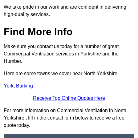
We take pride in our work and are confident in delivering
high-quality services.
Find More Info
Make sure you contact us today for a number of great
Commercial Ventilation services in Yorkshire and the
Humber.
Here are some towns we cover near North Yorkshire
York
,
Barking
Receive Top Online Quotes Here
For more information on Commercial Ventilation in North
Yorkshire , fill in the contact form below to receive a free
quote today.