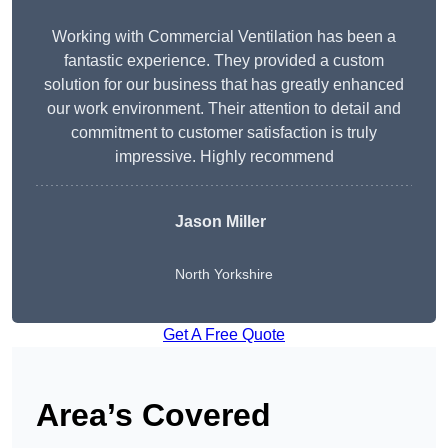
Working with Commercial Ventilation has been a
fantastic experience. They provided a custom
solution for our business that has greatly enhanced
our work environment. Their attention to detail and
commitment to customer satisfaction is truly
impressive. Highly recommend
Jason Miller
North Yorkshire
Get A Free Quote
Area’s Covered