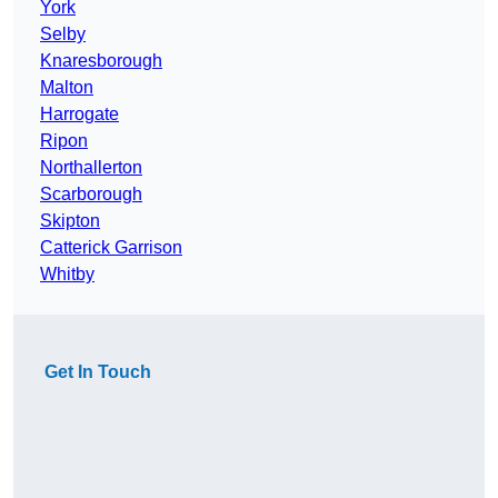
York
Selby
Knaresborough
Malton
Harrogate
Ripon
Northallerton
Scarborough
Skipton
Catterick Garrison
Whitby
Get In Touch