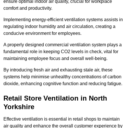
ensure optimal indoor air quality, crucial for workplace
comfort and productivity.
Implementing energy-efficient ventilation systems assists in
regulating indoor humidity and air circulation, creating a
conducive environment for employees.
A properly designed commercial ventilation system plays a
fundamental role in keeping CO2 levels in check, vital for
maintaining employee focus and overall well-being.
By introducing fresh air and exhausting stale air, these
systems help minimise unhealthy concentrations of carbon
dioxide, enhancing cognitive function and reducing fatigue.
Retail Store
Ventilation in North
Yorkshire
Effective ventilation is essential in retail shops to maintain
air quality and enhance the overall customer experience by