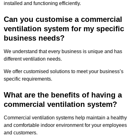
installed and functioning efficiently.
Can you customise a commercial
ventilation system for my specific
business needs?
We understand that every business is unique and has
different ventilation needs.
We offer customised solutions to meet your business’s
specific requirements.
What are the benefits of having a
commercial ventilation system?
Commercial ventilation systems help maintain a healthy
and comfortable indoor environment for your employees
and customers.