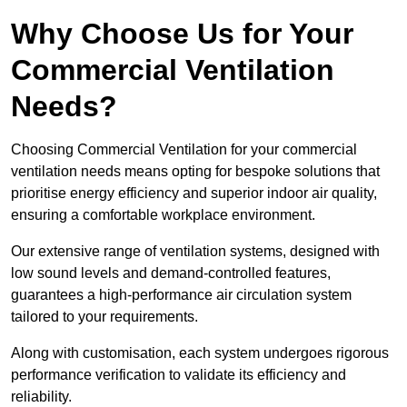
Why Choose Us for Your
Commercial Ventilation
Needs?
Choosing Commercial Ventilation for your commercial
ventilation needs means opting for bespoke solutions that
prioritise energy efficiency and superior indoor air quality,
ensuring a comfortable workplace environment.
Our extensive range of ventilation systems, designed with
low sound levels and demand-controlled features,
guarantees a high-performance air circulation system
tailored to your requirements.
Along with customisation, each system undergoes rigorous
performance verification to validate its efficiency and
reliability.