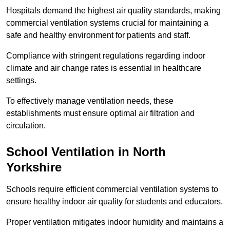
Hospitals demand the highest air quality standards, making
commercial ventilation systems crucial for maintaining a
safe and healthy environment for patients and staff.
Compliance with stringent regulations regarding indoor
climate and air change rates is essential in healthcare
settings.
To effectively manage ventilation needs, these
establishments must ensure optimal air filtration and
circulation.
School
Ventilation in North
Yorkshire
Schools require efficient commercial ventilation systems to
ensure healthy indoor air quality for students and educators.
Proper ventilation mitigates indoor humidity and maintains a