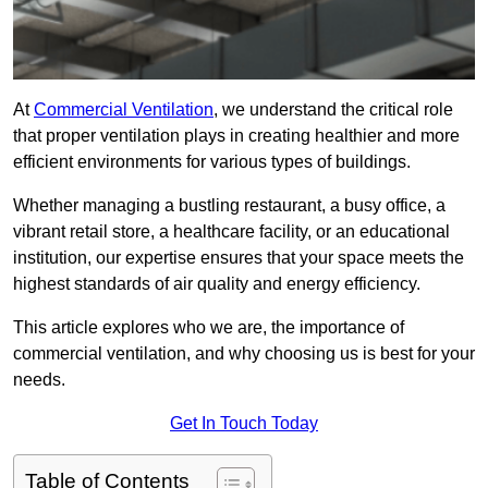
At
Commercial Ventilation
, we understand the critical role
that proper ventilation plays in creating healthier and more
efficient environments for various types of buildings.
Whether managing a bustling restaurant, a busy office, a
vibrant retail store, a healthcare facility, or an educational
institution, our expertise ensures that your space meets the
highest standards of air quality and energy efficiency.
This article explores who we are, the importance of
commercial ventilation, and why choosing us is best for your
needs.
Get In Touch Today
Table of Contents