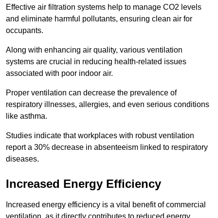
Effective air filtration systems help to manage CO2 levels
and eliminate harmful pollutants, ensuring clean air for
occupants.
Along with enhancing air quality, various ventilation
systems are crucial in reducing health-related issues
associated with poor indoor air.
Proper ventilation can decrease the prevalence of
respiratory illnesses, allergies, and even serious conditions
like asthma.
Studies indicate that workplaces with robust ventilation
report a 30% decrease in absenteeism linked to respiratory
diseases.
Increased Energy Efficiency
Increased energy efficiency is a vital benefit of commercial
ventilation, as it directly contributes to reduced energy