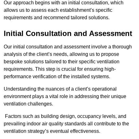
Our approach begins with an initial consultation, which
allows us to assess each establishment’s specific
requirements and recommend tailored solutions.
Initial Consultation and Assessment
Our initial consultation and assessment involve a thorough
analysis of the client’s needs, allowing us to propose
bespoke solutions tailored to their specific ventilation
requirements. This step is crucial for ensuring high-
performance verification of the installed systems.
Understanding the nuances of a client’s operational
environment plays a vital role in addressing their unique
ventilation challenges.
Factors such as building design, occupancy levels, and
prevailing indoor air quality standards all contribute to the
ventilation strategy’s eventual effectiveness.