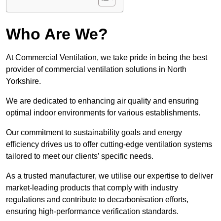
Who Are We?
At Commercial Ventilation, we take pride in being the best
provider of commercial ventilation solutions in North
Yorkshire.
We are dedicated to enhancing air quality and ensuring
optimal indoor environments for various establishments.
Our commitment to sustainability goals and energy
efficiency drives us to offer cutting-edge ventilation systems
tailored to meet our clients’ specific needs.
As a trusted manufacturer, we utilise our expertise to deliver
market-leading products that comply with industry
regulations and contribute to decarbonisation efforts,
ensuring high-performance verification standards.