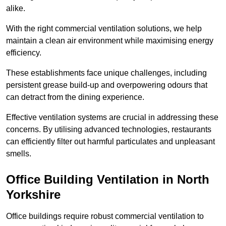
alike.
With the right commercial ventilation solutions, we help
maintain a clean air environment while maximising energy
efficiency.
These establishments face unique challenges, including
persistent grease build-up and overpowering odours that
can detract from the dining experience.
Effective ventilation systems are crucial in addressing these
concerns. By utilising advanced technologies, restaurants
can efficiently filter out harmful particulates and unpleasant
smells.
Office Building
Ventilation in North
Yorkshire
Office buildings require robust commercial ventilation to