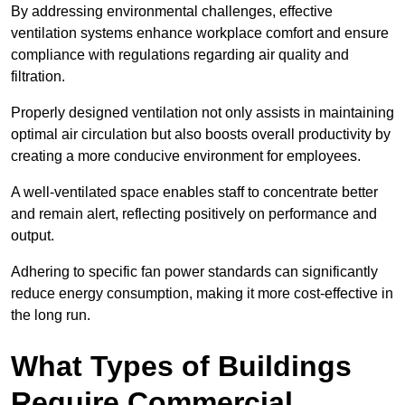
By addressing environmental challenges, effective
ventilation systems enhance workplace comfort and ensure
compliance with regulations regarding air quality and
filtration.
Properly designed ventilation not only assists in maintaining
optimal air circulation but also boosts overall productivity by
creating a more conducive environment for employees.
A well-ventilated space enables staff to concentrate better
and remain alert, reflecting positively on performance and
output.
Adhering to specific fan power standards can significantly
reduce energy consumption, making it more cost-effective in
the long run.
What Types of Buildings
Require Commercial