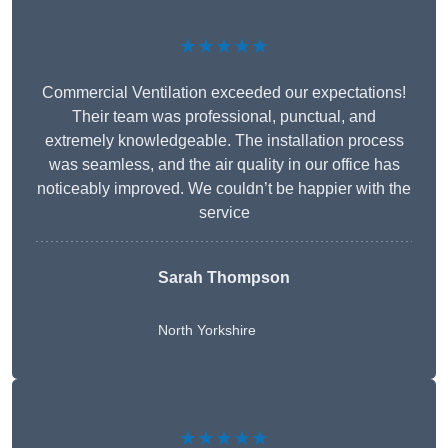
★★★★★
Commercial Ventilation exceeded our expectations!
Their team was professional, punctual, and
extremely knowledgeable. The installation process
was seamless, and the air quality in our office has
noticeably improved. We couldn’t be happier with the
service
Sarah Thompson
North Yorkshire
★★★★★