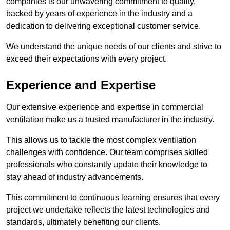
companies is our unwavering commitment to quality,
backed by years of experience in the industry and a
dedication to delivering exceptional customer service.
We understand the unique needs of our clients and strive to
exceed their expectations with every project.
Experience and Expertise
Our extensive experience and expertise in commercial
ventilation make us a trusted manufacturer in the industry.
This allows us to tackle the most complex ventilation
challenges with confidence. Our team comprises skilled
professionals who constantly update their knowledge to
stay ahead of industry advancements.
This commitment to continuous learning ensures that every
project we undertake reflects the latest technologies and
standards, ultimately benefiting our clients.