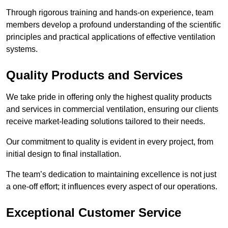
Through rigorous training and hands-on experience, team
members develop a profound understanding of the scientific
principles and practical applications of effective ventilation
systems.
Quality Products and Services
We take pride in offering only the highest quality products
and services in commercial ventilation, ensuring our clients
receive market-leading solutions tailored to their needs.
Our commitment to quality is evident in every project, from
initial design to final installation.
The team’s dedication to maintaining excellence is not just
a one-off effort; it influences every aspect of our operations.
Exceptional Customer Service