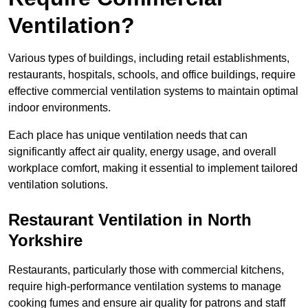
Ventilation?
Various types of buildings, including retail establishments,
restaurants, hospitals, schools, and office buildings, require
effective commercial ventilation systems to maintain optimal
indoor environments.
Each place has unique ventilation needs that can
significantly affect air quality, energy usage, and overall
workplace comfort, making it essential to implement tailored
ventilation solutions.
Restaurant
Ventilation in North
Yorkshire
Restaurants, particularly those with commercial kitchens,
require high-performance ventilation systems to manage
cooking fumes and ensure air quality for patrons and staff