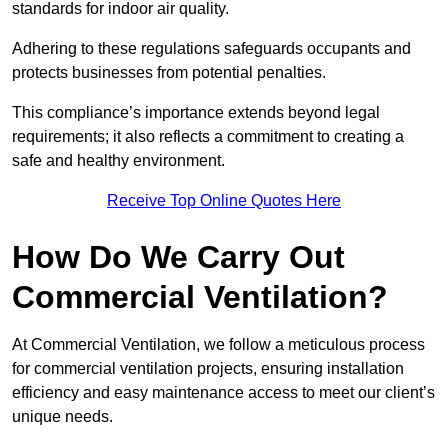
standards for indoor air quality.
Adhering to these regulations safeguards occupants and
protects businesses from potential penalties.
This compliance’s importance extends beyond legal
requirements; it also reflects a commitment to creating a
safe and healthy environment.
Receive Top Online Quotes Here
How Do We Carry Out
Commercial Ventilation?
At Commercial Ventilation, we follow a meticulous process
for commercial ventilation projects, ensuring installation
efficiency and easy maintenance access to meet our client’s
unique needs.