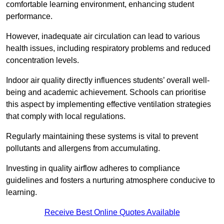
comfortable learning environment, enhancing student
performance.
However, inadequate air circulation can lead to various
health issues, including respiratory problems and reduced
concentration levels.
Indoor air quality directly influences students’ overall well-
being and academic achievement. Schools can prioritise
this aspect by implementing effective ventilation strategies
that comply with local regulations.
Regularly maintaining these systems is vital to prevent
pollutants and allergens from accumulating.
Investing in quality airflow adheres to compliance
guidelines and fosters a nurturing atmosphere conducive to
learning.
Receive Best Online Quotes Available