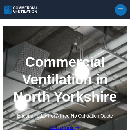
Skip to content
Commercial
Ventilation in
North Yorkshire
Enquire Today For A Free No Obligation Quote
Get a Quote