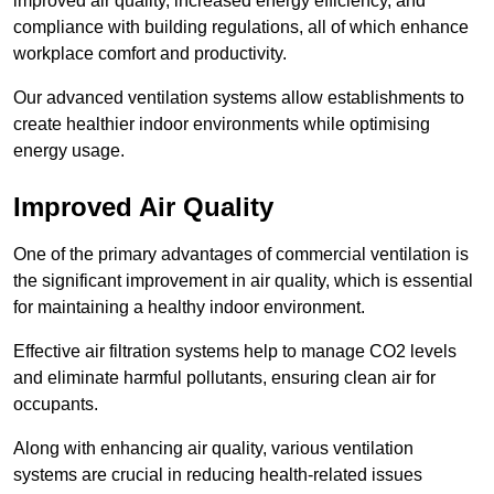
improved air quality, increased energy efficiency, and
compliance with building regulations, all of which enhance
workplace comfort and productivity.
Our advanced ventilation systems allow establishments to
create healthier indoor environments while optimising
energy usage.
Improved Air Quality
One of the primary advantages of commercial ventilation is
the significant improvement in air quality, which is essential
for maintaining a healthy indoor environment.
Effective air filtration systems help to manage CO2 levels
and eliminate harmful pollutants, ensuring clean air for
occupants.
Along with enhancing air quality, various ventilation
systems are crucial in reducing health-related issues