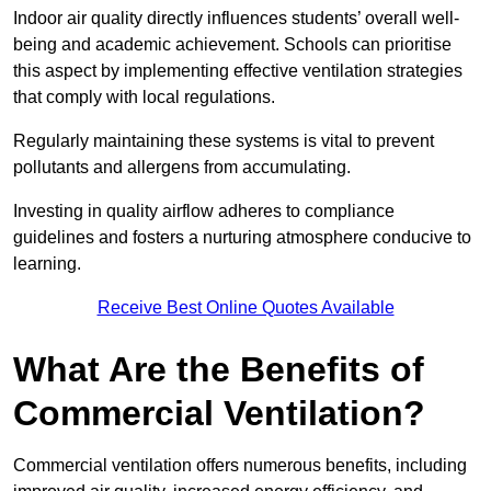
Indoor air quality directly influences students’ overall well-
being and academic achievement. Schools can prioritise
this aspect by implementing effective ventilation strategies
that comply with local regulations.
Regularly maintaining these systems is vital to prevent
pollutants and allergens from accumulating.
Investing in quality airflow adheres to compliance
guidelines and fosters a nurturing atmosphere conducive to
learning.
Receive Best Online Quotes Available
What Are the Benefits of
Commercial Ventilation?
Commercial ventilation offers numerous benefits, including