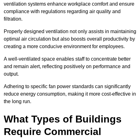
ventilation systems enhance workplace comfort and ensure
compliance with regulations regarding air quality and
filtration.
Properly designed ventilation not only assists in maintaining
optimal air circulation but also boosts overall productivity by
creating a more conducive environment for employees.
A well-ventilated space enables staff to concentrate better
and remain alert, reflecting positively on performance and
output.
Adhering to specific fan power standards can significantly
reduce energy consumption, making it more cost-effective in
the long run.
What Types of Buildings
Require Commercial