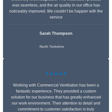
was seamless, and the air quality in our office has
noticeably improved. We couldn’t be happier with the
service
Sarah Thompson
North Yorkshire
★★★★★
Working with Commercial Ventilation has been a
fantastic experience. They provided a custom
solution for our business that has greatly enhanced
our work environment. Their attention to detail and
commitment to customer satisfaction is truly