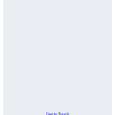
Get In Touch