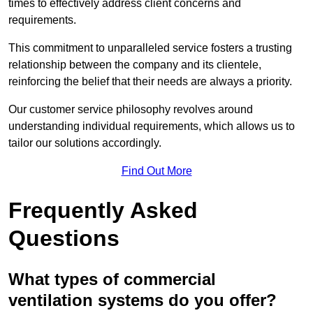
times to effectively address client concerns and
requirements.
This commitment to unparalleled service fosters a trusting
relationship between the company and its clientele,
reinforcing the belief that their needs are always a priority.
Our customer service philosophy revolves around
understanding individual requirements, which allows us to
tailor our solutions accordingly.
Find Out More
Frequently Asked
Questions
What types of commercial
ventilation systems do you offer?