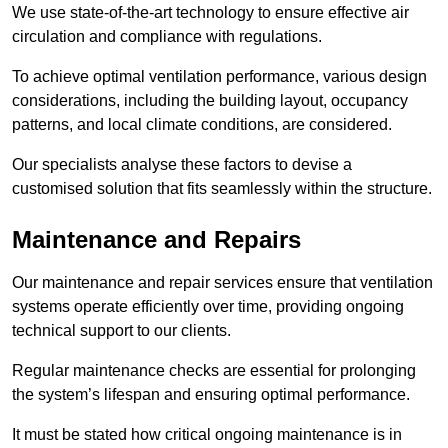
We use state-of-the-art technology to ensure effective air
circulation and compliance with regulations.
To achieve optimal ventilation performance, various design
considerations, including the building layout, occupancy
patterns, and local climate conditions, are considered.
Our specialists analyse these factors to devise a
customised solution that fits seamlessly within the structure.
Maintenance and Repairs
Our maintenance and repair services ensure that ventilation
systems operate efficiently over time, providing ongoing
technical support to our clients.
Regular maintenance checks are essential for prolonging
the system’s lifespan and ensuring optimal performance.
It must be stated how critical ongoing maintenance is in