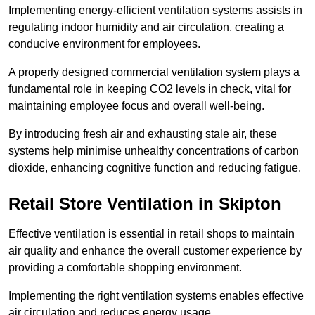
Implementing energy-efficient ventilation systems assists in
regulating indoor humidity and air circulation, creating a
conducive environment for employees.
A properly designed commercial ventilation system plays a
fundamental role in keeping CO2 levels in check, vital for
maintaining employee focus and overall well-being.
By introducing fresh air and exhausting stale air, these
systems help minimise unhealthy concentrations of carbon
dioxide, enhancing cognitive function and reducing fatigue.
Retail Store
Ventilation in Skipton
Effective ventilation is essential in retail shops to maintain
air quality and enhance the overall customer experience by
providing a comfortable shopping environment.
Implementing the right ventilation systems enables effective
air circulation and reduces energy usage.