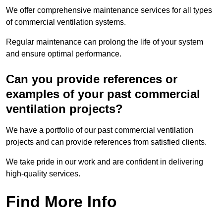
We offer comprehensive maintenance services for all types
of commercial ventilation systems.
Regular maintenance can prolong the life of your system
and ensure optimal performance.
Can you provide references or
examples of your past commercial
ventilation projects?
We have a portfolio of our past commercial ventilation
projects and can provide references from satisfied clients.
We take pride in our work and are confident in delivering
high-quality services.
Find More Info