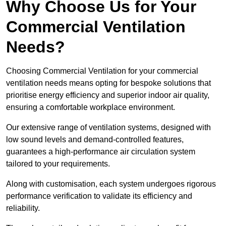
Why Choose Us for Your
Commercial Ventilation
Needs?
Choosing Commercial Ventilation for your commercial
ventilation needs means opting for bespoke solutions that
prioritise energy efficiency and superior indoor air quality,
ensuring a comfortable workplace environment.
Our extensive range of ventilation systems, designed with
low sound levels and demand-controlled features,
guarantees a high-performance air circulation system
tailored to your requirements.
Along with customisation, each system undergoes rigorous
performance verification to validate its efficiency and
reliability.