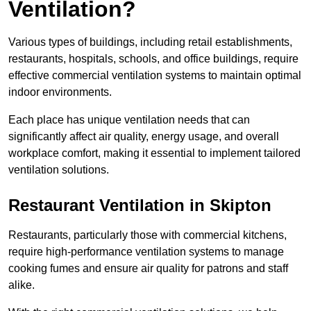
Ventilation?
Various types of buildings, including retail establishments,
restaurants, hospitals, schools, and office buildings, require
effective commercial ventilation systems to maintain optimal
indoor environments.
Each place has unique ventilation needs that can
significantly affect air quality, energy usage, and overall
workplace comfort, making it essential to implement tailored
ventilation solutions.
Restaurant
Ventilation in Skipton
Restaurants, particularly those with commercial kitchens,
require high-performance ventilation systems to manage
cooking fumes and ensure air quality for patrons and staff
alike.