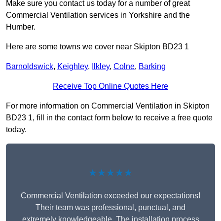
Make sure you contact us today for a number of great
Commercial Ventilation services in Yorkshire and the
Humber.
Here are some towns we cover near Skipton BD23 1
Barnoldswick
,
Keighley
,
Ilkley
,
Colne
,
Barking
Receive Top Online Quotes Here
For more information on Commercial Ventilation in Skipton
BD23 1, fill in the contact form below to receive a free quote
today.
★★★★★
Commercial Ventilation exceeded our expectations!
Their team was professional, punctual, and
extremely knowledgeable. The installation process