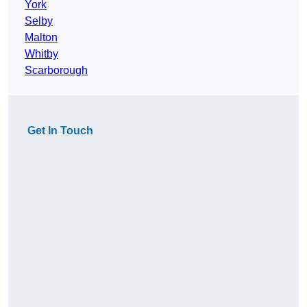
York
Selby
Malton
Whitby
Scarborough
Get In Touch