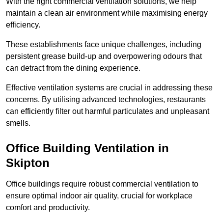
With the right commercial ventilation solutions, we help
maintain a clean air environment while maximising energy
efficiency.
These establishments face unique challenges, including
persistent grease build-up and overpowering odours that
can detract from the dining experience.
Effective ventilation systems are crucial in addressing these
concerns. By utilising advanced technologies, restaurants
can efficiently filter out harmful particulates and unpleasant
smells.
Office Building
Ventilation in
Skipton
Office buildings require robust commercial ventilation to
ensure optimal indoor air quality, crucial for workplace
comfort and productivity.