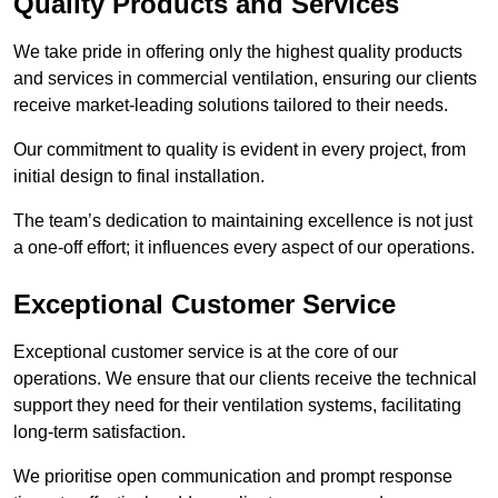
Quality Products and Services
We take pride in offering only the highest quality products
and services in commercial ventilation, ensuring our clients
receive market-leading solutions tailored to their needs.
Our commitment to quality is evident in every project, from
initial design to final installation.
The team’s dedication to maintaining excellence is not just
a one-off effort; it influences every aspect of our operations.
Exceptional Customer Service
Exceptional customer service is at the core of our
operations. We ensure that our clients receive the technical
support they need for their ventilation systems, facilitating
long-term satisfaction.
We prioritise open communication and prompt response