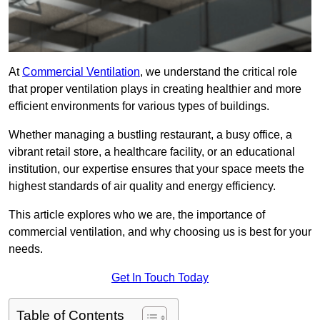
At
Commercial Ventilation
, we understand the critical role
that proper ventilation plays in creating healthier and more
efficient environments for various types of buildings.
Whether managing a bustling restaurant, a busy office, a
vibrant retail store, a healthcare facility, or an educational
institution, our expertise ensures that your space meets the
highest standards of air quality and energy efficiency.
This article explores who we are, the importance of
commercial ventilation, and why choosing us is best for your
needs.
Get In Touch Today
Table of Contents