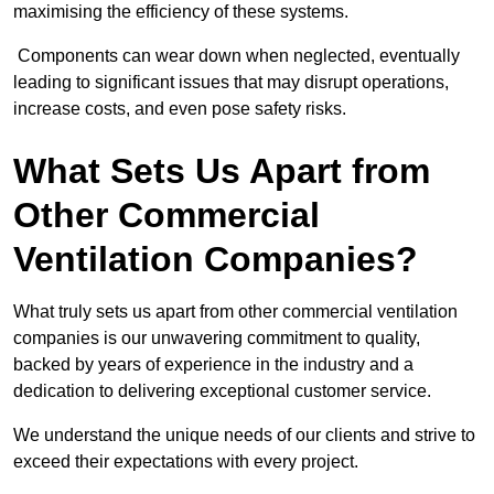
maximising the efficiency of these systems.
Components can wear down when neglected, eventually
leading to significant issues that may disrupt operations,
increase costs, and even pose safety risks.
What Sets Us Apart from
Other Commercial
Ventilation Companies?
What truly sets us apart from other commercial ventilation
companies is our unwavering commitment to quality,
backed by years of experience in the industry and a
dedication to delivering exceptional customer service.
We understand the unique needs of our clients and strive to
exceed their expectations with every project.