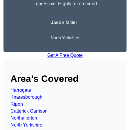
impressive. Highly recommend
Jason Miller
North Yorkshire
Get A Free Quote
Area’s Covered
Harrogate
Knaresborough
Ripon
Catterick Garrison
Northallerton
North Yorkshire