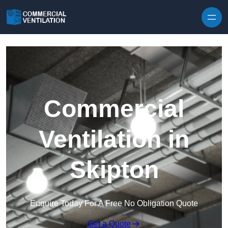
Skip to content
Commercial
Ventilation in
Skipton
Enquire Today For A Free No Obligation Quote
Get a Quote