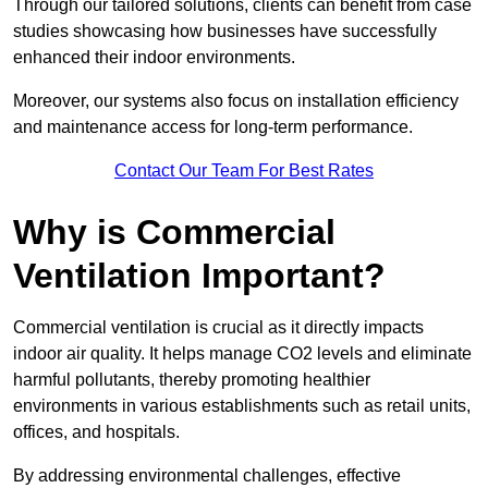
Through our tailored solutions, clients can benefit from case
studies showcasing how businesses have successfully
enhanced their indoor environments.
Moreover, our systems also focus on installation efficiency
and maintenance access for long-term performance.
Contact Our Team For Best Rates
Why is Commercial
Ventilation Important?
Commercial ventilation is crucial as it directly impacts
indoor air quality. It helps manage CO2 levels and eliminate
harmful pollutants, thereby promoting healthier
environments in various establishments such as retail units,
offices, and hospitals.
By addressing environmental challenges, effective