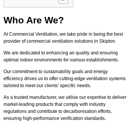
Who Are We?
At Commercial Ventilation, we take pride in being the best
provider of commercial ventilation solutions in Skipton.
We are dedicated to enhancing air quality and ensuring
optimal indoor environments for various establishments.
Our commitment to sustainability goals and energy
efficiency drives us to offer cutting-edge ventilation systems
tailored to meet our clients’ specific needs.
As a trusted manufacturer, we utilise our expertise to deliver
market-leading products that comply with industry
regulations and contribute to decarbonisation efforts,
ensuring high-performance verification standards.