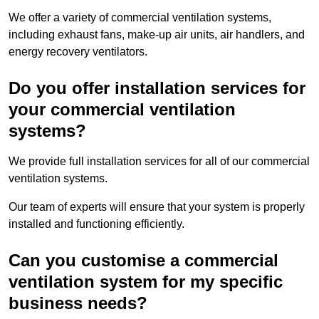
We offer a variety of commercial ventilation systems,
including exhaust fans, make-up air units, air handlers, and
energy recovery ventilators.
Do you offer installation services for
your commercial ventilation
systems?
We provide full installation services for all of our commercial
ventilation systems.
Our team of experts will ensure that your system is properly
installed and functioning efficiently.
Can you customise a commercial
ventilation system for my specific
business needs?