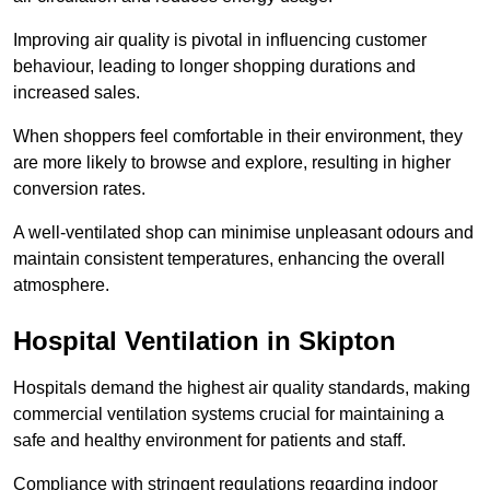
Improving air quality is pivotal in influencing customer
behaviour, leading to longer shopping durations and
increased sales.
When shoppers feel comfortable in their environment, they
are more likely to browse and explore, resulting in higher
conversion rates.
A well-ventilated shop can minimise unpleasant odours and
maintain consistent temperatures, enhancing the overall
atmosphere.
Hospital
Ventilation in Skipton
Hospitals demand the highest air quality standards, making
commercial ventilation systems crucial for maintaining a
safe and healthy environment for patients and staff.
Compliance with stringent regulations regarding indoor