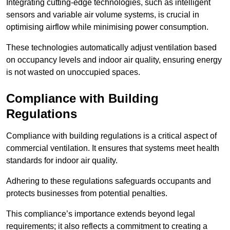
Integrating cutting-edge technologies, such as intelligent
sensors and variable air volume systems, is crucial in
optimising airflow while minimising power consumption.
These technologies automatically adjust ventilation based
on occupancy levels and indoor air quality, ensuring energy
is not wasted on unoccupied spaces.
Compliance with Building
Regulations
Compliance with building regulations is a critical aspect of
commercial ventilation. It ensures that systems meet health
standards for indoor air quality.
Adhering to these regulations safeguards occupants and
protects businesses from potential penalties.
This compliance’s importance extends beyond legal
requirements; it also reflects a commitment to creating a