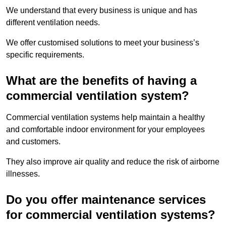
We understand that every business is unique and has
different ventilation needs.
We offer customised solutions to meet your business’s
specific requirements.
What are the benefits of having a
commercial ventilation system?
Commercial ventilation systems help maintain a healthy
and comfortable indoor environment for your employees
and customers.
They also improve air quality and reduce the risk of airborne
illnesses.
Do you offer maintenance services
for commercial ventilation systems?