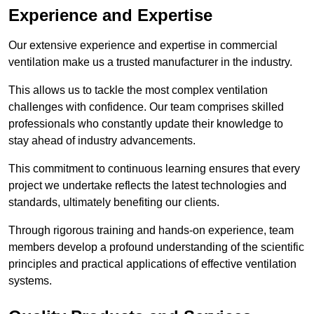
Experience and Expertise
Our extensive experience and expertise in commercial
ventilation make us a trusted manufacturer in the industry.
This allows us to tackle the most complex ventilation
challenges with confidence. Our team comprises skilled
professionals who constantly update their knowledge to
stay ahead of industry advancements.
This commitment to continuous learning ensures that every
project we undertake reflects the latest technologies and
standards, ultimately benefiting our clients.
Through rigorous training and hands-on experience, team
members develop a profound understanding of the scientific
principles and practical applications of effective ventilation
systems.