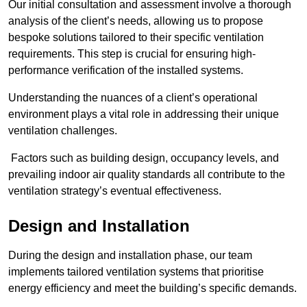
Our initial consultation and assessment involve a thorough
analysis of the client’s needs, allowing us to propose
bespoke solutions tailored to their specific ventilation
requirements. This step is crucial for ensuring high-
performance verification of the installed systems.
Understanding the nuances of a client’s operational
environment plays a vital role in addressing their unique
ventilation challenges.
Factors such as building design, occupancy levels, and
prevailing indoor air quality standards all contribute to the
ventilation strategy’s eventual effectiveness.
Design and Installation
During the design and installation phase, our team
implements tailored ventilation systems that prioritise
energy efficiency and meet the building’s specific demands.