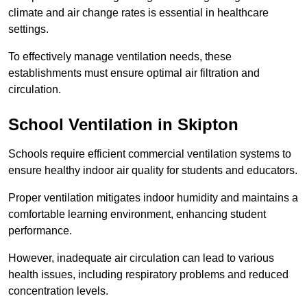
climate and air change rates is essential in healthcare
settings.
To effectively manage ventilation needs, these
establishments must ensure optimal air filtration and
circulation.
School
Ventilation in Skipton
Schools require efficient commercial ventilation systems to
ensure healthy indoor air quality for students and educators.
Proper ventilation mitigates indoor humidity and maintains a
comfortable learning environment, enhancing student
performance.
However, inadequate air circulation can lead to various
health issues, including respiratory problems and reduced
concentration levels.