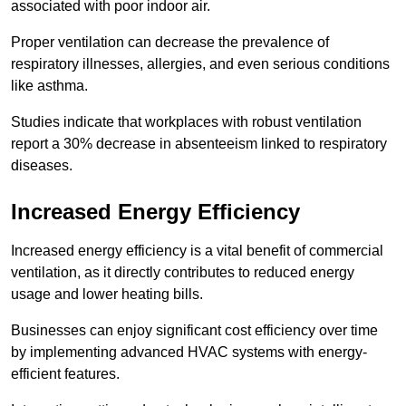
associated with poor indoor air.
Proper ventilation can decrease the prevalence of
respiratory illnesses, allergies, and even serious conditions
like asthma.
Studies indicate that workplaces with robust ventilation
report a 30% decrease in absenteeism linked to respiratory
diseases.
Increased Energy Efficiency
Increased energy efficiency is a vital benefit of commercial
ventilation, as it directly contributes to reduced energy
usage and lower heating bills.
Businesses can enjoy significant cost efficiency over time
by implementing advanced HVAC systems with energy-
efficient features.