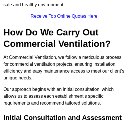
safe and healthy environment.
Receive Top Online Quotes Here
How Do We Carry Out
Commercial Ventilation?
At Commercial Ventilation, we follow a meticulous process
for commercial ventilation projects, ensuring installation
efficiency and easy maintenance access to meet our client’s
unique needs.
Our approach begins with an initial consultation, which
allows us to assess each establishment’s specific
requirements and recommend tailored solutions.
Initial Consultation and Assessment