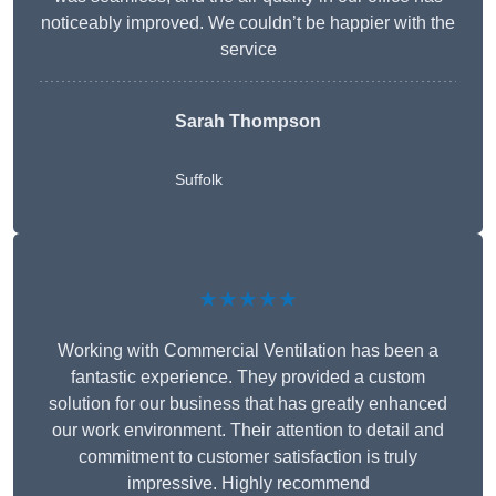
noticeably improved. We couldn’t be happier with the
service
Sarah Thompson
Suffolk
★★★★★
Working with Commercial Ventilation has been a
fantastic experience. They provided a custom
solution for our business that has greatly enhanced
our work environment. Their attention to detail and
commitment to customer satisfaction is truly
impressive. Highly recommend