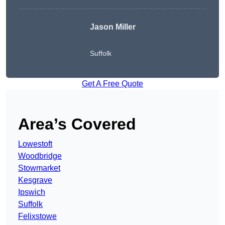
Jason Miller
Suffolk
Get A Free Quote
Area’s Covered
Lowestoft
Woodbridge
Stowmarket
Kesgrave
Ipswich
Suffolk
Felixstowe