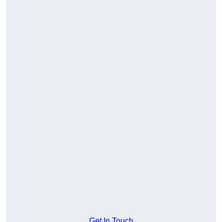
Get In Touch