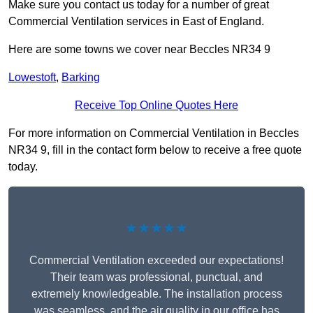
Make sure you contact us today for a number of great
Commercial Ventilation services in East of England.
Here are some towns we cover near Beccles NR34 9
Lowestoft
,
Barking
Receive Top Online Quotes Here
For more information on Commercial Ventilation in Beccles
NR34 9, fill in the contact form below to receive a free quote
today.
★★★★★
Commercial Ventilation exceeded our expectations!
Their team was professional, punctual, and
extremely knowledgeable. The installation process
was seamless, and the air quality in our office has