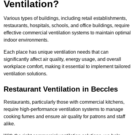
Ventilation?
Various types of buildings, including retail establishments,
restaurants, hospitals, schools, and office buildings, require
effective commercial ventilation systems to maintain optimal
indoor environments.
Each place has unique ventilation needs that can
significantly affect air quality, energy usage, and overall
workplace comfort, making it essential to implement tailored
ventilation solutions.
Restaurant
Ventilation in Beccles
Restaurants, particularly those with commercial kitchens,
require high-performance ventilation systems to manage
cooking fumes and ensure air quality for patrons and staff
alike.