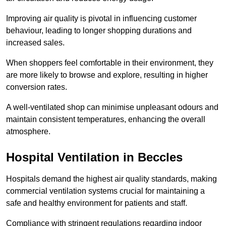
Improving air quality is pivotal in influencing customer
behaviour, leading to longer shopping durations and
increased sales.
When shoppers feel comfortable in their environment, they
are more likely to browse and explore, resulting in higher
conversion rates.
A well-ventilated shop can minimise unpleasant odours and
maintain consistent temperatures, enhancing the overall
atmosphere.
Hospital
Ventilation in Beccles
Hospitals demand the highest air quality standards, making
commercial ventilation systems crucial for maintaining a
safe and healthy environment for patients and staff.
Compliance with stringent regulations regarding indoor