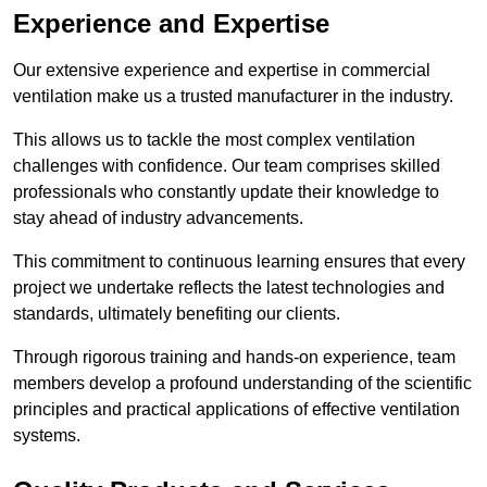
Experience and Expertise
Our extensive experience and expertise in commercial
ventilation make us a trusted manufacturer in the industry.
This allows us to tackle the most complex ventilation
challenges with confidence. Our team comprises skilled
professionals who constantly update their knowledge to
stay ahead of industry advancements.
This commitment to continuous learning ensures that every
project we undertake reflects the latest technologies and
standards, ultimately benefiting our clients.
Through rigorous training and hands-on experience, team
members develop a profound understanding of the scientific
principles and practical applications of effective ventilation
systems.