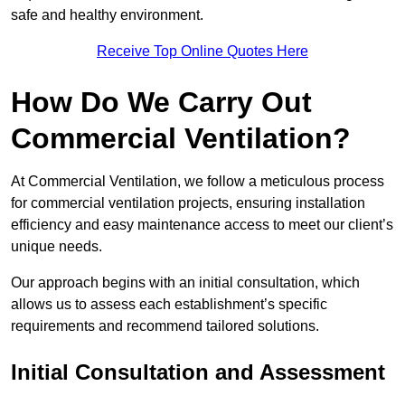
safe and healthy environment.
Receive Top Online Quotes Here
How Do We Carry Out
Commercial Ventilation?
At Commercial Ventilation, we follow a meticulous process
for commercial ventilation projects, ensuring installation
efficiency and easy maintenance access to meet our client’s
unique needs.
Our approach begins with an initial consultation, which
allows us to assess each establishment’s specific
requirements and recommend tailored solutions.
Initial Consultation and Assessment