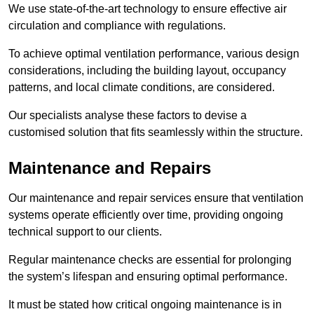
We use state-of-the-art technology to ensure effective air
circulation and compliance with regulations.
To achieve optimal ventilation performance, various design
considerations, including the building layout, occupancy
patterns, and local climate conditions, are considered.
Our specialists analyse these factors to devise a
customised solution that fits seamlessly within the structure.
Maintenance and Repairs
Our maintenance and repair services ensure that ventilation
systems operate efficiently over time, providing ongoing
technical support to our clients.
Regular maintenance checks are essential for prolonging
the system’s lifespan and ensuring optimal performance.
It must be stated how critical ongoing maintenance is in