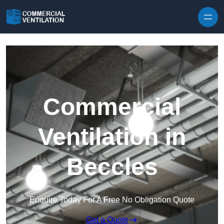
Skip to content
Commercial
Ventilation in
Beccles
Enquire Today For A Free No Obligation Quote
Get a Quote