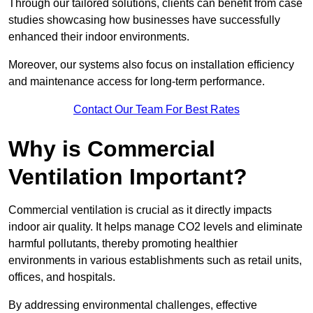
Through our tailored solutions, clients can benefit from case
studies showcasing how businesses have successfully
enhanced their indoor environments.
Moreover, our systems also focus on installation efficiency
and maintenance access for long-term performance.
Contact Our Team For Best Rates
Why is Commercial
Ventilation Important?
Commercial ventilation is crucial as it directly impacts
indoor air quality. It helps manage CO2 levels and eliminate
harmful pollutants, thereby promoting healthier
environments in various establishments such as retail units,
offices, and hospitals.
By addressing environmental challenges, effective