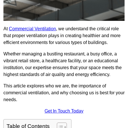
At
Commercial Ventilation
, we understand the critical role
that proper ventilation plays in creating healthier and more
efficient environments for various types of buildings.
Whether managing a bustling restaurant, a busy office, a
vibrant retail store, a healthcare facility, or an educational
institution, our expertise ensures that your space meets the
highest standards of air quality and energy efficiency.
This article explores who we are, the importance of
commercial ventilation, and why choosing us is best for your
needs.
Get In Touch Today
Table of Contents