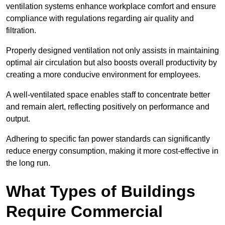
ventilation systems enhance workplace comfort and ensure
compliance with regulations regarding air quality and
filtration.
Properly designed ventilation not only assists in maintaining
optimal air circulation but also boosts overall productivity by
creating a more conducive environment for employees.
A well-ventilated space enables staff to concentrate better
and remain alert, reflecting positively on performance and
output.
Adhering to specific fan power standards can significantly
reduce energy consumption, making it more cost-effective in
the long run.
What Types of Buildings
Require Commercial