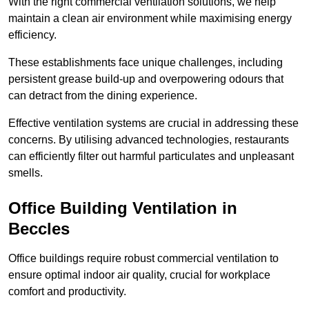
With the right commercial ventilation solutions, we help
maintain a clean air environment while maximising energy
efficiency.
These establishments face unique challenges, including
persistent grease build-up and overpowering odours that
can detract from the dining experience.
Effective ventilation systems are crucial in addressing these
concerns. By utilising advanced technologies, restaurants
can efficiently filter out harmful particulates and unpleasant
smells.
Office Building
Ventilation in
Beccles
Office buildings require robust commercial ventilation to
ensure optimal indoor air quality, crucial for workplace
comfort and productivity.