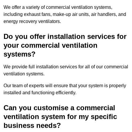
We offer a variety of commercial ventilation systems,
including exhaust fans, make-up air units, air handlers, and
energy recovery ventilators.
Do you offer installation services for
your commercial ventilation
systems?
We provide full installation services for all of our commercial
ventilation systems.
Our team of experts will ensure that your system is properly
installed and functioning efficiently.
Can you customise a commercial
ventilation system for my specific
business needs?