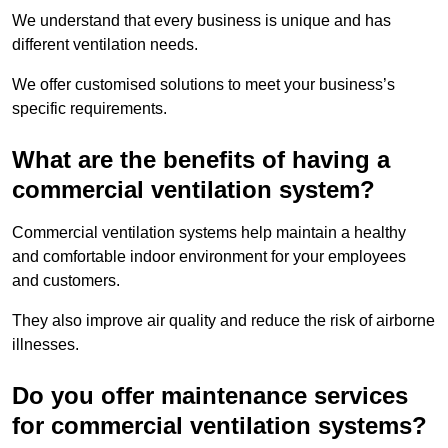
We understand that every business is unique and has
different ventilation needs.
We offer customised solutions to meet your business’s
specific requirements.
What are the benefits of having a
commercial ventilation system?
Commercial ventilation systems help maintain a healthy
and comfortable indoor environment for your employees
and customers.
They also improve air quality and reduce the risk of airborne
illnesses.
Do you offer maintenance services
for commercial ventilation systems?