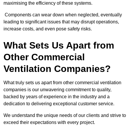
maximising the efficiency of these systems.
Components can wear down when neglected, eventually
leading to significant issues that may disrupt operations,
increase costs, and even pose safety risks.
What Sets Us Apart from
Other Commercial
Ventilation Companies?
What truly sets us apart from other commercial ventilation
companies is our unwavering commitment to quality,
backed by years of experience in the industry and a
dedication to delivering exceptional customer service.
We understand the unique needs of our clients and strive to
exceed their expectations with every project.