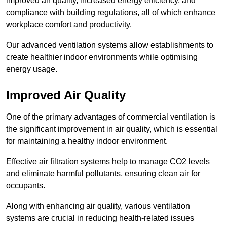
improved air quality, increased energy efficiency, and
compliance with building regulations, all of which enhance
workplace comfort and productivity.
Our advanced ventilation systems allow establishments to
create healthier indoor environments while optimising
energy usage.
Improved Air Quality
One of the primary advantages of commercial ventilation is
the significant improvement in air quality, which is essential
for maintaining a healthy indoor environment.
Effective air filtration systems help to manage CO2 levels
and eliminate harmful pollutants, ensuring clean air for
occupants.
Along with enhancing air quality, various ventilation
systems are crucial in reducing health-related issues