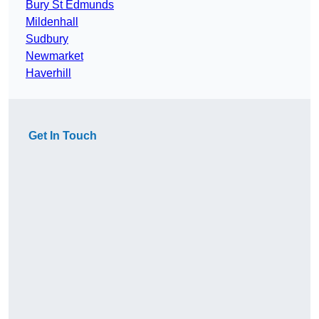
Bury St Edmunds
Mildenhall
Sudbury
Newmarket
Haverhill
Get In Touch