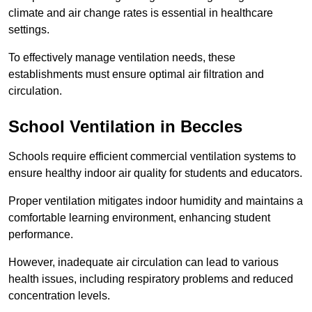
climate and air change rates is essential in healthcare
settings.
To effectively manage ventilation needs, these
establishments must ensure optimal air filtration and
circulation.
School
Ventilation in Beccles
Schools require efficient commercial ventilation systems to
ensure healthy indoor air quality for students and educators.
Proper ventilation mitigates indoor humidity and maintains a
comfortable learning environment, enhancing student
performance.
However, inadequate air circulation can lead to various
health issues, including respiratory problems and reduced
concentration levels.