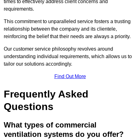
times to effectively address client concerns and
requirements.
This commitment to unparalleled service fosters a trusting
relationship between the company and its clientele,
reinforcing the belief that their needs are always a priority.
Our customer service philosophy revolves around
understanding individual requirements, which allows us to
tailor our solutions accordingly.
Find Out More
Frequently Asked
Questions
What types of commercial
ventilation systems do you offer?