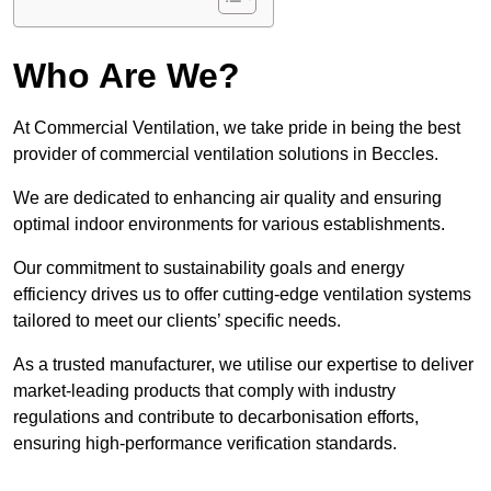
Who Are We?
At Commercial Ventilation, we take pride in being the best
provider of commercial ventilation solutions in Beccles.
We are dedicated to enhancing air quality and ensuring
optimal indoor environments for various establishments.
Our commitment to sustainability goals and energy
efficiency drives us to offer cutting-edge ventilation systems
tailored to meet our clients’ specific needs.
As a trusted manufacturer, we utilise our expertise to deliver
market-leading products that comply with industry
regulations and contribute to decarbonisation efforts,
ensuring high-performance verification standards.