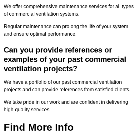
We offer comprehensive maintenance services for all types
of commercial ventilation systems.
Regular maintenance can prolong the life of your system
and ensure optimal performance.
Can you provide references or
examples of your past commercial
ventilation projects?
We have a portfolio of our past commercial ventilation
projects and can provide references from satisfied clients.
We take pride in our work and are confident in delivering
high-quality services.
Find More Info