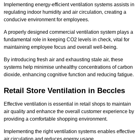
Implementing energy-efficient ventilation systems assists in
regulating indoor humidity and air circulation, creating a
conducive environment for employees.
A properly designed commercial ventilation system plays a
fundamental role in keeping CO2 levels in check, vital for
maintaining employee focus and overall well-being.
By introducing fresh air and exhausting stale air, these
systems help minimise unhealthy concentrations of carbon
dioxide, enhancing cognitive function and reducing fatigue.
Retail Store
Ventilation in Beccles
Effective ventilation is essential in retail shops to maintain
air quality and enhance the overall customer experience by
providing a comfortable shopping environment.
Implementing the right ventilation systems enables effective
air circulation and reduces energy usage.