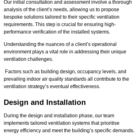
Our initial consultation and assessment involve a thorough
analysis of the client’s needs, allowing us to propose
bespoke solutions tailored to their specific ventilation
requirements. This step is crucial for ensuring high-
performance verification of the installed systems.
Understanding the nuances of a client’s operational
environment plays a vital role in addressing their unique
ventilation challenges.
Factors such as building design, occupancy levels, and
prevailing indoor air quality standards all contribute to the
ventilation strategy’s eventual effectiveness.
Design and Installation
During the design and installation phase, our team
implements tailored ventilation systems that prioritise
energy efficiency and meet the building’s specific demands.