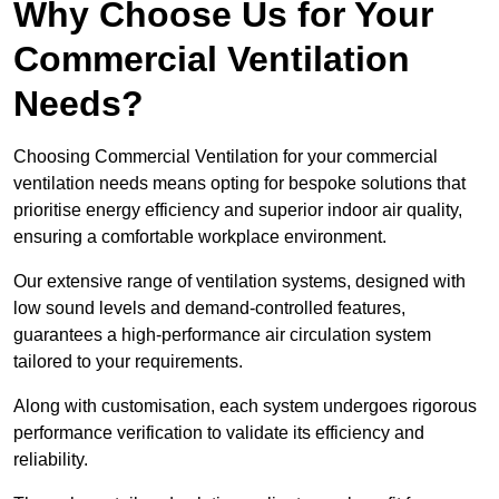
Why Choose Us for Your
Commercial Ventilation
Needs?
Choosing Commercial Ventilation for your commercial
ventilation needs means opting for bespoke solutions that
prioritise energy efficiency and superior indoor air quality,
ensuring a comfortable workplace environment.
Our extensive range of ventilation systems, designed with
low sound levels and demand-controlled features,
guarantees a high-performance air circulation system
tailored to your requirements.
Along with customisation, each system undergoes rigorous
performance verification to validate its efficiency and
reliability.