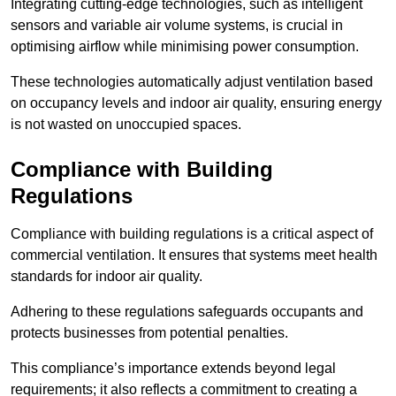
Integrating cutting-edge technologies, such as intelligent
sensors and variable air volume systems, is crucial in
optimising airflow while minimising power consumption.
These technologies automatically adjust ventilation based
on occupancy levels and indoor air quality, ensuring energy
is not wasted on unoccupied spaces.
Compliance with Building
Regulations
Compliance with building regulations is a critical aspect of
commercial ventilation. It ensures that systems meet health
standards for indoor air quality.
Adhering to these regulations safeguards occupants and
protects businesses from potential penalties.
This compliance’s importance extends beyond legal
requirements; it also reflects a commitment to creating a