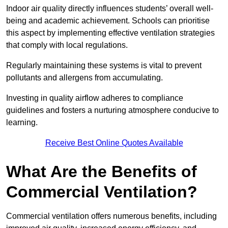
Indoor air quality directly influences students’ overall well-
being and academic achievement. Schools can prioritise
this aspect by implementing effective ventilation strategies
that comply with local regulations.
Regularly maintaining these systems is vital to prevent
pollutants and allergens from accumulating.
Investing in quality airflow adheres to compliance
guidelines and fosters a nurturing atmosphere conducive to
learning.
Receive Best Online Quotes Available
What Are the Benefits of
Commercial Ventilation?
Commercial ventilation offers numerous benefits, including