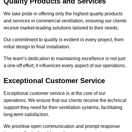
Quality Products and Services
We take pride in offering only the highest quality products
and services in commercial ventilation, ensuring our clients
receive market-leading solutions tailored to their needs.
Our commitment to quality is evident in every project, from
initial design to final installation.
The team’s dedication to maintaining excellence is not just
a one-off effort; it influences every aspect of our operations.
Exceptional Customer Service
Exceptional customer service is at the core of our
operations. We ensure that our clients receive the technical
support they need for their ventilation systems, facilitating
long-term satisfaction.
We prioritise open communication and prompt response