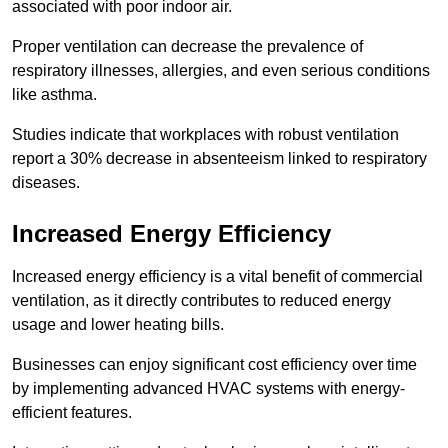
associated with poor indoor air.
Proper ventilation can decrease the prevalence of
respiratory illnesses, allergies, and even serious conditions
like asthma.
Studies indicate that workplaces with robust ventilation
report a 30% decrease in absenteeism linked to respiratory
diseases.
Increased Energy Efficiency
Increased energy efficiency is a vital benefit of commercial
ventilation, as it directly contributes to reduced energy
usage and lower heating bills.
Businesses can enjoy significant cost efficiency over time
by implementing advanced HVAC systems with energy-
efficient features.