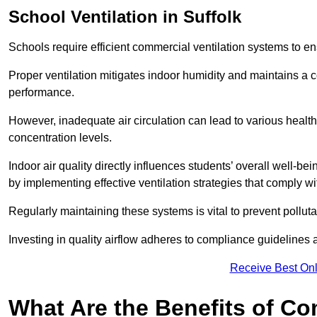
School
Ventilation in Suffolk
Schools require efficient commercial ventilation systems to en
Proper ventilation mitigates indoor humidity and maintains a
performance.
However, inadequate air circulation can lead to various healt
concentration levels.
Indoor air quality directly influences students’ overall well-
by implementing effective ventilation strategies that comply wi
Regularly maintaining these systems is vital to prevent pollut
Investing in quality airflow adheres to compliance guidelines 
Receive Best Onl
What Are the Benefits of Co