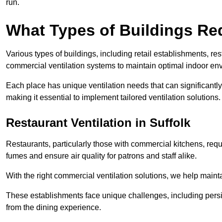
run.
What Types of Buildings Re
Various types of buildings, including retail establishments, res
commercial ventilation systems to maintain optimal indoor en
Each place has unique ventilation needs that can significantly
making it essential to implement tailored ventilation solutions.
Restaurant
Ventilation in Suffolk
Restaurants, particularly those with commercial kitchens, re
fumes and ensure air quality for patrons and staff alike.
With the right commercial ventilation solutions, we help maint
These establishments face unique challenges, including persi
from the dining experience.