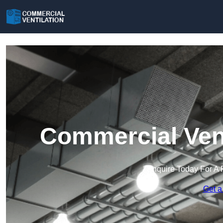
Commercial Vent
Enquire Today For A 
Get a