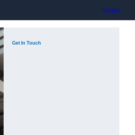
Contact
Get In Touch