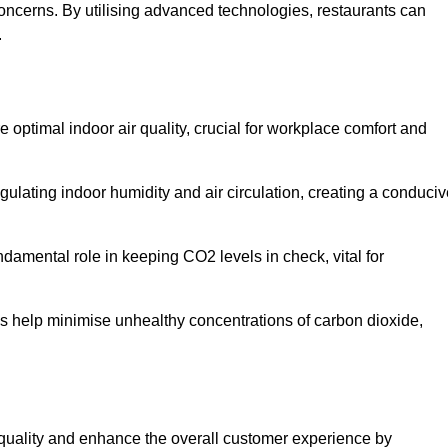
concerns. By utilising advanced technologies, restaurants can
.
e optimal indoor air quality, crucial for workplace comfort and
gulating indoor humidity and air circulation, creating a conduci
damental role in keeping CO2 levels in check, vital for
ems help minimise unhealthy concentrations of carbon dioxide,
air quality and enhance the overall customer experience by