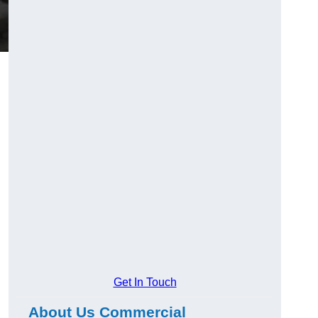
Get In Touch
About Us Commercial