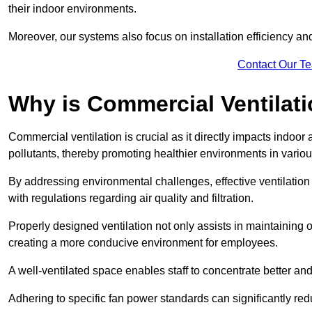
their indoor environments.
Moreover, our systems also focus on installation efficiency 
Contact Our T
Why is Commercial Ventilat
Commercial ventilation is crucial as it directly impacts indoor
pollutants, thereby promoting healthier environments in various
By addressing environmental challenges, effective ventilati
with regulations regarding air quality and filtration.
Properly designed ventilation not only assists in maintaining op
creating a more conducive environment for employees.
A well-ventilated space enables staff to concentrate better and
Adhering to specific fan power standards can significantly re