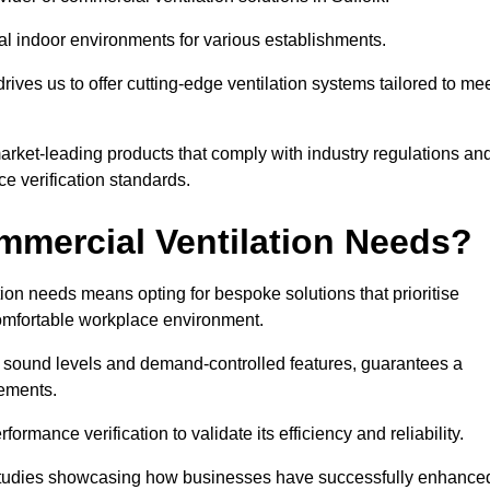
al indoor environments for various establishments.
ives us to offer cutting-edge ventilation systems tailored to me
 market-leading products that comply with industry regulations an
ce verification standards.
mercial Ventilation Needs?
on needs means opting for bespoke solutions that prioritise
 comfortable workplace environment.
w sound levels and demand-controlled features, guarantees a
rements.
mance verification to validate its efficiency and reliability.
se studies showcasing how businesses have successfully enhance