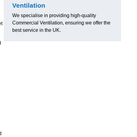
Ventilation
We specialise in providing high-quality
Commercial Ventilation, ensuring we offer the
et
best service in the UK.
d
d