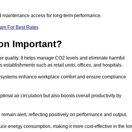
and maintenance access for long-term performance.
eam For Best Rates
ion Important?
 air quality. It helps manage CO2 levels and eliminate harmful
 establishments such as retail units, offices, and hospitals.
on systems enhance workplace comfort and ensure compliance
timal air circulation but also boosts overall productivity by
 remain alert, reflecting positively on performance and output.
duce energy consumption, making it more cost-effective in the lo