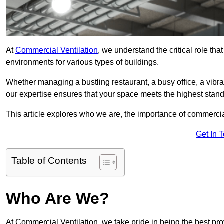
At
Commercial Ventilation
, we understand the critical role tha
environments for various types of buildings.
Whether managing a bustling restaurant, a busy office, a vibrant 
our expertise ensures that your space meets the highest standa
This article explores who we are, the importance of commercia
Get In 
Table of Contents
Who Are We?
At Commercial Ventilation, we take pride in being the best pro