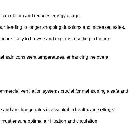
ir circulation and reduces energy usage.
iour, leading to longer shopping durations and increased sales.
more likely to browse and explore, resulting in higher
intain consistent temperatures, enhancing the overall
mmercial ventilation systems crucial for maintaining a safe and
 and air change rates is essential in healthcare settings.
ust ensure optimal air filtration and circulation.