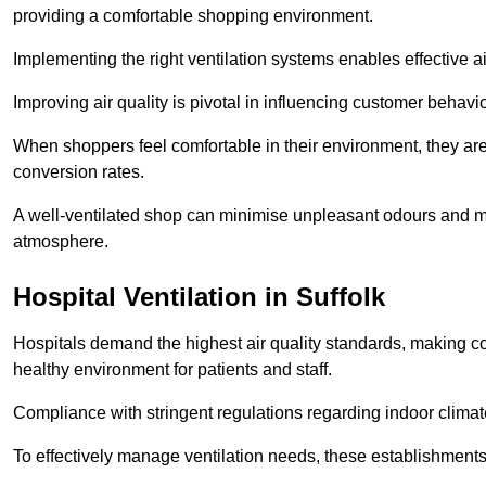
providing a comfortable shopping environment.
Implementing the right ventilation systems enables effective a
Improving air quality is pivotal in influencing customer behav
When shoppers feel comfortable in their environment, they are 
conversion rates.
A well-ventilated shop can minimise unpleasant odours and ma
atmosphere.
Hospital
Ventilation in Suffolk
Hospitals demand the highest air quality standards, making co
healthy environment for patients and staff.
Compliance with stringent regulations regarding indoor climate
To effectively manage ventilation needs, these establishments m