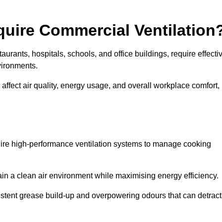
quire Commercial Ventilation
taurants, hospitals, schools, and office buildings, require effecti
vironments.
 affect air quality, energy usage, and overall workplace comfort,
quire high-performance ventilation systems to manage cooking
ain a clean air environment while maximising energy efficiency.
stent grease build-up and overpowering odours that can detract