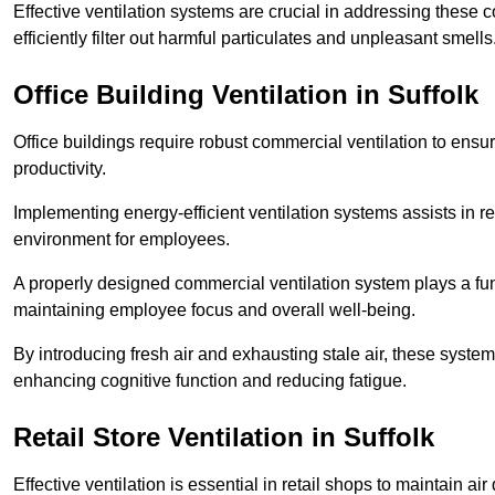
Effective ventilation systems are crucial in addressing these 
efficiently filter out harmful particulates and unpleasant smells
Office Building
Ventilation in Suffolk
Office buildings require robust commercial ventilation to ensur
productivity.
Implementing energy-efficient ventilation systems assists in re
environment for employees.
A properly designed commercial ventilation system plays a fun
maintaining employee focus and overall well-being.
By introducing fresh air and exhausting stale air, these syst
enhancing cognitive function and reducing fatigue.
Retail Store
Ventilation in Suffolk
Effective ventilation is essential in retail shops to maintain 