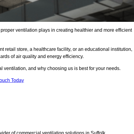
t proper ventilation plays in creating healthier and more efficient
retail store, a healthcare facility, or an educational institution,
rds of air quality and energy efficiency.
l ventilation, and why choosing us is best for your needs.
Touch Today
vider of commercial ventilation solutions in Suffolk.