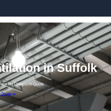
Skip to content
ilation in Suffolk
Free No Obligation Quote
 Quote