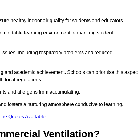
sure healthy indoor air quality for students and educators.
 comfortable learning environment, enhancing student
h issues, including respiratory problems and reduced
being and academic achievement. Schools can prioritise this aspec
th local regulations.
ants and allergens from accumulating.
and fosters a nurturing atmosphere conducive to learning.
ine Quotes Available
mmercial Ventilation?