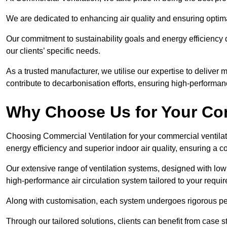
We are dedicated to enhancing air quality and ensuring optim
Our commitment to sustainability goals and energy efficiency dr
our clients’ specific needs.
As a trusted manufacturer, we utilise our expertise to deliver
contribute to decarbonisation efforts, ensuring high-performan
Why Choose Us for Your Com
Choosing Commercial Ventilation for your commercial ventilati
energy efficiency and superior indoor air quality, ensuring a
Our extensive range of ventilation systems, designed with lo
high-performance air circulation system tailored to your requi
Along with customisation, each system undergoes rigorous perfor
Through our tailored solutions, clients can benefit from ca